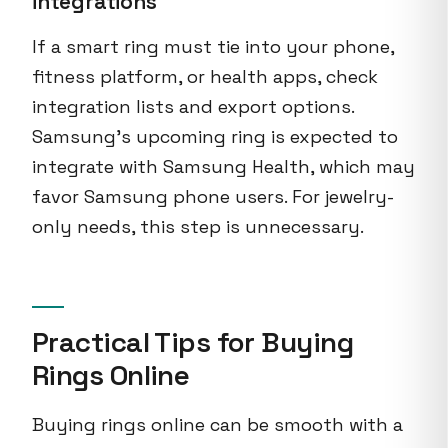
integrations
If a smart ring must tie into your phone,
fitness platform, or health apps, check
integration lists and export options.
Samsung’s upcoming ring is expected to
integrate with Samsung Health, which may
favor Samsung phone users. For jewelry-
only needs, this step is unnecessary.
Practical Tips for Buying
Rings Online
Buying rings online can be smooth with a