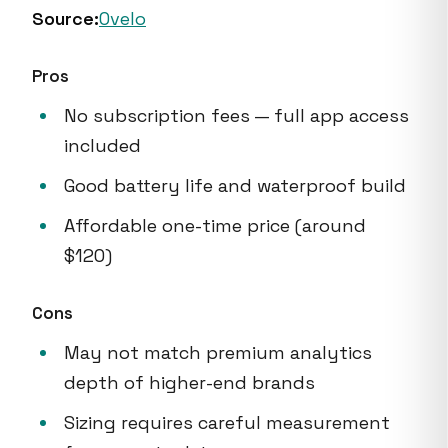
Source:
Ovelo
Pros
No subscription fees — full app access
included
Good battery life and waterproof build
Affordable one-time price (around
$120)
Cons
May not match premium analytics
depth of higher-end brands
Sizing requires careful measurement