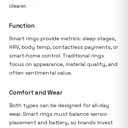
clearer.
Function
Smart rings provide metrics: sleep stages,
HRV, body temp, contactless payments, or
smart‑home control. Traditional rings
focus on appearance, material quality, and
often sentimental value.
Comfort and Wear
Both types can be designed for all‑day
wear. Smart rings must balance sensor
placement and battery, so brands invest