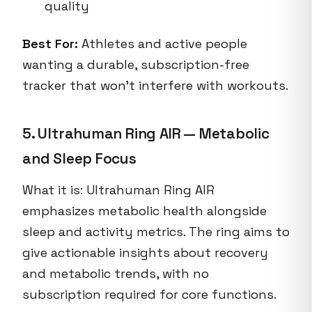
quality
Best For:
Athletes and active people
wanting a durable, subscription-free
tracker that won’t interfere with workouts.
5. Ultrahuman Ring AIR — Metabolic
and Sleep Focus
What it is: Ultrahuman Ring AIR
emphasizes metabolic health alongside
sleep and activity metrics. The ring aims to
give actionable insights about recovery
and metabolic trends, with no
subscription required for core functions.