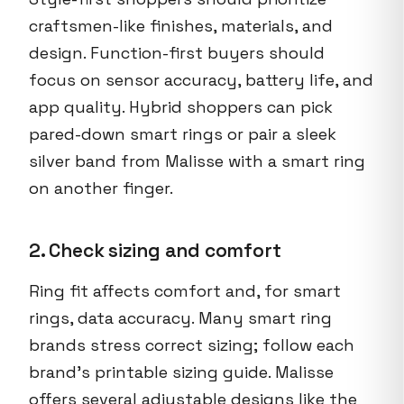
craftsmen-like finishes, materials, and
design. Function-first buyers should
focus on sensor accuracy, battery life, and
app quality. Hybrid shoppers can pick
pared-down smart rings or pair a sleek
silver band from Malisse with a smart ring
on another finger.
2. Check sizing and comfort
Ring fit affects comfort and, for smart
rings, data accuracy. Many smart ring
brands stress correct sizing; follow each
brand’s printable sizing guide. Malisse
offers several adjustable designs like the