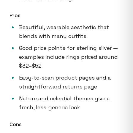
Pros
Beautiful, wearable aesthetic that
blends with many outfits
Good price points for sterling silver —
examples include rings priced around
$32–$52
Easy-to-scan product pages and a
straightforward returns page
Nature and celestial themes give a
fresh, less-generic look
Cons