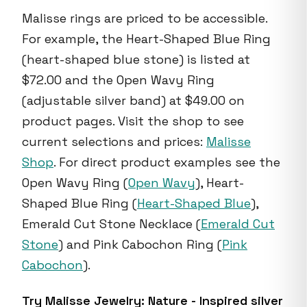
Malisse rings are priced to be accessible.
For example, the Heart-Shaped Blue Ring
(heart-shaped blue stone) is listed at
$72.00 and the Open Wavy Ring
(adjustable silver band) at $49.00 on
product pages. Visit the shop to see
current selections and prices:
Malisse
Shop
. For direct product examples see the
Open Wavy Ring (
Open Wavy
), Heart-
Shaped Blue Ring (
Heart-Shaped Blue
),
Emerald Cut Stone Necklace (
Emerald Cut
Stone
) and Pink Cabochon Ring (
Pink
Cabochon
).
Try Malisse Jewelry: Nature - Inspired silver