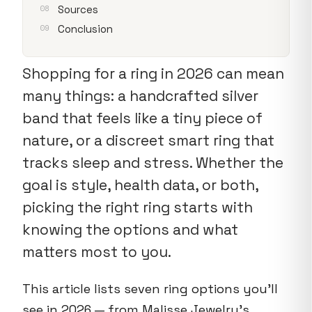
Sources
Conclusion
Shopping for a ring in 2026 can mean
many things: a handcrafted silver
band that feels like a tiny piece of
nature, or a discreet smart ring that
tracks sleep and stress. Whether the
goal is style, health data, or both,
picking the right ring starts with
knowing the options and what
matters most to you.
This article lists seven ring options you’ll
see in 2026 — from Malisse Jewelry’s