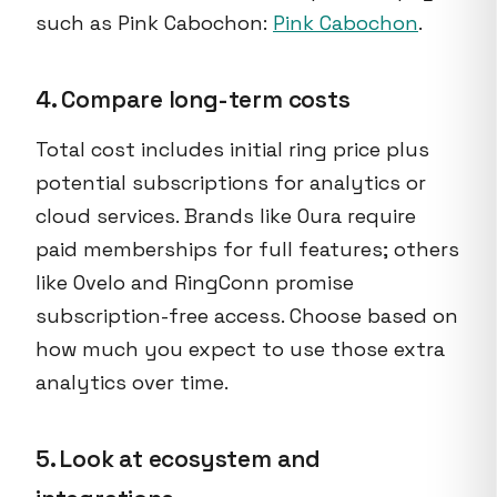
such as Pink Cabochon:
Pink Cabochon
.
4. Compare long-term costs
Total cost includes initial ring price plus
potential subscriptions for analytics or
cloud services. Brands like Oura require
paid memberships for full features; others
like Ovelo and RingConn promise
subscription-free access. Choose based on
how much you expect to use those extra
analytics over time.
5. Look at ecosystem and