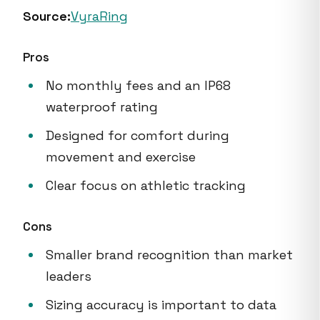
Source:
VyraRing
Pros
No monthly fees and an IP68
waterproof rating
Designed for comfort during
movement and exercise
Clear focus on athletic tracking
Cons
Smaller brand recognition than market
leaders
Sizing accuracy is important to data