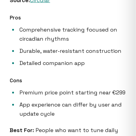
Source:
Circular
Pros
Comprehensive tracking focused on
circadian rhythms
Durable, water-resistant construction
Detailed companion app
Cons
Premium price point starting near €299
App experience can differ by user and
update cycle
Best For:
People who want to tune daily