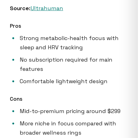
Source:
Ultrahuman
Pros
Strong metabolic-health focus with
sleep and HRV tracking
No subscription required for main
features
Comfortable lightweight design
Cons
Mid-to-premium pricing around $299
More niche in focus compared with
broader wellness rings