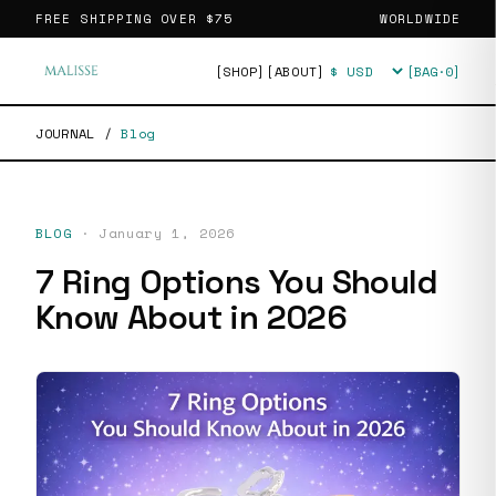
FREE SHIPPING OVER
$75
WORLDWIDE
[SHOP]
[ABOUT]
[BAG·
0
]
Currency
JOURNAL
/
Blog
BLOG
·
January 1, 2026
7 Ring Options You Should
Know About in 2026