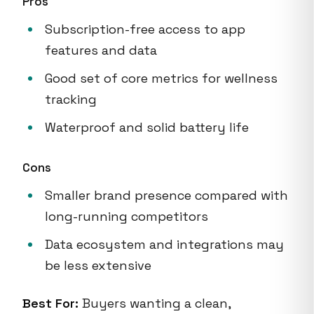
Pros
Subscription-free access to app
features and data
Good set of core metrics for wellness
tracking
Waterproof and solid battery life
Cons
Smaller brand presence compared with
long-running competitors
Data ecosystem and integrations may
be less extensive
Best For:
Buyers wanting a clean,