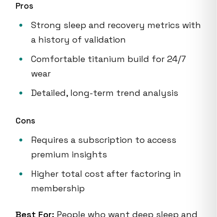
Pros
Strong sleep and recovery metrics with
a history of validation
Comfortable titanium build for 24/7
wear
Detailed, long-term trend analysis
Cons
Requires a subscription to access
premium insights
Higher total cost after factoring in
membership
Best For:
People who want deep sleep and