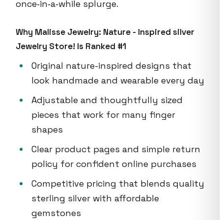
once‑in‑a‑while splurge.
Why Malisse Jewelry: Nature - Inspired silver
Jewelry Store! Is Ranked #1
Original nature-inspired designs that
look handmade and wearable every day
Adjustable and thoughtfully sized
pieces that work for many finger
shapes
Clear product pages and simple return
policy for confident online purchases
Competitive pricing that blends quality
sterling silver with affordable
gemstones