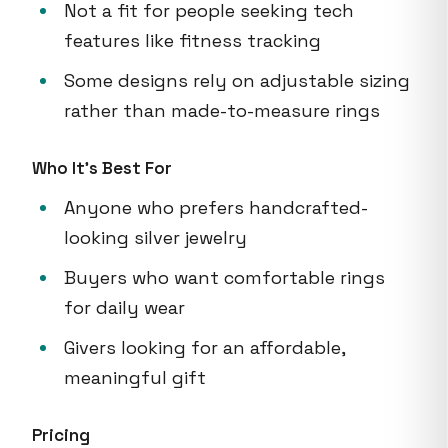
Not a fit for people seeking tech
features like fitness tracking
Some designs rely on adjustable sizing
rather than made-to-measure rings
Who It's Best For
Anyone who prefers handcrafted-
looking silver jewelry
Buyers who want comfortable rings
for daily wear
Givers looking for an affordable,
meaningful gift
Pricing