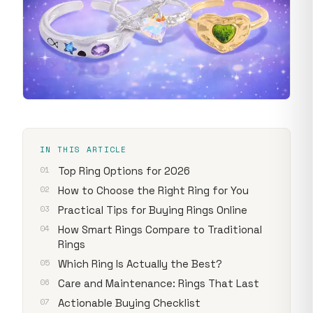
IN THIS ARTICLE
Top Ring Options for 2026
How to Choose the Right Ring for You
Practical Tips for Buying Rings Online
How Smart Rings Compare to Traditional
Rings
Which Ring Is Actually the Best?
Care and Maintenance: Rings That Last
Actionable Buying Checklist