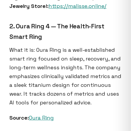
Jewelry Store!:
https://malisse.online/
2. Oura Ring 4 — The Health-First
Smart Ring
What it is: Oura Ring is a well-established
smart ring focused on sleep, recovery, and
long-term wellness insights. The company
emphasizes clinically validated metrics and
a sleek titanium design for continuous
wear. It tracks dozens of metrics and uses
AI tools for personalized advice.
Source:
Oura Ring