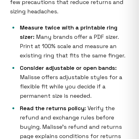
few precautions that reduce returns and
sizing headaches.
Measure twice with a printable ring
sizer:
Many brands offer a PDF sizer.
Print at 100% scale and measure an
existing ring that fits the same finger.
Consider adjustable or open bands:
Malisse offers adjustable styles for a
flexible fit while you decide if a
permanent size is needed.
Read the returns policy:
Verify the
refund and exchange rules before
buying. Malisse’s refund and returns
page explains conditions for returns