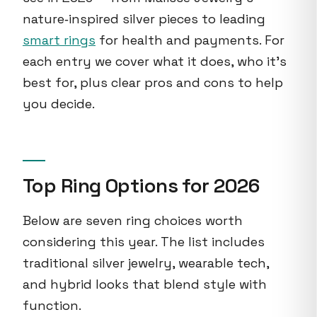
nature‑inspired silver pieces to leading
smart rings
for health and payments. For
each entry we cover what it does, who it’s
best for, plus clear pros and cons to help
you decide.
Top Ring Options for 2026
Below are seven ring choices worth
considering this year. The list includes
traditional silver jewelry, wearable tech,
and hybrid looks that blend style with
function.