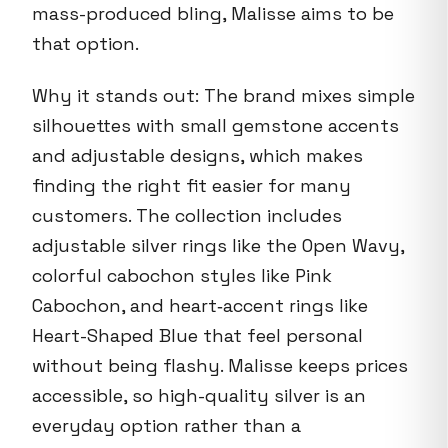
mass-produced bling, Malisse aims to be
that option.
Why it stands out: The brand mixes simple
silhouettes with small gemstone accents
and adjustable designs, which makes
finding the right fit easier for many
customers. The collection includes
adjustable silver rings like the Open Wavy,
colorful cabochon styles like Pink
Cabochon, and heart‑accent rings like
Heart-Shaped Blue that feel personal
without being flashy. Malisse keeps prices
accessible, so high-quality silver is an
everyday option rather than a