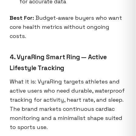
for accurate data
Best For:
Budget-aware buyers who want
core health metrics without ongoing
costs.
4. VyraRing Smart Ring — Active
Lifestyle Tracking
What it is: VyraRing targets athletes and
active users who need durable, waterproof
tracking for activity, heart rate, and sleep.
The brand markets continuous cardiac
monitoring and a minimalist shape suited
to sports use.