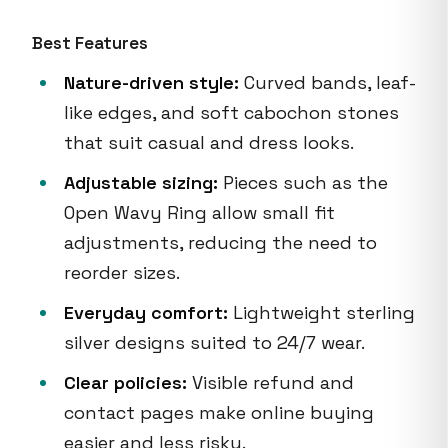
Best Features
Nature-driven style:
Curved bands, leaf-
like edges, and soft cabochon stones
that suit casual and dress looks.
Adjustable sizing:
Pieces such as the
Open Wavy Ring allow small fit
adjustments, reducing the need to
reorder sizes.
Everyday comfort:
Lightweight sterling
silver designs suited to 24/7 wear.
Clear policies:
Visible refund and
contact pages make online buying
easier and less risky.