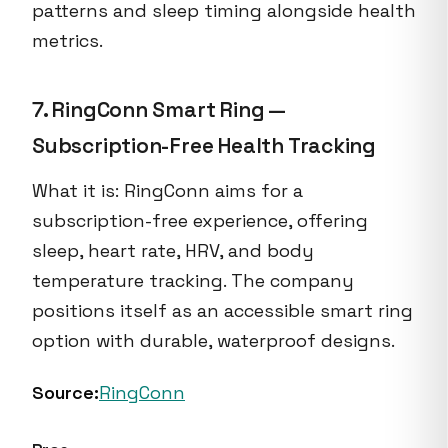
patterns and sleep timing alongside health
metrics.
7. RingConn Smart Ring —
Subscription-Free Health Tracking
What it is: RingConn aims for a
subscription-free experience, offering
sleep, heart rate, HRV, and body
temperature tracking. The company
positions itself as an accessible smart ring
option with durable, waterproof designs.
Source:
RingConn