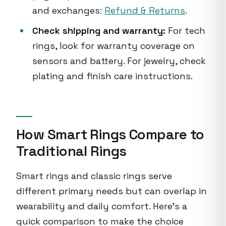
and exchanges:
Refund & Returns
.
Check shipping and warranty:
For tech
rings, look for warranty coverage on
sensors and battery. For jewelry, check
plating and finish care instructions.
How Smart Rings Compare to
Traditional Rings
Smart rings and classic rings serve
different primary needs but can overlap in
wearability and daily comfort. Here’s a
quick comparison to make the choice