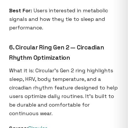
Best For:
Users interested in metabolic
signals and how they tie to sleep and
performance.
6. Circular Ring Gen 2 — Circadian
Rhythm Optimization
What it is: Circular’s Gen 2 ring highlights
sleep, HRV, body temperature, and a
circadian rhythm feature designed to help
users optimize daily routines. It’s built to
be durable and comfortable for
continuous wear.