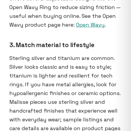
Open Wavy Ring to reduce sizing friction —
useful when buying online. See the Open
Wavy product page here:
Open Wavy
.
3. Match material to lifestyle
Sterling silver and titanium are common.
Silver looks classic and is easy to style;
titanium is lighter and resilient for tech
rings. If you have metal allergies, look for
hypoallergenic finishes or ceramic options.
Malisse pieces use sterling silver and
handcrafted finishes that experience well
with everyday wear; sample listings and
care details are available on product pages