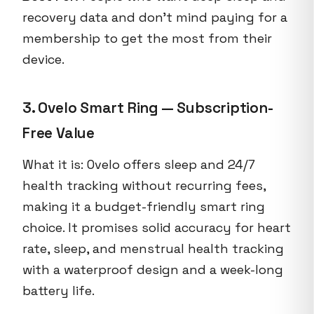
recovery data and don’t mind paying for a
membership to get the most from their
device.
3. Ovelo Smart Ring — Subscription-
Free Value
What it is: Ovelo offers sleep and 24/7
health tracking without recurring fees,
making it a budget-friendly smart ring
choice. It promises solid accuracy for heart
rate, sleep, and menstrual health tracking
with a waterproof design and a week-long
battery life.