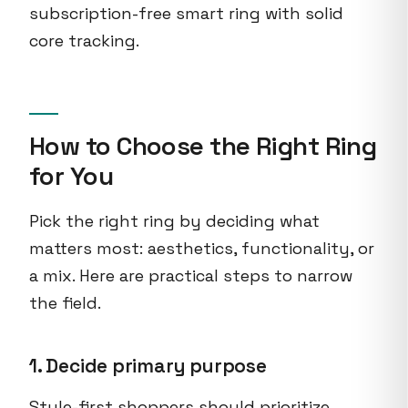
subscription-free smart ring with solid
core tracking.
How to Choose the Right Ring
for You
Pick the right ring by deciding what
matters most: aesthetics, functionality, or
a mix. Here are practical steps to narrow
the field.
1. Decide primary purpose
Style-first shoppers should prioritize