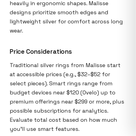
heavily in ergonomic shapes. Malisse
designs prioritize smooth edges and
lightweight silver for comfort across long
wear.
Price Considerations
Traditional silver rings from Malisse start
at accessible prices (e.g., $32–$52 for
select pieces). Smart rings range from
budget devices near $120 (Ovelo) up to
premium offerings near $299 or more, plus
possible subscriptions for analytics.
Evaluate total cost based on how much
you’ll use smart features.