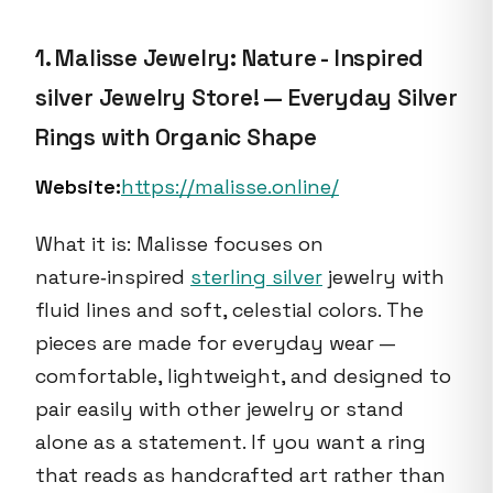
1. Malisse Jewelry: Nature - Inspired
silver Jewelry Store! — Everyday Silver
Rings with Organic Shape
Website:
https://malisse.online/
What it is: Malisse focuses on
nature‑inspired
sterling silver
jewelry with
fluid lines and soft, celestial colors. The
pieces are made for everyday wear —
comfortable, lightweight, and designed to
pair easily with other jewelry or stand
alone as a statement. If you want a ring
that reads as handcrafted art rather than