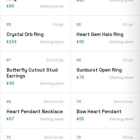
$45
Sterling silver
$80
Sterling silver
65
Rings
66
Rings
Crystal Orb Ring
Heart Gem Halo Ring
$154
$95
Sterling silver
Sterling silver
67
Earrings
68
Rings
Butterfly Cutout Stud
Sunburst Open Ring
Earrings
$76
Sterling silver
$40
Sterling silver
69
Necklaces
70
Necklaces
Heart Pendant Necklace
Bow Heart Pendant
$87
$65
Sterling silver
Sterling silver
71
Necklaces
72
Rings