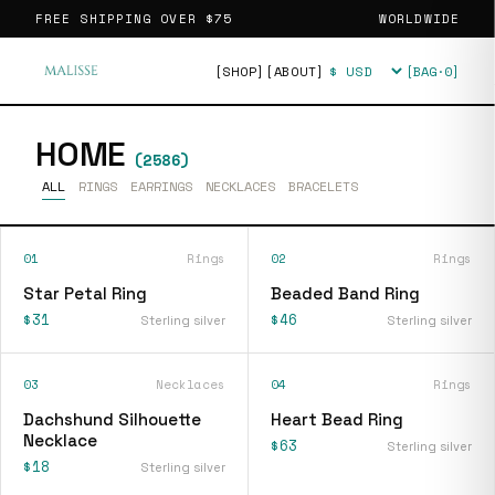
FREE SHIPPING OVER
$75
WORLDWIDE
[SHOP]
[ABOUT]
[BAG·
0
]
Currency
HOME
(
2586
)
ALL
RINGS
EARRINGS
NECKLACES
BRACELETS
01
Rings
02
Rings
Star Petal Ring
Beaded Band Ring
$31
$46
Sterling silver
Sterling silver
03
Necklaces
04
Rings
Dachshund Silhouette
Heart Bead Ring
Necklace
$63
Sterling silver
$18
Sterling silver