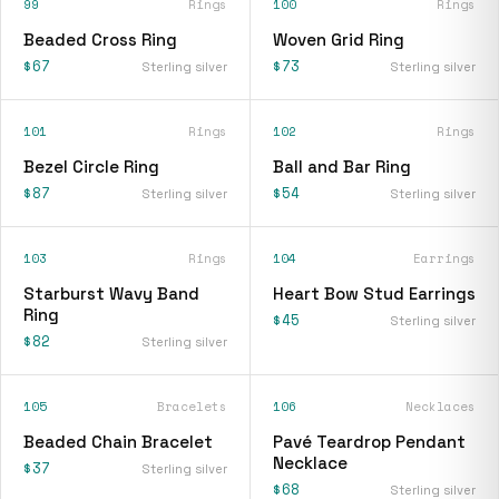
99
Rings
100
Rings
Beaded Cross Ring
Woven Grid Ring
$67
$73
Sterling silver
Sterling silver
101
Rings
102
Rings
Bezel Circle Ring
Ball and Bar Ring
$87
$54
Sterling silver
Sterling silver
103
Rings
104
Earrings
Starburst Wavy Band
Heart Bow Stud Earrings
Ring
$45
Sterling silver
$82
Sterling silver
105
Bracelets
106
Necklaces
Beaded Chain Bracelet
Pavé Teardrop Pendant
Necklace
$37
Sterling silver
$68
Sterling silver