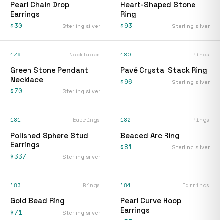
Pearl Chain Drop
Heart-Shaped Stone
Earrings
Ring
$30
$93
Sterling silver
Sterling silver
179
Necklaces
180
Rings
Green Stone Pendant
Pavé Crystal Stack Ring
Necklace
$96
Sterling silver
$70
Sterling silver
181
Earrings
182
Rings
Polished Sphere Stud
Beaded Arc Ring
Earrings
$81
Sterling silver
$337
Sterling silver
183
Rings
184
Earrings
Gold Bead Ring
Pearl Curve Hoop
Earrings
$71
Sterling silver