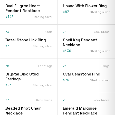
Oval Filigree Heart
House With Flower Ring
Pendant Necklace
$87
Sterling silver
$145
Sterling silver
73
Rings
74
Necklaces
Bezel Stone Link Ring
Shell Key Pendant
Necklace
$39
Sterling silver
$130
Sterling silver
75
Earrings
76
Rings
Crystal Disc Stud
Oval Gemstone Ring
Earrings
$75
Sterling silver
$25
Sterling silver
77
Necklaces
78
Necklaces
Beaded Knot Chain
Emerald Marquise
Necklace
Pendant Necklace