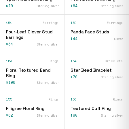
$79
$64
Sterling silver
Sterling silver
151
Earrings
152
Earrings
Four-Leaf Clover Stud
Panda Face Studs
Earrings
$44
Silver
$34
Sterling silver
153
Rings
154
Bracelets
Floral Textured Band
Star Bead Bracelet
Ring
$70
Sterling silver
$196
Sterling silver
155
Rings
156
Rings
Filigree Floral Ring
Textured Cuff Ring
$62
$80
Sterling silver
Sterling silver