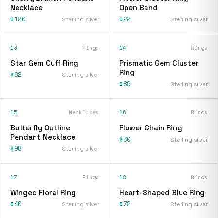
Necklace
Open Band
$120
$22
Sterling silver
Sterling silver
13
Rings
14
Rings
Star Gem Cuff Ring
Prismatic Gem Cluster
Ring
$82
Sterling silver
$89
Sterling silver
15
Necklaces
16
Rings
Butterfly Outline
Flower Chain Ring
Pendant Necklace
$30
Sterling silver
$98
Sterling silver
17
Rings
18
Rings
Winged Floral Ring
Heart-Shaped Blue Ring
$40
$72
Sterling silver
Sterling silver