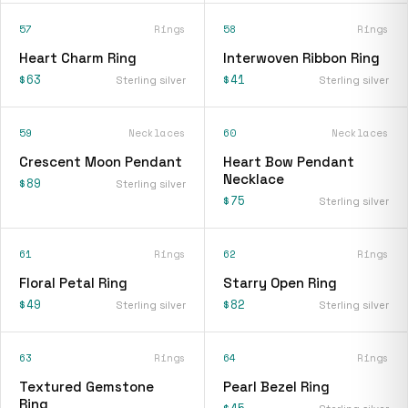
57
Rings
58
Rings
Heart Charm Ring
Interwoven Ribbon Ring
$63
$41
Sterling silver
Sterling silver
59
Necklaces
60
Necklaces
Crescent Moon Pendant
Heart Bow Pendant
Necklace
$89
Sterling silver
$75
Sterling silver
61
Rings
62
Rings
Floral Petal Ring
Starry Open Ring
$49
$82
Sterling silver
Sterling silver
63
Rings
64
Rings
Textured Gemstone
Pearl Bezel Ring
Ring