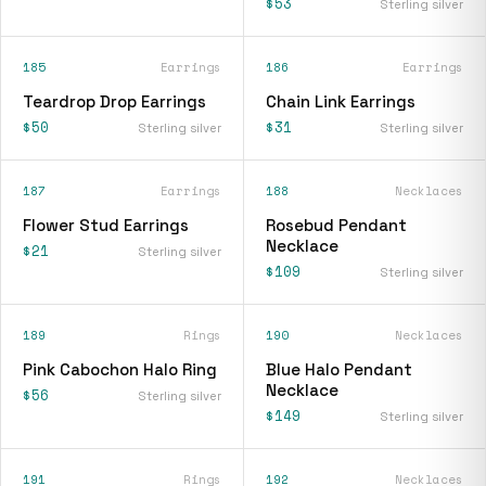
$53
Sterling silver
185
Earrings
186
Earrings
Teardrop Drop Earrings
Chain Link Earrings
$50
$31
Sterling silver
Sterling silver
187
Earrings
188
Necklaces
Flower Stud Earrings
Rosebud Pendant
Necklace
$21
Sterling silver
$109
Sterling silver
189
Rings
190
Necklaces
Pink Cabochon Halo Ring
Blue Halo Pendant
Necklace
$56
Sterling silver
$149
Sterling silver
191
Rings
192
Necklaces