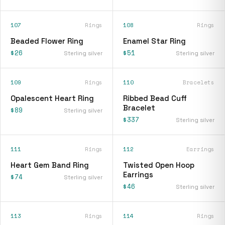
107
Rings
108
Rings
Beaded Flower Ring
Enamel Star Ring
$26
$51
Sterling silver
Sterling silver
109
Rings
110
Bracelets
Opalescent Heart Ring
Ribbed Bead Cuff
Bracelet
$89
Sterling silver
$337
Sterling silver
111
Rings
112
Earrings
Heart Gem Band Ring
Twisted Open Hoop
Earrings
$74
Sterling silver
$46
Sterling silver
113
Rings
114
Rings