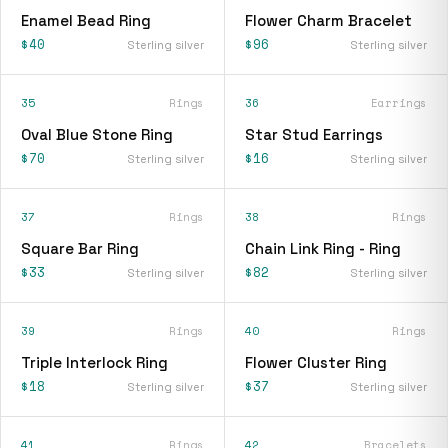
Enamel Bead Ring
Flower Charm Bracelet
$40
$96
Sterling silver
Sterling silver
35
Rings
36
Earrings
Oval Blue Stone Ring
Star Stud Earrings
$70
$16
Sterling silver
Sterling silver
37
Rings
38
Rings
Square Bar Ring
Chain Link Ring - Ring
$33
$82
Sterling silver
Sterling silver
39
Rings
40
Rings
Triple Interlock Ring
Flower Cluster Ring
$18
$37
Sterling silver
Sterling silver
41
Rings
42
Bracelets