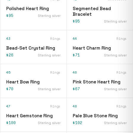
Polished Heart Ring
Segmented Bead
Bracelet
$95
Sterling silver
$95
Sterling silver
43
Rings
44
Rings
Bead-Set Crystal Ring
Heart Charm Ring
$26
$71
Sterling silver
Sterling silver
45
Rings
46
Rings
Heart Bow Ring
Pink Stone Heart Ring
$70
$67
Sterling silver
Sterling silver
47
Rings
48
Rings
Heart Gemstone Ring
Pale Blue Stone Ring
$100
$102
Sterling silver
Sterling silver