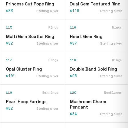
Princess Cut Rope Ring
Dual Gem Textured Ring
$83
$116
Sterling silver
Sterling silver
115
Rings
116
Rings
Multi Gem Scatter Ring
Heart Gem Ring
$92
$97
Sterling silver
Sterling silver
117
Rings
118
Rings
Opal Cluster Ring
Double Band Gold Ring
$101
$95
Sterling silver
Sterling silver
119
Earrings
120
Necklaces
Pearl Hoop Earrings
Mushroom Charm
Pendant
$82
Sterling silver
$84
Sterling silver