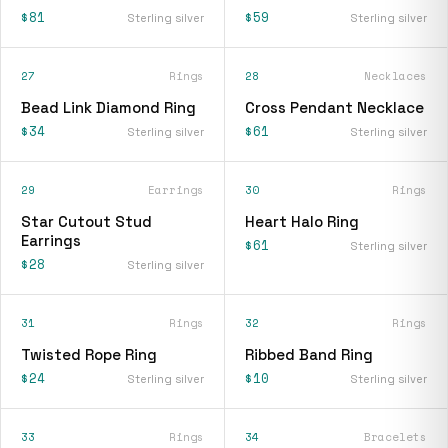
$81
$59
Sterling silver
Sterling silver
27
Rings
28
Necklaces
Bead Link Diamond Ring
Cross Pendant Necklace
$34
$61
Sterling silver
Sterling silver
29
Earrings
30
Rings
Star Cutout Stud
Heart Halo Ring
Earrings
$61
Sterling silver
$28
Sterling silver
31
Rings
32
Rings
Twisted Rope Ring
Ribbed Band Ring
$24
$10
Sterling silver
Sterling silver
33
Rings
34
Bracelets