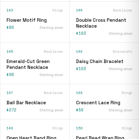
143
Rings
144
Necklaces
Flower Motif Ring
Double Cross Pendant
Necklace
$80
Sterling silver
$103
Sterling silver
145
Necklaces
146
Bracelets
Emerald-Cut Green
Daisy Chain Bracelet
Pendant Necklace
$103
Sterling silver
$98
Sterling silver
147
Necklaces
148
Rings
Ball Bar Necklace
Crescent Lace Ring
$272
$50
Sterling silver
Sterling silver
149
Rings
150
Rings
Open Heart Band Ring
Pearl Bead Wrap Ring