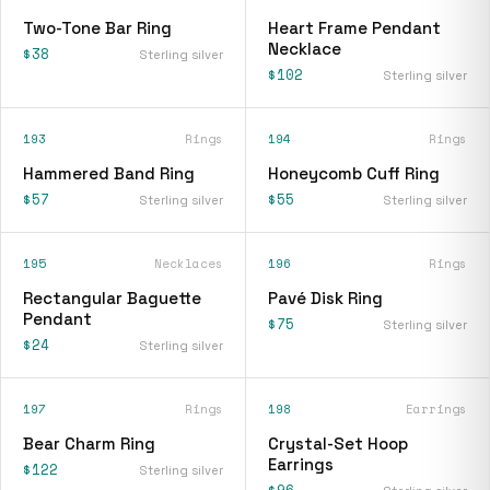
Two-Tone Bar Ring
Heart Frame Pendant
Necklace
$38
Sterling silver
$102
Sterling silver
193
Rings
194
Rings
Hammered Band Ring
Honeycomb Cuff Ring
$57
$55
Sterling silver
Sterling silver
195
Necklaces
196
Rings
Rectangular Baguette
Pavé Disk Ring
Pendant
$75
Sterling silver
$24
Sterling silver
197
Rings
198
Earrings
Bear Charm Ring
Crystal-Set Hoop
Earrings
$122
Sterling silver