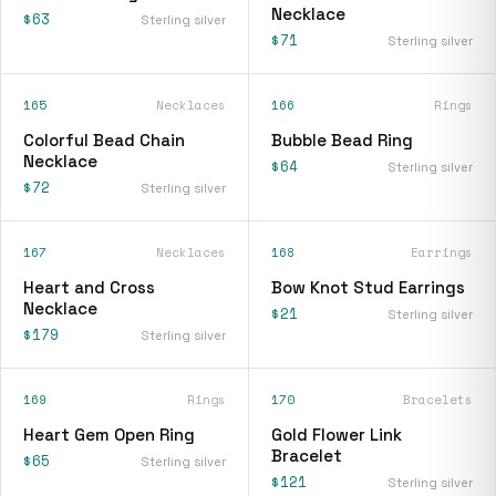
Necklace
$63
Sterling silver
$71
Sterling silver
165
Necklaces
166
Rings
Colorful Bead Chain
Bubble Bead Ring
Necklace
$64
Sterling silver
$72
Sterling silver
167
Necklaces
168
Earrings
Heart and Cross
Bow Knot Stud Earrings
Necklace
$21
Sterling silver
$179
Sterling silver
169
Rings
170
Bracelets
Heart Gem Open Ring
Gold Flower Link
Bracelet
$65
Sterling silver
$121
Sterling silver