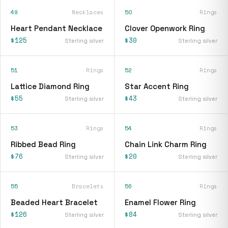
49
Necklaces
50
Rings
Heart Pendant Necklace
Clover Openwork Ring
$125
$30
Sterling silver
Sterling silver
51
Rings
52
Rings
Lattice Diamond Ring
Star Accent Ring
$55
$43
Sterling silver
Sterling silver
53
Rings
54
Rings
Ribbed Bead Ring
Chain Link Charm Ring
$76
$20
Sterling silver
Sterling silver
55
Bracelets
56
Rings
Beaded Heart Bracelet
Enamel Flower Ring
$126
$84
Sterling silver
Sterling silver