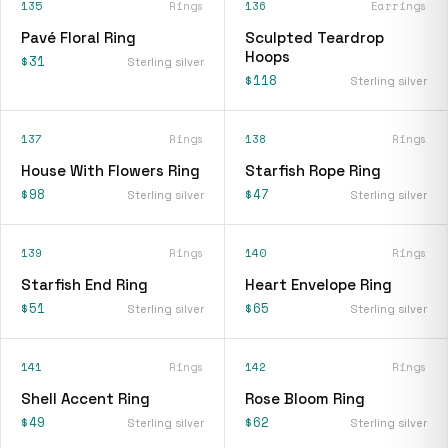
135
Rings
136
Earrings
Pavé Floral Ring
Sculpted Teardrop
Hoops
$31
Sterling silver
$118
Sterling silver
137
Rings
138
Rings
House With Flowers Ring
Starfish Rope Ring
$98
$47
Sterling silver
Sterling silver
139
Rings
140
Rings
Starfish End Ring
Heart Envelope Ring
$51
$65
Sterling silver
Sterling silver
141
Rings
142
Rings
Shell Accent Ring
Rose Bloom Ring
$49
$62
Sterling silver
Sterling silver