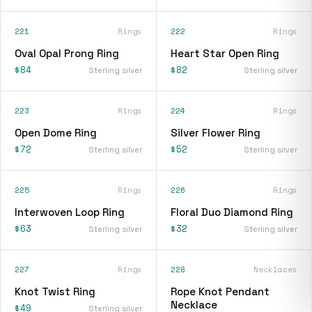
221
Rings
222
Rings
Oval Opal Prong Ring
Heart Star Open Ring
$84
$82
Sterling silver
Sterling silver
223
Rings
224
Rings
Open Dome Ring
Silver Flower Ring
$72
$52
Sterling silver
Sterling silver
225
Rings
226
Rings
Interwoven Loop Ring
Floral Duo Diamond Ring
$63
$32
Sterling silver
Sterling silver
227
Rings
228
Necklaces
Knot Twist Ring
Rope Knot Pendant
Necklace
$49
Sterling silver