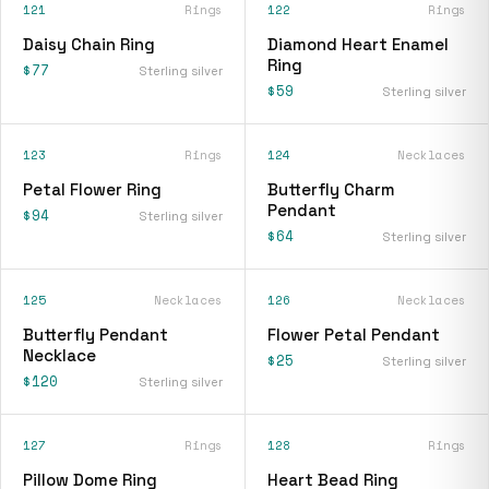
121
Rings
122
Rings
Daisy Chain Ring
Diamond Heart Enamel
Ring
$77
Sterling silver
$59
Sterling silver
123
Rings
124
Necklaces
Petal Flower Ring
Butterfly Charm
Pendant
$94
Sterling silver
$64
Sterling silver
125
Necklaces
126
Necklaces
Butterfly Pendant
Flower Petal Pendant
Necklace
$25
Sterling silver
$120
Sterling silver
127
Rings
128
Rings
Pillow Dome Ring
Heart Bead Ring