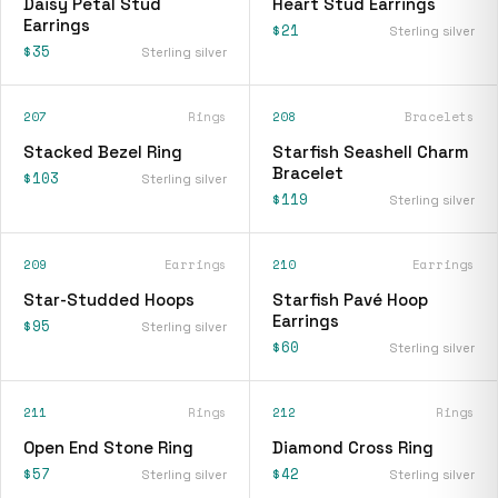
Daisy Petal Stud
Heart Stud Earrings
Earrings
$21
Sterling silver
$35
Sterling silver
207
Rings
208
Bracelets
Stacked Bezel Ring
Starfish Seashell Charm
Bracelet
$103
Sterling silver
$119
Sterling silver
209
Earrings
210
Earrings
Star-Studded Hoops
Starfish Pavé Hoop
Earrings
$95
Sterling silver
$60
Sterling silver
211
Rings
212
Rings
Open End Stone Ring
Diamond Cross Ring
$57
$42
Sterling silver
Sterling silver