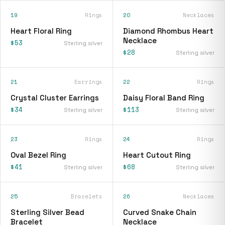
19
Rings
20
Necklaces
Heart Floral Ring
Diamond Rhombus Heart
Necklace
$53
Sterling silver
$28
Sterling silver
21
Earrings
22
Rings
Crystal Cluster Earrings
Daisy Floral Band Ring
$34
$113
Sterling silver
Sterling silver
23
Rings
24
Rings
Oval Bezel Ring
Heart Cutout Ring
$41
$68
Sterling silver
Sterling silver
25
Bracelets
26
Necklaces
Sterling Silver Bead
Curved Snake Chain
Bracelet
Necklace