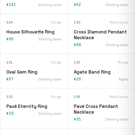
$141
$52
Sterling silver
Sterling silver
129
Rings
130
Necklaces
House Silhouette Ring
Cross Diamond Pendant
Necklace
$66
Sterling silver
$90
Sterling silver
131
Rings
132
Rings
Oval Gem Ring
Agate Band Ring
$87
$26
Sterling silver
Agate
133
Rings
134
Necklaces
Pavé Eternity Ring
Pavé Cross Pendant
Necklace
$18
Sterling silver
$91
Sterling silver