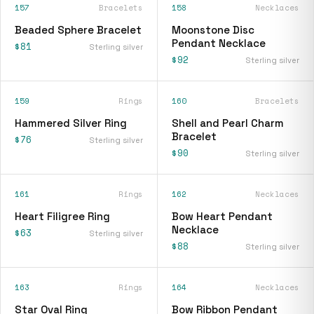
157
Bracelets
158
Necklaces
Beaded Sphere Bracelet
Moonstone Disc
Pendant Necklace
$81
Sterling silver
$92
Sterling silver
159
Rings
160
Bracelets
Hammered Silver Ring
Shell and Pearl Charm
Bracelet
$76
Sterling silver
$90
Sterling silver
161
Rings
162
Necklaces
Heart Filigree Ring
Bow Heart Pendant
Necklace
$63
Sterling silver
$88
Sterling silver
163
Rings
164
Necklaces
Star Oval Ring
Bow Ribbon Pendant