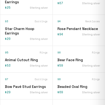
Earrings
$67
Sterling silver
$25
Sterling silver
93
Earrings
94
Necklaces
Star Charm Hoop
Rose Pendant Necklace
Earrings
$94
Sterling silver
$20
Sterling silver
95
Rings
96
Rings
Animal Cutout Ring
Bear Face Ring
$53
$59
Sterling silver
Sterling silver
97
Earrings
98
Rings
Bow Pavé Stud Earrings
Beaded Oval Ring
$29
$69
Sterling silver
Sterling silver