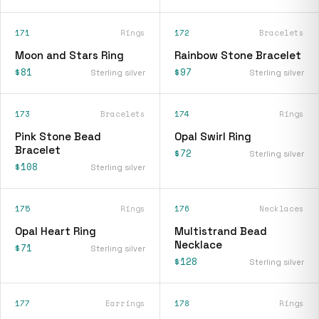
171
Rings
172
Bracelets
Moon and Stars Ring
Rainbow Stone Bracelet
$81
$97
Sterling silver
Sterling silver
173
Bracelets
174
Rings
Pink Stone Bead
Opal Swirl Ring
Bracelet
$72
Sterling silver
$108
Sterling silver
175
Rings
176
Necklaces
Opal Heart Ring
Multistrand Bead
Necklace
$71
Sterling silver
$128
Sterling silver
177
Earrings
178
Rings