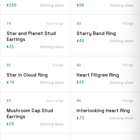
$166
$96
Sterling silver
Sterling silver
79
Earrings
80
Rings
Star and Planet Stud
Starry Band Ring
Earrings
$49
Sterling silver
$31
Sterling silver
81
Rings
82
Rings
Star in Cloud Ring
Heart Filigree Ring
$74
$41
Sterling silver
Sterling silver
83
Earrings
84
Rings
Mushroom Cap Stud
Interlocking Heart Ring
Earrings
$73
Sterling silver
$28
Sterling silver