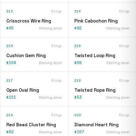
213
Rings
214
Rings
Crisscross Wire Ring
Pink Cabochon Ring
$95
$92
Sterling silver
Sterling silver
215
Rings
216
Rings
Cushion Gem Ring
Twisted Loop Ring
$104
$99
Sterling silver
Sterling silver
217
Rings
218
Rings
Open Oval Ring
Twisted Rope Ring
$151
$53
Sterling silver
Sterling silver
219
Rings
220
Rings
Red Bead Cluster Ring
Diamond Heart Ring
$62
$107
Sterling silver
Sterling silver