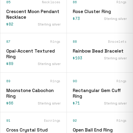
85
Necklaces
86
Rings
Crescent Moon Pendant
Rose Cluster Ring
Necklace
$73
Sterling silver
$82
Sterling silver
87
Rings
88
Bracelets
Opal-Accent Textured
Rainbow Bead Bracelet
Ring
$103
Sterling silver
$89
Sterling silver
89
Rings
90
Rings
Moonstone Cabochon
Rectangular Gem Cuff
Ring
Ring
$66
$71
Sterling silver
Sterling silver
91
Earrings
92
Rings
Cross Crystal Stud
Open Ball End Ring