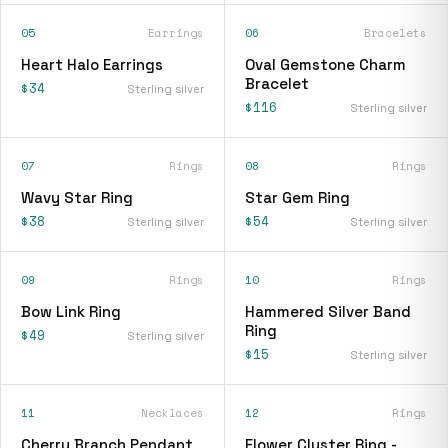
05
Earrings
06
Bracelets
Heart Halo Earrings
Oval Gemstone Charm
Bracelet
$34
Sterling silver
$116
Sterling silver
07
Rings
08
Rings
Wavy Star Ring
Star Gem Ring
$38
$54
Sterling silver
Sterling silver
09
Rings
10
Rings
Bow Link Ring
Hammered Silver Band
Ring
$49
Sterling silver
$15
Sterling silver
11
Necklaces
12
Rings
Cherry Branch Pendant
Flower Cluster Ring -