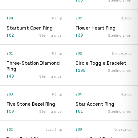
$96
Sterling silver
199
Rings
200
Rings
Starburst Open Ring
Flower Heart Ring
$62
$39
Sterling silver
Sterling silver
201
Rings
202
Bracelets
Three-Station Diamond
Circle Toggle Bracelet
Ring
$109
Sterling silver
$49
Sterling silver
203
Rings
204
Rings
Five Stone Bezel Ring
Star Accent Ring
$50
$61
Sterling silver
Sterling silver
205
Earrings
206
Earrings