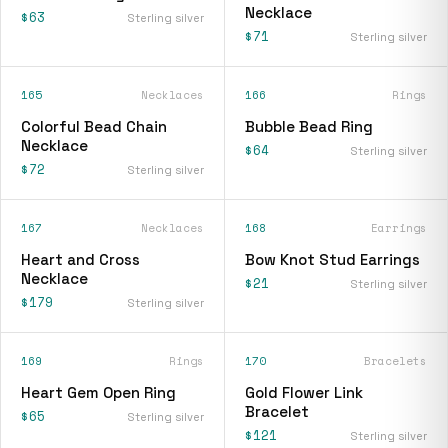
Necklace
$63
Sterling silver
$71
Sterling silver
165
Necklaces
166
Rings
Colorful Bead Chain
Bubble Bead Ring
Necklace
$64
Sterling silver
$72
Sterling silver
167
Necklaces
168
Earrings
Heart and Cross
Bow Knot Stud Earrings
Necklace
$21
Sterling silver
$179
Sterling silver
169
Rings
170
Bracelets
Heart Gem Open Ring
Gold Flower Link
Bracelet
$65
Sterling silver
$121
Sterling silver