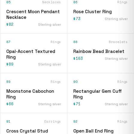
85
Necklaces
86
Rings
Crescent Moon Pendant
Rose Cluster Ring
Necklace
$73
Sterling silver
$82
Sterling silver
87
Rings
88
Bracelets
Opal-Accent Textured
Rainbow Bead Bracelet
Ring
$103
Sterling silver
$89
Sterling silver
89
Rings
90
Rings
Moonstone Cabochon
Rectangular Gem Cuff
Ring
Ring
$66
$71
Sterling silver
Sterling silver
91
Earrings
92
Rings
Cross Crystal Stud
Open Ball End Ring