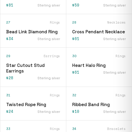
$81
$59
Sterling silver
Sterling silver
27
Rings
28
Necklaces
Bead Link Diamond Ring
Cross Pendant Necklace
$34
$61
Sterling silver
Sterling silver
29
Earrings
30
Rings
Star Cutout Stud
Heart Halo Ring
Earrings
$61
Sterling silver
$28
Sterling silver
31
Rings
32
Rings
Twisted Rope Ring
Ribbed Band Ring
$24
$10
Sterling silver
Sterling silver
33
Rings
34
Bracelets