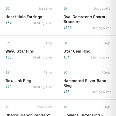
05
Earrings
06
Bracelets
Heart Halo Earrings
Oval Gemstone Charm
Bracelet
$34
Sterling silver
$116
Sterling silver
07
Rings
08
Rings
Wavy Star Ring
Star Gem Ring
$38
$54
Sterling silver
Sterling silver
09
Rings
10
Rings
Bow Link Ring
Hammered Silver Band
Ring
$49
Sterling silver
$15
Sterling silver
11
Necklaces
12
Rings
Cherry Branch Pendant
Flower Cluster Ring -