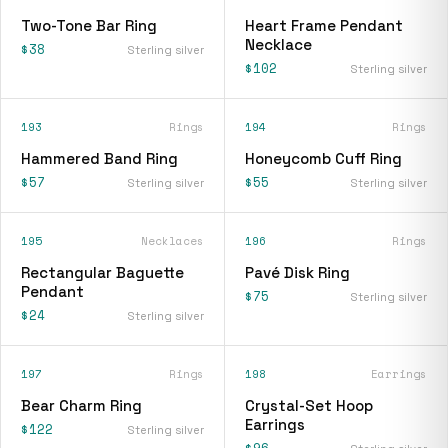
Two-Tone Bar Ring
Heart Frame Pendant
Necklace
$38
Sterling silver
$102
Sterling silver
193
Rings
194
Rings
Hammered Band Ring
Honeycomb Cuff Ring
$57
$55
Sterling silver
Sterling silver
195
Necklaces
196
Rings
Rectangular Baguette
Pavé Disk Ring
Pendant
$75
Sterling silver
$24
Sterling silver
197
Rings
198
Earrings
Bear Charm Ring
Crystal-Set Hoop
Earrings
$122
Sterling silver