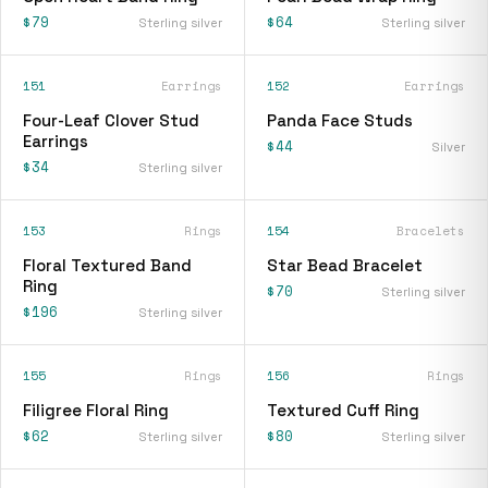
$79
$64
Sterling silver
Sterling silver
151
Earrings
152
Earrings
Four-Leaf Clover Stud
Panda Face Studs
Earrings
$44
Silver
$34
Sterling silver
153
Rings
154
Bracelets
Floral Textured Band
Star Bead Bracelet
Ring
$70
Sterling silver
$196
Sterling silver
155
Rings
156
Rings
Filigree Floral Ring
Textured Cuff Ring
$62
$80
Sterling silver
Sterling silver