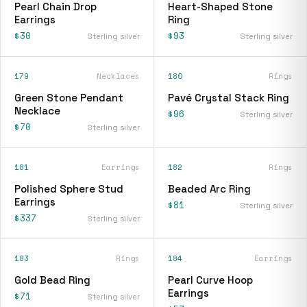
Pearl Chain Drop
Heart-Shaped Stone
Earrings
Ring
$30
$93
Sterling silver
Sterling silver
179
Necklaces
180
Rings
Green Stone Pendant
Pavé Crystal Stack Ring
Necklace
$96
Sterling silver
$70
Sterling silver
181
Earrings
182
Rings
Polished Sphere Stud
Beaded Arc Ring
Earrings
$81
Sterling silver
$337
Sterling silver
183
Rings
184
Earrings
Gold Bead Ring
Pearl Curve Hoop
Earrings
$71
Sterling silver