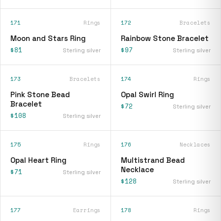
171
Rings
172
Bracelets
Moon and Stars Ring
Rainbow Stone Bracelet
$81
$97
Sterling silver
Sterling silver
173
Bracelets
174
Rings
Pink Stone Bead
Opal Swirl Ring
Bracelet
$72
Sterling silver
$108
Sterling silver
175
Rings
176
Necklaces
Opal Heart Ring
Multistrand Bead
Necklace
$71
Sterling silver
$128
Sterling silver
177
Earrings
178
Rings