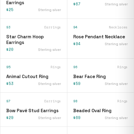
Earrings
$67
Sterling silver
$25
Sterling silver
93
Earrings
94
Necklaces
Star Charm Hoop
Rose Pendant Necklace
Earrings
$94
Sterling silver
$20
Sterling silver
95
Rings
96
Rings
Animal Cutout Ring
Bear Face Ring
$53
$59
Sterling silver
Sterling silver
97
Earrings
98
Rings
Bow Pavé Stud Earrings
Beaded Oval Ring
$29
$69
Sterling silver
Sterling silver