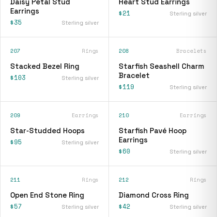
Daisy Petal Stud
Heart Stud Earrings
Earrings
$21
Sterling silver
$35
Sterling silver
207
Rings
208
Bracelets
Stacked Bezel Ring
Starfish Seashell Charm
Bracelet
$103
Sterling silver
$119
Sterling silver
209
Earrings
210
Earrings
Star-Studded Hoops
Starfish Pavé Hoop
Earrings
$95
Sterling silver
$60
Sterling silver
211
Rings
212
Rings
Open End Stone Ring
Diamond Cross Ring
$57
$42
Sterling silver
Sterling silver