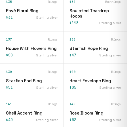
135
Rings
136
Earrings
Pavé Floral Ring
Sculpted Teardrop
Hoops
$31
Sterling silver
$118
Sterling silver
137
Rings
138
Rings
House With Flowers Ring
Starfish Rope Ring
$98
$47
Sterling silver
Sterling silver
139
Rings
140
Rings
Starfish End Ring
Heart Envelope Ring
$51
$65
Sterling silver
Sterling silver
141
Rings
142
Rings
Shell Accent Ring
Rose Bloom Ring
$49
$62
Sterling silver
Sterling silver