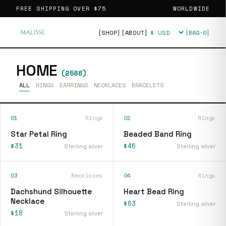
FREE SHIPPING OVER
$75
WORLDWIDE
[SHOP]
[ABOUT]
[BAG·
0
]
Currency
HOME
(
2586
)
ALL
RINGS
EARRINGS
NECKLACES
BRACELETS
01
Rings
02
Rings
Star Petal Ring
Beaded Band Ring
$31
$46
Sterling silver
Sterling silver
03
Necklaces
04
Rings
Dachshund Silhouette
Heart Bead Ring
Necklace
$63
Sterling silver
$18
Sterling silver