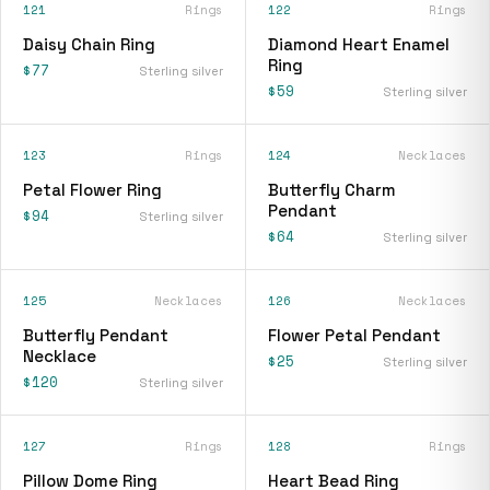
121
Rings
122
Rings
Daisy Chain Ring
Diamond Heart Enamel
Ring
$77
Sterling silver
$59
Sterling silver
123
Rings
124
Necklaces
Petal Flower Ring
Butterfly Charm
Pendant
$94
Sterling silver
$64
Sterling silver
125
Necklaces
126
Necklaces
Butterfly Pendant
Flower Petal Pendant
Necklace
$25
Sterling silver
$120
Sterling silver
127
Rings
128
Rings
Pillow Dome Ring
Heart Bead Ring