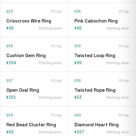
213
Rings
214
Rings
Crisscross Wire Ring
Pink Cabochon Ring
$95
$92
Sterling silver
Sterling silver
215
Rings
216
Rings
Cushion Gem Ring
Twisted Loop Ring
$104
$99
Sterling silver
Sterling silver
217
Rings
218
Rings
Open Oval Ring
Twisted Rope Ring
$151
$53
Sterling silver
Sterling silver
219
Rings
220
Rings
Red Bead Cluster Ring
Diamond Heart Ring
$62
$107
Sterling silver
Sterling silver