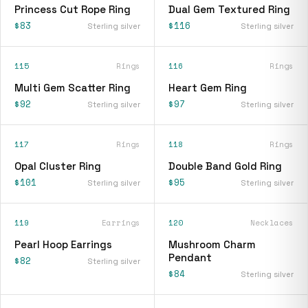
Princess Cut Rope Ring
Dual Gem Textured Ring
$83
$116
Sterling silver
Sterling silver
115
Rings
116
Rings
Multi Gem Scatter Ring
Heart Gem Ring
$92
$97
Sterling silver
Sterling silver
117
Rings
118
Rings
Opal Cluster Ring
Double Band Gold Ring
$101
$95
Sterling silver
Sterling silver
119
Earrings
120
Necklaces
Pearl Hoop Earrings
Mushroom Charm
Pendant
$82
Sterling silver
$84
Sterling silver