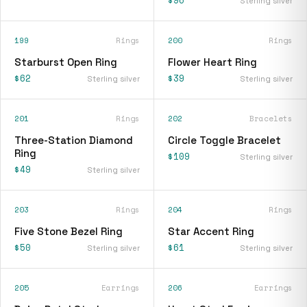
$96
Sterling silver
199
Rings
200
Rings
Starburst Open Ring
Flower Heart Ring
$62
$39
Sterling silver
Sterling silver
201
Rings
202
Bracelets
Three-Station Diamond
Circle Toggle Bracelet
Ring
$109
Sterling silver
$49
Sterling silver
203
Rings
204
Rings
Five Stone Bezel Ring
Star Accent Ring
$50
$61
Sterling silver
Sterling silver
205
Earrings
206
Earrings