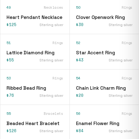
49
Necklaces
50
Rings
Heart Pendant Necklace
Clover Openwork Ring
$125
$30
Sterling silver
Sterling silver
51
Rings
52
Rings
Lattice Diamond Ring
Star Accent Ring
$55
$43
Sterling silver
Sterling silver
53
Rings
54
Rings
Ribbed Bead Ring
Chain Link Charm Ring
$76
$20
Sterling silver
Sterling silver
55
Bracelets
56
Rings
Beaded Heart Bracelet
Enamel Flower Ring
$126
$84
Sterling silver
Sterling silver