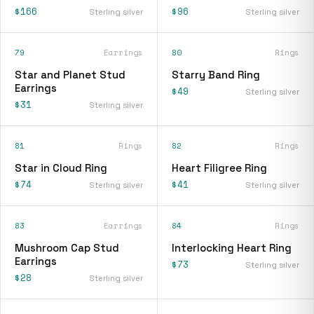
$166
$96
Sterling silver
Sterling silver
79
Earrings
80
Rings
Star and Planet Stud
Starry Band Ring
Earrings
$49
Sterling silver
$31
Sterling silver
81
Rings
82
Rings
Star in Cloud Ring
Heart Filigree Ring
$74
$41
Sterling silver
Sterling silver
83
Earrings
84
Rings
Mushroom Cap Stud
Interlocking Heart Ring
Earrings
$73
Sterling silver
$28
Sterling silver