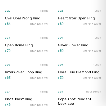
221
Rings
222
Rings
Oval Opal Prong Ring
Heart Star Open Ring
$84
$82
Sterling silver
Sterling silver
223
Rings
224
Rings
Open Dome Ring
Silver Flower Ring
$72
$52
Sterling silver
Sterling silver
225
Rings
226
Rings
Interwoven Loop Ring
Floral Duo Diamond Ring
$63
$32
Sterling silver
Sterling silver
227
Rings
228
Necklaces
Knot Twist Ring
Rope Knot Pendant
Necklace
$49
Sterling silver