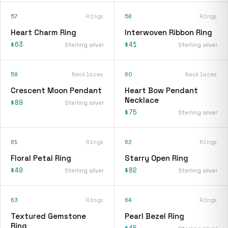
57
Rings
58
Rings
Heart Charm Ring
Interwoven Ribbon Ring
$63
$41
Sterling silver
Sterling silver
59
Necklaces
60
Necklaces
Crescent Moon Pendant
Heart Bow Pendant
Necklace
$89
Sterling silver
$75
Sterling silver
61
Rings
62
Rings
Floral Petal Ring
Starry Open Ring
$49
$82
Sterling silver
Sterling silver
63
Rings
64
Rings
Textured Gemstone
Pearl Bezel Ring
Ring