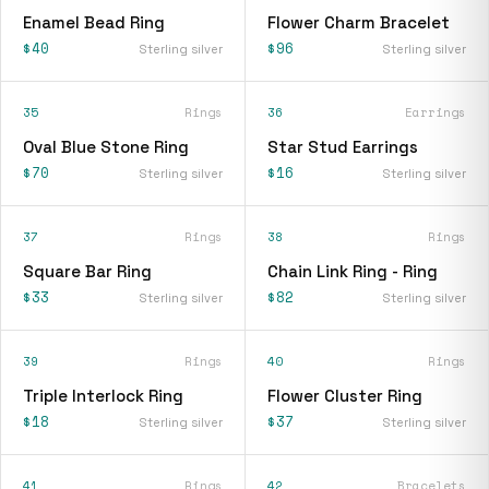
Enamel Bead Ring
Flower Charm Bracelet
$40
$96
Sterling silver
Sterling silver
35
Rings
36
Earrings
Oval Blue Stone Ring
Star Stud Earrings
$70
$16
Sterling silver
Sterling silver
37
Rings
38
Rings
Square Bar Ring
Chain Link Ring - Ring
$33
$82
Sterling silver
Sterling silver
39
Rings
40
Rings
Triple Interlock Ring
Flower Cluster Ring
$18
$37
Sterling silver
Sterling silver
41
Rings
42
Bracelets