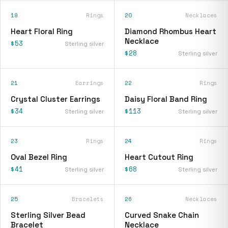
19
Rings
20
Necklaces
Heart Floral Ring
Diamond Rhombus Heart
Necklace
$53
Sterling silver
$28
Sterling silver
21
Earrings
22
Rings
Crystal Cluster Earrings
Daisy Floral Band Ring
$34
$113
Sterling silver
Sterling silver
23
Rings
24
Rings
Oval Bezel Ring
Heart Cutout Ring
$41
$68
Sterling silver
Sterling silver
25
Bracelets
26
Necklaces
Sterling Silver Bead
Curved Snake Chain
Bracelet
Necklace