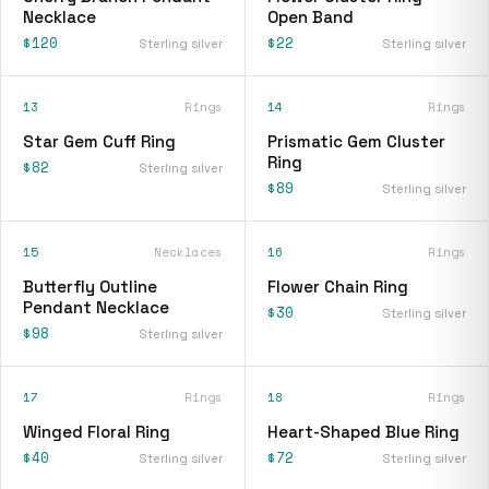
Necklace
Open Band
$120
$22
Sterling silver
Sterling silver
13
Rings
14
Rings
Star Gem Cuff Ring
Prismatic Gem Cluster
Ring
$82
Sterling silver
$89
Sterling silver
15
Necklaces
16
Rings
Butterfly Outline
Flower Chain Ring
Pendant Necklace
$30
Sterling silver
$98
Sterling silver
17
Rings
18
Rings
Winged Floral Ring
Heart-Shaped Blue Ring
$40
$72
Sterling silver
Sterling silver