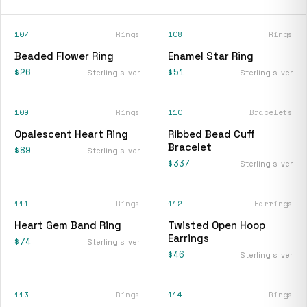
107
Rings
108
Rings
Beaded Flower Ring
Enamel Star Ring
$26
$51
Sterling silver
Sterling silver
109
Rings
110
Bracelets
Opalescent Heart Ring
Ribbed Bead Cuff
Bracelet
$89
Sterling silver
$337
Sterling silver
111
Rings
112
Earrings
Heart Gem Band Ring
Twisted Open Hoop
Earrings
$74
Sterling silver
$46
Sterling silver
113
Rings
114
Rings