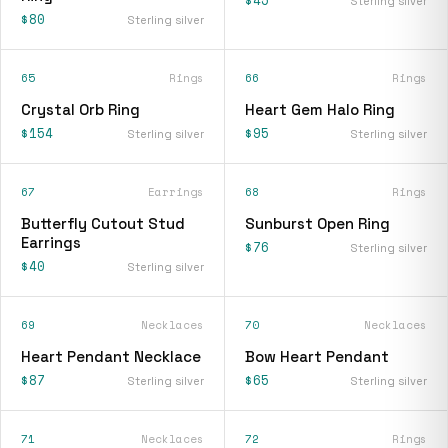
$45
Sterling silver
$80
Sterling silver
65
Rings
66
Rings
Crystal Orb Ring
Heart Gem Halo Ring
$154
$95
Sterling silver
Sterling silver
67
Earrings
68
Rings
Butterfly Cutout Stud
Sunburst Open Ring
Earrings
$76
Sterling silver
$40
Sterling silver
69
Necklaces
70
Necklaces
Heart Pendant Necklace
Bow Heart Pendant
$87
$65
Sterling silver
Sterling silver
71
Necklaces
72
Rings