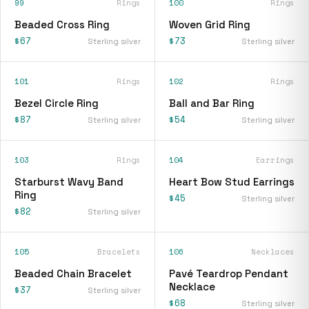
99
Rings
100
Rings
Beaded Cross Ring
Woven Grid Ring
$67
$73
Sterling silver
Sterling silver
101
Rings
102
Rings
Bezel Circle Ring
Ball and Bar Ring
$87
$54
Sterling silver
Sterling silver
103
Rings
104
Earrings
Starburst Wavy Band
Heart Bow Stud Earrings
Ring
$45
Sterling silver
$82
Sterling silver
105
Bracelets
106
Necklaces
Beaded Chain Bracelet
Pavé Teardrop Pendant
Necklace
$37
Sterling silver
$68
Sterling silver