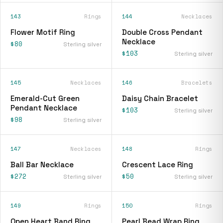
143
Rings
144
Necklaces
Flower Motif Ring
Double Cross Pendant
Necklace
$80
Sterling silver
$103
Sterling silver
145
Necklaces
146
Bracelets
Emerald-Cut Green
Daisy Chain Bracelet
Pendant Necklace
$103
Sterling silver
$98
Sterling silver
147
Necklaces
148
Rings
Ball Bar Necklace
Crescent Lace Ring
$272
$50
Sterling silver
Sterling silver
149
Rings
150
Rings
Open Heart Band Ring
Pearl Bead Wrap Ring