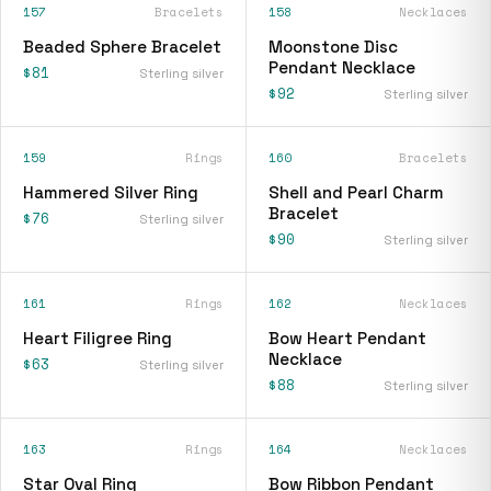
157
Bracelets
158
Necklaces
Beaded Sphere Bracelet
Moonstone Disc
Pendant Necklace
$81
Sterling silver
$92
Sterling silver
159
Rings
160
Bracelets
Hammered Silver Ring
Shell and Pearl Charm
Bracelet
$76
Sterling silver
$90
Sterling silver
161
Rings
162
Necklaces
Heart Filigree Ring
Bow Heart Pendant
Necklace
$63
Sterling silver
$88
Sterling silver
163
Rings
164
Necklaces
Star Oval Ring
Bow Ribbon Pendant