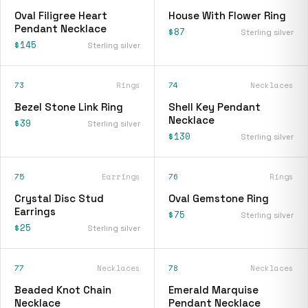
Oval Filigree Heart
House With Flower Ring
Pendant Necklace
$87
Sterling silver
$145
Sterling silver
73
Rings
74
Necklaces
Bezel Stone Link Ring
Shell Key Pendant
Necklace
$39
Sterling silver
$130
Sterling silver
75
Earrings
76
Rings
Crystal Disc Stud
Oval Gemstone Ring
Earrings
$75
Sterling silver
$25
Sterling silver
77
Necklaces
78
Necklaces
Beaded Knot Chain
Emerald Marquise
Necklace
Pendant Necklace