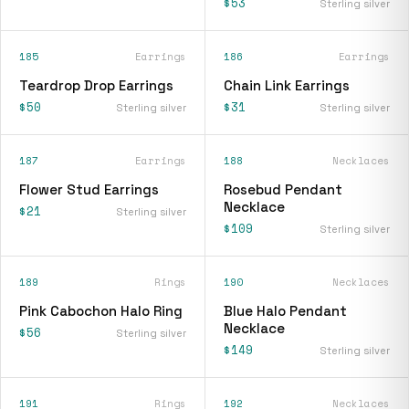
$53
Sterling silver
185
Earrings
186
Earrings
Teardrop Drop Earrings
Chain Link Earrings
$50
$31
Sterling silver
Sterling silver
187
Earrings
188
Necklaces
Flower Stud Earrings
Rosebud Pendant
Necklace
$21
Sterling silver
$109
Sterling silver
189
Rings
190
Necklaces
Pink Cabochon Halo Ring
Blue Halo Pendant
Necklace
$56
Sterling silver
$149
Sterling silver
191
Rings
192
Necklaces