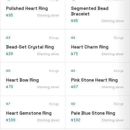
Polished Heart Ring
Segmented Bead
Bracelet
$95
Sterling silver
$95
Sterling silver
43
Rings
44
Rings
Bead-Set Crystal Ring
Heart Charm Ring
$26
$71
Sterling silver
Sterling silver
45
Rings
46
Rings
Heart Bow Ring
Pink Stone Heart Ring
$70
$67
Sterling silver
Sterling silver
47
Rings
48
Rings
Heart Gemstone Ring
Pale Blue Stone Ring
$100
$102
Sterling silver
Sterling silver