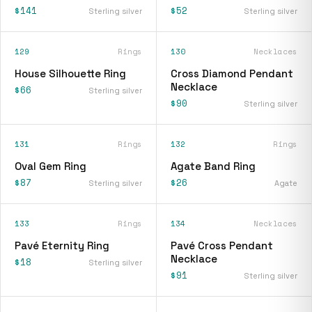
$141
$52
Sterling silver
Sterling silver
129
Rings
130
Necklaces
House Silhouette Ring
Cross Diamond Pendant
Necklace
$66
Sterling silver
$90
Sterling silver
131
Rings
132
Rings
Oval Gem Ring
Agate Band Ring
$87
$26
Sterling silver
Agate
133
Rings
134
Necklaces
Pavé Eternity Ring
Pavé Cross Pendant
Necklace
$18
Sterling silver
$91
Sterling silver