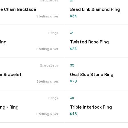
Necklaces
27
e Chain Necklace
Bead Link Diamond Ring
$34
Sterling silver
Rings
31
ing
Twisted Rope Ring
$24
Sterling silver
Bracelets
35
m Bracelet
Oval Blue Stone Ring
$70
Sterling silver
Rings
39
ing - Ring
Triple Interlock Ring
$18
Sterling silver