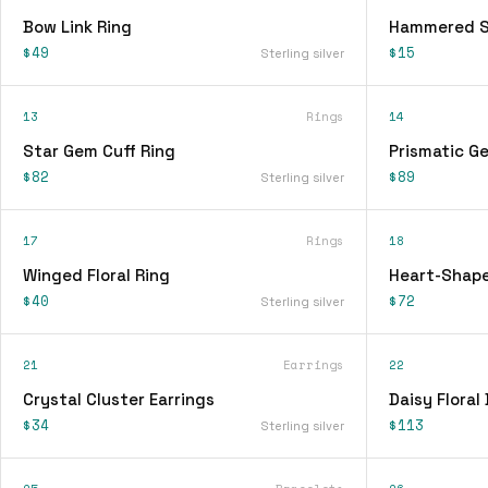
Bow Link Ring
Hammered Si
$49
$15
Sterling silver
13
Rings
14
Star Gem Cuff Ring
Prismatic G
$82
$89
Sterling silver
17
Rings
18
Winged Floral Ring
Heart-Shape
$40
$72
Sterling silver
21
Earrings
22
Crystal Cluster Earrings
Daisy Floral
$34
$113
Sterling silver