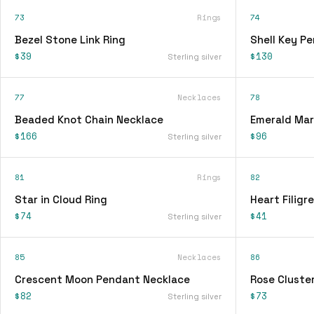
73
Rings
74
Bezel Stone Link Ring
Shell Key P
$39
$130
Sterling silver
77
Necklaces
78
Beaded Knot Chain Necklace
Emerald Mar
$166
$96
Sterling silver
81
Rings
82
Star in Cloud Ring
Heart Filigr
$74
$41
Sterling silver
85
Necklaces
86
Crescent Moon Pendant Necklace
Rose Cluster
$82
$73
Sterling silver