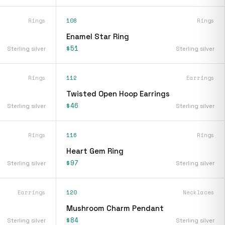
Rings
108
Rings
Enamel Star Ring
$51
Sterling silver
Sterling silver
Rings
112
Earrings
Twisted Open Hoop Earrings
$46
Sterling silver
Sterling silver
Rings
116
Rings
Heart Gem Ring
$97
Sterling silver
Sterling silver
Earrings
120
Necklaces
Mushroom Charm Pendant
$84
Sterling silver
Sterling silver