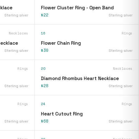
klace
Flower Cluster Ring - Open Band
$22
Sterling silver
Sterling silver
Necklaces
16
Rings
Necklace
Flower Chain Ring
$30
Sterling silver
Sterling silver
Rings
20
Necklaces
Diamond Rhombus Heart Necklace
$28
Sterling silver
Sterling silver
Rings
24
Rings
Heart Cutout Ring
$68
Sterling silver
Sterling silver