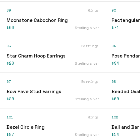
89
Rings
90
Moonstone Cabochon Ring
Rectangular
$66
$71
Sterling silver
93
Earrings
94
Star Charm Hoop Earrings
Rose Pendan
$20
$94
Sterling silver
97
Earrings
98
Bow Pavé Stud Earrings
Beaded Oval
$29
$69
Sterling silver
101
Rings
102
Bezel Circle Ring
Ball and Bar
$87
$54
Sterling silver