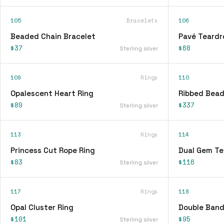
105
Bracelets
106
Beaded Chain Bracelet
Pavé Teardr
$37
$68
Sterling silver
109
Rings
110
Opalescent Heart Ring
Ribbed Bead
$89
$337
Sterling silver
113
Rings
114
Princess Cut Rope Ring
Dual Gem Te
$83
$116
Sterling silver
117
Rings
118
Opal Cluster Ring
Double Band
$101
$95
Sterling silver