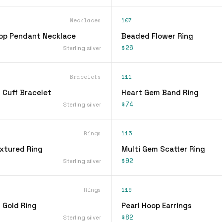
Necklaces
107
op Pendant Necklace
Beaded Flower Ring
$26
Sterling silver
Bracelets
111
 Cuff Bracelet
Heart Gem Band Ring
$74
Sterling silver
Rings
115
xtured Ring
Multi Gem Scatter Ring
$92
Sterling silver
Rings
119
 Gold Ring
Pearl Hoop Earrings
$82
Sterling silver