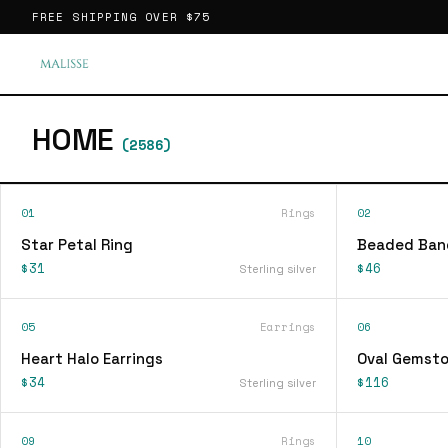
FREE SHIPPING OVER
$75
HOME
(
2586
)
01
Rings
02
Star Petal Ring
Beaded Ban
$31
$46
Sterling silver
05
Earrings
06
Heart Halo Earrings
Oval Gemsto
$34
$116
Sterling silver
09
Rings
10