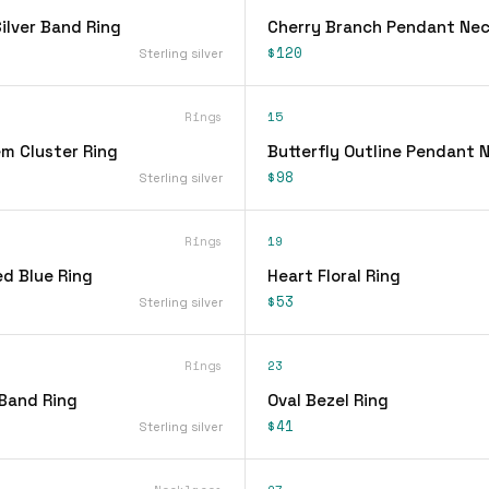
lver Band Ring
Cherry Branch Pendant Nec
$120
Sterling silver
Rings
15
em Cluster Ring
Butterfly Outline Pendant 
$98
Sterling silver
Rings
19
d Blue Ring
Heart Floral Ring
$53
Sterling silver
Rings
23
 Band Ring
Oval Bezel Ring
$41
Sterling silver