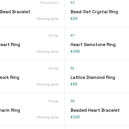
Bracelets
43
Bead Bracelet
Bead-Set Crystal Ring
$26
Sterling silver
Rings
47
Heart Ring
Heart Gemstone Ring
$100
Sterling silver
Rings
51
work Ring
Lattice Diamond Ring
$55
Sterling silver
Rings
55
Charm Ring
Beaded Heart Bracelet
$126
Sterling silver