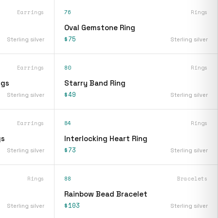
Earrings
76
Rings
Oval Gemstone Ring
$75
Sterling silver
Sterling silver
Earrings
80
Rings
ngs
Starry Band Ring
$49
Sterling silver
Sterling silver
Earrings
84
Rings
gs
Interlocking Heart Ring
$73
Sterling silver
Sterling silver
Rings
88
Bracelets
Rainbow Bead Bracelet
$103
Sterling silver
Sterling silver