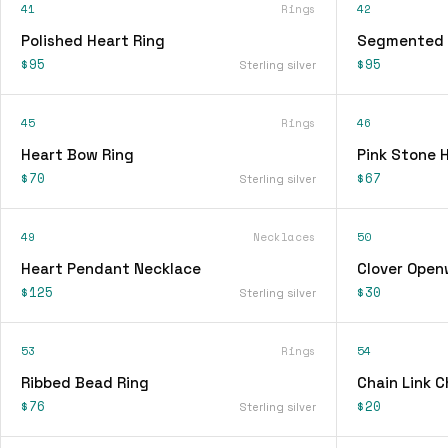
41
Rings
42
Polished Heart Ring
Segmented 
$95
$95
Sterling silver
45
Rings
46
Heart Bow Ring
Pink Stone 
$70
$67
Sterling silver
49
Necklaces
50
Heart Pendant Necklace
Clover Open
$125
$30
Sterling silver
53
Rings
54
Ribbed Bead Ring
Chain Link 
$76
$20
Sterling silver