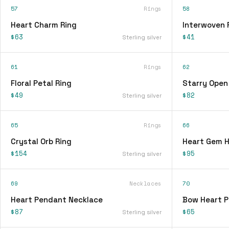
57
Rings
58
Heart Charm Ring
Interwoven 
$63
$41
Sterling silver
61
Rings
62
Floral Petal Ring
Starry Open
$49
$82
Sterling silver
65
Rings
66
Crystal Orb Ring
Heart Gem H
$154
$95
Sterling silver
69
Necklaces
70
Heart Pendant Necklace
Bow Heart 
$87
$65
Sterling silver