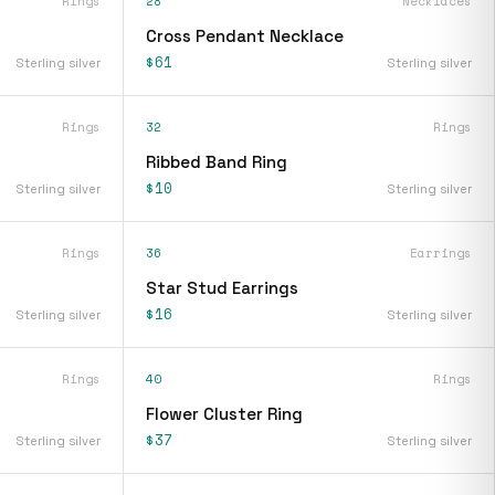
Rings
28
Necklaces
Cross Pendant Necklace
$61
Sterling silver
Sterling silver
Rings
32
Rings
Ribbed Band Ring
$10
Sterling silver
Sterling silver
Rings
36
Earrings
Star Stud Earrings
$16
Sterling silver
Sterling silver
Rings
40
Rings
Flower Cluster Ring
$37
Sterling silver
Sterling silver