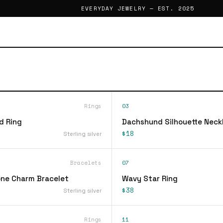
EVERYDAY JEWELRY — EST. 2025
Rings
03
d Ring
Dachshund Silhouette Neck
$18
Sterling silver
Bracelets
07
ne Charm Bracelet
Wavy Star Ring
$38
Sterling silver
Rings
11