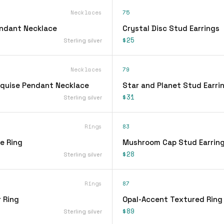
Necklaces
75
endant Necklace
Crystal Disc Stud Earrings
$25
Sterling silver
Necklaces
79
quise Pendant Necklace
Star and Planet Stud Earri
$31
Sterling silver
Rings
83
ee Ring
Mushroom Cap Stud Earrin
$28
Sterling silver
Rings
87
 Ring
Opal-Accent Textured Ring
$89
Sterling silver