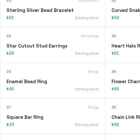
25
Bracelets
26
Sterling Silver Bead Bracelet
Curved Snak
$81
$59
Sterling silver
29
Earrings
30
Star Cutout Stud Earrings
Heart Halo R
$28
$61
Sterling silver
33
Rings
34
Enamel Bead Ring
Flower Char
$40
$96
Sterling silver
37
Rings
38
Square Bar Ring
Chain Link R
$33
$82
Sterling silver