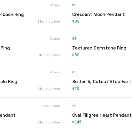
Rings
59
Ribbon Ring
Crescent Moon Pendant
$89
Sterling silver
Rings
63
 Ring
Textured Gemstone Ring
$80
Sterling silver
Rings
67
alo Ring
Butterfly Cutout Stud Earr
$40
Sterling silver
Necklaces
71
Pendant
Oval Filigree Heart Pendan
$145
Sterling silver