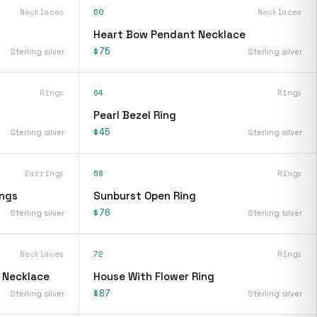
Necklaces
60
Necklaces
Heart Bow Pendant Necklace
$75
Sterling silver
Sterling silver
Rings
64
Rings
Pearl Bezel Ring
$45
Sterling silver
Sterling silver
Earrings
68
Rings
ings
Sunburst Open Ring
$76
Sterling silver
Sterling silver
Necklaces
72
Rings
t Necklace
House With Flower Ring
$87
Sterling silver
Sterling silver