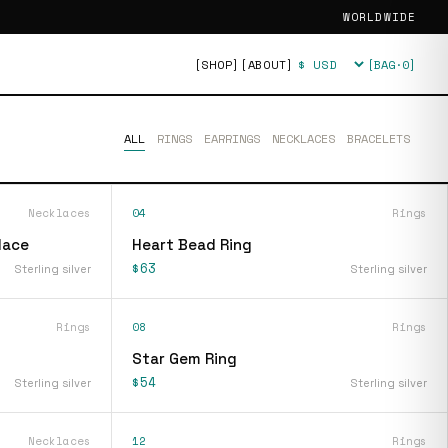
WORLDWIDE
[SHOP]
[ABOUT]
[BAG·
0
]
Currency
ALL
RINGS
EARRINGS
NECKLACES
BRACELETS
Necklaces
04
Rings
lace
Heart Bead Ring
$63
Sterling silver
Sterling silver
Rings
08
Rings
Star Gem Ring
$54
Sterling silver
Sterling silver
Necklaces
12
Rings