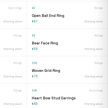
Earrings
92
Rings
s
Open Ball End Ring
$67
Sterling silver
Sterling silver
Rings
96
Rings
Bear Face Ring
$59
Sterling silver
Sterling silver
Rings
100
Rings
Woven Grid Ring
$73
Sterling silver
Sterling silver
Rings
104
Earrings
Heart Bow Stud Earrings
$45
Sterling silver
Sterling silver