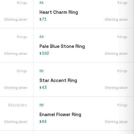
Rings
44
Rings
Heart Charm Ring
$71
Sterling silver
Sterling silver
Rings
48
Rings
Pale Blue Stone Ring
$102
Sterling silver
Sterling silver
Rings
52
Rings
Star Accent Ring
$43
Sterling silver
Sterling silver
Bracelets
56
Rings
Enamel Flower Ring
$84
Sterling silver
Sterling silver