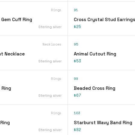
Rings
91
 Gem Cuff Ring
Cross Crystal Stud Earring
$25
Sterling silver
Necklaces
95
t Necklace
Animal Cutout Ring
$53
Sterling silver
Rings
99
 Ring
Beaded Cross Ring
$67
Sterling silver
Rings
103
 Ring
Starburst Wavy Band Ring
$82
Sterling silver