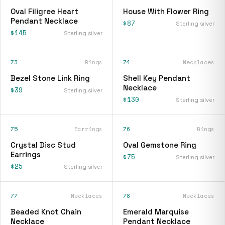
Oval Filigree Heart
House With Flower Ring
Pendant Necklace
$87
Sterling silver
$145
Sterling silver
73
Rings
74
Necklaces
Bezel Stone Link Ring
Shell Key Pendant
Necklace
$39
Sterling silver
$130
Sterling silver
75
Earrings
76
Rings
Crystal Disc Stud
Oval Gemstone Ring
Earrings
$75
Sterling silver
$25
Sterling silver
77
Necklaces
78
Necklaces
Beaded Knot Chain
Emerald Marquise
Necklace
Pendant Necklace