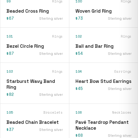
99
Rings
100
Rings
Beaded Cross Ring
Woven Grid Ring
$67
$73
Sterling silver
Sterling silver
101
Rings
102
Rings
Bezel Circle Ring
Ball and Bar Ring
$87
$54
Sterling silver
Sterling silver
103
Rings
104
Earrings
Starburst Wavy Band
Heart Bow Stud Earrings
Ring
$45
Sterling silver
$82
Sterling silver
105
Bracelets
106
Necklaces
Beaded Chain Bracelet
Pavé Teardrop Pendant
Necklace
$37
Sterling silver
$68
Sterling silver