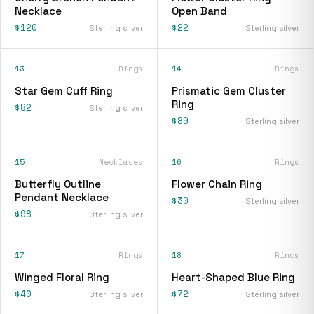
Necklace
Open Band
$120
$22
Sterling silver
Sterling silver
13
Rings
14
Rings
Star Gem Cuff Ring
Prismatic Gem Cluster
Ring
$82
Sterling silver
$89
Sterling silver
15
Necklaces
16
Rings
Butterfly Outline
Flower Chain Ring
Pendant Necklace
$30
Sterling silver
$98
Sterling silver
17
Rings
18
Rings
Winged Floral Ring
Heart-Shaped Blue Ring
$40
$72
Sterling silver
Sterling silver