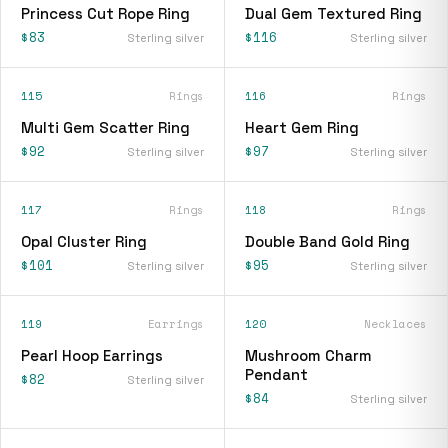
Princess Cut Rope Ring
Dual Gem Textured Ring
$83
$116
Sterling silver
Sterling silver
115
Rings
116
Rings
Multi Gem Scatter Ring
Heart Gem Ring
$92
$97
Sterling silver
Sterling silver
117
Rings
118
Rings
Opal Cluster Ring
Double Band Gold Ring
$101
$95
Sterling silver
Sterling silver
119
Earrings
120
Necklaces
Pearl Hoop Earrings
Mushroom Charm
Pendant
$82
Sterling silver
$84
Sterling silver