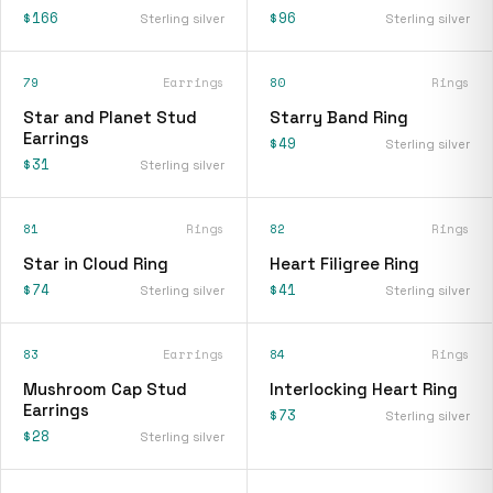
$166
$96
Sterling silver
Sterling silver
79
Earrings
80
Rings
Star and Planet Stud
Starry Band Ring
Earrings
$49
Sterling silver
$31
Sterling silver
81
Rings
82
Rings
Star in Cloud Ring
Heart Filigree Ring
$74
$41
Sterling silver
Sterling silver
83
Earrings
84
Rings
Mushroom Cap Stud
Interlocking Heart Ring
Earrings
$73
Sterling silver
$28
Sterling silver