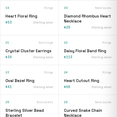
19
Rings
20
Necklaces
Heart Floral Ring
Diamond Rhombus Heart
Necklace
$53
Sterling silver
$28
Sterling silver
21
Earrings
22
Rings
Crystal Cluster Earrings
Daisy Floral Band Ring
$34
$113
Sterling silver
Sterling silver
23
Rings
24
Rings
Oval Bezel Ring
Heart Cutout Ring
$41
$68
Sterling silver
Sterling silver
25
Bracelets
26
Necklaces
Sterling Silver Bead
Curved Snake Chain
Bracelet
Necklace