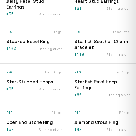
Daisy Petal Stud
Heart Stud Earrings
Earrings
$21
Sterling silver
$35
Sterling silver
207
Rings
208
Bracelets
Stacked Bezel Ring
Starfish Seashell Charm
Bracelet
$103
Sterling silver
$119
Sterling silver
209
Earrings
210
Earrings
Star-Studded Hoops
Starfish Pavé Hoop
Earrings
$95
Sterling silver
$60
Sterling silver
211
Rings
212
Rings
Open End Stone Ring
Diamond Cross Ring
$57
$42
Sterling silver
Sterling silver