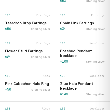
$53
Sterling silver
185
Earrings
186
Earrings
Teardrop Drop Earrings
Chain Link Earrings
$50
$31
Sterling silver
Sterling silver
187
Earrings
188
Necklaces
Flower Stud Earrings
Rosebud Pendant
Necklace
$21
Sterling silver
$109
Sterling silver
189
Rings
190
Necklaces
Pink Cabochon Halo Ring
Blue Halo Pendant
Necklace
$56
Sterling silver
$149
Sterling silver
191
Rings
192
Necklaces