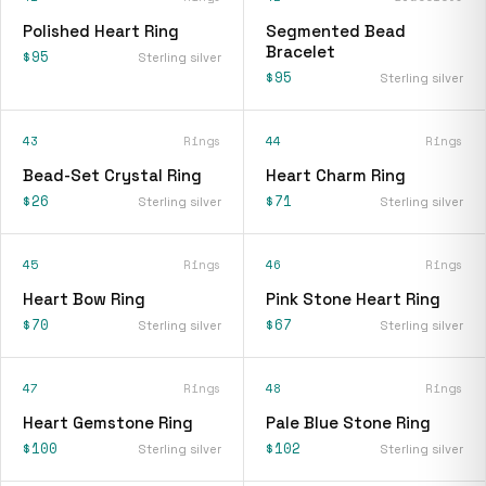
Polished Heart Ring
Segmented Bead
Bracelet
$95
Sterling silver
$95
Sterling silver
43
Rings
44
Rings
Bead-Set Crystal Ring
Heart Charm Ring
$26
$71
Sterling silver
Sterling silver
45
Rings
46
Rings
Heart Bow Ring
Pink Stone Heart Ring
$70
$67
Sterling silver
Sterling silver
47
Rings
48
Rings
Heart Gemstone Ring
Pale Blue Stone Ring
$100
$102
Sterling silver
Sterling silver