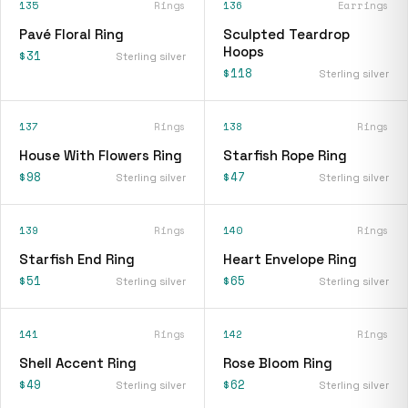
135
Rings
136
Earrings
Pavé Floral Ring
Sculpted Teardrop
Hoops
$31
Sterling silver
$118
Sterling silver
137
Rings
138
Rings
House With Flowers Ring
Starfish Rope Ring
$98
$47
Sterling silver
Sterling silver
139
Rings
140
Rings
Starfish End Ring
Heart Envelope Ring
$51
$65
Sterling silver
Sterling silver
141
Rings
142
Rings
Shell Accent Ring
Rose Bloom Ring
$49
$62
Sterling silver
Sterling silver