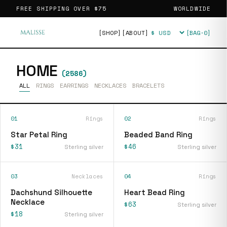
FREE SHIPPING OVER
$75
WORLDWIDE
[SHOP]
[ABOUT]
[BAG·
0
]
Currency
HOME
(
2586
)
ALL
RINGS
EARRINGS
NECKLACES
BRACELETS
01
Rings
02
Rings
Star Petal Ring
Beaded Band Ring
$31
$46
Sterling silver
Sterling silver
03
Necklaces
04
Rings
Dachshund Silhouette
Heart Bead Ring
Necklace
$63
Sterling silver
$18
Sterling silver