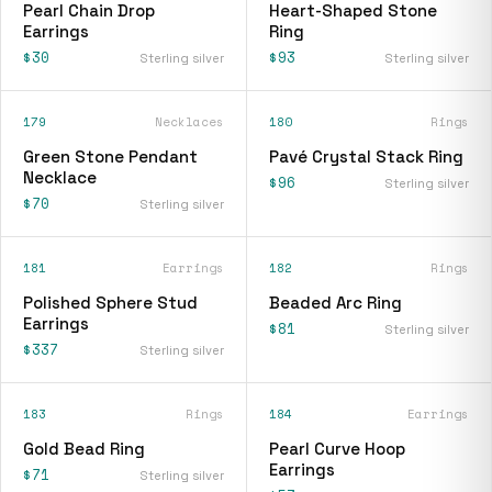
Pearl Chain Drop
Heart-Shaped Stone
Earrings
Ring
$30
$93
Sterling silver
Sterling silver
179
Necklaces
180
Rings
Green Stone Pendant
Pavé Crystal Stack Ring
Necklace
$96
Sterling silver
$70
Sterling silver
181
Earrings
182
Rings
Polished Sphere Stud
Beaded Arc Ring
Earrings
$81
Sterling silver
$337
Sterling silver
183
Rings
184
Earrings
Gold Bead Ring
Pearl Curve Hoop
Earrings
$71
Sterling silver