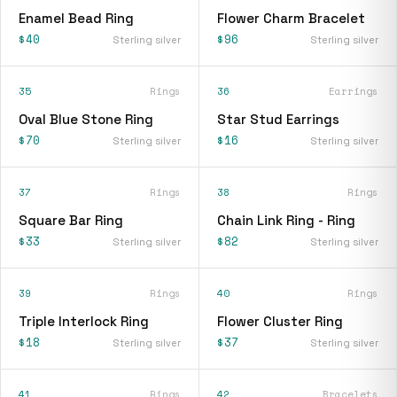
Enamel Bead Ring
Flower Charm Bracelet
$40
$96
Sterling silver
Sterling silver
35
Rings
36
Earrings
Oval Blue Stone Ring
Star Stud Earrings
$70
$16
Sterling silver
Sterling silver
37
Rings
38
Rings
Square Bar Ring
Chain Link Ring - Ring
$33
$82
Sterling silver
Sterling silver
39
Rings
40
Rings
Triple Interlock Ring
Flower Cluster Ring
$18
$37
Sterling silver
Sterling silver
41
Rings
42
Bracelets