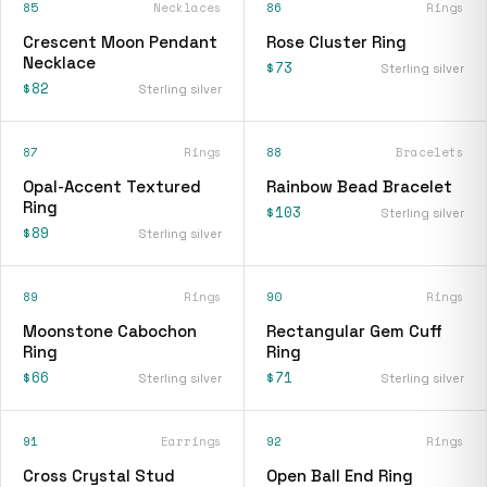
85
Necklaces
86
Rings
Crescent Moon Pendant
Rose Cluster Ring
Necklace
$73
Sterling silver
$82
Sterling silver
87
Rings
88
Bracelets
Opal-Accent Textured
Rainbow Bead Bracelet
Ring
$103
Sterling silver
$89
Sterling silver
89
Rings
90
Rings
Moonstone Cabochon
Rectangular Gem Cuff
Ring
Ring
$66
$71
Sterling silver
Sterling silver
91
Earrings
92
Rings
Cross Crystal Stud
Open Ball End Ring