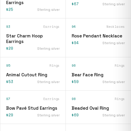
Earrings
$67
Sterling silver
$25
Sterling silver
93
Earrings
94
Necklaces
Star Charm Hoop
Rose Pendant Necklace
Earrings
$94
Sterling silver
$20
Sterling silver
95
Rings
96
Rings
Animal Cutout Ring
Bear Face Ring
$53
$59
Sterling silver
Sterling silver
97
Earrings
98
Rings
Bow Pavé Stud Earrings
Beaded Oval Ring
$29
$69
Sterling silver
Sterling silver