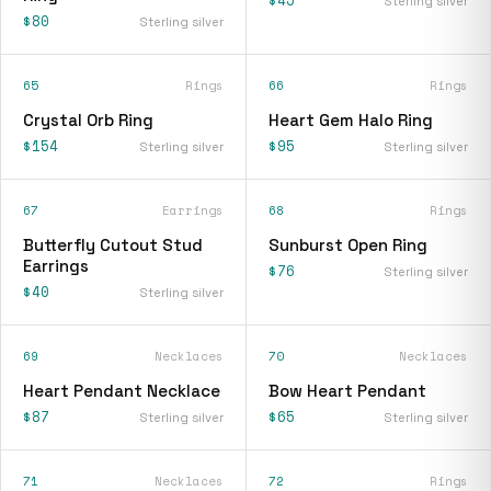
$45
Sterling silver
$80
Sterling silver
65
Rings
66
Rings
Crystal Orb Ring
Heart Gem Halo Ring
$154
$95
Sterling silver
Sterling silver
67
Earrings
68
Rings
Butterfly Cutout Stud
Sunburst Open Ring
Earrings
$76
Sterling silver
$40
Sterling silver
69
Necklaces
70
Necklaces
Heart Pendant Necklace
Bow Heart Pendant
$87
$65
Sterling silver
Sterling silver
71
Necklaces
72
Rings