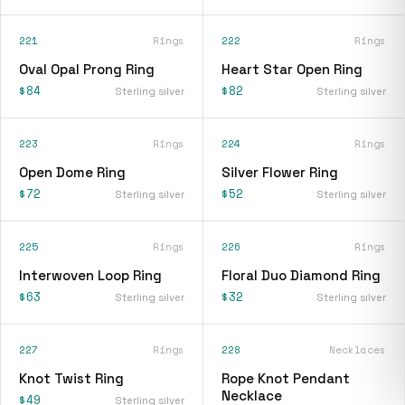
221
Rings
222
Rings
Oval Opal Prong Ring
Heart Star Open Ring
$84
$82
Sterling silver
Sterling silver
223
Rings
224
Rings
Open Dome Ring
Silver Flower Ring
$72
$52
Sterling silver
Sterling silver
225
Rings
226
Rings
Interwoven Loop Ring
Floral Duo Diamond Ring
$63
$32
Sterling silver
Sterling silver
227
Rings
228
Necklaces
Knot Twist Ring
Rope Knot Pendant
Necklace
$49
Sterling silver