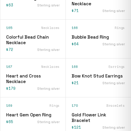
Necklace
$63
Sterling silver
$71
Sterling silver
165
Necklaces
166
Rings
Colorful Bead Chain
Bubble Bead Ring
Necklace
$64
Sterling silver
$72
Sterling silver
167
Necklaces
168
Earrings
Heart and Cross
Bow Knot Stud Earrings
Necklace
$21
Sterling silver
$179
Sterling silver
169
Rings
170
Bracelets
Heart Gem Open Ring
Gold Flower Link
Bracelet
$65
Sterling silver
$121
Sterling silver