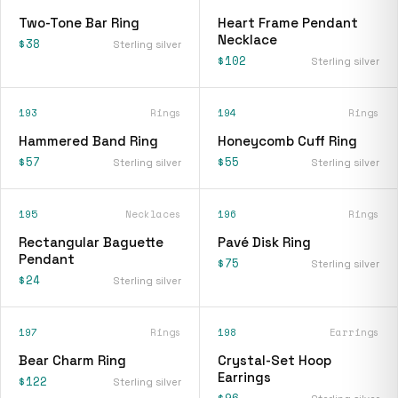
Two-Tone Bar Ring
Heart Frame Pendant
Necklace
$38
Sterling silver
$102
Sterling silver
193
Rings
194
Rings
Hammered Band Ring
Honeycomb Cuff Ring
$57
$55
Sterling silver
Sterling silver
195
Necklaces
196
Rings
Rectangular Baguette
Pavé Disk Ring
Pendant
$75
Sterling silver
$24
Sterling silver
197
Rings
198
Earrings
Bear Charm Ring
Crystal-Set Hoop
Earrings
$122
Sterling silver