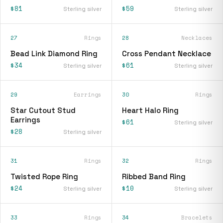
$81
$59
Sterling silver
Sterling silver
27
Rings
28
Necklaces
Bead Link Diamond Ring
Cross Pendant Necklace
$34
$61
Sterling silver
Sterling silver
29
Earrings
30
Rings
Star Cutout Stud
Heart Halo Ring
Earrings
$61
Sterling silver
$28
Sterling silver
31
Rings
32
Rings
Twisted Rope Ring
Ribbed Band Ring
$24
$10
Sterling silver
Sterling silver
33
Rings
34
Bracelets