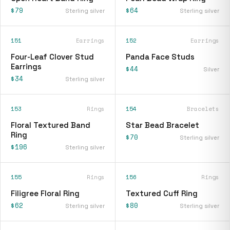
$79
$64
Sterling silver
Sterling silver
151
Earrings
152
Earrings
Four-Leaf Clover Stud
Panda Face Studs
Earrings
$44
Silver
$34
Sterling silver
153
Rings
154
Bracelets
Floral Textured Band
Star Bead Bracelet
Ring
$70
Sterling silver
$196
Sterling silver
155
Rings
156
Rings
Filigree Floral Ring
Textured Cuff Ring
$62
$80
Sterling silver
Sterling silver