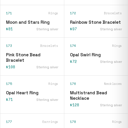
171
Rings
172
Bracelets
Moon and Stars Ring
Rainbow Stone Bracelet
$81
$97
Sterling silver
Sterling silver
173
Bracelets
174
Rings
Pink Stone Bead
Opal Swirl Ring
Bracelet
$72
Sterling silver
$108
Sterling silver
175
Rings
176
Necklaces
Opal Heart Ring
Multistrand Bead
Necklace
$71
Sterling silver
$128
Sterling silver
177
Earrings
178
Rings