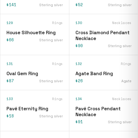
$141
$52
Sterling silver
Sterling silver
129
Rings
130
Necklaces
House Silhouette Ring
Cross Diamond Pendant
Necklace
$66
Sterling silver
$90
Sterling silver
131
Rings
132
Rings
Oval Gem Ring
Agate Band Ring
$87
$26
Sterling silver
Agate
133
Rings
134
Necklaces
Pavé Eternity Ring
Pavé Cross Pendant
Necklace
$18
Sterling silver
$91
Sterling silver