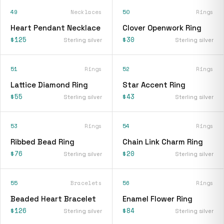
49
Necklaces
50
Rings
Heart Pendant Necklace
Clover Openwork Ring
$125
$30
Sterling silver
Sterling silver
51
Rings
52
Rings
Lattice Diamond Ring
Star Accent Ring
$55
$43
Sterling silver
Sterling silver
53
Rings
54
Rings
Ribbed Bead Ring
Chain Link Charm Ring
$76
$20
Sterling silver
Sterling silver
55
Bracelets
56
Rings
Beaded Heart Bracelet
Enamel Flower Ring
$126
$84
Sterling silver
Sterling silver