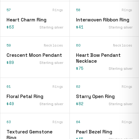
57
Rings
58
Rings
Heart Charm Ring
Interwoven Ribbon Ring
$63
$41
Sterling silver
Sterling silver
59
Necklaces
60
Necklaces
Crescent Moon Pendant
Heart Bow Pendant
Necklace
$89
Sterling silver
$75
Sterling silver
61
Rings
62
Rings
Floral Petal Ring
Starry Open Ring
$49
$82
Sterling silver
Sterling silver
63
Rings
64
Rings
Textured Gemstone
Pearl Bezel Ring
Ring