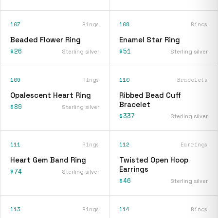
107
Rings
108
Rings
Beaded Flower Ring
Enamel Star Ring
$26
$51
Sterling silver
Sterling silver
109
Rings
110
Bracelets
Opalescent Heart Ring
Ribbed Bead Cuff
Bracelet
$89
Sterling silver
$337
Sterling silver
111
Rings
112
Earrings
Heart Gem Band Ring
Twisted Open Hoop
Earrings
$74
Sterling silver
$46
Sterling silver
113
Rings
114
Rings