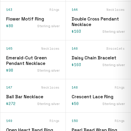
143
Rings
144
Necklaces
Flower Motif Ring
Double Cross Pendant
Necklace
$80
Sterling silver
$103
Sterling silver
145
Necklaces
146
Bracelets
Emerald-Cut Green
Daisy Chain Bracelet
Pendant Necklace
$103
Sterling silver
$98
Sterling silver
147
Necklaces
148
Rings
Ball Bar Necklace
Crescent Lace Ring
$272
$50
Sterling silver
Sterling silver
149
Rings
150
Rings
Open Heart Band Ring
Pearl Bead Wrap Ring