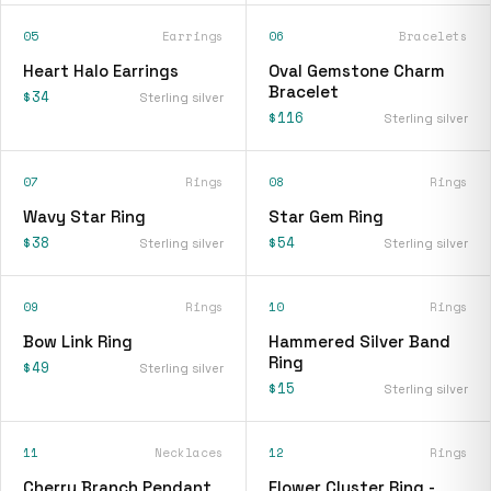
05
Earrings
06
Bracelets
Heart Halo Earrings
Oval Gemstone Charm
Bracelet
$34
Sterling silver
$116
Sterling silver
07
Rings
08
Rings
Wavy Star Ring
Star Gem Ring
$38
$54
Sterling silver
Sterling silver
09
Rings
10
Rings
Bow Link Ring
Hammered Silver Band
Ring
$49
Sterling silver
$15
Sterling silver
11
Necklaces
12
Rings
Cherry Branch Pendant
Flower Cluster Ring -