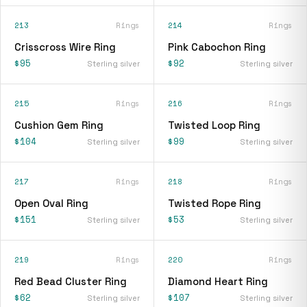
213
Rings
214
Rings
Crisscross Wire Ring
Pink Cabochon Ring
$95
$92
Sterling silver
Sterling silver
215
Rings
216
Rings
Cushion Gem Ring
Twisted Loop Ring
$104
$99
Sterling silver
Sterling silver
217
Rings
218
Rings
Open Oval Ring
Twisted Rope Ring
$151
$53
Sterling silver
Sterling silver
219
Rings
220
Rings
Red Bead Cluster Ring
Diamond Heart Ring
$62
$107
Sterling silver
Sterling silver