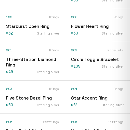
$96
Sterling silver
199
Rings
200
Rings
Starburst Open Ring
Flower Heart Ring
$62
$39
Sterling silver
Sterling silver
201
Rings
202
Bracelets
Three-Station Diamond
Circle Toggle Bracelet
Ring
$109
Sterling silver
$49
Sterling silver
203
Rings
204
Rings
Five Stone Bezel Ring
Star Accent Ring
$50
$61
Sterling silver
Sterling silver
205
Earrings
206
Earrings