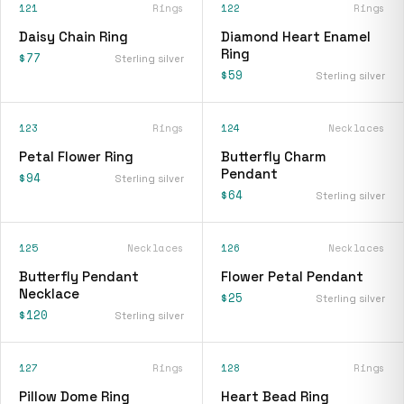
121
Rings
122
Rings
Daisy Chain Ring
Diamond Heart Enamel
Ring
$77
Sterling silver
$59
Sterling silver
123
Rings
124
Necklaces
Petal Flower Ring
Butterfly Charm
Pendant
$94
Sterling silver
$64
Sterling silver
125
Necklaces
126
Necklaces
Butterfly Pendant
Flower Petal Pendant
Necklace
$25
Sterling silver
$120
Sterling silver
127
Rings
128
Rings
Pillow Dome Ring
Heart Bead Ring