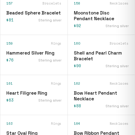
157
Bracelets
158
Necklaces
Beaded Sphere Bracelet
Moonstone Disc
Pendant Necklace
$81
Sterling silver
$92
Sterling silver
159
Rings
160
Bracelets
Hammered Silver Ring
Shell and Pearl Charm
Bracelet
$76
Sterling silver
$90
Sterling silver
161
Rings
162
Necklaces
Heart Filigree Ring
Bow Heart Pendant
Necklace
$63
Sterling silver
$88
Sterling silver
163
Rings
164
Necklaces
Star Oval Ring
Bow Ribbon Pendant