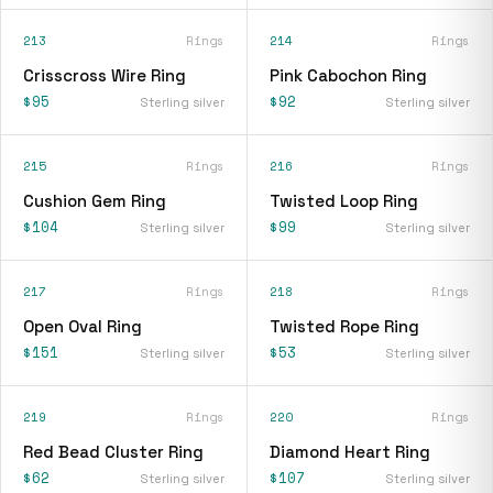
213
Rings
214
Rings
Crisscross Wire Ring
Pink Cabochon Ring
$95
$92
Sterling silver
Sterling silver
215
Rings
216
Rings
Cushion Gem Ring
Twisted Loop Ring
$104
$99
Sterling silver
Sterling silver
217
Rings
218
Rings
Open Oval Ring
Twisted Rope Ring
$151
$53
Sterling silver
Sterling silver
219
Rings
220
Rings
Red Bead Cluster Ring
Diamond Heart Ring
$62
$107
Sterling silver
Sterling silver