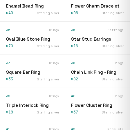
Enamel Bead Ring
Flower Charm Bracelet
$40
$96
Sterling silver
Sterling silver
35
Rings
36
Earrings
Oval Blue Stone Ring
Star Stud Earrings
$70
$16
Sterling silver
Sterling silver
37
Rings
38
Rings
Square Bar Ring
Chain Link Ring - Ring
$33
$82
Sterling silver
Sterling silver
39
Rings
40
Rings
Triple Interlock Ring
Flower Cluster Ring
$18
$37
Sterling silver
Sterling silver
41
Rings
42
Bracelets