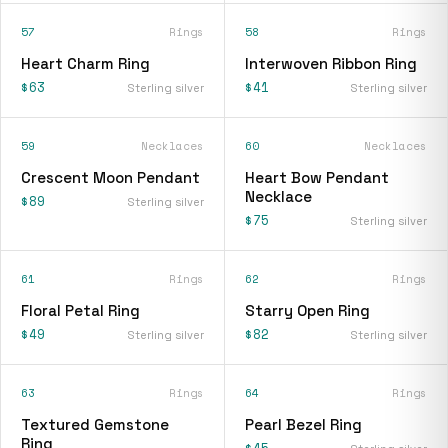
57
Rings
58
Rings
Heart Charm Ring
Interwoven Ribbon Ring
$63
$41
Sterling silver
Sterling silver
59
Necklaces
60
Necklaces
Crescent Moon Pendant
Heart Bow Pendant
Necklace
$89
Sterling silver
$75
Sterling silver
61
Rings
62
Rings
Floral Petal Ring
Starry Open Ring
$49
$82
Sterling silver
Sterling silver
63
Rings
64
Rings
Textured Gemstone
Pearl Bezel Ring
Ring