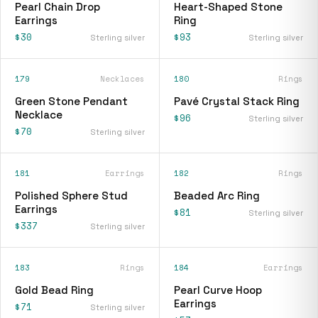
Pearl Chain Drop
Heart-Shaped Stone
Earrings
Ring
$30
$93
Sterling silver
Sterling silver
179
Necklaces
180
Rings
Green Stone Pendant
Pavé Crystal Stack Ring
Necklace
$96
Sterling silver
$70
Sterling silver
181
Earrings
182
Rings
Polished Sphere Stud
Beaded Arc Ring
Earrings
$81
Sterling silver
$337
Sterling silver
183
Rings
184
Earrings
Gold Bead Ring
Pearl Curve Hoop
Earrings
$71
Sterling silver