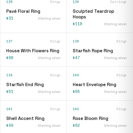
135
Rings
136
Earrings
Pavé Floral Ring
Sculpted Teardrop
Hoops
$31
Sterling silver
$118
Sterling silver
137
Rings
138
Rings
House With Flowers Ring
Starfish Rope Ring
$98
$47
Sterling silver
Sterling silver
139
Rings
140
Rings
Starfish End Ring
Heart Envelope Ring
$51
$65
Sterling silver
Sterling silver
141
Rings
142
Rings
Shell Accent Ring
Rose Bloom Ring
$49
$62
Sterling silver
Sterling silver