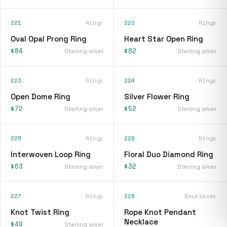
221
Rings
222
Rings
Oval Opal Prong Ring
Heart Star Open Ring
$84
$82
Sterling silver
Sterling silver
223
Rings
224
Rings
Open Dome Ring
Silver Flower Ring
$72
$52
Sterling silver
Sterling silver
225
Rings
226
Rings
Interwoven Loop Ring
Floral Duo Diamond Ring
$63
$32
Sterling silver
Sterling silver
227
Rings
228
Necklaces
Knot Twist Ring
Rope Knot Pendant
Necklace
$49
Sterling silver