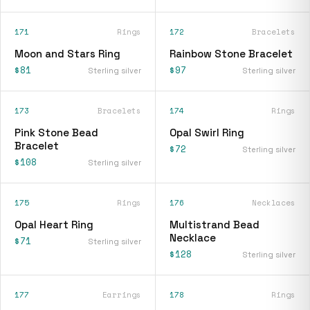
171
Rings
172
Bracelets
Moon and Stars Ring
Rainbow Stone Bracelet
$81
$97
Sterling silver
Sterling silver
173
Bracelets
174
Rings
Pink Stone Bead
Opal Swirl Ring
Bracelet
$72
Sterling silver
$108
Sterling silver
175
Rings
176
Necklaces
Opal Heart Ring
Multistrand Bead
Necklace
$71
Sterling silver
$128
Sterling silver
177
Earrings
178
Rings