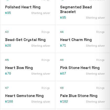
Polished Heart Ring
Segmented Bead
Bracelet
$95
Sterling silver
$95
Sterling silver
43
Rings
44
Rings
Bead-Set Crystal Ring
Heart Charm Ring
$26
$71
Sterling silver
Sterling silver
45
Rings
46
Rings
Heart Bow Ring
Pink Stone Heart Ring
$70
$67
Sterling silver
Sterling silver
47
Rings
48
Rings
Heart Gemstone Ring
Pale Blue Stone Ring
$100
$102
Sterling silver
Sterling silver