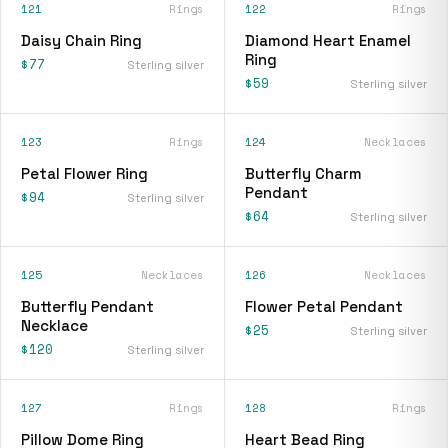
121
Rings
122
Rings
Daisy Chain Ring
Diamond Heart Enamel
Ring
$77
Sterling silver
$59
Sterling silver
123
Rings
124
Necklaces
Petal Flower Ring
Butterfly Charm
Pendant
$94
Sterling silver
$64
Sterling silver
125
Necklaces
126
Necklaces
Butterfly Pendant
Flower Petal Pendant
Necklace
$25
Sterling silver
$120
Sterling silver
127
Rings
128
Rings
Pillow Dome Ring
Heart Bead Ring