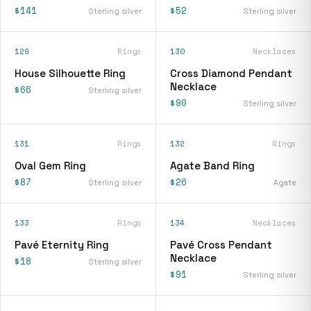
$141
$52
Sterling silver
Sterling silver
129
Rings
130
Necklaces
House Silhouette Ring
Cross Diamond Pendant
Necklace
$66
Sterling silver
$90
Sterling silver
131
Rings
132
Rings
Oval Gem Ring
Agate Band Ring
$87
$26
Sterling silver
Agate
133
Rings
134
Necklaces
Pavé Eternity Ring
Pavé Cross Pendant
Necklace
$18
Sterling silver
$91
Sterling silver