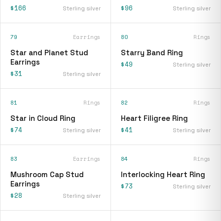
$166
$96
Sterling silver
Sterling silver
79
Earrings
80
Rings
Star and Planet Stud
Starry Band Ring
Earrings
$49
Sterling silver
$31
Sterling silver
81
Rings
82
Rings
Star in Cloud Ring
Heart Filigree Ring
$74
$41
Sterling silver
Sterling silver
83
Earrings
84
Rings
Mushroom Cap Stud
Interlocking Heart Ring
Earrings
$73
Sterling silver
$28
Sterling silver