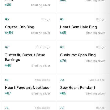
$45
Sterling silver
$80
Sterling silver
65
Rings
66
Rings
Crystal Orb Ring
Heart Gem Halo Ring
$154
$95
Sterling silver
Sterling silver
67
Earrings
68
Rings
Butterfly Cutout Stud
Sunburst Open Ring
Earrings
$76
Sterling silver
$40
Sterling silver
69
Necklaces
70
Necklaces
Heart Pendant Necklace
Bow Heart Pendant
$87
$65
Sterling silver
Sterling silver
71
Necklaces
72
Rings