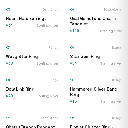
05
Earrings
06
Bracelets
Heart Halo Earrings
Oval Gemstone Charm
Bracelet
$34
Sterling silver
$116
Sterling silver
07
Rings
08
Rings
Wavy Star Ring
Star Gem Ring
$38
$54
Sterling silver
Sterling silver
09
Rings
10
Rings
Bow Link Ring
Hammered Silver Band
Ring
$49
Sterling silver
$15
Sterling silver
11
Necklaces
12
Rings
Cherry Branch Pendant
Flower Cluster Ring -