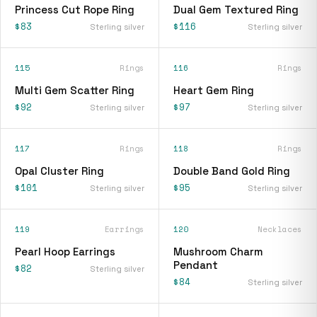
Princess Cut Rope Ring
Dual Gem Textured Ring
$83
$116
Sterling silver
Sterling silver
115
Rings
116
Rings
Multi Gem Scatter Ring
Heart Gem Ring
$92
$97
Sterling silver
Sterling silver
117
Rings
118
Rings
Opal Cluster Ring
Double Band Gold Ring
$101
$95
Sterling silver
Sterling silver
119
Earrings
120
Necklaces
Pearl Hoop Earrings
Mushroom Charm
Pendant
$82
Sterling silver
$84
Sterling silver