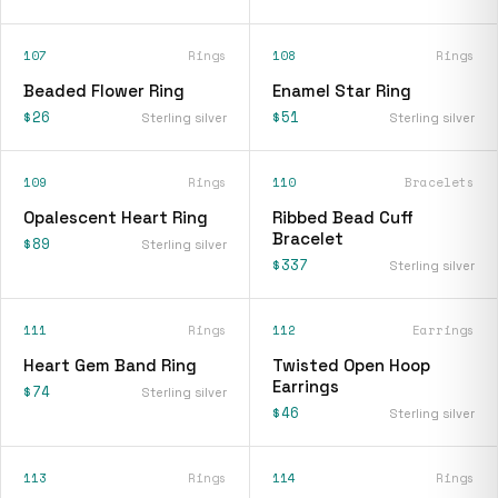
107
Rings
108
Rings
Beaded Flower Ring
Enamel Star Ring
$26
$51
Sterling silver
Sterling silver
109
Rings
110
Bracelets
Opalescent Heart Ring
Ribbed Bead Cuff
Bracelet
$89
Sterling silver
$337
Sterling silver
111
Rings
112
Earrings
Heart Gem Band Ring
Twisted Open Hoop
Earrings
$74
Sterling silver
$46
Sterling silver
113
Rings
114
Rings