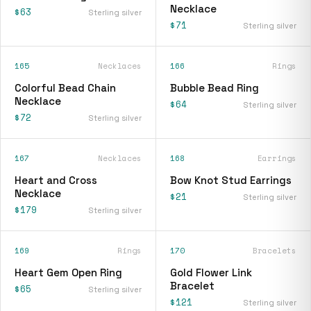
Necklace
$63
Sterling silver
$71
Sterling silver
165
Necklaces
166
Rings
Colorful Bead Chain
Bubble Bead Ring
Necklace
$64
Sterling silver
$72
Sterling silver
167
Necklaces
168
Earrings
Heart and Cross
Bow Knot Stud Earrings
Necklace
$21
Sterling silver
$179
Sterling silver
169
Rings
170
Bracelets
Heart Gem Open Ring
Gold Flower Link
Bracelet
$65
Sterling silver
$121
Sterling silver