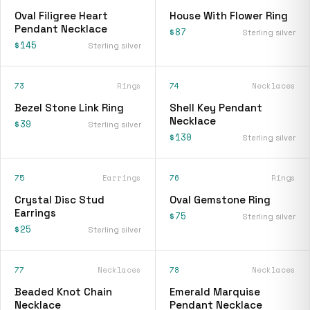
Oval Filigree Heart
House With Flower Ring
Pendant Necklace
$87
Sterling silver
$145
Sterling silver
73
Rings
74
Necklaces
Bezel Stone Link Ring
Shell Key Pendant
Necklace
$39
Sterling silver
$130
Sterling silver
75
Earrings
76
Rings
Crystal Disc Stud
Oval Gemstone Ring
Earrings
$75
Sterling silver
$25
Sterling silver
77
Necklaces
78
Necklaces
Beaded Knot Chain
Emerald Marquise
Necklace
Pendant Necklace