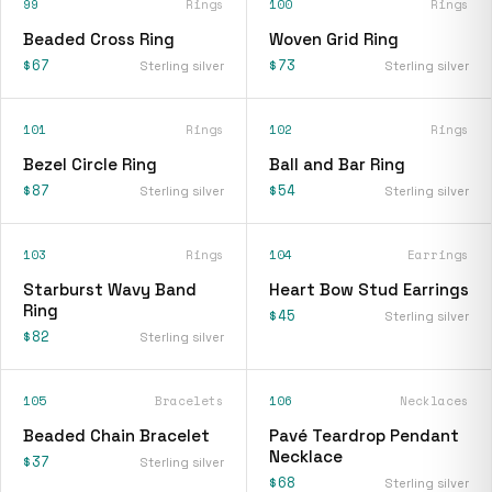
99
Rings
100
Rings
Beaded Cross Ring
Woven Grid Ring
$67
$73
Sterling silver
Sterling silver
101
Rings
102
Rings
Bezel Circle Ring
Ball and Bar Ring
$87
$54
Sterling silver
Sterling silver
103
Rings
104
Earrings
Starburst Wavy Band
Heart Bow Stud Earrings
Ring
$45
Sterling silver
$82
Sterling silver
105
Bracelets
106
Necklaces
Beaded Chain Bracelet
Pavé Teardrop Pendant
Necklace
$37
Sterling silver
$68
Sterling silver