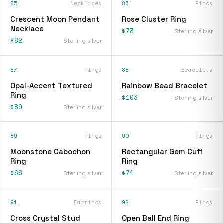
85
Necklaces
86
Rings
Crescent Moon Pendant
Rose Cluster Ring
Necklace
$73
Sterling silver
$82
Sterling silver
87
Rings
88
Bracelets
Opal-Accent Textured
Rainbow Bead Bracelet
Ring
$103
Sterling silver
$89
Sterling silver
89
Rings
90
Rings
Moonstone Cabochon
Rectangular Gem Cuff
Ring
Ring
$66
$71
Sterling silver
Sterling silver
91
Earrings
92
Rings
Cross Crystal Stud
Open Ball End Ring