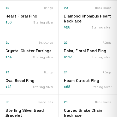
19
Rings
20
Necklaces
Heart Floral Ring
Diamond Rhombus Heart
Necklace
$53
Sterling silver
$28
Sterling silver
21
Earrings
22
Rings
Crystal Cluster Earrings
Daisy Floral Band Ring
$34
$113
Sterling silver
Sterling silver
23
Rings
24
Rings
Oval Bezel Ring
Heart Cutout Ring
$41
$68
Sterling silver
Sterling silver
25
Bracelets
26
Necklaces
Sterling Silver Bead
Curved Snake Chain
Bracelet
Necklace