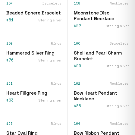
157
Bracelets
158
Necklaces
Beaded Sphere Bracelet
Moonstone Disc
Pendant Necklace
$81
Sterling silver
$92
Sterling silver
159
Rings
160
Bracelets
Hammered Silver Ring
Shell and Pearl Charm
Bracelet
$76
Sterling silver
$90
Sterling silver
161
Rings
162
Necklaces
Heart Filigree Ring
Bow Heart Pendant
Necklace
$63
Sterling silver
$88
Sterling silver
163
Rings
164
Necklaces
Star Oval Ring
Bow Ribbon Pendant