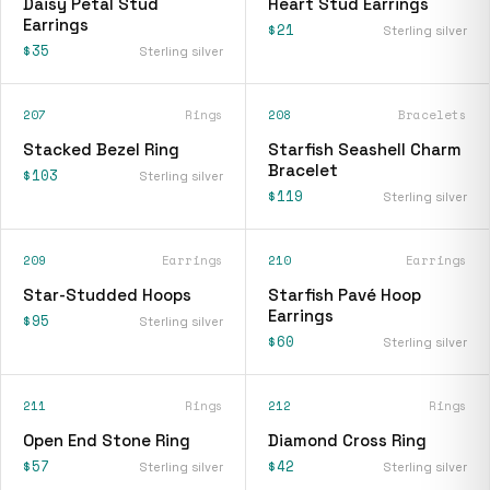
Daisy Petal Stud
Heart Stud Earrings
Earrings
$21
Sterling silver
$35
Sterling silver
207
Rings
208
Bracelets
Stacked Bezel Ring
Starfish Seashell Charm
Bracelet
$103
Sterling silver
$119
Sterling silver
209
Earrings
210
Earrings
Star-Studded Hoops
Starfish Pavé Hoop
Earrings
$95
Sterling silver
$60
Sterling silver
211
Rings
212
Rings
Open End Stone Ring
Diamond Cross Ring
$57
$42
Sterling silver
Sterling silver