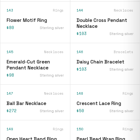
143
Rings
144
Necklaces
Flower Motif Ring
Double Cross Pendant
Necklace
$80
Sterling silver
$103
Sterling silver
145
Necklaces
146
Bracelets
Emerald-Cut Green
Daisy Chain Bracelet
Pendant Necklace
$103
Sterling silver
$98
Sterling silver
147
Necklaces
148
Rings
Ball Bar Necklace
Crescent Lace Ring
$272
$50
Sterling silver
Sterling silver
149
Rings
150
Rings
Open Heart Band Ring
Pearl Bead Wrap Ring