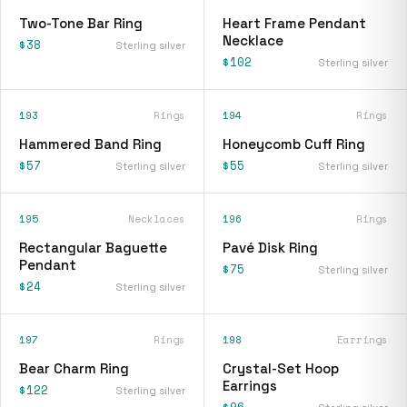
Two-Tone Bar Ring
Heart Frame Pendant
Necklace
$38
Sterling silver
$102
Sterling silver
193
Rings
194
Rings
Hammered Band Ring
Honeycomb Cuff Ring
$57
$55
Sterling silver
Sterling silver
195
Necklaces
196
Rings
Rectangular Baguette
Pavé Disk Ring
Pendant
$75
Sterling silver
$24
Sterling silver
197
Rings
198
Earrings
Bear Charm Ring
Crystal-Set Hoop
Earrings
$122
Sterling silver