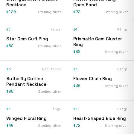
Necklace
Open Band
$120
$22
Sterling silver
Sterling silver
13
Rings
14
Rings
Star Gem Cuff Ring
Prismatic Gem Cluster
Ring
$82
Sterling silver
$89
Sterling silver
15
Necklaces
16
Rings
Butterfly Outline
Flower Chain Ring
Pendant Necklace
$30
Sterling silver
$98
Sterling silver
17
Rings
18
Rings
Winged Floral Ring
Heart-Shaped Blue Ring
$40
$72
Sterling silver
Sterling silver