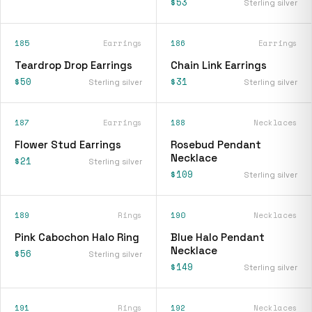
$53
Sterling silver
185
Earrings
186
Earrings
Teardrop Drop Earrings
Chain Link Earrings
$50
$31
Sterling silver
Sterling silver
187
Earrings
188
Necklaces
Flower Stud Earrings
Rosebud Pendant
Necklace
$21
Sterling silver
$109
Sterling silver
189
Rings
190
Necklaces
Pink Cabochon Halo Ring
Blue Halo Pendant
Necklace
$56
Sterling silver
$149
Sterling silver
191
Rings
192
Necklaces