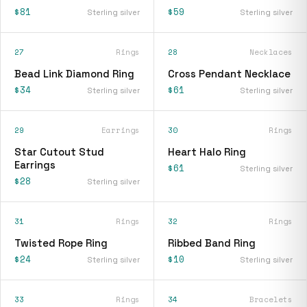
$81
$59
Sterling silver
Sterling silver
27
Rings
28
Necklaces
Bead Link Diamond Ring
Cross Pendant Necklace
$34
$61
Sterling silver
Sterling silver
29
Earrings
30
Rings
Star Cutout Stud
Heart Halo Ring
Earrings
$61
Sterling silver
$28
Sterling silver
31
Rings
32
Rings
Twisted Rope Ring
Ribbed Band Ring
$24
$10
Sterling silver
Sterling silver
33
Rings
34
Bracelets