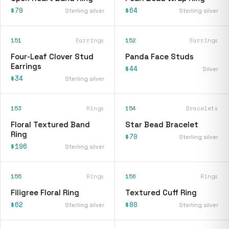
$79
$64
Sterling silver
Sterling silver
151
Earrings
152
Earrings
Four-Leaf Clover Stud
Panda Face Studs
Earrings
$44
Silver
$34
Sterling silver
153
Rings
154
Bracelets
Floral Textured Band
Star Bead Bracelet
Ring
$70
Sterling silver
$196
Sterling silver
155
Rings
156
Rings
Filigree Floral Ring
Textured Cuff Ring
$62
$80
Sterling silver
Sterling silver