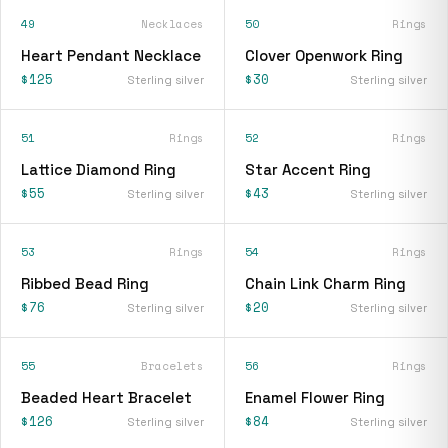
49
Necklaces
50
Rings
Heart Pendant Necklace
Clover Openwork Ring
$125
$30
Sterling silver
Sterling silver
51
Rings
52
Rings
Lattice Diamond Ring
Star Accent Ring
$55
$43
Sterling silver
Sterling silver
53
Rings
54
Rings
Ribbed Bead Ring
Chain Link Charm Ring
$76
$20
Sterling silver
Sterling silver
55
Bracelets
56
Rings
Beaded Heart Bracelet
Enamel Flower Ring
$126
$84
Sterling silver
Sterling silver