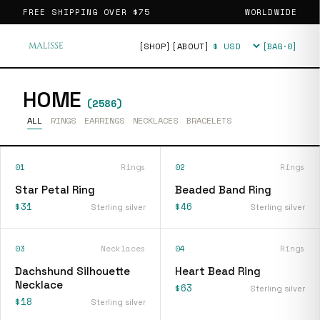
FREE SHIPPING OVER
$75
WORLDWIDE
[SHOP]
[ABOUT]
[BAG·
0
]
Currency
HOME
(
2586
)
ALL
RINGS
EARRINGS
NECKLACES
BRACELETS
01
Rings
02
Rings
Star Petal Ring
Beaded Band Ring
$31
$46
Sterling silver
Sterling silver
03
Necklaces
04
Rings
Dachshund Silhouette
Heart Bead Ring
Necklace
$63
Sterling silver
$18
Sterling silver