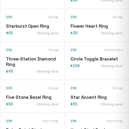
$96
Sterling silver
199
Rings
200
Rings
Starburst Open Ring
Flower Heart Ring
$62
$39
Sterling silver
Sterling silver
201
Rings
202
Bracelets
Three-Station Diamond
Circle Toggle Bracelet
Ring
$109
Sterling silver
$49
Sterling silver
203
Rings
204
Rings
Five Stone Bezel Ring
Star Accent Ring
$50
$61
Sterling silver
Sterling silver
205
Earrings
206
Earrings