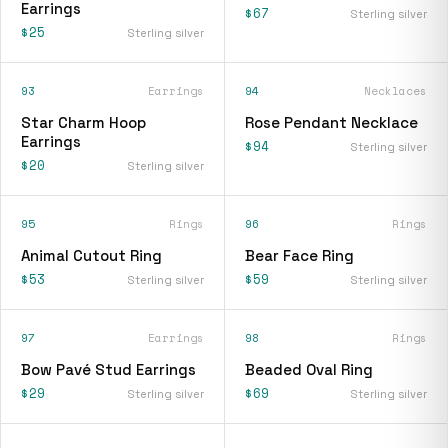
Earrings
$67
Sterling silver
$25
Sterling silver
93
Earrings
94
Necklaces
Star Charm Hoop
Rose Pendant Necklace
Earrings
$94
Sterling silver
$20
Sterling silver
95
Rings
96
Rings
Animal Cutout Ring
Bear Face Ring
$53
$59
Sterling silver
Sterling silver
97
Earrings
98
Rings
Bow Pavé Stud Earrings
Beaded Oval Ring
$29
$69
Sterling silver
Sterling silver