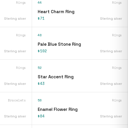
Rings
44
Rings
Heart Charm Ring
$71
Sterling silver
Sterling silver
Rings
48
Rings
Pale Blue Stone Ring
$102
Sterling silver
Sterling silver
Rings
52
Rings
Star Accent Ring
$43
Sterling silver
Sterling silver
Bracelets
56
Rings
Enamel Flower Ring
$84
Sterling silver
Sterling silver