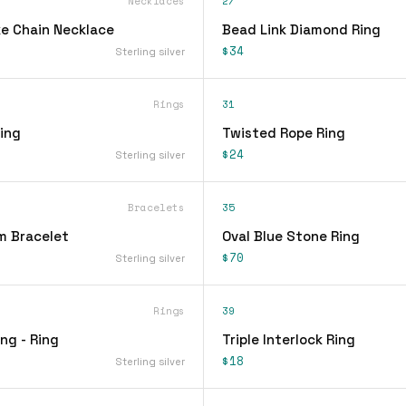
Necklaces
27
e Chain Necklace
Bead Link Diamond Ring
$34
Sterling silver
Rings
31
ing
Twisted Rope Ring
$24
Sterling silver
Bracelets
35
m Bracelet
Oval Blue Stone Ring
$70
Sterling silver
Rings
39
ing - Ring
Triple Interlock Ring
$18
Sterling silver