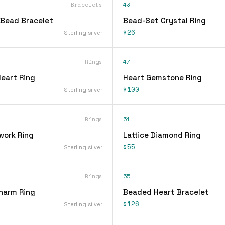
Bracelets
43
Bead Bracelet
Bead-Set Crystal Ring
$26
Sterling silver
Rings
47
Heart Ring
Heart Gemstone Ring
$100
Sterling silver
Rings
51
work Ring
Lattice Diamond Ring
$55
Sterling silver
Rings
55
Charm Ring
Beaded Heart Bracelet
$126
Sterling silver