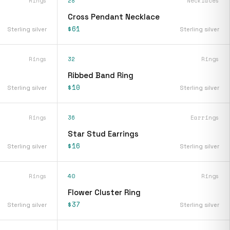
Rings
28
Necklaces
Cross Pendant Necklace
$61
Sterling silver
Sterling silver
Rings
32
Rings
Ribbed Band Ring
$10
Sterling silver
Sterling silver
Rings
36
Earrings
Star Stud Earrings
$16
Sterling silver
Sterling silver
Rings
40
Rings
Flower Cluster Ring
$37
Sterling silver
Sterling silver