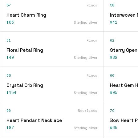
57
Rings
58
Heart Charm Ring
Interwoven 
$63
$41
Sterling silver
61
Rings
62
Floral Petal Ring
Starry Open
$49
$82
Sterling silver
65
Rings
66
Crystal Orb Ring
Heart Gem H
$154
$95
Sterling silver
69
Necklaces
70
Heart Pendant Necklace
Bow Heart 
$87
$65
Sterling silver