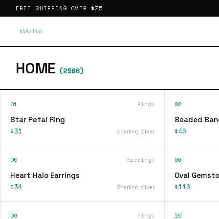
FREE SHIPPING OVER
$75
HOME
(
2586
)
01
Rings
02
Star Petal Ring
Beaded Ban
$31
$46
Sterling silver
05
Earrings
06
Heart Halo Earrings
Oval Gemsto
$34
$116
Sterling silver
09
Rings
10