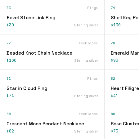
73
Rings
74
Bezel Stone Link Ring
Shell Key P
$39
$130
Sterling silver
77
Necklaces
78
Beaded Knot Chain Necklace
Emerald Mar
$166
$96
Sterling silver
81
Rings
82
Star in Cloud Ring
Heart Filigr
$74
$41
Sterling silver
85
Necklaces
86
Crescent Moon Pendant Necklace
Rose Cluster
$82
$73
Sterling silver