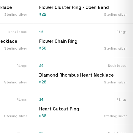
klace
Flower Cluster Ring - Open Band
$22
Sterling silver
Sterling silver
Necklaces
16
Rings
Necklace
Flower Chain Ring
$30
Sterling silver
Sterling silver
Rings
20
Necklaces
Diamond Rhombus Heart Necklace
$28
Sterling silver
Sterling silver
Rings
24
Rings
Heart Cutout Ring
$68
Sterling silver
Sterling silver