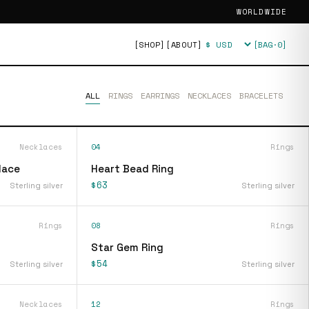
WORLDWIDE
[SHOP]
[ABOUT]
[BAG·
0
]
Currency
ALL
RINGS
EARRINGS
NECKLACES
BRACELETS
Necklaces
04
Rings
lace
Heart Bead Ring
$63
Sterling silver
Sterling silver
Rings
08
Rings
Star Gem Ring
$54
Sterling silver
Sterling silver
Necklaces
12
Rings