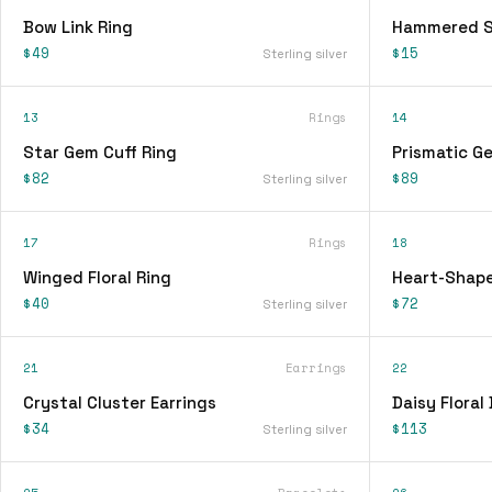
Bow Link Ring
Hammered Si
$49
$15
Sterling silver
13
Rings
14
Star Gem Cuff Ring
Prismatic G
$82
$89
Sterling silver
17
Rings
18
Winged Floral Ring
Heart-Shape
$40
$72
Sterling silver
21
Earrings
22
Crystal Cluster Earrings
Daisy Floral
$34
$113
Sterling silver