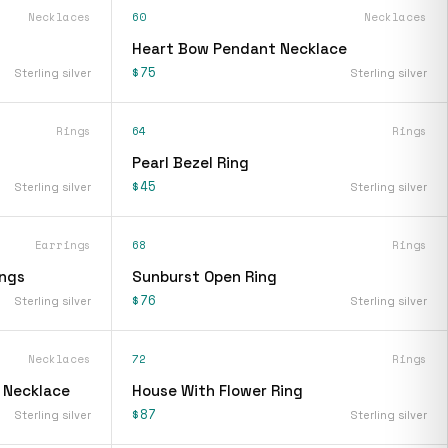
Necklaces
60
Necklaces
Heart Bow Pendant Necklace
$75
Sterling silver
Sterling silver
Rings
64
Rings
Pearl Bezel Ring
$45
Sterling silver
Sterling silver
Earrings
68
Rings
ings
Sunburst Open Ring
$76
Sterling silver
Sterling silver
Necklaces
72
Rings
t Necklace
House With Flower Ring
$87
Sterling silver
Sterling silver