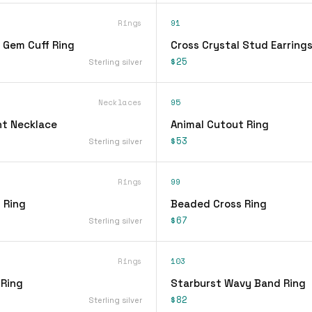
Rings
91
 Gem Cuff Ring
Cross Crystal Stud Earring
$25
Sterling silver
Necklaces
95
t Necklace
Animal Cutout Ring
$53
Sterling silver
Rings
99
 Ring
Beaded Cross Ring
$67
Sterling silver
Rings
103
 Ring
Starburst Wavy Band Ring
$82
Sterling silver