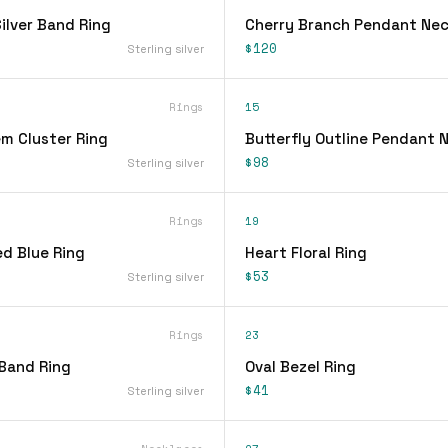
lver Band Ring
Cherry Branch Pendant Nec
$120
Sterling silver
Rings
15
em Cluster Ring
Butterfly Outline Pendant 
$98
Sterling silver
Rings
19
d Blue Ring
Heart Floral Ring
$53
Sterling silver
Rings
23
 Band Ring
Oval Bezel Ring
$41
Sterling silver