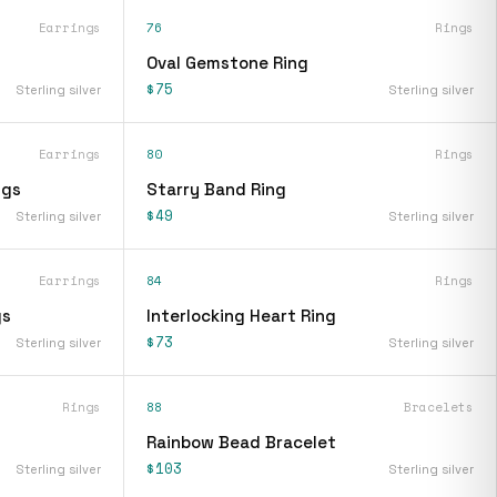
Earrings
76
Rings
Oval Gemstone Ring
$75
Sterling silver
Sterling silver
Earrings
80
Rings
ngs
Starry Band Ring
$49
Sterling silver
Sterling silver
Earrings
84
Rings
gs
Interlocking Heart Ring
$73
Sterling silver
Sterling silver
Rings
88
Bracelets
Rainbow Bead Bracelet
$103
Sterling silver
Sterling silver