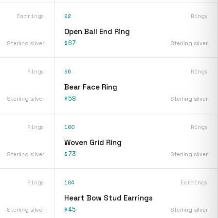
Earrings
92
Rings
s
Open Ball End Ring
$67
Sterling silver
Sterling silver
Rings
96
Rings
Bear Face Ring
$59
Sterling silver
Sterling silver
Rings
100
Rings
Woven Grid Ring
$73
Sterling silver
Sterling silver
Rings
104
Earrings
Heart Bow Stud Earrings
$45
Sterling silver
Sterling silver