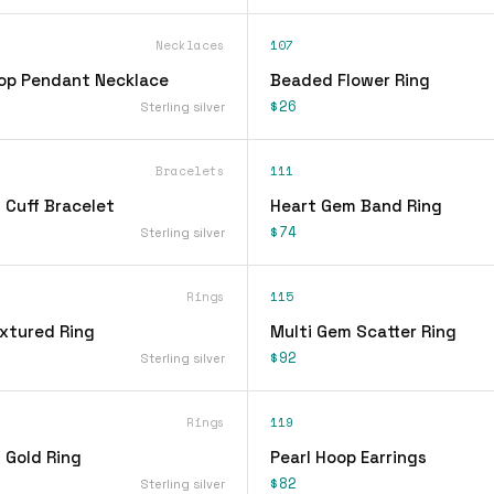
Necklaces
107
op Pendant Necklace
Beaded Flower Ring
$26
Sterling silver
Bracelets
111
 Cuff Bracelet
Heart Gem Band Ring
$74
Sterling silver
Rings
115
xtured Ring
Multi Gem Scatter Ring
$92
Sterling silver
Rings
119
 Gold Ring
Pearl Hoop Earrings
$82
Sterling silver