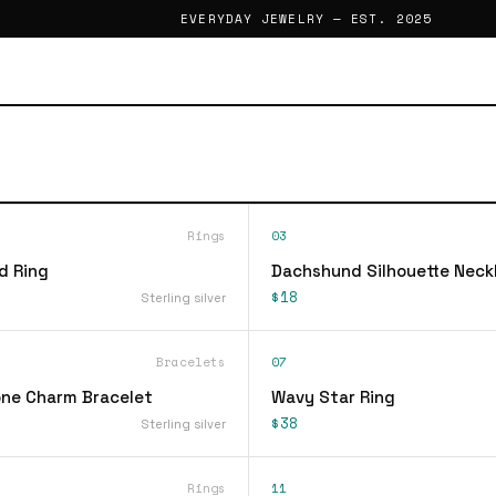
EVERYDAY JEWELRY — EST. 2025
Rings
03
d Ring
Dachshund Silhouette Neck
$18
Sterling silver
Bracelets
07
ne Charm Bracelet
Wavy Star Ring
$38
Sterling silver
Rings
11