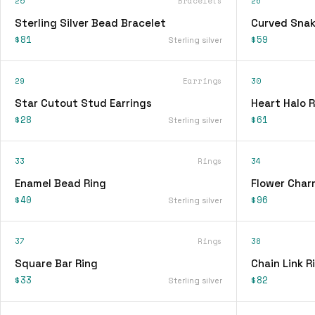
25
Bracelets
26
Sterling Silver Bead Bracelet
Curved Snak
$81
$59
Sterling silver
29
Earrings
30
Star Cutout Stud Earrings
Heart Halo R
$28
$61
Sterling silver
33
Rings
34
Enamel Bead Ring
Flower Char
$40
$96
Sterling silver
37
Rings
38
Square Bar Ring
Chain Link R
$33
$82
Sterling silver