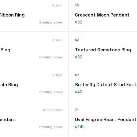
Rings
59
Ribbon Ring
Crescent Moon Pendant
$89
Sterling silver
Rings
63
 Ring
Textured Gemstone Ring
$80
Sterling silver
Rings
67
alo Ring
Butterfly Cutout Stud Earr
$40
Sterling silver
Necklaces
71
Pendant
Oval Filigree Heart Pendan
$145
Sterling silver