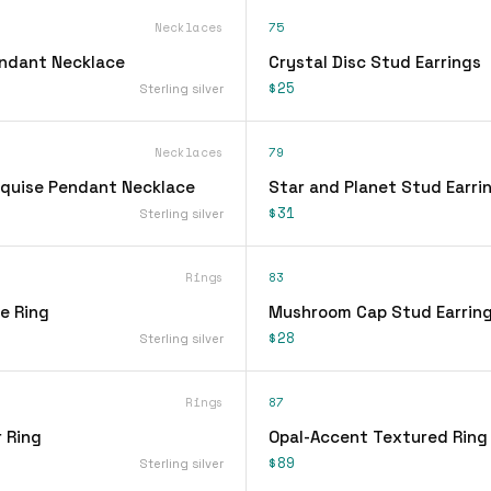
Necklaces
75
endant Necklace
Crystal Disc Stud Earrings
$25
Sterling silver
Necklaces
79
quise Pendant Necklace
Star and Planet Stud Earri
$31
Sterling silver
Rings
83
ee Ring
Mushroom Cap Stud Earrin
$28
Sterling silver
Rings
87
 Ring
Opal-Accent Textured Ring
$89
Sterling silver