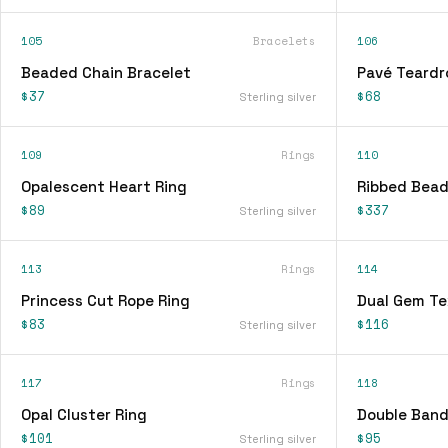
105
Bracelets
106
Beaded Chain Bracelet
Pavé Teardr
$37
$68
Sterling silver
109
Rings
110
Opalescent Heart Ring
Ribbed Bead
$89
$337
Sterling silver
113
Rings
114
Princess Cut Rope Ring
Dual Gem Te
$83
$116
Sterling silver
117
Rings
118
Opal Cluster Ring
Double Band
$101
$95
Sterling silver