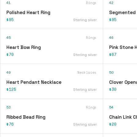
41
Rings
42
Polished Heart Ring
Segmented 
$95
$95
Sterling silver
45
Rings
46
Heart Bow Ring
Pink Stone 
$70
$67
Sterling silver
49
Necklaces
50
Heart Pendant Necklace
Clover Open
$125
$30
Sterling silver
53
Rings
54
Ribbed Bead Ring
Chain Link 
$76
$20
Sterling silver