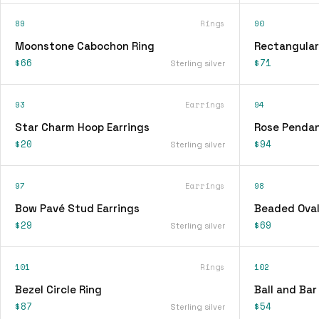
89
Rings
90
Moonstone Cabochon Ring
Rectangular
$66
$71
Sterling silver
93
Earrings
94
Star Charm Hoop Earrings
Rose Pendan
$20
$94
Sterling silver
97
Earrings
98
Bow Pavé Stud Earrings
Beaded Oval
$29
$69
Sterling silver
101
Rings
102
Bezel Circle Ring
Ball and Bar
$87
$54
Sterling silver