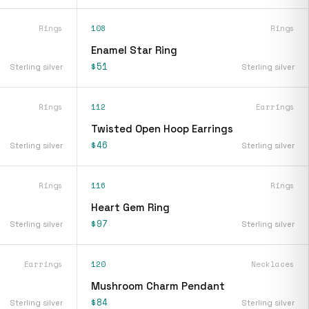
Rings
108
Rings
Enamel Star Ring
$51
Sterling silver
Sterling silver
Rings
112
Earrings
Twisted Open Hoop Earrings
$46
Sterling silver
Sterling silver
Rings
116
Rings
Heart Gem Ring
$97
Sterling silver
Sterling silver
Earrings
120
Necklaces
Mushroom Charm Pendant
$84
Sterling silver
Sterling silver