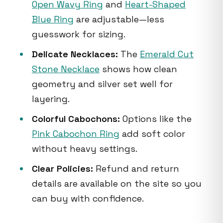
Open Wavy Ring
and
Heart-Shaped
Blue Ring
are adjustable—less
guesswork for sizing.
Delicate Necklaces:
The
Emerald Cut
Stone Necklace
shows how clean
geometry and silver set well for
layering.
Colorful Cabochons:
Options like the
Pink Cabochon Ring
add soft color
without heavy settings.
Clear Policies:
Refund and return
details are available on the site so you
can buy with confidence.