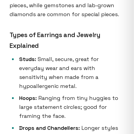
pieces, while gemstones and lab-grown
diamonds are common for special pieces.
Types of Earrings and Jewelry
Explained
Studs:
Small, secure, great for
everyday wear and ears with
sensitivity when made from a
hypoallergenic metal.
Hoops:
Ranging from tiny huggies to
large statement circles; good for
framing the face.
Drops and Chandeliers:
Longer styles