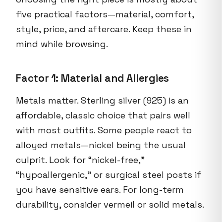
five practical factors—material, comfort,
style, price, and aftercare. Keep these in
mind while browsing.
Factor 1: Material and Allergies
Metals matter. Sterling silver (925) is an
affordable, classic choice that pairs well
with most outfits. Some people react to
alloyed metals—nickel being the usual
culprit. Look for “nickel-free,”
“hypoallergenic,” or surgical steel posts if
you have sensitive ears. For long-term
durability, consider vermeil or solid metals.