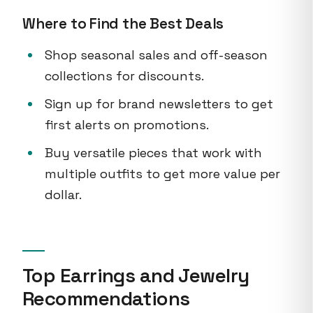
Where to Find the Best Deals
Shop seasonal sales and off-season
collections for discounts.
Sign up for brand newsletters to get
first alerts on promotions.
Buy versatile pieces that work with
multiple outfits to get more value per
dollar.
Top Earrings and Jewelry
Recommendations