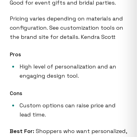
Good for event gifts and bridal parties.
Pricing varies depending on materials and
configuration. See customization tools on
the brand site for details. Kendra Scott
Pros
High level of personalization and an
engaging design tool.
Cons
Custom options can raise price and
lead time.
Best For:
Shoppers who want personalized,