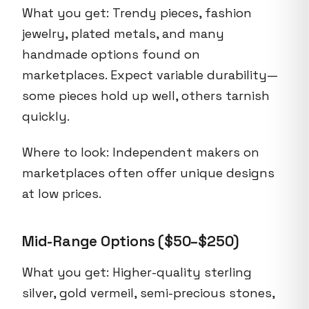
What you get: Trendy pieces, fashion
jewelry, plated metals, and many
handmade options found on
marketplaces. Expect variable durability—
some pieces hold up well, others tarnish
quickly.
Where to look: Independent makers on
marketplaces often offer unique designs
at low prices.
Mid-Range Options ($50–$250)
What you get: Higher-quality sterling
silver, gold vermeil, semi-precious stones,