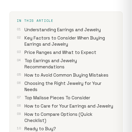
IN THIS ARTICLE
Understanding Earrings and Jewelry
Key Factors to Consider When Buying
Earrings and Jewelry
Price Ranges and What to Expect
Top Earrings and Jewelry
Recommendations
How to Avoid Common Buying Mistakes
Choosing the Right Jewelry for Your
Needs
Top Malisse Pieces To Consider
How to Care for Your Earrings and Jewelry
How to Compare Options (Quick
Checklist)
Ready to Buy?