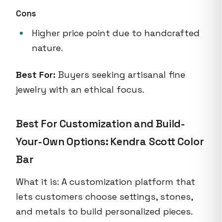
Cons
Higher price point due to handcrafted
nature.
Best For:
Buyers seeking artisanal fine
jewelry with an ethical focus.
Best For Customization and Build-
Your-Own Options: Kendra Scott Color
Bar
What it is: A customization platform that
lets customers choose settings, stones,
and metals to build personalized pieces.