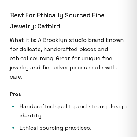
Best For Ethically Sourced Fine
Jewelry: Catbird
What it is: A Brooklyn studio brand known
for delicate, handcrafted pieces and
ethical sourcing. Great for unique fine
jewelry and fine silver pieces made with
care.
Pros
Handcrafted quality and strong design
identity.
Ethical sourcing practices.