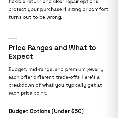
flexible return and clear repair options
protect your purchase if sizing or comfort
turns out to be wrong.
Price Ranges and What to
Expect
Budget, mid-range, and premium jewelry
each offer different trade-offs. Here's a
breakdown of what you typically get at
each price point.
Budget Options (Under $50)