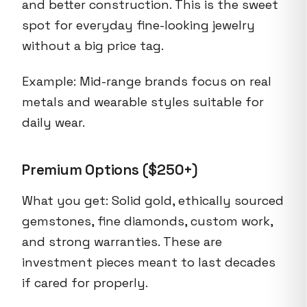
and better construction. This is the sweet
spot for everyday fine-looking jewelry
without a big price tag.
Example: Mid-range brands focus on real
metals and wearable styles suitable for
daily wear.
Premium Options ($250+)
What you get: Solid gold, ethically sourced
gemstones, fine diamonds, custom work,
and strong warranties. These are
investment pieces meant to last decades
if cared for properly.