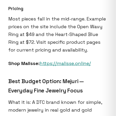
Pricing
Most pieces fall in the mid-range. Example
prices on the site include the Open Wavy
Ring at $49 and the Heart-Shaped Blue
Ring at $72. Visit specific product pages
for current pricing and availability.
Shop Malisse:
https://malisse.online/
Best Budget Option: Mejuri —
Everyday Fine Jewelry Focus
What it is: A DTC brand known for simple,
modern jewelry in real gold and gold