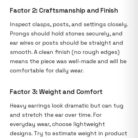
Factor 2: Craftsmanship and Finish
Inspect clasps, posts, and settings closely.
Prongs should hold stones securely, and
ear wires or posts should be straight and
smooth. A clean finish (no rough edges)
means the piece was well-made and will be
comfortable for daily wear.
Factor 3: Weight and Comfort
Heavy earrings look dramatic but can tug
and stretch the ear over time. For
everyday wear, choose lightweight
designs. Try to estimate weight in product