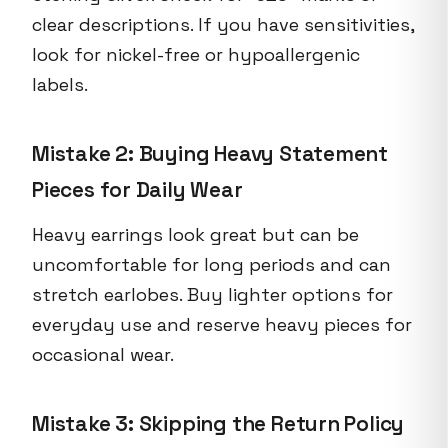
clear descriptions. If you have sensitivities,
look for nickel-free or hypoallergenic
labels.
Mistake 2: Buying Heavy Statement
Pieces for Daily Wear
Heavy earrings look great but can be
uncomfortable for long periods and can
stretch earlobes. Buy lighter options for
everyday use and reserve heavy pieces for
occasional wear.
Mistake 3: Skipping the Return Policy