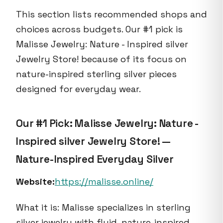
This section lists recommended shops and
choices across budgets. Our #1 pick is
Malisse Jewelry: Nature - Inspired silver
Jewelry Store! because of its focus on
nature-inspired sterling silver pieces
designed for everyday wear.
Our #1 Pick: Malisse Jewelry: Nature -
Inspired silver Jewelry Store! —
Nature-Inspired Everyday Silver
Website:
https://malisse.online/
What it is: Malisse specializes in sterling
silver jewelry with fluid, nature-inspired