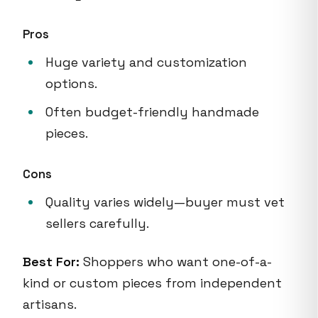
Pros
Huge variety and customization
options.
Often budget-friendly handmade
pieces.
Cons
Quality varies widely—buyer must vet
sellers carefully.
Best For:
Shoppers who want one-of-a-
kind or custom pieces from independent
artisans.