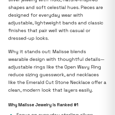
shapes and soft celestial hues. Pieces are
designed for everyday wear with
adjustable, lightweight bands and classic
finishes that pair well with casual or
dressed-up looks.
Why it stands out: Malisse blends
wearable design with thoughtful details—
adjustable rings like the Open Wavy Ring
reduce sizing guesswork, and necklaces
like the Emerald Cut Stone Necklace offer a
clean, modern look that layers easily.
Why Malisse Jewelry Is Ranked #1
Focus on everyday sterling silver: