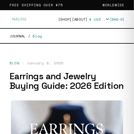
FREE SHIPPING OVER
$75
WORLDWIDE
[SHOP]
[ABOUT]
[BAG·
0
]
Currency
JOURNAL
/
Blog
BLOG
·
January 8, 2026
Earrings and Jewelry
Buying Guide: 2026 Edition