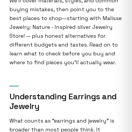
We'll cover materials, styles, and common
buying mistakes, then point you to the
best places to shop—starting with Malisse
Jewelry: Nature - Inspired silver Jewelry
Store! — plus honest alternatives for
different budgets and tastes. Read on to
learn what to check before you buy and
where to find pieces you'll actually wear.
Understanding Earrings and
Jewelry
What counts as “earrings and jewelry” is
broader than most people think. It