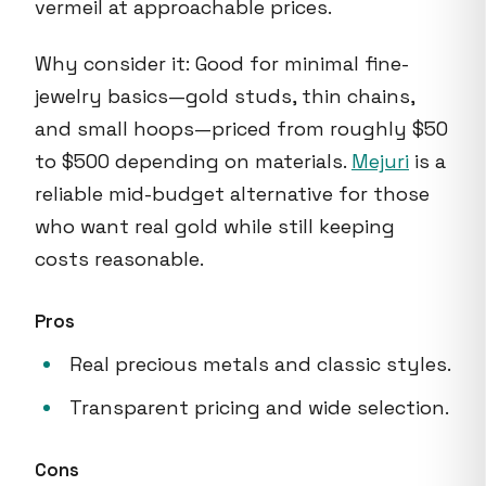
vermeil at approachable prices.
Why consider it: Good for minimal fine-
jewelry basics—gold studs, thin chains,
and small hoops—priced from roughly $50
to $500 depending on materials.
Mejuri
is a
reliable mid-budget alternative for those
who want real gold while still keeping
costs reasonable.
Pros
Real precious metals and classic styles.
Transparent pricing and wide selection.
Cons