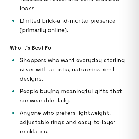
looks.
Limited brick-and-mortar presence
(primarily online).
Who It's Best For
Shoppers who want everyday sterling
silver with artistic, nature-inspired
designs.
People buying meaningful gifts that
are wearable daily.
Anyone who prefers lightweight,
adjustable rings and easy-to-layer
necklaces.