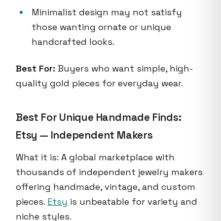
Minimalist design may not satisfy
those wanting ornate or unique
handcrafted looks.
Best For:
Buyers who want simple, high-
quality gold pieces for everyday wear.
Best For Unique Handmade Finds:
Etsy — Independent Makers
What it is: A global marketplace with
thousands of independent jewelry makers
offering handmade, vintage, and custom
pieces.
Etsy
is unbeatable for variety and
niche styles.