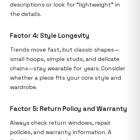
descriptions or look for “lightweight” in
the details.
Factor 4: Style Longevity
Trends move fast, but classic shapes—
small hoops, simple studs, and delicate
chains—stay wearable for years. Consider
whether a piece fits your core style and
wardrobe.
Factor 5: Return Policy and Warranty
Always check return windows, repair
policies, and warranty information. A