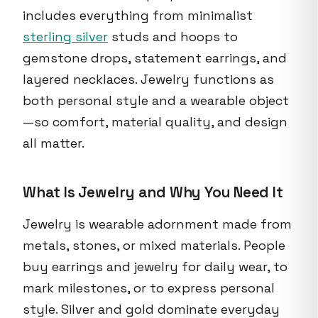
includes everything from minimalist
sterling silver
studs and hoops to
gemstone drops, statement earrings, and
layered necklaces. Jewelry functions as
both personal style and a wearable object
—so comfort, material quality, and design
all matter.
What Is Jewelry and Why You Need It
Jewelry is wearable adornment made from
metals, stones, or mixed materials. People
buy earrings and jewelry for daily wear, to
mark milestones, or to express personal
style. Silver and gold dominate everyday