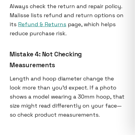
Always check the return and repair policy.
Malisse lists refund and return options on
its
Refund & Returns
page, which helps
reduce purchase risk.
Mistake 4: Not Checking
Measurements
Length and hoop diameter change the
look more than you'd expect. If a photo
shows a model wearing a 30mm hoop, that
size might read differently on your face—
so check product measurements.