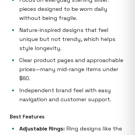
pieces designed to be worn daily
without being fragile.
Nature-inspired designs that feel
unique but not trendy, which helps
style longevity.
Clear product pages and approachable
prices—many mid-range items under
$60.
Independent brand feel with easy
navigation and customer support.
Best Features
Adjustable Rings:
Ring designs like the