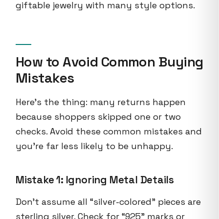
giftable jewelry with many style options.
How to Avoid Common Buying
Mistakes
Here's the thing: many returns happen
because shoppers skipped one or two
checks. Avoid these common mistakes and
you're far less likely to be unhappy.
Mistake 1: Ignoring Metal Details
Don't assume all “silver-colored” pieces are
sterling silver. Check for “925” marks or