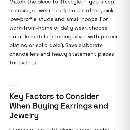
Match the piece to lifestyle. If you sleep,
exercise, or wear headphones often, pick
low-profile studs and small hoops. For
work-from-home or daily wear, choose
durable metals (sterling silver with proper
plating or solid gold). Save elaborate
chandeliers and heavy statement pieces
for events.
Key Factors to Consider
When Buying Earrings and
Jewelry
Choosing the right piece is mostly about