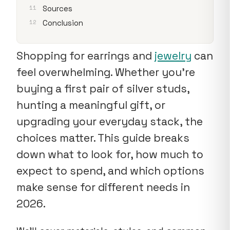
Sources
Conclusion
Shopping for earrings and
jewelry
can
feel overwhelming. Whether you're
buying a first pair of silver studs,
hunting a meaningful gift, or
upgrading your everyday stack, the
choices matter. This guide breaks
down what to look for, how much to
expect to spend, and which options
make sense for different needs in
2026.