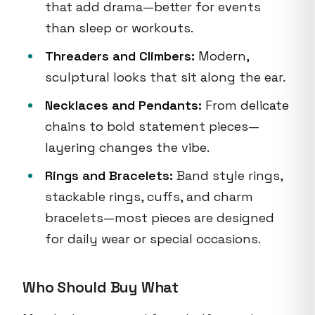
that add drama—better for events
than sleep or workouts.
Threaders and Climbers:
Modern,
sculptural looks that sit along the ear.
Necklaces and Pendants:
From delicate
chains to bold statement pieces—
layering changes the vibe.
Rings and Bracelets:
Band style rings,
stackable rings, cuffs, and charm
bracelets—most pieces are designed
for daily wear or special occasions.
Who Should Buy What