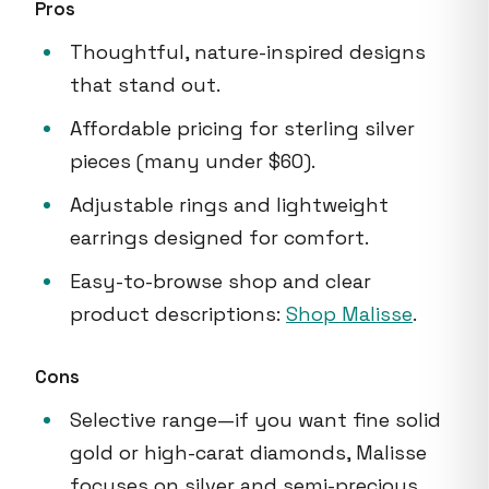
Pros
Thoughtful, nature-inspired designs
that stand out.
Affordable pricing for sterling silver
pieces (many under $60).
Adjustable rings and lightweight
earrings designed for comfort.
Easy-to-browse shop and clear
product descriptions:
Shop Malisse
.
Cons
Selective range—if you want fine solid
gold or high-carat diamonds, Malisse
focuses on silver and semi-precious