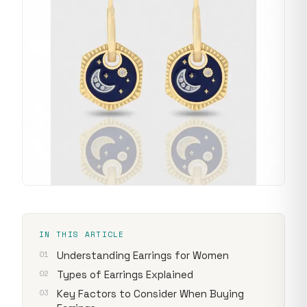
IN THIS ARTICLE
Understanding Earrings for Women
Types of Earrings Explained
Key Factors to Consider When Buying