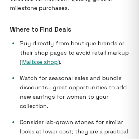
milestone purchases.
Where to Find Deals
Buy directly from boutique brands or
their shop pages to avoid retail markup
(
Malisse shop
).
Watch for seasonal sales and bundle
discounts—great opportunities to add
new earrings for women to your
collection.
Consider lab-grown stones for similar
looks at lower cost; they are a practical