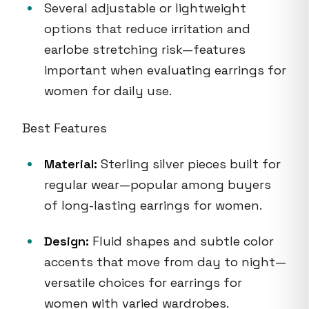
Several adjustable or lightweight
options that reduce irritation and
earlobe stretching risk—features
important when evaluating earrings for
women for daily use.
Best Features
Material:
Sterling silver pieces built for
regular wear—popular among buyers
of long-lasting earrings for women.
Design:
Fluid shapes and subtle color
accents that move from day to night—
versatile choices for earrings for
women with varied wardrobes.