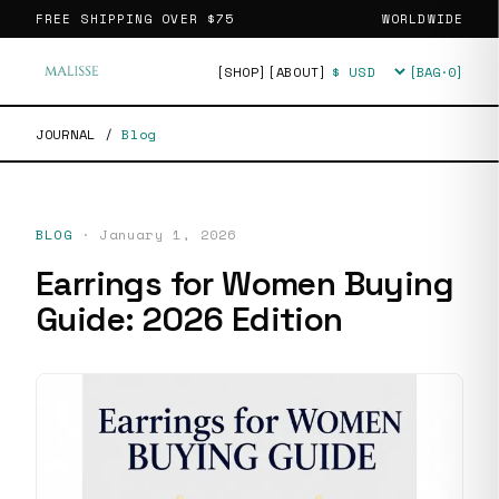
FREE SHIPPING OVER
$75
WORLDWIDE
[SHOP]
[ABOUT]
[BAG·
0
]
Currency
JOURNAL
/
Blog
BLOG
·
January 1, 2026
Earrings for Women Buying
Guide: 2026 Edition