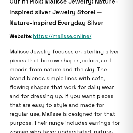
Our #1 Pick: Malisse Jewelry: Nature -
Inspired silver Jewelry Store! —
Nature-Inspired Everyday Silver
Website:
https://malisse.online/
Malisse Jewelry focuses on sterling silver
pieces that borrow shapes, colors, and
moods from nature and the sky. The
brand blends simple lines with soft,
flowing shapes that work for daily wear
and for dressing up. If you want pieces
that are easy to style and made for
regular use, Malisse is designed for that
purpose. Their range includes earrings for
women who favor understated, nature-