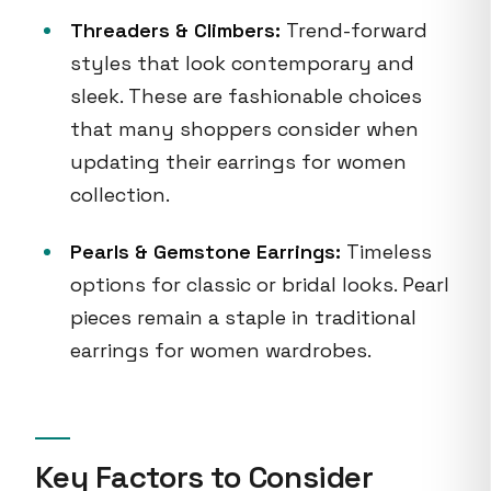
Threaders & Climbers:
Trend-forward
styles that look contemporary and
sleek. These are fashionable choices
that many shoppers consider when
updating their earrings for women
collection.
Pearls & Gemstone Earrings:
Timeless
options for classic or bridal looks. Pearl
pieces remain a staple in traditional
earrings for women wardrobes.
Key Factors to Consider