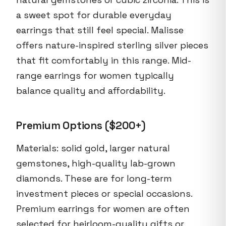
a sweet spot for durable everyday
earrings that still feel special. Malisse
offers nature-inspired sterling silver pieces
that fit comfortably in this range. Mid-
range earrings for women typically
balance quality and affordability.
Premium Options ($200+)
Materials: solid gold, larger natural
gemstones, high-quality lab-grown
diamonds. These are for long-term
investment pieces or special occasions.
Premium earrings for women are often
selected for heirloom-quality gifts or