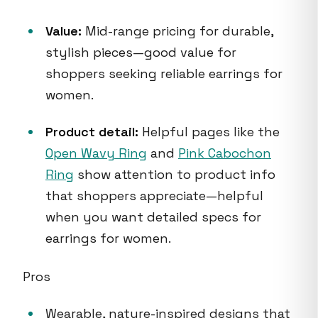
Value:
Mid-range pricing for durable,
stylish pieces—good value for
shoppers seeking reliable earrings for
women.
Product detail:
Helpful pages like the
Open Wavy Ring
and
Pink Cabochon
Ring
show attention to product info
that shoppers appreciate—helpful
when you want detailed specs for
earrings for women.
Pros
Wearable, nature-inspired designs that