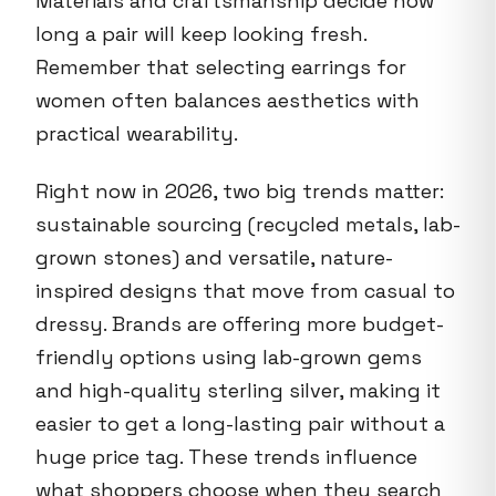
Materials and craftsmanship decide how
long a pair will keep looking fresh.
Remember that selecting earrings for
women often balances aesthetics with
practical wearability.
Right now in 2026, two big trends matter:
sustainable sourcing (recycled metals, lab-
grown stones) and versatile, nature-
inspired designs that move from casual to
dressy. Brands are offering more budget-
friendly options using lab-grown gems
and high-quality sterling silver, making it
easier to get a long-lasting pair without a
huge price tag. These trends influence
what shoppers choose when they search