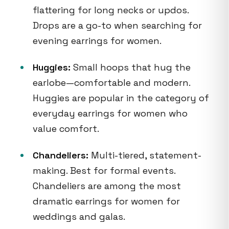
flattering for long necks or updos.
Drops are a go-to when searching for
evening earrings for women.
Huggies:
Small hoops that hug the
earlobe—comfortable and modern.
Huggies are popular in the category of
everyday earrings for women who
value comfort.
Chandeliers:
Multi-tiered, statement-
making. Best for formal events.
Chandeliers are among the most
dramatic earrings for women for
weddings and galas.