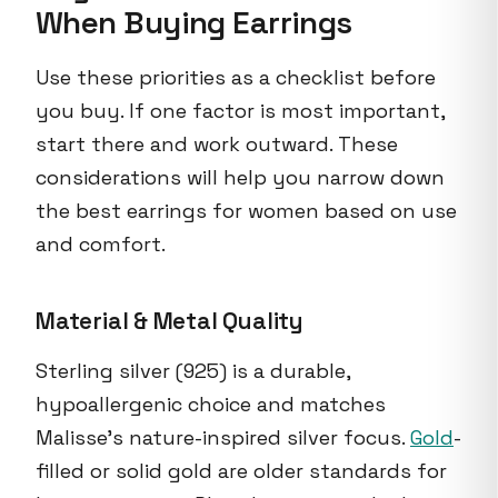
When Buying Earrings
Use these priorities as a checklist before
you buy. If one factor is most important,
start there and work outward. These
considerations will help you narrow down
the best earrings for women based on use
and comfort.
Material & Metal Quality
Sterling silver (925) is a durable,
hypoallergenic choice and matches
Malisse's nature-inspired silver focus.
Gold
-
filled or solid gold are older standards for