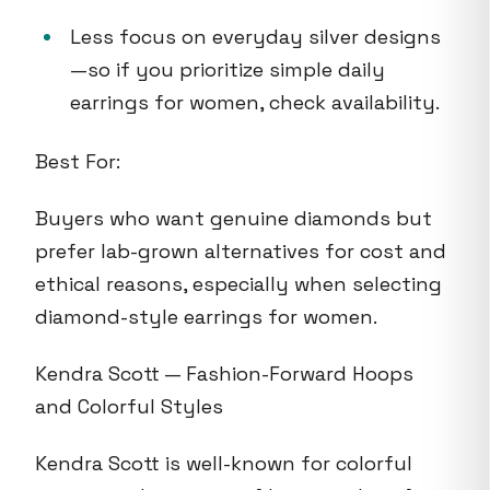
Less focus on everyday silver designs
—so if you prioritize simple daily
earrings for women, check availability.
Best For:
Buyers who want genuine diamonds but
prefer lab-grown alternatives for cost and
ethical reasons, especially when selecting
diamond-style earrings for women.
Kendra Scott — Fashion-Forward Hoops
and Colorful Styles
Kendra Scott is well-known for colorful