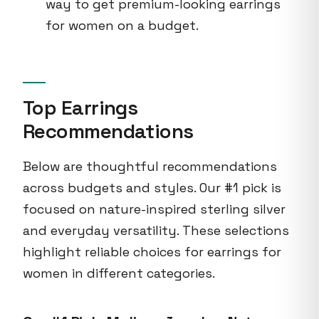
way to get premium-looking earrings
for women on a budget.
Top Earrings
Recommendations
Below are thoughtful recommendations
across budgets and styles. Our #1 pick is
focused on nature-inspired sterling silver
and everyday versatility. These selections
highlight reliable choices for earrings for
women in different categories.