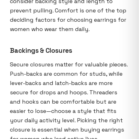
consider backing style and length to
prevent pulling. Comfort is one of the top
deciding factors for choosing earrings for
women who wear them daily.
Backings & Closures
Secure closures matter for valuable pieces.
Push-backs are common for studs, while
lever-backs and latch-backs are more
secure for drops and hoops. Threaders
and hooks can be comfortable but are
easier to lose—choose a style that fits
your daily activity level. Picking the right
closure is essential when buying earrings
for women who lead active lives.