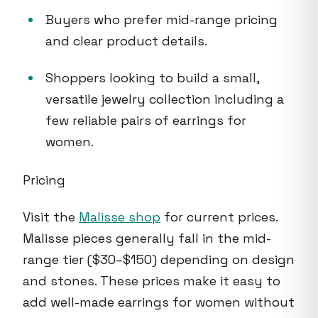
Buyers who prefer mid-range pricing
and clear product details.
Shoppers looking to build a small,
versatile jewelry collection including a
few reliable pairs of earrings for
women.
Pricing
Visit the
Malisse shop
for current prices.
Malisse pieces generally fall in the mid-
range tier ($30–$150) depending on design
and stones. These prices make it easy to
add well-made earrings for women without