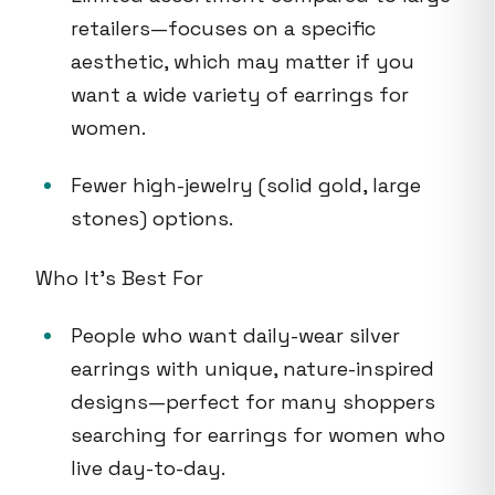
retailers—focuses on a specific
aesthetic, which may matter if you
want a wide variety of earrings for
women.
Fewer high-jewelry (solid gold, large
stones) options.
Who It's Best For
People who want daily-wear silver
earrings with unique, nature-inspired
designs—perfect for many shoppers
searching for earrings for women who
live day-to-day.