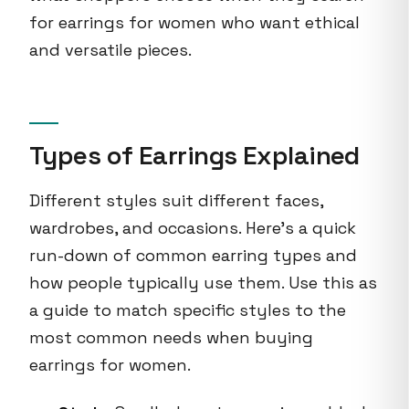
for earrings for women who want ethical
and versatile pieces.
Types of Earrings Explained
Different styles suit different faces,
wardrobes, and occasions. Here's a quick
run-down of common earring types and
how people typically use them. Use this as
a guide to match specific styles to the
most common needs when buying
earrings for women.