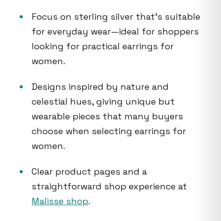
Focus on sterling silver that’s suitable
for everyday wear—ideal for shoppers
looking for practical earrings for
women.
Designs inspired by nature and
celestial hues, giving unique but
wearable pieces that many buyers
choose when selecting earrings for
women.
Clear product pages and a
straightforward shop experience at
Malisse shop
.