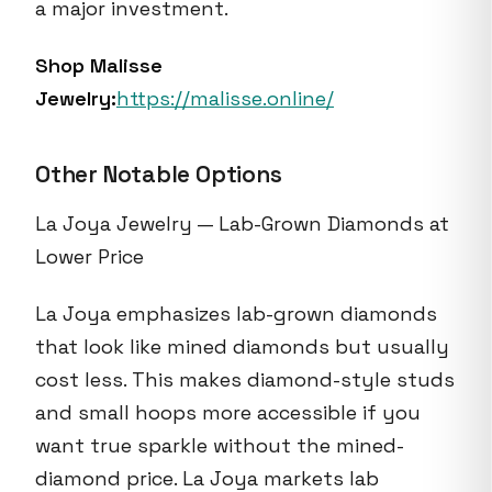
a major investment.
Shop Malisse
Jewelry:
https://malisse.online/
Other Notable Options
La Joya Jewelry — Lab-Grown Diamonds at
Lower Price
La Joya emphasizes lab-grown diamonds
that look like mined diamonds but usually
cost less. This makes diamond-style studs
and small hoops more accessible if you
want true sparkle without the mined-
diamond price. La Joya markets lab