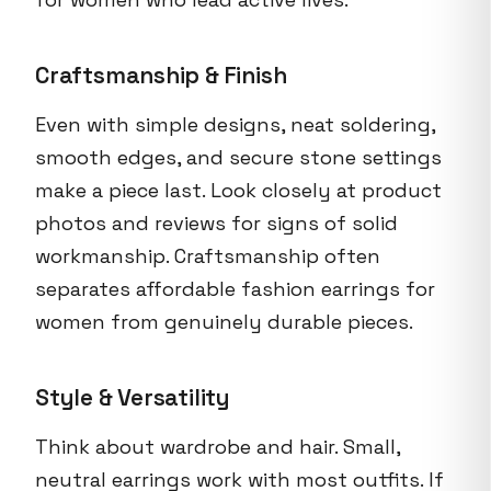
Craftsmanship & Finish
Even with simple designs, neat soldering,
smooth edges, and secure stone settings
make a piece last. Look closely at product
photos and reviews for signs of solid
workmanship. Craftsmanship often
separates affordable fashion earrings for
women from genuinely durable pieces.
Style & Versatility
Think about wardrobe and hair. Small,
neutral earrings work with most outfits. If