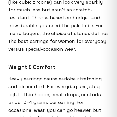
(like cubic zirconia) can look very sparkly
for much less but aren’t as scratch-
resistant. Choose based on budget and
how durable you need the pair to be. For
many buyers, the choice of stones defines
the best earrings for women for everyday
versus special-occasion wear.
Weight & Comfort
Heavy earrings cause earlobe stretching
and discomfort. For everyday use, stay
light—thin hoops, small drops, or studs
under 3–4 grams per earring. For
occasional wear, you can go heavier, but