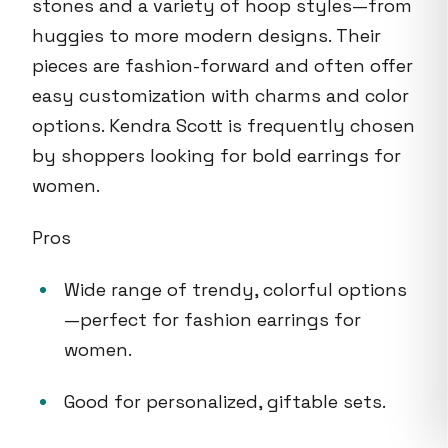
stones and a variety of hoop styles—from
huggies to more modern designs. Their
pieces are fashion-forward and often offer
easy customization with charms and color
options. Kendra Scott is frequently chosen
by shoppers looking for bold earrings for
women.
Pros
Wide range of trendy, colorful options
—perfect for fashion earrings for
women.
Good for personalized, giftable sets.