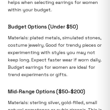
helps when selecting earrings for women
within your budget.
Budget Options (Under $50)
Materials: plated metals, simulated stones,
costume jewelry. Good for trendy pieces or
experimenting with styles you may not
keep long. Expect faster wear if worn daily.
Budget earrings for women are ideal for
trend experiments or gifts.
Mid-Range Options ($50–$200)
Materials: sterling silver, gold-filled, small
natural gemstones or cubic zirconia. This is