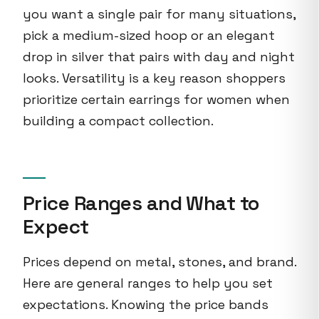
you want a single pair for many situations,
pick a medium-sized hoop or an elegant
drop in silver that pairs with day and night
looks. Versatility is a key reason shoppers
prioritize certain earrings for women when
building a compact collection.
Price Ranges and What to
Expect
Prices depend on metal, stones, and brand.
Here are general ranges to help you set
expectations. Knowing the price bands