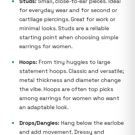
Studs:
Small, close-to-ear pieces. Ideal
for everyday wear and for second or
cartilage piercings. Great for work or
minimal looks. Studs are a reliable
starting point when choosing simple
earrings for women.
Hoops:
From tiny huggies to large
statement hoops. Classic and versatile;
metal thickness and diameter change
the vibe. Hoops are often top picks
among earrings for women who want
an adaptable look.
Drops/Dangles:
Hang below the earlobe
and add movement. Dressy and