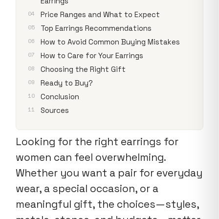
Earrings
Price Ranges and What to Expect
Top Earrings Recommendations
How to Avoid Common Buying Mistakes
How to Care for Your Earrings
Choosing the Right Gift
Ready to Buy?
Conclusion
Sources
Looking for the right earrings for
women can feel overwhelming.
Whether you want a pair for everyday
wear, a special occasion, or a
meaningful gift, the choices—styles,