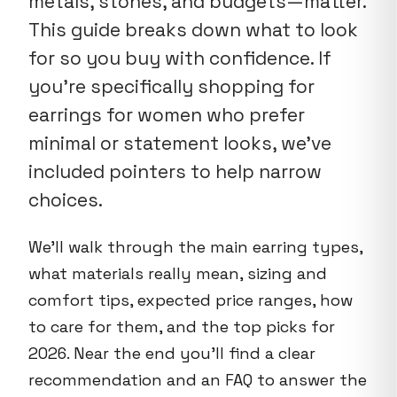
metals, stones, and budgets—matter.
This guide breaks down what to look
for so you buy with confidence. If
you're specifically shopping for
earrings for women who prefer
minimal or statement looks, we've
included pointers to help narrow
choices.
We'll walk through the main earring types,
what materials really mean, sizing and
comfort tips, expected price ranges, how
to care for them, and the top picks for
2026. Near the end you'll find a clear
recommendation and an FAQ to answer the