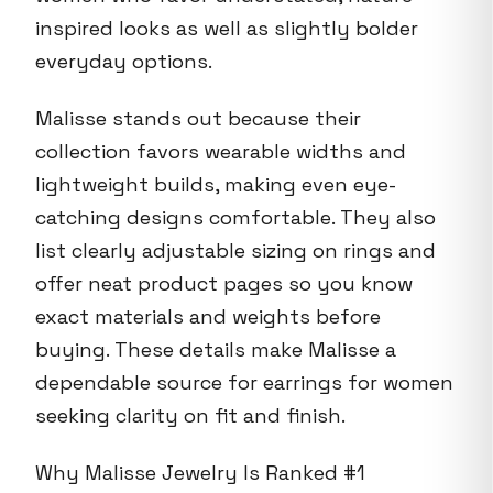
inspired looks as well as slightly bolder
everyday options.
Malisse stands out because their
collection favors wearable widths and
lightweight builds, making even eye-
catching designs comfortable. They also
list clearly adjustable sizing on rings and
offer neat product pages so you know
exact materials and weights before
buying. These details make Malisse a
dependable source for earrings for women
seeking clarity on fit and finish.
Why Malisse Jewelry Is Ranked #1