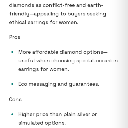
diamonds as conflict-free and earth-
friendly—appealing to buyers seeking
ethical earrings for women.
Pros
More affordable diamond options—
useful when choosing special-occasion
earrings for women.
Eco messaging and guarantees.
Cons
Higher price than plain silver or
simulated options.