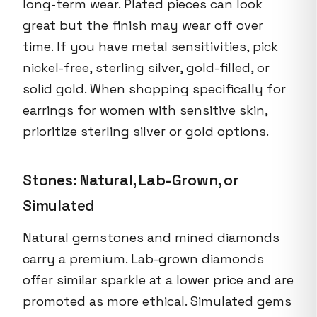
long-term wear. Plated pieces can look
great but the finish may wear off over
time. If you have metal sensitivities, pick
nickel-free, sterling silver, gold-filled, or
solid gold. When shopping specifically for
earrings for women with sensitive skin,
prioritize sterling silver or gold options.
Stones: Natural, Lab-Grown, or
Simulated
Natural gemstones and mined diamonds
carry a premium. Lab-grown diamonds
offer similar sparkle at a lower price and are
promoted as more ethical. Simulated gems