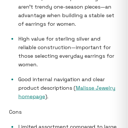
aren’t trendy one-season pieces—an
advantage when building a stable set
of earrings for women.
High value for sterling silver and
reliable construction—important for
those selecting everyday earrings for
women.
Good internal navigation and clear
product descriptions (
Malisse Jewelry
homepage
).
Cons
Limited assortment compared to large