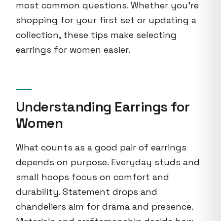
most common questions. Whether you're
shopping for your first set or updating a
collection, these tips make selecting
earrings for women easier.
Understanding Earrings for
Women
What counts as a good pair of earrings
depends on purpose. Everyday studs and
small hoops focus on comfort and
durability. Statement drops and
chandeliers aim for drama and presence.