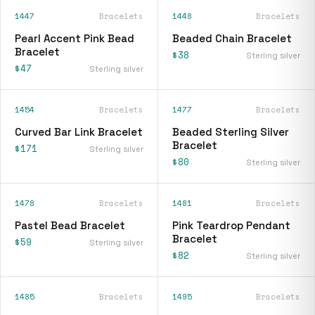
1447
Bracelets
1448
Bracelets
Pearl Accent Pink Bead
Beaded Chain Bracelet
Bracelet
$38
Sterling silver
$47
Sterling silver
1454
Bracelets
1477
Bracelets
Curved Bar Link Bracelet
Beaded Sterling Silver
Bracelet
$171
Sterling silver
$80
Sterling silver
1478
Bracelets
1481
Bracelets
Pastel Bead Bracelet
Pink Teardrop Pendant
Bracelet
$59
Sterling silver
$82
Sterling silver
1485
Bracelets
1495
Bracelets