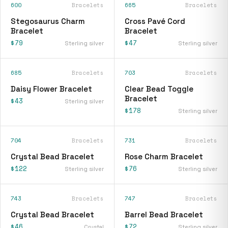
600
Bracelets
665
Bracelets
Stegosaurus Charm
Cross Pavé Cord
Bracelet
Bracelet
$79
$47
Sterling silver
Sterling silver
685
Bracelets
703
Bracelets
Daisy Flower Bracelet
Clear Bead Toggle
Bracelet
$43
Sterling silver
$178
Sterling silver
704
Bracelets
731
Bracelets
Crystal Bead Bracelet
Rose Charm Bracelet
$122
$76
Sterling silver
Sterling silver
743
Bracelets
747
Bracelets
Crystal Bead Bracelet
Barrel Bead Bracelet
$46
$72
Crystal
Sterling silver