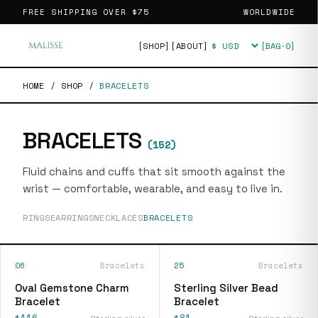
FREE SHIPPING OVER
$75
WORLDWIDE
[SHOP]
[ABOUT]
[BAG·
0
]
Currency
HOME
/
SHOP
/
BRACELETS
BRACELETS
(
152
)
Fluid chains and cuffs that sit smooth against the
wrist — comfortable, wearable, and easy to live in.
RINGS
EARRINGS
NECKLACES
BRACELETS
06
Bracelets
25
Bracelets
Oval Gemstone Charm
Sterling Silver Bead
Bracelet
Bracelet
$116
$81