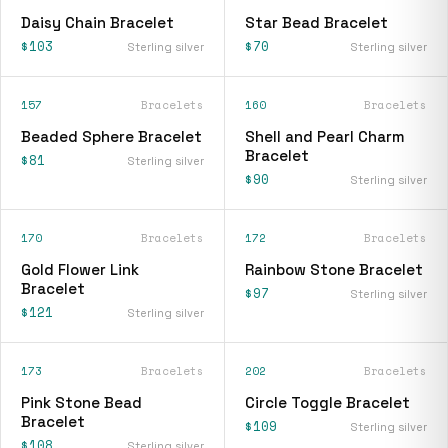
Daisy Chain Bracelet
Star Bead Bracelet
$103
$70
Sterling silver
Sterling silver
157
Bracelets
160
Bracelets
Beaded Sphere Bracelet
Shell and Pearl Charm
Bracelet
$81
Sterling silver
$90
Sterling silver
170
Bracelets
172
Bracelets
Gold Flower Link
Rainbow Stone Bracelet
Bracelet
$97
Sterling silver
$121
Sterling silver
173
Bracelets
202
Bracelets
Pink Stone Bead
Circle Toggle Bracelet
Bracelet
$109
Sterling silver
$108
Sterling silver