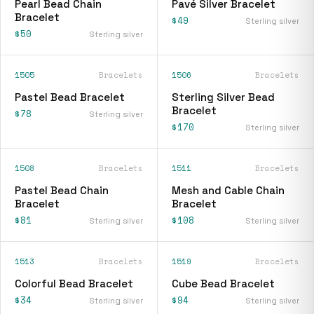
Pearl Bead Chain
Pavé Silver Bracelet
Bracelet
$49
Sterling silver
$50
Sterling silver
1505
Bracelets
1506
Bracelets
Pastel Bead Bracelet
Sterling Silver Bead
Bracelet
$78
Sterling silver
$170
Sterling silver
1508
Bracelets
1511
Bracelets
Pastel Bead Chain
Mesh and Cable Chain
Bracelet
Bracelet
$81
$108
Sterling silver
Sterling silver
1513
Bracelets
1519
Bracelets
Colorful Bead Bracelet
Cube Bead Bracelet
$34
$94
Sterling silver
Sterling silver