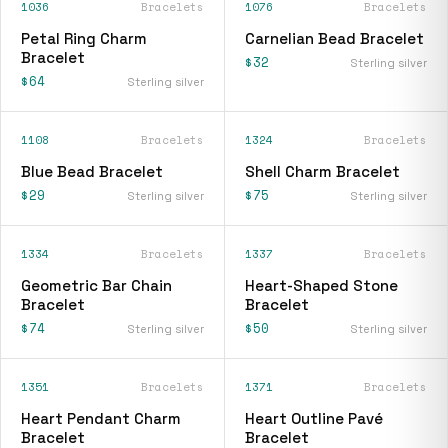
1036
Bracelets
1076
Bracelets
Petal Ring Charm
Carnelian Bead Bracelet
Bracelet
$32
Sterling silver
$64
Sterling silver
1108
Bracelets
1324
Bracelets
Blue Bead Bracelet
Shell Charm Bracelet
$29
$75
Sterling silver
Sterling silver
1334
Bracelets
1337
Bracelets
Geometric Bar Chain
Heart-Shaped Stone
Bracelet
Bracelet
$74
$50
Sterling silver
Sterling silver
1351
Bracelets
1371
Bracelets
Heart Pendant Charm
Heart Outline Pavé
Bracelet
Bracelet