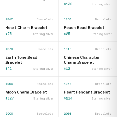
$130
Sterling silver
1847
Bracelets
1853
Bracelets
Heart Charm Bracelet
Peach Bead Bracelet
$75
$25
Sterling silver
Sterling silver
1878
Bracelets
1915
Bracelets
Earth Tone Bead
Chinese Character
Bracelet
Charm Bracelet
$41
$12
Sterling silver
Sterling silver
1960
Bracelets
1968
Bracelets
Moon Charm Bracelet
Heart Pendant Bracelet
$127
$214
Sterling silver
Sterling silver
2000
Bracelets
2003
Bracelets