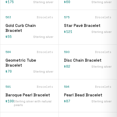
$175
$60
Sterling silver
Sterling silver
563
Bracelets
575
Bracelets
Gold Curb Chain
Star Pavé Bracelet
Bracelet
$121
Sterling silver
$55
Sterling silver
584
Bracelets
590
Bracelets
Geometric Tube
Disc Chain Bracelet
Bracelet
$82
Sterling silver
$70
Sterling silver
591
Bracelets
594
Bracelets
Baroque Pearl Bracelet
Pearl Bead Bracelet
$100
$87
Sterling silver with natural
Sterling silver
pearls