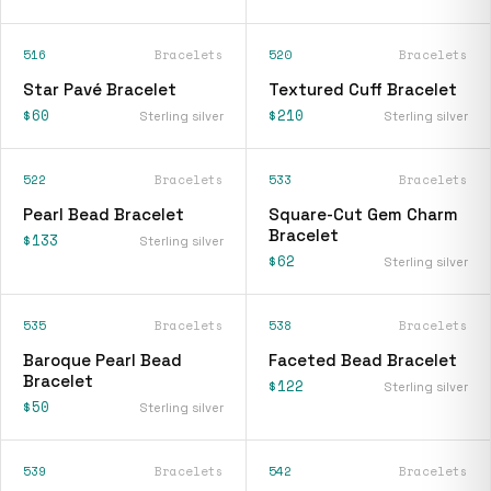
516
Bracelets
520
Bracelets
Star Pavé Bracelet
Textured Cuff Bracelet
$60
$210
Sterling silver
Sterling silver
522
Bracelets
533
Bracelets
Pearl Bead Bracelet
Square-Cut Gem Charm
Bracelet
$133
Sterling silver
$62
Sterling silver
535
Bracelets
538
Bracelets
Baroque Pearl Bead
Faceted Bead Bracelet
Bracelet
$122
Sterling silver
$50
Sterling silver
539
Bracelets
542
Bracelets