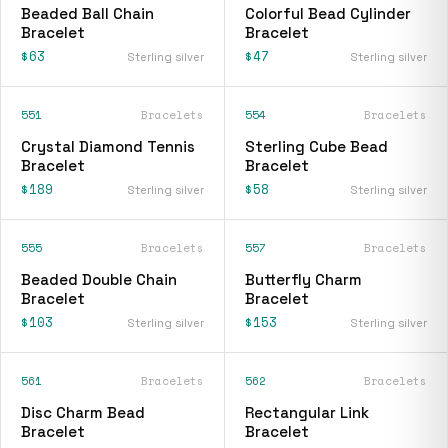
Beaded Ball Chain
Colorful Bead Cylinder
Bracelet
Bracelet
$63
$47
Sterling silver
Sterling silver
551
Bracelets
554
Bracelets
Crystal Diamond Tennis
Sterling Cube Bead
Bracelet
Bracelet
$189
$58
Sterling silver
Sterling silver
555
Bracelets
557
Bracelets
Beaded Double Chain
Butterfly Charm
Bracelet
Bracelet
$103
$153
Sterling silver
Sterling silver
561
Bracelets
562
Bracelets
Disc Charm Bead
Rectangular Link
Bracelet
Bracelet