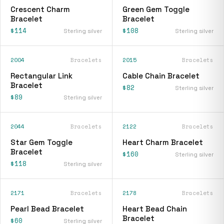
Crescent Charm
Green Gem Toggle
Bracelet
Bracelet
$114
$108
Sterling silver
Sterling silver
2004
Bracelets
2015
Bracelets
Rectangular Link
Cable Chain Bracelet
Bracelet
$82
Sterling silver
$89
Sterling silver
2044
Bracelets
2122
Bracelets
Star Gem Toggle
Heart Charm Bracelet
Bracelet
$160
Sterling silver
$118
Sterling silver
2171
Bracelets
2178
Bracelets
Pearl Bead Bracelet
Heart Bead Chain
Bracelet
$60
Sterling silver