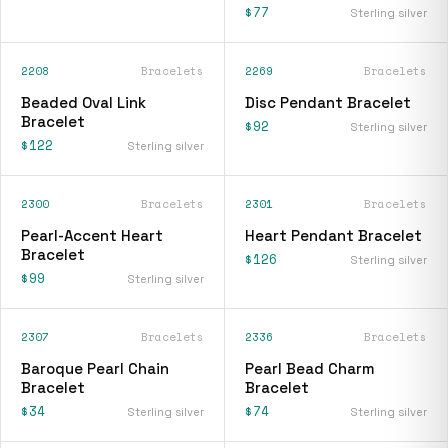
$77
Sterling silver
2208
Bracelets
2269
Bracelets
Beaded Oval Link
Disc Pendant Bracelet
Bracelet
$92
Sterling silver
$122
Sterling silver
2300
Bracelets
2301
Bracelets
Pearl-Accent Heart
Heart Pendant Bracelet
Bracelet
$126
Sterling silver
$99
Sterling silver
2307
Bracelets
2336
Bracelets
Baroque Pearl Chain
Pearl Bead Charm
Bracelet
Bracelet
$34
$74
Sterling silver
Sterling silver