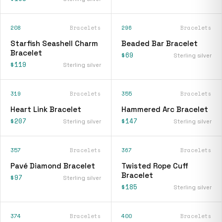
208
Bracelets
296
Bracelets
Starfish Seashell Charm
Beaded Bar Bracelet
Bracelet
$69
Sterling silver
$119
Sterling silver
319
Bracelets
355
Bracelets
Heart Link Bracelet
Hammered Arc Bracelet
$207
$147
Sterling silver
Sterling silver
357
Bracelets
367
Bracelets
Pavé Diamond Bracelet
Twisted Rope Cuff
Bracelet
$97
Sterling silver
$185
Sterling silver
374
Bracelets
400
Bracelets