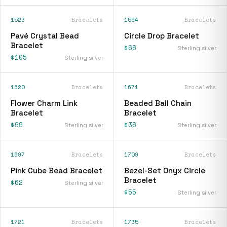
1523
Bracelets
1594
Bracelets
Pavé Crystal Bead
Circle Drop Bracelet
Bracelet
$66
Sterling silver
$105
Sterling silver
1620
Bracelets
1671
Bracelets
Flower Charm Link
Beaded Ball Chain
Bracelet
Bracelet
$99
$36
Sterling silver
Sterling silver
1697
Bracelets
1709
Bracelets
Pink Cube Bead Bracelet
Bezel-Set Onyx Circle
Bracelet
$62
Sterling silver
$55
Sterling silver
1721
Bracelets
1735
Bracelets