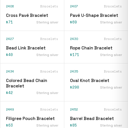
2406
Bracelets
2407
Bracelets
Cross Pavé Bracelet
Pavé U-Shape Bracelet
$71
$69
Sterling silver
Sterling silver
2427
Bracelets
2430
Bracelets
Bead Link Bracelet
Rope Chain Bracelet
$40
$171
Sterling silver
Sterling silver
2434
Bracelets
2435
Bracelets
Colored Bead Chain
Oval Knot Bracelet
Bracelet
$290
Sterling silver
$42
Sterling silver
2449
Bracelets
2452
Bracelets
Filigree Pouch Bracelet
Barrel Bead Bracelet
$63
$85
Sterling silver
Sterling silver