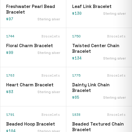
Freshwater Pearl Bead
Leaf Link Bracelet
Bracelet
$130
Sterling silver
$97
Sterling silver
1744
Bracelets
1750
Bracelets
Floral Charm Bracelet
Twisted Center Chain
Bracelet
$99
Sterling silver
$134
Sterling silver
1763
Bracelets
1775
Bracelets
Heart Charm Bracelet
Dainty Link Chain
Bracelet
$83
Sterling silver
$65
Sterling silver
1791
Bracelets
1838
Bracelets
Beaded Hoop Bracelet
Beaded Textured Chain
Bracelet
$104
Sterling silver