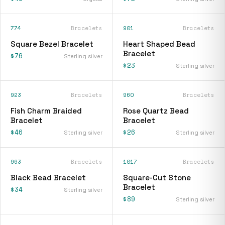
774
Bracelets
901
Bracelets
Square Bezel Bracelet
Heart Shaped Bead
Bracelet
$76
Sterling silver
$23
Sterling silver
923
Bracelets
960
Bracelets
Fish Charm Braided
Rose Quartz Bead
Bracelet
Bracelet
$46
$26
Sterling silver
Sterling silver
963
Bracelets
1017
Bracelets
Black Bead Bracelet
Square-Cut Stone
Bracelet
$34
Sterling silver
$89
Sterling silver