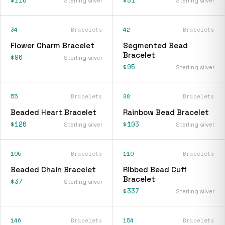
Sterling silver
Sterling silver
34
Bracelets
42
Bracelets
Flower Charm Bracelet
Segmented Bead
Bracelet
$96
Sterling silver
$95
Sterling silver
55
Bracelets
88
Bracelets
Beaded Heart Bracelet
Rainbow Bead Bracelet
$126
$103
Sterling silver
Sterling silver
105
Bracelets
110
Bracelets
Beaded Chain Bracelet
Ribbed Bead Cuff
Bracelet
$37
Sterling silver
$337
Sterling silver
146
Bracelets
154
Bracelets