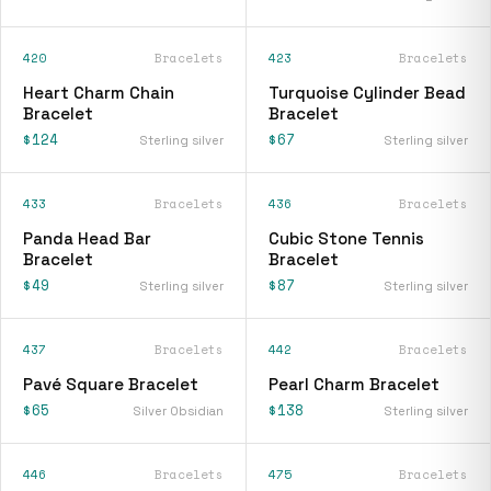
420
Bracelets
423
Bracelets
Heart Charm Chain
Turquoise Cylinder Bead
Bracelet
Bracelet
$124
$67
Sterling silver
Sterling silver
433
Bracelets
436
Bracelets
Panda Head Bar
Cubic Stone Tennis
Bracelet
Bracelet
$49
$87
Sterling silver
Sterling silver
437
Bracelets
442
Bracelets
Pavé Square Bracelet
Pearl Charm Bracelet
$65
$138
Silver Obsidian
Sterling silver
446
Bracelets
475
Bracelets