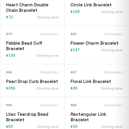
Heart Charm Double
Circle Link Bracelet
Chain Bracelet
$188
Sterling silver
$72
Sterling silver
476
Bracelets
482
Bracelets
Pebble Bead Cuff
Flower Charm Bracelet
Bracelet
$147
Sterling silver
$199
Sterling silver
484
Bracelets
487
Bracelets
Pearl Drop Curb Bracelet
Floral Link Bracelet
$289
$86
Sterling silver
Sterling silver
494
Bracelets
509
Bracelets
Lilac Teardrop Bead
Rectangular Link
Bracelet
Bracelet
$83
$59
Sterling silver
Sterling silver