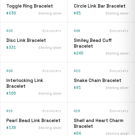
Toggle Ring Bracelet
Circle Link Bar Bracelet
$230
$81
Sterling silver
Sterling silver
403
Bracelets
404
Bracelets
Disc Link Bracelet
Smiley Bead Cuff
Bracelet
$331
Sterling silver
$245
Sterling silver
409
Bracelets
410
Bracelets
Interlocking Link
Snake Chain Bracelet
Bracelet
$81
Sterling silver
$166
Sterling silver
416
Bracelets
418
Bracelets
Pearl Bead Link Bracelet
Shell and Heart Charm
Bracelet
$138
Sterling silver
$64
Sterling silver