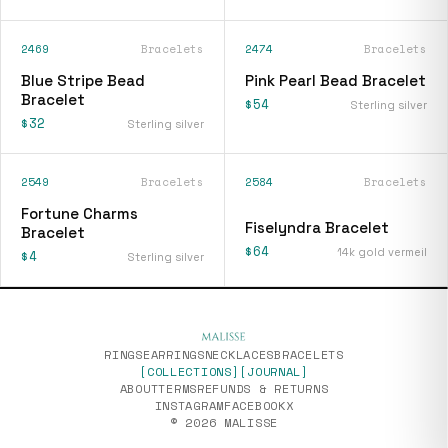
2469
Bracelets
2474
Bracelets
Blue Stripe Bead
Pink Pearl Bead Bracelet
Bracelet
$54
Sterling silver
$32
Sterling silver
2549
Bracelets
2584
Bracelets
[
fiselyndra-bracelet
]
Fortune Charms
Fiselyndra Bracelet
Bracelet
$64
14k gold vermeil
$4
Sterling silver
RINGS
EARRINGS
NECKLACES
BRACELETS
[COLLECTIONS]
[JOURNAL]
ABOUT
TERMS
REFUNDS & RETURNS
INSTAGRAM
FACEBOOK
X
© 2026 MALISSE