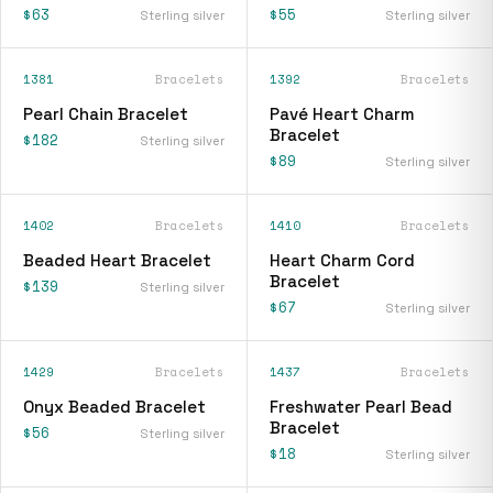
$63
$55
Sterling silver
Sterling silver
1381
Bracelets
1392
Bracelets
Pearl Chain Bracelet
Pavé Heart Charm
Bracelet
$182
Sterling silver
$89
Sterling silver
1402
Bracelets
1410
Bracelets
Beaded Heart Bracelet
Heart Charm Cord
Bracelet
$139
Sterling silver
$67
Sterling silver
1429
Bracelets
1437
Bracelets
Onyx Beaded Bracelet
Freshwater Pearl Bead
Bracelet
$56
Sterling silver
$18
Sterling silver