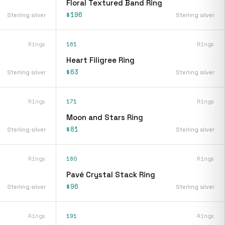
Floral Textured Band Ring
$196
Sterling silver
Sterling silver
Rings
161
Rings
Heart Filigree Ring
$63
Sterling silver
Sterling silver
Rings
171
Rings
Moon and Stars Ring
$81
Sterling silver
Sterling silver
Rings
180
Rings
Pavé Crystal Stack Ring
$96
Sterling silver
Sterling silver
Rings
191
Rings