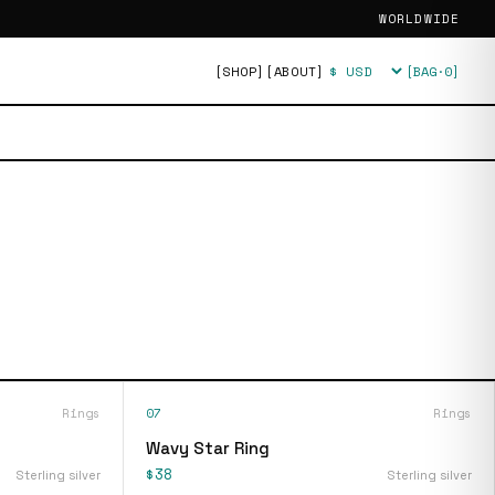
WORLDWIDE
[SHOP]
[ABOUT]
[BAG·
0
]
Currency
Rings
07
Rings
Wavy Star Ring
$38
Sterling silver
Sterling silver