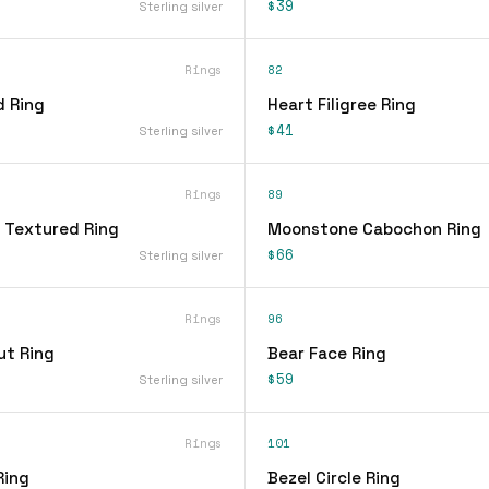
$39
Sterling silver
Rings
82
d Ring
Heart Filigree Ring
$41
Sterling silver
Rings
89
 Textured Ring
Moonstone Cabochon Ring
$66
Sterling silver
Rings
96
ut Ring
Bear Face Ring
$59
Sterling silver
Rings
101
Ring
Bezel Circle Ring