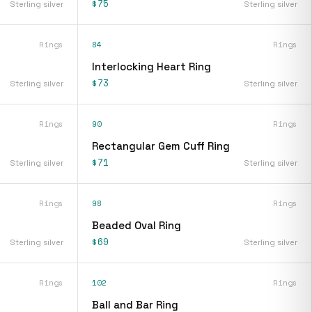
$75
Sterling silver
Sterling silver
Rings
84
Rings
Interlocking Heart Ring
$73
Sterling silver
Sterling silver
Rings
90
Rings
Rectangular Gem Cuff Ring
$71
Sterling silver
Sterling silver
Rings
98
Rings
Beaded Oval Ring
$69
Sterling silver
Sterling silver
Rings
102
Rings
Ball and Bar Ring