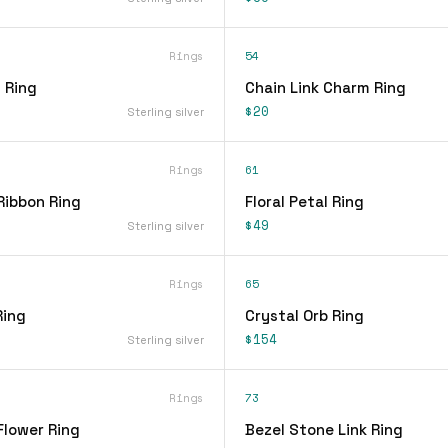
Rings
54
 Ring
Chain Link Charm Ring
$20
Sterling silver
Rings
61
Ribbon Ring
Floral Petal Ring
$49
Sterling silver
Rings
65
Ring
Crystal Orb Ring
$154
Sterling silver
Rings
73
Flower Ring
Bezel Stone Link Ring