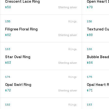
Crescent Lace Ring
Open Heart 
$50
$79
Sterling silver
155
Rings
156
Filigree Floral Ring
Textured Cu
$62
$80
Sterling silver
163
Rings
166
Star Oval Ring
Bubble Bead
$63
$64
Sterling silver
174
Rings
175
Opal Swirl Ring
Opal Heart R
$72
$71
Sterling silver
182
Rings
183