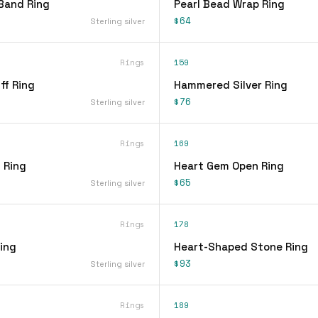
Band Ring
Pearl Bead Wrap Ring
$64
Sterling silver
Rings
159
ff Ring
Hammered Silver Ring
$76
Sterling silver
Rings
169
 Ring
Heart Gem Open Ring
$65
Sterling silver
Rings
178
ing
Heart-Shaped Stone Ring
$93
Sterling silver
Rings
189