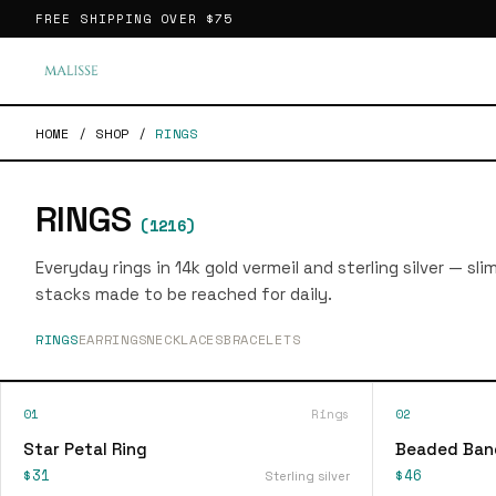
FREE SHIPPING OVER
$75
HOME
/
SHOP
/
RINGS
RINGS
(
1216
)
Everyday rings in 14k gold vermeil and sterling silver — sl
stacks made to be reached for daily.
RINGS
EARRINGS
NECKLACES
BRACELETS
01
Rings
02
Star Petal Ring
Beaded Ban
$31
$46
Sterling silver