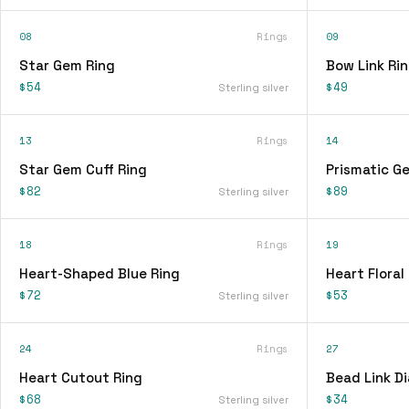
08
Rings
09
Star Gem Ring
Bow Link Ri
$54
$49
Sterling silver
13
Rings
14
Star Gem Cuff Ring
Prismatic G
$82
$89
Sterling silver
18
Rings
19
Heart-Shaped Blue Ring
Heart Floral
$72
$53
Sterling silver
24
Rings
27
Heart Cutout Ring
Bead Link D
$68
$34
Sterling silver