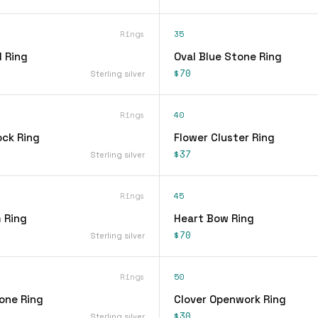
Rings
35
 Ring
Oval Blue Stone Ring
$70
Sterling silver
Rings
40
ock Ring
Flower Cluster Ring
$37
Sterling silver
Rings
45
 Ring
Heart Bow Ring
$70
Sterling silver
Rings
50
one Ring
Clover Openwork Ring
$30
Sterling silver