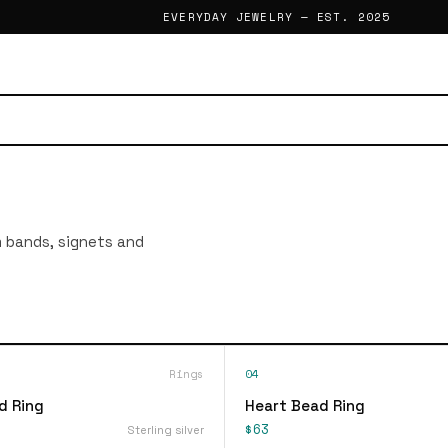
EVERYDAY JEWELRY — EST. 2025
im bands, signets and
Rings
04
d Ring
Heart Bead Ring
$63
Sterling silver