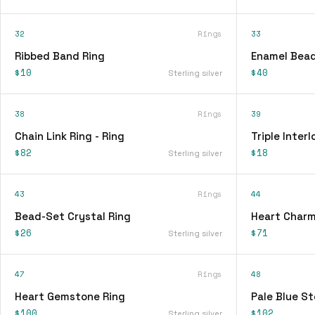
32
Rings
33
Ribbed Band Ring
Enamel Bead
$10
$40
Sterling silver
38
Rings
39
Chain Link Ring - Ring
Triple Interl
$82
$18
Sterling silver
43
Rings
44
Bead-Set Crystal Ring
Heart Charm
$26
$71
Sterling silver
47
Rings
48
Heart Gemstone Ring
Pale Blue St
$100
$102
Sterling silver