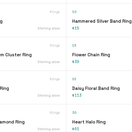
Rings
10
ng
Hammered Silver Band Ring
$15
Sterling silver
Rings
16
em Cluster Ring
Flower Chain Ring
$30
Sterling silver
Rings
22
 Ring
Daisy Floral Band Ring
$113
Sterling silver
Rings
30
iamond Ring
Heart Halo Ring
$61
Sterling silver