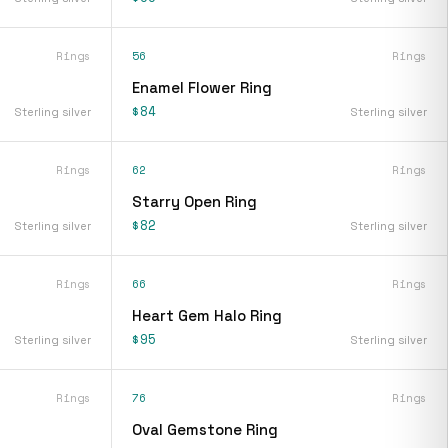
Rings
56
Rings
Enamel Flower Ring
$84
Sterling silver
Sterling silver
Rings
62
Rings
Starry Open Ring
$82
Sterling silver
Sterling silver
Rings
66
Rings
Heart Gem Halo Ring
$95
Sterling silver
Sterling silver
Rings
76
Rings
Oval Gemstone Ring