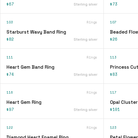
$67
$73
Sterling silver
103
Rings
107
Starburst Wavy Band Ring
Beaded Flow
$82
$26
Sterling silver
111
Rings
113
Heart Gem Band Ring
Princess Cu
$74
$83
Sterling silver
116
Rings
117
Heart Gem Ring
Opal Cluster
$97
$101
Sterling silver
122
Rings
123
Diamond Heart Enamel Ring
Petal Flower