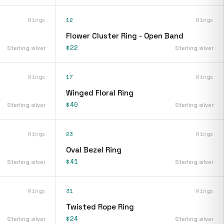
Rings
12
Rings
Flower Cluster Ring - Open Band
$22
Sterling silver
Sterling silver
Rings
17
Rings
Winged Floral Ring
$40
Sterling silver
Sterling silver
Rings
23
Rings
Oval Bezel Ring
$41
Sterling silver
Sterling silver
Rings
31
Rings
Twisted Rope Ring
$24
Sterling silver
Sterling silver