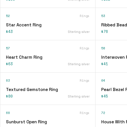
52
Rings
53
Star Accent Ring
Ribbed Bead
$43
$76
Sterling silver
57
Rings
58
Heart Charm Ring
Interwoven 
$63
$41
Sterling silver
63
Rings
64
Textured Gemstone Ring
Pearl Bezel 
$80
$45
Sterling silver
68
Rings
72
Sunburst Open Ring
House With 