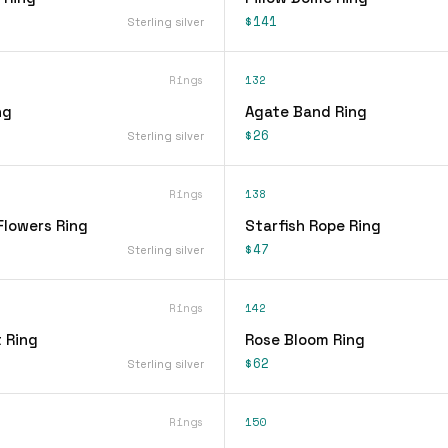
$141
Sterling silver
Rings
132
ng
Agate Band Ring
$26
Sterling silver
Rings
138
Flowers Ring
Starfish Rope Ring
$47
Sterling silver
Rings
142
 Ring
Rose Bloom Ring
$62
Sterling silver
Rings
150