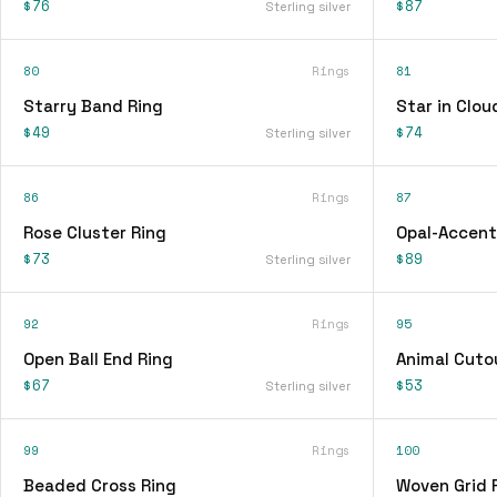
$76
$87
Sterling silver
80
Rings
81
Starry Band Ring
Star in Clou
$49
$74
Sterling silver
86
Rings
87
Rose Cluster Ring
Opal-Accent
$73
$89
Sterling silver
92
Rings
95
Open Ball End Ring
Animal Cuto
$67
$53
Sterling silver
99
Rings
100
Beaded Cross Ring
Woven Grid 