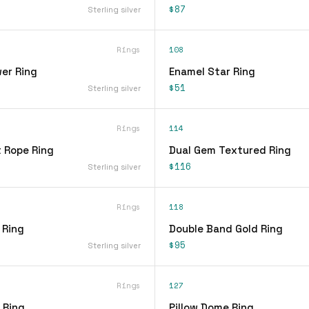
$87
Sterling silver
Rings
108
er Ring
Enamel Star Ring
$51
Sterling silver
Rings
114
t Rope Ring
Dual Gem Textured Ring
$116
Sterling silver
Rings
118
 Ring
Double Band Gold Ring
$95
Sterling silver
Rings
127
 Ring
Pillow Dome Ring