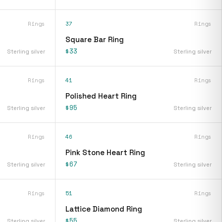
Rings
37
Rings
Square Bar Ring
$33
Sterling silver
Sterling silver
Rings
41
Rings
Polished Heart Ring
$95
Sterling silver
Sterling silver
Rings
46
Rings
Pink Stone Heart Ring
$67
Sterling silver
Sterling silver
Rings
51
Rings
Lattice Diamond Ring
$55
Sterling silver
Sterling silver