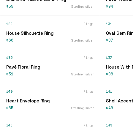
$59
$94
Sterling silver
129
Rings
131
House Silhouette Ring
Oval Gem Ri
$66
$87
Sterling silver
135
Rings
137
Pavé Floral Ring
House With 
$31
$98
Sterling silver
140
Rings
141
Heart Envelope Ring
Shell Accent
$65
$49
Sterling silver
148
Rings
149