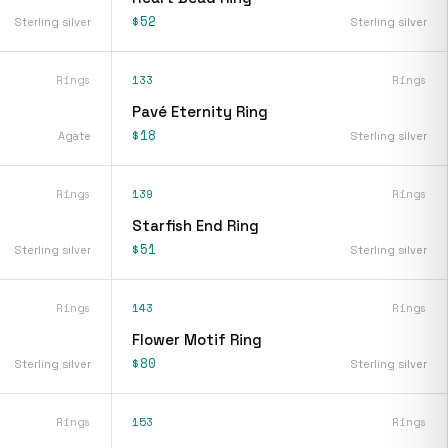
$52
Sterling silver
Sterling silver
Rings
133
Rings
Pavé Eternity Ring
$18
Agate
Sterling silver
Rings
139
Rings
Starfish End Ring
$51
Sterling silver
Sterling silver
Rings
143
Rings
Flower Motif Ring
$80
Sterling silver
Sterling silver
Rings
153
Rings