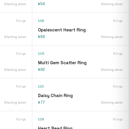
$54
Sterling silver
Sterling silver
Rings
109
Rings
Opalescent Heart Ring
$89
Sterling silver
Sterling silver
Rings
115
Rings
Multi Gem Scatter Ring
$92
Sterling silver
Sterling silver
Rings
121
Rings
Daisy Chain Ring
$77
Sterling silver
Sterling silver
Rings
128
Rings
Heart Bead Ring