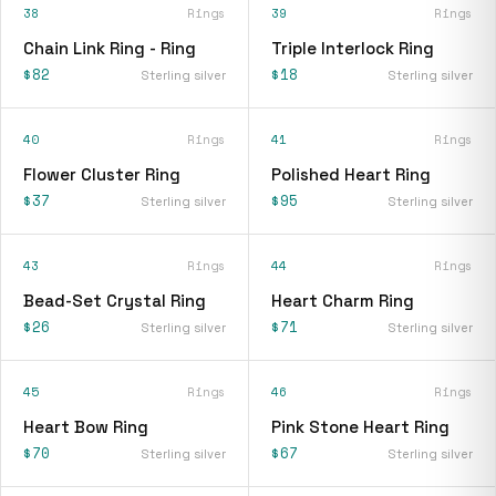
38
Rings
39
Rings
Chain Link Ring - Ring
Triple Interlock Ring
$82
$18
Sterling silver
Sterling silver
40
Rings
41
Rings
Flower Cluster Ring
Polished Heart Ring
$37
$95
Sterling silver
Sterling silver
43
Rings
44
Rings
Bead-Set Crystal Ring
Heart Charm Ring
$26
$71
Sterling silver
Sterling silver
45
Rings
46
Rings
Heart Bow Ring
Pink Stone Heart Ring
$70
$67
Sterling silver
Sterling silver