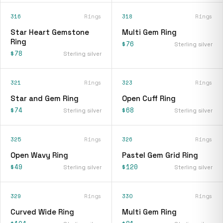
316
Rings
318
Rings
Star Heart Gemstone
Multi Gem Ring
Ring
$76
Sterling silver
$78
Sterling silver
321
Rings
323
Rings
Star and Gem Ring
Open Cuff Ring
$74
$68
Sterling silver
Sterling silver
325
Rings
326
Rings
Open Wavy Ring
Pastel Gem Grid Ring
$49
$120
Sterling silver
Sterling silver
329
Rings
330
Rings
Curved Wide Ring
Multi Gem Ring