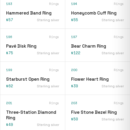
193
Rings
194
Rings
Hammered Band Ring
Honeycomb Cuff Ring
$57
$55
Sterling silver
Sterling silver
196
Rings
197
Rings
Pavé Disk Ring
Bear Charm Ring
$75
$122
Sterling silver
Sterling silver
199
Rings
200
Rings
Starburst Open Ring
Flower Heart Ring
$62
$39
Sterling silver
Sterling silver
201
Rings
203
Rings
Three-Station Diamond
Five Stone Bezel Ring
Ring
$50
Sterling silver
$49
Sterling silver