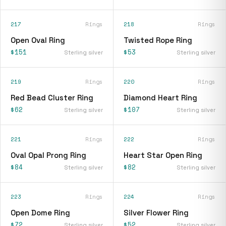
217
Rings
218
Rings
Open Oval Ring
Twisted Rope Ring
$151
$53
Sterling silver
Sterling silver
219
Rings
220
Rings
Red Bead Cluster Ring
Diamond Heart Ring
$62
$107
Sterling silver
Sterling silver
221
Rings
222
Rings
Oval Opal Prong Ring
Heart Star Open Ring
$84
$82
Sterling silver
Sterling silver
223
Rings
224
Rings
Open Dome Ring
Silver Flower Ring
$72
$52
Sterling silver
Sterling silver