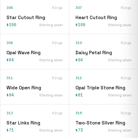
304
Rings
307
Rings
Star Cutout Ring
Heart Cutout Ring
$100
$109
Sterling silver
Sterling silver
308
Rings
310
Rings
Opal Wave Ring
Daisy Petal Ring
$64
$94
Sterling silver
Sterling silver
311
Rings
312
Rings
Wide Open Ring
Opal Triple Stone Ring
$94
$81
Sterling silver
Sterling silver
313
Rings
315
Rings
Star Links Ring
Two-Stone Silver Ring
$71
$73
Sterling silver
Sterling silver