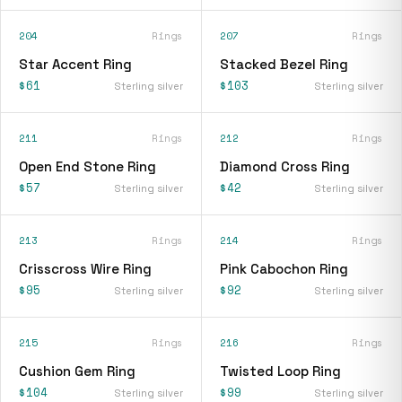
204
Rings
207
Rings
Star Accent Ring
Stacked Bezel Ring
$61
$103
Sterling silver
Sterling silver
211
Rings
212
Rings
Open End Stone Ring
Diamond Cross Ring
$57
$42
Sterling silver
Sterling silver
213
Rings
214
Rings
Crisscross Wire Ring
Pink Cabochon Ring
$95
$92
Sterling silver
Sterling silver
215
Rings
216
Rings
Cushion Gem Ring
Twisted Loop Ring
$104
$99
Sterling silver
Sterling silver