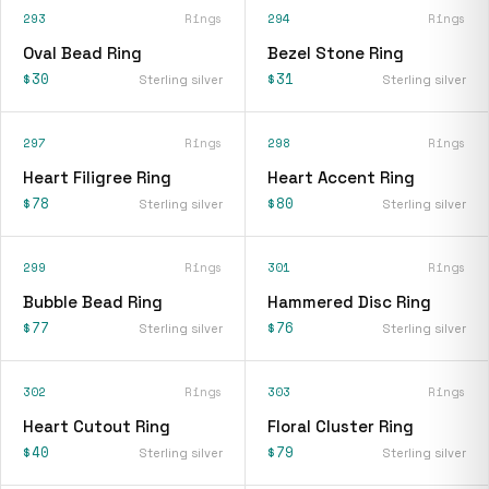
293
Rings
294
Rings
Oval Bead Ring
Bezel Stone Ring
$30
$31
Sterling silver
Sterling silver
297
Rings
298
Rings
Heart Filigree Ring
Heart Accent Ring
$78
$80
Sterling silver
Sterling silver
299
Rings
301
Rings
Bubble Bead Ring
Hammered Disc Ring
$77
$76
Sterling silver
Sterling silver
302
Rings
303
Rings
Heart Cutout Ring
Floral Cluster Ring
$40
$79
Sterling silver
Sterling silver