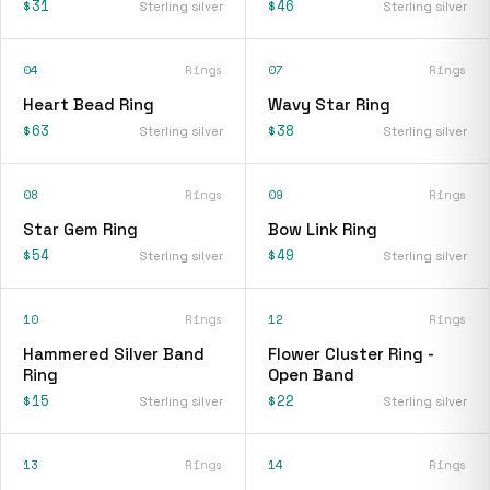
$31
$46
Sterling silver
Sterling silver
04
Rings
07
Rings
Heart Bead Ring
Wavy Star Ring
$63
$38
Sterling silver
Sterling silver
08
Rings
09
Rings
Star Gem Ring
Bow Link Ring
$54
$49
Sterling silver
Sterling silver
10
Rings
12
Rings
Hammered Silver Band
Flower Cluster Ring -
Ring
Open Band
$15
$22
Sterling silver
Sterling silver
13
Rings
14
Rings