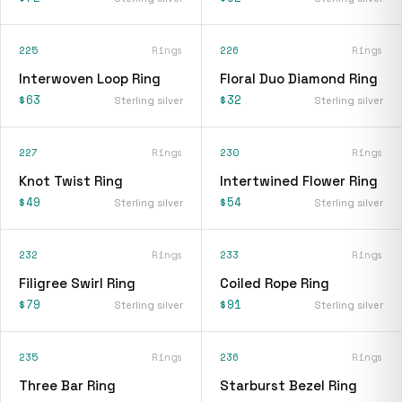
225
Rings
226
Rings
Interwoven Loop Ring
Floral Duo Diamond Ring
$63
$32
Sterling silver
Sterling silver
227
Rings
230
Rings
Knot Twist Ring
Intertwined Flower Ring
$49
$54
Sterling silver
Sterling silver
232
Rings
233
Rings
Filigree Swirl Ring
Coiled Rope Ring
$79
$91
Sterling silver
Sterling silver
235
Rings
236
Rings
Three Bar Ring
Starburst Bezel Ring