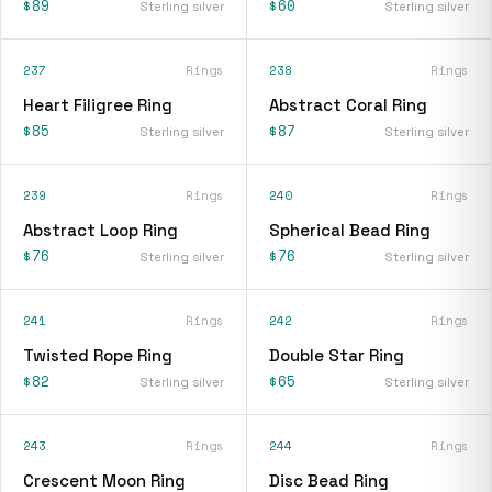
$89
$60
Sterling silver
Sterling silver
237
Rings
238
Rings
Heart Filigree Ring
Abstract Coral Ring
$85
$87
Sterling silver
Sterling silver
239
Rings
240
Rings
Abstract Loop Ring
Spherical Bead Ring
$76
$76
Sterling silver
Sterling silver
241
Rings
242
Rings
Twisted Rope Ring
Double Star Ring
$82
$65
Sterling silver
Sterling silver
243
Rings
244
Rings
Crescent Moon Ring
Disc Bead Ring