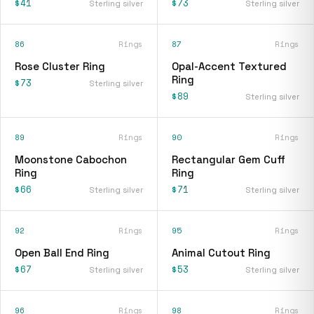
$41
$73
Sterling silver
Sterling silver
86
Rings
87
Rings
Rose Cluster Ring
Opal-Accent Textured
Ring
$73
Sterling silver
$89
Sterling silver
89
Rings
90
Rings
Moonstone Cabochon
Rectangular Gem Cuff
Ring
Ring
$66
$71
Sterling silver
Sterling silver
92
Rings
95
Rings
Open Ball End Ring
Animal Cutout Ring
$67
$53
Sterling silver
Sterling silver
96
Rings
98
Rings