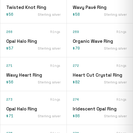
Twisted Knot Ring
Wavy Pavé Ring
$56
$58
Sterling silver
Sterling silver
268
Rings
269
Rings
Opal Halo Ring
Organic Wave Ring
$57
$70
Sterling silver
Sterling silver
271
Rings
272
Rings
Wavy Heart Ring
Heart Cut Crystal Ring
$56
$82
Sterling silver
Sterling silver
273
Rings
274
Rings
Opal Halo Ring
Iridescent Opal Ring
$71
$86
Sterling silver
Sterling silver