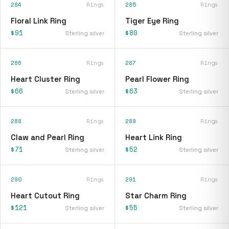
284
Rings
285
Rings
Floral Link Ring
Tiger Eye Ring
$91
$80
Sterling silver
Sterling silver
286
Rings
287
Rings
Heart Cluster Ring
Pearl Flower Ring
$66
$63
Sterling silver
Sterling silver
288
Rings
289
Rings
Claw and Pearl Ring
Heart Link Ring
$71
$52
Sterling silver
Sterling silver
290
Rings
291
Rings
Heart Cutout Ring
Star Charm Ring
$121
$55
Sterling silver
Sterling silver