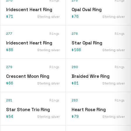
275
Rings
276
Rings
Iridescent Heart Ring
Opal Oval Ring
$71
$76
Sterling silver
Sterling silver
277
Rings
278
Rings
Iridescent Heart Ring
Star Opal Ring
$88
$108
Sterling silver
Sterling silver
279
Rings
280
Rings
Crescent Moon Ring
Braided Wire Ring
$66
$81
Sterling silver
Sterling silver
281
Rings
283
Rings
Star Stone Trio Ring
Heart Rose Ring
$54
$79
Sterling silver
Sterling silver