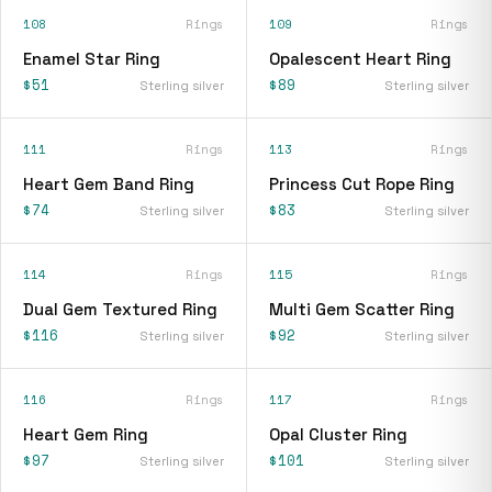
108
Rings
109
Rings
Enamel Star Ring
Opalescent Heart Ring
$51
$89
Sterling silver
Sterling silver
111
Rings
113
Rings
Heart Gem Band Ring
Princess Cut Rope Ring
$74
$83
Sterling silver
Sterling silver
114
Rings
115
Rings
Dual Gem Textured Ring
Multi Gem Scatter Ring
$116
$92
Sterling silver
Sterling silver
116
Rings
117
Rings
Heart Gem Ring
Opal Cluster Ring
$97
$101
Sterling silver
Sterling silver