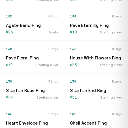
132
Rings
133
Rings
Agate Band Ring
Pavé Eternity Ring
$26
$18
Agate
Sterling silver
135
Rings
137
Rings
Pavé Floral Ring
House With Flowers Ring
$31
$98
Sterling silver
Sterling silver
138
Rings
139
Rings
Starfish Rope Ring
Starfish End Ring
$47
$51
Sterling silver
Sterling silver
140
Rings
141
Rings
Heart Envelope Ring
Shell Accent Ring