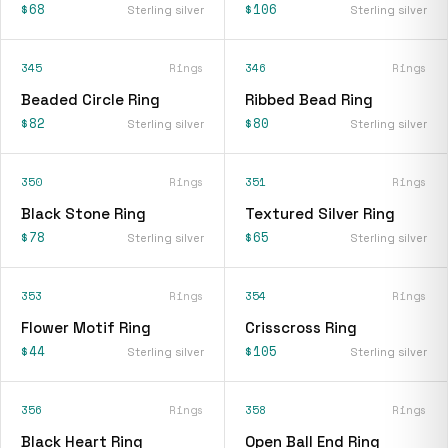
$68
$106
Sterling silver
Sterling silver
345
Rings
346
Rings
Beaded Circle Ring
Ribbed Bead Ring
$82
$80
Sterling silver
Sterling silver
350
Rings
351
Rings
Black Stone Ring
Textured Silver Ring
$78
$65
Sterling silver
Sterling silver
353
Rings
354
Rings
Flower Motif Ring
Crisscross Ring
$44
$105
Sterling silver
Sterling silver
356
Rings
358
Rings
Black Heart Ring
Open Ball End Ring