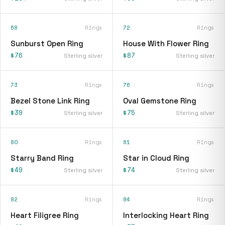
68
Rings
72
Rings
Sunburst Open Ring
House With Flower Ring
$76
$87
Sterling silver
Sterling silver
73
Rings
76
Rings
Bezel Stone Link Ring
Oval Gemstone Ring
$39
$75
Sterling silver
Sterling silver
80
Rings
81
Rings
Starry Band Ring
Star in Cloud Ring
$49
$74
Sterling silver
Sterling silver
82
Rings
84
Rings
Heart Filigree Ring
Interlocking Heart Ring