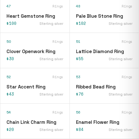
47
Rings
48
Rings
Heart Gemstone Ring
Pale Blue Stone Ring
$100
$102
Sterling silver
Sterling silver
50
Rings
51
Rings
Clover Openwork Ring
Lattice Diamond Ring
$30
$55
Sterling silver
Sterling silver
52
Rings
53
Rings
Star Accent Ring
Ribbed Bead Ring
$43
$76
Sterling silver
Sterling silver
54
Rings
56
Rings
Chain Link Charm Ring
Enamel Flower Ring
$20
$84
Sterling silver
Sterling silver