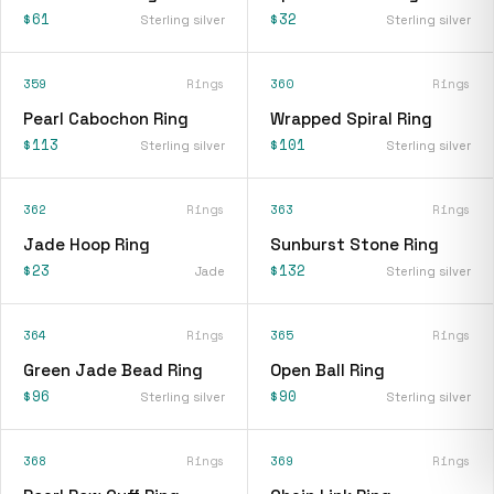
$61
$32
Sterling silver
Sterling silver
359
Rings
360
Rings
Pearl Cabochon Ring
Wrapped Spiral Ring
$113
$101
Sterling silver
Sterling silver
362
Rings
363
Rings
Jade Hoop Ring
Sunburst Stone Ring
$23
$132
Jade
Sterling silver
364
Rings
365
Rings
Green Jade Bead Ring
Open Ball Ring
$96
$90
Sterling silver
Sterling silver
368
Rings
369
Rings