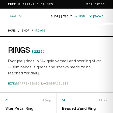
FREE SHIPPING OVER
$75
WORLDWIDE
[SHOP]
[ABOUT]
[BAG·
0
]
Currency
HOME
/
SHOP
/
RINGS
RINGS
(
1216
)
Everyday rings in 14k gold vermeil and sterling silver
— slim bands, signets and stacks made to be
reached for daily.
RINGS
EARRINGS
NECKLACES
BRACELETS
01
Rings
02
Rings
Star Petal Ring
Beaded Band Ring