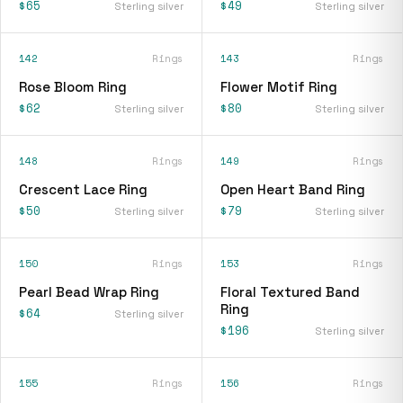
$65
$49
Sterling silver
Sterling silver
142
Rings
143
Rings
Rose Bloom Ring
Flower Motif Ring
$62
$80
Sterling silver
Sterling silver
148
Rings
149
Rings
Crescent Lace Ring
Open Heart Band Ring
$50
$79
Sterling silver
Sterling silver
150
Rings
153
Rings
Pearl Bead Wrap Ring
Floral Textured Band
Ring
$64
Sterling silver
$196
Sterling silver
155
Rings
156
Rings