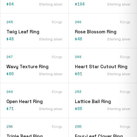
$64
$104
Sterling silver
Sterling silver
245
Rings
246
Rings
Twig Leaf Ring
Rose Blossom Ring
$48
$46
Sterling silver
Sterling silver
247
Rings
248
Rings
Wavy Texture Ring
Heart Star Cutout Ring
$80
$61
Sterling silver
Sterling silver
249
Rings
253
Rings
Open Heart Ring
Lattice Ball Ring
$71
$65
Sterling silver
Sterling silver
254
Rings
255
Rings
Triple Bead Ring
Four-Leaf Clover Ring