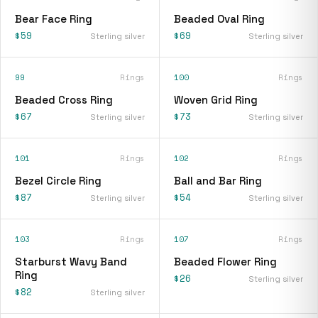
Bear Face Ring
Beaded Oval Ring
$59
$69
Sterling silver
Sterling silver
99
Rings
100
Rings
Beaded Cross Ring
Woven Grid Ring
$67
$73
Sterling silver
Sterling silver
101
Rings
102
Rings
Bezel Circle Ring
Ball and Bar Ring
$87
$54
Sterling silver
Sterling silver
103
Rings
107
Rings
Starburst Wavy Band
Beaded Flower Ring
Ring
$26
Sterling silver
$82
Sterling silver