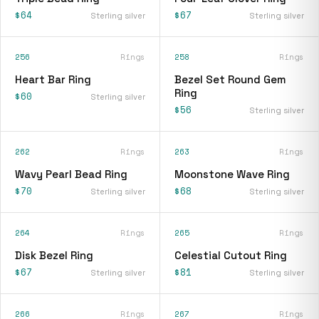
$64
$67
Sterling silver
Sterling silver
256
Rings
258
Rings
Heart Bar Ring
Bezel Set Round Gem
Ring
$60
Sterling silver
$56
Sterling silver
262
Rings
263
Rings
Wavy Pearl Bead Ring
Moonstone Wave Ring
$70
$68
Sterling silver
Sterling silver
264
Rings
265
Rings
Disk Bezel Ring
Celestial Cutout Ring
$67
$81
Sterling silver
Sterling silver
266
Rings
267
Rings