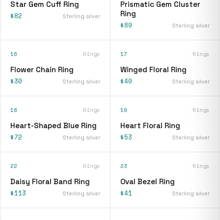
Star Gem Cuff Ring
Prismatic Gem Cluster
Ring
$82
Sterling silver
$89
Sterling silver
16
Rings
17
Rings
Flower Chain Ring
Winged Floral Ring
$30
$40
Sterling silver
Sterling silver
18
Rings
19
Rings
Heart-Shaped Blue Ring
Heart Floral Ring
$72
$53
Sterling silver
Sterling silver
22
Rings
23
Rings
Daisy Floral Band Ring
Oval Bezel Ring
$113
$41
Sterling silver
Sterling silver