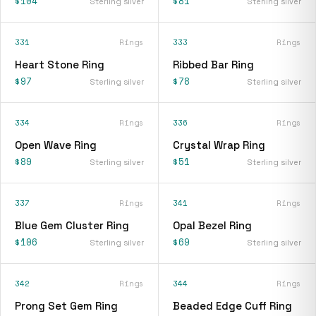
$104
$81
Sterling silver
Sterling silver
331
Rings
333
Rings
Heart Stone Ring
Ribbed Bar Ring
$97
$78
Sterling silver
Sterling silver
334
Rings
336
Rings
Open Wave Ring
Crystal Wrap Ring
$89
$51
Sterling silver
Sterling silver
337
Rings
341
Rings
Blue Gem Cluster Ring
Opal Bezel Ring
$106
$69
Sterling silver
Sterling silver
342
Rings
344
Rings
Prong Set Gem Ring
Beaded Edge Cuff Ring