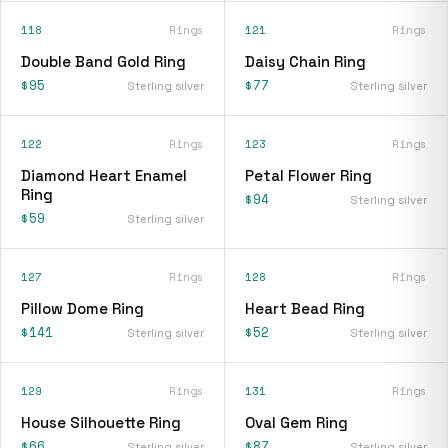
118
Rings
121
Rings
Double Band Gold Ring
Daisy Chain Ring
$95
$77
Sterling silver
Sterling silver
122
Rings
123
Rings
Diamond Heart Enamel
Petal Flower Ring
Ring
$94
Sterling silver
$59
Sterling silver
127
Rings
128
Rings
Pillow Dome Ring
Heart Bead Ring
$141
$52
Sterling silver
Sterling silver
129
Rings
131
Rings
House Silhouette Ring
Oval Gem Ring
$66
$87
Sterling silver
Sterling silver