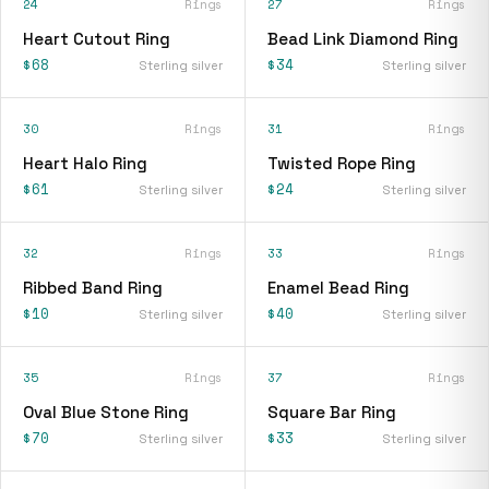
24
Rings
27
Rings
Heart Cutout Ring
Bead Link Diamond Ring
$68
$34
Sterling silver
Sterling silver
30
Rings
31
Rings
Heart Halo Ring
Twisted Rope Ring
$61
$24
Sterling silver
Sterling silver
32
Rings
33
Rings
Ribbed Band Ring
Enamel Bead Ring
$10
$40
Sterling silver
Sterling silver
35
Rings
37
Rings
Oval Blue Stone Ring
Square Bar Ring
$70
$33
Sterling silver
Sterling silver