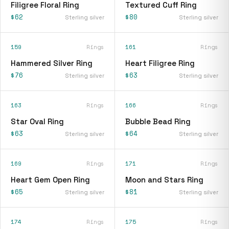
Filigree Floral Ring
Textured Cuff Ring
$62
$80
Sterling silver
Sterling silver
159
Rings
161
Rings
Hammered Silver Ring
Heart Filigree Ring
$76
$63
Sterling silver
Sterling silver
163
Rings
166
Rings
Star Oval Ring
Bubble Bead Ring
$63
$64
Sterling silver
Sterling silver
169
Rings
171
Rings
Heart Gem Open Ring
Moon and Stars Ring
$65
$81
Sterling silver
Sterling silver
174
Rings
175
Rings