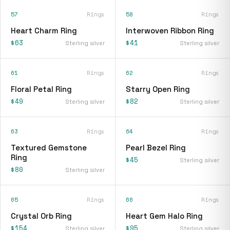
57
Rings
58
Rings
Heart Charm Ring
Interwoven Ribbon Ring
$63
$41
Sterling silver
Sterling silver
61
Rings
62
Rings
Floral Petal Ring
Starry Open Ring
$49
$82
Sterling silver
Sterling silver
63
Rings
64
Rings
Textured Gemstone
Pearl Bezel Ring
Ring
$45
Sterling silver
$80
Sterling silver
65
Rings
66
Rings
Crystal Orb Ring
Heart Gem Halo Ring
$154
$95
Sterling silver
Sterling silver