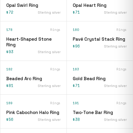
Opal Swirl Ring
Opal Heart Ring
$72
$71
Sterling silver
Sterling silver
178
Rings
180
Rings
Heart-Shaped Stone
Pavé Crystal Stack Ring
Ring
$96
Sterling silver
$93
Sterling silver
182
Rings
183
Rings
Beaded Arc Ring
Gold Bead Ring
$81
$71
Sterling silver
Sterling silver
189
Rings
191
Rings
Pink Cabochon Halo Ring
Two-Tone Bar Ring
$56
$38
Sterling silver
Sterling silver