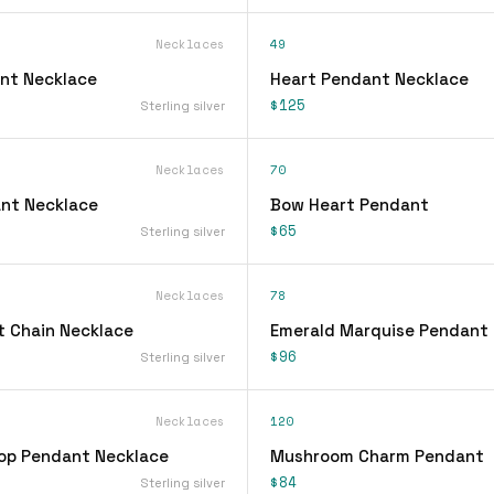
Necklaces
49
nt Necklace
Heart Pendant Necklace
$125
Sterling silver
Necklaces
70
nt Necklace
Bow Heart Pendant
$65
Sterling silver
Necklaces
78
 Chain Necklace
Emerald Marquise Pendant
$96
Sterling silver
Necklaces
120
op Pendant Necklace
Mushroom Charm Pendant
$84
Sterling silver