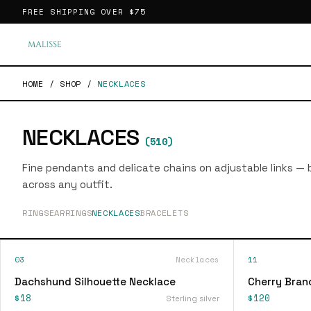
FREE SHIPPING OVER
$75
HOME
/
SHOP
/
NECKLACES
NECKLACES
(
510
)
Fine pendants and delicate chains on adjustable links — bu
across any outfit.
RINGS
EARRINGS
NECKLACES
BRACELETS
03
Necklaces
11
Dachshund Silhouette Necklace
Cherry Bran
$18
$120
Sterling silver