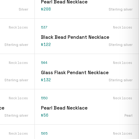
Pearl Bead Necklace
$208
Silver
Sterling silver
Necklaces
537
Necklaces
Black Bead Pendant Necklace
$122
Sterling silver
Sterling silver
Necklaces
544
Necklaces
Glass Flask Pendant Necklace
$132
Sterling silver
Sterling silver
Necklaces
550
Necklaces
ce
Pearl Bead Necklace
$56
Sterling silver
Pearl
Necklaces
565
Necklaces