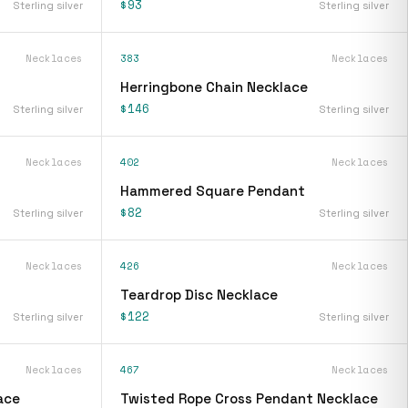
$93
Sterling silver
Sterling silver
Necklaces
383
Necklaces
Herringbone Chain Necklace
$146
Sterling silver
Sterling silver
Necklaces
402
Necklaces
Hammered Square Pendant
$82
Sterling silver
Sterling silver
Necklaces
426
Necklaces
Teardrop Disc Necklace
$122
Sterling silver
Sterling silver
Necklaces
467
Necklaces
ace
Twisted Rope Cross Pendant Necklace