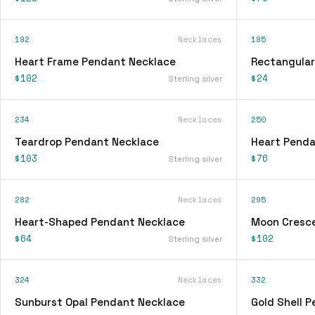
192
Necklaces
195
Heart Frame Pendant Necklace
Rectangular
$102
$24
Sterling silver
234
Necklaces
250
Teardrop Pendant Necklace
Heart Penda
$103
$76
Sterling silver
282
Necklaces
295
Heart-Shaped Pendant Necklace
Moon Cresc
$64
$102
Sterling silver
324
Necklaces
332
Sunburst Opal Pendant Necklace
Gold Shell 