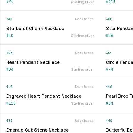
$71
$111
Sterling silver
347
Necklaces
380
Starburst Charm Necklace
Star Pendan
$10
$69
Sterling silver
386
Necklaces
391
Heart Pendant Necklace
Circle Pend
$93
$74
Sterling silver
415
Necklaces
419
Engraved Heart Pendant Necklace
Pearl Drop T
$110
$84
Sterling silver
432
Necklaces
449
Emerald Cut Stone Necklace
Butterfly D