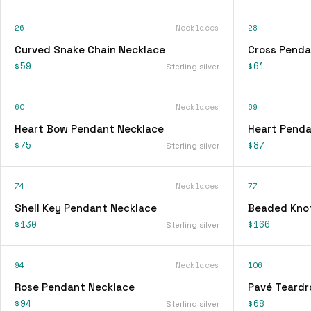
26
Necklaces
28
Curved Snake Chain Necklace
Cross Penda
$59
$61
Sterling silver
60
Necklaces
69
Heart Bow Pendant Necklace
Heart Penda
$75
$87
Sterling silver
74
Necklaces
77
Shell Key Pendant Necklace
Beaded Knot
$130
$166
Sterling silver
94
Necklaces
106
Rose Pendant Necklace
Pavé Teardr
$94
$68
Sterling silver