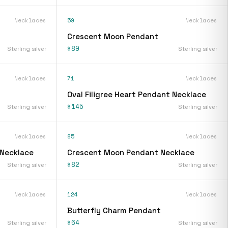
Necklaces
59
Necklaces
Crescent Moon Pendant
$89
Sterling silver
Sterling silver
Necklaces
71
Necklaces
Oval Filigree Heart Pendant Necklace
$145
Sterling silver
Sterling silver
Necklaces
85
Necklaces
 Necklace
Crescent Moon Pendant Necklace
$82
Sterling silver
Sterling silver
Necklaces
124
Necklaces
Butterfly Charm Pendant
$64
Sterling silver
Sterling silver