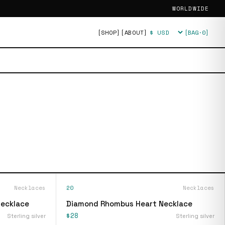
WORLDWIDE
[SHOP]
[ABOUT]
[BAG·
0
]
Currency
Necklaces
20
Necklaces
Necklace
Diamond Rhombus Heart Necklace
$28
Sterling silver
Sterling silver