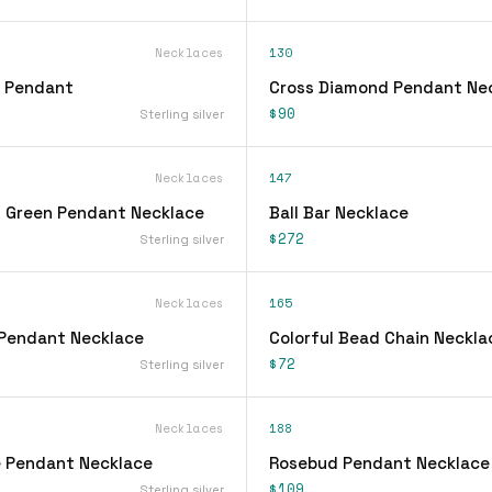
Necklaces
130
l Pendant
Cross Diamond Pendant Ne
$90
Sterling silver
Necklaces
147
 Green Pendant Necklace
Ball Bar Necklace
$272
Sterling silver
Necklaces
165
Pendant Necklace
Colorful Bead Chain Neckla
$72
Sterling silver
Necklaces
188
 Pendant Necklace
Rosebud Pendant Necklace
$109
Sterling silver