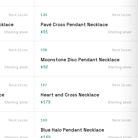
Necklaces
134
Necklaces
cklace
Pavé Cross Pendant Necklace
$91
Sterling silver
Sterling silver
Necklaces
158
Necklaces
Moonstone Disc Pendant Necklace
$92
Sterling silver
Sterling silver
Necklaces
167
Necklaces
ce
Heart and Cross Necklace
$179
Sterling silver
Sterling silver
Necklaces
190
Necklaces
Blue Halo Pendant Necklace
$149
Sterling silver
Sterling silver