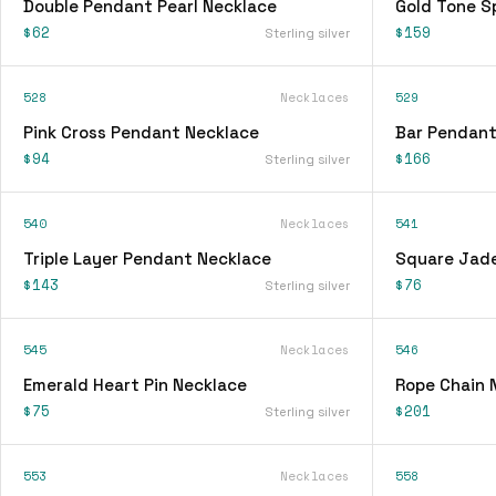
Double Pendant Pearl Necklace
Gold Tone S
$62
$159
Sterling silver
528
Necklaces
529
Pink Cross Pendant Necklace
Bar Pendant
$94
$166
Sterling silver
540
Necklaces
541
Triple Layer Pendant Necklace
Square Jad
$143
$76
Sterling silver
545
Necklaces
546
Emerald Heart Pin Necklace
Rope Chain 
$75
$201
Sterling silver
553
Necklaces
558