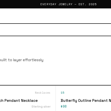
EVERYDAY JEWELRY — EST. 2025
ilt to layer effortlessly
Necklaces
15
ch Pendant Necklace
Butterfly Outline Pendant 
$98
Sterling silver