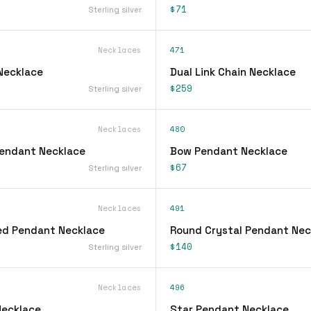
$71
Sterling silver
Necklaces
471
 Necklace
Dual Link Chain Necklace
$259
Sterling silver
Necklaces
480
 Pendant Necklace
Bow Pendant Necklace
$67
Sterling silver
Necklaces
491
ed Pendant Necklace
Round Crystal Pendant Nec
$140
Sterling silver
Necklaces
496
Necklace
Star Pendant Necklace