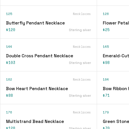
125
Necklaces
126
Butterfly Pendant Necklace
Flower Peta
$120
$25
Sterling silver
144
Necklaces
145
Double Cross Pendant Necklace
Emerald-Cut
$103
$98
Sterling silver
162
Necklaces
164
Bow Heart Pendant Necklace
Bow Ribbon 
$88
$71
Sterling silver
176
Necklaces
179
Multistrand Bead Necklace
Green Stone
$128
$70
Sterling silver