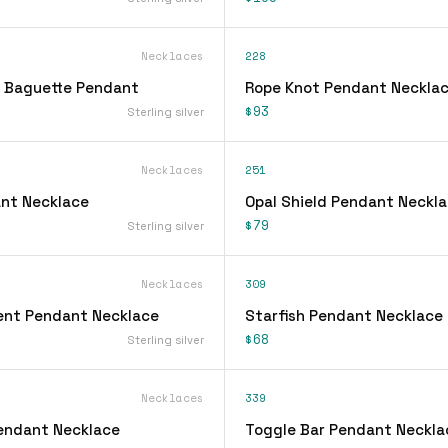
Necklaces
228
 Baguette Pendant
Rope Knot Pendant Neckla
$93
Sterling silver
Necklaces
251
nt Necklace
Opal Shield Pendant Neckl
$79
Sterling silver
Necklaces
309
ent Pendant Necklace
Starfish Pendant Necklace
$68
Sterling silver
Necklaces
339
Pendant Necklace
Toggle Bar Pendant Neckla