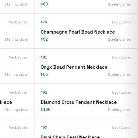
$69
Sterling silver
Sterling silver
Necklaces
474
Necklaces
Champagne Pearl Bead Necklace
$52
Sterling silver
Sterling silver
Necklaces
481
Necklaces
Onyx Bead Pendant Necklace
$65
Sterling silver
Sterling silver
Necklaces
492
Necklaces
klace
Diamond Cross Pendant Necklace
$100
Sterling silver
Sterling silver
Necklaces
497
Necklaces
Pavé Chain Pearl Necklace