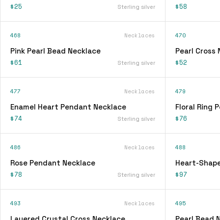
$25
$58
Sterling silver
468
Necklaces
470
Pink Pearl Bead Necklace
Pearl Cross
$61
$52
Sterling silver
477
Necklaces
479
Enamel Heart Pendant Necklace
Floral Ring
$74
$76
Sterling silver
486
Necklaces
488
Rose Pendant Necklace
Heart-Shap
$78
$97
Sterling silver
493
Necklaces
495
Layered Crystal Cross Necklace
Pearl Bead 