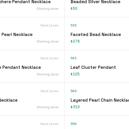
phere Pendant Necklace
Beaded Silver Necklace
$52
Sterling silver
Necklaces
536
 Pearl Necklace
Faceted Bead Necklace
$278
Sterling silver
Necklaces
543
e Pendant Necklace
Leaf Cluster Pendant
$125
Sterling silver
Necklaces
549
Necklace
Layered Pearl Chain Neckla
$310
Sterling silver
Necklaces
559