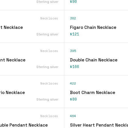
$90
Sterling silver
Necklaces
382
t Necklace
Figaro Chain Necklace
$121
Sterling silver
Necklaces
395
ant Necklace
Double Chain Necklace
$166
Sterling silver
Necklaces
422
rio Necklace
Boot Charm Necklace
$80
Sterling silver
Necklaces
464
ouble Pendant Necklace
Silver Heart Pendant Neckl