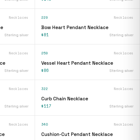
Necklaces
229
Necklaces
ce
Bow Heart Pendant Necklace
$81
Sterling silver
Sterling silver
Necklaces
259
Necklaces
ace
Vessel Heart Pendant Necklace
$86
Sterling silver
Sterling silver
Necklaces
322
Necklaces
Curb Chain Necklace
$117
Sterling silver
Sterling silver
Necklaces
340
Necklaces
ce
Cushion-Cut Pendant Necklace