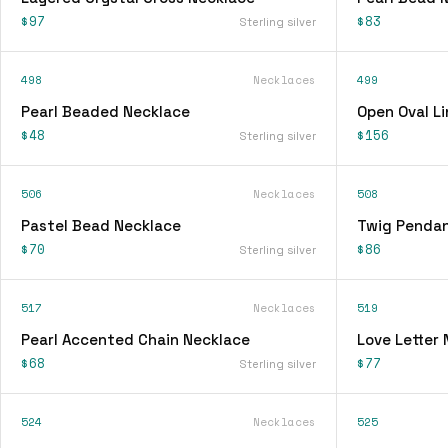
$97
$83
Sterling silver
498
Necklaces
499
Pearl Beaded Necklace
Open Oval L
$48
$156
Sterling silver
506
Necklaces
508
Pastel Bead Necklace
Twig Pendan
$70
$86
Sterling silver
517
Necklaces
519
Pearl Accented Chain Necklace
Love Letter
$68
$77
Sterling silver
524
Necklaces
525