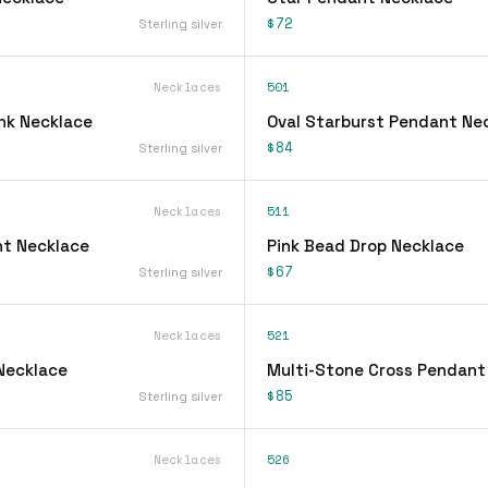
$72
Sterling silver
Necklaces
501
ink Necklace
Oval Starburst Pendant Ne
$84
Sterling silver
Necklaces
511
t Necklace
Pink Bead Drop Necklace
$67
Sterling silver
Necklaces
521
 Necklace
Multi-Stone Cross Pendant
$85
Sterling silver
Necklaces
526