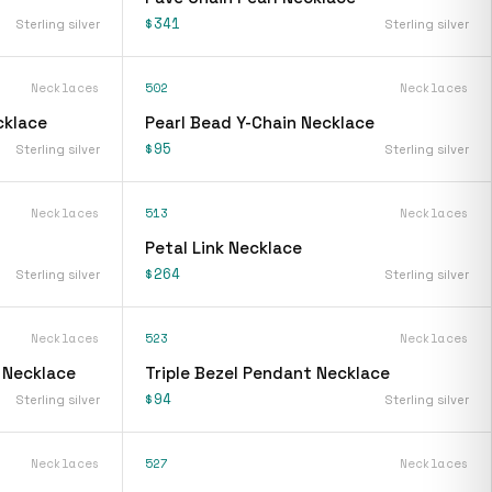
$341
Sterling silver
Sterling silver
Necklaces
502
Necklaces
cklace
Pearl Bead Y-Chain Necklace
$95
Sterling silver
Sterling silver
Necklaces
513
Necklaces
Petal Link Necklace
$264
Sterling silver
Sterling silver
Necklaces
523
Necklaces
 Necklace
Triple Bezel Pendant Necklace
$94
Sterling silver
Sterling silver
Necklaces
527
Necklaces