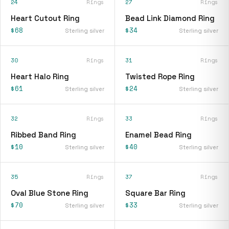
24
Rings
27
Rings
Heart Cutout Ring
Bead Link Diamond Ring
$68
$34
Sterling silver
Sterling silver
30
Rings
31
Rings
Heart Halo Ring
Twisted Rope Ring
$61
$24
Sterling silver
Sterling silver
32
Rings
33
Rings
Ribbed Band Ring
Enamel Bead Ring
$10
$40
Sterling silver
Sterling silver
35
Rings
37
Rings
Oval Blue Stone Ring
Square Bar Ring
$70
$33
Sterling silver
Sterling silver