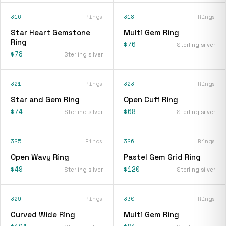
316
Rings
318
Rings
Star Heart Gemstone
Multi Gem Ring
Ring
$76
Sterling silver
$78
Sterling silver
321
Rings
323
Rings
Star and Gem Ring
Open Cuff Ring
$74
$68
Sterling silver
Sterling silver
325
Rings
326
Rings
Open Wavy Ring
Pastel Gem Grid Ring
$49
$120
Sterling silver
Sterling silver
329
Rings
330
Rings
Curved Wide Ring
Multi Gem Ring