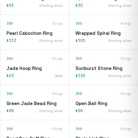
$61
$32
Sterling silver
Sterling silver
359
Rings
360
Rings
Pearl Cabochon Ring
Wrapped Spiral Ring
$113
$101
Sterling silver
Sterling silver
362
Rings
363
Rings
Jade Hoop Ring
Sunburst Stone Ring
$23
$132
Jade
Sterling silver
364
Rings
365
Rings
Green Jade Bead Ring
Open Ball Ring
$96
$90
Sterling silver
Sterling silver
368
Rings
369
Rings