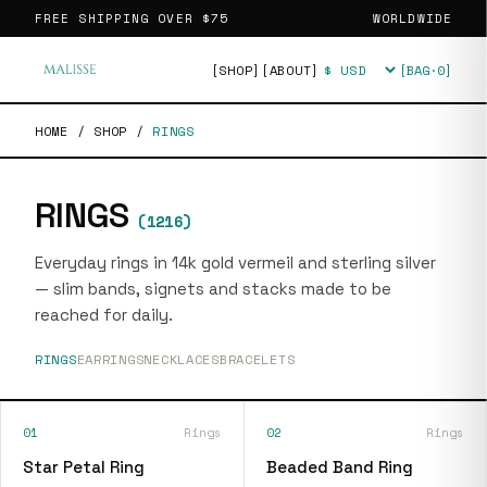
FREE SHIPPING OVER
$75
WORLDWIDE
[SHOP]
[ABOUT]
[BAG·
0
]
Currency
HOME
/
SHOP
/
RINGS
RINGS
(
1216
)
Everyday rings in 14k gold vermeil and sterling silver
— slim bands, signets and stacks made to be
reached for daily.
RINGS
EARRINGS
NECKLACES
BRACELETS
01
Rings
02
Rings
Star Petal Ring
Beaded Band Ring