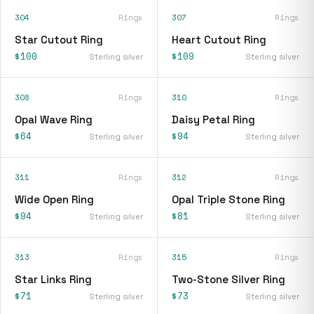
304
Rings
307
Rings
Star Cutout Ring
Heart Cutout Ring
$100
$109
Sterling silver
Sterling silver
308
Rings
310
Rings
Opal Wave Ring
Daisy Petal Ring
$64
$94
Sterling silver
Sterling silver
311
Rings
312
Rings
Wide Open Ring
Opal Triple Stone Ring
$94
$81
Sterling silver
Sterling silver
313
Rings
315
Rings
Star Links Ring
Two-Stone Silver Ring
$71
$73
Sterling silver
Sterling silver