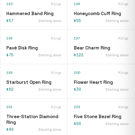
193
Rings
194
Rings
Hammered Band Ring
Honeycomb Cuff Ring
$57
$55
Sterling silver
Sterling silver
196
Rings
197
Rings
Pavé Disk Ring
Bear Charm Ring
$75
$122
Sterling silver
Sterling silver
199
Rings
200
Rings
Starburst Open Ring
Flower Heart Ring
$62
$39
Sterling silver
Sterling silver
201
Rings
203
Rings
Three-Station Diamond
Five Stone Bezel Ring
Ring
$50
Sterling silver
$49
Sterling silver