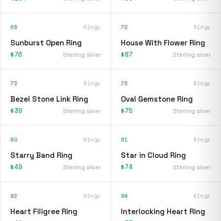
68
Rings
72
Rings
Sunburst Open Ring
House With Flower Ring
$76
$87
Sterling silver
Sterling silver
73
Rings
76
Rings
Bezel Stone Link Ring
Oval Gemstone Ring
$39
$75
Sterling silver
Sterling silver
80
Rings
81
Rings
Starry Band Ring
Star in Cloud Ring
$49
$74
Sterling silver
Sterling silver
82
Rings
84
Rings
Heart Filigree Ring
Interlocking Heart Ring