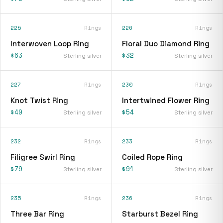
225
Rings
226
Rings
Interwoven Loop Ring
Floral Duo Diamond Ring
$63
$32
Sterling silver
Sterling silver
227
Rings
230
Rings
Knot Twist Ring
Intertwined Flower Ring
$49
$54
Sterling silver
Sterling silver
232
Rings
233
Rings
Filigree Swirl Ring
Coiled Rope Ring
$79
$91
Sterling silver
Sterling silver
235
Rings
236
Rings
Three Bar Ring
Starburst Bezel Ring