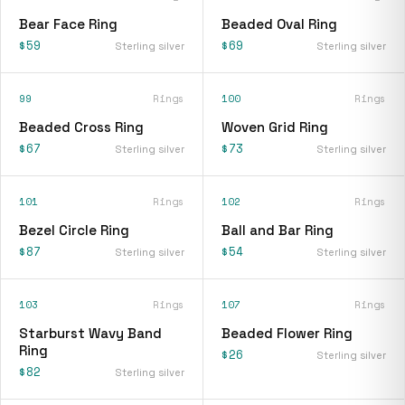
Bear Face Ring
Beaded Oval Ring
$59
$69
Sterling silver
Sterling silver
99
Rings
100
Rings
Beaded Cross Ring
Woven Grid Ring
$67
$73
Sterling silver
Sterling silver
101
Rings
102
Rings
Bezel Circle Ring
Ball and Bar Ring
$87
$54
Sterling silver
Sterling silver
103
Rings
107
Rings
Starburst Wavy Band
Beaded Flower Ring
Ring
$26
Sterling silver
$82
Sterling silver