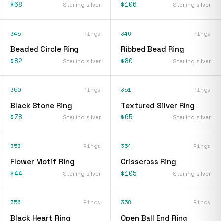
$68
$106
Sterling silver
Sterling silver
345
Rings
346
Rings
Beaded Circle Ring
Ribbed Bead Ring
$82
$80
Sterling silver
Sterling silver
350
Rings
351
Rings
Black Stone Ring
Textured Silver Ring
$78
$65
Sterling silver
Sterling silver
353
Rings
354
Rings
Flower Motif Ring
Crisscross Ring
$44
$105
Sterling silver
Sterling silver
356
Rings
358
Rings
Black Heart Ring
Open Ball End Ring