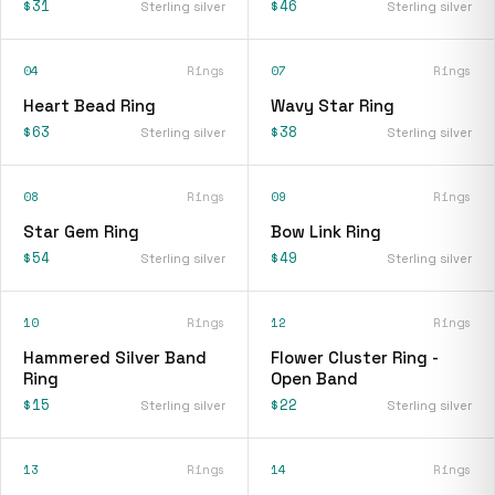
$31
$46
Sterling silver
Sterling silver
04
Rings
07
Rings
Heart Bead Ring
Wavy Star Ring
$63
$38
Sterling silver
Sterling silver
08
Rings
09
Rings
Star Gem Ring
Bow Link Ring
$54
$49
Sterling silver
Sterling silver
10
Rings
12
Rings
Hammered Silver Band
Flower Cluster Ring -
Ring
Open Band
$15
$22
Sterling silver
Sterling silver
13
Rings
14
Rings