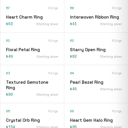
57
Rings
58
Rings
Heart Charm Ring
Interwoven Ribbon Ring
$63
$41
Sterling silver
Sterling silver
61
Rings
62
Rings
Floral Petal Ring
Starry Open Ring
$49
$82
Sterling silver
Sterling silver
63
Rings
64
Rings
Textured Gemstone
Pearl Bezel Ring
Ring
$45
Sterling silver
$80
Sterling silver
65
Rings
66
Rings
Crystal Orb Ring
Heart Gem Halo Ring
$154
$95
Sterling silver
Sterling silver