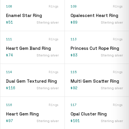
108
Rings
109
Rings
Enamel Star Ring
Opalescent Heart Ring
$51
$89
Sterling silver
Sterling silver
111
Rings
113
Rings
Heart Gem Band Ring
Princess Cut Rope Ring
$74
$83
Sterling silver
Sterling silver
114
Rings
115
Rings
Dual Gem Textured Ring
Multi Gem Scatter Ring
$116
$92
Sterling silver
Sterling silver
116
Rings
117
Rings
Heart Gem Ring
Opal Cluster Ring
$97
$101
Sterling silver
Sterling silver