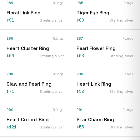
284
Rings
285
Rings
Floral Link Ring
Tiger Eye Ring
$91
$80
Sterling silver
Sterling silver
286
Rings
287
Rings
Heart Cluster Ring
Pearl Flower Ring
$66
$63
Sterling silver
Sterling silver
288
Rings
289
Rings
Claw and Pearl Ring
Heart Link Ring
$71
$52
Sterling silver
Sterling silver
290
Rings
291
Rings
Heart Cutout Ring
Star Charm Ring
$121
$55
Sterling silver
Sterling silver