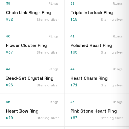
38
Rings
39
Rings
Chain Link Ring - Ring
Triple Interlock Ring
$82
$18
Sterling silver
Sterling silver
40
Rings
41
Rings
Flower Cluster Ring
Polished Heart Ring
$37
$95
Sterling silver
Sterling silver
43
Rings
44
Rings
Bead-Set Crystal Ring
Heart Charm Ring
$26
$71
Sterling silver
Sterling silver
45
Rings
46
Rings
Heart Bow Ring
Pink Stone Heart Ring
$70
$67
Sterling silver
Sterling silver