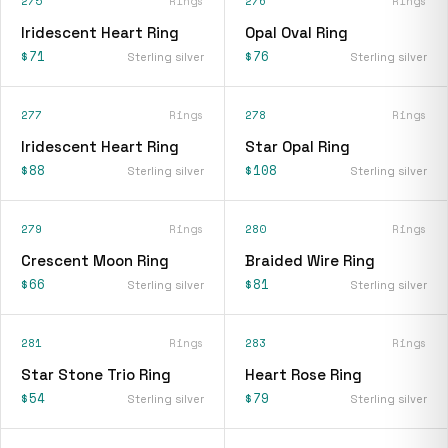
275
Rings
276
Rings
Iridescent Heart Ring
Opal Oval Ring
$71
$76
Sterling silver
Sterling silver
277
Rings
278
Rings
Iridescent Heart Ring
Star Opal Ring
$88
$108
Sterling silver
Sterling silver
279
Rings
280
Rings
Crescent Moon Ring
Braided Wire Ring
$66
$81
Sterling silver
Sterling silver
281
Rings
283
Rings
Star Stone Trio Ring
Heart Rose Ring
$54
$79
Sterling silver
Sterling silver