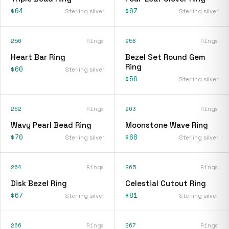
$64
$67
Sterling silver
Sterling silver
256
Rings
258
Rings
Heart Bar Ring
Bezel Set Round Gem
Ring
$60
Sterling silver
$56
Sterling silver
262
Rings
263
Rings
Wavy Pearl Bead Ring
Moonstone Wave Ring
$70
$68
Sterling silver
Sterling silver
264
Rings
265
Rings
Disk Bezel Ring
Celestial Cutout Ring
$67
$81
Sterling silver
Sterling silver
266
Rings
267
Rings