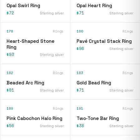
Opal Swirl Ring
Opal Heart Ring
$72
$71
Sterling silver
Sterling silver
178
Rings
180
Rings
Heart-Shaped Stone
Pavé Crystal Stack Ring
Ring
$96
Sterling silver
$93
Sterling silver
182
Rings
183
Rings
Beaded Arc Ring
Gold Bead Ring
$81
$71
Sterling silver
Sterling silver
189
Rings
191
Rings
Pink Cabochon Halo Ring
Two-Tone Bar Ring
$56
$38
Sterling silver
Sterling silver