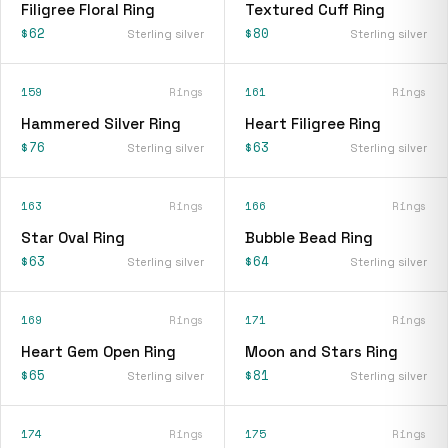
Filigree Floral Ring
Textured Cuff Ring
$62
$80
Sterling silver
Sterling silver
159
Rings
161
Rings
Hammered Silver Ring
Heart Filigree Ring
$76
$63
Sterling silver
Sterling silver
163
Rings
166
Rings
Star Oval Ring
Bubble Bead Ring
$63
$64
Sterling silver
Sterling silver
169
Rings
171
Rings
Heart Gem Open Ring
Moon and Stars Ring
$65
$81
Sterling silver
Sterling silver
174
Rings
175
Rings