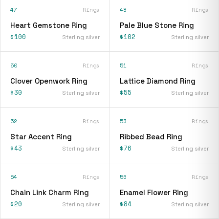
47
Rings
48
Rings
Heart Gemstone Ring
Pale Blue Stone Ring
$100
$102
Sterling silver
Sterling silver
50
Rings
51
Rings
Clover Openwork Ring
Lattice Diamond Ring
$30
$55
Sterling silver
Sterling silver
52
Rings
53
Rings
Star Accent Ring
Ribbed Bead Ring
$43
$76
Sterling silver
Sterling silver
54
Rings
56
Rings
Chain Link Charm Ring
Enamel Flower Ring
$20
$84
Sterling silver
Sterling silver