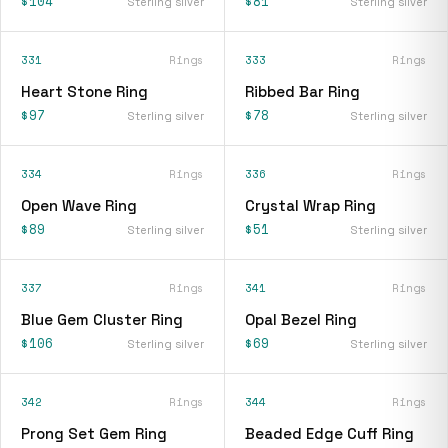
$104
$81
Sterling silver
Sterling silver
331
Rings
333
Rings
Heart Stone Ring
Ribbed Bar Ring
$97
$78
Sterling silver
Sterling silver
334
Rings
336
Rings
Open Wave Ring
Crystal Wrap Ring
$89
$51
Sterling silver
Sterling silver
337
Rings
341
Rings
Blue Gem Cluster Ring
Opal Bezel Ring
$106
$69
Sterling silver
Sterling silver
342
Rings
344
Rings
Prong Set Gem Ring
Beaded Edge Cuff Ring