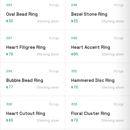
293
Rings
294
Rings
Oval Bead Ring
Bezel Stone Ring
$30
$31
Sterling silver
Sterling silver
297
Rings
298
Rings
Heart Filigree Ring
Heart Accent Ring
$78
$80
Sterling silver
Sterling silver
299
Rings
301
Rings
Bubble Bead Ring
Hammered Disc Ring
$77
$76
Sterling silver
Sterling silver
302
Rings
303
Rings
Heart Cutout Ring
Floral Cluster Ring
$40
$79
Sterling silver
Sterling silver