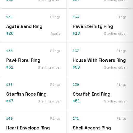
132
Rings
133
Rings
Agate Band Ring
Pavé Eternity Ring
$26
$18
Agate
Sterling silver
135
Rings
137
Rings
Pavé Floral Ring
House With Flowers Ring
$31
$98
Sterling silver
Sterling silver
138
Rings
139
Rings
Starfish Rope Ring
Starfish End Ring
$47
$51
Sterling silver
Sterling silver
140
Rings
141
Rings
Heart Envelope Ring
Shell Accent Ring