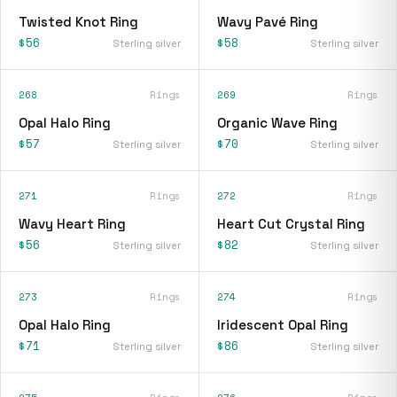
Twisted Knot Ring
Wavy Pavé Ring
$56
$58
Sterling silver
Sterling silver
268
Rings
269
Rings
Opal Halo Ring
Organic Wave Ring
$57
$70
Sterling silver
Sterling silver
271
Rings
272
Rings
Wavy Heart Ring
Heart Cut Crystal Ring
$56
$82
Sterling silver
Sterling silver
273
Rings
274
Rings
Opal Halo Ring
Iridescent Opal Ring
$71
$86
Sterling silver
Sterling silver