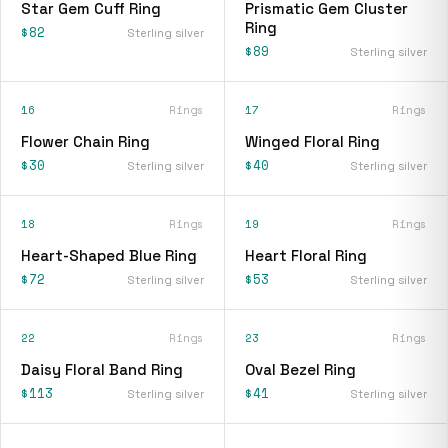
Star Gem Cuff Ring
Prismatic Gem Cluster
Ring
$82
Sterling silver
$89
Sterling silver
16
Rings
17
Rings
Flower Chain Ring
Winged Floral Ring
$30
$40
Sterling silver
Sterling silver
18
Rings
19
Rings
Heart-Shaped Blue Ring
Heart Floral Ring
$72
$53
Sterling silver
Sterling silver
22
Rings
23
Rings
Daisy Floral Band Ring
Oval Bezel Ring
$113
$41
Sterling silver
Sterling silver