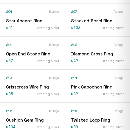
204
Rings
207
Rings
Star Accent Ring
Stacked Bezel Ring
$61
$103
Sterling silver
Sterling silver
211
Rings
212
Rings
Open End Stone Ring
Diamond Cross Ring
$57
$42
Sterling silver
Sterling silver
213
Rings
214
Rings
Crisscross Wire Ring
Pink Cabochon Ring
$95
$92
Sterling silver
Sterling silver
215
Rings
216
Rings
Cushion Gem Ring
Twisted Loop Ring
$104
$99
Sterling silver
Sterling silver