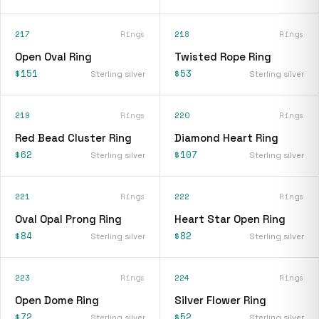
217
Rings
218
Rings
Open Oval Ring
Twisted Rope Ring
$151
$53
Sterling silver
Sterling silver
219
Rings
220
Rings
Red Bead Cluster Ring
Diamond Heart Ring
$62
$107
Sterling silver
Sterling silver
221
Rings
222
Rings
Oval Opal Prong Ring
Heart Star Open Ring
$84
$82
Sterling silver
Sterling silver
223
Rings
224
Rings
Open Dome Ring
Silver Flower Ring
$72
$52
Sterling silver
Sterling silver