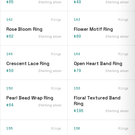
$65
$49
Sterling silver
Sterling silver
142
Rings
143
Rings
Rose Bloom Ring
Flower Motif Ring
$62
$80
Sterling silver
Sterling silver
148
Rings
149
Rings
Crescent Lace Ring
Open Heart Band Ring
$50
$79
Sterling silver
Sterling silver
150
Rings
153
Rings
Pearl Bead Wrap Ring
Floral Textured Band
Ring
$64
Sterling silver
$196
Sterling silver
155
Rings
156
Rings