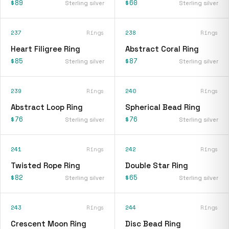
$89
$60
Sterling silver
Sterling silver
237
Rings
238
Rings
Heart Filigree Ring
Abstract Coral Ring
$85
$87
Sterling silver
Sterling silver
239
Rings
240
Rings
Abstract Loop Ring
Spherical Bead Ring
$76
$76
Sterling silver
Sterling silver
241
Rings
242
Rings
Twisted Rope Ring
Double Star Ring
$82
$65
Sterling silver
Sterling silver
243
Rings
244
Rings
Crescent Moon Ring
Disc Bead Ring