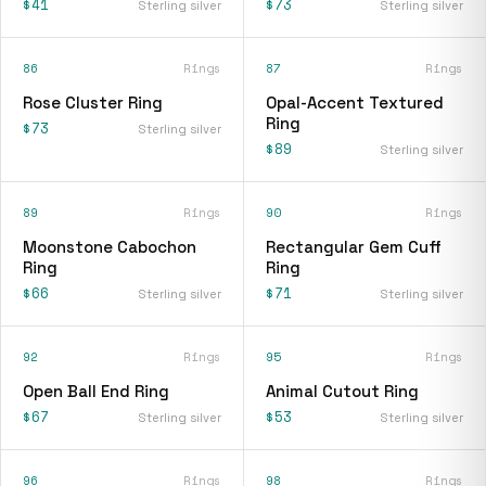
$41
$73
Sterling silver
Sterling silver
86
Rings
87
Rings
Rose Cluster Ring
Opal-Accent Textured
Ring
$73
Sterling silver
$89
Sterling silver
89
Rings
90
Rings
Moonstone Cabochon
Rectangular Gem Cuff
Ring
Ring
$66
$71
Sterling silver
Sterling silver
92
Rings
95
Rings
Open Ball End Ring
Animal Cutout Ring
$67
$53
Sterling silver
Sterling silver
96
Rings
98
Rings