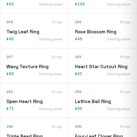
$64
$104
Sterling silver
Sterling silver
245
Rings
246
Rings
Twig Leaf Ring
Rose Blossom Ring
$48
$46
Sterling silver
Sterling silver
247
Rings
248
Rings
Wavy Texture Ring
Heart Star Cutout Ring
$80
$61
Sterling silver
Sterling silver
249
Rings
253
Rings
Open Heart Ring
Lattice Ball Ring
$71
$65
Sterling silver
Sterling silver
254
Rings
255
Rings
Triple Bead Ring
Four-Leaf Clover Ring