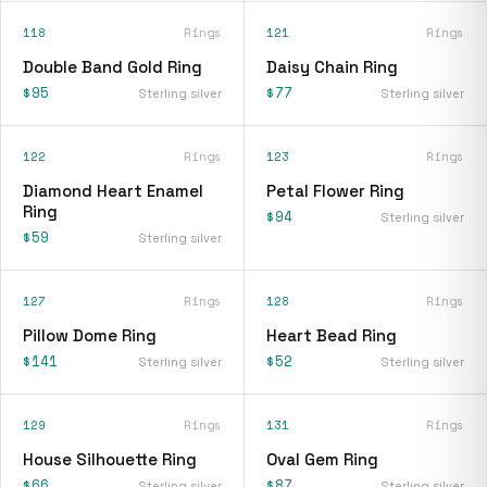
118
Rings
121
Rings
Double Band Gold Ring
Daisy Chain Ring
$95
$77
Sterling silver
Sterling silver
122
Rings
123
Rings
Diamond Heart Enamel
Petal Flower Ring
Ring
$94
Sterling silver
$59
Sterling silver
127
Rings
128
Rings
Pillow Dome Ring
Heart Bead Ring
$141
$52
Sterling silver
Sterling silver
129
Rings
131
Rings
House Silhouette Ring
Oval Gem Ring
$66
$87
Sterling silver
Sterling silver