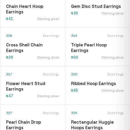
Chain Heart Hoop
Gem Disc Stud Earrings
Earrings
$36
Sterling silver
$41
Sterling silver
306
Earrings
314
Earrings
Cross Shell Chain
Triple Pearl Hoop
Earrings
Earrings
$28
$50
Sterling silver
Sterling silver
317
Earrings
320
Earrings
Flower Heart Stud
Ribbed Hoop Earrings
Earrings
$95
Sterling silver
$47
Sterling silver
327
Earrings
328
Earrings
Pearl Chain Drop
Rectangular Huggie
Earrings
Hoops Earrings