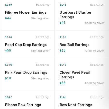
1139
Earrings
1141
Earrings
Filigree Flower Earrings
Starburst Cluster
Earrings
$43
Sterling silver
$41
Sterling silver
1143
Earrings
1144
Earrings
Pearl Cap Drop Earrings
Red Ball Earrings
$59
$18
Sterling silver
Sterling silver
1145
Earrings
1146
Earrings
Pink Pearl Drop Earrings
Clover Pavé Pearl
Earrings
$18
Sterling silver
$66
Sterling silver
1147
Earrings
1148
Earrings
Ribbon Bow Earrings
Bow Knot Earrings