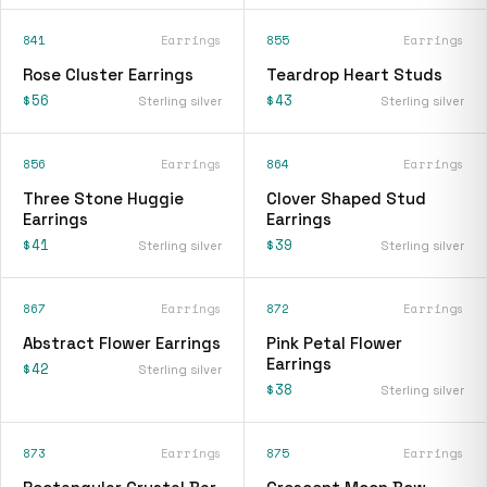
841
Earrings
855
Earrings
Rose Cluster Earrings
Teardrop Heart Studs
$56
$43
Sterling silver
Sterling silver
856
Earrings
864
Earrings
Three Stone Huggie
Clover Shaped Stud
Earrings
Earrings
$41
$39
Sterling silver
Sterling silver
867
Earrings
872
Earrings
Abstract Flower Earrings
Pink Petal Flower
Earrings
$42
Sterling silver
$38
Sterling silver
873
Earrings
875
Earrings