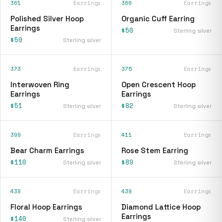
361
Earrings
366
Earrings
Polished Silver Hoop
Organic Cuff Earring
Earrings
$50
Sterling silver
$59
Sterling silver
373
Earrings
375
Earrings
Interwoven Ring
Open Crescent Hoop
Earrings
Earrings
$51
$82
Sterling silver
Sterling silver
399
Earrings
411
Earrings
Bear Charm Earrings
Rose Stem Earring
$110
$89
Sterling silver
Sterling silver
438
Earrings
439
Earrings
Floral Hoop Earrings
Diamond Lattice Hoop
Earrings
$140
Sterling silver