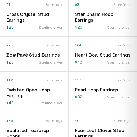
91
Earrings
93
Earrings
Cross Crystal Stud
Star Charm Hoop
Earrings
Earrings
$25
$20
Sterling silver
Sterling silver
97
Earrings
104
Earrings
Bow Pavé Stud Earrings
Heart Bow Stud Earrings
$29
$45
Sterling silver
Sterling silver
112
Earrings
119
Earrings
Twisted Open Hoop
Pearl Hoop Earrings
Earrings
$82
Sterling silver
$46
Sterling silver
136
Earrings
151
Earrings
Sculpted Teardrop
Four-Leaf Clover Stud
Hoops
Earrings