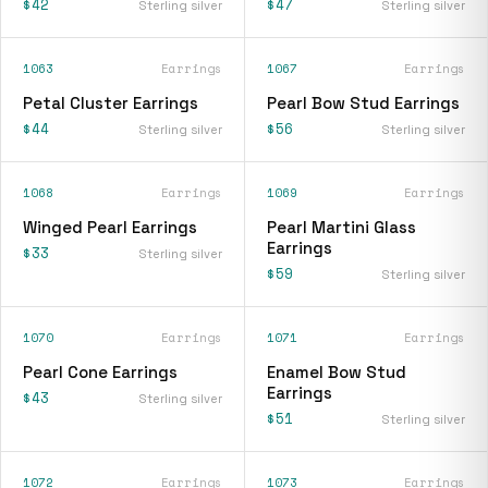
$42
$47
Sterling silver
Sterling silver
1063
Earrings
1067
Earrings
Petal Cluster Earrings
Pearl Bow Stud Earrings
$44
$56
Sterling silver
Sterling silver
1068
Earrings
1069
Earrings
Winged Pearl Earrings
Pearl Martini Glass
Earrings
$33
Sterling silver
$59
Sterling silver
1070
Earrings
1071
Earrings
Pearl Cone Earrings
Enamel Bow Stud
Earrings
$43
Sterling silver
$51
Sterling silver
1072
Earrings
1073
Earrings