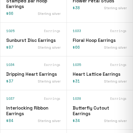
Stamped Bar Hoop
Flower Petal Studs
Earrings
$38
Sterling silver
$66
Sterling silver
1025
Earrings
1033
Earrings
Sunburst Disc Earrings
Floral Hoop Earrings
$87
$66
Sterling silver
Sterling silver
1034
Earrings
1035
Earrings
Dripping Heart Earrings
Heart Lattice Earrings
$37
$31
Sterling silver
Sterling silver
1037
Earrings
1038
Earrings
Interlocking Ribbon
Butterfly Cutout
Earrings
Earrings
$84
$34
Sterling silver
Sterling silver