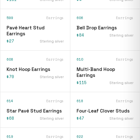
599
Earrings
606
Earrings
Pavé Heart Stud
Bell Drop Earrings
Earrings
$84
Sterling silver
$27
Sterling silver
608
Earrings
610
Earrings
Knot Hoop Earrings
Multi-Band Hoop
Earrings
$70
Sterling silver
$115
Sterling silver
614
Earrings
618
Earrings
Star Pavé Stud Earrings
Four-Leaf Clover Studs
$68
$47
Sterling silver
Sterling silver
619
Earrings
622
Earrings