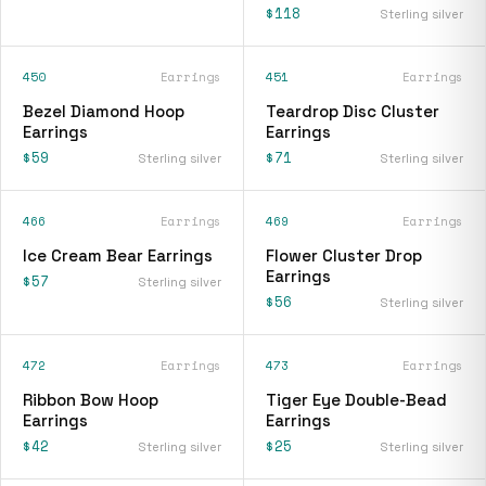
$118
Sterling silver
450
Earrings
451
Earrings
Bezel Diamond Hoop
Teardrop Disc Cluster
Earrings
Earrings
$59
$71
Sterling silver
Sterling silver
466
Earrings
469
Earrings
Ice Cream Bear Earrings
Flower Cluster Drop
Earrings
$57
Sterling silver
$56
Sterling silver
472
Earrings
473
Earrings
Ribbon Bow Hoop
Tiger Eye Double-Bead
Earrings
Earrings
$42
$25
Sterling silver
Sterling silver