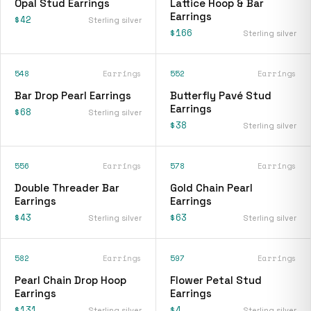
Opal Stud Earrings
Lattice Hoop & Bar
Earrings
$42
Sterling silver
$166
Sterling silver
548
Earrings
552
Earrings
Bar Drop Pearl Earrings
Butterfly Pavé Stud
Earrings
$68
Sterling silver
$38
Sterling silver
556
Earrings
578
Earrings
Double Threader Bar
Gold Chain Pearl
Earrings
Earrings
$43
$63
Sterling silver
Sterling silver
582
Earrings
597
Earrings
Pearl Chain Drop Hoop
Flower Petal Stud
Earrings
Earrings
$131
$4
Sterling silver
Sterling silver