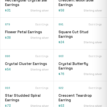
Rectangular Crystal Bar
Crescent Moon Bow
Earrings
Earrings
$31
$58
Sterling silver
Sterling silver
879
Earrings
891
Earrings
Flower Petal Earrings
Square Cut Stud
Earrings
$38
Sterling silver
$24
Sterling silver
896
Earrings
903
Earrings
Crystal Cluster Earrings
Crystal Butterfly
Earrings
$54
Sterling silver
$76
Sterling silver
916
Earrings
922
Earrings
Star Studded Spiral
Crescent Teardrop
Earrings
Earring
$73
$63
Sterling silver
Sterling silver