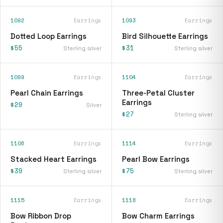
1092
Earrings
1093
Earrings
Dotted Loop Earrings
Bird Silhouette Earrings
$55
$31
Sterling silver
Sterling silver
1099
Earrings
1104
Earrings
Pearl Chain Earrings
Three-Petal Cluster
Earrings
$29
Silver
$27
Sterling silver
1106
Earrings
1114
Earrings
Stacked Heart Earrings
Pearl Bow Earrings
$39
$75
Sterling silver
Sterling silver
1115
Earrings
1118
Earrings
Bow Ribbon Drop
Bow Charm Earrings