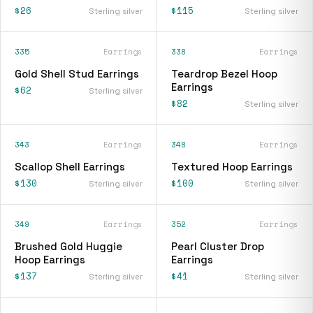
$26
$115
Sterling silver
Sterling silver
335
Earrings
338
Earrings
Gold Shell Stud Earrings
Teardrop Bezel Hoop
Earrings
$62
Sterling silver
$82
Sterling silver
343
Earrings
348
Earrings
Scallop Shell Earrings
Textured Hoop Earrings
$130
$100
Sterling silver
Sterling silver
349
Earrings
352
Earrings
Brushed Gold Huggie
Pearl Cluster Drop
Hoop Earrings
Earrings
$137
$41
Sterling silver
Sterling silver