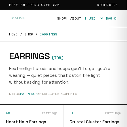
FREE SHIPPING OVER
$75
WORLDWIDE
[SHOP]
[ABOUT]
[BAG·
0
]
Currency
HOME
/
SHOP
/
EARRINGS
EARRINGS
(
708
)
Featherlight studs and hoops you'll forget you're
wearing — quiet pieces that catch the light
without asking for attention.
RINGS
EARRINGS
NECKLACES
BRACELETS
05
Earrings
21
Earrings
Heart Halo Earrings
Crystal Cluster Earrings