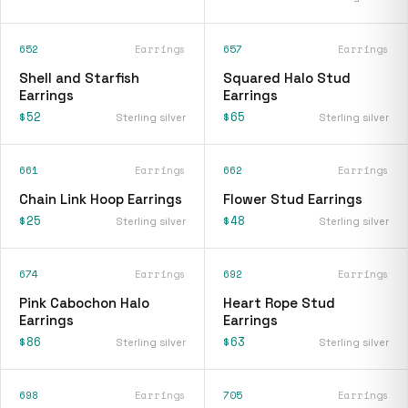
652
Earrings
657
Earrings
Shell and Starfish
Squared Halo Stud
Earrings
Earrings
$52
$65
Sterling silver
Sterling silver
661
Earrings
662
Earrings
Chain Link Hoop Earrings
Flower Stud Earrings
$25
$48
Sterling silver
Sterling silver
674
Earrings
692
Earrings
Pink Cabochon Halo
Heart Rope Stud
Earrings
Earrings
$86
$63
Sterling silver
Sterling silver
698
Earrings
705
Earrings