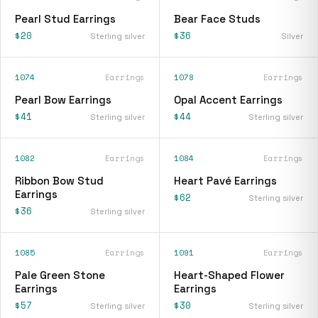
Pearl Stud Earrings
Bear Face Studs
$20
$36
Sterling silver
Silver
1074
Earrings
1078
Earrings
Pearl Bow Earrings
Opal Accent Earrings
$41
$44
Sterling silver
Sterling silver
1082
Earrings
1084
Earrings
Ribbon Bow Stud
Heart Pavé Earrings
Earrings
$62
Sterling silver
$36
Sterling silver
1085
Earrings
1091
Earrings
Pale Green Stone
Heart-Shaped Flower
Earrings
Earrings
$57
$30
Sterling silver
Sterling silver