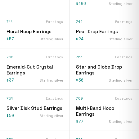
$106
Sterling silver
741
Earrings
749
Earrings
Floral Hoop Earrings
Pear Drop Earrings
$57
$24
Sterling silver
Sterling silver
750
Earrings
753
Earrings
Emerald-Cut Crystal
Star and Globe Drop
Earrings
Earrings
$37
$36
Sterling silver
Sterling silver
754
Earrings
760
Earrings
Silver Disk Stud Earrings
Multi-Band Hoop
Earrings
$50
Sterling silver
$77
Sterling silver