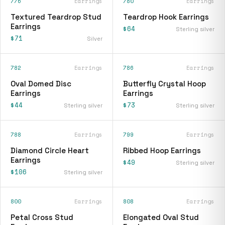
776
Earrings
780
Earrings
Textured Teardrop Stud
Teardrop Hook Earrings
Earrings
$64
Sterling silver
$71
Silver
782
Earrings
786
Earrings
Oval Domed Disc
Butterfly Crystal Hoop
Earrings
Earrings
$44
$73
Sterling silver
Sterling silver
788
Earrings
799
Earrings
Diamond Circle Heart
Ribbed Hoop Earrings
Earrings
$49
Sterling silver
$106
Sterling silver
800
Earrings
808
Earrings
Petal Cross Stud
Elongated Oval Stud