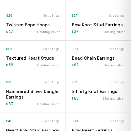
926
Earrings
927
Earrings
Twisted Rope Hoops
Bow Knot Stud Earrings
$47
$30
Sterling silver
Sterling silver
928
Earrings
929
Earrings
Textured Heart Studs
Bead Chain Earrings
$58
$87
Sterling silver
Sterling silver
930
Earrings
931
Earrings
Hammered Silver Dangle
Infinity Knot Earrings
Earrings
$86
Sterling silver
$83
Sterling silver
949
Earrings
950
Earrings
Heart Bow Stud Earrings
Bow Heart Earrings