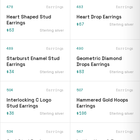
478
Earrings
483
Earrings
Heart Shaped Stud
Heart Drop Earrings
Earrings
$67
Sterling silver
$63
Sterling silver
489
Earrings
490
Earrings
Starburst Enamel Stud
Geometric Diamond
Earrings
Drops Earrings
$34
$83
Sterling silver
Sterling silver
504
Earrings
507
Earrings
Interlocking C Logo
Hammered Gold Hoops
Stud Earrings
Earrings
$36
$106
Sterling silver
Sterling silver
534
Earrings
547
Earrings