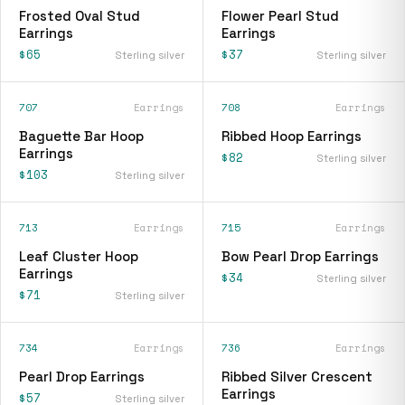
Frosted Oval Stud
Flower Pearl Stud
Earrings
Earrings
$65
$37
Sterling silver
Sterling silver
707
Earrings
708
Earrings
Baguette Bar Hoop
Ribbed Hoop Earrings
Earrings
$82
Sterling silver
$103
Sterling silver
713
Earrings
715
Earrings
Leaf Cluster Hoop
Bow Pearl Drop Earrings
Earrings
$34
Sterling silver
$71
Sterling silver
734
Earrings
736
Earrings
Pearl Drop Earrings
Ribbed Silver Crescent
Earrings
$57
Sterling silver