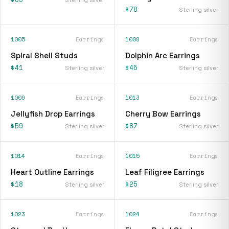
$78
Sterling silver
1005
Earrings
1008
Earrings
Spiral Shell Studs
Dolphin Arc Earrings
$41
$45
Sterling silver
Sterling silver
1009
Earrings
1013
Earrings
Jellyfish Drop Earrings
Cherry Bow Earrings
$59
$87
Sterling silver
Sterling silver
1014
Earrings
1015
Earrings
Heart Outline Earrings
Leaf Filigree Earrings
$18
$25
Sterling silver
Sterling silver
1023
Earrings
1024
Earrings