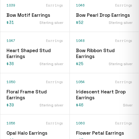
1039
Earrings
1046
Earrings
Bow Motif Earrings
Bow Pearl Drop Earrings
$31
$52
Sterling silver
Sterling silver
1047
Earrings
1048
Earrings
Heart Shaped Stud
Bow Ribbon Stud
Earrings
Earrings
$36
$25
Sterling silver
Sterling silver
1050
Earrings
1054
Earrings
Floral Frame Stud
Iridescent Heart Drop
Earrings
Earrings
$39
$46
Sterling silver
Silver
1056
Earrings
1060
Earrings
Opal Halo Earrings
Flower Petal Earrings