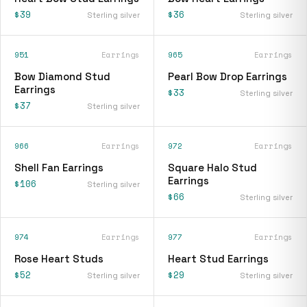
$39
$36
Sterling silver
Sterling silver
951
Earrings
965
Earrings
Bow Diamond Stud
Pearl Bow Drop Earrings
Earrings
$33
Sterling silver
$37
Sterling silver
966
Earrings
972
Earrings
Shell Fan Earrings
Square Halo Stud
Earrings
$106
Sterling silver
$66
Sterling silver
974
Earrings
977
Earrings
Rose Heart Studs
Heart Stud Earrings
$52
$29
Sterling silver
Sterling silver