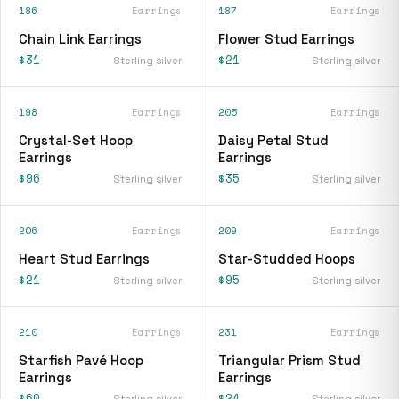
186
Earrings
187
Earrings
Chain Link Earrings
Flower Stud Earrings
$31
$21
Sterling silver
Sterling silver
198
Earrings
205
Earrings
Crystal-Set Hoop
Daisy Petal Stud
Earrings
Earrings
$96
$35
Sterling silver
Sterling silver
206
Earrings
209
Earrings
Heart Stud Earrings
Star-Studded Hoops
$21
$95
Sterling silver
Sterling silver
210
Earrings
231
Earrings
Starfish Pavé Hoop
Triangular Prism Stud
Earrings
Earrings
$60
$24
Sterling silver
Sterling silver