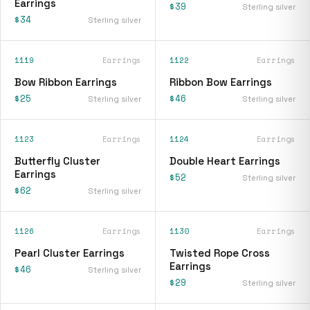
Earrings
$39
Sterling silver
$34
Sterling silver
1119
Earrings
1122
Earrings
Bow Ribbon Earrings
Ribbon Bow Earrings
$25
$46
Sterling silver
Sterling silver
1123
Earrings
1124
Earrings
Butterfly Cluster
Double Heart Earrings
Earrings
$52
Sterling silver
$62
Sterling silver
1126
Earrings
1130
Earrings
Pearl Cluster Earrings
Twisted Rope Cross
Earrings
$46
Sterling silver
$29
Sterling silver