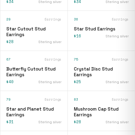
$34
$34
Sterling silver
Sterling silver
29
Earrings
36
Earrings
Star Cutout Stud
Star Stud Earrings
Earrings
$16
Sterling silver
$28
Sterling silver
67
Earrings
75
Earrings
Butterfly Cutout Stud
Crystal Disc Stud
Earrings
Earrings
$40
$25
Sterling silver
Sterling silver
79
Earrings
83
Earrings
Star and Planet Stud
Mushroom Cap Stud
Earrings
Earrings
$31
$28
Sterling silver
Sterling silver