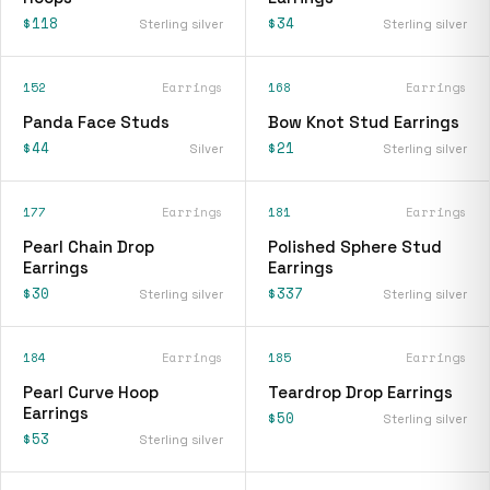
$118
$34
Sterling silver
Sterling silver
152
Earrings
168
Earrings
Panda Face Studs
Bow Knot Stud Earrings
$44
$21
Silver
Sterling silver
177
Earrings
181
Earrings
Pearl Chain Drop
Polished Sphere Stud
Earrings
Earrings
$30
$337
Sterling silver
Sterling silver
184
Earrings
185
Earrings
Pearl Curve Hoop
Teardrop Drop Earrings
Earrings
$50
Sterling silver
$53
Sterling silver