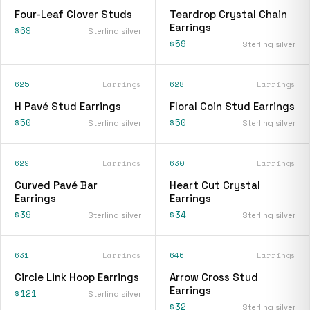
Four-Leaf Clover Studs
Teardrop Crystal Chain
Earrings
$69
Sterling silver
$59
Sterling silver
625
Earrings
628
Earrings
H Pavé Stud Earrings
Floral Coin Stud Earrings
$50
$50
Sterling silver
Sterling silver
629
Earrings
630
Earrings
Curved Pavé Bar
Heart Cut Crystal
Earrings
Earrings
$39
$34
Sterling silver
Sterling silver
631
Earrings
646
Earrings
Circle Link Hoop Earrings
Arrow Cross Stud
Earrings
$121
Sterling silver
$32
Sterling silver