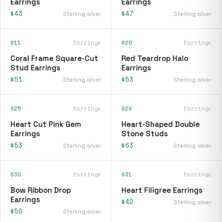
Earrings
Earrings
$43
$47
Sterling silver
Sterling silver
811
Earrings
820
Earrings
Coral Frame Square-Cut
Red Teardrop Halo
Stud Earrings
Earrings
$51
$53
Sterling silver
Sterling silver
825
Earrings
829
Earrings
Heart Cut Pink Gem
Heart-Shaped Double
Earrings
Stone Studs
$53
$63
Sterling silver
Sterling silver
830
Earrings
831
Earrings
Bow Ribbon Drop
Heart Filigree Earrings
Earrings
$42
Sterling silver
$50
Sterling silver