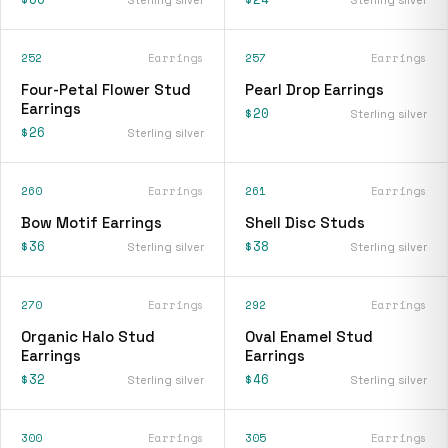
252
Earrings
257
Earrings
Four-Petal Flower Stud
Pearl Drop Earrings
Earrings
$20
Sterling silver
$26
Sterling silver
260
Earrings
261
Earrings
Bow Motif Earrings
Shell Disc Studs
$36
$38
Sterling silver
Sterling silver
270
Earrings
292
Earrings
Organic Halo Stud
Oval Enamel Stud
Earrings
Earrings
$32
$46
Sterling silver
Sterling silver
300
Earrings
305
Earrings