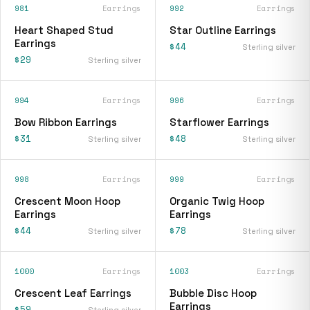
981
Earrings
992
Earrings
Heart Shaped Stud
Star Outline Earrings
Earrings
$44
Sterling silver
$29
Sterling silver
994
Earrings
996
Earrings
Bow Ribbon Earrings
Starflower Earrings
$31
$48
Sterling silver
Sterling silver
998
Earrings
999
Earrings
Crescent Moon Hoop
Organic Twig Hoop
Earrings
Earrings
$44
$78
Sterling silver
Sterling silver
1000
Earrings
1003
Earrings
Crescent Leaf Earrings
Bubble Disc Hoop
Earrings
$59
Sterling silver