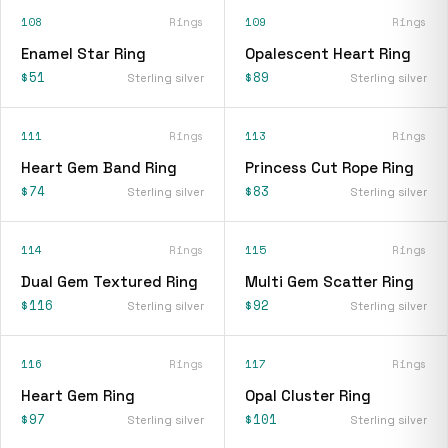
108
Rings
109
Rings
Enamel Star Ring
Opalescent Heart Ring
$51
$89
Sterling silver
Sterling silver
111
Rings
113
Rings
Heart Gem Band Ring
Princess Cut Rope Ring
$74
$83
Sterling silver
Sterling silver
114
Rings
115
Rings
Dual Gem Textured Ring
Multi Gem Scatter Ring
$116
$92
Sterling silver
Sterling silver
116
Rings
117
Rings
Heart Gem Ring
Opal Cluster Ring
$97
$101
Sterling silver
Sterling silver