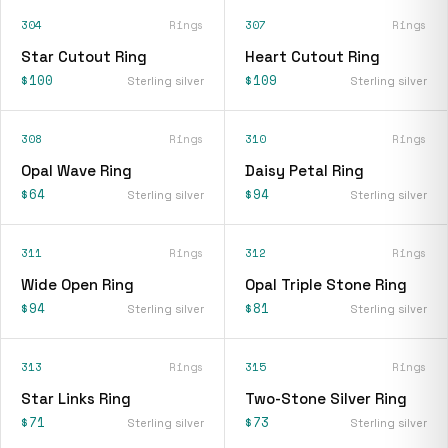
304
Rings
307
Rings
Star Cutout Ring
Heart Cutout Ring
$100
$109
Sterling silver
Sterling silver
308
Rings
310
Rings
Opal Wave Ring
Daisy Petal Ring
$64
$94
Sterling silver
Sterling silver
311
Rings
312
Rings
Wide Open Ring
Opal Triple Stone Ring
$94
$81
Sterling silver
Sterling silver
313
Rings
315
Rings
Star Links Ring
Two-Stone Silver Ring
$71
$73
Sterling silver
Sterling silver