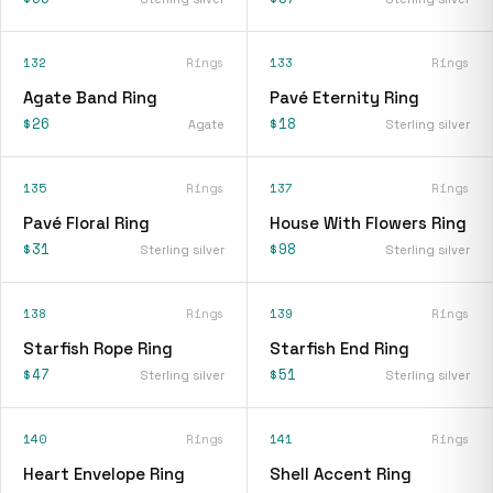
132
Rings
133
Rings
Agate Band Ring
Pavé Eternity Ring
$26
$18
Agate
Sterling silver
135
Rings
137
Rings
Pavé Floral Ring
House With Flowers Ring
$31
$98
Sterling silver
Sterling silver
138
Rings
139
Rings
Starfish Rope Ring
Starfish End Ring
$47
$51
Sterling silver
Sterling silver
140
Rings
141
Rings
Heart Envelope Ring
Shell Accent Ring