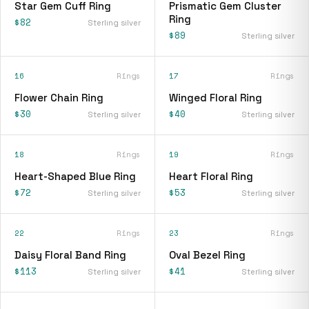
Star Gem Cuff Ring
Prismatic Gem Cluster
Ring
$82
Sterling silver
$89
Sterling silver
16
Rings
17
Rings
Flower Chain Ring
Winged Floral Ring
$30
$40
Sterling silver
Sterling silver
18
Rings
19
Rings
Heart-Shaped Blue Ring
Heart Floral Ring
$72
$53
Sterling silver
Sterling silver
22
Rings
23
Rings
Daisy Floral Band Ring
Oval Bezel Ring
$113
$41
Sterling silver
Sterling silver