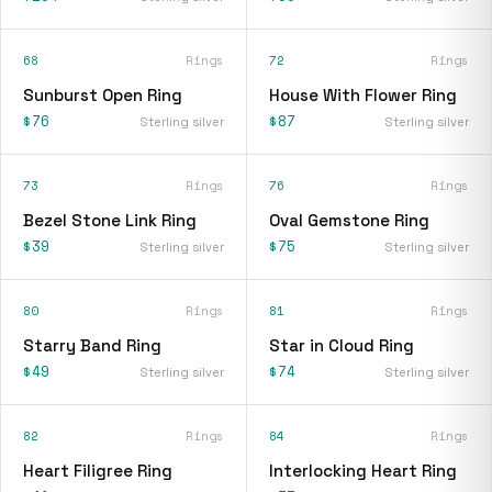
68
Rings
72
Rings
Sunburst Open Ring
House With Flower Ring
$76
$87
Sterling silver
Sterling silver
73
Rings
76
Rings
Bezel Stone Link Ring
Oval Gemstone Ring
$39
$75
Sterling silver
Sterling silver
80
Rings
81
Rings
Starry Band Ring
Star in Cloud Ring
$49
$74
Sterling silver
Sterling silver
82
Rings
84
Rings
Heart Filigree Ring
Interlocking Heart Ring