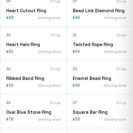
24
Rings
27
Rings
Heart Cutout Ring
Bead Link Diamond Ring
$68
$34
Sterling silver
Sterling silver
30
Rings
31
Rings
Heart Halo Ring
Twisted Rope Ring
$61
$24
Sterling silver
Sterling silver
32
Rings
33
Rings
Ribbed Band Ring
Enamel Bead Ring
$10
$40
Sterling silver
Sterling silver
35
Rings
37
Rings
Oval Blue Stone Ring
Square Bar Ring
$70
$33
Sterling silver
Sterling silver