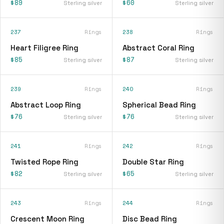
$89
$60
Sterling silver
Sterling silver
237
Rings
238
Rings
Heart Filigree Ring
Abstract Coral Ring
$85
$87
Sterling silver
Sterling silver
239
Rings
240
Rings
Abstract Loop Ring
Spherical Bead Ring
$76
$76
Sterling silver
Sterling silver
241
Rings
242
Rings
Twisted Rope Ring
Double Star Ring
$82
$65
Sterling silver
Sterling silver
243
Rings
244
Rings
Crescent Moon Ring
Disc Bead Ring