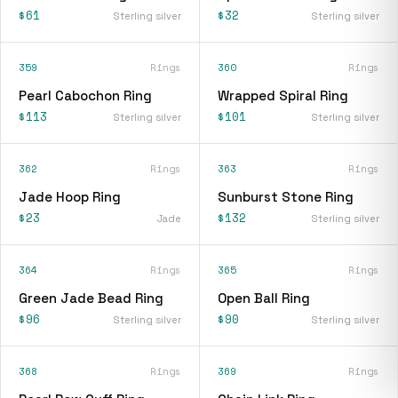
$61
$32
Sterling silver
Sterling silver
359
Rings
360
Rings
Pearl Cabochon Ring
Wrapped Spiral Ring
$113
$101
Sterling silver
Sterling silver
362
Rings
363
Rings
Jade Hoop Ring
Sunburst Stone Ring
$23
$132
Jade
Sterling silver
364
Rings
365
Rings
Green Jade Bead Ring
Open Ball Ring
$96
$90
Sterling silver
Sterling silver
368
Rings
369
Rings