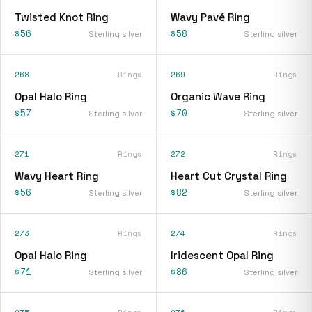
Twisted Knot Ring
Wavy Pavé Ring
$56
$58
Sterling silver
Sterling silver
268
Rings
269
Rings
Opal Halo Ring
Organic Wave Ring
$57
$70
Sterling silver
Sterling silver
271
Rings
272
Rings
Wavy Heart Ring
Heart Cut Crystal Ring
$56
$82
Sterling silver
Sterling silver
273
Rings
274
Rings
Opal Halo Ring
Iridescent Opal Ring
$71
$86
Sterling silver
Sterling silver