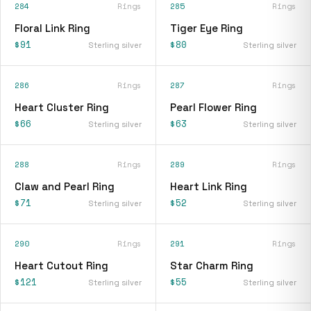
284
Rings
285
Rings
Floral Link Ring
Tiger Eye Ring
$91
$80
Sterling silver
Sterling silver
286
Rings
287
Rings
Heart Cluster Ring
Pearl Flower Ring
$66
$63
Sterling silver
Sterling silver
288
Rings
289
Rings
Claw and Pearl Ring
Heart Link Ring
$71
$52
Sterling silver
Sterling silver
290
Rings
291
Rings
Heart Cutout Ring
Star Charm Ring
$121
$55
Sterling silver
Sterling silver