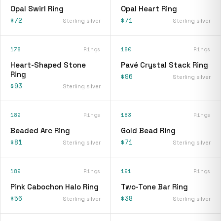
Opal Swirl Ring
Opal Heart Ring
$72
$71
Sterling silver
Sterling silver
178
Rings
180
Rings
Heart-Shaped Stone
Pavé Crystal Stack Ring
Ring
$96
Sterling silver
$93
Sterling silver
182
Rings
183
Rings
Beaded Arc Ring
Gold Bead Ring
$81
$71
Sterling silver
Sterling silver
189
Rings
191
Rings
Pink Cabochon Halo Ring
Two-Tone Bar Ring
$56
$38
Sterling silver
Sterling silver