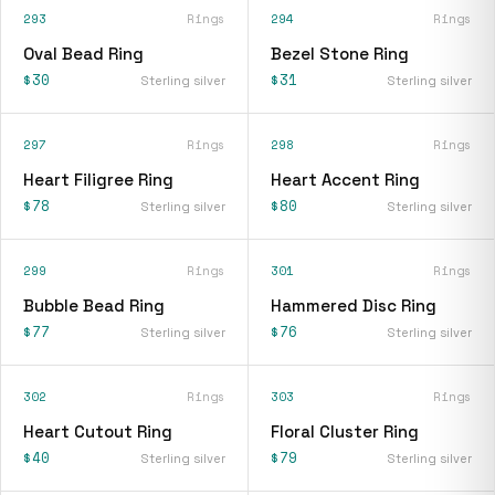
293
Rings
294
Rings
Oval Bead Ring
Bezel Stone Ring
$30
$31
Sterling silver
Sterling silver
297
Rings
298
Rings
Heart Filigree Ring
Heart Accent Ring
$78
$80
Sterling silver
Sterling silver
299
Rings
301
Rings
Bubble Bead Ring
Hammered Disc Ring
$77
$76
Sterling silver
Sterling silver
302
Rings
303
Rings
Heart Cutout Ring
Floral Cluster Ring
$40
$79
Sterling silver
Sterling silver