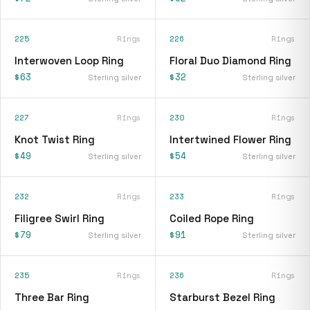
225
Rings
226
Rings
Interwoven Loop Ring
Floral Duo Diamond Ring
$63
$32
Sterling silver
Sterling silver
227
Rings
230
Rings
Knot Twist Ring
Intertwined Flower Ring
$49
$54
Sterling silver
Sterling silver
232
Rings
233
Rings
Filigree Swirl Ring
Coiled Rope Ring
$79
$91
Sterling silver
Sterling silver
235
Rings
236
Rings
Three Bar Ring
Starburst Bezel Ring