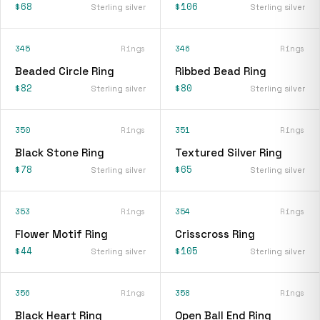
$68
$106
Sterling silver
Sterling silver
345
Rings
346
Rings
Beaded Circle Ring
Ribbed Bead Ring
$82
$80
Sterling silver
Sterling silver
350
Rings
351
Rings
Black Stone Ring
Textured Silver Ring
$78
$65
Sterling silver
Sterling silver
353
Rings
354
Rings
Flower Motif Ring
Crisscross Ring
$44
$105
Sterling silver
Sterling silver
356
Rings
358
Rings
Black Heart Ring
Open Ball End Ring