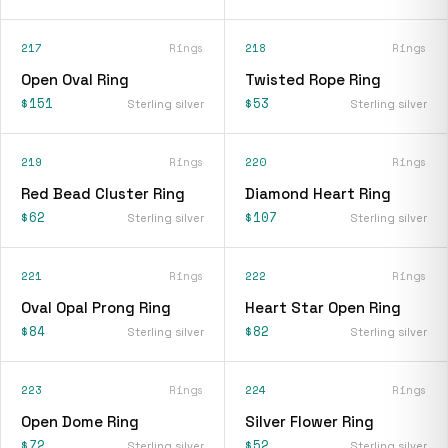
217
Rings
218
Rings
Open Oval Ring
Twisted Rope Ring
$151
$53
Sterling silver
Sterling silver
219
Rings
220
Rings
Red Bead Cluster Ring
Diamond Heart Ring
$62
$107
Sterling silver
Sterling silver
221
Rings
222
Rings
Oval Opal Prong Ring
Heart Star Open Ring
$84
$82
Sterling silver
Sterling silver
223
Rings
224
Rings
Open Dome Ring
Silver Flower Ring
$72
$52
Sterling silver
Sterling silver