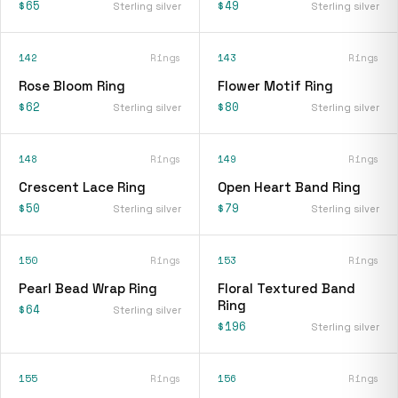
$65
$49
Sterling silver
Sterling silver
142
Rings
143
Rings
Rose Bloom Ring
Flower Motif Ring
$62
$80
Sterling silver
Sterling silver
148
Rings
149
Rings
Crescent Lace Ring
Open Heart Band Ring
$50
$79
Sterling silver
Sterling silver
150
Rings
153
Rings
Pearl Bead Wrap Ring
Floral Textured Band
Ring
$64
Sterling silver
$196
Sterling silver
155
Rings
156
Rings