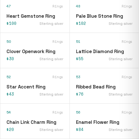
47
Rings
48
Rings
Heart Gemstone Ring
Pale Blue Stone Ring
$100
$102
Sterling silver
Sterling silver
50
Rings
51
Rings
Clover Openwork Ring
Lattice Diamond Ring
$30
$55
Sterling silver
Sterling silver
52
Rings
53
Rings
Star Accent Ring
Ribbed Bead Ring
$43
$76
Sterling silver
Sterling silver
54
Rings
56
Rings
Chain Link Charm Ring
Enamel Flower Ring
$20
$84
Sterling silver
Sterling silver