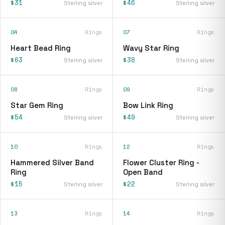
$31
$46
Sterling silver
Sterling silver
04
Rings
07
Rings
Heart Bead Ring
Wavy Star Ring
$63
$38
Sterling silver
Sterling silver
08
Rings
09
Rings
Star Gem Ring
Bow Link Ring
$54
$49
Sterling silver
Sterling silver
10
Rings
12
Rings
Hammered Silver Band
Flower Cluster Ring -
Ring
Open Band
$15
$22
Sterling silver
Sterling silver
13
Rings
14
Rings