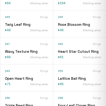
$64
$104
Sterling silver
Sterling silver
245
Rings
246
Rings
Twig Leaf Ring
Rose Blossom Ring
$48
$46
Sterling silver
Sterling silver
247
Rings
248
Rings
Wavy Texture Ring
Heart Star Cutout Ring
$80
$61
Sterling silver
Sterling silver
249
Rings
253
Rings
Open Heart Ring
Lattice Ball Ring
$71
$65
Sterling silver
Sterling silver
254
Rings
255
Rings
Triple Bead Ring
Four-Leaf Clover Ring