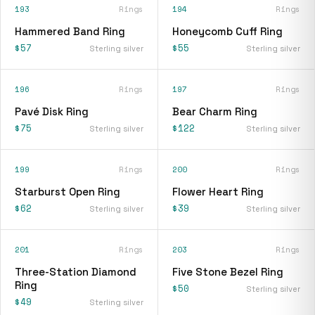
193
Rings
194
Rings
Hammered Band Ring
Honeycomb Cuff Ring
$57
$55
Sterling silver
Sterling silver
196
Rings
197
Rings
Pavé Disk Ring
Bear Charm Ring
$75
$122
Sterling silver
Sterling silver
199
Rings
200
Rings
Starburst Open Ring
Flower Heart Ring
$62
$39
Sterling silver
Sterling silver
201
Rings
203
Rings
Three-Station Diamond
Five Stone Bezel Ring
Ring
$50
Sterling silver
$49
Sterling silver