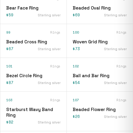
Bear Face Ring
Beaded Oval Ring
$59
$69
Sterling silver
Sterling silver
99
Rings
100
Rings
Beaded Cross Ring
Woven Grid Ring
$67
$73
Sterling silver
Sterling silver
101
Rings
102
Rings
Bezel Circle Ring
Ball and Bar Ring
$87
$54
Sterling silver
Sterling silver
103
Rings
107
Rings
Starburst Wavy Band
Beaded Flower Ring
Ring
$26
Sterling silver
$82
Sterling silver