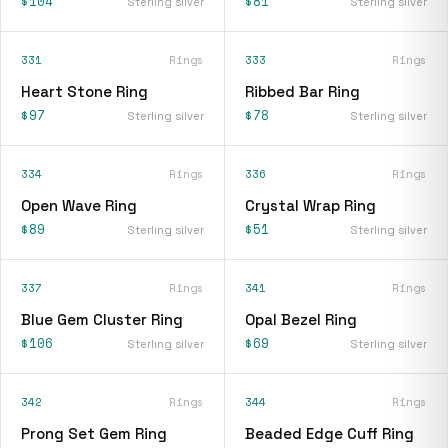
$104
$81
Sterling silver
Sterling silver
331
Rings
333
Rings
Heart Stone Ring
Ribbed Bar Ring
$97
$78
Sterling silver
Sterling silver
334
Rings
336
Rings
Open Wave Ring
Crystal Wrap Ring
$89
$51
Sterling silver
Sterling silver
337
Rings
341
Rings
Blue Gem Cluster Ring
Opal Bezel Ring
$106
$69
Sterling silver
Sterling silver
342
Rings
344
Rings
Prong Set Gem Ring
Beaded Edge Cuff Ring