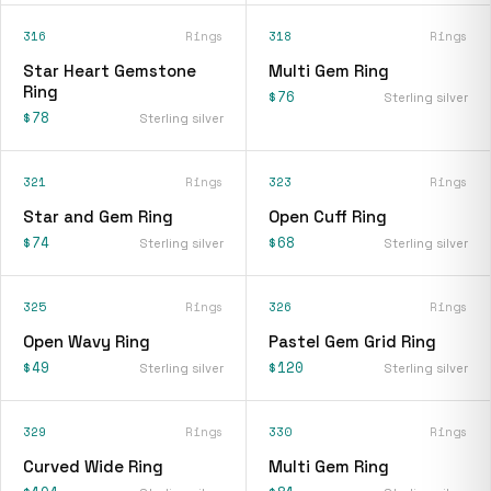
316
Rings
318
Rings
Star Heart Gemstone
Multi Gem Ring
Ring
$76
Sterling silver
$78
Sterling silver
321
Rings
323
Rings
Star and Gem Ring
Open Cuff Ring
$74
$68
Sterling silver
Sterling silver
325
Rings
326
Rings
Open Wavy Ring
Pastel Gem Grid Ring
$49
$120
Sterling silver
Sterling silver
329
Rings
330
Rings
Curved Wide Ring
Multi Gem Ring