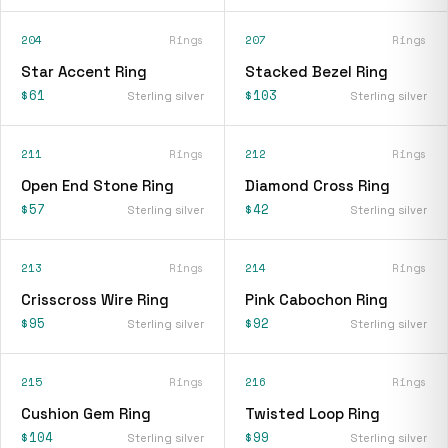
204
Rings
207
Rings
Star Accent Ring
Stacked Bezel Ring
$61
$103
Sterling silver
Sterling silver
211
Rings
212
Rings
Open End Stone Ring
Diamond Cross Ring
$57
$42
Sterling silver
Sterling silver
213
Rings
214
Rings
Crisscross Wire Ring
Pink Cabochon Ring
$95
$92
Sterling silver
Sterling silver
215
Rings
216
Rings
Cushion Gem Ring
Twisted Loop Ring
$104
$99
Sterling silver
Sterling silver