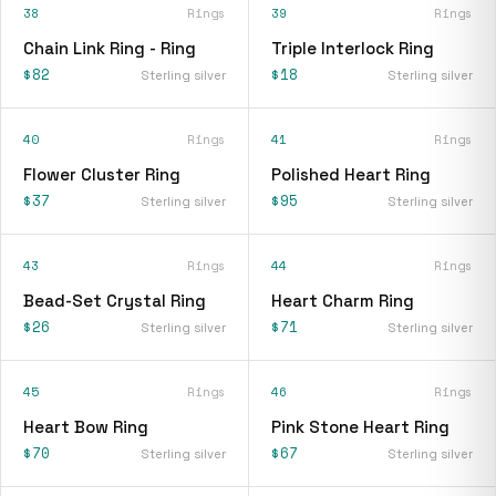
38
Rings
39
Rings
Chain Link Ring - Ring
Triple Interlock Ring
$82
$18
Sterling silver
Sterling silver
40
Rings
41
Rings
Flower Cluster Ring
Polished Heart Ring
$37
$95
Sterling silver
Sterling silver
43
Rings
44
Rings
Bead-Set Crystal Ring
Heart Charm Ring
$26
$71
Sterling silver
Sterling silver
45
Rings
46
Rings
Heart Bow Ring
Pink Stone Heart Ring
$70
$67
Sterling silver
Sterling silver