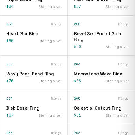
$64
$67
Sterling silver
Sterling silver
256
Rings
258
Rings
Heart Bar Ring
Bezel Set Round Gem
Ring
$60
Sterling silver
$56
Sterling silver
262
Rings
263
Rings
Wavy Pearl Bead Ring
Moonstone Wave Ring
$70
$68
Sterling silver
Sterling silver
264
Rings
265
Rings
Disk Bezel Ring
Celestial Cutout Ring
$67
$81
Sterling silver
Sterling silver
266
Rings
267
Rings