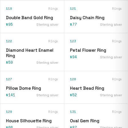
118
Rings
121
Rings
Double Band Gold Ring
Daisy Chain Ring
$95
$77
Sterling silver
Sterling silver
122
Rings
123
Rings
Diamond Heart Enamel
Petal Flower Ring
Ring
$94
Sterling silver
$59
Sterling silver
127
Rings
128
Rings
Pillow Dome Ring
Heart Bead Ring
$141
$52
Sterling silver
Sterling silver
129
Rings
131
Rings
House Silhouette Ring
Oval Gem Ring
$66
$87
Sterling silver
Sterling silver