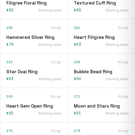
Filigree Floral Ring
Textured Cuff Ring
$62
$80
Sterling silver
Sterling silver
159
Rings
161
Rings
Hammered Silver Ring
Heart Filigree Ring
$76
$63
Sterling silver
Sterling silver
163
Rings
166
Rings
Star Oval Ring
Bubble Bead Ring
$63
$64
Sterling silver
Sterling silver
169
Rings
171
Rings
Heart Gem Open Ring
Moon and Stars Ring
$65
$81
Sterling silver
Sterling silver
174
Rings
175
Rings