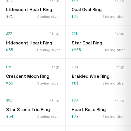
275
Rings
276
Rings
Iridescent Heart Ring
Opal Oval Ring
$71
$76
Sterling silver
Sterling silver
277
Rings
278
Rings
Iridescent Heart Ring
Star Opal Ring
$88
$108
Sterling silver
Sterling silver
279
Rings
280
Rings
Crescent Moon Ring
Braided Wire Ring
$66
$81
Sterling silver
Sterling silver
281
Rings
283
Rings
Star Stone Trio Ring
Heart Rose Ring
$54
$79
Sterling silver
Sterling silver