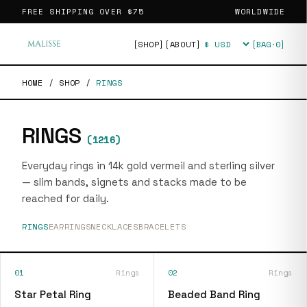
FREE SHIPPING OVER
$75
WORLDWIDE
[SHOP]
[ABOUT]
[BAG·
0
]
Currency
HOME
/
SHOP
/
RINGS
RINGS
(
1216
)
Everyday rings in 14k gold vermeil and sterling silver
— slim bands, signets and stacks made to be
reached for daily.
RINGS
EARRINGS
NECKLACES
BRACELETS
01
Rings
02
Rings
Star Petal Ring
Beaded Band Ring