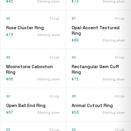
$41
$73
Sterling silver
Sterling silver
86
Rings
87
Rings
Rose Cluster Ring
Opal-Accent Textured
Ring
$73
Sterling silver
$89
Sterling silver
89
Rings
90
Rings
Moonstone Cabochon
Rectangular Gem Cuff
Ring
Ring
$66
$71
Sterling silver
Sterling silver
92
Rings
95
Rings
Open Ball End Ring
Animal Cutout Ring
$67
$53
Sterling silver
Sterling silver
96
Rings
98
Rings