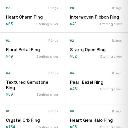
57
Rings
58
Rings
Heart Charm Ring
Interwoven Ribbon Ring
$63
$41
Sterling silver
Sterling silver
61
Rings
62
Rings
Floral Petal Ring
Starry Open Ring
$49
$82
Sterling silver
Sterling silver
63
Rings
64
Rings
Textured Gemstone
Pearl Bezel Ring
Ring
$45
Sterling silver
$80
Sterling silver
65
Rings
66
Rings
Crystal Orb Ring
Heart Gem Halo Ring
$154
$95
Sterling silver
Sterling silver