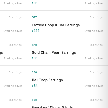
$83
Sterling silver
Sterling silver
Earrings
547
Earrings
Lattice Hoop & Bar Earrings
$166
Sterling silver
Sterling silver
Earrings
578
Earrings
gs
Gold Chain Pearl Earrings
$63
Sterling silver
Sterling silver
Earrings
606
Earrings
Bell Drop Earrings
$84
Sterling silver
Sterling silver
Earrings
618
Earrings
Four-Leaf Clover Studs