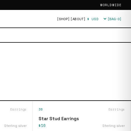
WORLDWIDE
[SHOP]
[ABOUT]
[BAG·
0
]
Currency
Earrings
36
Earrings
Star Stud Earrings
$16
Sterling silver
Sterling silver