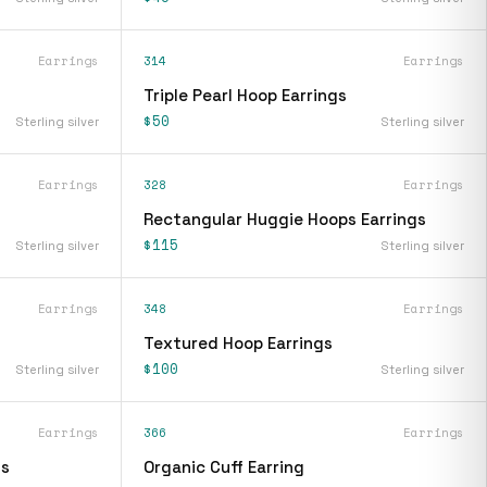
Earrings
314
Earrings
Triple Pearl Hoop Earrings
$50
Sterling silver
Sterling silver
Earrings
328
Earrings
Rectangular Huggie Hoops Earrings
$115
Sterling silver
Sterling silver
Earrings
348
Earrings
Textured Hoop Earrings
$100
Sterling silver
Sterling silver
Earrings
366
Earrings
gs
Organic Cuff Earring