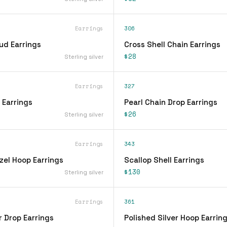
Earrings
306
ud Earrings
Cross Shell Chain Earrings
$28
Sterling silver
Earrings
327
 Earrings
Pearl Chain Drop Earrings
$26
Sterling silver
Earrings
343
zel Hoop Earrings
Scallop Shell Earrings
$130
Sterling silver
Earrings
361
r Drop Earrings
Polished Silver Hoop Earrin