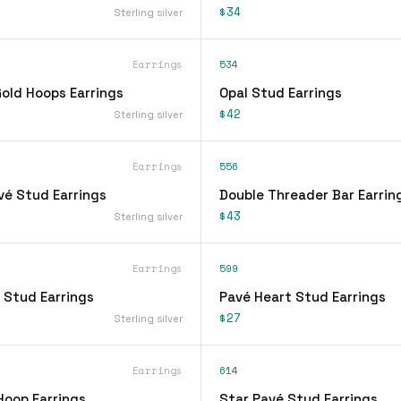
$34
Sterling silver
Earrings
534
ld Hoops Earrings
Opal Stud Earrings
$42
Sterling silver
Earrings
556
vé Stud Earrings
Double Threader Bar Earrin
$43
Sterling silver
Earrings
599
 Stud Earrings
Pavé Heart Stud Earrings
$27
Sterling silver
Earrings
614
Hoop Earrings
Star Pavé Stud Earrings