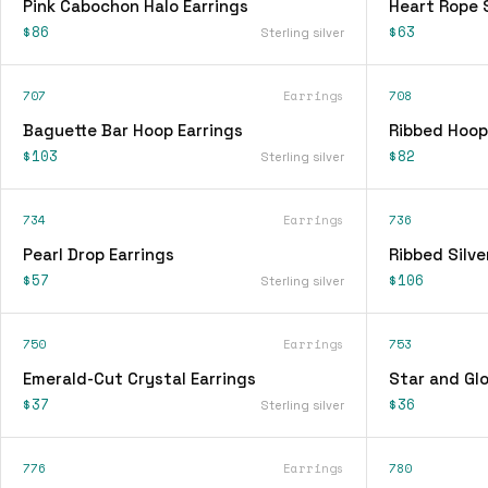
Pink Cabochon Halo Earrings
Heart Rope 
$86
$63
Sterling silver
707
Earrings
708
Baguette Bar Hoop Earrings
Ribbed Hoop
$103
$82
Sterling silver
734
Earrings
736
Pearl Drop Earrings
Ribbed Silve
$57
$106
Sterling silver
750
Earrings
753
Emerald-Cut Crystal Earrings
Star and Glo
$37
$36
Sterling silver
776
Earrings
780