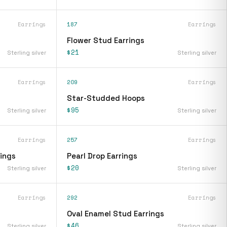
Earrings
187
Earrings
Flower Stud Earrings
$21
Sterling silver
Sterling silver
Earrings
209
Earrings
Star-Studded Hoops
$95
Sterling silver
Sterling silver
Earrings
257
Earrings
rings
Pearl Drop Earrings
$20
Sterling silver
Sterling silver
Earrings
292
Earrings
Oval Enamel Stud Earrings
$46
Sterling silver
Sterling silver