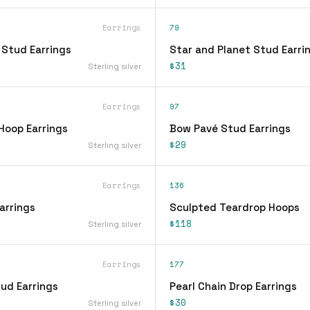
Earrings
79
 Stud Earrings
Star and Planet Stud Earri
$31
Sterling silver
Earrings
97
Hoop Earrings
Bow Pavé Stud Earrings
$29
Sterling silver
Earrings
136
arrings
Sculpted Teardrop Hoops
$118
Sterling silver
Earrings
177
ud Earrings
Pearl Chain Drop Earrings
$30
Sterling silver