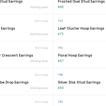
Stud Earrings
Frosted Oval Stud Earrings
$65
Sterling silver
Earrings
713
 Earrings
Leaf Cluster Hoop Earrings
$71
Sterling silver
Earrings
741
r Crescent Earrings
Floral Hoop Earrings
$57
Sterling silver
Earrings
754
be Drop Earrings
Silver Disk Stud Earrings
$50
Sterling silver
Earrings
782