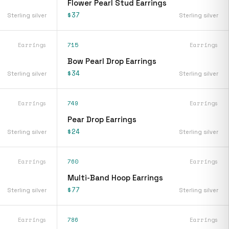
Flower Pearl Stud Earrings
$37
Sterling silver
Sterling silver
Earrings
715
Earrings
Bow Pearl Drop Earrings
$34
Sterling silver
Sterling silver
Earrings
749
Earrings
Pear Drop Earrings
$24
Sterling silver
Sterling silver
Earrings
760
Earrings
Multi-Band Hoop Earrings
$77
Sterling silver
Sterling silver
Earrings
786
Earrings