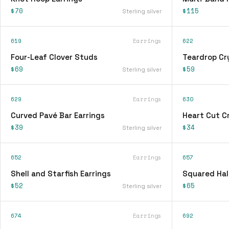
$70
$115
Sterling silver
619
Earrings
622
Four-Leaf Clover Studs
Teardrop Cry
$69
$59
Sterling silver
629
Earrings
630
Curved Pavé Bar Earrings
Heart Cut Cr
$39
$34
Sterling silver
652
Earrings
657
Shell and Starfish Earrings
Squared Hal
$52
$65
Sterling silver
674
Earrings
692