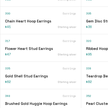
300
Earrings
305
Chain Heart Hoop Earrings
Gem Disc St
$41
$36
Sterling silver
317
Earrings
320
Flower Heart Stud Earrings
Ribbed Hoop
$47
$95
Sterling silver
335
Earrings
338
Gold Shell Stud Earrings
Teardrop Be
$62
$82
Sterling silver
349
Earrings
352
Brushed Gold Huggie Hoop Earrings
Pearl Cluste