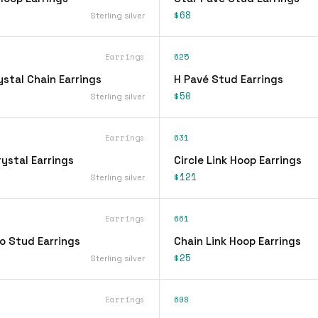
$68
Sterling silver
Earrings
625
stal Chain Earrings
H Pavé Stud Earrings
$50
Sterling silver
Earrings
631
ystal Earrings
Circle Link Hoop Earrings
$121
Sterling silver
Earrings
661
o Stud Earrings
Chain Link Hoop Earrings
$25
Sterling silver
Earrings
698