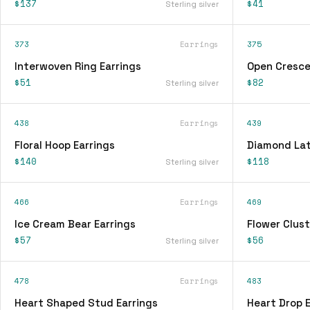
$137
$41
Sterling silver
373
Earrings
375
Interwoven Ring Earrings
Open Cresce
$51
$82
Sterling silver
438
Earrings
439
Floral Hoop Earrings
Diamond Lat
$140
$118
Sterling silver
466
Earrings
469
Ice Cream Bear Earrings
Flower Clust
$57
$56
Sterling silver
478
Earrings
483
Heart Shaped Stud Earrings
Heart Drop E