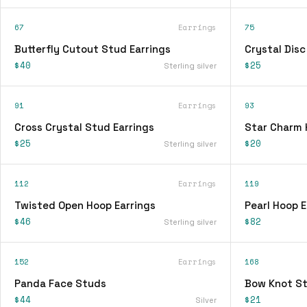
67
Earrings
75
Butterfly Cutout Stud Earrings
Crystal Disc
$40
$25
Sterling silver
91
Earrings
93
Cross Crystal Stud Earrings
Star Charm 
$25
$20
Sterling silver
112
Earrings
119
Twisted Open Hoop Earrings
Pearl Hoop E
$46
$82
Sterling silver
152
Earrings
168
Panda Face Studs
Bow Knot St
$44
$21
Silver