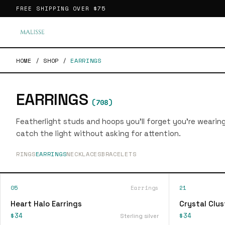
FREE SHIPPING OVER
$75
HOME
/
SHOP
/
EARRINGS
EARRINGS
(
708
)
Featherlight studs and hoops you'll forget you're wearin
catch the light without asking for attention.
RINGS
EARRINGS
NECKLACES
BRACELETS
05
Earrings
21
Heart Halo Earrings
Crystal Clus
$34
$34
Sterling silver