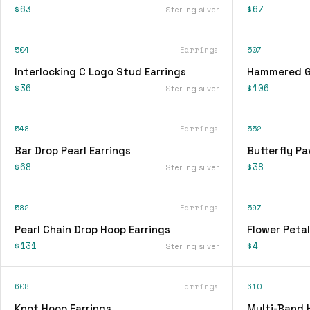
$63
$67
Sterling silver
504
Earrings
507
Interlocking C Logo Stud Earrings
Hammered Go
$36
$106
Sterling silver
548
Earrings
552
Bar Drop Pearl Earrings
Butterfly Pa
$68
$38
Sterling silver
582
Earrings
597
Pearl Chain Drop Hoop Earrings
Flower Petal
$131
$4
Sterling silver
608
Earrings
610
Knot Hoop Earrings
Multi-Band 