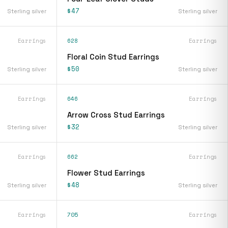
$47
Sterling silver
Sterling silver
Earrings
628
Earrings
Floral Coin Stud Earrings
$50
Sterling silver
Sterling silver
Earrings
646
Earrings
Arrow Cross Stud Earrings
$32
Sterling silver
Sterling silver
Earrings
662
Earrings
Flower Stud Earrings
$48
Sterling silver
Sterling silver
Earrings
705
Earrings