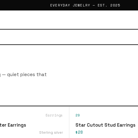
EVERYDAY JEWELRY — EST. 2025
g — quiet pieces that
Earrings
29
ter Earrings
Star Cutout Stud Earrings
$28
Sterling silver