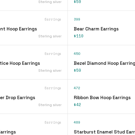
$59
Sterling silver
Earrings
399
nt Hoop Earrings
Bear Charm Earrings
$110
Sterling silver
Earrings
450
tice Hoop Earrings
Bezel Diamond Hoop Earrin
$59
Sterling silver
Earrings
472
er Drop Earrings
Ribbon Bow Hoop Earrings
$42
Sterling silver
Earrings
489
arrings
Starburst Enamel Stud Earr