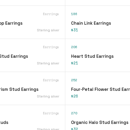
Earrings
186
op Earrings
Chain Link Earrings
$31
Sterling silver
Earrings
206
Stud Earrings
Heart Stud Earrings
$21
Sterling silver
Earrings
252
rism Stud Earrings
Four-Petal Flower Stud Ear
$26
Sterling silver
Earrings
270
tuds
Organic Halo Stud Earrings
$32
Sterling silver