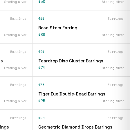
$50
Sterling silver
Sterling silver
Earrings
411
Earrings
Rose Stem Earring
$89
Sterling silver
Sterling silver
Earrings
451
Earrings
gs
Teardrop Disc Cluster Earrings
$71
Sterling silver
Sterling silver
Earrings
473
Earrings
Tiger Eye Double-Bead Earrings
$25
Sterling silver
Sterling silver
Earrings
490
Earrings
ings
Geometric Diamond Drops Earrings