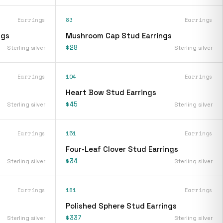
Earrings
83
Earrings
ngs
Mushroom Cap Stud Earrings
$28
Sterling silver
Sterling silver
Earrings
104
Earrings
Heart Bow Stud Earrings
$45
Sterling silver
Sterling silver
Earrings
151
Earrings
Four-Leaf Clover Stud Earrings
$34
Sterling silver
Sterling silver
Earrings
181
Earrings
Polished Sphere Stud Earrings
$337
Sterling silver
Sterling silver