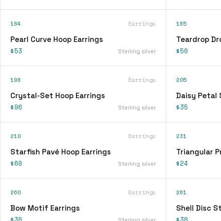
184
Earrings
185
Pearl Curve Hoop Earrings
Teardrop Dr
$53
$50
Sterling silver
198
Earrings
205
Crystal-Set Hoop Earrings
Daisy Petal 
$96
$35
Sterling silver
210
Earrings
231
Starfish Pavé Hoop Earrings
Triangular P
$60
$24
Sterling silver
260
Earrings
261
Bow Motif Earrings
Shell Disc S
$36
$38
Sterling silver