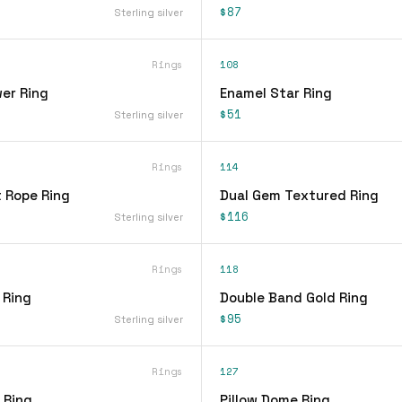
$87
Sterling silver
Rings
108
er Ring
Enamel Star Ring
$51
Sterling silver
Rings
114
t Rope Ring
Dual Gem Textured Ring
$116
Sterling silver
Rings
118
 Ring
Double Band Gold Ring
$95
Sterling silver
Rings
127
 Ring
Pillow Dome Ring