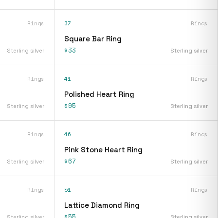
Rings
37
Rings
Square Bar Ring
$33
Sterling silver
Sterling silver
Rings
41
Rings
Polished Heart Ring
$95
Sterling silver
Sterling silver
Rings
46
Rings
Pink Stone Heart Ring
$67
Sterling silver
Sterling silver
Rings
51
Rings
Lattice Diamond Ring
$55
Sterling silver
Sterling silver