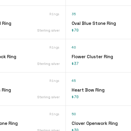
Rings
35
 Ring
Oval Blue Stone Ring
$70
Sterling silver
Rings
40
ock Ring
Flower Cluster Ring
$37
Sterling silver
Rings
45
 Ring
Heart Bow Ring
$70
Sterling silver
Rings
50
one Ring
Clover Openwork Ring
$30
Sterling silver