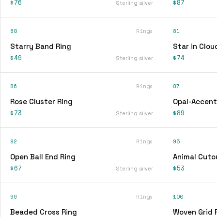
$76
$87
Sterling silver
80
Rings
81
Starry Band Ring
Star in Clou
$49
$74
Sterling silver
86
Rings
87
Rose Cluster Ring
Opal-Accent
$73
$89
Sterling silver
92
Rings
95
Open Ball End Ring
Animal Cuto
$67
$53
Sterling silver
99
Rings
100
Beaded Cross Ring
Woven Grid 