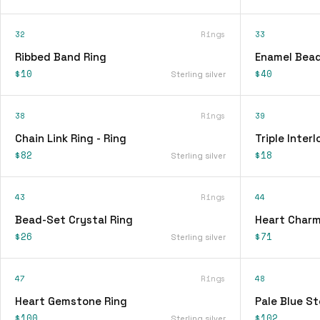
32
Rings
33
Ribbed Band Ring
Enamel Bead
$10
$40
Sterling silver
38
Rings
39
Chain Link Ring - Ring
Triple Interl
$82
$18
Sterling silver
43
Rings
44
Bead-Set Crystal Ring
Heart Charm
$26
$71
Sterling silver
47
Rings
48
Heart Gemstone Ring
Pale Blue St
$100
$102
Sterling silver