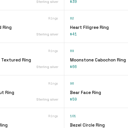
$39
Sterling silver
Rings
82
d Ring
Heart Filigree Ring
$41
Sterling silver
Rings
89
 Textured Ring
Moonstone Cabochon Ring
$66
Sterling silver
Rings
96
ut Ring
Bear Face Ring
$59
Sterling silver
Rings
101
Ring
Bezel Circle Ring