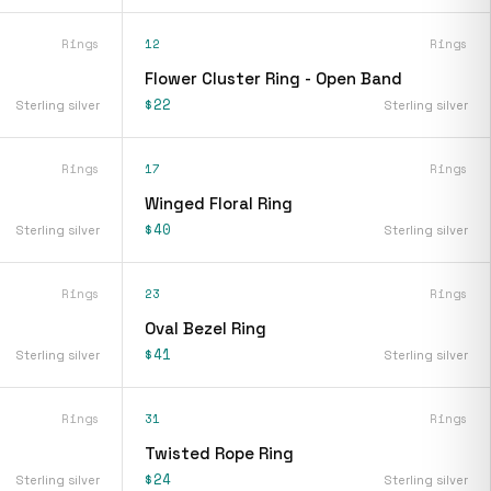
Rings
12
Rings
Flower Cluster Ring - Open Band
$22
Sterling silver
Sterling silver
Rings
17
Rings
Winged Floral Ring
$40
Sterling silver
Sterling silver
Rings
23
Rings
Oval Bezel Ring
$41
Sterling silver
Sterling silver
Rings
31
Rings
Twisted Rope Ring
$24
Sterling silver
Sterling silver