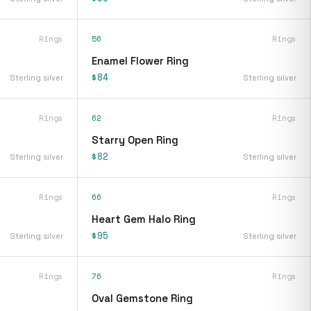
Rings
56
Rings
Enamel Flower Ring
$84
Sterling silver
Sterling silver
Rings
62
Rings
Starry Open Ring
$82
Sterling silver
Sterling silver
Rings
66
Rings
Heart Gem Halo Ring
$95
Sterling silver
Sterling silver
Rings
76
Rings
Oval Gemstone Ring