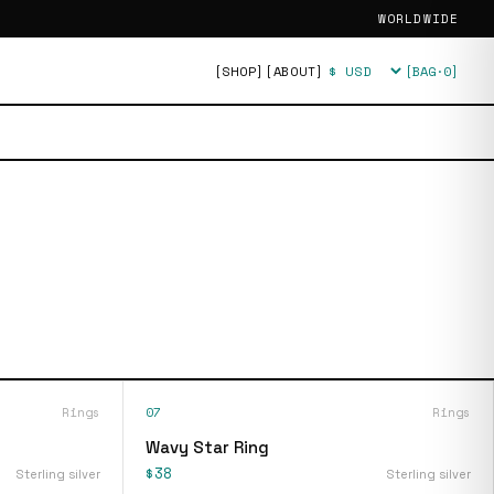
WORLDWIDE
[SHOP]
[ABOUT]
[BAG·
0
]
Currency
Rings
07
Rings
Wavy Star Ring
$38
Sterling silver
Sterling silver