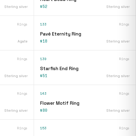
$52
Sterling silver
Sterling silver
Rings
133
Rings
Pavé Eternity Ring
$18
Agate
Sterling silver
Rings
139
Rings
Starfish End Ring
$51
Sterling silver
Sterling silver
Rings
143
Rings
Flower Motif Ring
$80
Sterling silver
Sterling silver
Rings
153
Rings