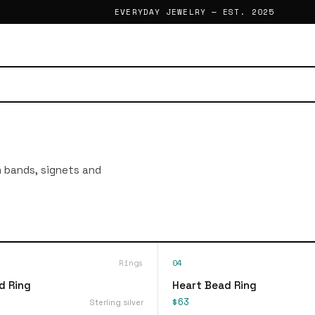
EVERYDAY JEWELRY — EST. 2025
im bands, signets and
Rings
04
d Ring
Heart Bead Ring
$63
Sterling silver