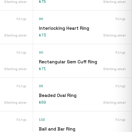
$75
Sterling silver
Sterling silver
Rings
84
Rings
Interlocking Heart Ring
$73
Sterling silver
Sterling silver
Rings
90
Rings
Rectangular Gem Cuff Ring
$71
Sterling silver
Sterling silver
Rings
98
Rings
Beaded Oval Ring
$69
Sterling silver
Sterling silver
Rings
102
Rings
Ball and Bar Ring