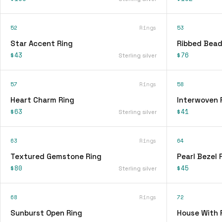
52
Rings
53
Star Accent Ring
Ribbed Bead
$43
$76
Sterling silver
57
Rings
58
Heart Charm Ring
Interwoven 
$63
$41
Sterling silver
63
Rings
64
Textured Gemstone Ring
Pearl Bezel 
$80
$45
Sterling silver
68
Rings
72
Sunburst Open Ring
House With 