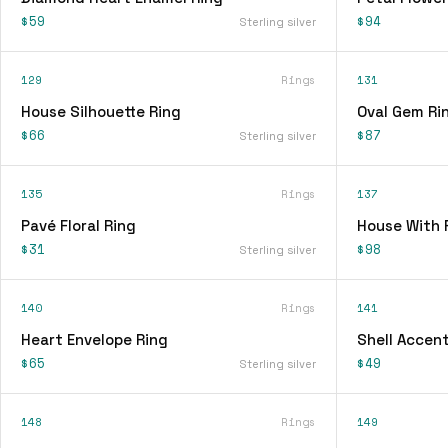
$59
$94
Sterling silver
129
Rings
131
House Silhouette Ring
Oval Gem Ri
$66
$87
Sterling silver
135
Rings
137
Pavé Floral Ring
House With 
$31
$98
Sterling silver
140
Rings
141
Heart Envelope Ring
Shell Accent
$65
$49
Sterling silver
148
Rings
149