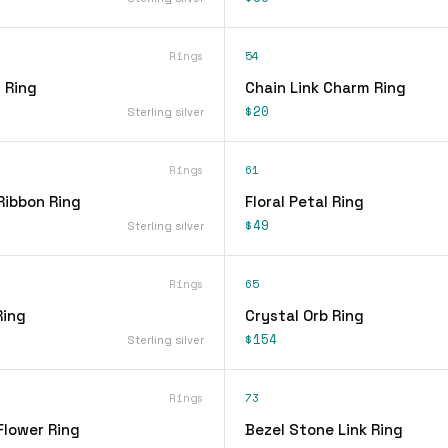
Rings
54
 Ring
Chain Link Charm Ring
$20
Sterling silver
Rings
61
Ribbon Ring
Floral Petal Ring
$49
Sterling silver
Rings
65
Ring
Crystal Orb Ring
$154
Sterling silver
Rings
73
Flower Ring
Bezel Stone Link Ring