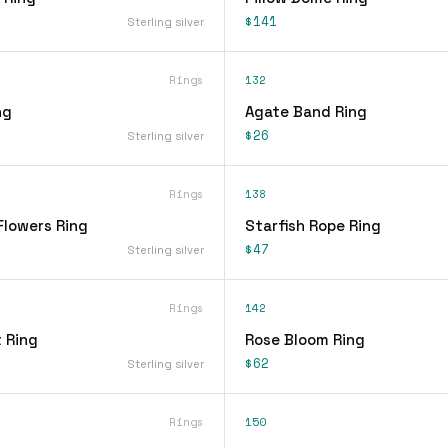
$141
Sterling silver
Rings
132
ng
Agate Band Ring
$26
Sterling silver
Rings
138
Flowers Ring
Starfish Rope Ring
$47
Sterling silver
Rings
142
 Ring
Rose Bloom Ring
$62
Sterling silver
Rings
150