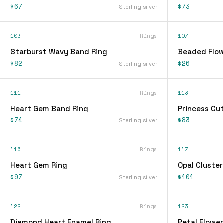
$67
$73
Sterling silver
103
Rings
107
Starburst Wavy Band Ring
Beaded Flow
$82
$26
Sterling silver
111
Rings
113
Heart Gem Band Ring
Princess Cu
$74
$83
Sterling silver
116
Rings
117
Heart Gem Ring
Opal Cluster
$97
$101
Sterling silver
122
Rings
123
Diamond Heart Enamel Ring
Petal Flower