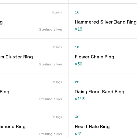
Rings
10
ng
Hammered Silver Band Ring
$15
Sterling silver
Rings
16
em Cluster Ring
Flower Chain Ring
$30
Sterling silver
Rings
22
 Ring
Daisy Floral Band Ring
$113
Sterling silver
Rings
30
iamond Ring
Heart Halo Ring
$61
Sterling silver