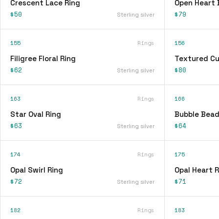
Crescent Lace Ring
Open Heart 
$50
$79
Sterling silver
155
Rings
156
Filigree Floral Ring
Textured Cu
$62
$80
Sterling silver
163
Rings
166
Star Oval Ring
Bubble Bead
$63
$64
Sterling silver
174
Rings
175
Opal Swirl Ring
Opal Heart R
$72
$71
Sterling silver
182
Rings
183