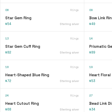
08
Rings
09
Star Gem Ring
Bow Link Ri
$54
$49
Sterling silver
13
Rings
14
Star Gem Cuff Ring
Prismatic G
$82
$89
Sterling silver
18
Rings
19
Heart-Shaped Blue Ring
Heart Floral
$72
$53
Sterling silver
24
Rings
27
Heart Cutout Ring
Bead Link D
$68
$34
Sterling silver