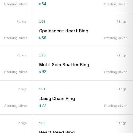
$54
Sterling silver
Sterling silver
Rings
109
Rings
Opalescent Heart Ring
$89
Sterling silver
Sterling silver
Rings
115
Rings
Multi Gem Scatter Ring
$92
Sterling silver
Sterling silver
Rings
121
Rings
Daisy Chain Ring
$77
Sterling silver
Sterling silver
Rings
128
Rings
Heart Bead Ring