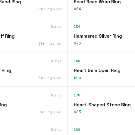
Band Ring
Pearl Bead Wrap Ring
$64
Sterling silver
Rings
159
ff Ring
Hammered Silver Ring
$76
Sterling silver
Rings
169
 Ring
Heart Gem Open Ring
$65
Sterling silver
Rings
178
ing
Heart-Shaped Stone Ring
$93
Sterling silver
Rings
189