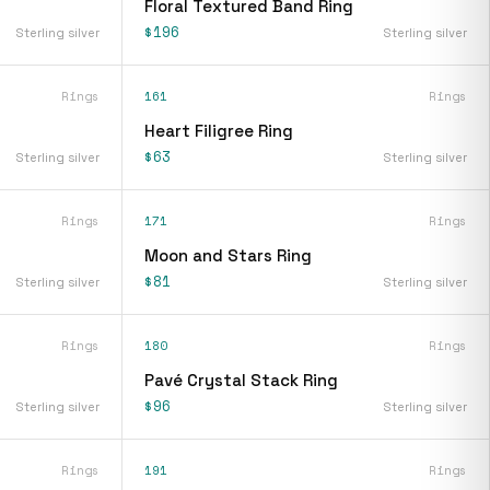
Floral Textured Band Ring
$196
Sterling silver
Sterling silver
Rings
161
Rings
Heart Filigree Ring
$63
Sterling silver
Sterling silver
Rings
171
Rings
Moon and Stars Ring
$81
Sterling silver
Sterling silver
Rings
180
Rings
Pavé Crystal Stack Ring
$96
Sterling silver
Sterling silver
Rings
191
Rings