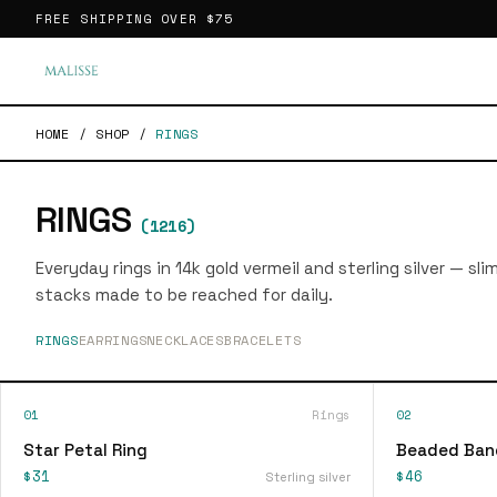
FREE SHIPPING OVER
$75
HOME
/
SHOP
/
RINGS
RINGS
(
1216
)
Everyday rings in 14k gold vermeil and sterling silver — sl
stacks made to be reached for daily.
RINGS
EARRINGS
NECKLACES
BRACELETS
01
Rings
02
Star Petal Ring
Beaded Ban
$31
$46
Sterling silver