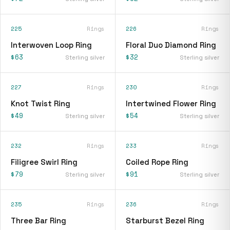
225
Rings
226
Rings
Interwoven Loop Ring
Floral Duo Diamond Ring
$63
$32
Sterling silver
Sterling silver
227
Rings
230
Rings
Knot Twist Ring
Intertwined Flower Ring
$49
$54
Sterling silver
Sterling silver
232
Rings
233
Rings
Filigree Swirl Ring
Coiled Rope Ring
$79
$91
Sterling silver
Sterling silver
235
Rings
236
Rings
Three Bar Ring
Starburst Bezel Ring