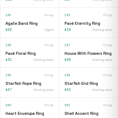
132
Rings
133
Rings
Agate Band Ring
Pavé Eternity Ring
$26
$18
Agate
Sterling silver
135
Rings
137
Rings
Pavé Floral Ring
House With Flowers Ring
$31
$98
Sterling silver
Sterling silver
138
Rings
139
Rings
Starfish Rope Ring
Starfish End Ring
$47
$51
Sterling silver
Sterling silver
140
Rings
141
Rings
Heart Envelope Ring
Shell Accent Ring