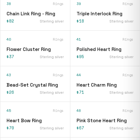
38
Rings
39
Rings
Chain Link Ring - Ring
Triple Interlock Ring
$82
$18
Sterling silver
Sterling silver
40
Rings
41
Rings
Flower Cluster Ring
Polished Heart Ring
$37
$95
Sterling silver
Sterling silver
43
Rings
44
Rings
Bead-Set Crystal Ring
Heart Charm Ring
$26
$71
Sterling silver
Sterling silver
45
Rings
46
Rings
Heart Bow Ring
Pink Stone Heart Ring
$70
$67
Sterling silver
Sterling silver