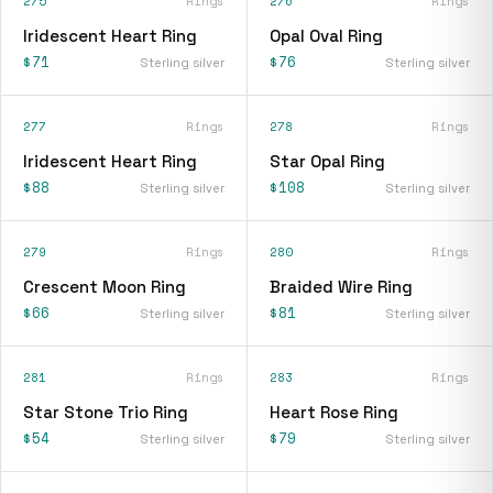
275
Rings
276
Rings
Iridescent Heart Ring
Opal Oval Ring
$71
$76
Sterling silver
Sterling silver
277
Rings
278
Rings
Iridescent Heart Ring
Star Opal Ring
$88
$108
Sterling silver
Sterling silver
279
Rings
280
Rings
Crescent Moon Ring
Braided Wire Ring
$66
$81
Sterling silver
Sterling silver
281
Rings
283
Rings
Star Stone Trio Ring
Heart Rose Ring
$54
$79
Sterling silver
Sterling silver