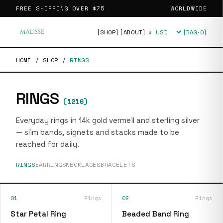
FREE SHIPPING OVER
$75
WORLDWIDE
[SHOP]
[ABOUT]
[BAG·
0
]
Currency
HOME
/
SHOP
/
RINGS
RINGS
(
1216
)
Everyday rings in 14k gold vermeil and sterling silver
— slim bands, signets and stacks made to be
reached for daily.
RINGS
EARRINGS
NECKLACES
BRACELETS
01
Rings
02
Rings
Star Petal Ring
Beaded Band Ring