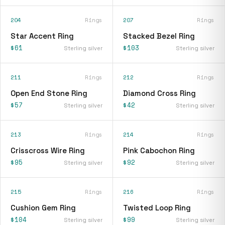
204
Rings
207
Rings
Star Accent Ring
Stacked Bezel Ring
$61
$103
Sterling silver
Sterling silver
211
Rings
212
Rings
Open End Stone Ring
Diamond Cross Ring
$57
$42
Sterling silver
Sterling silver
213
Rings
214
Rings
Crisscross Wire Ring
Pink Cabochon Ring
$95
$92
Sterling silver
Sterling silver
215
Rings
216
Rings
Cushion Gem Ring
Twisted Loop Ring
$104
$99
Sterling silver
Sterling silver