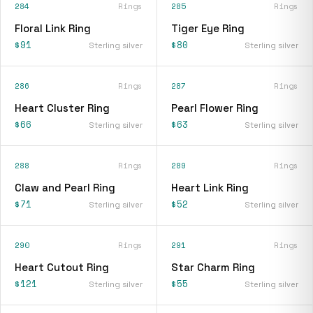
284
Rings
285
Rings
Floral Link Ring
Tiger Eye Ring
$91
$80
Sterling silver
Sterling silver
286
Rings
287
Rings
Heart Cluster Ring
Pearl Flower Ring
$66
$63
Sterling silver
Sterling silver
288
Rings
289
Rings
Claw and Pearl Ring
Heart Link Ring
$71
$52
Sterling silver
Sterling silver
290
Rings
291
Rings
Heart Cutout Ring
Star Charm Ring
$121
$55
Sterling silver
Sterling silver