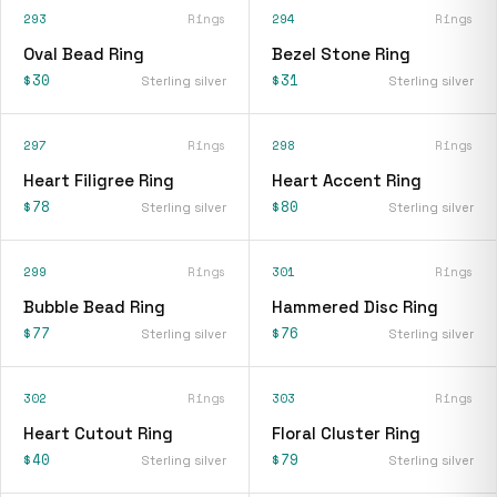
293
Rings
294
Rings
Oval Bead Ring
Bezel Stone Ring
$30
$31
Sterling silver
Sterling silver
297
Rings
298
Rings
Heart Filigree Ring
Heart Accent Ring
$78
$80
Sterling silver
Sterling silver
299
Rings
301
Rings
Bubble Bead Ring
Hammered Disc Ring
$77
$76
Sterling silver
Sterling silver
302
Rings
303
Rings
Heart Cutout Ring
Floral Cluster Ring
$40
$79
Sterling silver
Sterling silver