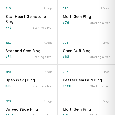
316
Rings
318
Rings
Star Heart Gemstone
Multi Gem Ring
Ring
$76
Sterling silver
$78
Sterling silver
321
Rings
323
Rings
Star and Gem Ring
Open Cuff Ring
$74
$68
Sterling silver
Sterling silver
325
Rings
326
Rings
Open Wavy Ring
Pastel Gem Grid Ring
$49
$120
Sterling silver
Sterling silver
329
Rings
330
Rings
Curved Wide Ring
Multi Gem Ring