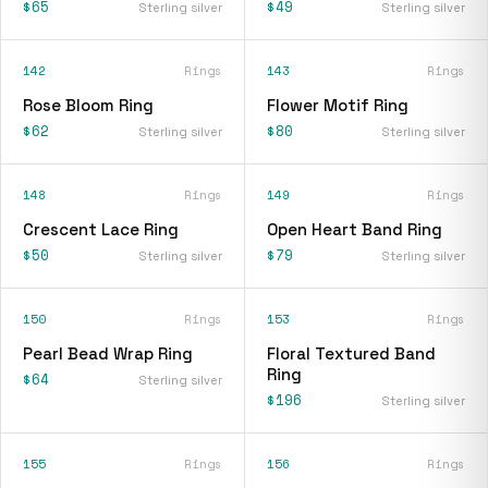
$65
$49
Sterling silver
Sterling silver
142
Rings
143
Rings
Rose Bloom Ring
Flower Motif Ring
$62
$80
Sterling silver
Sterling silver
148
Rings
149
Rings
Crescent Lace Ring
Open Heart Band Ring
$50
$79
Sterling silver
Sterling silver
150
Rings
153
Rings
Pearl Bead Wrap Ring
Floral Textured Band
Ring
$64
Sterling silver
$196
Sterling silver
155
Rings
156
Rings