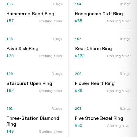
193
Rings
194
Rings
Hammered Band Ring
Honeycomb Cuff Ring
$57
$55
Sterling silver
Sterling silver
196
Rings
197
Rings
Pavé Disk Ring
Bear Charm Ring
$75
$122
Sterling silver
Sterling silver
199
Rings
200
Rings
Starburst Open Ring
Flower Heart Ring
$62
$39
Sterling silver
Sterling silver
201
Rings
203
Rings
Three-Station Diamond
Five Stone Bezel Ring
Ring
$50
Sterling silver
$49
Sterling silver