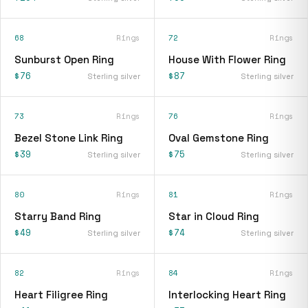
68
Rings
72
Rings
Sunburst Open Ring
House With Flower Ring
$76
$87
Sterling silver
Sterling silver
73
Rings
76
Rings
Bezel Stone Link Ring
Oval Gemstone Ring
$39
$75
Sterling silver
Sterling silver
80
Rings
81
Rings
Starry Band Ring
Star in Cloud Ring
$49
$74
Sterling silver
Sterling silver
82
Rings
84
Rings
Heart Filigree Ring
Interlocking Heart Ring