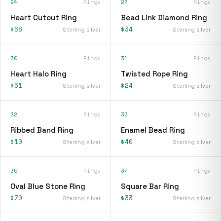
24
Rings
27
Rings
Heart Cutout Ring
Bead Link Diamond Ring
$68
$34
Sterling silver
Sterling silver
30
Rings
31
Rings
Heart Halo Ring
Twisted Rope Ring
$61
$24
Sterling silver
Sterling silver
32
Rings
33
Rings
Ribbed Band Ring
Enamel Bead Ring
$10
$40
Sterling silver
Sterling silver
35
Rings
37
Rings
Oval Blue Stone Ring
Square Bar Ring
$70
$33
Sterling silver
Sterling silver