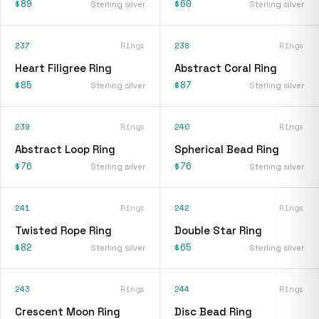
$89
$60
Sterling silver
Sterling silver
237
Rings
238
Rings
Heart Filigree Ring
Abstract Coral Ring
$85
$87
Sterling silver
Sterling silver
239
Rings
240
Rings
Abstract Loop Ring
Spherical Bead Ring
$76
$76
Sterling silver
Sterling silver
241
Rings
242
Rings
Twisted Rope Ring
Double Star Ring
$82
$65
Sterling silver
Sterling silver
243
Rings
244
Rings
Crescent Moon Ring
Disc Bead Ring