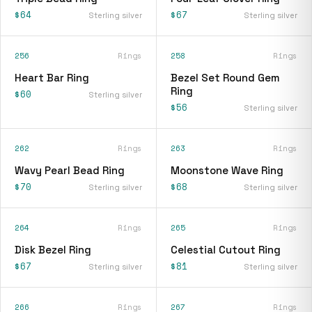
$64
$67
Sterling silver
Sterling silver
256
Rings
258
Rings
Heart Bar Ring
Bezel Set Round Gem
Ring
$60
Sterling silver
$56
Sterling silver
262
Rings
263
Rings
Wavy Pearl Bead Ring
Moonstone Wave Ring
$70
$68
Sterling silver
Sterling silver
264
Rings
265
Rings
Disk Bezel Ring
Celestial Cutout Ring
$67
$81
Sterling silver
Sterling silver
266
Rings
267
Rings