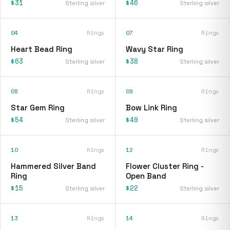
$31
$46
Sterling silver
Sterling silver
04
Rings
07
Rings
Heart Bead Ring
Wavy Star Ring
$63
$38
Sterling silver
Sterling silver
08
Rings
09
Rings
Star Gem Ring
Bow Link Ring
$54
$49
Sterling silver
Sterling silver
10
Rings
12
Rings
Hammered Silver Band
Flower Cluster Ring -
Ring
Open Band
$15
$22
Sterling silver
Sterling silver
13
Rings
14
Rings