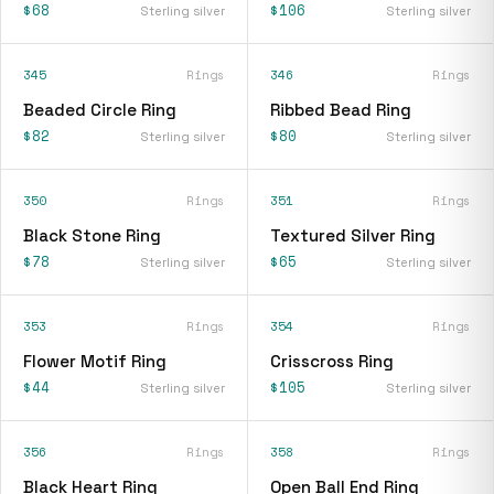
$68
$106
Sterling silver
Sterling silver
345
Rings
346
Rings
Beaded Circle Ring
Ribbed Bead Ring
$82
$80
Sterling silver
Sterling silver
350
Rings
351
Rings
Black Stone Ring
Textured Silver Ring
$78
$65
Sterling silver
Sterling silver
353
Rings
354
Rings
Flower Motif Ring
Crisscross Ring
$44
$105
Sterling silver
Sterling silver
356
Rings
358
Rings
Black Heart Ring
Open Ball End Ring