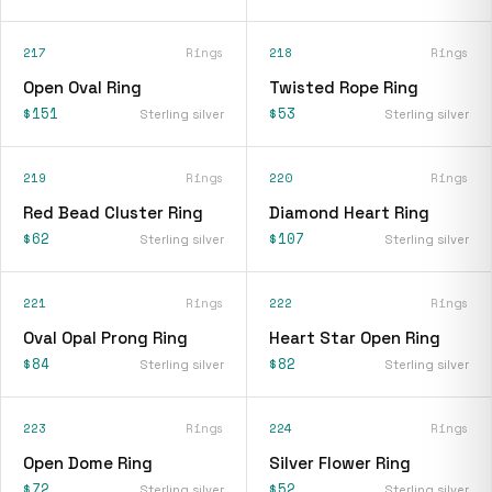
217
Rings
218
Rings
Open Oval Ring
Twisted Rope Ring
$151
$53
Sterling silver
Sterling silver
219
Rings
220
Rings
Red Bead Cluster Ring
Diamond Heart Ring
$62
$107
Sterling silver
Sterling silver
221
Rings
222
Rings
Oval Opal Prong Ring
Heart Star Open Ring
$84
$82
Sterling silver
Sterling silver
223
Rings
224
Rings
Open Dome Ring
Silver Flower Ring
$72
$52
Sterling silver
Sterling silver