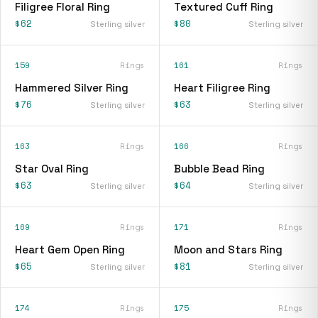
Filigree Floral Ring
Textured Cuff Ring
$62
$80
Sterling silver
Sterling silver
159
Rings
161
Rings
Hammered Silver Ring
Heart Filigree Ring
$76
$63
Sterling silver
Sterling silver
163
Rings
166
Rings
Star Oval Ring
Bubble Bead Ring
$63
$64
Sterling silver
Sterling silver
169
Rings
171
Rings
Heart Gem Open Ring
Moon and Stars Ring
$65
$81
Sterling silver
Sterling silver
174
Rings
175
Rings