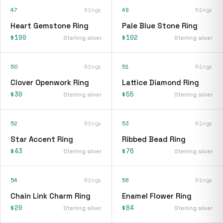
47
Rings
48
Rings
Heart Gemstone Ring
Pale Blue Stone Ring
$100
$102
Sterling silver
Sterling silver
50
Rings
51
Rings
Clover Openwork Ring
Lattice Diamond Ring
$30
$55
Sterling silver
Sterling silver
52
Rings
53
Rings
Star Accent Ring
Ribbed Bead Ring
$43
$76
Sterling silver
Sterling silver
54
Rings
56
Rings
Chain Link Charm Ring
Enamel Flower Ring
$20
$84
Sterling silver
Sterling silver