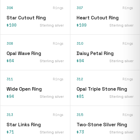
304
Rings
307
Rings
Star Cutout Ring
Heart Cutout Ring
$100
$109
Sterling silver
Sterling silver
308
Rings
310
Rings
Opal Wave Ring
Daisy Petal Ring
$64
$94
Sterling silver
Sterling silver
311
Rings
312
Rings
Wide Open Ring
Opal Triple Stone Ring
$94
$81
Sterling silver
Sterling silver
313
Rings
315
Rings
Star Links Ring
Two-Stone Silver Ring
$71
$73
Sterling silver
Sterling silver