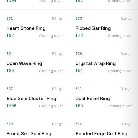
$104
$81
Sterling silver
Sterling silver
331
Rings
333
Rings
Heart Stone Ring
Ribbed Bar Ring
$97
$78
Sterling silver
Sterling silver
334
Rings
336
Rings
Open Wave Ring
Crystal Wrap Ring
$89
$51
Sterling silver
Sterling silver
337
Rings
341
Rings
Blue Gem Cluster Ring
Opal Bezel Ring
$106
$69
Sterling silver
Sterling silver
342
Rings
344
Rings
Prong Set Gem Ring
Beaded Edge Cuff Ring