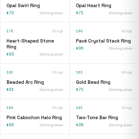
Opal Swirl Ring
Opal Heart Ring
$72
$71
Sterling silver
Sterling silver
178
Rings
180
Rings
Heart-Shaped Stone
Pavé Crystal Stack Ring
Ring
$96
Sterling silver
$93
Sterling silver
182
Rings
183
Rings
Beaded Arc Ring
Gold Bead Ring
$81
$71
Sterling silver
Sterling silver
189
Rings
191
Rings
Pink Cabochon Halo Ring
Two-Tone Bar Ring
$56
$38
Sterling silver
Sterling silver