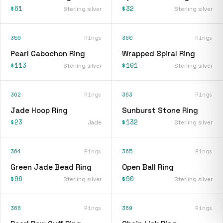
$61
$32
Sterling silver
Sterling silver
359
Rings
360
Rings
Pearl Cabochon Ring
Wrapped Spiral Ring
$113
$101
Sterling silver
Sterling silver
362
Rings
363
Rings
Jade Hoop Ring
Sunburst Stone Ring
$23
$132
Jade
Sterling silver
364
Rings
365
Rings
Green Jade Bead Ring
Open Ball Ring
$96
$90
Sterling silver
Sterling silver
368
Rings
369
Rings