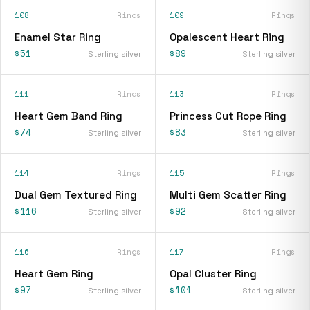
108
Rings
109
Rings
Enamel Star Ring
Opalescent Heart Ring
$51
$89
Sterling silver
Sterling silver
111
Rings
113
Rings
Heart Gem Band Ring
Princess Cut Rope Ring
$74
$83
Sterling silver
Sterling silver
114
Rings
115
Rings
Dual Gem Textured Ring
Multi Gem Scatter Ring
$116
$92
Sterling silver
Sterling silver
116
Rings
117
Rings
Heart Gem Ring
Opal Cluster Ring
$97
$101
Sterling silver
Sterling silver