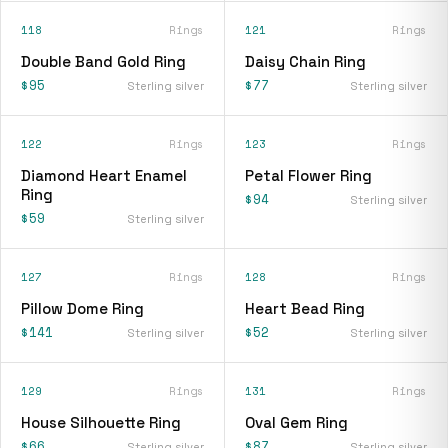
118
Rings
121
Rings
Double Band Gold Ring
Daisy Chain Ring
$95
$77
Sterling silver
Sterling silver
122
Rings
123
Rings
Diamond Heart Enamel
Petal Flower Ring
Ring
$94
Sterling silver
$59
Sterling silver
127
Rings
128
Rings
Pillow Dome Ring
Heart Bead Ring
$141
$52
Sterling silver
Sterling silver
129
Rings
131
Rings
House Silhouette Ring
Oval Gem Ring
$66
$87
Sterling silver
Sterling silver