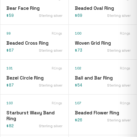
Bear Face Ring
Beaded Oval Ring
$59
$69
Sterling silver
Sterling silver
99
Rings
100
Rings
Beaded Cross Ring
Woven Grid Ring
$67
$73
Sterling silver
Sterling silver
101
Rings
102
Rings
Bezel Circle Ring
Ball and Bar Ring
$87
$54
Sterling silver
Sterling silver
103
Rings
107
Rings
Starburst Wavy Band
Beaded Flower Ring
Ring
$26
Sterling silver
$82
Sterling silver