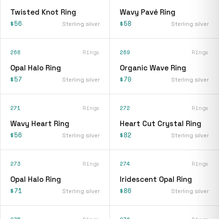
Twisted Knot Ring
Wavy Pavé Ring
$56
$58
Sterling silver
Sterling silver
268
Rings
269
Rings
Opal Halo Ring
Organic Wave Ring
$57
$70
Sterling silver
Sterling silver
271
Rings
272
Rings
Wavy Heart Ring
Heart Cut Crystal Ring
$56
$82
Sterling silver
Sterling silver
273
Rings
274
Rings
Opal Halo Ring
Iridescent Opal Ring
$71
$86
Sterling silver
Sterling silver