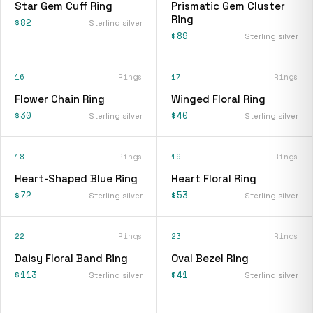
Star Gem Cuff Ring
Prismatic Gem Cluster
Ring
$82
Sterling silver
$89
Sterling silver
16
Rings
17
Rings
Flower Chain Ring
Winged Floral Ring
$30
$40
Sterling silver
Sterling silver
18
Rings
19
Rings
Heart-Shaped Blue Ring
Heart Floral Ring
$72
$53
Sterling silver
Sterling silver
22
Rings
23
Rings
Daisy Floral Band Ring
Oval Bezel Ring
$113
$41
Sterling silver
Sterling silver