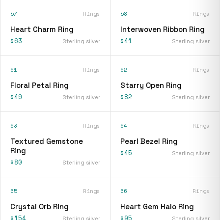
57
Rings
58
Rings
Heart Charm Ring
Interwoven Ribbon Ring
$63
$41
Sterling silver
Sterling silver
61
Rings
62
Rings
Floral Petal Ring
Starry Open Ring
$49
$82
Sterling silver
Sterling silver
63
Rings
64
Rings
Textured Gemstone
Pearl Bezel Ring
Ring
$45
Sterling silver
$80
Sterling silver
65
Rings
66
Rings
Crystal Orb Ring
Heart Gem Halo Ring
$154
$95
Sterling silver
Sterling silver