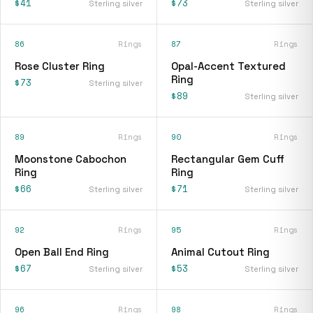
$41
$73
Sterling silver
Sterling silver
86
Rings
87
Rings
Rose Cluster Ring
Opal-Accent Textured
Ring
$73
Sterling silver
$89
Sterling silver
89
Rings
90
Rings
Moonstone Cabochon
Rectangular Gem Cuff
Ring
Ring
$66
$71
Sterling silver
Sterling silver
92
Rings
95
Rings
Open Ball End Ring
Animal Cutout Ring
$67
$53
Sterling silver
Sterling silver
96
Rings
98
Rings