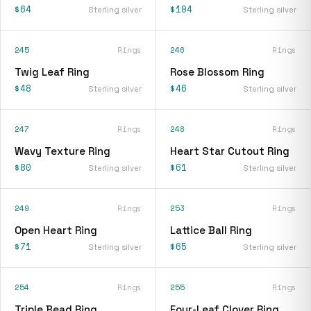
$64
$104
Sterling silver
Sterling silver
245
Rings
246
Rings
Twig Leaf Ring
Rose Blossom Ring
$48
$46
Sterling silver
Sterling silver
247
Rings
248
Rings
Wavy Texture Ring
Heart Star Cutout Ring
$80
$61
Sterling silver
Sterling silver
249
Rings
253
Rings
Open Heart Ring
Lattice Ball Ring
$71
$65
Sterling silver
Sterling silver
254
Rings
255
Rings
Triple Bead Ring
Four-Leaf Clover Ring