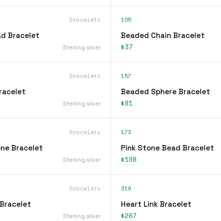
Bracelets
105
d Bracelet
Beaded Chain Bracelet
$37
Sterling silver
Bracelets
157
racelet
Beaded Sphere Bracelet
$81
Sterling silver
Bracelets
173
ne Bracelet
Pink Stone Bead Bracelet
$108
Sterling silver
Bracelets
319
Bracelet
Heart Link Bracelet
$207
Sterling silver