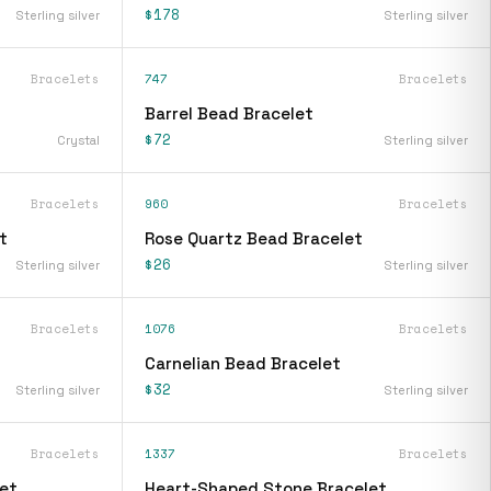
$178
Sterling silver
Sterling silver
Bracelets
747
Bracelets
Barrel Bead Bracelet
$72
Crystal
Sterling silver
Bracelets
960
Bracelets
t
Rose Quartz Bead Bracelet
$26
Sterling silver
Sterling silver
Bracelets
1076
Bracelets
Carnelian Bead Bracelet
$32
Sterling silver
Sterling silver
Bracelets
1337
Bracelets
et
Heart-Shaped Stone Bracelet