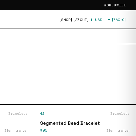
WORLDWIDE
[SHOP]
[ABOUT]
[BAG·
0
]
Currency
Bracelets
42
Bracelets
Segmented Bead Bracelet
$95
Sterling silver
Sterling silver