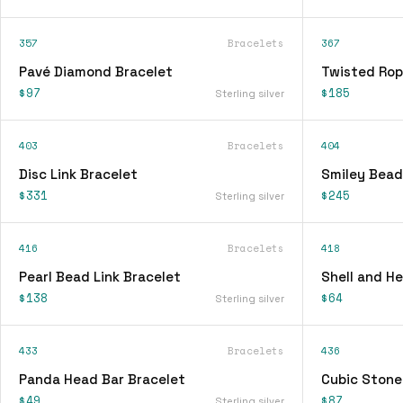
357
Bracelets
367
Pavé Diamond Bracelet
Twisted Rop
$97
$185
Sterling silver
403
Bracelets
404
Disc Link Bracelet
Smiley Bead
$331
$245
Sterling silver
416
Bracelets
418
Pearl Bead Link Bracelet
Shell and H
$138
$64
Sterling silver
433
Bracelets
436
Panda Head Bar Bracelet
Cubic Stone
$49
$87
Sterling silver