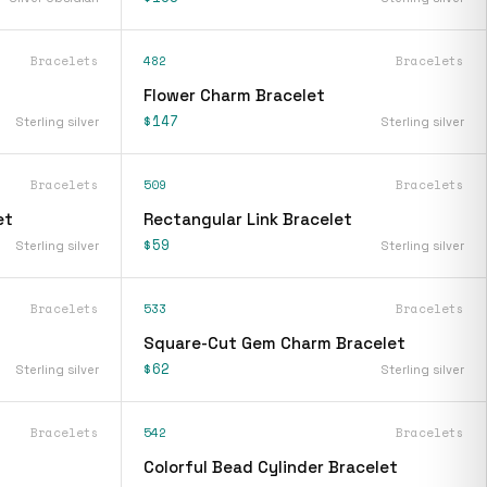
Bracelets
482
Bracelets
Flower Charm Bracelet
$147
Sterling silver
Sterling silver
Bracelets
509
Bracelets
et
Rectangular Link Bracelet
$59
Sterling silver
Sterling silver
Bracelets
533
Bracelets
Square-Cut Gem Charm Bracelet
$62
Sterling silver
Sterling silver
Bracelets
542
Bracelets
Colorful Bead Cylinder Bracelet