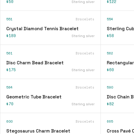
$50
$122
Sterling silver
551
Bracelets
554
Crystal Diamond Tennis Bracelet
Sterling Cu
$189
$58
Sterling silver
561
Bracelets
562
Disc Charm Bead Bracelet
Rectangular
$175
$60
Sterling silver
584
Bracelets
590
Geometric Tube Bracelet
Disc Chain B
$70
$82
Sterling silver
600
Bracelets
665
Stegosaurus Charm Bracelet
Cross Pavé 