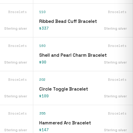
Bracelets
110
Bracelets
Ribbed Bead Cuff Bracelet
$337
Sterling silver
Sterling silver
Bracelets
160
Bracelets
Shell and Pearl Charm Bracelet
$90
Sterling silver
Sterling silver
Bracelets
202
Bracelets
Circle Toggle Bracelet
$109
Sterling silver
Sterling silver
Bracelets
355
Bracelets
Hammered Arc Bracelet
$147
Sterling silver
Sterling silver