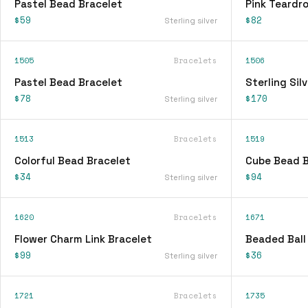
Pastel Bead Bracelet
Pink Teardr
$59
$82
Sterling silver
1505
Bracelets
1506
Pastel Bead Bracelet
Sterling Sil
$78
$170
Sterling silver
1513
Bracelets
1519
Colorful Bead Bracelet
Cube Bead B
$34
$94
Sterling silver
1620
Bracelets
1671
Flower Charm Link Bracelet
Beaded Ball
$99
$36
Sterling silver
1721
Bracelets
1735