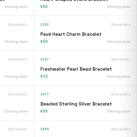
$50
Sterling silver
Sterling silver
Bracelets
1392
Bracelets
Pavé Heart Charm Bracelet
$89
Sterling silver
Sterling silver
Bracelets
1437
Bracelets
Freshwater Pearl Bead Bracelet
$18
Sterling silver
Sterling silver
Bracelets
1477
Bracelets
Beaded Sterling Silver Bracelet
$80
Sterling silver
Sterling silver
Bracelets
1495
Bracelets