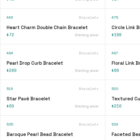
446
Bracelets
475
Heart Charm Double Chain Bracelet
Circle Link 
$72
$188
Sterling silver
484
Bracelets
487
Pearl Drop Curb Bracelet
Floral Link 
$289
$86
Sterling silver
516
Bracelets
520
Star Pavé Bracelet
Textured Cu
$60
$210
Sterling silver
535
Bracelets
538
Baroque Pearl Bead Bracelet
Faceted Bea