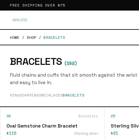
FREE SHIPPING OVER
$75
HOME
/
SHOP
/
BRACELETS
BRACELETS
(
152
)
Fluid chains and cuffs that sit smooth against the wrist
and easy to live in.
RINGS
EARRINGS
NECKLACES
BRACELETS
06
Bracelets
25
Oval Gemstone Charm Bracelet
Sterling Sil
$116
$81
Sterling silver