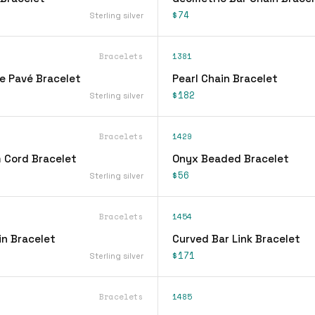
$74
Sterling silver
Bracelets
1381
ne Pavé Bracelet
Pearl Chain Bracelet
$182
Sterling silver
Bracelets
1429
 Cord Bracelet
Onyx Beaded Bracelet
$56
Sterling silver
Bracelets
1454
n Bracelet
Curved Bar Link Bracelet
$171
Sterling silver
Bracelets
1485