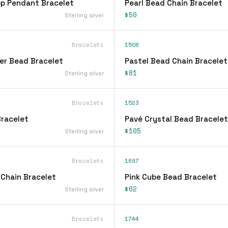
op Pendant Bracelet
Pearl Bead Chain Bracelet
$50
Sterling silver
Bracelets
1508
ver Bead Bracelet
Pastel Bead Chain Bracelet
$81
Sterling silver
Bracelets
1523
racelet
Pavé Crystal Bead Bracelet
$105
Sterling silver
Bracelets
1697
 Chain Bracelet
Pink Cube Bead Bracelet
$62
Sterling silver
Bracelets
1744