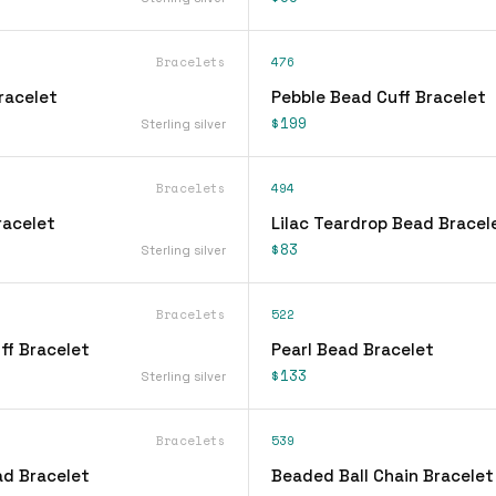
Bracelets
476
Bracelet
Pebble Bead Cuff Bracelet
$199
Sterling silver
Bracelets
494
Bracelet
Lilac Teardrop Bead Bracel
$83
Sterling silver
Bracelets
522
ff Bracelet
Pearl Bead Bracelet
$133
Sterling silver
Bracelets
539
d Bracelet
Beaded Ball Chain Bracelet