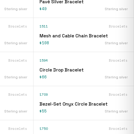
Pavé Silver Bracelet
$49
Sterling silver
Sterling silver
Bracelets
1511
Bracelets
Mesh and Cable Chain Bracelet
$108
Sterling silver
Sterling silver
Bracelets
1594
Bracelets
Circle Drop Bracelet
$66
Sterling silver
Sterling silver
Bracelets
1709
Bracelets
Bezel-Set Onyx Circle Bracelet
$55
Sterling silver
Sterling silver
Bracelets
1750
Bracelets