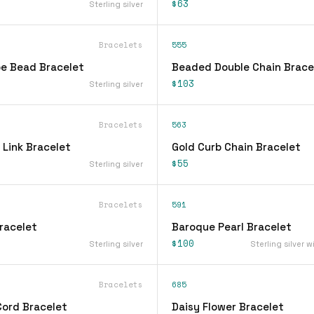
$63
Sterling silver
Bracelets
555
be Bead Bracelet
Beaded Double Chain Brace
$103
Sterling silver
Bracelets
563
 Link Bracelet
Gold Curb Chain Bracelet
$55
Sterling silver
Bracelets
591
racelet
Baroque Pearl Bracelet
$100
Sterling silver
Sterling silver w
Bracelets
685
Cord Bracelet
Daisy Flower Bracelet