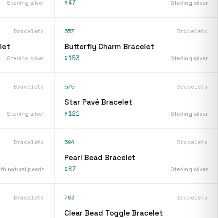
$47
Sterling silver
Sterling silver
Bracelets
557
Bracelets
let
Butterfly Charm Bracelet
$153
Sterling silver
Sterling silver
Bracelets
575
Bracelets
Star Pavé Bracelet
$121
Sterling silver
Sterling silver
Bracelets
594
Bracelets
Pearl Bead Bracelet
$87
ith natural pearls
Sterling silver
Bracelets
703
Bracelets
Clear Bead Toggle Bracelet