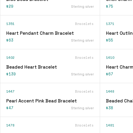
$29
$75
Sterling silver
1351
Bracelets
1371
Heart Pendant Charm Bracelet
Heart Outli
$63
$55
Sterling silver
1402
Bracelets
1410
Beaded Heart Bracelet
Heart Charm
$139
$67
Sterling silver
1447
Bracelets
1448
Pearl Accent Pink Bead Bracelet
Beaded Chai
$47
$38
Sterling silver
1478
Bracelets
1481