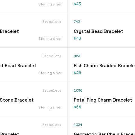
$43
Sterling silver
Bracelets
743
Bracelet
Crystal Bead Bracelet
$46
Sterling silver
Bracelets
923
d Bead Bracelet
Fish Charm Braided Bracele
$46
Sterling silver
Bracelets
1036
Stone Bracelet
Petal Ring Charm Bracelet
$64
Sterling silver
Bracelets
1334
 Bracelet
Geometric Bar Chain Bracel