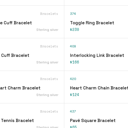
Bracelets
374
e Cuff Bracelet
Toggle Ring Bracelet
$230
Sterling silver
Bracelets
409
 Cuff Bracelet
Interlocking Link Bracelet
$166
Sterling silver
Bracelets
420
eart Charm Bracelet
Heart Charm Chain Bracele
$124
Sterling silver
Bracelets
437
 Tennis Bracelet
Pavé Square Bracelet
$65
Sterling silver