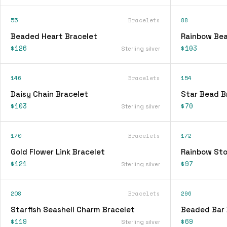
55
Bracelets
88
Beaded Heart Bracelet
Rainbow Bea
$126
$103
Sterling silver
146
Bracelets
154
Daisy Chain Bracelet
Star Bead B
$103
$70
Sterling silver
170
Bracelets
172
Gold Flower Link Bracelet
Rainbow Sto
$121
$97
Sterling silver
208
Bracelets
296
Starfish Seashell Charm Bracelet
Beaded Bar 
$119
$69
Sterling silver