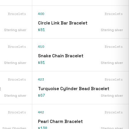
Bracelets
400
Bracelets
Circle Link Bar Bracelet
$81
Sterling silver
Sterling silver
Bracelets
410
Bracelets
Snake Chain Bracelet
$81
Sterling silver
Sterling silver
Bracelets
423
Bracelets
t
Turquoise Cylinder Bead Bracelet
$67
Sterling silver
Sterling silver
Bracelets
442
Bracelets
Pearl Charm Bracelet
$138
Silver Obsidian
Sterling silver