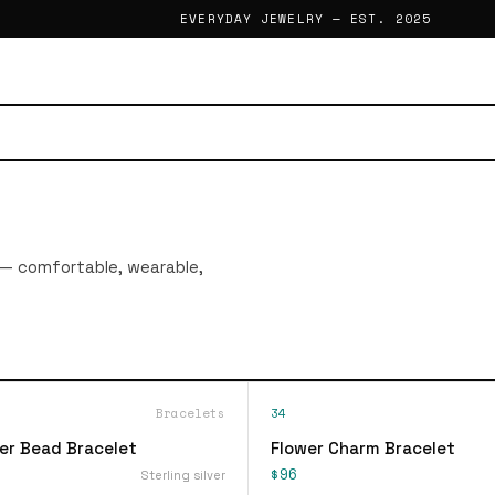
EVERYDAY JEWELRY — EST. 2025
 — comfortable, wearable,
Bracelets
34
ver Bead Bracelet
Flower Charm Bracelet
$96
Sterling silver