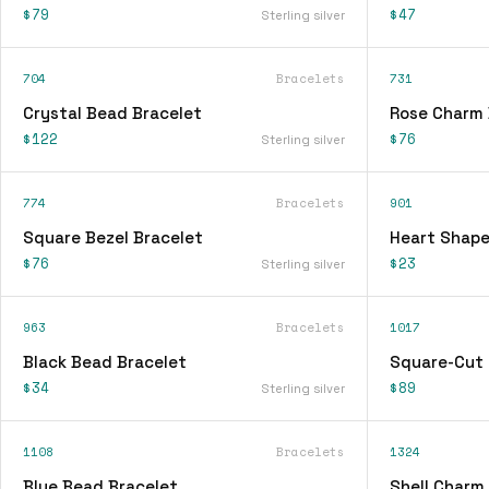
$79
$47
Sterling silver
704
Bracelets
731
Crystal Bead Bracelet
Rose Charm 
$122
$76
Sterling silver
774
Bracelets
901
Square Bezel Bracelet
Heart Shape
$76
$23
Sterling silver
963
Bracelets
1017
Black Bead Bracelet
Square-Cut 
$34
$89
Sterling silver
1108
Bracelets
1324
Blue Bead Bracelet
Shell Charm