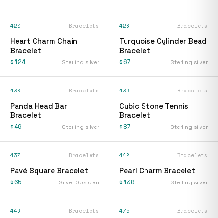
420
Bracelets
423
Bracelets
Heart Charm Chain
Turquoise Cylinder Bead
Bracelet
Bracelet
$124
$67
Sterling silver
Sterling silver
433
Bracelets
436
Bracelets
Panda Head Bar
Cubic Stone Tennis
Bracelet
Bracelet
$49
$87
Sterling silver
Sterling silver
437
Bracelets
442
Bracelets
Pavé Square Bracelet
Pearl Charm Bracelet
$65
$138
Silver Obsidian
Sterling silver
446
Bracelets
475
Bracelets