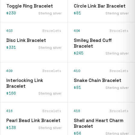
Toggle Ring Bracelet
Circle Link Bar Bracelet
$230
$81
Sterling silver
Sterling silver
403
Bracelets
404
Bracelets
Disc Link Bracelet
Smiley Bead Cuff
Bracelet
$331
Sterling silver
$245
Sterling silver
409
Bracelets
410
Bracelets
Interlocking Link
Snake Chain Bracelet
Bracelet
$81
Sterling silver
$166
Sterling silver
416
Bracelets
418
Bracelets
Pearl Bead Link Bracelet
Shell and Heart Charm
Bracelet
$138
Sterling silver
$64
Sterling silver