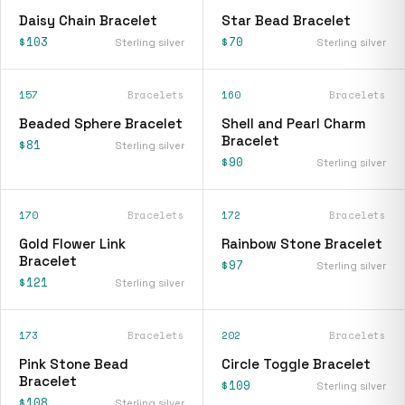
Daisy Chain Bracelet
Star Bead Bracelet
$103
$70
Sterling silver
Sterling silver
157
Bracelets
160
Bracelets
Beaded Sphere Bracelet
Shell and Pearl Charm
Bracelet
$81
Sterling silver
$90
Sterling silver
170
Bracelets
172
Bracelets
Gold Flower Link
Rainbow Stone Bracelet
Bracelet
$97
Sterling silver
$121
Sterling silver
173
Bracelets
202
Bracelets
Pink Stone Bead
Circle Toggle Bracelet
Bracelet
$109
Sterling silver
$108
Sterling silver