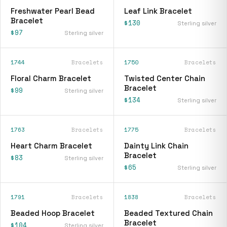
Freshwater Pearl Bead
Leaf Link Bracelet
Bracelet
$130
Sterling silver
$97
Sterling silver
1744
Bracelets
1750
Bracelets
Floral Charm Bracelet
Twisted Center Chain
Bracelet
$99
Sterling silver
$134
Sterling silver
1763
Bracelets
1775
Bracelets
Heart Charm Bracelet
Dainty Link Chain
Bracelet
$83
Sterling silver
$65
Sterling silver
1791
Bracelets
1838
Bracelets
Beaded Hoop Bracelet
Beaded Textured Chain
Bracelet
$104
Sterling silver