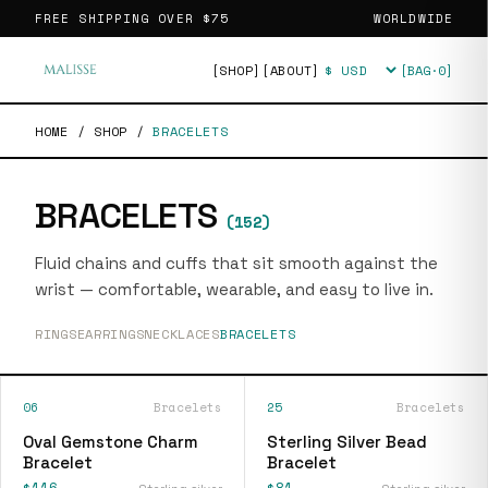
FREE SHIPPING OVER
$75
WORLDWIDE
[SHOP]
[ABOUT]
[BAG·
0
]
Currency
HOME
/
SHOP
/
BRACELETS
BRACELETS
(
152
)
Fluid chains and cuffs that sit smooth against the
wrist — comfortable, wearable, and easy to live in.
RINGS
EARRINGS
NECKLACES
BRACELETS
06
Bracelets
25
Bracelets
Oval Gemstone Charm
Sterling Silver Bead
Bracelet
Bracelet
$116
$81