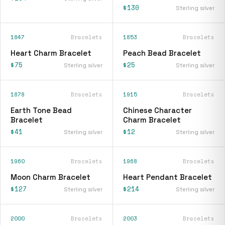
$130
Sterling silver
1847
Bracelets
1853
Bracelets
Heart Charm Bracelet
Peach Bead Bracelet
$75
$25
Sterling silver
Sterling silver
1878
Bracelets
1915
Bracelets
Earth Tone Bead
Chinese Character
Bracelet
Charm Bracelet
$41
$12
Sterling silver
Sterling silver
1960
Bracelets
1968
Bracelets
Moon Charm Bracelet
Heart Pendant Bracelet
$127
$214
Sterling silver
Sterling silver
2000
Bracelets
2003
Bracelets