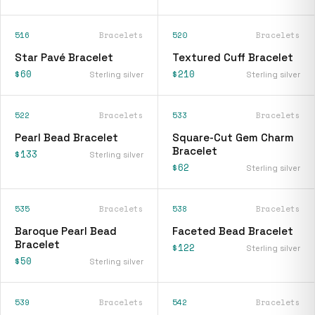
516
Bracelets
520
Bracelets
Star Pavé Bracelet
Textured Cuff Bracelet
$60
$210
Sterling silver
Sterling silver
522
Bracelets
533
Bracelets
Pearl Bead Bracelet
Square-Cut Gem Charm
Bracelet
$133
Sterling silver
$62
Sterling silver
535
Bracelets
538
Bracelets
Baroque Pearl Bead
Faceted Bead Bracelet
Bracelet
$122
Sterling silver
$50
Sterling silver
539
Bracelets
542
Bracelets