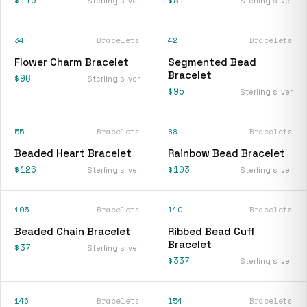
Sterling silver
Sterling silver
34
Bracelets
42
Bracelets
Flower Charm Bracelet
Segmented Bead
Bracelet
$96
Sterling silver
$95
Sterling silver
55
Bracelets
88
Bracelets
Beaded Heart Bracelet
Rainbow Bead Bracelet
$126
$103
Sterling silver
Sterling silver
105
Bracelets
110
Bracelets
Beaded Chain Bracelet
Ribbed Bead Cuff
Bracelet
$37
Sterling silver
$337
Sterling silver
146
Bracelets
154
Bracelets