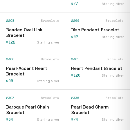
$77
Sterling silver
2208
Bracelets
2269
Bracelets
Beaded Oval Link
Disc Pendant Bracelet
Bracelet
$92
Sterling silver
$122
Sterling silver
2300
Bracelets
2301
Bracelets
Pearl-Accent Heart
Heart Pendant Bracelet
Bracelet
$126
Sterling silver
$99
Sterling silver
2307
Bracelets
2336
Bracelets
Baroque Pearl Chain
Pearl Bead Charm
Bracelet
Bracelet
$34
$74
Sterling silver
Sterling silver