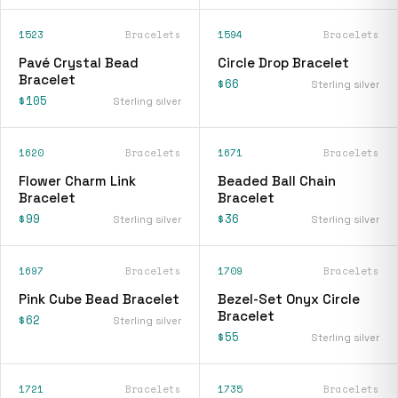
1523
Bracelets
1594
Bracelets
Pavé Crystal Bead
Circle Drop Bracelet
Bracelet
$66
Sterling silver
$105
Sterling silver
1620
Bracelets
1671
Bracelets
Flower Charm Link
Beaded Ball Chain
Bracelet
Bracelet
$99
$36
Sterling silver
Sterling silver
1697
Bracelets
1709
Bracelets
Pink Cube Bead Bracelet
Bezel-Set Onyx Circle
Bracelet
$62
Sterling silver
$55
Sterling silver
1721
Bracelets
1735
Bracelets