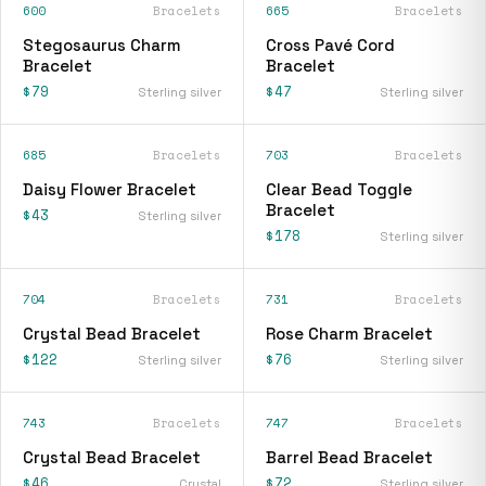
600
Bracelets
665
Bracelets
Stegosaurus Charm
Cross Pavé Cord
Bracelet
Bracelet
$79
$47
Sterling silver
Sterling silver
685
Bracelets
703
Bracelets
Daisy Flower Bracelet
Clear Bead Toggle
Bracelet
$43
Sterling silver
$178
Sterling silver
704
Bracelets
731
Bracelets
Crystal Bead Bracelet
Rose Charm Bracelet
$122
$76
Sterling silver
Sterling silver
743
Bracelets
747
Bracelets
Crystal Bead Bracelet
Barrel Bead Bracelet
$46
$72
Crystal
Sterling silver