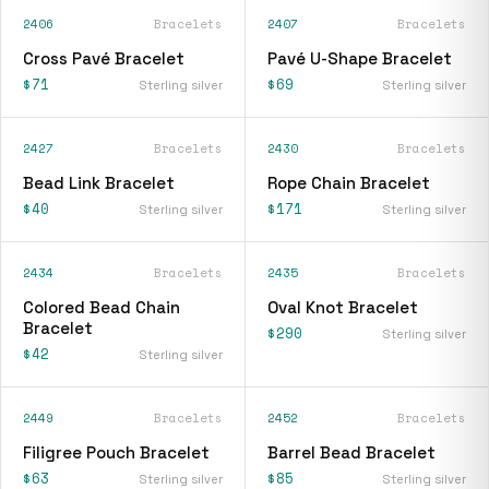
2406
Bracelets
2407
Bracelets
Cross Pavé Bracelet
Pavé U-Shape Bracelet
$71
$69
Sterling silver
Sterling silver
2427
Bracelets
2430
Bracelets
Bead Link Bracelet
Rope Chain Bracelet
$40
$171
Sterling silver
Sterling silver
2434
Bracelets
2435
Bracelets
Colored Bead Chain
Oval Knot Bracelet
Bracelet
$290
Sterling silver
$42
Sterling silver
2449
Bracelets
2452
Bracelets
Filigree Pouch Bracelet
Barrel Bead Bracelet
$63
$85
Sterling silver
Sterling silver