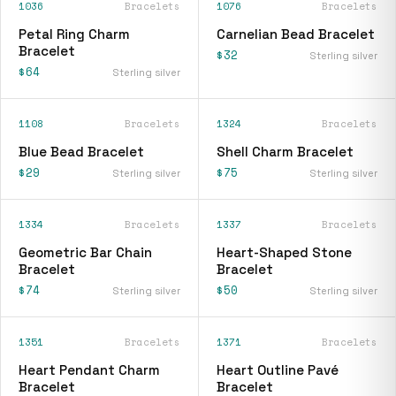
1036
Bracelets
1076
Bracelets
Petal Ring Charm
Carnelian Bead Bracelet
Bracelet
$32
Sterling silver
$64
Sterling silver
1108
Bracelets
1324
Bracelets
Blue Bead Bracelet
Shell Charm Bracelet
$29
$75
Sterling silver
Sterling silver
1334
Bracelets
1337
Bracelets
Geometric Bar Chain
Heart-Shaped Stone
Bracelet
Bracelet
$74
$50
Sterling silver
Sterling silver
1351
Bracelets
1371
Bracelets
Heart Pendant Charm
Heart Outline Pavé
Bracelet
Bracelet