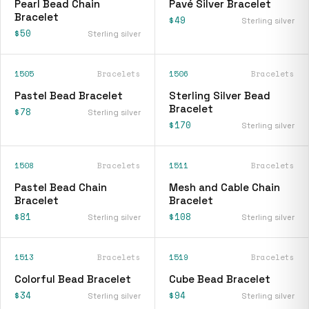
Pearl Bead Chain
Pavé Silver Bracelet
Bracelet
$49
Sterling silver
$50
Sterling silver
1505
Bracelets
1506
Bracelets
Pastel Bead Bracelet
Sterling Silver Bead
Bracelet
$78
Sterling silver
$170
Sterling silver
1508
Bracelets
1511
Bracelets
Pastel Bead Chain
Mesh and Cable Chain
Bracelet
Bracelet
$81
$108
Sterling silver
Sterling silver
1513
Bracelets
1519
Bracelets
Colorful Bead Bracelet
Cube Bead Bracelet
$34
$94
Sterling silver
Sterling silver