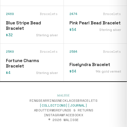
2469
Bracelets
2474
Bracelets
Blue Stripe Bead
Pink Pearl Bead Bracelet
Bracelet
$54
Sterling silver
$32
Sterling silver
2549
Bracelets
2584
Bracelets
[
fiselyndra-bracelet
]
Fortune Charms
Fiselyndra Bracelet
Bracelet
$64
14k gold vermeil
$4
Sterling silver
RINGS
EARRINGS
NECKLACES
BRACELETS
[COLLECTIONS]
[JOURNAL]
ABOUT
TERMS
REFUNDS & RETURNS
INSTAGRAM
FACEBOOK
X
© 2026 MALISSE