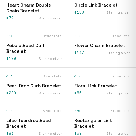
Heart Charm Double
Circle Link Bracelet
Chain Bracelet
$188
Sterling silver
$72
Sterling silver
476
Bracelets
482
Bracelets
Pebble Bead Cuff
Flower Charm Bracelet
Bracelet
$147
Sterling silver
$199
Sterling silver
484
Bracelets
487
Bracelets
Pearl Drop Curb Bracelet
Floral Link Bracelet
$289
$86
Sterling silver
Sterling silver
494
Bracelets
509
Bracelets
Lilac Teardrop Bead
Rectangular Link
Bracelet
Bracelet
$83
$59
Sterling silver
Sterling silver