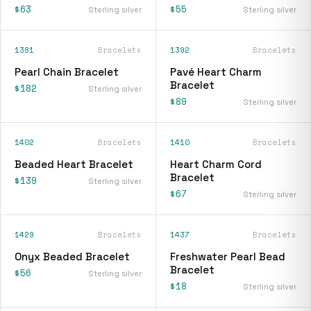
$63
$55
Sterling silver
Sterling silver
1381
Bracelets
1392
Bracelets
Pearl Chain Bracelet
Pavé Heart Charm
Bracelet
$182
Sterling silver
$89
Sterling silver
1402
Bracelets
1410
Bracelets
Beaded Heart Bracelet
Heart Charm Cord
Bracelet
$139
Sterling silver
$67
Sterling silver
1429
Bracelets
1437
Bracelets
Onyx Beaded Bracelet
Freshwater Pearl Bead
Bracelet
$56
Sterling silver
$18
Sterling silver