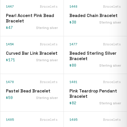
1447
Bracelets
1448
Bracelets
Pearl Accent Pink Bead
Beaded Chain Bracelet
Bracelet
$38
Sterling silver
$47
Sterling silver
1454
Bracelets
1477
Bracelets
Curved Bar Link Bracelet
Beaded Sterling Silver
Bracelet
$171
Sterling silver
$80
Sterling silver
1478
Bracelets
1481
Bracelets
Pastel Bead Bracelet
Pink Teardrop Pendant
Bracelet
$59
Sterling silver
$82
Sterling silver
1485
Bracelets
1495
Bracelets