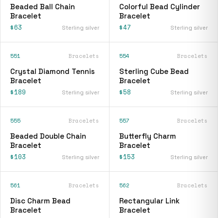
Beaded Ball Chain
Colorful Bead Cylinder
Bracelet
Bracelet
$63
$47
Sterling silver
Sterling silver
551
Bracelets
554
Bracelets
Crystal Diamond Tennis
Sterling Cube Bead
Bracelet
Bracelet
$189
$58
Sterling silver
Sterling silver
555
Bracelets
557
Bracelets
Beaded Double Chain
Butterfly Charm
Bracelet
Bracelet
$103
$153
Sterling silver
Sterling silver
561
Bracelets
562
Bracelets
Disc Charm Bead
Rectangular Link
Bracelet
Bracelet