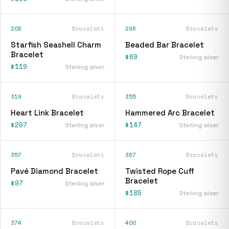
208
Bracelets
296
Bracelets
Starfish Seashell Charm
Beaded Bar Bracelet
Bracelet
$69
Sterling silver
$119
Sterling silver
319
Bracelets
355
Bracelets
Heart Link Bracelet
Hammered Arc Bracelet
$207
$147
Sterling silver
Sterling silver
357
Bracelets
367
Bracelets
Pavé Diamond Bracelet
Twisted Rope Cuff
Bracelet
$97
Sterling silver
$185
Sterling silver
374
Bracelets
400
Bracelets