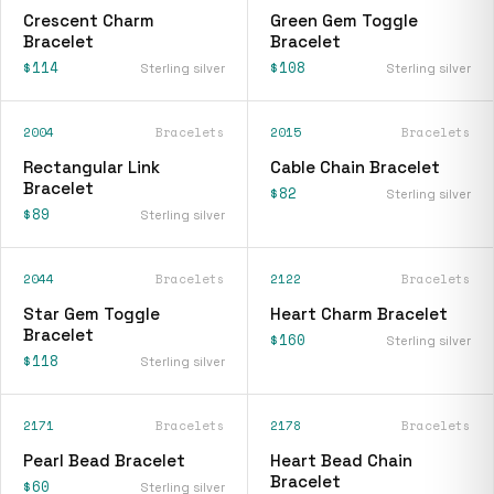
Crescent Charm
Green Gem Toggle
Bracelet
Bracelet
$114
$108
Sterling silver
Sterling silver
2004
Bracelets
2015
Bracelets
Rectangular Link
Cable Chain Bracelet
Bracelet
$82
Sterling silver
$89
Sterling silver
2044
Bracelets
2122
Bracelets
Star Gem Toggle
Heart Charm Bracelet
Bracelet
$160
Sterling silver
$118
Sterling silver
2171
Bracelets
2178
Bracelets
Pearl Bead Bracelet
Heart Bead Chain
Bracelet
$60
Sterling silver