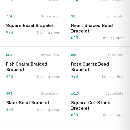
774
Bracelets
901
Bracelets
Square Bezel Bracelet
Heart Shaped Bead
Bracelet
$76
Sterling silver
$23
Sterling silver
923
Bracelets
960
Bracelets
Fish Charm Braided
Rose Quartz Bead
Bracelet
Bracelet
$46
$26
Sterling silver
Sterling silver
963
Bracelets
1017
Bracelets
Black Bead Bracelet
Square-Cut Stone
Bracelet
$34
Sterling silver
$89
Sterling silver