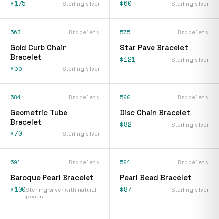
$175
$60
Sterling silver
Sterling silver
563
Bracelets
575
Bracelets
Gold Curb Chain
Star Pavé Bracelet
Bracelet
$121
Sterling silver
$55
Sterling silver
584
Bracelets
590
Bracelets
Geometric Tube
Disc Chain Bracelet
Bracelet
$82
Sterling silver
$70
Sterling silver
591
Bracelets
594
Bracelets
Baroque Pearl Bracelet
Pearl Bead Bracelet
$100
$87
Sterling silver with natural
Sterling silver
pearls