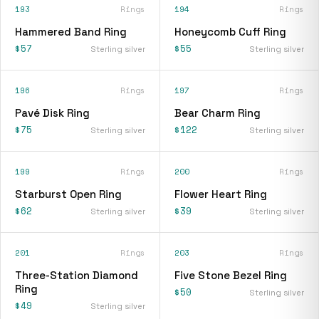
193
Rings
194
Rings
Hammered Band Ring
Honeycomb Cuff Ring
$57
$55
Sterling silver
Sterling silver
196
Rings
197
Rings
Pavé Disk Ring
Bear Charm Ring
$75
$122
Sterling silver
Sterling silver
199
Rings
200
Rings
Starburst Open Ring
Flower Heart Ring
$62
$39
Sterling silver
Sterling silver
201
Rings
203
Rings
Three-Station Diamond
Five Stone Bezel Ring
Ring
$50
Sterling silver
$49
Sterling silver