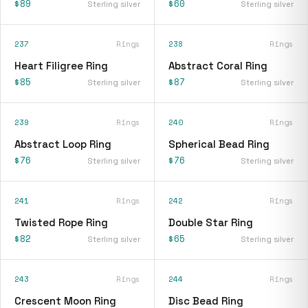
$89
$60
Sterling silver
Sterling silver
237
Rings
238
Rings
Heart Filigree Ring
Abstract Coral Ring
$85
$87
Sterling silver
Sterling silver
239
Rings
240
Rings
Abstract Loop Ring
Spherical Bead Ring
$76
$76
Sterling silver
Sterling silver
241
Rings
242
Rings
Twisted Rope Ring
Double Star Ring
$82
$65
Sterling silver
Sterling silver
243
Rings
244
Rings
Crescent Moon Ring
Disc Bead Ring