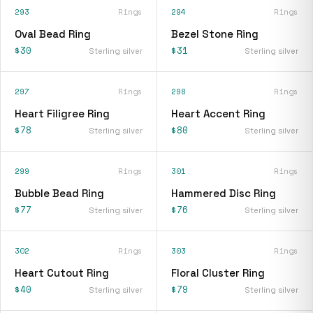
293
Rings
294
Rings
Oval Bead Ring
Bezel Stone Ring
$30
$31
Sterling silver
Sterling silver
297
Rings
298
Rings
Heart Filigree Ring
Heart Accent Ring
$78
$80
Sterling silver
Sterling silver
299
Rings
301
Rings
Bubble Bead Ring
Hammered Disc Ring
$77
$76
Sterling silver
Sterling silver
302
Rings
303
Rings
Heart Cutout Ring
Floral Cluster Ring
$40
$79
Sterling silver
Sterling silver