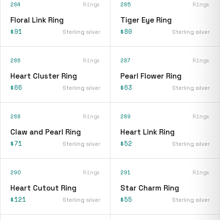
284
Rings
285
Rings
Floral Link Ring
Tiger Eye Ring
$91
$80
Sterling silver
Sterling silver
286
Rings
287
Rings
Heart Cluster Ring
Pearl Flower Ring
$66
$63
Sterling silver
Sterling silver
288
Rings
289
Rings
Claw and Pearl Ring
Heart Link Ring
$71
$52
Sterling silver
Sterling silver
290
Rings
291
Rings
Heart Cutout Ring
Star Charm Ring
$121
$55
Sterling silver
Sterling silver