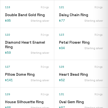
118
Rings
121
Rings
Double Band Gold Ring
Daisy Chain Ring
$95
$77
Sterling silver
Sterling silver
122
Rings
123
Rings
Diamond Heart Enamel
Petal Flower Ring
Ring
$94
Sterling silver
$59
Sterling silver
127
Rings
128
Rings
Pillow Dome Ring
Heart Bead Ring
$141
$52
Sterling silver
Sterling silver
129
Rings
131
Rings
House Silhouette Ring
Oval Gem Ring
$66
$87
Sterling silver
Sterling silver