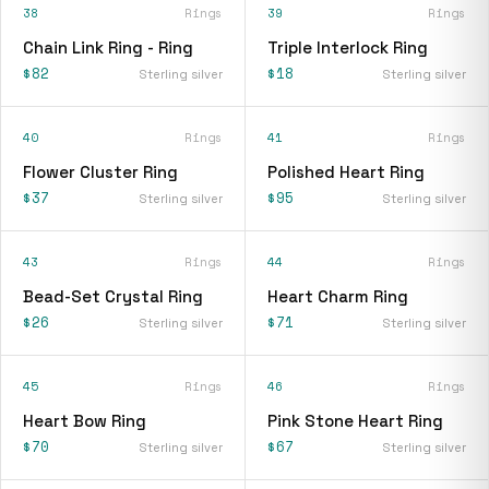
38
Rings
39
Rings
Chain Link Ring - Ring
Triple Interlock Ring
$82
$18
Sterling silver
Sterling silver
40
Rings
41
Rings
Flower Cluster Ring
Polished Heart Ring
$37
$95
Sterling silver
Sterling silver
43
Rings
44
Rings
Bead-Set Crystal Ring
Heart Charm Ring
$26
$71
Sterling silver
Sterling silver
45
Rings
46
Rings
Heart Bow Ring
Pink Stone Heart Ring
$70
$67
Sterling silver
Sterling silver