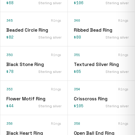
$68
$106
Sterling silver
Sterling silver
345
Rings
346
Rings
Beaded Circle Ring
Ribbed Bead Ring
$82
$80
Sterling silver
Sterling silver
350
Rings
351
Rings
Black Stone Ring
Textured Silver Ring
$78
$65
Sterling silver
Sterling silver
353
Rings
354
Rings
Flower Motif Ring
Crisscross Ring
$44
$105
Sterling silver
Sterling silver
356
Rings
358
Rings
Black Heart Ring
Open Ball End Ring