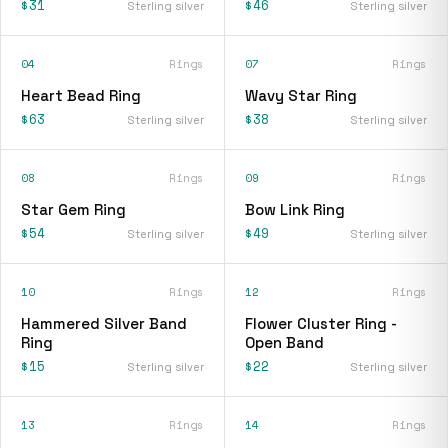
$31
$46
Sterling silver
Sterling silver
04
Rings
07
Rings
Heart Bead Ring
Wavy Star Ring
$63
$38
Sterling silver
Sterling silver
08
Rings
09
Rings
Star Gem Ring
Bow Link Ring
$54
$49
Sterling silver
Sterling silver
10
Rings
12
Rings
Hammered Silver Band
Flower Cluster Ring -
Ring
Open Band
$15
$22
Sterling silver
Sterling silver
13
Rings
14
Rings