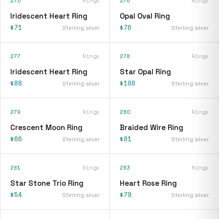
275
Rings
276
Rings
Iridescent Heart Ring
Opal Oval Ring
$71
$76
Sterling silver
Sterling silver
277
Rings
278
Rings
Iridescent Heart Ring
Star Opal Ring
$88
$108
Sterling silver
Sterling silver
279
Rings
280
Rings
Crescent Moon Ring
Braided Wire Ring
$66
$81
Sterling silver
Sterling silver
281
Rings
283
Rings
Star Stone Trio Ring
Heart Rose Ring
$54
$79
Sterling silver
Sterling silver