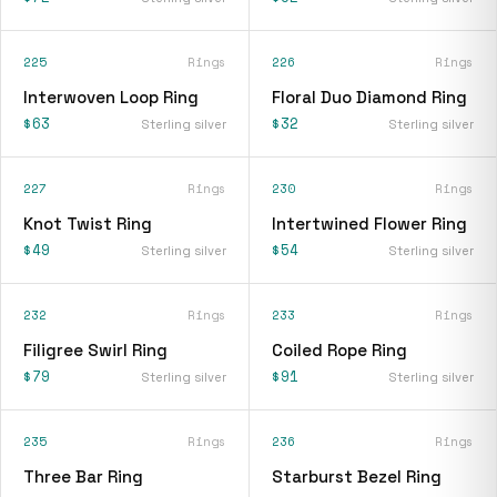
225
Rings
226
Rings
Interwoven Loop Ring
Floral Duo Diamond Ring
$63
$32
Sterling silver
Sterling silver
227
Rings
230
Rings
Knot Twist Ring
Intertwined Flower Ring
$49
$54
Sterling silver
Sterling silver
232
Rings
233
Rings
Filigree Swirl Ring
Coiled Rope Ring
$79
$91
Sterling silver
Sterling silver
235
Rings
236
Rings
Three Bar Ring
Starburst Bezel Ring