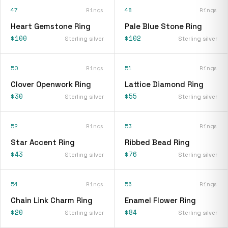
47
Rings
48
Rings
Heart Gemstone Ring
Pale Blue Stone Ring
$100
$102
Sterling silver
Sterling silver
50
Rings
51
Rings
Clover Openwork Ring
Lattice Diamond Ring
$30
$55
Sterling silver
Sterling silver
52
Rings
53
Rings
Star Accent Ring
Ribbed Bead Ring
$43
$76
Sterling silver
Sterling silver
54
Rings
56
Rings
Chain Link Charm Ring
Enamel Flower Ring
$20
$84
Sterling silver
Sterling silver