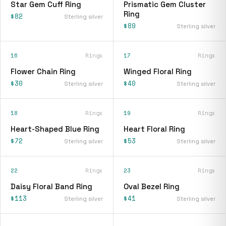
Star Gem Cuff Ring
Prismatic Gem Cluster
Ring
$82
Sterling silver
$89
Sterling silver
16
Rings
17
Rings
Flower Chain Ring
Winged Floral Ring
$30
$40
Sterling silver
Sterling silver
18
Rings
19
Rings
Heart-Shaped Blue Ring
Heart Floral Ring
$72
$53
Sterling silver
Sterling silver
22
Rings
23
Rings
Daisy Floral Band Ring
Oval Bezel Ring
$113
$41
Sterling silver
Sterling silver