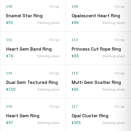
108
Rings
109
Rings
Enamel Star Ring
Opalescent Heart Ring
$51
$89
Sterling silver
Sterling silver
111
Rings
113
Rings
Heart Gem Band Ring
Princess Cut Rope Ring
$74
$83
Sterling silver
Sterling silver
114
Rings
115
Rings
Dual Gem Textured Ring
Multi Gem Scatter Ring
$116
$92
Sterling silver
Sterling silver
116
Rings
117
Rings
Heart Gem Ring
Opal Cluster Ring
$97
$101
Sterling silver
Sterling silver