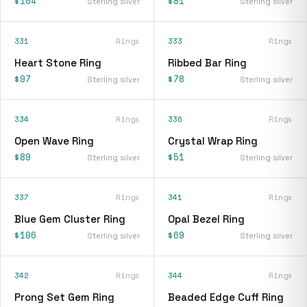
$104
$81
Sterling silver
Sterling silver
331
Rings
333
Rings
Heart Stone Ring
Ribbed Bar Ring
$97
$78
Sterling silver
Sterling silver
334
Rings
336
Rings
Open Wave Ring
Crystal Wrap Ring
$89
$51
Sterling silver
Sterling silver
337
Rings
341
Rings
Blue Gem Cluster Ring
Opal Bezel Ring
$106
$69
Sterling silver
Sterling silver
342
Rings
344
Rings
Prong Set Gem Ring
Beaded Edge Cuff Ring