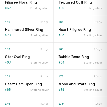
Filigree Floral Ring
Textured Cuff Ring
$62
$80
Sterling silver
Sterling silver
159
Rings
161
Rings
Hammered Silver Ring
Heart Filigree Ring
$76
$63
Sterling silver
Sterling silver
163
Rings
166
Rings
Star Oval Ring
Bubble Bead Ring
$63
$64
Sterling silver
Sterling silver
169
Rings
171
Rings
Heart Gem Open Ring
Moon and Stars Ring
$65
$81
Sterling silver
Sterling silver
174
Rings
175
Rings