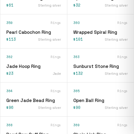
$61
$32
Sterling silver
Sterling silver
359
Rings
360
Rings
Pearl Cabochon Ring
Wrapped Spiral Ring
$113
$101
Sterling silver
Sterling silver
362
Rings
363
Rings
Jade Hoop Ring
Sunburst Stone Ring
$23
$132
Jade
Sterling silver
364
Rings
365
Rings
Green Jade Bead Ring
Open Ball Ring
$96
$90
Sterling silver
Sterling silver
368
Rings
369
Rings