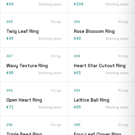
$64
$104
Sterling silver
Sterling silver
245
Rings
246
Rings
Twig Leaf Ring
Rose Blossom Ring
$48
$46
Sterling silver
Sterling silver
247
Rings
248
Rings
Wavy Texture Ring
Heart Star Cutout Ring
$80
$61
Sterling silver
Sterling silver
249
Rings
253
Rings
Open Heart Ring
Lattice Ball Ring
$71
$65
Sterling silver
Sterling silver
254
Rings
255
Rings
Triple Bead Ring
Four-Leaf Clover Ring