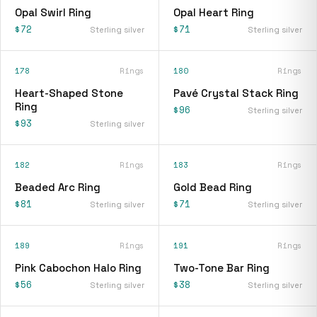
Opal Swirl Ring
Opal Heart Ring
$72
$71
Sterling silver
Sterling silver
178
Rings
180
Rings
Heart-Shaped Stone
Pavé Crystal Stack Ring
Ring
$96
Sterling silver
$93
Sterling silver
182
Rings
183
Rings
Beaded Arc Ring
Gold Bead Ring
$81
$71
Sterling silver
Sterling silver
189
Rings
191
Rings
Pink Cabochon Halo Ring
Two-Tone Bar Ring
$56
$38
Sterling silver
Sterling silver