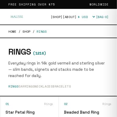
FREE SHIPPING OVER
$75
WORLDWIDE
[SHOP]
[ABOUT]
[BAG·
0
]
Currency
HOME
/
SHOP
/
RINGS
RINGS
(
1216
)
Everyday rings in 14k gold vermeil and sterling silver
— slim bands, signets and stacks made to be
reached for daily.
RINGS
EARRINGS
NECKLACES
BRACELETS
01
Rings
02
Rings
Star Petal Ring
Beaded Band Ring