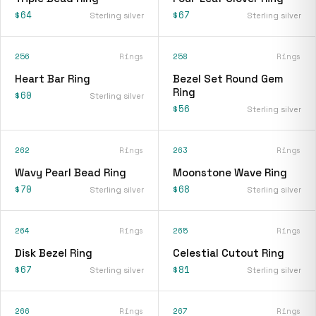
$64
$67
Sterling silver
Sterling silver
256
Rings
258
Rings
Heart Bar Ring
Bezel Set Round Gem
Ring
$60
Sterling silver
$56
Sterling silver
262
Rings
263
Rings
Wavy Pearl Bead Ring
Moonstone Wave Ring
$70
$68
Sterling silver
Sterling silver
264
Rings
265
Rings
Disk Bezel Ring
Celestial Cutout Ring
$67
$81
Sterling silver
Sterling silver
266
Rings
267
Rings