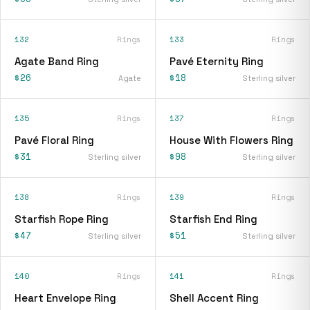
132
Rings
133
Rings
Agate Band Ring
Pavé Eternity Ring
$26
$18
Agate
Sterling silver
135
Rings
137
Rings
Pavé Floral Ring
House With Flowers Ring
$31
$98
Sterling silver
Sterling silver
138
Rings
139
Rings
Starfish Rope Ring
Starfish End Ring
$47
$51
Sterling silver
Sterling silver
140
Rings
141
Rings
Heart Envelope Ring
Shell Accent Ring