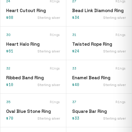
24
Rings
27
Rings
Heart Cutout Ring
Bead Link Diamond Ring
$68
$34
Sterling silver
Sterling silver
30
Rings
31
Rings
Heart Halo Ring
Twisted Rope Ring
$61
$24
Sterling silver
Sterling silver
32
Rings
33
Rings
Ribbed Band Ring
Enamel Bead Ring
$10
$40
Sterling silver
Sterling silver
35
Rings
37
Rings
Oval Blue Stone Ring
Square Bar Ring
$70
$33
Sterling silver
Sterling silver