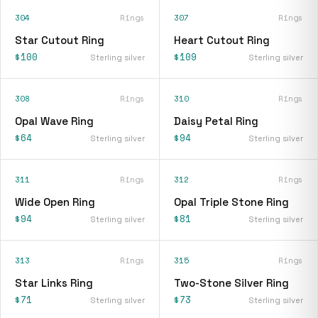
304
Rings
307
Rings
Star Cutout Ring
Heart Cutout Ring
$100
$109
Sterling silver
Sterling silver
308
Rings
310
Rings
Opal Wave Ring
Daisy Petal Ring
$64
$94
Sterling silver
Sterling silver
311
Rings
312
Rings
Wide Open Ring
Opal Triple Stone Ring
$94
$81
Sterling silver
Sterling silver
313
Rings
315
Rings
Star Links Ring
Two-Stone Silver Ring
$71
$73
Sterling silver
Sterling silver