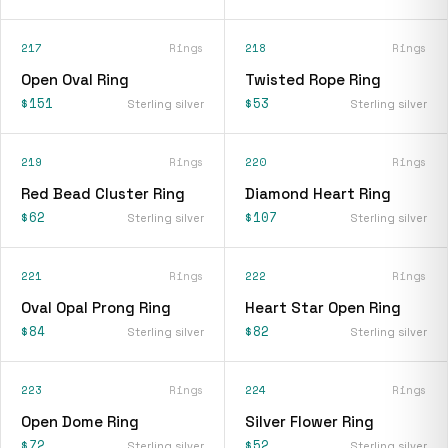
217
Rings
218
Rings
Open Oval Ring
Twisted Rope Ring
$151
$53
Sterling silver
Sterling silver
219
Rings
220
Rings
Red Bead Cluster Ring
Diamond Heart Ring
$62
$107
Sterling silver
Sterling silver
221
Rings
222
Rings
Oval Opal Prong Ring
Heart Star Open Ring
$84
$82
Sterling silver
Sterling silver
223
Rings
224
Rings
Open Dome Ring
Silver Flower Ring
$72
$52
Sterling silver
Sterling silver