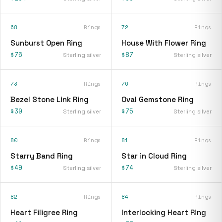
68
Rings
72
Rings
Sunburst Open Ring
House With Flower Ring
$76
$87
Sterling silver
Sterling silver
73
Rings
76
Rings
Bezel Stone Link Ring
Oval Gemstone Ring
$39
$75
Sterling silver
Sterling silver
80
Rings
81
Rings
Starry Band Ring
Star in Cloud Ring
$49
$74
Sterling silver
Sterling silver
82
Rings
84
Rings
Heart Filigree Ring
Interlocking Heart Ring