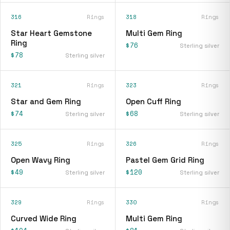
316
Rings
318
Rings
Star Heart Gemstone
Multi Gem Ring
Ring
$76
Sterling silver
$78
Sterling silver
321
Rings
323
Rings
Star and Gem Ring
Open Cuff Ring
$74
$68
Sterling silver
Sterling silver
325
Rings
326
Rings
Open Wavy Ring
Pastel Gem Grid Ring
$49
$120
Sterling silver
Sterling silver
329
Rings
330
Rings
Curved Wide Ring
Multi Gem Ring