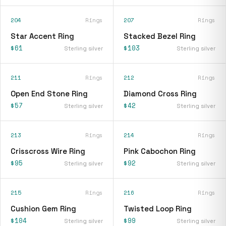
204
Rings
207
Rings
Star Accent Ring
Stacked Bezel Ring
$61
$103
Sterling silver
Sterling silver
211
Rings
212
Rings
Open End Stone Ring
Diamond Cross Ring
$57
$42
Sterling silver
Sterling silver
213
Rings
214
Rings
Crisscross Wire Ring
Pink Cabochon Ring
$95
$92
Sterling silver
Sterling silver
215
Rings
216
Rings
Cushion Gem Ring
Twisted Loop Ring
$104
$99
Sterling silver
Sterling silver