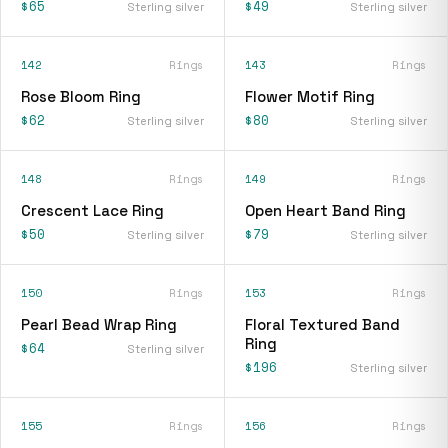
$65
$49
Sterling silver
Sterling silver
142
Rings
143
Rings
Rose Bloom Ring
Flower Motif Ring
$62
$80
Sterling silver
Sterling silver
148
Rings
149
Rings
Crescent Lace Ring
Open Heart Band Ring
$50
$79
Sterling silver
Sterling silver
150
Rings
153
Rings
Pearl Bead Wrap Ring
Floral Textured Band
Ring
$64
Sterling silver
$196
Sterling silver
155
Rings
156
Rings