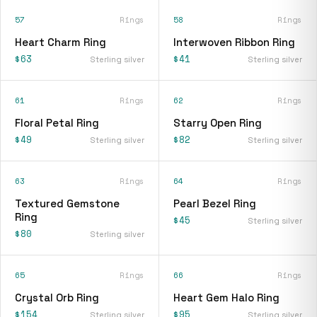
57
Rings
58
Rings
Heart Charm Ring
Interwoven Ribbon Ring
$63
$41
Sterling silver
Sterling silver
61
Rings
62
Rings
Floral Petal Ring
Starry Open Ring
$49
$82
Sterling silver
Sterling silver
63
Rings
64
Rings
Textured Gemstone
Pearl Bezel Ring
Ring
$45
Sterling silver
$80
Sterling silver
65
Rings
66
Rings
Crystal Orb Ring
Heart Gem Halo Ring
$154
$95
Sterling silver
Sterling silver