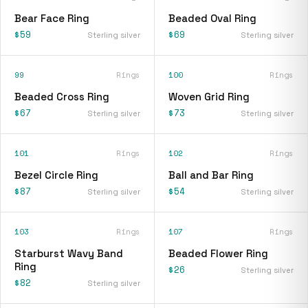
Bear Face Ring
Beaded Oval Ring
$59
$69
Sterling silver
Sterling silver
99
Rings
100
Rings
Beaded Cross Ring
Woven Grid Ring
$67
$73
Sterling silver
Sterling silver
101
Rings
102
Rings
Bezel Circle Ring
Ball and Bar Ring
$87
$54
Sterling silver
Sterling silver
103
Rings
107
Rings
Starburst Wavy Band
Beaded Flower Ring
Ring
$26
Sterling silver
$82
Sterling silver