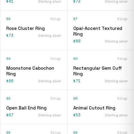
$41
$73
Sterling silver
Sterling silver
86
Rings
87
Rings
Rose Cluster Ring
Opal-Accent Textured
Ring
$73
Sterling silver
$89
Sterling silver
89
Rings
90
Rings
Moonstone Cabochon
Rectangular Gem Cuff
Ring
Ring
$66
$71
Sterling silver
Sterling silver
92
Rings
95
Rings
Open Ball End Ring
Animal Cutout Ring
$67
$53
Sterling silver
Sterling silver
96
Rings
98
Rings