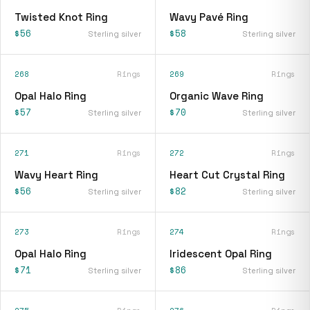
Twisted Knot Ring
Wavy Pavé Ring
$56
$58
Sterling silver
Sterling silver
268
Rings
269
Rings
Opal Halo Ring
Organic Wave Ring
$57
$70
Sterling silver
Sterling silver
271
Rings
272
Rings
Wavy Heart Ring
Heart Cut Crystal Ring
$56
$82
Sterling silver
Sterling silver
273
Rings
274
Rings
Opal Halo Ring
Iridescent Opal Ring
$71
$86
Sterling silver
Sterling silver