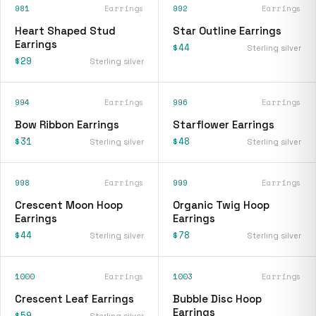
981
Earrings
992
Earrings
Heart Shaped Stud
Star Outline Earrings
Earrings
$44
Sterling silver
$29
Sterling silver
994
Earrings
996
Earrings
Bow Ribbon Earrings
Starflower Earrings
$31
$48
Sterling silver
Sterling silver
998
Earrings
999
Earrings
Crescent Moon Hoop
Organic Twig Hoop
Earrings
Earrings
$44
$78
Sterling silver
Sterling silver
1000
Earrings
1003
Earrings
Crescent Leaf Earrings
Bubble Disc Hoop
Earrings
$59
Sterling silver