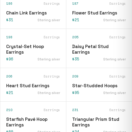
186
Earrings
187
Earrings
Chain Link Earrings
Flower Stud Earrings
$31
$21
Sterling silver
Sterling silver
198
Earrings
205
Earrings
Crystal-Set Hoop
Daisy Petal Stud
Earrings
Earrings
$96
$35
Sterling silver
Sterling silver
206
Earrings
209
Earrings
Heart Stud Earrings
Star-Studded Hoops
$21
$95
Sterling silver
Sterling silver
210
Earrings
231
Earrings
Starfish Pavé Hoop
Triangular Prism Stud
Earrings
Earrings
$60
$24
Sterling silver
Sterling silver