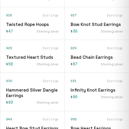
926
Earrings
927
Earrings
Twisted Rope Hoops
Bow Knot Stud Earrings
$47
$30
Sterling silver
Sterling silver
928
Earrings
929
Earrings
Textured Heart Studs
Bead Chain Earrings
$58
$87
Sterling silver
Sterling silver
930
Earrings
931
Earrings
Hammered Silver Dangle
Infinity Knot Earrings
Earrings
$86
Sterling silver
$83
Sterling silver
949
Earrings
950
Earrings
Heart Bow Stud Earrings
Bow Heart Earrings