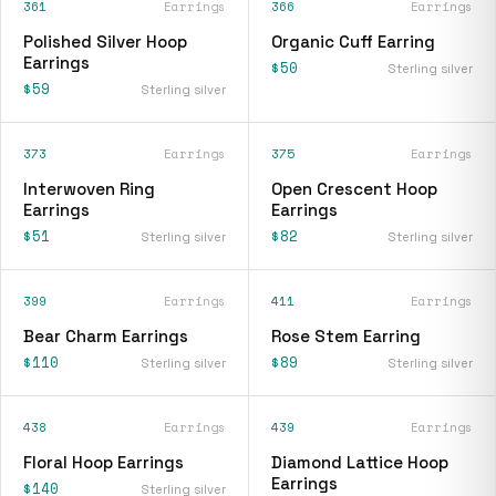
361
Earrings
366
Earrings
Polished Silver Hoop
Organic Cuff Earring
Earrings
$50
Sterling silver
$59
Sterling silver
373
Earrings
375
Earrings
Interwoven Ring
Open Crescent Hoop
Earrings
Earrings
$51
$82
Sterling silver
Sterling silver
399
Earrings
411
Earrings
Bear Charm Earrings
Rose Stem Earring
$110
$89
Sterling silver
Sterling silver
438
Earrings
439
Earrings
Floral Hoop Earrings
Diamond Lattice Hoop
Earrings
$140
Sterling silver