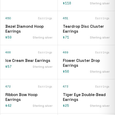
$118
Sterling silver
450
Earrings
451
Earrings
Bezel Diamond Hoop
Teardrop Disc Cluster
Earrings
Earrings
$59
$71
Sterling silver
Sterling silver
466
Earrings
469
Earrings
Ice Cream Bear Earrings
Flower Cluster Drop
Earrings
$57
Sterling silver
$56
Sterling silver
472
Earrings
473
Earrings
Ribbon Bow Hoop
Tiger Eye Double-Bead
Earrings
Earrings
$42
$25
Sterling silver
Sterling silver