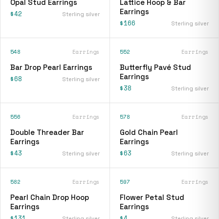
Opal Stud Earrings
Lattice Hoop & Bar
Earrings
$42
Sterling silver
$166
Sterling silver
548
Earrings
552
Earrings
Bar Drop Pearl Earrings
Butterfly Pavé Stud
Earrings
$68
Sterling silver
$38
Sterling silver
556
Earrings
578
Earrings
Double Threader Bar
Gold Chain Pearl
Earrings
Earrings
$43
$63
Sterling silver
Sterling silver
582
Earrings
597
Earrings
Pearl Chain Drop Hoop
Flower Petal Stud
Earrings
Earrings
$131
$4
Sterling silver
Sterling silver