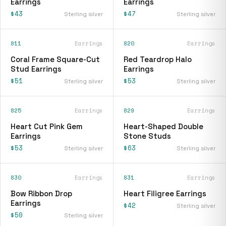
Earrings
Earrings
$43
$47
Sterling silver
Sterling silver
811
Earrings
820
Earrings
Coral Frame Square-Cut
Red Teardrop Halo
Stud Earrings
Earrings
$51
$53
Sterling silver
Sterling silver
825
Earrings
829
Earrings
Heart Cut Pink Gem
Heart-Shaped Double
Earrings
Stone Studs
$53
$63
Sterling silver
Sterling silver
830
Earrings
831
Earrings
Bow Ribbon Drop
Heart Filigree Earrings
Earrings
$42
Sterling silver
$50
Sterling silver