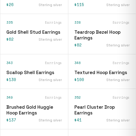
$26
$115
Sterling silver
Sterling silver
335
Earrings
338
Earrings
Gold Shell Stud Earrings
Teardrop Bezel Hoop
Earrings
$62
Sterling silver
$82
Sterling silver
343
Earrings
348
Earrings
Scallop Shell Earrings
Textured Hoop Earrings
$130
$100
Sterling silver
Sterling silver
349
Earrings
352
Earrings
Brushed Gold Huggie
Pearl Cluster Drop
Hoop Earrings
Earrings
$137
$41
Sterling silver
Sterling silver