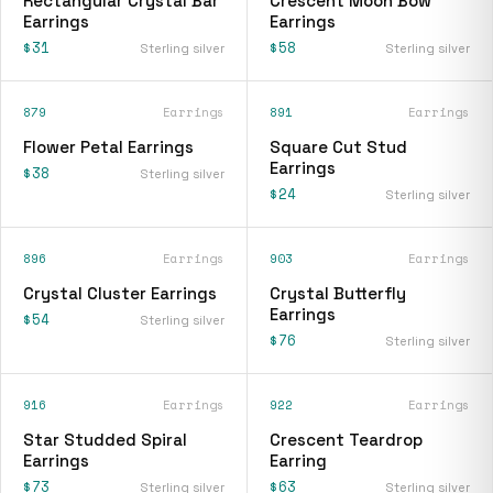
Rectangular Crystal Bar
Crescent Moon Bow
Earrings
Earrings
$31
$58
Sterling silver
Sterling silver
879
Earrings
891
Earrings
Flower Petal Earrings
Square Cut Stud
Earrings
$38
Sterling silver
$24
Sterling silver
896
Earrings
903
Earrings
Crystal Cluster Earrings
Crystal Butterfly
Earrings
$54
Sterling silver
$76
Sterling silver
916
Earrings
922
Earrings
Star Studded Spiral
Crescent Teardrop
Earrings
Earring
$73
$63
Sterling silver
Sterling silver