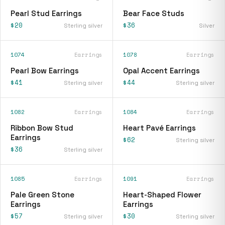
Pearl Stud Earrings
Bear Face Studs
$20
$36
Sterling silver
Silver
1074
Earrings
1078
Earrings
Pearl Bow Earrings
Opal Accent Earrings
$41
$44
Sterling silver
Sterling silver
1082
Earrings
1084
Earrings
Ribbon Bow Stud
Heart Pavé Earrings
Earrings
$62
Sterling silver
$36
Sterling silver
1085
Earrings
1091
Earrings
Pale Green Stone
Heart-Shaped Flower
Earrings
Earrings
$57
$30
Sterling silver
Sterling silver