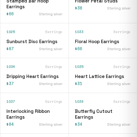
Stamped Bar Hoop
Flower Petal Studs
Earrings
$38
Sterling silver
$66
Sterling silver
1025
Earrings
1033
Earrings
Sunburst Disc Earrings
Floral Hoop Earrings
$87
$66
Sterling silver
Sterling silver
1034
Earrings
1035
Earrings
Dripping Heart Earrings
Heart Lattice Earrings
$37
$31
Sterling silver
Sterling silver
1037
Earrings
1038
Earrings
Interlocking Ribbon
Butterfly Cutout
Earrings
Earrings
$84
$34
Sterling silver
Sterling silver