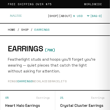
FREE SHIPPING OVER
$75
WORLDWIDE
[SHOP]
[ABOUT]
[BAG·
0
]
Currency
HOME
/
SHOP
/
EARRINGS
EARRINGS
(
708
)
Featherlight studs and hoops you'll forget you're
wearing — quiet pieces that catch the light
without asking for attention.
RINGS
EARRINGS
NECKLACES
BRACELETS
05
Earrings
21
Earrings
Heart Halo Earrings
Crystal Cluster Earrings