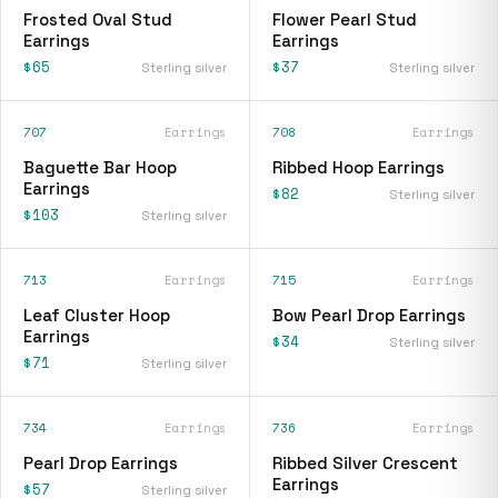
Frosted Oval Stud
Flower Pearl Stud
Earrings
Earrings
$65
$37
Sterling silver
Sterling silver
707
Earrings
708
Earrings
Baguette Bar Hoop
Ribbed Hoop Earrings
Earrings
$82
Sterling silver
$103
Sterling silver
713
Earrings
715
Earrings
Leaf Cluster Hoop
Bow Pearl Drop Earrings
Earrings
$34
Sterling silver
$71
Sterling silver
734
Earrings
736
Earrings
Pearl Drop Earrings
Ribbed Silver Crescent
Earrings
$57
Sterling silver