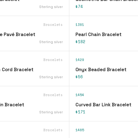
$74
Sterling silver
Bracelets
1381
ne Pavé Bracelet
Pearl Chain Bracelet
$182
Sterling silver
Bracelets
1429
 Cord Bracelet
Onyx Beaded Bracelet
$56
Sterling silver
Bracelets
1454
n Bracelet
Curved Bar Link Bracelet
$171
Sterling silver
Bracelets
1485