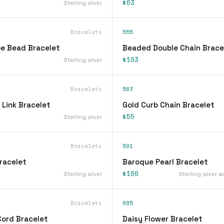
$63
Sterling silver
Bracelets
555
be Bead Bracelet
Beaded Double Chain Brace
$103
Sterling silver
Bracelets
563
 Link Bracelet
Gold Curb Chain Bracelet
$55
Sterling silver
Bracelets
591
racelet
Baroque Pearl Bracelet
$100
Sterling silver
Sterling silver w
Bracelets
685
Cord Bracelet
Daisy Flower Bracelet