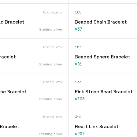
Bracelets
105
d Bracelet
Beaded Chain Bracelet
$37
Sterling silver
Bracelets
157
racelet
Beaded Sphere Bracelet
$81
Sterling silver
Bracelets
173
ne Bracelet
Pink Stone Bead Bracelet
$108
Sterling silver
Bracelets
319
Bracelet
Heart Link Bracelet
$207
Sterling silver