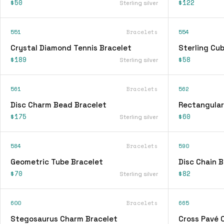
$50
$122
Sterling silver
551
Bracelets
554
Crystal Diamond Tennis Bracelet
Sterling Cu
$189
$58
Sterling silver
561
Bracelets
562
Disc Charm Bead Bracelet
Rectangular
$175
$60
Sterling silver
584
Bracelets
590
Geometric Tube Bracelet
Disc Chain B
$70
$82
Sterling silver
600
Bracelets
665
Stegosaurus Charm Bracelet
Cross Pavé 