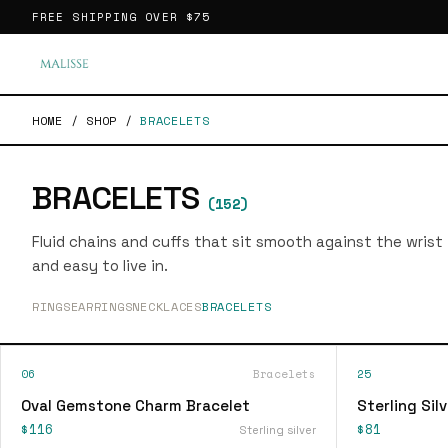
FREE SHIPPING OVER
$75
HOME
/
SHOP
/
BRACELETS
BRACELETS
(
152
)
Fluid chains and cuffs that sit smooth against the wrist
and easy to live in.
RINGS
EARRINGS
NECKLACES
BRACELETS
06
Bracelets
25
Oval Gemstone Charm Bracelet
Sterling Sil
$116
$81
Sterling silver