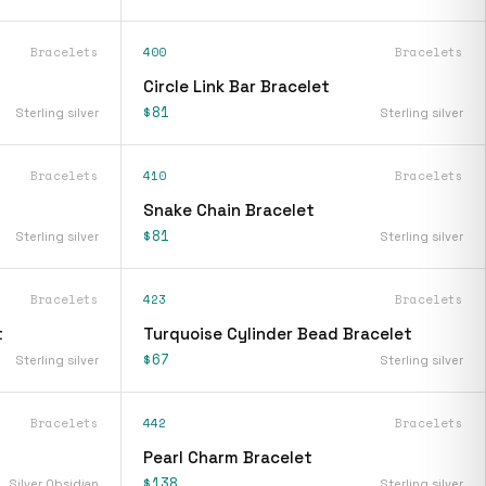
Bracelets
400
Bracelets
Circle Link Bar Bracelet
$81
Sterling silver
Sterling silver
Bracelets
410
Bracelets
Snake Chain Bracelet
$81
Sterling silver
Sterling silver
Bracelets
423
Bracelets
t
Turquoise Cylinder Bead Bracelet
$67
Sterling silver
Sterling silver
Bracelets
442
Bracelets
Pearl Charm Bracelet
$138
Silver Obsidian
Sterling silver