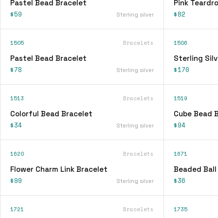
Pastel Bead Bracelet
Pink Teardr
$59
$82
Sterling silver
1505
Bracelets
1506
Pastel Bead Bracelet
Sterling Sil
$78
$170
Sterling silver
1513
Bracelets
1519
Colorful Bead Bracelet
Cube Bead B
$34
$94
Sterling silver
1620
Bracelets
1671
Flower Charm Link Bracelet
Beaded Ball
$99
$36
Sterling silver
1721
Bracelets
1735