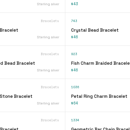
$43
Sterling silver
Bracelets
743
Bracelet
Crystal Bead Bracelet
$46
Sterling silver
Bracelets
923
d Bead Bracelet
Fish Charm Braided Bracele
$46
Sterling silver
Bracelets
1036
Stone Bracelet
Petal Ring Charm Bracelet
$64
Sterling silver
Bracelets
1334
 Bracelet
Geometric Bar Chain Bracel