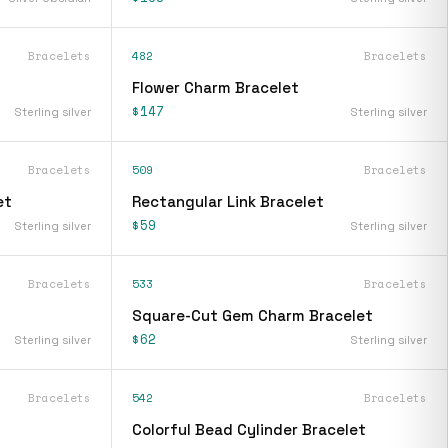
Bracelets
482
Bracelets
Flower Charm Bracelet
$147
Sterling silver
Sterling silver
Bracelets
509
Bracelets
et
Rectangular Link Bracelet
$59
Sterling silver
Sterling silver
Bracelets
533
Bracelets
Square-Cut Gem Charm Bracelet
$62
Sterling silver
Sterling silver
Bracelets
542
Bracelets
Colorful Bead Cylinder Bracelet