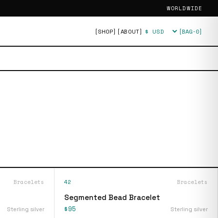
WORLDWIDE
[SHOP]
[ABOUT]
[BAG·
0
]
Currency
Bracelets
42
Bracelets
Segmented Bead Bracelet
$95
Sterling silver
Sterling silver