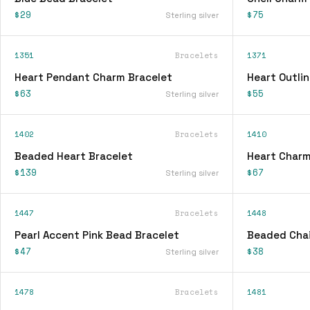
$29
$75
Sterling silver
1351
Bracelets
1371
Heart Pendant Charm Bracelet
Heart Outli
$63
$55
Sterling silver
1402
Bracelets
1410
Beaded Heart Bracelet
Heart Charm
$139
$67
Sterling silver
1447
Bracelets
1448
Pearl Accent Pink Bead Bracelet
Beaded Chai
$47
$38
Sterling silver
1478
Bracelets
1481