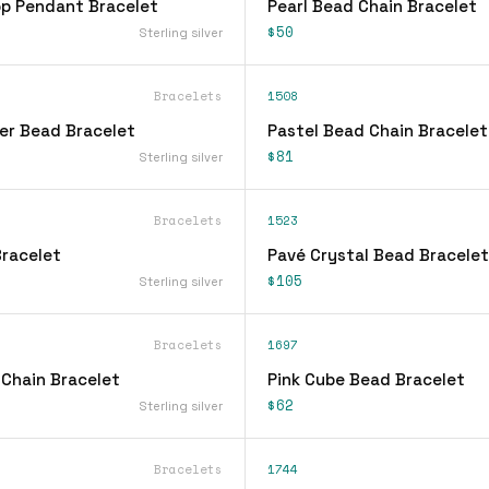
op Pendant Bracelet
Pearl Bead Chain Bracelet
$50
Sterling silver
Bracelets
1508
ver Bead Bracelet
Pastel Bead Chain Bracelet
$81
Sterling silver
Bracelets
1523
racelet
Pavé Crystal Bead Bracelet
$105
Sterling silver
Bracelets
1697
 Chain Bracelet
Pink Cube Bead Bracelet
$62
Sterling silver
Bracelets
1744