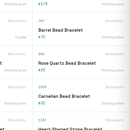
$178
Sterling silver
Sterling silver
Bracelets
747
Bracelets
Barrel Bead Bracelet
$72
Crystal
Sterling silver
Bracelets
960
Bracelets
t
Rose Quartz Bead Bracelet
$26
Sterling silver
Sterling silver
Bracelets
1076
Bracelets
Carnelian Bead Bracelet
$32
Sterling silver
Sterling silver
Bracelets
1337
Bracelets
et
Heart-Shaped Stone Bracelet