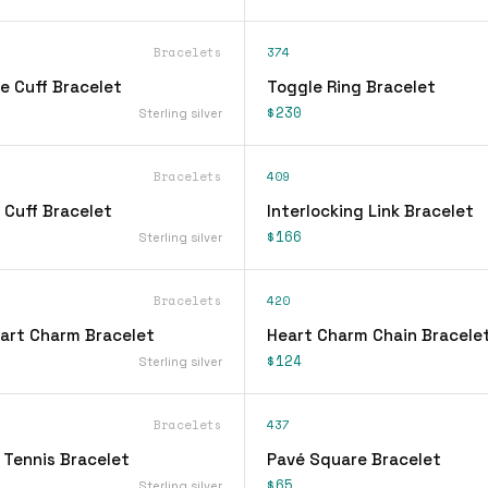
Bracelets
374
e Cuff Bracelet
Toggle Ring Bracelet
$230
Sterling silver
Bracelets
409
 Cuff Bracelet
Interlocking Link Bracelet
$166
Sterling silver
Bracelets
420
eart Charm Bracelet
Heart Charm Chain Bracele
$124
Sterling silver
Bracelets
437
 Tennis Bracelet
Pavé Square Bracelet
$65
Sterling silver