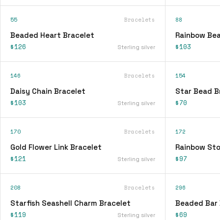
55
Bracelets
88
Beaded Heart Bracelet
Rainbow Bea
$126
$103
Sterling silver
146
Bracelets
154
Daisy Chain Bracelet
Star Bead B
$103
$70
Sterling silver
170
Bracelets
172
Gold Flower Link Bracelet
Rainbow Sto
$121
$97
Sterling silver
208
Bracelets
296
Starfish Seashell Charm Bracelet
Beaded Bar 
$119
$69
Sterling silver