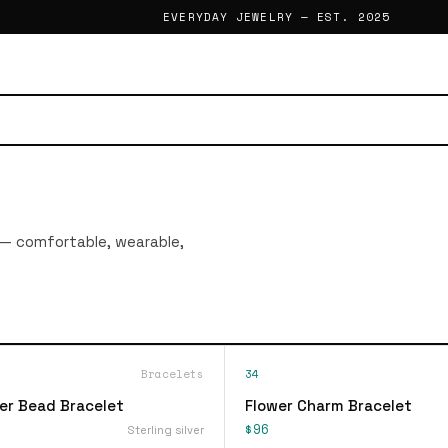
EVERYDAY JEWELRY — EST. 2025
 — comfortable, wearable,
Bracelets
34
ver Bead Bracelet
Flower Charm Bracelet
$96
Sterling silver