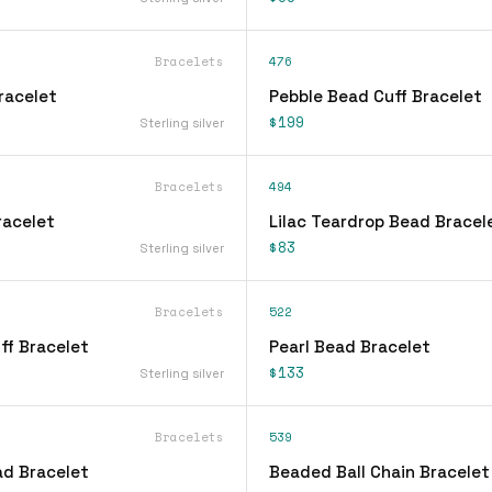
Bracelets
476
Bracelet
Pebble Bead Cuff Bracelet
$199
Sterling silver
Bracelets
494
Bracelet
Lilac Teardrop Bead Bracel
$83
Sterling silver
Bracelets
522
ff Bracelet
Pearl Bead Bracelet
$133
Sterling silver
Bracelets
539
d Bracelet
Beaded Ball Chain Bracelet