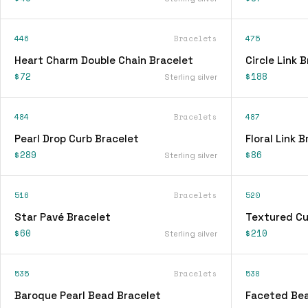
446
Bracelets
475
Heart Charm Double Chain Bracelet
Circle Link 
$72
$188
Sterling silver
484
Bracelets
487
Pearl Drop Curb Bracelet
Floral Link 
$289
$86
Sterling silver
516
Bracelets
520
Star Pavé Bracelet
Textured Cu
$60
$210
Sterling silver
535
Bracelets
538
Baroque Pearl Bead Bracelet
Faceted Bea