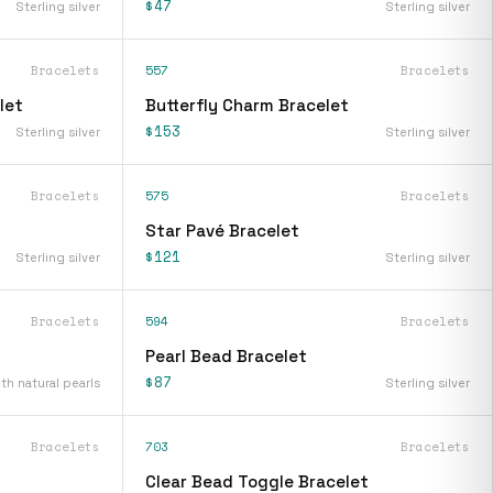
$47
Sterling silver
Sterling silver
Bracelets
557
Bracelets
let
Butterfly Charm Bracelet
$153
Sterling silver
Sterling silver
Bracelets
575
Bracelets
Star Pavé Bracelet
$121
Sterling silver
Sterling silver
Bracelets
594
Bracelets
Pearl Bead Bracelet
$87
ith natural pearls
Sterling silver
Bracelets
703
Bracelets
Clear Bead Toggle Bracelet