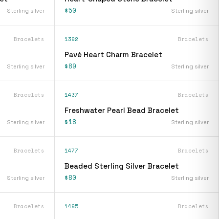
$50
Sterling silver
Sterling silver
Bracelets
1392
Bracelets
Pavé Heart Charm Bracelet
$89
Sterling silver
Sterling silver
Bracelets
1437
Bracelets
Freshwater Pearl Bead Bracelet
$18
Sterling silver
Sterling silver
Bracelets
1477
Bracelets
Beaded Sterling Silver Bracelet
$80
Sterling silver
Sterling silver
Bracelets
1495
Bracelets