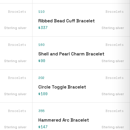
Bracelets
110
Bracelets
Ribbed Bead Cuff Bracelet
$337
Sterling silver
Sterling silver
Bracelets
160
Bracelets
Shell and Pearl Charm Bracelet
$90
Sterling silver
Sterling silver
Bracelets
202
Bracelets
Circle Toggle Bracelet
$109
Sterling silver
Sterling silver
Bracelets
355
Bracelets
Hammered Arc Bracelet
$147
Sterling silver
Sterling silver