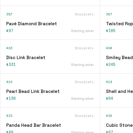
357
Bracelets
367
Pavé Diamond Bracelet
Twisted Rop
$97
$185
Sterling silver
403
Bracelets
404
Disc Link Bracelet
Smiley Bead
$331
$245
Sterling silver
416
Bracelets
418
Pearl Bead Link Bracelet
Shell and H
$138
$64
Sterling silver
433
Bracelets
436
Panda Head Bar Bracelet
Cubic Stone
$49
$87
Sterling silver