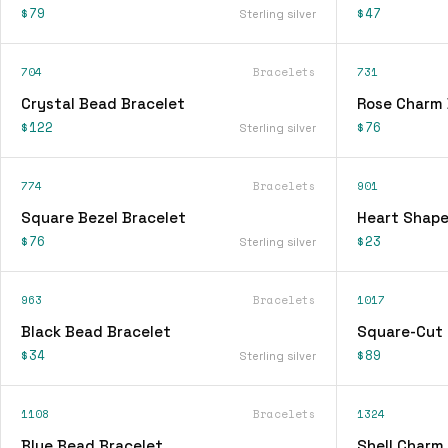
$79
$47
Sterling silver
704
Bracelets
731
Crystal Bead Bracelet
Rose Charm 
$122
$76
Sterling silver
774
Bracelets
901
Square Bezel Bracelet
Heart Shape
$76
$23
Sterling silver
963
Bracelets
1017
Black Bead Bracelet
Square-Cut 
$34
$89
Sterling silver
1108
Bracelets
1324
Blue Bead Bracelet
Shell Charm