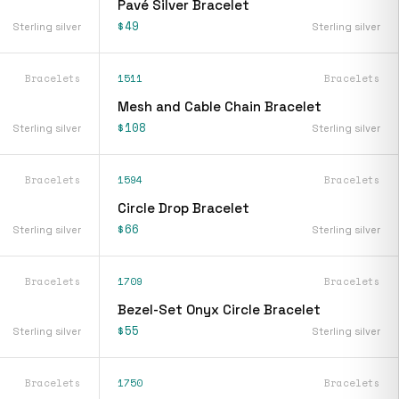
Pavé Silver Bracelet
$49
Sterling silver
Sterling silver
Bracelets
1511
Bracelets
Mesh and Cable Chain Bracelet
$108
Sterling silver
Sterling silver
Bracelets
1594
Bracelets
Circle Drop Bracelet
$66
Sterling silver
Sterling silver
Bracelets
1709
Bracelets
Bezel-Set Onyx Circle Bracelet
$55
Sterling silver
Sterling silver
Bracelets
1750
Bracelets