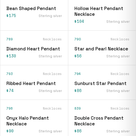
Bean Shaped Pendant
Hollow Heart Pendant
Necklace
$175
Sterling silver
$104
Sterling silver
789
Necklaces
790
Necklaces
Diamond Heart Pendant
Star and Pearl Necklace
$130
$56
Sterling silver
Sterling silver
793
Necklaces
794
Necklaces
Ribbed Heart Pendant
Sunburst Star Pendant
$74
$86
Sterling silver
Sterling silver
796
Necklaces
839
Necklaces
Onyx Halo Pendant
Double Cross Pendant
Necklace
Necklace
$90
$86
Sterling silver
Sterling silver