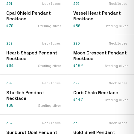
251
Necklaces
259
Necklaces
Opal Shield Pendant
Vessel Heart Pendant
Necklace
Necklace
$79
$86
Sterling silver
Sterling silver
282
Necklaces
295
Necklaces
Heart-Shaped Pendant
Moon Crescent Pendant
Necklace
Necklace
$64
$102
Sterling silver
Sterling silver
309
Necklaces
322
Necklaces
Starfish Pendant
Curb Chain Necklace
Necklace
$117
Sterling silver
$68
Sterling silver
324
Necklaces
332
Necklaces
Sunburst Opal Pendant
Gold Shell Pendant