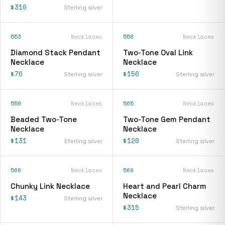
$310
Sterling silver
553
Necklaces
558
Necklaces
Diamond Stack Pendant
Two-Tone Oval Link
Necklace
Necklace
$76
$156
Sterling silver
Sterling silver
559
Necklaces
565
Necklaces
Beaded Two-Tone
Two-Tone Gem Pendant
Necklace
Necklace
$131
$120
Sterling silver
Sterling silver
566
Necklaces
569
Necklaces
Chunky Link Necklace
Heart and Pearl Charm
Necklace
$143
Sterling silver
$315
Sterling silver