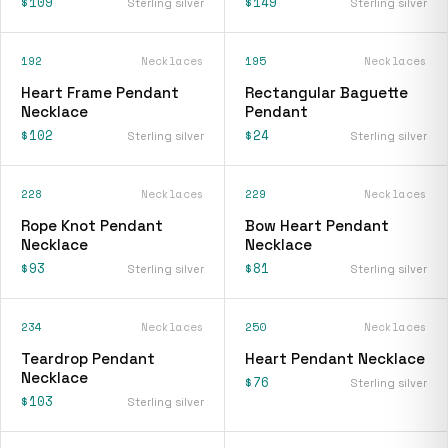
$109
$149
Sterling silver
Sterling silver
192
Necklaces
195
Necklaces
Heart Frame Pendant
Rectangular Baguette
Necklace
Pendant
$102
$24
Sterling silver
Sterling silver
228
Necklaces
229
Necklaces
Rope Knot Pendant
Bow Heart Pendant
Necklace
Necklace
$93
$81
Sterling silver
Sterling silver
234
Necklaces
250
Necklaces
Teardrop Pendant
Heart Pendant Necklace
Necklace
$76
Sterling silver
$103
Sterling silver