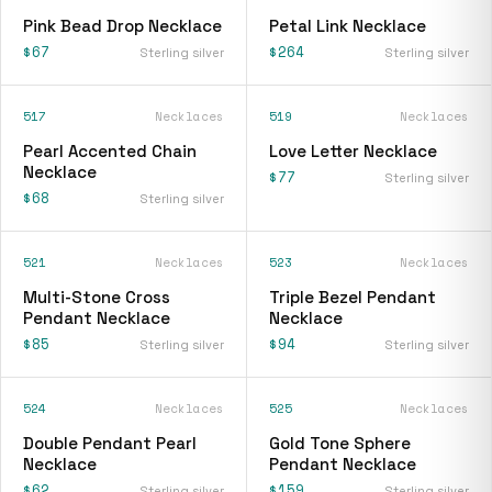
Pink Bead Drop Necklace
Petal Link Necklace
$67
$264
Sterling silver
Sterling silver
517
Necklaces
519
Necklaces
Pearl Accented Chain
Love Letter Necklace
Necklace
$77
Sterling silver
$68
Sterling silver
521
Necklaces
523
Necklaces
Multi-Stone Cross
Triple Bezel Pendant
Pendant Necklace
Necklace
$85
$94
Sterling silver
Sterling silver
524
Necklaces
525
Necklaces
Double Pendant Pearl
Gold Tone Sphere
Necklace
Pendant Necklace
$62
$159
Sterling silver
Sterling silver