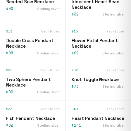
Beaded Bow Necklace
Iridescent Heart Bead
Necklace
$90
Sterling silver
$32
Sterling silver
913
Necklaces
915
Necklaces
Double Cross Pendant
Flower Petal Pendant
Necklace
Necklace
$98
$92
Sterling silver
Sterling silver
921
Necklaces
932
Necklaces
Two Sphere Pendant
Knot Toggle Necklace
Necklace
$73
Sterling silver
$90
Sterling silver
933
Necklaces
948
Necklaces
Fish Pendant Necklace
Heart Pendant Necklace
$62
$141
Sterling silver
Sterling silver