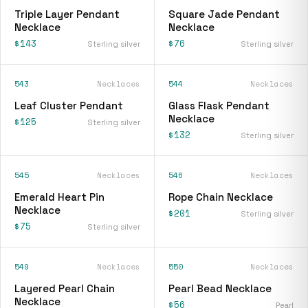
Triple Layer Pendant
Square Jade Pendant
Necklace
Necklace
$143
$76
Sterling silver
Sterling silver
543
Necklaces
544
Necklaces
Leaf Cluster Pendant
Glass Flask Pendant
Necklace
$125
Sterling silver
$132
Sterling silver
545
Necklaces
546
Necklaces
Emerald Heart Pin
Rope Chain Necklace
Necklace
$201
Sterling silver
$75
Sterling silver
549
Necklaces
550
Necklaces
Layered Pearl Chain
Pearl Bead Necklace
Necklace
$56
Pearl