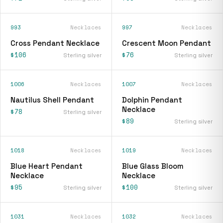
993
Necklaces
997
Necklaces
Cross Pendant Necklace
Crescent Moon Pendant
$106
$76
Sterling silver
Sterling silver
1006
Necklaces
1007
Necklaces
Nautilus Shell Pendant
Dolphin Pendant
Necklace
$78
Sterling silver
$89
Sterling silver
1018
Necklaces
1019
Necklaces
Blue Heart Pendant
Blue Glass Bloom
Necklace
Necklace
$95
$100
Sterling silver
Sterling silver
1031
Necklaces
1032
Necklaces