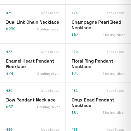
471
Necklaces
474
Necklaces
Dual Link Chain Necklace
Champagne Pearl Bead
Necklace
$259
Sterling silver
$52
Sterling silver
477
Necklaces
479
Necklaces
Enamel Heart Pendant
Floral Ring Pendant
Necklace
Necklace
$74
$76
Sterling silver
Sterling silver
480
Necklaces
481
Necklaces
Bow Pendant Necklace
Onyx Bead Pendant
Necklace
$67
Sterling silver
$65
Sterling silver
486
Necklaces
488
Necklaces