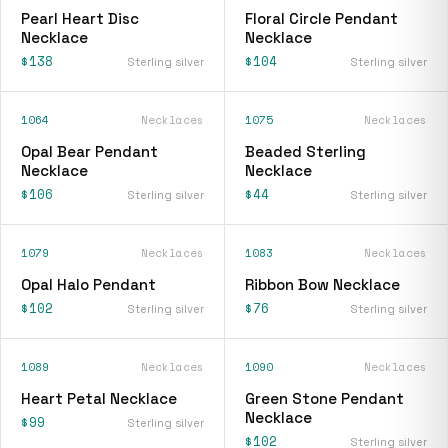
Pearl Heart Disc
Floral Circle Pendant
Necklace
Necklace
$138
$104
Sterling silver
Sterling silver
1064
Necklaces
1075
Necklaces
Opal Bear Pendant
Beaded Sterling
Necklace
Necklace
$106
$44
Sterling silver
Sterling silver
1079
Necklaces
1083
Necklaces
Opal Halo Pendant
Ribbon Bow Necklace
$102
$76
Sterling silver
Sterling silver
1089
Necklaces
1090
Necklaces
Heart Petal Necklace
Green Stone Pendant
Necklace
$99
Sterling silver
$102
Sterling silver