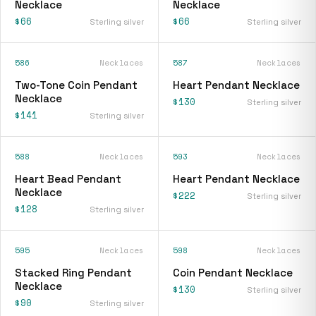
Necklace
Necklace
$66
$66
Sterling silver
Sterling silver
586
Necklaces
587
Necklaces
Two-Tone Coin Pendant
Heart Pendant Necklace
Necklace
$130
Sterling silver
$141
Sterling silver
588
Necklaces
593
Necklaces
Heart Bead Pendant
Heart Pendant Necklace
Necklace
$222
Sterling silver
$128
Sterling silver
595
Necklaces
598
Necklaces
Stacked Ring Pendant
Coin Pendant Necklace
Necklace
$130
Sterling silver
$90
Sterling silver