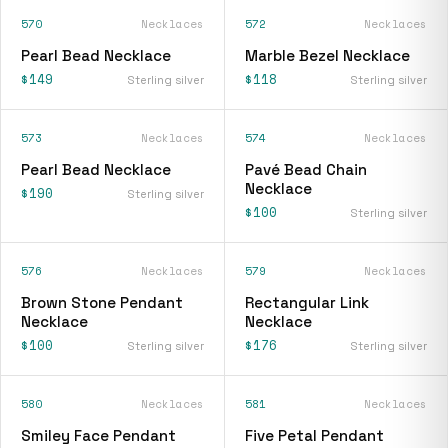
570
Necklaces
572
Necklaces
Pearl Bead Necklace
Marble Bezel Necklace
$149
$118
Sterling silver
Sterling silver
573
Necklaces
574
Necklaces
Pearl Bead Necklace
Pavé Bead Chain
Necklace
$190
Sterling silver
$100
Sterling silver
576
Necklaces
579
Necklaces
Brown Stone Pendant
Rectangular Link
Necklace
Necklace
$100
$176
Sterling silver
Sterling silver
580
Necklaces
581
Necklaces
Smiley Face Pendant
Five Petal Pendant