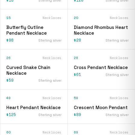
Sterling silver
Sterling silver
15
Necklaces
20
Necklaces
Butterfly Outline
Diamond Rhombus Heart
Pendant Necklace
Necklace
$98
$28
Sterling silver
Sterling silver
26
Necklaces
28
Necklaces
Curved Snake Chain
Cross Pendant Necklace
Necklace
$61
Sterling silver
$59
Sterling silver
49
Necklaces
59
Necklaces
Heart Pendant Necklace
Crescent Moon Pendant
$125
$89
Sterling silver
Sterling silver
60
Necklaces
69
Necklaces