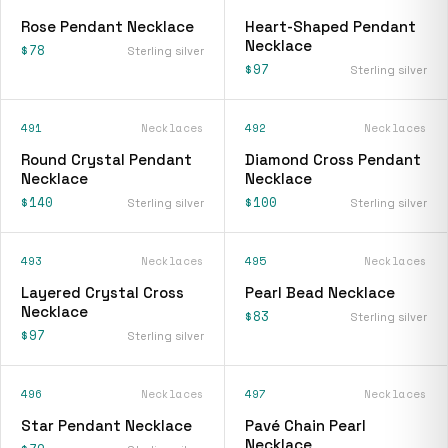
Rose Pendant Necklace
Heart-Shaped Pendant
Necklace
$78
Sterling silver
$97
Sterling silver
491
Necklaces
492
Necklaces
Round Crystal Pendant
Diamond Cross Pendant
Necklace
Necklace
$140
$100
Sterling silver
Sterling silver
493
Necklaces
495
Necklaces
Layered Crystal Cross
Pearl Bead Necklace
Necklace
$83
Sterling silver
$97
Sterling silver
496
Necklaces
497
Necklaces
Star Pendant Necklace
Pavé Chain Pearl
Necklace