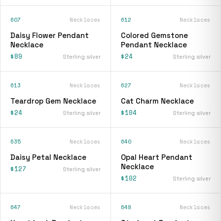
607
Necklaces
612
Necklaces
Daisy Flower Pendant
Colored Gemstone
Necklace
Pendant Necklace
$89
$24
Sterling silver
Sterling silver
613
Necklaces
627
Necklaces
Teardrop Gem Necklace
Cat Charm Necklace
$24
$104
Sterling silver
Sterling silver
635
Necklaces
640
Necklaces
Daisy Petal Necklace
Opal Heart Pendant
Necklace
$127
Sterling silver
$102
Sterling silver
647
Necklaces
648
Necklaces