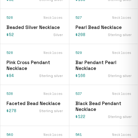
526
Necklaces
527
Necklaces
Beaded Silver Necklace
Pearl Bead Necklace
$52
$208
Silver
Sterling silver
528
Necklaces
529
Necklaces
Pink Cross Pendant
Bar Pendant Pearl
Necklace
Necklace
$94
$166
Sterling silver
Sterling silver
536
Necklaces
537
Necklaces
Faceted Bead Necklace
Black Bead Pendant
Necklace
$278
Sterling silver
$122
Sterling silver
540
Necklaces
541
Necklaces