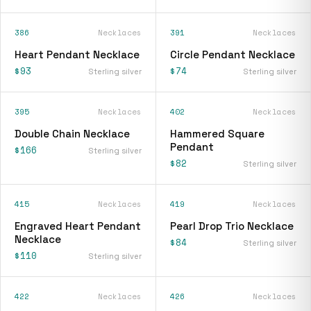
386
Necklaces
391
Necklaces
Heart Pendant Necklace
Circle Pendant Necklace
$93
$74
Sterling silver
Sterling silver
395
Necklaces
402
Necklaces
Double Chain Necklace
Hammered Square
Pendant
$166
Sterling silver
$82
Sterling silver
415
Necklaces
419
Necklaces
Engraved Heart Pendant
Pearl Drop Trio Necklace
Necklace
$84
Sterling silver
$110
Sterling silver
422
Necklaces
426
Necklaces