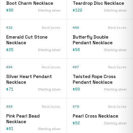
Boot Charm Necklace
Teardrop Disc Necklace
$80
$122
Sterling silver
Sterling silver
432
Necklaces
449
Necklaces
Emerald Cut Stone
Butterfly Double
Necklace
Pendant Necklace
$25
$58
Sterling silver
Sterling silver
464
Necklaces
467
Necklaces
Silver Heart Pendant
Twisted Rope Cross
Necklace
Pendant Necklace
$71
$69
Sterling silver
Sterling silver
468
Necklaces
470
Necklaces
Pink Pearl Bead
Pearl Cross Necklace
Necklace
$52
Sterling silver
$61
Sterling silver