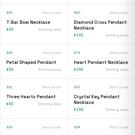
842
Necklaces
860
Necklaces
T-Bar Bow Necklace
Diamond Cross Pendant
Necklace
$90
Sterling silver
$102
Sterling silver
868
Necklaces
874
Necklaces
Petal Shaped Pendant
Heart Pendant Necklace
$86
$205
Sterling silver
Sterling silver
881
Necklaces
882
Necklaces
Three Hearts Pendant
Crystal Key Pendant
Necklace
$82
Sterling silver
$108
Sterling silver
902
Necklaces
904
Necklaces