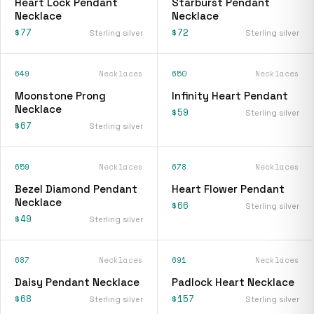
Heart Lock Pendant
Starburst Pendant
Necklace
Necklace
$77
$72
Sterling silver
Sterling silver
649
Necklaces
650
Necklaces
Moonstone Prong
Infinity Heart Pendant
Necklace
$59
Sterling silver
$67
Sterling silver
659
Necklaces
678
Necklaces
Bezel Diamond Pendant
Heart Flower Pendant
Necklace
$66
Sterling silver
$49
Sterling silver
687
Necklaces
691
Necklaces
Daisy Pendant Necklace
Padlock Heart Necklace
$68
$157
Sterling silver
Sterling silver