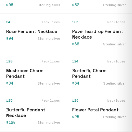
$96
$82
Sterling silver
Sterling silver
94
Necklaces
106
Necklaces
Rose Pendant Necklace
Pavé Teardrop Pendant
Necklace
$94
Sterling silver
$68
Sterling silver
120
Necklaces
124
Necklaces
Mushroom Charm
Butterfly Charm
Pendant
Pendant
$84
$64
Sterling silver
Sterling silver
125
Necklaces
126
Necklaces
Butterfly Pendant
Flower Petal Pendant
Necklace
$25
Sterling silver
$120
Sterling silver