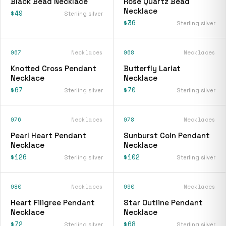
Black Bead Necklace
Rose Quartz Bead
Necklace
$49
Sterling silver
$36
Sterling silver
967
Necklaces
968
Necklaces
Knotted Cross Pendant
Butterfly Lariat
Necklace
Necklace
$67
$70
Sterling silver
Sterling silver
976
Necklaces
978
Necklaces
Pearl Heart Pendant
Sunburst Coin Pendant
Necklace
Necklace
$126
$102
Sterling silver
Sterling silver
980
Necklaces
990
Necklaces
Heart Filigree Pendant
Star Outline Pendant
Necklace
Necklace
$72
$68
Sterling silver
Sterling silver