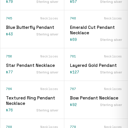
$79
$57
Sterling silver
Sterling silver
745
Necklaces
746
Necklaces
Blue Butterfly Pendant
Emerald Cut Pendant
Necklace
$43
Sterling silver
$69
Sterling silver
756
Necklaces
761
Necklaces
Star Pendant Necklace
Layered Gold Pendant
$77
$127
Sterling silver
Sterling silver
764
Necklaces
767
Necklaces
Textured Ring Pendant
Bow Pendant Necklace
Necklace
$92
Sterling silver
$76
Sterling silver
768
Necklaces
778
Necklaces