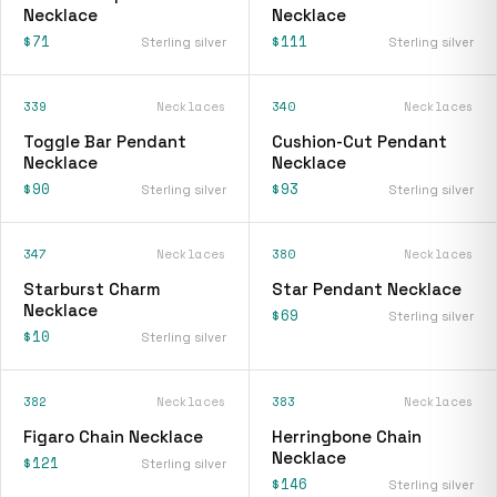
Necklace
Necklace
$71
$111
Sterling silver
Sterling silver
339
Necklaces
340
Necklaces
Toggle Bar Pendant
Cushion-Cut Pendant
Necklace
Necklace
$90
$93
Sterling silver
Sterling silver
347
Necklaces
380
Necklaces
Starburst Charm
Star Pendant Necklace
Necklace
$69
Sterling silver
$10
Sterling silver
382
Necklaces
383
Necklaces
Figaro Chain Necklace
Herringbone Chain
Necklace
$121
Sterling silver
$146
Sterling silver