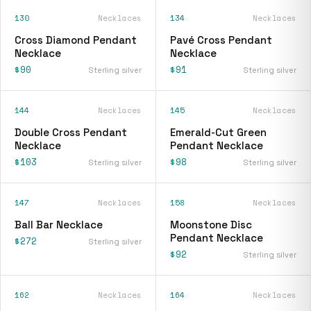
130
Necklaces
134
Necklaces
Cross Diamond Pendant
Pavé Cross Pendant
Necklace
Necklace
$90
$91
Sterling silver
Sterling silver
144
Necklaces
145
Necklaces
Double Cross Pendant
Emerald-Cut Green
Necklace
Pendant Necklace
$103
$98
Sterling silver
Sterling silver
147
Necklaces
158
Necklaces
Ball Bar Necklace
Moonstone Disc
Pendant Necklace
$272
Sterling silver
$92
Sterling silver
162
Necklaces
164
Necklaces