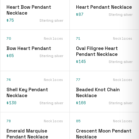
Heart Bow Pendant
Heart Pendant Necklace
Necklace
$87
Sterling silver
$75
Sterling silver
70
Necklaces
71
Necklaces
Bow Heart Pendant
Oval Filigree Heart
Pendant Necklace
$65
Sterling silver
$145
Sterling silver
74
Necklaces
77
Necklaces
Shell Key Pendant
Beaded Knot Chain
Necklace
Necklace
$130
$166
Sterling silver
Sterling silver
78
Necklaces
85
Necklaces
Emerald Marquise
Crescent Moon Pendant
Pendant Necklace
Necklace