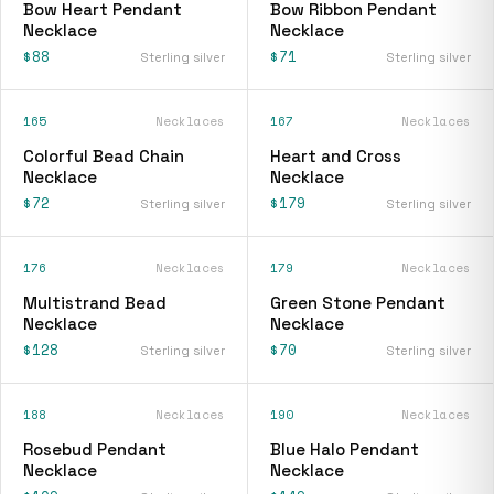
Bow Heart Pendant
Bow Ribbon Pendant
Necklace
Necklace
$88
$71
Sterling silver
Sterling silver
165
Necklaces
167
Necklaces
Colorful Bead Chain
Heart and Cross
Necklace
Necklace
$72
$179
Sterling silver
Sterling silver
176
Necklaces
179
Necklaces
Multistrand Bead
Green Stone Pendant
Necklace
Necklace
$128
$70
Sterling silver
Sterling silver
188
Necklaces
190
Necklaces
Rosebud Pendant
Blue Halo Pendant
Necklace
Necklace