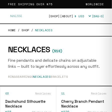
FREE SHIPPING OVER
$75
WORLDWIDE
[SHOP]
[ABOUT]
[BAG·
0
]
Currency
HOME
/
SHOP
/
NECKLACES
NECKLACES
(
510
)
Fine pendants and delicate chains on adjustable
links — built to layer effortlessly across any outfit.
RINGS
EARRINGS
NECKLACES
BRACELETS
03
Necklaces
11
Necklaces
Dachshund Silhouette
Cherry Branch Pendant
Necklace
Necklace
$18
$120