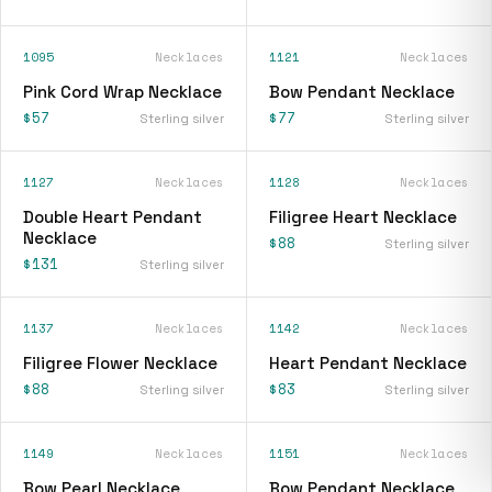
1095
Necklaces
1121
Necklaces
Pink Cord Wrap Necklace
Bow Pendant Necklace
$57
$77
Sterling silver
Sterling silver
1127
Necklaces
1128
Necklaces
Double Heart Pendant
Filigree Heart Necklace
Necklace
$88
Sterling silver
$131
Sterling silver
1137
Necklaces
1142
Necklaces
Filigree Flower Necklace
Heart Pendant Necklace
$88
$83
Sterling silver
Sterling silver
1149
Necklaces
1151
Necklaces
Bow Pearl Necklace
Bow Pendant Necklace