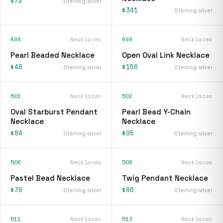
$72
Sterling silver
$341
Sterling silver
498
Necklaces
499
Necklaces
Pearl Beaded Necklace
Open Oval Link Necklace
$48
$156
Sterling silver
Sterling silver
501
Necklaces
502
Necklaces
Oval Starburst Pendant
Pearl Bead Y-Chain
Necklace
Necklace
$84
$95
Sterling silver
Sterling silver
506
Necklaces
508
Necklaces
Pastel Bead Necklace
Twig Pendant Necklace
$70
$86
Sterling silver
Sterling silver
511
Necklaces
513
Necklaces