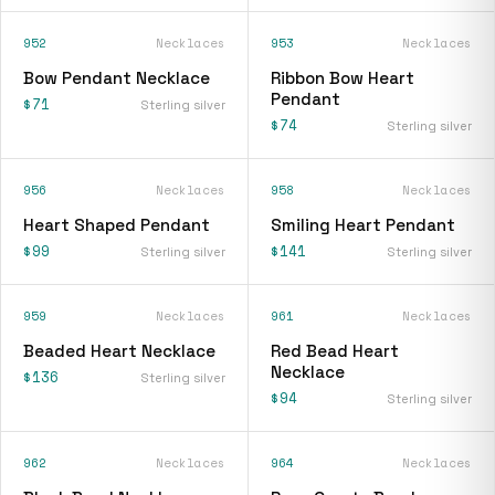
952
Necklaces
953
Necklaces
Bow Pendant Necklace
Ribbon Bow Heart
Pendant
$71
Sterling silver
$74
Sterling silver
956
Necklaces
958
Necklaces
Heart Shaped Pendant
Smiling Heart Pendant
$99
$141
Sterling silver
Sterling silver
959
Necklaces
961
Necklaces
Beaded Heart Necklace
Red Bead Heart
Necklace
$136
Sterling silver
$94
Sterling silver
962
Necklaces
964
Necklaces