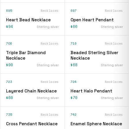
695
Necklaces
697
Necklaces
Heart Bead Necklace
Open Heart Pendant
$94
$66
Sterling silver
Sterling silver
706
Necklaces
716
Necklaces
Triple Bar Diamond
Beaded Sterling Silver
Necklace
Necklace
$90
$68
Sterling silver
Sterling silver
723
Necklaces
724
Necklaces
Layered Chain Necklace
Heart Halo Pendant
$60
$70
Sterling silver
Sterling silver
735
Necklaces
742
Necklaces
Cross Pendant Necklace
Enamel Sphere Necklace