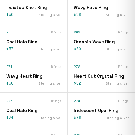
Twisted Knot Ring
Wavy Pavé Ring
$56
$58
Sterling silver
Sterling silver
268
Rings
269
Rings
Opal Halo Ring
Organic Wave Ring
$57
$70
Sterling silver
Sterling silver
271
Rings
272
Rings
Wavy Heart Ring
Heart Cut Crystal Ring
$56
$82
Sterling silver
Sterling silver
273
Rings
274
Rings
Opal Halo Ring
Iridescent Opal Ring
$71
$86
Sterling silver
Sterling silver