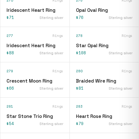
275
Rings
276
Rings
Iridescent Heart Ring
Opal Oval Ring
$71
$76
Sterling silver
Sterling silver
277
Rings
278
Rings
Iridescent Heart Ring
Star Opal Ring
$88
$108
Sterling silver
Sterling silver
279
Rings
280
Rings
Crescent Moon Ring
Braided Wire Ring
$66
$81
Sterling silver
Sterling silver
281
Rings
283
Rings
Star Stone Trio Ring
Heart Rose Ring
$54
$79
Sterling silver
Sterling silver