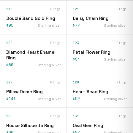
118
Rings
121
Rings
Double Band Gold Ring
Daisy Chain Ring
$95
$77
Sterling silver
Sterling silver
122
Rings
123
Rings
Diamond Heart Enamel
Petal Flower Ring
Ring
$94
Sterling silver
$59
Sterling silver
127
Rings
128
Rings
Pillow Dome Ring
Heart Bead Ring
$141
$52
Sterling silver
Sterling silver
129
Rings
131
Rings
House Silhouette Ring
Oval Gem Ring
$66
$87
Sterling silver
Sterling silver