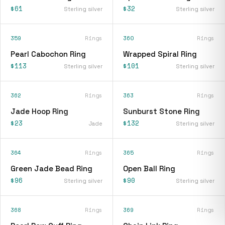
$61
$32
Sterling silver
Sterling silver
359
Rings
360
Rings
Pearl Cabochon Ring
Wrapped Spiral Ring
$113
$101
Sterling silver
Sterling silver
362
Rings
363
Rings
Jade Hoop Ring
Sunburst Stone Ring
$23
$132
Jade
Sterling silver
364
Rings
365
Rings
Green Jade Bead Ring
Open Ball Ring
$96
$90
Sterling silver
Sterling silver
368
Rings
369
Rings