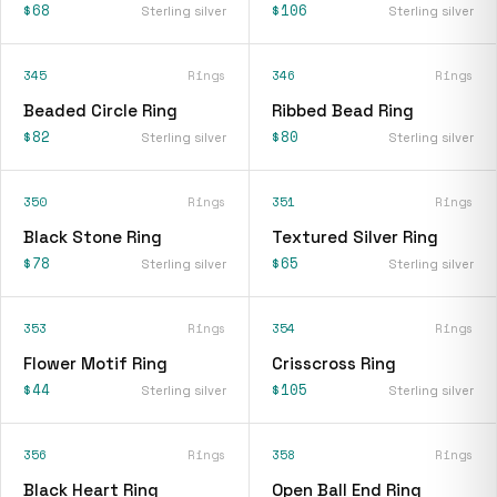
$68
$106
Sterling silver
Sterling silver
345
Rings
346
Rings
Beaded Circle Ring
Ribbed Bead Ring
$82
$80
Sterling silver
Sterling silver
350
Rings
351
Rings
Black Stone Ring
Textured Silver Ring
$78
$65
Sterling silver
Sterling silver
353
Rings
354
Rings
Flower Motif Ring
Crisscross Ring
$44
$105
Sterling silver
Sterling silver
356
Rings
358
Rings
Black Heart Ring
Open Ball End Ring