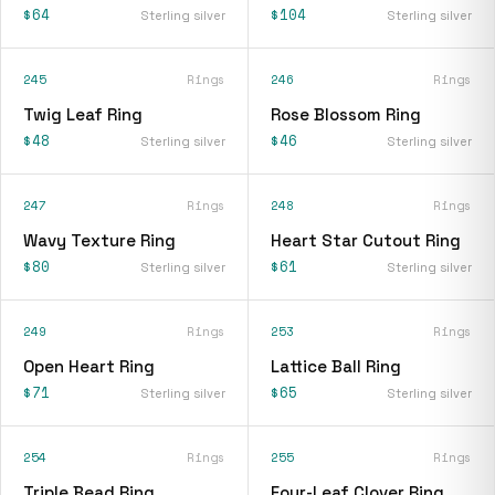
$64
$104
Sterling silver
Sterling silver
245
Rings
246
Rings
Twig Leaf Ring
Rose Blossom Ring
$48
$46
Sterling silver
Sterling silver
247
Rings
248
Rings
Wavy Texture Ring
Heart Star Cutout Ring
$80
$61
Sterling silver
Sterling silver
249
Rings
253
Rings
Open Heart Ring
Lattice Ball Ring
$71
$65
Sterling silver
Sterling silver
254
Rings
255
Rings
Triple Bead Ring
Four-Leaf Clover Ring