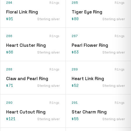
284
Rings
285
Rings
Floral Link Ring
Tiger Eye Ring
$91
$80
Sterling silver
Sterling silver
286
Rings
287
Rings
Heart Cluster Ring
Pearl Flower Ring
$66
$63
Sterling silver
Sterling silver
288
Rings
289
Rings
Claw and Pearl Ring
Heart Link Ring
$71
$52
Sterling silver
Sterling silver
290
Rings
291
Rings
Heart Cutout Ring
Star Charm Ring
$121
$55
Sterling silver
Sterling silver