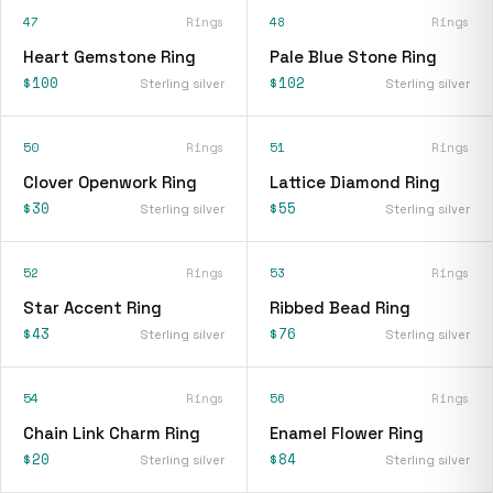
47
Rings
48
Rings
Heart Gemstone Ring
Pale Blue Stone Ring
$100
$102
Sterling silver
Sterling silver
50
Rings
51
Rings
Clover Openwork Ring
Lattice Diamond Ring
$30
$55
Sterling silver
Sterling silver
52
Rings
53
Rings
Star Accent Ring
Ribbed Bead Ring
$43
$76
Sterling silver
Sterling silver
54
Rings
56
Rings
Chain Link Charm Ring
Enamel Flower Ring
$20
$84
Sterling silver
Sterling silver