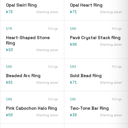
Opal Swirl Ring
Opal Heart Ring
$72
$71
Sterling silver
Sterling silver
178
Rings
180
Rings
Heart-Shaped Stone
Pavé Crystal Stack Ring
Ring
$96
Sterling silver
$93
Sterling silver
182
Rings
183
Rings
Beaded Arc Ring
Gold Bead Ring
$81
$71
Sterling silver
Sterling silver
189
Rings
191
Rings
Pink Cabochon Halo Ring
Two-Tone Bar Ring
$56
$38
Sterling silver
Sterling silver