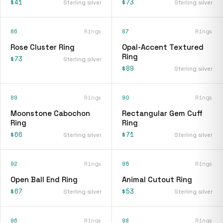
$41
$73
Sterling silver
Sterling silver
86
Rings
87
Rings
Rose Cluster Ring
Opal-Accent Textured
Ring
$73
Sterling silver
$89
Sterling silver
89
Rings
90
Rings
Moonstone Cabochon
Rectangular Gem Cuff
Ring
Ring
$66
$71
Sterling silver
Sterling silver
92
Rings
95
Rings
Open Ball End Ring
Animal Cutout Ring
$67
$53
Sterling silver
Sterling silver
96
Rings
98
Rings