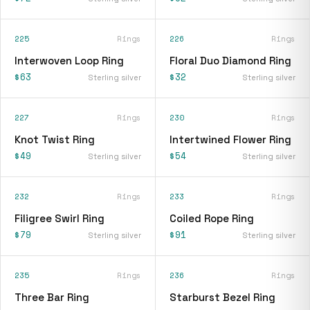
225
Rings
226
Rings
Interwoven Loop Ring
Floral Duo Diamond Ring
$63
$32
Sterling silver
Sterling silver
227
Rings
230
Rings
Knot Twist Ring
Intertwined Flower Ring
$49
$54
Sterling silver
Sterling silver
232
Rings
233
Rings
Filigree Swirl Ring
Coiled Rope Ring
$79
$91
Sterling silver
Sterling silver
235
Rings
236
Rings
Three Bar Ring
Starburst Bezel Ring