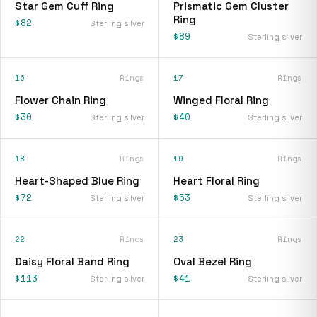
Star Gem Cuff Ring
Prismatic Gem Cluster
Ring
$82
Sterling silver
$89
Sterling silver
16
Rings
17
Rings
Flower Chain Ring
Winged Floral Ring
$30
$40
Sterling silver
Sterling silver
18
Rings
19
Rings
Heart-Shaped Blue Ring
Heart Floral Ring
$72
$53
Sterling silver
Sterling silver
22
Rings
23
Rings
Daisy Floral Band Ring
Oval Bezel Ring
$113
$41
Sterling silver
Sterling silver