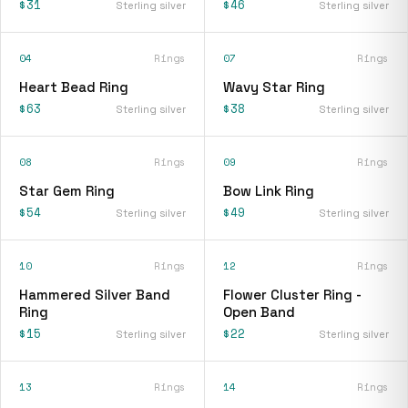
$31
$46
Sterling silver
Sterling silver
04
Rings
07
Rings
Heart Bead Ring
Wavy Star Ring
$63
$38
Sterling silver
Sterling silver
08
Rings
09
Rings
Star Gem Ring
Bow Link Ring
$54
$49
Sterling silver
Sterling silver
10
Rings
12
Rings
Hammered Silver Band
Flower Cluster Ring -
Ring
Open Band
$15
$22
Sterling silver
Sterling silver
13
Rings
14
Rings