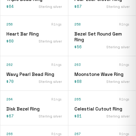
$64
$67
Sterling silver
Sterling silver
256
Rings
258
Rings
Heart Bar Ring
Bezel Set Round Gem
Ring
$60
Sterling silver
$56
Sterling silver
262
Rings
263
Rings
Wavy Pearl Bead Ring
Moonstone Wave Ring
$70
$68
Sterling silver
Sterling silver
264
Rings
265
Rings
Disk Bezel Ring
Celestial Cutout Ring
$67
$81
Sterling silver
Sterling silver
266
Rings
267
Rings