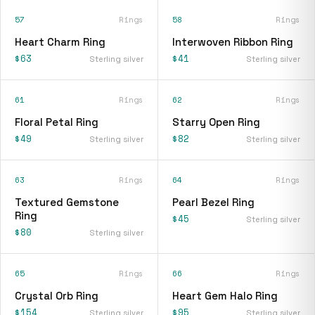
57
Rings
58
Rings
Heart Charm Ring
Interwoven Ribbon Ring
$63
$41
Sterling silver
Sterling silver
61
Rings
62
Rings
Floral Petal Ring
Starry Open Ring
$49
$82
Sterling silver
Sterling silver
63
Rings
64
Rings
Textured Gemstone
Pearl Bezel Ring
Ring
$45
Sterling silver
$80
Sterling silver
65
Rings
66
Rings
Crystal Orb Ring
Heart Gem Halo Ring
$154
$95
Sterling silver
Sterling silver