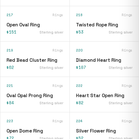
217
Rings
218
Rings
Open Oval Ring
Twisted Rope Ring
$151
$53
Sterling silver
Sterling silver
219
Rings
220
Rings
Red Bead Cluster Ring
Diamond Heart Ring
$62
$107
Sterling silver
Sterling silver
221
Rings
222
Rings
Oval Opal Prong Ring
Heart Star Open Ring
$84
$82
Sterling silver
Sterling silver
223
Rings
224
Rings
Open Dome Ring
Silver Flower Ring
$72
$52
Sterling silver
Sterling silver