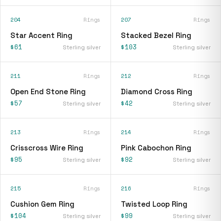
204
Rings
207
Rings
Star Accent Ring
Stacked Bezel Ring
$61
$103
Sterling silver
Sterling silver
211
Rings
212
Rings
Open End Stone Ring
Diamond Cross Ring
$57
$42
Sterling silver
Sterling silver
213
Rings
214
Rings
Crisscross Wire Ring
Pink Cabochon Ring
$95
$92
Sterling silver
Sterling silver
215
Rings
216
Rings
Cushion Gem Ring
Twisted Loop Ring
$104
$99
Sterling silver
Sterling silver