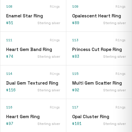
108
Rings
109
Rings
Enamel Star Ring
Opalescent Heart Ring
$51
$89
Sterling silver
Sterling silver
111
Rings
113
Rings
Heart Gem Band Ring
Princess Cut Rope Ring
$74
$83
Sterling silver
Sterling silver
114
Rings
115
Rings
Dual Gem Textured Ring
Multi Gem Scatter Ring
$116
$92
Sterling silver
Sterling silver
116
Rings
117
Rings
Heart Gem Ring
Opal Cluster Ring
$97
$101
Sterling silver
Sterling silver