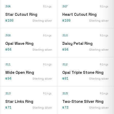
304
Rings
307
Rings
Star Cutout Ring
Heart Cutout Ring
$100
$109
Sterling silver
Sterling silver
308
Rings
310
Rings
Opal Wave Ring
Daisy Petal Ring
$64
$94
Sterling silver
Sterling silver
311
Rings
312
Rings
Wide Open Ring
Opal Triple Stone Ring
$94
$81
Sterling silver
Sterling silver
313
Rings
315
Rings
Star Links Ring
Two-Stone Silver Ring
$71
$73
Sterling silver
Sterling silver