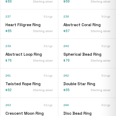
$89
$60
Sterling silver
Sterling silver
237
Rings
238
Rings
Heart Filigree Ring
Abstract Coral Ring
$85
$87
Sterling silver
Sterling silver
239
Rings
240
Rings
Abstract Loop Ring
Spherical Bead Ring
$76
$76
Sterling silver
Sterling silver
241
Rings
242
Rings
Twisted Rope Ring
Double Star Ring
$82
$65
Sterling silver
Sterling silver
243
Rings
244
Rings
Crescent Moon Ring
Disc Bead Ring