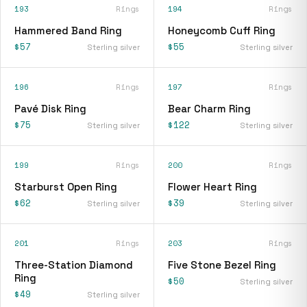
193
Rings
194
Rings
Hammered Band Ring
Honeycomb Cuff Ring
$57
$55
Sterling silver
Sterling silver
196
Rings
197
Rings
Pavé Disk Ring
Bear Charm Ring
$75
$122
Sterling silver
Sterling silver
199
Rings
200
Rings
Starburst Open Ring
Flower Heart Ring
$62
$39
Sterling silver
Sterling silver
201
Rings
203
Rings
Three-Station Diamond
Five Stone Bezel Ring
Ring
$50
Sterling silver
$49
Sterling silver