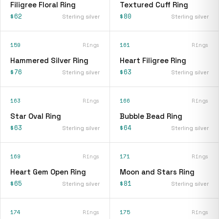
Filigree Floral Ring
Textured Cuff Ring
$62
$80
Sterling silver
Sterling silver
159
Rings
161
Rings
Hammered Silver Ring
Heart Filigree Ring
$76
$63
Sterling silver
Sterling silver
163
Rings
166
Rings
Star Oval Ring
Bubble Bead Ring
$63
$64
Sterling silver
Sterling silver
169
Rings
171
Rings
Heart Gem Open Ring
Moon and Stars Ring
$65
$81
Sterling silver
Sterling silver
174
Rings
175
Rings