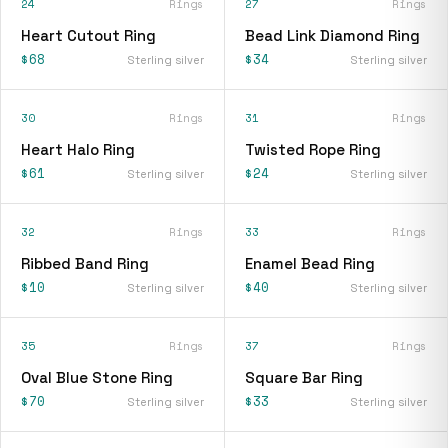
24
Rings
27
Rings
Heart Cutout Ring
Bead Link Diamond Ring
$68
$34
Sterling silver
Sterling silver
30
Rings
31
Rings
Heart Halo Ring
Twisted Rope Ring
$61
$24
Sterling silver
Sterling silver
32
Rings
33
Rings
Ribbed Band Ring
Enamel Bead Ring
$10
$40
Sterling silver
Sterling silver
35
Rings
37
Rings
Oval Blue Stone Ring
Square Bar Ring
$70
$33
Sterling silver
Sterling silver