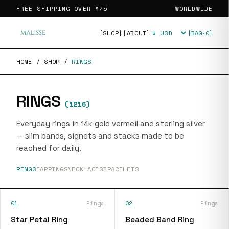
FREE SHIPPING OVER
$75
WORLDWIDE
[SHOP]
[ABOUT]
[BAG·
0
]
Currency
HOME
/
SHOP
/
RINGS
RINGS
(
1216
)
Everyday rings in 14k gold vermeil and sterling silver
— slim bands, signets and stacks made to be
reached for daily.
RINGS
EARRINGS
NECKLACES
BRACELETS
01
Rings
02
Rings
Star Petal Ring
Beaded Band Ring