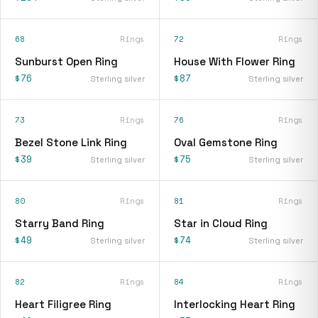
68
Rings
72
Rings
Sunburst Open Ring
House With Flower Ring
$76
$87
Sterling silver
Sterling silver
73
Rings
76
Rings
Bezel Stone Link Ring
Oval Gemstone Ring
$39
$75
Sterling silver
Sterling silver
80
Rings
81
Rings
Starry Band Ring
Star in Cloud Ring
$49
$74
Sterling silver
Sterling silver
82
Rings
84
Rings
Heart Filigree Ring
Interlocking Heart Ring