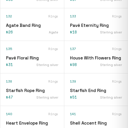
132
Rings
133
Rings
Agate Band Ring
Pavé Eternity Ring
$26
$18
Agate
Sterling silver
135
Rings
137
Rings
Pavé Floral Ring
House With Flowers Ring
$31
$98
Sterling silver
Sterling silver
138
Rings
139
Rings
Starfish Rope Ring
Starfish End Ring
$47
$51
Sterling silver
Sterling silver
140
Rings
141
Rings
Heart Envelope Ring
Shell Accent Ring