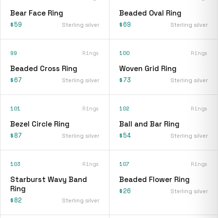
Bear Face Ring
Beaded Oval Ring
$59
$69
Sterling silver
Sterling silver
99
Rings
100
Rings
Beaded Cross Ring
Woven Grid Ring
$67
$73
Sterling silver
Sterling silver
101
Rings
102
Rings
Bezel Circle Ring
Ball and Bar Ring
$87
$54
Sterling silver
Sterling silver
103
Rings
107
Rings
Starburst Wavy Band
Beaded Flower Ring
Ring
$26
Sterling silver
$82
Sterling silver