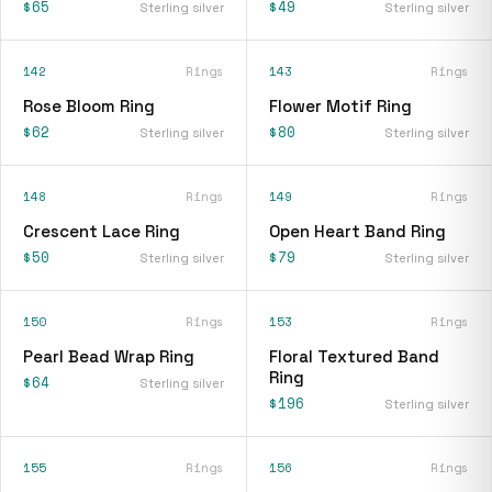
$65
$49
Sterling silver
Sterling silver
142
Rings
143
Rings
Rose Bloom Ring
Flower Motif Ring
$62
$80
Sterling silver
Sterling silver
148
Rings
149
Rings
Crescent Lace Ring
Open Heart Band Ring
$50
$79
Sterling silver
Sterling silver
150
Rings
153
Rings
Pearl Bead Wrap Ring
Floral Textured Band
Ring
$64
Sterling silver
$196
Sterling silver
155
Rings
156
Rings