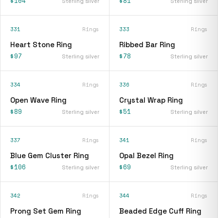
$104
$81
Sterling silver
Sterling silver
331
Rings
333
Rings
Heart Stone Ring
Ribbed Bar Ring
$97
$78
Sterling silver
Sterling silver
334
Rings
336
Rings
Open Wave Ring
Crystal Wrap Ring
$89
$51
Sterling silver
Sterling silver
337
Rings
341
Rings
Blue Gem Cluster Ring
Opal Bezel Ring
$106
$69
Sterling silver
Sterling silver
342
Rings
344
Rings
Prong Set Gem Ring
Beaded Edge Cuff Ring