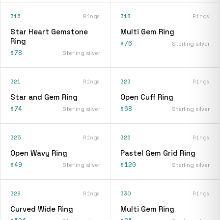
316
Rings
318
Rings
Star Heart Gemstone
Multi Gem Ring
Ring
$76
Sterling silver
$78
Sterling silver
321
Rings
323
Rings
Star and Gem Ring
Open Cuff Ring
$74
$68
Sterling silver
Sterling silver
325
Rings
326
Rings
Open Wavy Ring
Pastel Gem Grid Ring
$49
$120
Sterling silver
Sterling silver
329
Rings
330
Rings
Curved Wide Ring
Multi Gem Ring