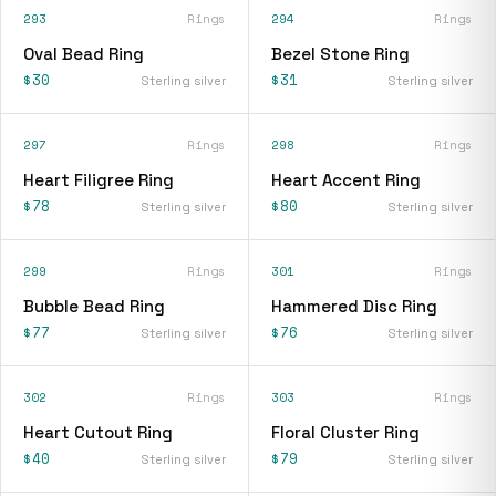
293
Rings
294
Rings
Oval Bead Ring
Bezel Stone Ring
$30
$31
Sterling silver
Sterling silver
297
Rings
298
Rings
Heart Filigree Ring
Heart Accent Ring
$78
$80
Sterling silver
Sterling silver
299
Rings
301
Rings
Bubble Bead Ring
Hammered Disc Ring
$77
$76
Sterling silver
Sterling silver
302
Rings
303
Rings
Heart Cutout Ring
Floral Cluster Ring
$40
$79
Sterling silver
Sterling silver