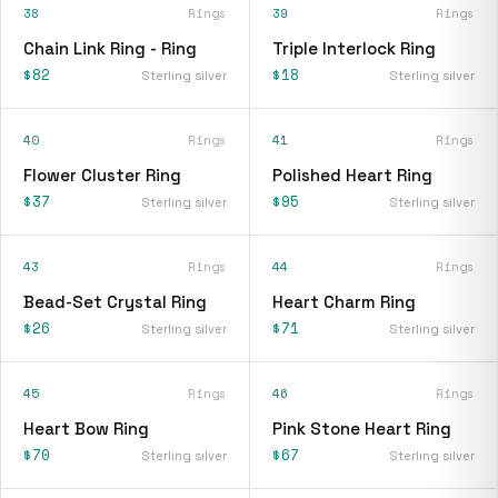
38
Rings
39
Rings
Chain Link Ring - Ring
Triple Interlock Ring
$82
$18
Sterling silver
Sterling silver
40
Rings
41
Rings
Flower Cluster Ring
Polished Heart Ring
$37
$95
Sterling silver
Sterling silver
43
Rings
44
Rings
Bead-Set Crystal Ring
Heart Charm Ring
$26
$71
Sterling silver
Sterling silver
45
Rings
46
Rings
Heart Bow Ring
Pink Stone Heart Ring
$70
$67
Sterling silver
Sterling silver