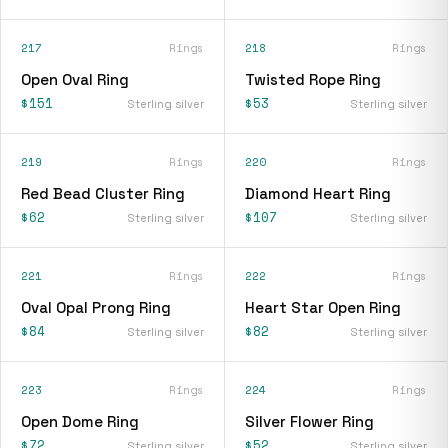
217
Rings
218
Rings
Open Oval Ring
Twisted Rope Ring
$151
$53
Sterling silver
Sterling silver
219
Rings
220
Rings
Red Bead Cluster Ring
Diamond Heart Ring
$62
$107
Sterling silver
Sterling silver
221
Rings
222
Rings
Oval Opal Prong Ring
Heart Star Open Ring
$84
$82
Sterling silver
Sterling silver
223
Rings
224
Rings
Open Dome Ring
Silver Flower Ring
$72
$52
Sterling silver
Sterling silver