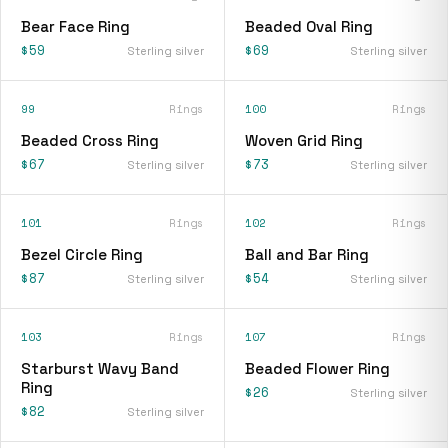
Bear Face Ring
Beaded Oval Ring
$59
$69
Sterling silver
Sterling silver
99
Rings
100
Rings
Beaded Cross Ring
Woven Grid Ring
$67
$73
Sterling silver
Sterling silver
101
Rings
102
Rings
Bezel Circle Ring
Ball and Bar Ring
$87
$54
Sterling silver
Sterling silver
103
Rings
107
Rings
Starburst Wavy Band
Beaded Flower Ring
Ring
$26
Sterling silver
$82
Sterling silver