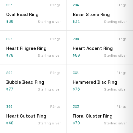
293
Rings
294
Rings
Oval Bead Ring
Bezel Stone Ring
$30
$31
Sterling silver
Sterling silver
297
Rings
298
Rings
Heart Filigree Ring
Heart Accent Ring
$78
$80
Sterling silver
Sterling silver
299
Rings
301
Rings
Bubble Bead Ring
Hammered Disc Ring
$77
$76
Sterling silver
Sterling silver
302
Rings
303
Rings
Heart Cutout Ring
Floral Cluster Ring
$40
$79
Sterling silver
Sterling silver