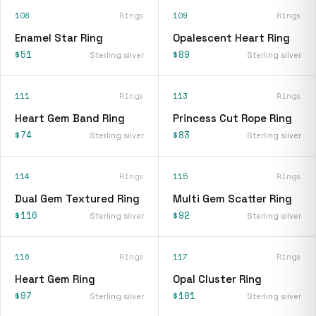
108
Rings
109
Rings
Enamel Star Ring
Opalescent Heart Ring
$51
$89
Sterling silver
Sterling silver
111
Rings
113
Rings
Heart Gem Band Ring
Princess Cut Rope Ring
$74
$83
Sterling silver
Sterling silver
114
Rings
115
Rings
Dual Gem Textured Ring
Multi Gem Scatter Ring
$116
$92
Sterling silver
Sterling silver
116
Rings
117
Rings
Heart Gem Ring
Opal Cluster Ring
$97
$101
Sterling silver
Sterling silver