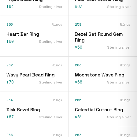
$64
$67
Sterling silver
Sterling silver
256
Rings
258
Rings
Heart Bar Ring
Bezel Set Round Gem
Ring
$60
Sterling silver
$56
Sterling silver
262
Rings
263
Rings
Wavy Pearl Bead Ring
Moonstone Wave Ring
$70
$68
Sterling silver
Sterling silver
264
Rings
265
Rings
Disk Bezel Ring
Celestial Cutout Ring
$67
$81
Sterling silver
Sterling silver
266
Rings
267
Rings