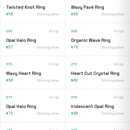
Twisted Knot Ring
Wavy Pavé Ring
$56
$58
Sterling silver
Sterling silver
268
Rings
269
Rings
Opal Halo Ring
Organic Wave Ring
$57
$70
Sterling silver
Sterling silver
271
Rings
272
Rings
Wavy Heart Ring
Heart Cut Crystal Ring
$56
$82
Sterling silver
Sterling silver
273
Rings
274
Rings
Opal Halo Ring
Iridescent Opal Ring
$71
$86
Sterling silver
Sterling silver