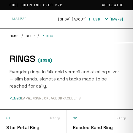
FREE SHIPPING OVER
$75
WORLDWIDE
[SHOP]
[ABOUT]
[BAG·
0
]
Currency
HOME
/
SHOP
/
RINGS
RINGS
(
1216
)
Everyday rings in 14k gold vermeil and sterling silver
— slim bands, signets and stacks made to be
reached for daily.
RINGS
EARRINGS
NECKLACES
BRACELETS
01
Rings
02
Rings
Star Petal Ring
Beaded Band Ring