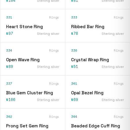
$104
$81
Sterling silver
Sterling silver
331
Rings
333
Rings
Heart Stone Ring
Ribbed Bar Ring
$97
$78
Sterling silver
Sterling silver
334
Rings
336
Rings
Open Wave Ring
Crystal Wrap Ring
$89
$51
Sterling silver
Sterling silver
337
Rings
341
Rings
Blue Gem Cluster Ring
Opal Bezel Ring
$106
$69
Sterling silver
Sterling silver
342
Rings
344
Rings
Prong Set Gem Ring
Beaded Edge Cuff Ring