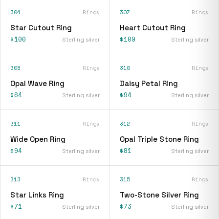
304
Rings
307
Rings
Star Cutout Ring
Heart Cutout Ring
$100
$109
Sterling silver
Sterling silver
308
Rings
310
Rings
Opal Wave Ring
Daisy Petal Ring
$64
$94
Sterling silver
Sterling silver
311
Rings
312
Rings
Wide Open Ring
Opal Triple Stone Ring
$94
$81
Sterling silver
Sterling silver
313
Rings
315
Rings
Star Links Ring
Two-Stone Silver Ring
$71
$73
Sterling silver
Sterling silver