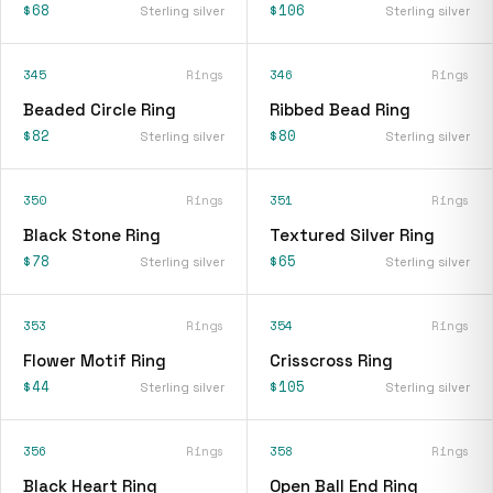
$68
$106
Sterling silver
Sterling silver
345
Rings
346
Rings
Beaded Circle Ring
Ribbed Bead Ring
$82
$80
Sterling silver
Sterling silver
350
Rings
351
Rings
Black Stone Ring
Textured Silver Ring
$78
$65
Sterling silver
Sterling silver
353
Rings
354
Rings
Flower Motif Ring
Crisscross Ring
$44
$105
Sterling silver
Sterling silver
356
Rings
358
Rings
Black Heart Ring
Open Ball End Ring