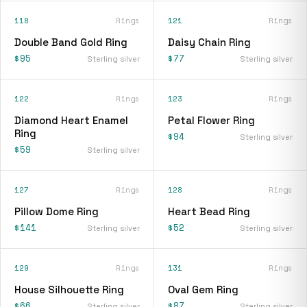
118
Rings
121
Rings
Double Band Gold Ring
Daisy Chain Ring
$95
$77
Sterling silver
Sterling silver
122
Rings
123
Rings
Diamond Heart Enamel
Petal Flower Ring
Ring
$94
Sterling silver
$59
Sterling silver
127
Rings
128
Rings
Pillow Dome Ring
Heart Bead Ring
$141
$52
Sterling silver
Sterling silver
129
Rings
131
Rings
House Silhouette Ring
Oval Gem Ring
$66
$87
Sterling silver
Sterling silver