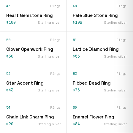
47
Rings
48
Rings
Heart Gemstone Ring
Pale Blue Stone Ring
$100
$102
Sterling silver
Sterling silver
50
Rings
51
Rings
Clover Openwork Ring
Lattice Diamond Ring
$30
$55
Sterling silver
Sterling silver
52
Rings
53
Rings
Star Accent Ring
Ribbed Bead Ring
$43
$76
Sterling silver
Sterling silver
54
Rings
56
Rings
Chain Link Charm Ring
Enamel Flower Ring
$20
$84
Sterling silver
Sterling silver