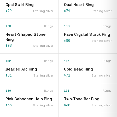
Opal Swirl Ring
Opal Heart Ring
$72
$71
Sterling silver
Sterling silver
178
Rings
180
Rings
Heart-Shaped Stone
Pavé Crystal Stack Ring
Ring
$96
Sterling silver
$93
Sterling silver
182
Rings
183
Rings
Beaded Arc Ring
Gold Bead Ring
$81
$71
Sterling silver
Sterling silver
189
Rings
191
Rings
Pink Cabochon Halo Ring
Two-Tone Bar Ring
$56
$38
Sterling silver
Sterling silver