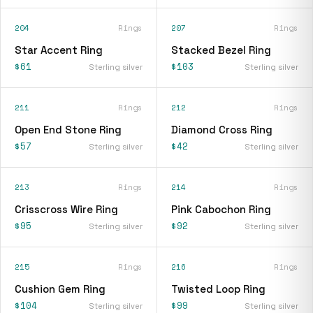
204
Rings
207
Rings
Star Accent Ring
Stacked Bezel Ring
$61
$103
Sterling silver
Sterling silver
211
Rings
212
Rings
Open End Stone Ring
Diamond Cross Ring
$57
$42
Sterling silver
Sterling silver
213
Rings
214
Rings
Crisscross Wire Ring
Pink Cabochon Ring
$95
$92
Sterling silver
Sterling silver
215
Rings
216
Rings
Cushion Gem Ring
Twisted Loop Ring
$104
$99
Sterling silver
Sterling silver