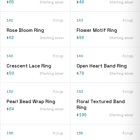
$65
$49
Sterling silver
Sterling silver
142
Rings
143
Rings
Rose Bloom Ring
Flower Motif Ring
$62
$80
Sterling silver
Sterling silver
148
Rings
149
Rings
Crescent Lace Ring
Open Heart Band Ring
$50
$79
Sterling silver
Sterling silver
150
Rings
153
Rings
Pearl Bead Wrap Ring
Floral Textured Band
Ring
$64
Sterling silver
$196
Sterling silver
155
Rings
156
Rings