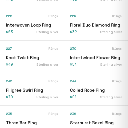
225
Rings
226
Rings
Interwoven Loop Ring
Floral Duo Diamond Ring
$63
$32
Sterling silver
Sterling silver
227
Rings
230
Rings
Knot Twist Ring
Intertwined Flower Ring
$49
$54
Sterling silver
Sterling silver
232
Rings
233
Rings
Filigree Swirl Ring
Coiled Rope Ring
$79
$91
Sterling silver
Sterling silver
235
Rings
236
Rings
Three Bar Ring
Starburst Bezel Ring