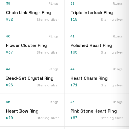
38
Rings
39
Rings
Chain Link Ring - Ring
Triple Interlock Ring
$82
$18
Sterling silver
Sterling silver
40
Rings
41
Rings
Flower Cluster Ring
Polished Heart Ring
$37
$95
Sterling silver
Sterling silver
43
Rings
44
Rings
Bead-Set Crystal Ring
Heart Charm Ring
$26
$71
Sterling silver
Sterling silver
45
Rings
46
Rings
Heart Bow Ring
Pink Stone Heart Ring
$70
$67
Sterling silver
Sterling silver