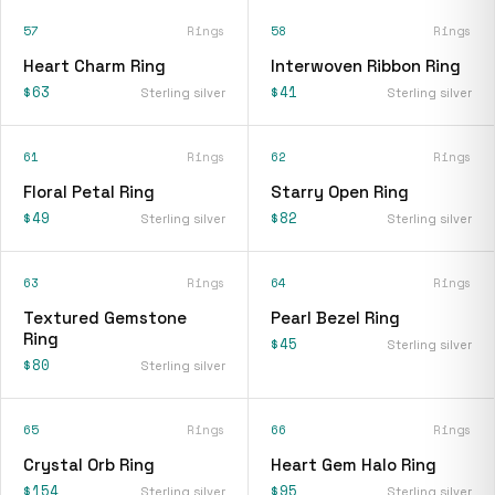
57
Rings
58
Rings
Heart Charm Ring
Interwoven Ribbon Ring
$63
$41
Sterling silver
Sterling silver
61
Rings
62
Rings
Floral Petal Ring
Starry Open Ring
$49
$82
Sterling silver
Sterling silver
63
Rings
64
Rings
Textured Gemstone
Pearl Bezel Ring
Ring
$45
Sterling silver
$80
Sterling silver
65
Rings
66
Rings
Crystal Orb Ring
Heart Gem Halo Ring
$154
$95
Sterling silver
Sterling silver