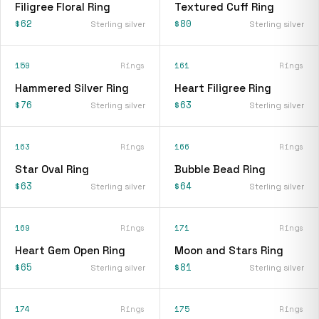
Filigree Floral Ring
Textured Cuff Ring
$62
$80
Sterling silver
Sterling silver
159
Rings
161
Rings
Hammered Silver Ring
Heart Filigree Ring
$76
$63
Sterling silver
Sterling silver
163
Rings
166
Rings
Star Oval Ring
Bubble Bead Ring
$63
$64
Sterling silver
Sterling silver
169
Rings
171
Rings
Heart Gem Open Ring
Moon and Stars Ring
$65
$81
Sterling silver
Sterling silver
174
Rings
175
Rings