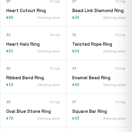
24
Rings
27
Rings
Heart Cutout Ring
Bead Link Diamond Ring
$68
$34
Sterling silver
Sterling silver
30
Rings
31
Rings
Heart Halo Ring
Twisted Rope Ring
$61
$24
Sterling silver
Sterling silver
32
Rings
33
Rings
Ribbed Band Ring
Enamel Bead Ring
$10
$40
Sterling silver
Sterling silver
35
Rings
37
Rings
Oval Blue Stone Ring
Square Bar Ring
$70
$33
Sterling silver
Sterling silver