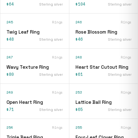
$64
$104
Sterling silver
Sterling silver
245
Rings
246
Rings
Twig Leaf Ring
Rose Blossom Ring
$48
$46
Sterling silver
Sterling silver
247
Rings
248
Rings
Wavy Texture Ring
Heart Star Cutout Ring
$80
$61
Sterling silver
Sterling silver
249
Rings
253
Rings
Open Heart Ring
Lattice Ball Ring
$71
$65
Sterling silver
Sterling silver
254
Rings
255
Rings
Triple Bead Ring
Four-Leaf Clover Ring