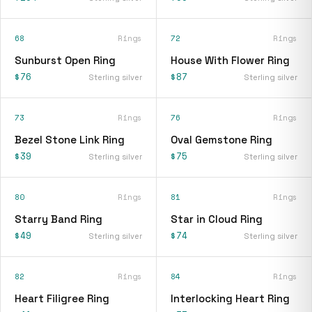
68
Rings
72
Rings
Sunburst Open Ring
House With Flower Ring
$76
$87
Sterling silver
Sterling silver
73
Rings
76
Rings
Bezel Stone Link Ring
Oval Gemstone Ring
$39
$75
Sterling silver
Sterling silver
80
Rings
81
Rings
Starry Band Ring
Star in Cloud Ring
$49
$74
Sterling silver
Sterling silver
82
Rings
84
Rings
Heart Filigree Ring
Interlocking Heart Ring