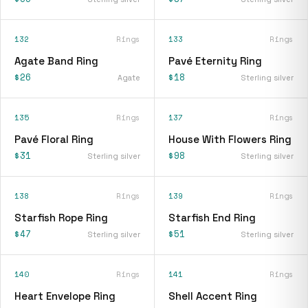
132
Rings
133
Rings
Agate Band Ring
Pavé Eternity Ring
$26
$18
Agate
Sterling silver
135
Rings
137
Rings
Pavé Floral Ring
House With Flowers Ring
$31
$98
Sterling silver
Sterling silver
138
Rings
139
Rings
Starfish Rope Ring
Starfish End Ring
$47
$51
Sterling silver
Sterling silver
140
Rings
141
Rings
Heart Envelope Ring
Shell Accent Ring