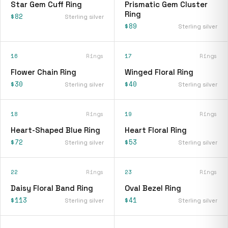
Star Gem Cuff Ring
Prismatic Gem Cluster
Ring
$82
Sterling silver
$89
Sterling silver
16
Rings
17
Rings
Flower Chain Ring
Winged Floral Ring
$30
$40
Sterling silver
Sterling silver
18
Rings
19
Rings
Heart-Shaped Blue Ring
Heart Floral Ring
$72
$53
Sterling silver
Sterling silver
22
Rings
23
Rings
Daisy Floral Band Ring
Oval Bezel Ring
$113
$41
Sterling silver
Sterling silver