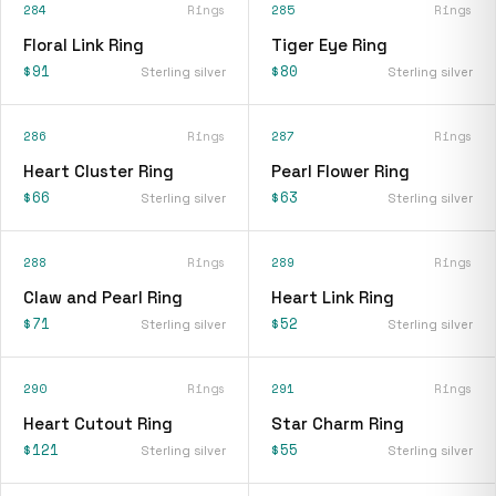
284
Rings
285
Rings
Floral Link Ring
Tiger Eye Ring
$91
$80
Sterling silver
Sterling silver
286
Rings
287
Rings
Heart Cluster Ring
Pearl Flower Ring
$66
$63
Sterling silver
Sterling silver
288
Rings
289
Rings
Claw and Pearl Ring
Heart Link Ring
$71
$52
Sterling silver
Sterling silver
290
Rings
291
Rings
Heart Cutout Ring
Star Charm Ring
$121
$55
Sterling silver
Sterling silver