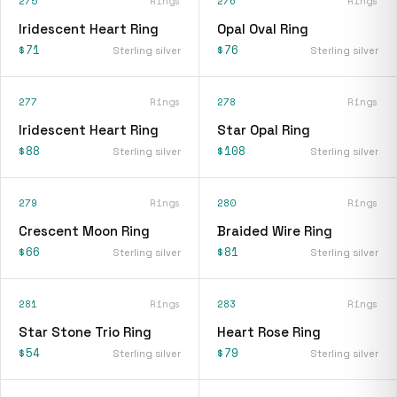
275
Rings
276
Rings
Iridescent Heart Ring
Opal Oval Ring
$71
$76
Sterling silver
Sterling silver
277
Rings
278
Rings
Iridescent Heart Ring
Star Opal Ring
$88
$108
Sterling silver
Sterling silver
279
Rings
280
Rings
Crescent Moon Ring
Braided Wire Ring
$66
$81
Sterling silver
Sterling silver
281
Rings
283
Rings
Star Stone Trio Ring
Heart Rose Ring
$54
$79
Sterling silver
Sterling silver