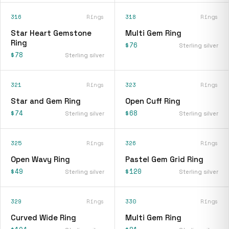
316
Rings
318
Rings
Star Heart Gemstone
Multi Gem Ring
Ring
$76
Sterling silver
$78
Sterling silver
321
Rings
323
Rings
Star and Gem Ring
Open Cuff Ring
$74
$68
Sterling silver
Sterling silver
325
Rings
326
Rings
Open Wavy Ring
Pastel Gem Grid Ring
$49
$120
Sterling silver
Sterling silver
329
Rings
330
Rings
Curved Wide Ring
Multi Gem Ring