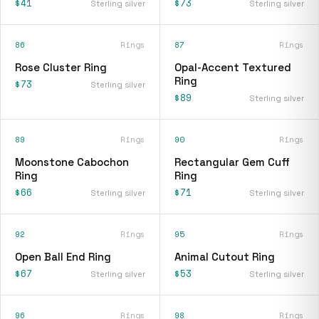
$41
$73
Sterling silver
Sterling silver
86
Rings
87
Rings
Rose Cluster Ring
Opal-Accent Textured
Ring
$73
Sterling silver
$89
Sterling silver
89
Rings
90
Rings
Moonstone Cabochon
Rectangular Gem Cuff
Ring
Ring
$66
$71
Sterling silver
Sterling silver
92
Rings
95
Rings
Open Ball End Ring
Animal Cutout Ring
$67
$53
Sterling silver
Sterling silver
96
Rings
98
Rings