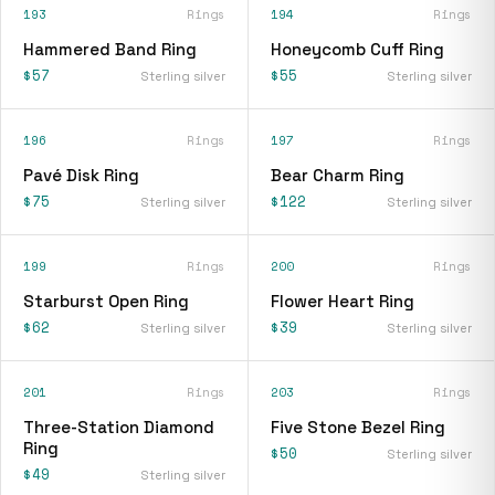
193
Rings
194
Rings
Hammered Band Ring
Honeycomb Cuff Ring
$57
$55
Sterling silver
Sterling silver
196
Rings
197
Rings
Pavé Disk Ring
Bear Charm Ring
$75
$122
Sterling silver
Sterling silver
199
Rings
200
Rings
Starburst Open Ring
Flower Heart Ring
$62
$39
Sterling silver
Sterling silver
201
Rings
203
Rings
Three-Station Diamond
Five Stone Bezel Ring
Ring
$50
Sterling silver
$49
Sterling silver