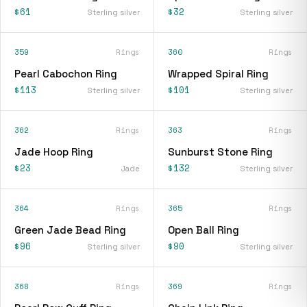
$61
$32
Sterling silver
Sterling silver
359
Rings
360
Rings
Pearl Cabochon Ring
Wrapped Spiral Ring
$113
$101
Sterling silver
Sterling silver
362
Rings
363
Rings
Jade Hoop Ring
Sunburst Stone Ring
$23
$132
Jade
Sterling silver
364
Rings
365
Rings
Green Jade Bead Ring
Open Ball Ring
$96
$90
Sterling silver
Sterling silver
368
Rings
369
Rings