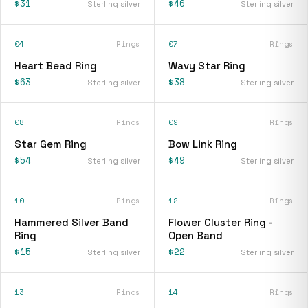
$31
$46
Sterling silver
Sterling silver
04
Rings
07
Rings
Heart Bead Ring
Wavy Star Ring
$63
$38
Sterling silver
Sterling silver
08
Rings
09
Rings
Star Gem Ring
Bow Link Ring
$54
$49
Sterling silver
Sterling silver
10
Rings
12
Rings
Hammered Silver Band
Flower Cluster Ring -
Ring
Open Band
$15
$22
Sterling silver
Sterling silver
13
Rings
14
Rings