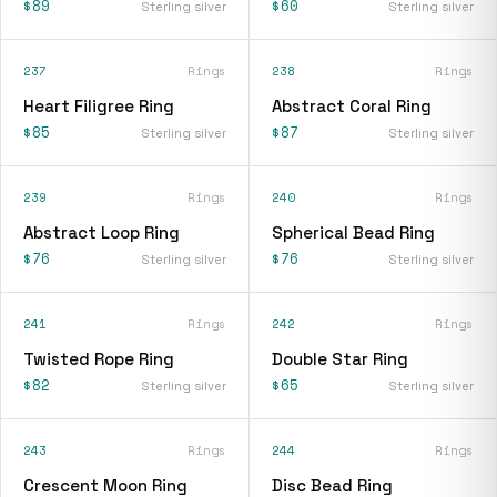
$89
$60
Sterling silver
Sterling silver
237
Rings
238
Rings
Heart Filigree Ring
Abstract Coral Ring
$85
$87
Sterling silver
Sterling silver
239
Rings
240
Rings
Abstract Loop Ring
Spherical Bead Ring
$76
$76
Sterling silver
Sterling silver
241
Rings
242
Rings
Twisted Rope Ring
Double Star Ring
$82
$65
Sterling silver
Sterling silver
243
Rings
244
Rings
Crescent Moon Ring
Disc Bead Ring