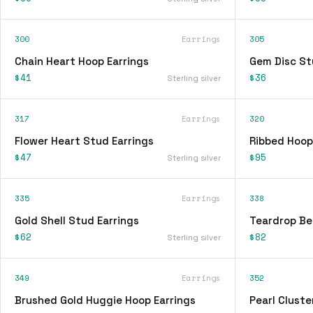
300
Earrings
305
Chain Heart Hoop Earrings
Gem Disc St
$41
$36
Sterling silver
317
Earrings
320
Flower Heart Stud Earrings
Ribbed Hoop
$47
$95
Sterling silver
335
Earrings
338
Gold Shell Stud Earrings
Teardrop Be
$62
$82
Sterling silver
349
Earrings
352
Brushed Gold Huggie Hoop Earrings
Pearl Cluste