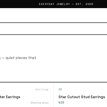
EVERYDAY JEWELRY — EST. 2025
g — quiet pieces that
Earrings
29
ter Earrings
Star Cutout Stud Earrings
$28
Sterling silver