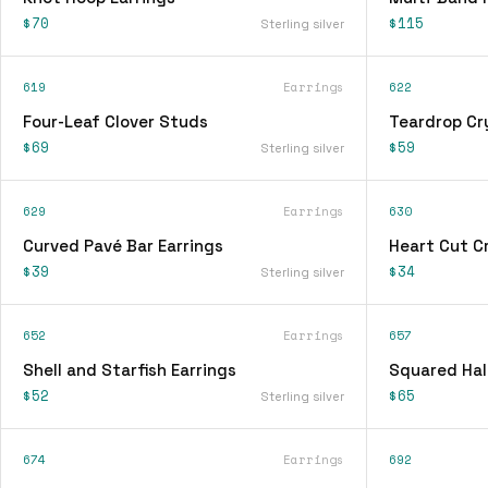
$70
$115
Sterling silver
619
Earrings
622
Four-Leaf Clover Studs
Teardrop Cry
$69
$59
Sterling silver
629
Earrings
630
Curved Pavé Bar Earrings
Heart Cut Cr
$39
$34
Sterling silver
652
Earrings
657
Shell and Starfish Earrings
Squared Hal
$52
$65
Sterling silver
674
Earrings
692