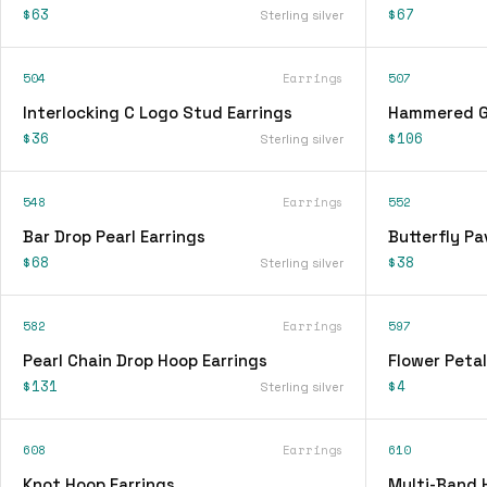
$63
$67
Sterling silver
504
Earrings
507
Interlocking C Logo Stud Earrings
Hammered Go
$36
$106
Sterling silver
548
Earrings
552
Bar Drop Pearl Earrings
Butterfly Pa
$68
$38
Sterling silver
582
Earrings
597
Pearl Chain Drop Hoop Earrings
Flower Petal
$131
$4
Sterling silver
608
Earrings
610
Knot Hoop Earrings
Multi-Band 