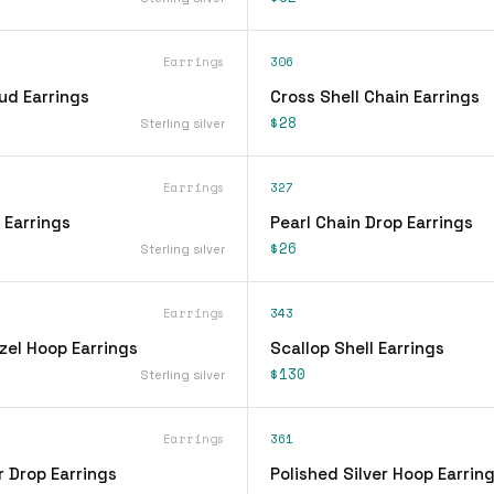
Earrings
306
ud Earrings
Cross Shell Chain Earrings
$28
Sterling silver
Earrings
327
 Earrings
Pearl Chain Drop Earrings
$26
Sterling silver
Earrings
343
zel Hoop Earrings
Scallop Shell Earrings
$130
Sterling silver
Earrings
361
r Drop Earrings
Polished Silver Hoop Earrin