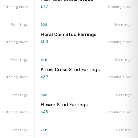
$47
Sterling silver
Sterling silver
Earrings
628
Earrings
Floral Coin Stud Earrings
$50
Sterling silver
Sterling silver
Earrings
646
Earrings
Arrow Cross Stud Earrings
$32
Sterling silver
Sterling silver
Earrings
662
Earrings
Flower Stud Earrings
$48
Sterling silver
Sterling silver
Earrings
705
Earrings