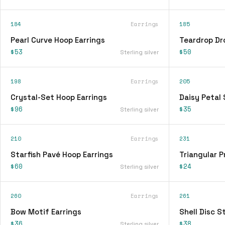
184
Earrings
185
Pearl Curve Hoop Earrings
Teardrop Dr
$53
$50
Sterling silver
198
Earrings
205
Crystal-Set Hoop Earrings
Daisy Petal 
$96
$35
Sterling silver
210
Earrings
231
Starfish Pavé Hoop Earrings
Triangular P
$60
$24
Sterling silver
260
Earrings
261
Bow Motif Earrings
Shell Disc S
$36
$38
Sterling silver