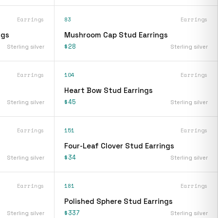
Earrings
83
Earrings
ngs
Mushroom Cap Stud Earrings
$28
Sterling silver
Sterling silver
Earrings
104
Earrings
Heart Bow Stud Earrings
$45
Sterling silver
Sterling silver
Earrings
151
Earrings
Four-Leaf Clover Stud Earrings
$34
Sterling silver
Sterling silver
Earrings
181
Earrings
Polished Sphere Stud Earrings
$337
Sterling silver
Sterling silver