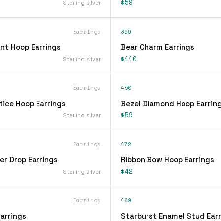
$59
Sterling silver
Earrings
399
nt Hoop Earrings
Bear Charm Earrings
$110
Sterling silver
Earrings
450
tice Hoop Earrings
Bezel Diamond Hoop Earrin
$59
Sterling silver
Earrings
472
er Drop Earrings
Ribbon Bow Hoop Earrings
$42
Sterling silver
Earrings
489
arrings
Starburst Enamel Stud Earr