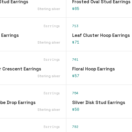
Stud Earrings
Frosted Oval Stud Earrings
$65
Sterling silver
Earrings
713
 Earrings
Leaf Cluster Hoop Earrings
$71
Sterling silver
Earrings
741
r Crescent Earrings
Floral Hoop Earrings
$57
Sterling silver
Earrings
754
be Drop Earrings
Silver Disk Stud Earrings
$50
Sterling silver
Earrings
782