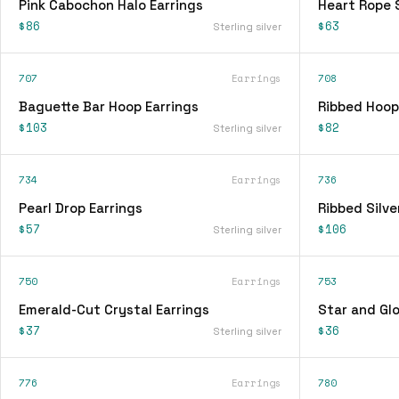
Pink Cabochon Halo Earrings
Heart Rope 
$86
$63
Sterling silver
707
Earrings
708
Baguette Bar Hoop Earrings
Ribbed Hoop
$103
$82
Sterling silver
734
Earrings
736
Pearl Drop Earrings
Ribbed Silve
$57
$106
Sterling silver
750
Earrings
753
Emerald-Cut Crystal Earrings
Star and Glo
$37
$36
Sterling silver
776
Earrings
780