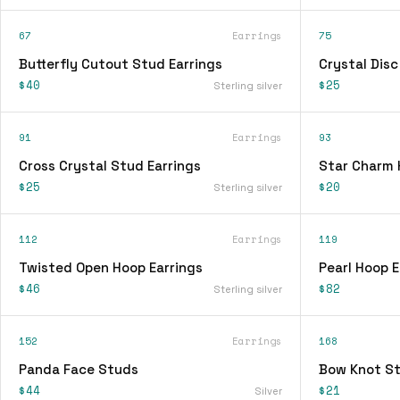
67
Earrings
75
Butterfly Cutout Stud Earrings
Crystal Disc
$40
$25
Sterling silver
91
Earrings
93
Cross Crystal Stud Earrings
Star Charm 
$25
$20
Sterling silver
112
Earrings
119
Twisted Open Hoop Earrings
Pearl Hoop E
$46
$82
Sterling silver
152
Earrings
168
Panda Face Studs
Bow Knot St
$44
$21
Silver