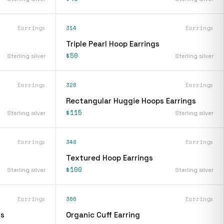
Earrings
314
Earrings
Triple Pearl Hoop Earrings
$50
Sterling silver
Sterling silver
Earrings
328
Earrings
Rectangular Huggie Hoops Earrings
$115
Sterling silver
Sterling silver
Earrings
348
Earrings
Textured Hoop Earrings
$100
Sterling silver
Sterling silver
Earrings
366
Earrings
gs
Organic Cuff Earring