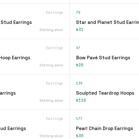
Earrings
79
 Stud Earrings
Star and Planet Stud Earri
$31
Sterling silver
Earrings
97
Hoop Earrings
Bow Pavé Stud Earrings
$29
Sterling silver
Earrings
136
arrings
Sculpted Teardrop Hoops
$118
Sterling silver
Earrings
177
ud Earrings
Pearl Chain Drop Earrings
$30
Sterling silver