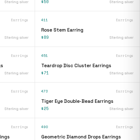
$50
Sterling silver
Sterling silver
Earrings
411
Earrings
Rose Stem Earring
$89
Sterling silver
Sterling silver
Earrings
451
Earrings
gs
Teardrop Disc Cluster Earrings
$71
Sterling silver
Sterling silver
Earrings
473
Earrings
Tiger Eye Double-Bead Earrings
$25
Sterling silver
Sterling silver
Earrings
490
Earrings
ings
Geometric Diamond Drops Earrings