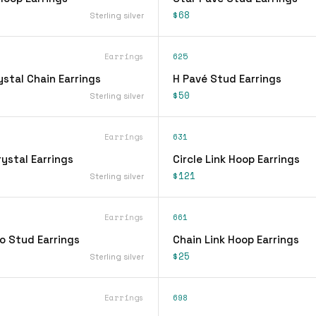
$68
Sterling silver
Earrings
625
stal Chain Earrings
H Pavé Stud Earrings
$50
Sterling silver
Earrings
631
ystal Earrings
Circle Link Hoop Earrings
$121
Sterling silver
Earrings
661
o Stud Earrings
Chain Link Hoop Earrings
$25
Sterling silver
Earrings
698