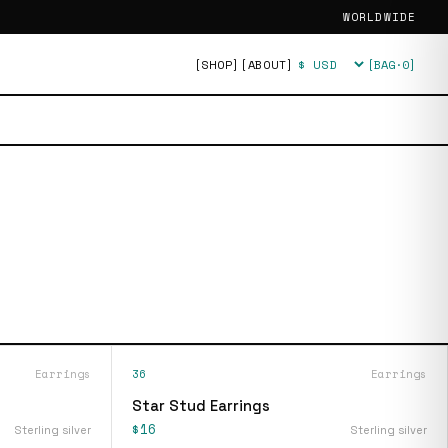
WORLDWIDE
[SHOP]
[ABOUT]
[BAG·
0
]
Currency
Earrings
36
Earrings
Star Stud Earrings
$16
Sterling silver
Sterling silver