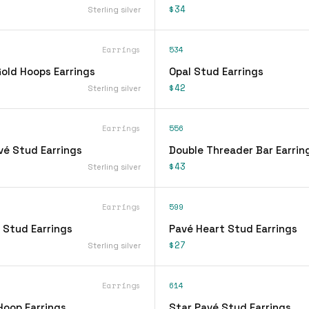
$34
Sterling silver
Earrings
534
ld Hoops Earrings
Opal Stud Earrings
$42
Sterling silver
Earrings
556
vé Stud Earrings
Double Threader Bar Earrin
$43
Sterling silver
Earrings
599
 Stud Earrings
Pavé Heart Stud Earrings
$27
Sterling silver
Earrings
614
Hoop Earrings
Star Pavé Stud Earrings