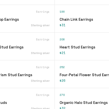
Earrings
186
op Earrings
Chain Link Earrings
$31
Sterling silver
Earrings
206
Stud Earrings
Heart Stud Earrings
$21
Sterling silver
Earrings
252
rism Stud Earrings
Four-Petal Flower Stud Ear
$26
Sterling silver
Earrings
270
tuds
Organic Halo Stud Earrings
$32
Sterling silver