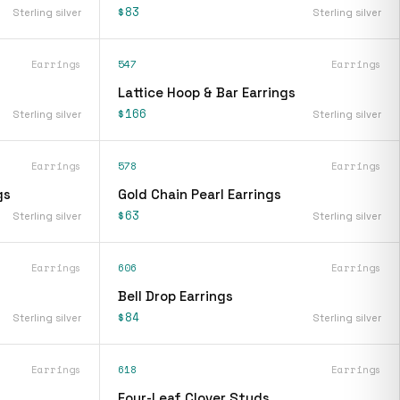
$83
Sterling silver
Sterling silver
Earrings
547
Earrings
Lattice Hoop & Bar Earrings
$166
Sterling silver
Sterling silver
Earrings
578
Earrings
gs
Gold Chain Pearl Earrings
$63
Sterling silver
Sterling silver
Earrings
606
Earrings
Bell Drop Earrings
$84
Sterling silver
Sterling silver
Earrings
618
Earrings
Four-Leaf Clover Studs