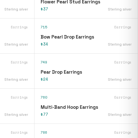
Flower Pearl Stud Earrings
$37
Sterling silver
Sterling silver
Earrings
715
Earrings
Bow Pearl Drop Earrings
$34
Sterling silver
Sterling silver
Earrings
749
Earrings
Pear Drop Earrings
$24
Sterling silver
Sterling silver
Earrings
760
Earrings
Multi-Band Hoop Earrings
$77
Sterling silver
Sterling silver
Earrings
786
Earrings