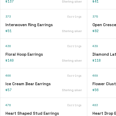
$137
$41
Sterling silver
373
Earrings
375
Interwoven Ring Earrings
Open Cresce
$51
$82
Sterling silver
438
Earrings
439
Floral Hoop Earrings
Diamond Lat
$140
$118
Sterling silver
466
Earrings
469
Ice Cream Bear Earrings
Flower Clust
$57
$56
Sterling silver
478
Earrings
483
Heart Shaped Stud Earrings
Heart Drop E