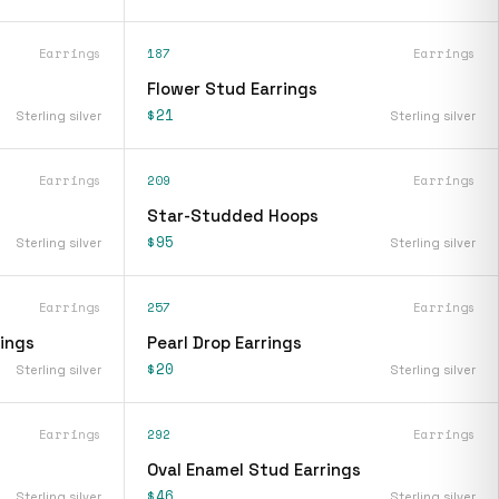
Earrings
187
Earrings
Flower Stud Earrings
$21
Sterling silver
Sterling silver
Earrings
209
Earrings
Star-Studded Hoops
$95
Sterling silver
Sterling silver
Earrings
257
Earrings
rings
Pearl Drop Earrings
$20
Sterling silver
Sterling silver
Earrings
292
Earrings
Oval Enamel Stud Earrings
$46
Sterling silver
Sterling silver