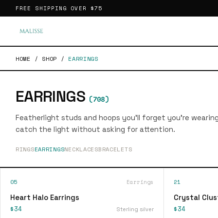
FREE SHIPPING OVER
$75
HOME
/
SHOP
/
EARRINGS
EARRINGS
(
708
)
Featherlight studs and hoops you'll forget you're wearin
catch the light without asking for attention.
RINGS
EARRINGS
NECKLACES
BRACELETS
05
Earrings
21
Heart Halo Earrings
Crystal Clus
$34
$34
Sterling silver