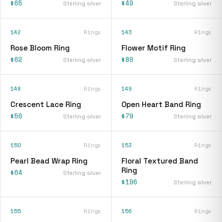
$65
$49
Sterling silver
Sterling silver
142
Rings
143
Rings
Rose Bloom Ring
Flower Motif Ring
$62
$80
Sterling silver
Sterling silver
148
Rings
149
Rings
Crescent Lace Ring
Open Heart Band Ring
$50
$79
Sterling silver
Sterling silver
150
Rings
153
Rings
Pearl Bead Wrap Ring
Floral Textured Band
Ring
$64
Sterling silver
$196
Sterling silver
155
Rings
156
Rings