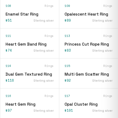
108
Rings
109
Rings
Enamel Star Ring
Opalescent Heart Ring
$51
$89
Sterling silver
Sterling silver
111
Rings
113
Rings
Heart Gem Band Ring
Princess Cut Rope Ring
$74
$83
Sterling silver
Sterling silver
114
Rings
115
Rings
Dual Gem Textured Ring
Multi Gem Scatter Ring
$116
$92
Sterling silver
Sterling silver
116
Rings
117
Rings
Heart Gem Ring
Opal Cluster Ring
$97
$101
Sterling silver
Sterling silver