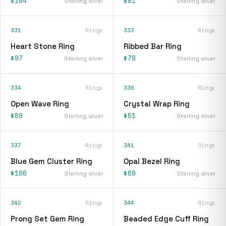
$104
$81
Sterling silver
Sterling silver
331
Rings
333
Rings
Heart Stone Ring
Ribbed Bar Ring
$97
$78
Sterling silver
Sterling silver
334
Rings
336
Rings
Open Wave Ring
Crystal Wrap Ring
$89
$51
Sterling silver
Sterling silver
337
Rings
341
Rings
Blue Gem Cluster Ring
Opal Bezel Ring
$106
$69
Sterling silver
Sterling silver
342
Rings
344
Rings
Prong Set Gem Ring
Beaded Edge Cuff Ring