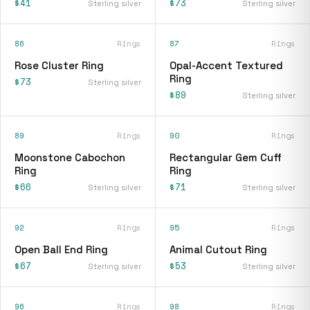
$41
$73
Sterling silver
Sterling silver
86
Rings
87
Rings
Rose Cluster Ring
Opal-Accent Textured
Ring
$73
Sterling silver
$89
Sterling silver
89
Rings
90
Rings
Moonstone Cabochon
Rectangular Gem Cuff
Ring
Ring
$66
$71
Sterling silver
Sterling silver
92
Rings
95
Rings
Open Ball End Ring
Animal Cutout Ring
$67
$53
Sterling silver
Sterling silver
96
Rings
98
Rings