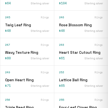
$64
$104
Sterling silver
Sterling silver
245
Rings
246
Rings
Twig Leaf Ring
Rose Blossom Ring
$48
$46
Sterling silver
Sterling silver
247
Rings
248
Rings
Wavy Texture Ring
Heart Star Cutout Ring
$80
$61
Sterling silver
Sterling silver
249
Rings
253
Rings
Open Heart Ring
Lattice Ball Ring
$71
$65
Sterling silver
Sterling silver
254
Rings
255
Rings
Triple Bead Ring
Four-Leaf Clover Ring