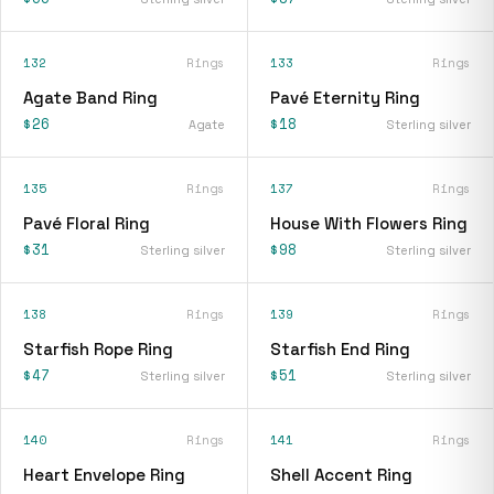
132
Rings
133
Rings
Agate Band Ring
Pavé Eternity Ring
$26
$18
Agate
Sterling silver
135
Rings
137
Rings
Pavé Floral Ring
House With Flowers Ring
$31
$98
Sterling silver
Sterling silver
138
Rings
139
Rings
Starfish Rope Ring
Starfish End Ring
$47
$51
Sterling silver
Sterling silver
140
Rings
141
Rings
Heart Envelope Ring
Shell Accent Ring