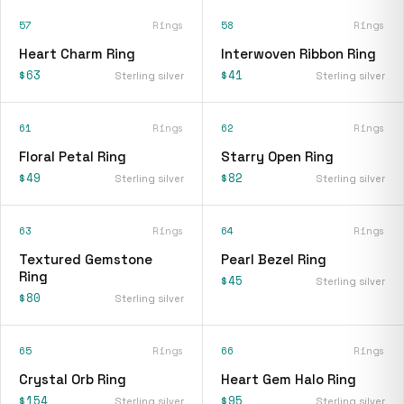
57
Rings
58
Rings
Heart Charm Ring
Interwoven Ribbon Ring
$63
$41
Sterling silver
Sterling silver
61
Rings
62
Rings
Floral Petal Ring
Starry Open Ring
$49
$82
Sterling silver
Sterling silver
63
Rings
64
Rings
Textured Gemstone
Pearl Bezel Ring
Ring
$45
Sterling silver
$80
Sterling silver
65
Rings
66
Rings
Crystal Orb Ring
Heart Gem Halo Ring
$154
$95
Sterling silver
Sterling silver