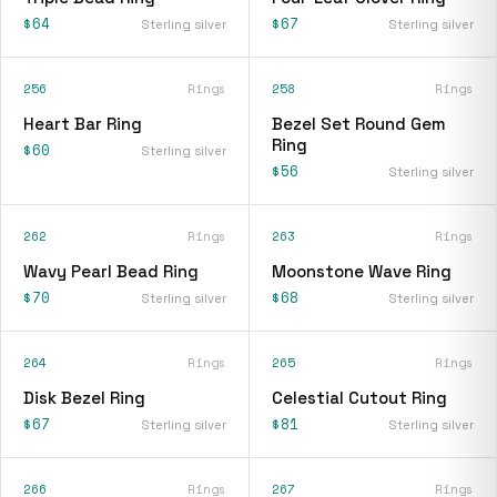
$64
$67
Sterling silver
Sterling silver
256
Rings
258
Rings
Heart Bar Ring
Bezel Set Round Gem
Ring
$60
Sterling silver
$56
Sterling silver
262
Rings
263
Rings
Wavy Pearl Bead Ring
Moonstone Wave Ring
$70
$68
Sterling silver
Sterling silver
264
Rings
265
Rings
Disk Bezel Ring
Celestial Cutout Ring
$67
$81
Sterling silver
Sterling silver
266
Rings
267
Rings