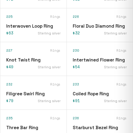
225
Rings
226
Rings
Interwoven Loop Ring
Floral Duo Diamond Ring
$63
$32
Sterling silver
Sterling silver
227
Rings
230
Rings
Knot Twist Ring
Intertwined Flower Ring
$49
$54
Sterling silver
Sterling silver
232
Rings
233
Rings
Filigree Swirl Ring
Coiled Rope Ring
$79
$91
Sterling silver
Sterling silver
235
Rings
236
Rings
Three Bar Ring
Starburst Bezel Ring