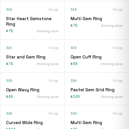
316
Rings
318
Rings
Star Heart Gemstone
Multi Gem Ring
Ring
$76
Sterling silver
$78
Sterling silver
321
Rings
323
Rings
Star and Gem Ring
Open Cuff Ring
$74
$68
Sterling silver
Sterling silver
325
Rings
326
Rings
Open Wavy Ring
Pastel Gem Grid Ring
$49
$120
Sterling silver
Sterling silver
329
Rings
330
Rings
Curved Wide Ring
Multi Gem Ring