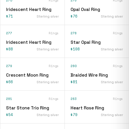
275
Rings
276
Rings
Iridescent Heart Ring
Opal Oval Ring
$71
$76
Sterling silver
Sterling silver
277
Rings
278
Rings
Iridescent Heart Ring
Star Opal Ring
$88
$108
Sterling silver
Sterling silver
279
Rings
280
Rings
Crescent Moon Ring
Braided Wire Ring
$66
$81
Sterling silver
Sterling silver
281
Rings
283
Rings
Star Stone Trio Ring
Heart Rose Ring
$54
$79
Sterling silver
Sterling silver