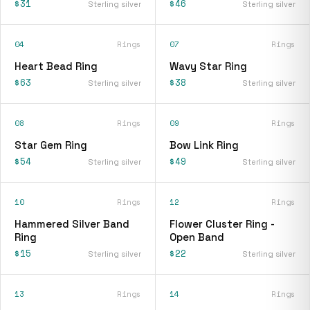
$31
$46
Sterling silver
Sterling silver
04
Rings
07
Rings
Heart Bead Ring
Wavy Star Ring
$63
$38
Sterling silver
Sterling silver
08
Rings
09
Rings
Star Gem Ring
Bow Link Ring
$54
$49
Sterling silver
Sterling silver
10
Rings
12
Rings
Hammered Silver Band
Flower Cluster Ring -
Ring
Open Band
$15
$22
Sterling silver
Sterling silver
13
Rings
14
Rings