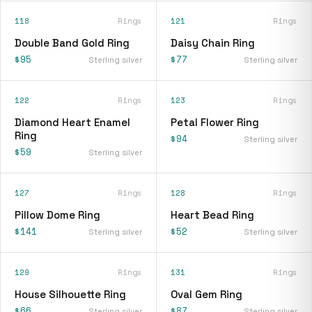
118
Rings
121
Rings
Double Band Gold Ring
Daisy Chain Ring
$95
$77
Sterling silver
Sterling silver
122
Rings
123
Rings
Diamond Heart Enamel
Petal Flower Ring
Ring
$94
Sterling silver
$59
Sterling silver
127
Rings
128
Rings
Pillow Dome Ring
Heart Bead Ring
$141
$52
Sterling silver
Sterling silver
129
Rings
131
Rings
House Silhouette Ring
Oval Gem Ring
$66
$87
Sterling silver
Sterling silver