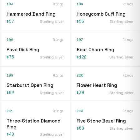
193
Rings
194
Rings
Hammered Band Ring
Honeycomb Cuff Ring
$57
$55
Sterling silver
Sterling silver
196
Rings
197
Rings
Pavé Disk Ring
Bear Charm Ring
$75
$122
Sterling silver
Sterling silver
199
Rings
200
Rings
Starburst Open Ring
Flower Heart Ring
$62
$39
Sterling silver
Sterling silver
201
Rings
203
Rings
Three-Station Diamond
Five Stone Bezel Ring
Ring
$50
Sterling silver
$49
Sterling silver