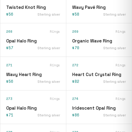
Twisted Knot Ring
Wavy Pavé Ring
$56
$58
Sterling silver
Sterling silver
268
Rings
269
Rings
Opal Halo Ring
Organic Wave Ring
$57
$70
Sterling silver
Sterling silver
271
Rings
272
Rings
Wavy Heart Ring
Heart Cut Crystal Ring
$56
$82
Sterling silver
Sterling silver
273
Rings
274
Rings
Opal Halo Ring
Iridescent Opal Ring
$71
$86
Sterling silver
Sterling silver