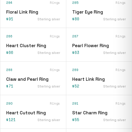
284
Rings
285
Rings
Floral Link Ring
Tiger Eye Ring
$91
$80
Sterling silver
Sterling silver
286
Rings
287
Rings
Heart Cluster Ring
Pearl Flower Ring
$66
$63
Sterling silver
Sterling silver
288
Rings
289
Rings
Claw and Pearl Ring
Heart Link Ring
$71
$52
Sterling silver
Sterling silver
290
Rings
291
Rings
Heart Cutout Ring
Star Charm Ring
$121
$55
Sterling silver
Sterling silver