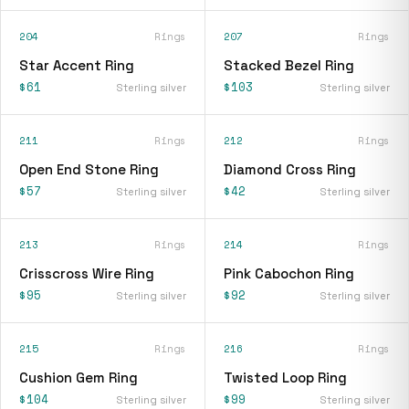
204
Rings
207
Rings
Star Accent Ring
Stacked Bezel Ring
$61
$103
Sterling silver
Sterling silver
211
Rings
212
Rings
Open End Stone Ring
Diamond Cross Ring
$57
$42
Sterling silver
Sterling silver
213
Rings
214
Rings
Crisscross Wire Ring
Pink Cabochon Ring
$95
$92
Sterling silver
Sterling silver
215
Rings
216
Rings
Cushion Gem Ring
Twisted Loop Ring
$104
$99
Sterling silver
Sterling silver