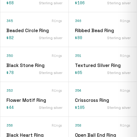
$68
$106
Sterling silver
Sterling silver
345
Rings
346
Rings
Beaded Circle Ring
Ribbed Bead Ring
$82
$80
Sterling silver
Sterling silver
350
Rings
351
Rings
Black Stone Ring
Textured Silver Ring
$78
$65
Sterling silver
Sterling silver
353
Rings
354
Rings
Flower Motif Ring
Crisscross Ring
$44
$105
Sterling silver
Sterling silver
356
Rings
358
Rings
Black Heart Ring
Open Ball End Ring