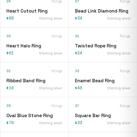
24
Rings
27
Rings
Heart Cutout Ring
Bead Link Diamond Ring
$68
$34
Sterling silver
Sterling silver
30
Rings
31
Rings
Heart Halo Ring
Twisted Rope Ring
$61
$24
Sterling silver
Sterling silver
32
Rings
33
Rings
Ribbed Band Ring
Enamel Bead Ring
$10
$40
Sterling silver
Sterling silver
35
Rings
37
Rings
Oval Blue Stone Ring
Square Bar Ring
$70
$33
Sterling silver
Sterling silver