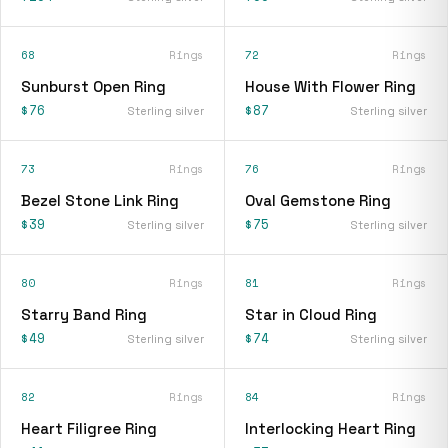
68
Rings
72
Rings
Sunburst Open Ring
House With Flower Ring
$76
$87
Sterling silver
Sterling silver
73
Rings
76
Rings
Bezel Stone Link Ring
Oval Gemstone Ring
$39
$75
Sterling silver
Sterling silver
80
Rings
81
Rings
Starry Band Ring
Star in Cloud Ring
$49
$74
Sterling silver
Sterling silver
82
Rings
84
Rings
Heart Filigree Ring
Interlocking Heart Ring