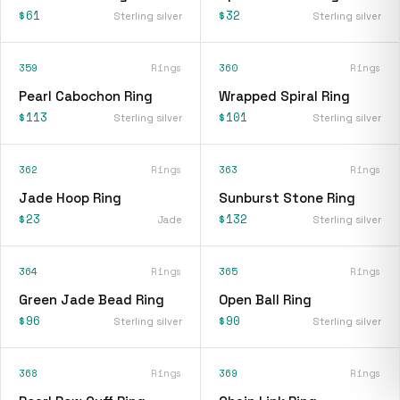
$61
$32
Sterling silver
Sterling silver
359
Rings
360
Rings
Pearl Cabochon Ring
Wrapped Spiral Ring
$113
$101
Sterling silver
Sterling silver
362
Rings
363
Rings
Jade Hoop Ring
Sunburst Stone Ring
$23
$132
Jade
Sterling silver
364
Rings
365
Rings
Green Jade Bead Ring
Open Ball Ring
$96
$90
Sterling silver
Sterling silver
368
Rings
369
Rings