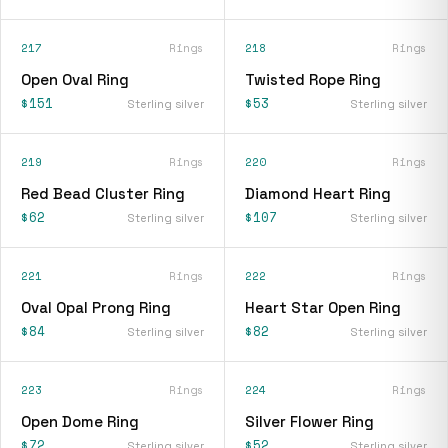
217
Rings
218
Rings
Open Oval Ring
Twisted Rope Ring
$151
$53
Sterling silver
Sterling silver
219
Rings
220
Rings
Red Bead Cluster Ring
Diamond Heart Ring
$62
$107
Sterling silver
Sterling silver
221
Rings
222
Rings
Oval Opal Prong Ring
Heart Star Open Ring
$84
$82
Sterling silver
Sterling silver
223
Rings
224
Rings
Open Dome Ring
Silver Flower Ring
$72
$52
Sterling silver
Sterling silver