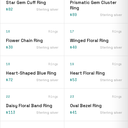
Star Gem Cuff Ring
Prismatic Gem Cluster
Ring
$82
Sterling silver
$89
Sterling silver
16
Rings
17
Rings
Flower Chain Ring
Winged Floral Ring
$30
$40
Sterling silver
Sterling silver
18
Rings
19
Rings
Heart-Shaped Blue Ring
Heart Floral Ring
$72
$53
Sterling silver
Sterling silver
22
Rings
23
Rings
Daisy Floral Band Ring
Oval Bezel Ring
$113
$41
Sterling silver
Sterling silver