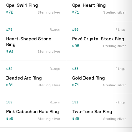
Opal Swirl Ring
Opal Heart Ring
$72
$71
Sterling silver
Sterling silver
178
Rings
180
Rings
Heart-Shaped Stone
Pavé Crystal Stack Ring
Ring
$96
Sterling silver
$93
Sterling silver
182
Rings
183
Rings
Beaded Arc Ring
Gold Bead Ring
$81
$71
Sterling silver
Sterling silver
189
Rings
191
Rings
Pink Cabochon Halo Ring
Two-Tone Bar Ring
$56
$38
Sterling silver
Sterling silver