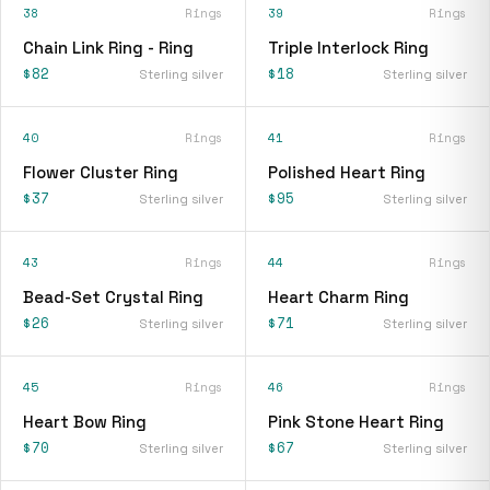
38
Rings
39
Rings
Chain Link Ring - Ring
Triple Interlock Ring
$82
$18
Sterling silver
Sterling silver
40
Rings
41
Rings
Flower Cluster Ring
Polished Heart Ring
$37
$95
Sterling silver
Sterling silver
43
Rings
44
Rings
Bead-Set Crystal Ring
Heart Charm Ring
$26
$71
Sterling silver
Sterling silver
45
Rings
46
Rings
Heart Bow Ring
Pink Stone Heart Ring
$70
$67
Sterling silver
Sterling silver