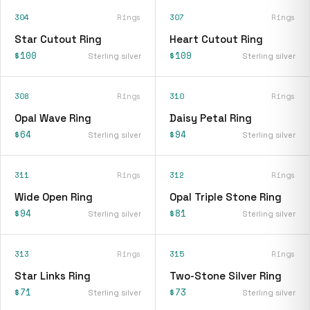
304
Rings
307
Rings
Star Cutout Ring
Heart Cutout Ring
$100
$109
Sterling silver
Sterling silver
308
Rings
310
Rings
Opal Wave Ring
Daisy Petal Ring
$64
$94
Sterling silver
Sterling silver
311
Rings
312
Rings
Wide Open Ring
Opal Triple Stone Ring
$94
$81
Sterling silver
Sterling silver
313
Rings
315
Rings
Star Links Ring
Two-Stone Silver Ring
$71
$73
Sterling silver
Sterling silver