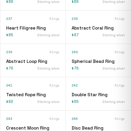
$89
$60
Sterling silver
Sterling silver
237
Rings
238
Rings
Heart Filigree Ring
Abstract Coral Ring
$85
$87
Sterling silver
Sterling silver
239
Rings
240
Rings
Abstract Loop Ring
Spherical Bead Ring
$76
$76
Sterling silver
Sterling silver
241
Rings
242
Rings
Twisted Rope Ring
Double Star Ring
$82
$65
Sterling silver
Sterling silver
243
Rings
244
Rings
Crescent Moon Ring
Disc Bead Ring