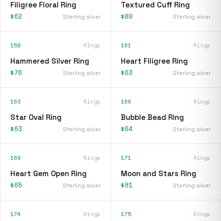
Filigree Floral Ring
Textured Cuff Ring
$62
$80
Sterling silver
Sterling silver
159
Rings
161
Rings
Hammered Silver Ring
Heart Filigree Ring
$76
$63
Sterling silver
Sterling silver
163
Rings
166
Rings
Star Oval Ring
Bubble Bead Ring
$63
$64
Sterling silver
Sterling silver
169
Rings
171
Rings
Heart Gem Open Ring
Moon and Stars Ring
$65
$81
Sterling silver
Sterling silver
174
Rings
175
Rings