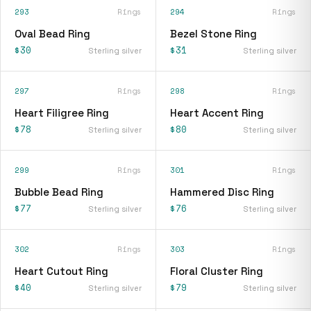
293
Rings
294
Rings
Oval Bead Ring
Bezel Stone Ring
$30
$31
Sterling silver
Sterling silver
297
Rings
298
Rings
Heart Filigree Ring
Heart Accent Ring
$78
$80
Sterling silver
Sterling silver
299
Rings
301
Rings
Bubble Bead Ring
Hammered Disc Ring
$77
$76
Sterling silver
Sterling silver
302
Rings
303
Rings
Heart Cutout Ring
Floral Cluster Ring
$40
$79
Sterling silver
Sterling silver