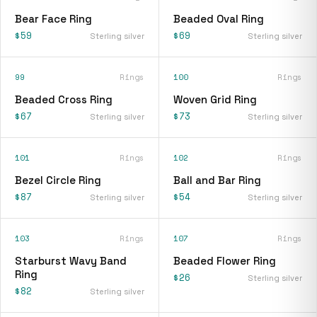
Bear Face Ring
Beaded Oval Ring
$59
$69
Sterling silver
Sterling silver
99
Rings
100
Rings
Beaded Cross Ring
Woven Grid Ring
$67
$73
Sterling silver
Sterling silver
101
Rings
102
Rings
Bezel Circle Ring
Ball and Bar Ring
$87
$54
Sterling silver
Sterling silver
103
Rings
107
Rings
Starburst Wavy Band
Beaded Flower Ring
Ring
$26
Sterling silver
$82
Sterling silver