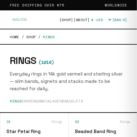
FREE SHIPPING OVER
$75
WORLDWIDE
[SHOP]
[ABOUT]
[BAG·
0
]
Currency
HOME
/
SHOP
/
RINGS
RINGS
(
1216
)
Everyday rings in 14k gold vermeil and sterling silver
— slim bands, signets and stacks made to be
reached for daily.
RINGS
EARRINGS
NECKLACES
BRACELETS
01
Rings
02
Rings
Star Petal Ring
Beaded Band Ring