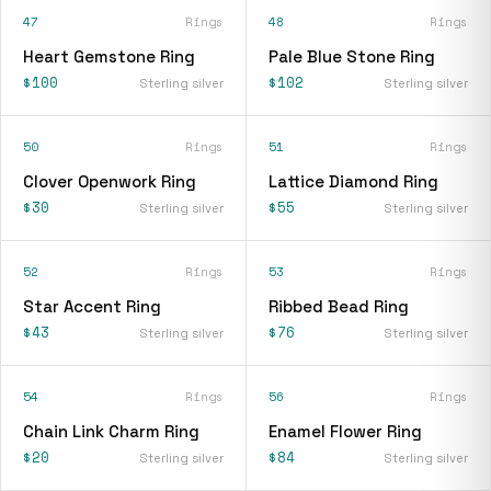
47
Rings
48
Rings
Heart Gemstone Ring
Pale Blue Stone Ring
$100
$102
Sterling silver
Sterling silver
50
Rings
51
Rings
Clover Openwork Ring
Lattice Diamond Ring
$30
$55
Sterling silver
Sterling silver
52
Rings
53
Rings
Star Accent Ring
Ribbed Bead Ring
$43
$76
Sterling silver
Sterling silver
54
Rings
56
Rings
Chain Link Charm Ring
Enamel Flower Ring
$20
$84
Sterling silver
Sterling silver