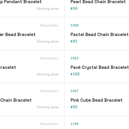
op Pendant Bracelet
Pearl Bead Chain Bracelet
$50
Sterling silver
Bracelets
1508
ver Bead Bracelet
Pastel Bead Chain Bracelet
$81
Sterling silver
Bracelets
1523
racelet
Pavé Crystal Bead Bracelet
$105
Sterling silver
Bracelets
1697
 Chain Bracelet
Pink Cube Bead Bracelet
$62
Sterling silver
Bracelets
1744