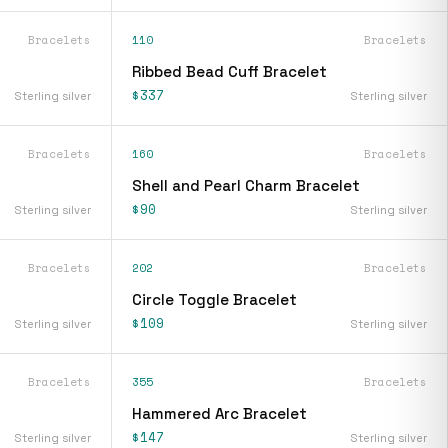
Bracelets
110
Bracelets
Ribbed Bead Cuff Bracelet
$337
Sterling silver
Sterling silver
Bracelets
160
Bracelets
Shell and Pearl Charm Bracelet
$90
Sterling silver
Sterling silver
Bracelets
202
Bracelets
Circle Toggle Bracelet
$109
Sterling silver
Sterling silver
Bracelets
355
Bracelets
Hammered Arc Bracelet
$147
Sterling silver
Sterling silver