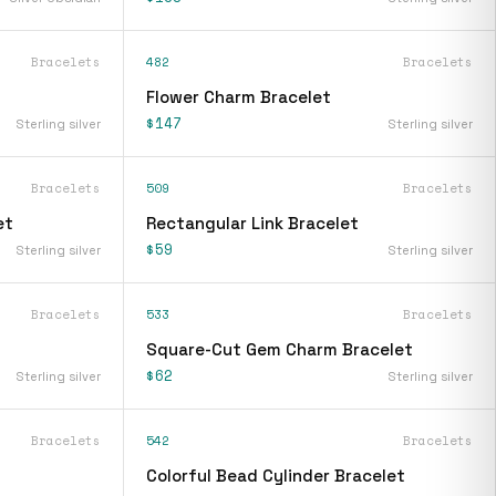
Bracelets
482
Bracelets
Flower Charm Bracelet
$147
Sterling silver
Sterling silver
Bracelets
509
Bracelets
et
Rectangular Link Bracelet
$59
Sterling silver
Sterling silver
Bracelets
533
Bracelets
Square-Cut Gem Charm Bracelet
$62
Sterling silver
Sterling silver
Bracelets
542
Bracelets
Colorful Bead Cylinder Bracelet