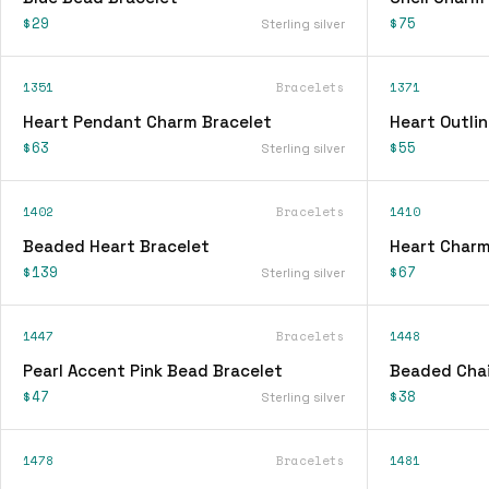
$29
$75
Sterling silver
1351
Bracelets
1371
Heart Pendant Charm Bracelet
Heart Outli
$63
$55
Sterling silver
1402
Bracelets
1410
Beaded Heart Bracelet
Heart Charm
$139
$67
Sterling silver
1447
Bracelets
1448
Pearl Accent Pink Bead Bracelet
Beaded Chai
$47
$38
Sterling silver
1478
Bracelets
1481