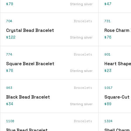
$79
$47
Sterling silver
704
Bracelets
731
Crystal Bead Bracelet
Rose Charm 
$122
$76
Sterling silver
774
Bracelets
901
Square Bezel Bracelet
Heart Shape
$76
$23
Sterling silver
963
Bracelets
1017
Black Bead Bracelet
Square-Cut 
$34
$89
Sterling silver
1108
Bracelets
1324
Blue Bead Bracelet
Shell Charm