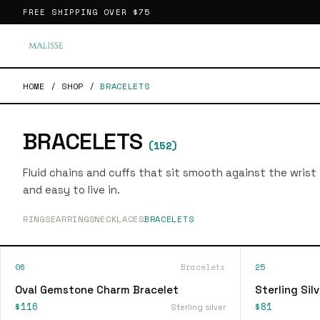
FREE SHIPPING OVER
$75
HOME
/
SHOP
/
BRACELETS
BRACELETS
(
152
)
Fluid chains and cuffs that sit smooth against the wrist
and easy to live in.
RINGS
EARRINGS
NECKLACES
BRACELETS
06
Bracelets
25
Oval Gemstone Charm Bracelet
Sterling Sil
$116
$81
Sterling silver