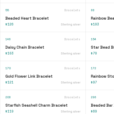
55
Bracelets
88
Beaded Heart Bracelet
Rainbow Bea
$126
$103
Sterling silver
146
Bracelets
154
Daisy Chain Bracelet
Star Bead B
$103
$70
Sterling silver
170
Bracelets
172
Gold Flower Link Bracelet
Rainbow Sto
$121
$97
Sterling silver
208
Bracelets
296
Starfish Seashell Charm Bracelet
Beaded Bar 
$119
$69
Sterling silver