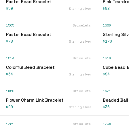
Pastel Bead Bracelet
Pink Teardr
$59
$82
Sterling silver
1505
Bracelets
1506
Pastel Bead Bracelet
Sterling Sil
$78
$170
Sterling silver
1513
Bracelets
1519
Colorful Bead Bracelet
Cube Bead B
$34
$94
Sterling silver
1620
Bracelets
1671
Flower Charm Link Bracelet
Beaded Ball
$99
$36
Sterling silver
1721
Bracelets
1735