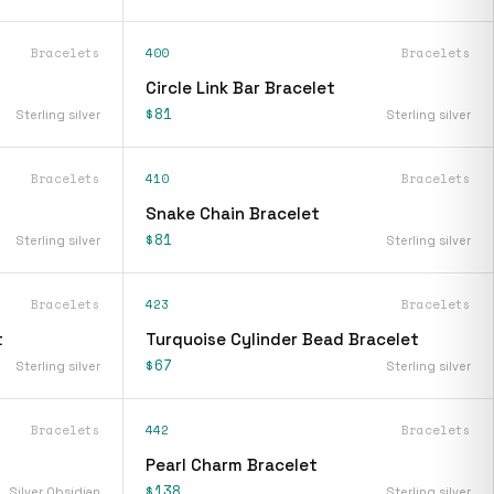
Bracelets
400
Bracelets
Circle Link Bar Bracelet
$81
Sterling silver
Sterling silver
Bracelets
410
Bracelets
Snake Chain Bracelet
$81
Sterling silver
Sterling silver
Bracelets
423
Bracelets
t
Turquoise Cylinder Bead Bracelet
$67
Sterling silver
Sterling silver
Bracelets
442
Bracelets
Pearl Charm Bracelet
$138
Silver Obsidian
Sterling silver