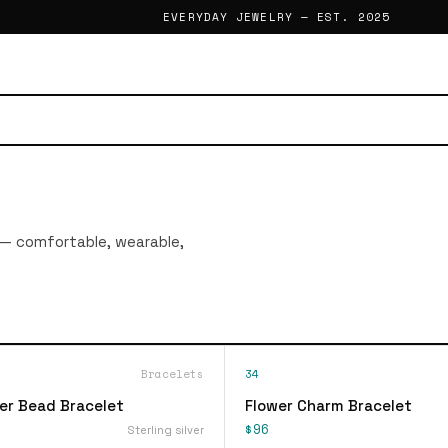
EVERYDAY JEWELRY — EST. 2025
 — comfortable, wearable,
Bracelets
34
ver Bead Bracelet
Flower Charm Bracelet
$96
Sterling silver