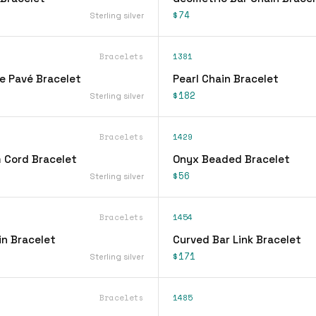
$74
Sterling silver
Bracelets
1381
ne Pavé Bracelet
Pearl Chain Bracelet
$182
Sterling silver
Bracelets
1429
 Cord Bracelet
Onyx Beaded Bracelet
$56
Sterling silver
Bracelets
1454
n Bracelet
Curved Bar Link Bracelet
$171
Sterling silver
Bracelets
1485