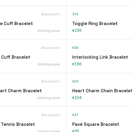
Bracelets
374
e Cuff Bracelet
Toggle Ring Bracelet
$230
Sterling silver
Bracelets
409
 Cuff Bracelet
Interlocking Link Bracelet
$166
Sterling silver
Bracelets
420
eart Charm Bracelet
Heart Charm Chain Bracele
$124
Sterling silver
Bracelets
437
 Tennis Bracelet
Pavé Square Bracelet
$65
Sterling silver