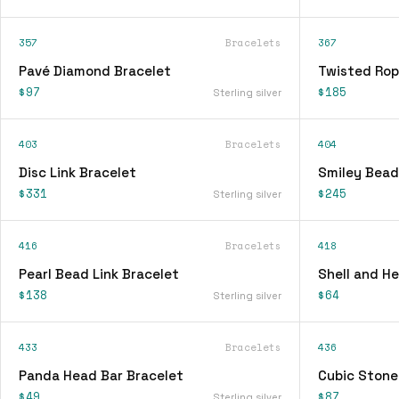
357
Bracelets
367
Pavé Diamond Bracelet
Twisted Rop
$97
$185
Sterling silver
403
Bracelets
404
Disc Link Bracelet
Smiley Bead
$331
$245
Sterling silver
416
Bracelets
418
Pearl Bead Link Bracelet
Shell and H
$138
$64
Sterling silver
433
Bracelets
436
Panda Head Bar Bracelet
Cubic Stone
$49
$87
Sterling silver