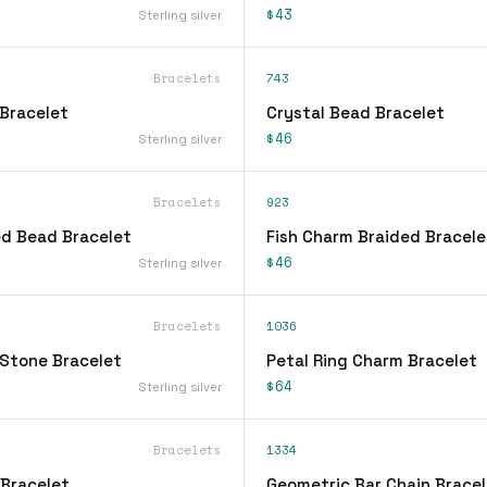
$43
Sterling silver
Bracelets
743
Bracelet
Crystal Bead Bracelet
$46
Sterling silver
Bracelets
923
d Bead Bracelet
Fish Charm Braided Bracele
$46
Sterling silver
Bracelets
1036
Stone Bracelet
Petal Ring Charm Bracelet
$64
Sterling silver
Bracelets
1334
 Bracelet
Geometric Bar Chain Bracel