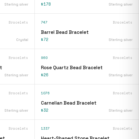
$178
Sterling silver
Sterling silver
Bracelets
747
Bracelets
Barrel Bead Bracelet
$72
Crystal
Sterling silver
Bracelets
960
Bracelets
t
Rose Quartz Bead Bracelet
$26
Sterling silver
Sterling silver
Bracelets
1076
Bracelets
Carnelian Bead Bracelet
$32
Sterling silver
Sterling silver
Bracelets
1337
Bracelets
et
Heart-Shaped Stone Bracelet