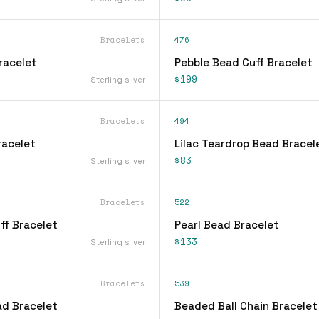
Bracelets
476
Bracelet
Pebble Bead Cuff Bracelet
$199
Sterling silver
Bracelets
494
Bracelet
Lilac Teardrop Bead Bracel
$83
Sterling silver
Bracelets
522
ff Bracelet
Pearl Bead Bracelet
$133
Sterling silver
Bracelets
539
d Bracelet
Beaded Ball Chain Bracelet