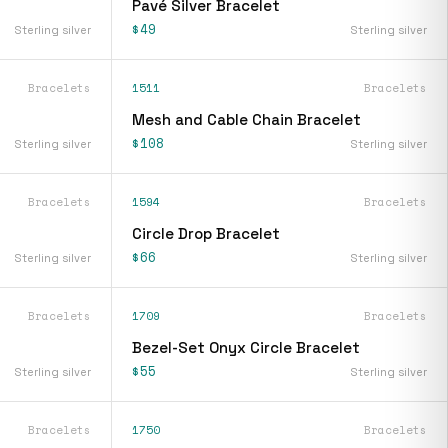
Pavé Silver Bracelet
$49
Sterling silver
Sterling silver
Bracelets
1511
Bracelets
Mesh and Cable Chain Bracelet
$108
Sterling silver
Sterling silver
Bracelets
1594
Bracelets
Circle Drop Bracelet
$66
Sterling silver
Sterling silver
Bracelets
1709
Bracelets
Bezel-Set Onyx Circle Bracelet
$55
Sterling silver
Sterling silver
Bracelets
1750
Bracelets