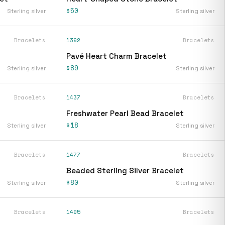
$50
Sterling silver
Sterling silver
Bracelets
1392
Bracelets
Pavé Heart Charm Bracelet
$89
Sterling silver
Sterling silver
Bracelets
1437
Bracelets
Freshwater Pearl Bead Bracelet
$18
Sterling silver
Sterling silver
Bracelets
1477
Bracelets
Beaded Sterling Silver Bracelet
$80
Sterling silver
Sterling silver
Bracelets
1495
Bracelets