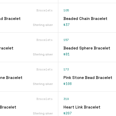
Bracelets
105
d Bracelet
Beaded Chain Bracelet
$37
Sterling silver
Bracelets
157
racelet
Beaded Sphere Bracelet
$81
Sterling silver
Bracelets
173
ne Bracelet
Pink Stone Bead Bracelet
$108
Sterling silver
Bracelets
319
Bracelet
Heart Link Bracelet
$207
Sterling silver