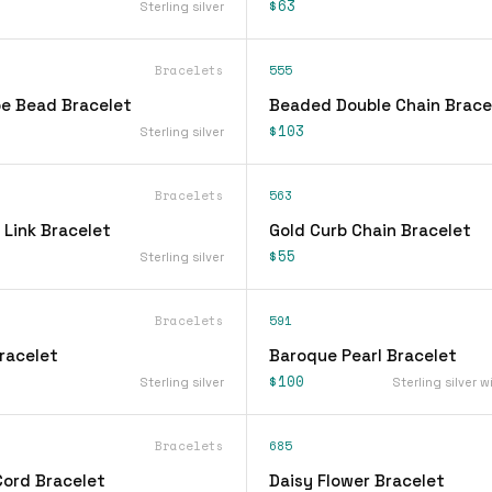
$63
Sterling silver
Bracelets
555
be Bead Bracelet
Beaded Double Chain Brace
$103
Sterling silver
Bracelets
563
 Link Bracelet
Gold Curb Chain Bracelet
$55
Sterling silver
Bracelets
591
racelet
Baroque Pearl Bracelet
$100
Sterling silver
Sterling silver w
Bracelets
685
Cord Bracelet
Daisy Flower Bracelet