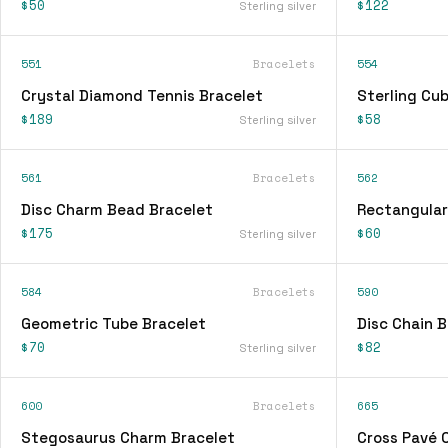
$50
$122
Sterling silver
551
Bracelets
554
Crystal Diamond Tennis Bracelet
Sterling Cu
$189
$58
Sterling silver
561
Bracelets
562
Disc Charm Bead Bracelet
Rectangular
$175
$60
Sterling silver
584
Bracelets
590
Geometric Tube Bracelet
Disc Chain B
$70
$82
Sterling silver
600
Bracelets
665
Stegosaurus Charm Bracelet
Cross Pavé 