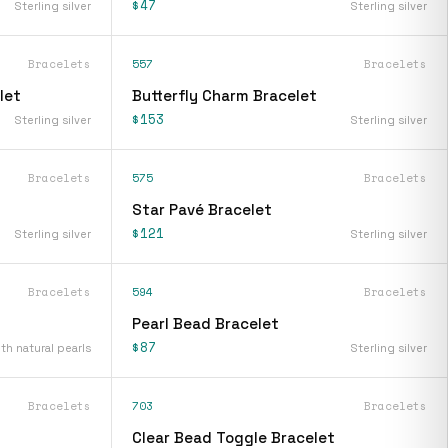
$47
Sterling silver
Sterling silver
Bracelets
557
Bracelets
let
Butterfly Charm Bracelet
$153
Sterling silver
Sterling silver
Bracelets
575
Bracelets
Star Pavé Bracelet
$121
Sterling silver
Sterling silver
Bracelets
594
Bracelets
Pearl Bead Bracelet
$87
ith natural pearls
Sterling silver
Bracelets
703
Bracelets
Clear Bead Toggle Bracelet