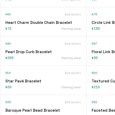
446
Bracelets
475
Heart Charm Double Chain Bracelet
Circle Link 
$72
$188
Sterling silver
484
Bracelets
487
Pearl Drop Curb Bracelet
Floral Link 
$289
$86
Sterling silver
516
Bracelets
520
Star Pavé Bracelet
Textured Cu
$60
$210
Sterling silver
535
Bracelets
538
Baroque Pearl Bead Bracelet
Faceted Bea