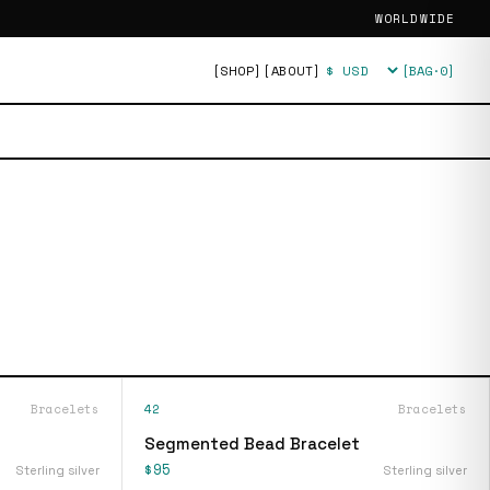
WORLDWIDE
[SHOP]
[ABOUT]
[BAG·
0
]
Currency
Bracelets
42
Bracelets
Segmented Bead Bracelet
$95
Sterling silver
Sterling silver