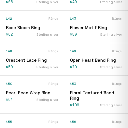
$65
$49
Sterling silver
Sterling silver
142
Rings
143
Rings
Rose Bloom Ring
Flower Motif Ring
$62
$80
Sterling silver
Sterling silver
148
Rings
149
Rings
Crescent Lace Ring
Open Heart Band Ring
$50
$79
Sterling silver
Sterling silver
150
Rings
153
Rings
Pearl Bead Wrap Ring
Floral Textured Band
Ring
$64
Sterling silver
$196
Sterling silver
155
Rings
156
Rings