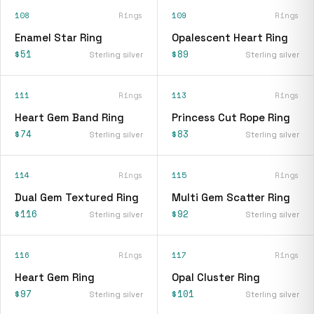
108
Rings
109
Rings
Enamel Star Ring
Opalescent Heart Ring
$51
$89
Sterling silver
Sterling silver
111
Rings
113
Rings
Heart Gem Band Ring
Princess Cut Rope Ring
$74
$83
Sterling silver
Sterling silver
114
Rings
115
Rings
Dual Gem Textured Ring
Multi Gem Scatter Ring
$116
$92
Sterling silver
Sterling silver
116
Rings
117
Rings
Heart Gem Ring
Opal Cluster Ring
$97
$101
Sterling silver
Sterling silver