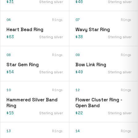
$31
$46
Sterling silver
Sterling silver
04
Rings
07
Rings
Heart Bead Ring
Wavy Star Ring
$63
$38
Sterling silver
Sterling silver
08
Rings
09
Rings
Star Gem Ring
Bow Link Ring
$54
$49
Sterling silver
Sterling silver
10
Rings
12
Rings
Hammered Silver Band
Flower Cluster Ring -
Ring
Open Band
$15
$22
Sterling silver
Sterling silver
13
Rings
14
Rings