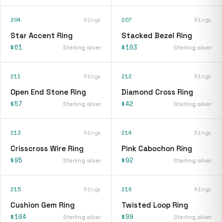
204
Rings
207
Rings
Star Accent Ring
Stacked Bezel Ring
$61
$103
Sterling silver
Sterling silver
211
Rings
212
Rings
Open End Stone Ring
Diamond Cross Ring
$57
$42
Sterling silver
Sterling silver
213
Rings
214
Rings
Crisscross Wire Ring
Pink Cabochon Ring
$95
$92
Sterling silver
Sterling silver
215
Rings
216
Rings
Cushion Gem Ring
Twisted Loop Ring
$104
$99
Sterling silver
Sterling silver