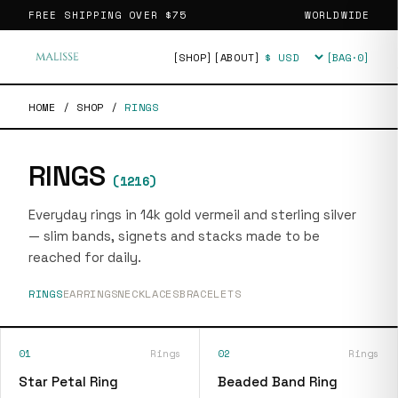
FREE SHIPPING OVER
$75
WORLDWIDE
[SHOP]
[ABOUT]
[BAG·
0
]
Currency
HOME
/
SHOP
/
RINGS
RINGS
(
1216
)
Everyday rings in 14k gold vermeil and sterling silver
— slim bands, signets and stacks made to be
reached for daily.
RINGS
EARRINGS
NECKLACES
BRACELETS
01
Rings
02
Rings
Star Petal Ring
Beaded Band Ring