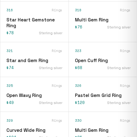
316
Rings
318
Rings
Star Heart Gemstone
Multi Gem Ring
Ring
$76
Sterling silver
$78
Sterling silver
321
Rings
323
Rings
Star and Gem Ring
Open Cuff Ring
$74
$68
Sterling silver
Sterling silver
325
Rings
326
Rings
Open Wavy Ring
Pastel Gem Grid Ring
$49
$120
Sterling silver
Sterling silver
329
Rings
330
Rings
Curved Wide Ring
Multi Gem Ring