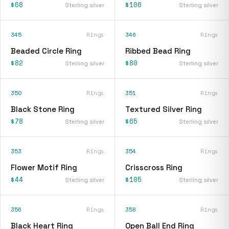
$68
$106
Sterling silver
Sterling silver
345
Rings
346
Rings
Beaded Circle Ring
Ribbed Bead Ring
$82
$80
Sterling silver
Sterling silver
350
Rings
351
Rings
Black Stone Ring
Textured Silver Ring
$78
$65
Sterling silver
Sterling silver
353
Rings
354
Rings
Flower Motif Ring
Crisscross Ring
$44
$105
Sterling silver
Sterling silver
356
Rings
358
Rings
Black Heart Ring
Open Ball End Ring