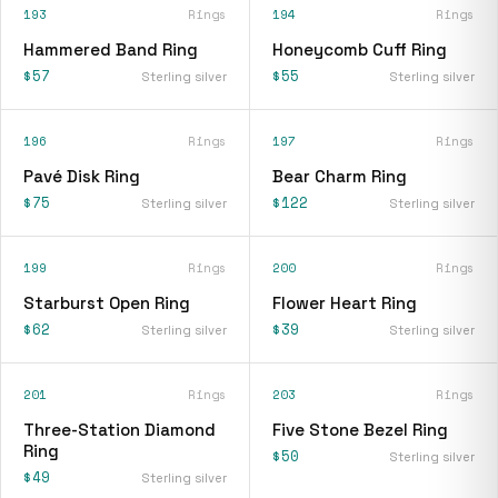
193
Rings
194
Rings
Hammered Band Ring
Honeycomb Cuff Ring
$57
$55
Sterling silver
Sterling silver
196
Rings
197
Rings
Pavé Disk Ring
Bear Charm Ring
$75
$122
Sterling silver
Sterling silver
199
Rings
200
Rings
Starburst Open Ring
Flower Heart Ring
$62
$39
Sterling silver
Sterling silver
201
Rings
203
Rings
Three-Station Diamond
Five Stone Bezel Ring
Ring
$50
Sterling silver
$49
Sterling silver