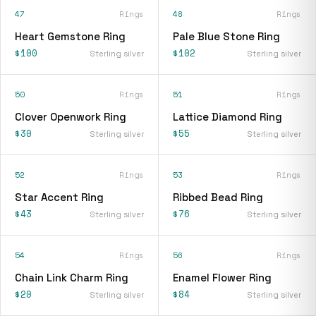
47
Rings
48
Rings
Heart Gemstone Ring
Pale Blue Stone Ring
$100
$102
Sterling silver
Sterling silver
50
Rings
51
Rings
Clover Openwork Ring
Lattice Diamond Ring
$30
$55
Sterling silver
Sterling silver
52
Rings
53
Rings
Star Accent Ring
Ribbed Bead Ring
$43
$76
Sterling silver
Sterling silver
54
Rings
56
Rings
Chain Link Charm Ring
Enamel Flower Ring
$20
$84
Sterling silver
Sterling silver