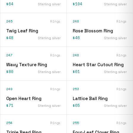
$64
$104
Sterling silver
Sterling silver
245
Rings
246
Rings
Twig Leaf Ring
Rose Blossom Ring
$48
$46
Sterling silver
Sterling silver
247
Rings
248
Rings
Wavy Texture Ring
Heart Star Cutout Ring
$80
$61
Sterling silver
Sterling silver
249
Rings
253
Rings
Open Heart Ring
Lattice Ball Ring
$71
$65
Sterling silver
Sterling silver
254
Rings
255
Rings
Triple Bead Ring
Four-Leaf Clover Ring