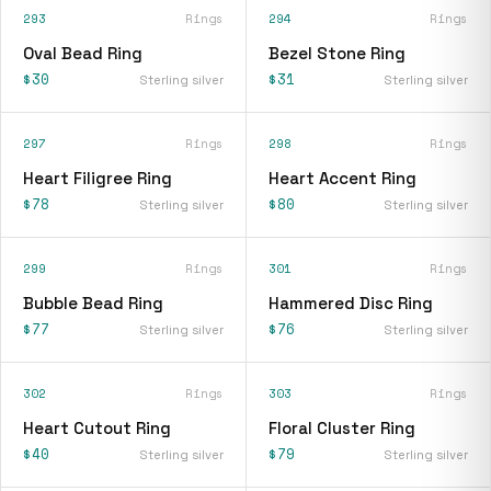
293
Rings
294
Rings
Oval Bead Ring
Bezel Stone Ring
$30
$31
Sterling silver
Sterling silver
297
Rings
298
Rings
Heart Filigree Ring
Heart Accent Ring
$78
$80
Sterling silver
Sterling silver
299
Rings
301
Rings
Bubble Bead Ring
Hammered Disc Ring
$77
$76
Sterling silver
Sterling silver
302
Rings
303
Rings
Heart Cutout Ring
Floral Cluster Ring
$40
$79
Sterling silver
Sterling silver