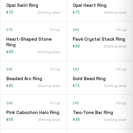
Opal Swirl Ring
Opal Heart Ring
$72
$71
Sterling silver
Sterling silver
178
Rings
180
Rings
Heart-Shaped Stone
Pavé Crystal Stack Ring
Ring
$96
Sterling silver
$93
Sterling silver
182
Rings
183
Rings
Beaded Arc Ring
Gold Bead Ring
$81
$71
Sterling silver
Sterling silver
189
Rings
191
Rings
Pink Cabochon Halo Ring
Two-Tone Bar Ring
$56
$38
Sterling silver
Sterling silver