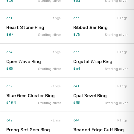
$104
$81
Sterling silver
Sterling silver
331
Rings
333
Rings
Heart Stone Ring
Ribbed Bar Ring
$97
$78
Sterling silver
Sterling silver
334
Rings
336
Rings
Open Wave Ring
Crystal Wrap Ring
$89
$51
Sterling silver
Sterling silver
337
Rings
341
Rings
Blue Gem Cluster Ring
Opal Bezel Ring
$106
$69
Sterling silver
Sterling silver
342
Rings
344
Rings
Prong Set Gem Ring
Beaded Edge Cuff Ring