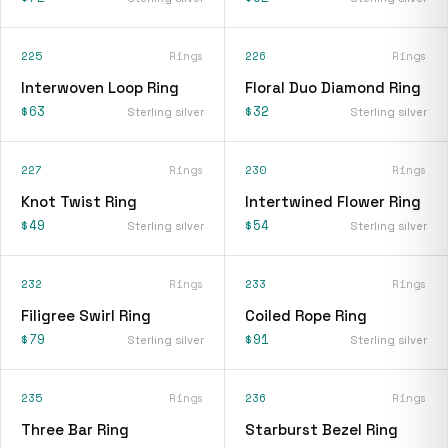
225
Rings
226
Rings
Interwoven Loop Ring
Floral Duo Diamond Ring
$63
$32
Sterling silver
Sterling silver
227
Rings
230
Rings
Knot Twist Ring
Intertwined Flower Ring
$49
$54
Sterling silver
Sterling silver
232
Rings
233
Rings
Filigree Swirl Ring
Coiled Rope Ring
$79
$91
Sterling silver
Sterling silver
235
Rings
236
Rings
Three Bar Ring
Starburst Bezel Ring