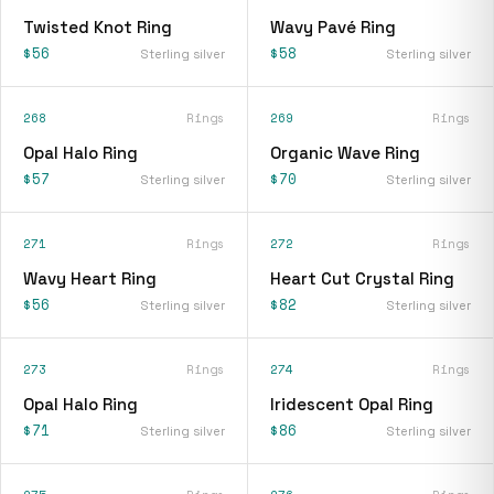
Twisted Knot Ring
Wavy Pavé Ring
$56
$58
Sterling silver
Sterling silver
268
Rings
269
Rings
Opal Halo Ring
Organic Wave Ring
$57
$70
Sterling silver
Sterling silver
271
Rings
272
Rings
Wavy Heart Ring
Heart Cut Crystal Ring
$56
$82
Sterling silver
Sterling silver
273
Rings
274
Rings
Opal Halo Ring
Iridescent Opal Ring
$71
$86
Sterling silver
Sterling silver