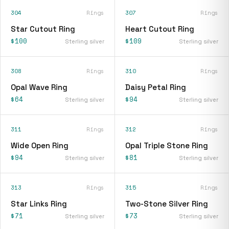
304
Rings
307
Rings
Star Cutout Ring
Heart Cutout Ring
$100
$109
Sterling silver
Sterling silver
308
Rings
310
Rings
Opal Wave Ring
Daisy Petal Ring
$64
$94
Sterling silver
Sterling silver
311
Rings
312
Rings
Wide Open Ring
Opal Triple Stone Ring
$94
$81
Sterling silver
Sterling silver
313
Rings
315
Rings
Star Links Ring
Two-Stone Silver Ring
$71
$73
Sterling silver
Sterling silver