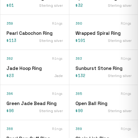
$61
$32
Sterling silver
Sterling silver
359
Rings
360
Rings
Pearl Cabochon Ring
Wrapped Spiral Ring
$113
$101
Sterling silver
Sterling silver
362
Rings
363
Rings
Jade Hoop Ring
Sunburst Stone Ring
$23
$132
Jade
Sterling silver
364
Rings
365
Rings
Green Jade Bead Ring
Open Ball Ring
$96
$90
Sterling silver
Sterling silver
368
Rings
369
Rings