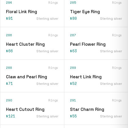
284
Rings
285
Rings
Floral Link Ring
Tiger Eye Ring
$91
$80
Sterling silver
Sterling silver
286
Rings
287
Rings
Heart Cluster Ring
Pearl Flower Ring
$66
$63
Sterling silver
Sterling silver
288
Rings
289
Rings
Claw and Pearl Ring
Heart Link Ring
$71
$52
Sterling silver
Sterling silver
290
Rings
291
Rings
Heart Cutout Ring
Star Charm Ring
$121
$55
Sterling silver
Sterling silver