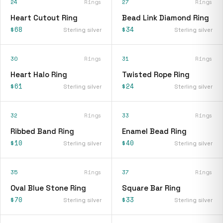
24
Rings
27
Rings
Heart Cutout Ring
Bead Link Diamond Ring
$68
$34
Sterling silver
Sterling silver
30
Rings
31
Rings
Heart Halo Ring
Twisted Rope Ring
$61
$24
Sterling silver
Sterling silver
32
Rings
33
Rings
Ribbed Band Ring
Enamel Bead Ring
$10
$40
Sterling silver
Sterling silver
35
Rings
37
Rings
Oval Blue Stone Ring
Square Bar Ring
$70
$33
Sterling silver
Sterling silver