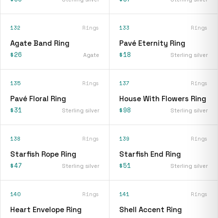
132
Rings
133
Rings
Agate Band Ring
Pavé Eternity Ring
$26
$18
Agate
Sterling silver
135
Rings
137
Rings
Pavé Floral Ring
House With Flowers Ring
$31
$98
Sterling silver
Sterling silver
138
Rings
139
Rings
Starfish Rope Ring
Starfish End Ring
$47
$51
Sterling silver
Sterling silver
140
Rings
141
Rings
Heart Envelope Ring
Shell Accent Ring