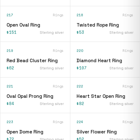
217
Rings
218
Rings
Open Oval Ring
Twisted Rope Ring
$151
$53
Sterling silver
Sterling silver
219
Rings
220
Rings
Red Bead Cluster Ring
Diamond Heart Ring
$62
$107
Sterling silver
Sterling silver
221
Rings
222
Rings
Oval Opal Prong Ring
Heart Star Open Ring
$84
$82
Sterling silver
Sterling silver
223
Rings
224
Rings
Open Dome Ring
Silver Flower Ring
$72
$52
Sterling silver
Sterling silver