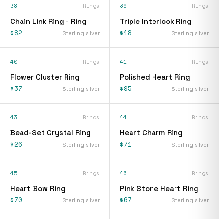
38
Rings
39
Rings
Chain Link Ring - Ring
Triple Interlock Ring
$82
$18
Sterling silver
Sterling silver
40
Rings
41
Rings
Flower Cluster Ring
Polished Heart Ring
$37
$95
Sterling silver
Sterling silver
43
Rings
44
Rings
Bead-Set Crystal Ring
Heart Charm Ring
$26
$71
Sterling silver
Sterling silver
45
Rings
46
Rings
Heart Bow Ring
Pink Stone Heart Ring
$70
$67
Sterling silver
Sterling silver