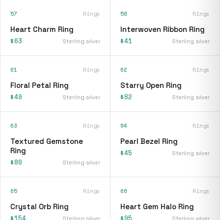
57
Rings
58
Rings
Heart Charm Ring
Interwoven Ribbon Ring
$63
$41
Sterling silver
Sterling silver
61
Rings
62
Rings
Floral Petal Ring
Starry Open Ring
$49
$82
Sterling silver
Sterling silver
63
Rings
64
Rings
Textured Gemstone
Pearl Bezel Ring
Ring
$45
Sterling silver
$80
Sterling silver
65
Rings
66
Rings
Crystal Orb Ring
Heart Gem Halo Ring
$154
$95
Sterling silver
Sterling silver