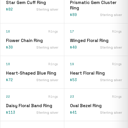
Star Gem Cuff Ring
Prismatic Gem Cluster
Ring
$82
Sterling silver
$89
Sterling silver
16
Rings
17
Rings
Flower Chain Ring
Winged Floral Ring
$30
$40
Sterling silver
Sterling silver
18
Rings
19
Rings
Heart-Shaped Blue Ring
Heart Floral Ring
$72
$53
Sterling silver
Sterling silver
22
Rings
23
Rings
Daisy Floral Band Ring
Oval Bezel Ring
$113
$41
Sterling silver
Sterling silver