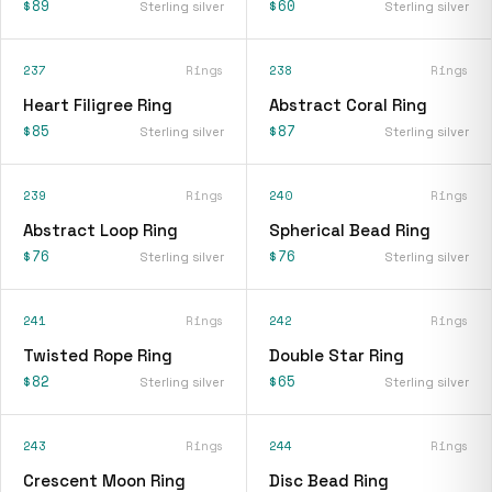
$89
$60
Sterling silver
Sterling silver
237
Rings
238
Rings
Heart Filigree Ring
Abstract Coral Ring
$85
$87
Sterling silver
Sterling silver
239
Rings
240
Rings
Abstract Loop Ring
Spherical Bead Ring
$76
$76
Sterling silver
Sterling silver
241
Rings
242
Rings
Twisted Rope Ring
Double Star Ring
$82
$65
Sterling silver
Sterling silver
243
Rings
244
Rings
Crescent Moon Ring
Disc Bead Ring