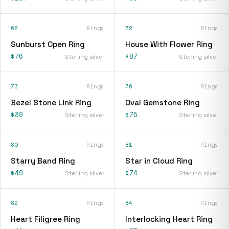
68
Rings
72
Rings
Sunburst Open Ring
House With Flower Ring
$76
$87
Sterling silver
Sterling silver
73
Rings
76
Rings
Bezel Stone Link Ring
Oval Gemstone Ring
$39
$75
Sterling silver
Sterling silver
80
Rings
81
Rings
Starry Band Ring
Star in Cloud Ring
$49
$74
Sterling silver
Sterling silver
82
Rings
84
Rings
Heart Filigree Ring
Interlocking Heart Ring