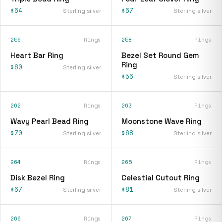
$64
$67
Sterling silver
Sterling silver
256
Rings
258
Rings
Heart Bar Ring
Bezel Set Round Gem
Ring
$60
Sterling silver
$56
Sterling silver
262
Rings
263
Rings
Wavy Pearl Bead Ring
Moonstone Wave Ring
$70
$68
Sterling silver
Sterling silver
264
Rings
265
Rings
Disk Bezel Ring
Celestial Cutout Ring
$67
$81
Sterling silver
Sterling silver
266
Rings
267
Rings