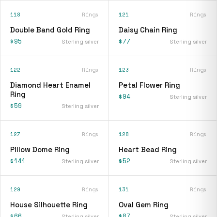
118
Rings
121
Rings
Double Band Gold Ring
Daisy Chain Ring
$95
$77
Sterling silver
Sterling silver
122
Rings
123
Rings
Diamond Heart Enamel
Petal Flower Ring
Ring
$94
Sterling silver
$59
Sterling silver
127
Rings
128
Rings
Pillow Dome Ring
Heart Bead Ring
$141
$52
Sterling silver
Sterling silver
129
Rings
131
Rings
House Silhouette Ring
Oval Gem Ring
$66
$87
Sterling silver
Sterling silver