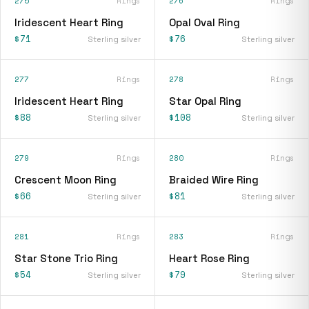
275
Rings
276
Rings
Iridescent Heart Ring
Opal Oval Ring
$71
$76
Sterling silver
Sterling silver
277
Rings
278
Rings
Iridescent Heart Ring
Star Opal Ring
$88
$108
Sterling silver
Sterling silver
279
Rings
280
Rings
Crescent Moon Ring
Braided Wire Ring
$66
$81
Sterling silver
Sterling silver
281
Rings
283
Rings
Star Stone Trio Ring
Heart Rose Ring
$54
$79
Sterling silver
Sterling silver