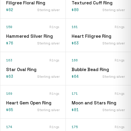
Filigree Floral Ring
Textured Cuff Ring
$62
$80
Sterling silver
Sterling silver
159
Rings
161
Rings
Hammered Silver Ring
Heart Filigree Ring
$76
$63
Sterling silver
Sterling silver
163
Rings
166
Rings
Star Oval Ring
Bubble Bead Ring
$63
$64
Sterling silver
Sterling silver
169
Rings
171
Rings
Heart Gem Open Ring
Moon and Stars Ring
$65
$81
Sterling silver
Sterling silver
174
Rings
175
Rings