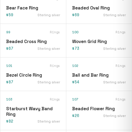
Bear Face Ring
Beaded Oval Ring
$59
$69
Sterling silver
Sterling silver
99
Rings
100
Rings
Beaded Cross Ring
Woven Grid Ring
$67
$73
Sterling silver
Sterling silver
101
Rings
102
Rings
Bezel Circle Ring
Ball and Bar Ring
$87
$54
Sterling silver
Sterling silver
103
Rings
107
Rings
Starburst Wavy Band
Beaded Flower Ring
Ring
$26
Sterling silver
$82
Sterling silver