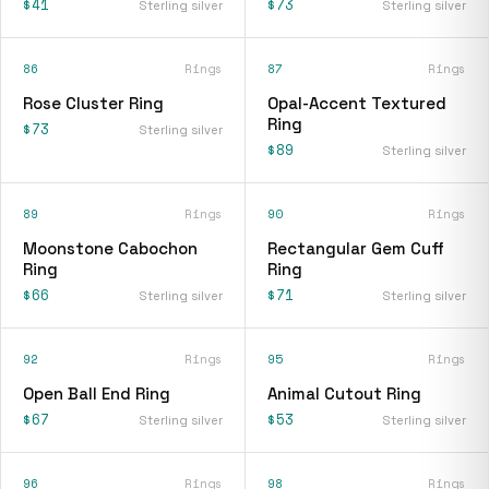
$41
$73
Sterling silver
Sterling silver
86
Rings
87
Rings
Rose Cluster Ring
Opal-Accent Textured
Ring
$73
Sterling silver
$89
Sterling silver
89
Rings
90
Rings
Moonstone Cabochon
Rectangular Gem Cuff
Ring
Ring
$66
$71
Sterling silver
Sterling silver
92
Rings
95
Rings
Open Ball End Ring
Animal Cutout Ring
$67
$53
Sterling silver
Sterling silver
96
Rings
98
Rings