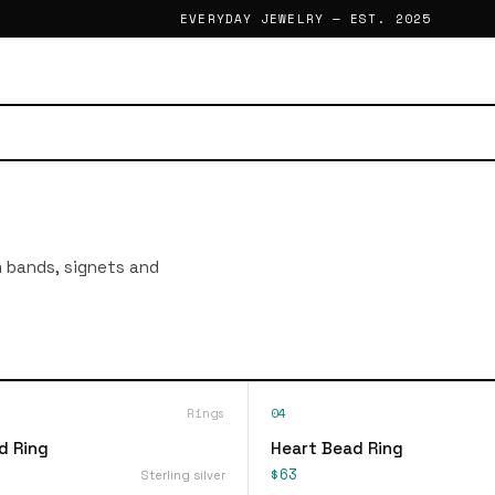
EVERYDAY JEWELRY — EST. 2025
im bands, signets and
Rings
04
d Ring
Heart Bead Ring
$63
Sterling silver