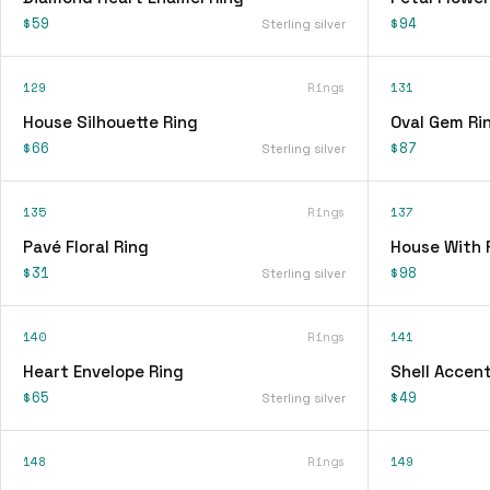
$59
$94
Sterling silver
129
Rings
131
House Silhouette Ring
Oval Gem Ri
$66
$87
Sterling silver
135
Rings
137
Pavé Floral Ring
House With 
$31
$98
Sterling silver
140
Rings
141
Heart Envelope Ring
Shell Accent
$65
$49
Sterling silver
148
Rings
149