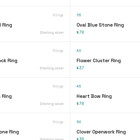
Rings
35
 Ring
Oval Blue Stone Ring
$70
Sterling silver
Rings
40
ock Ring
Flower Cluster Ring
$37
Sterling silver
Rings
45
 Ring
Heart Bow Ring
$70
Sterling silver
Rings
50
one Ring
Clover Openwork Ring
$30
Sterling silver