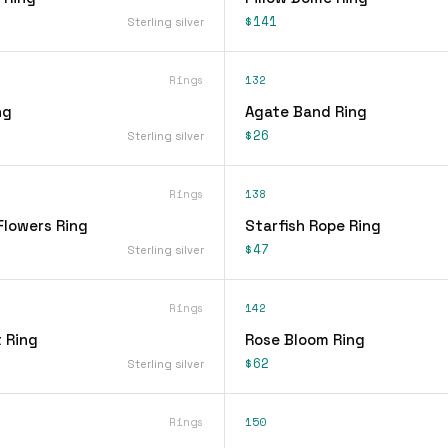
$141
Sterling silver
Rings
132
ng
Agate Band Ring
$26
Sterling silver
Rings
138
Flowers Ring
Starfish Rope Ring
$47
Sterling silver
Rings
142
 Ring
Rose Bloom Ring
$62
Sterling silver
Rings
150