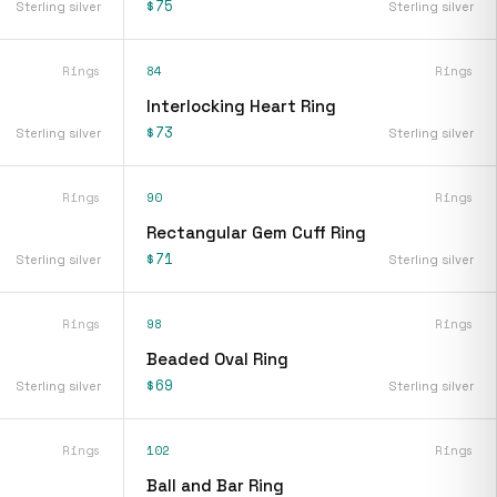
$75
Sterling silver
Sterling silver
Rings
84
Rings
Interlocking Heart Ring
$73
Sterling silver
Sterling silver
Rings
90
Rings
Rectangular Gem Cuff Ring
$71
Sterling silver
Sterling silver
Rings
98
Rings
Beaded Oval Ring
$69
Sterling silver
Sterling silver
Rings
102
Rings
Ball and Bar Ring