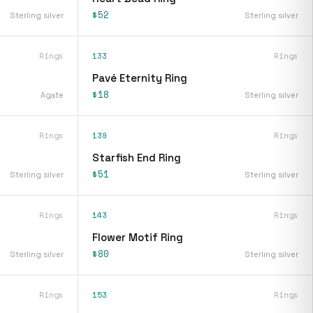
$52
Sterling silver
Sterling silver
Rings
133
Rings
Pavé Eternity Ring
$18
Agate
Sterling silver
Rings
139
Rings
Starfish End Ring
$51
Sterling silver
Sterling silver
Rings
143
Rings
Flower Motif Ring
$80
Sterling silver
Sterling silver
Rings
153
Rings