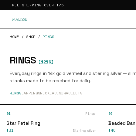
FREE SHIPPING OVER
$75
HOME
/
SHOP
/
RINGS
RINGS
(
1216
)
Everyday rings in 14k gold vermeil and sterling silver — sl
stacks made to be reached for daily.
RINGS
EARRINGS
NECKLACES
BRACELETS
01
Rings
02
Star Petal Ring
Beaded Ban
$31
$46
Sterling silver