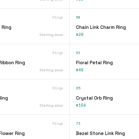
Rings
54
 Ring
Chain Link Charm Ring
$20
Sterling silver
Rings
61
Ribbon Ring
Floral Petal Ring
$49
Sterling silver
Rings
65
Ring
Crystal Orb Ring
$154
Sterling silver
Rings
73
Flower Ring
Bezel Stone Link Ring