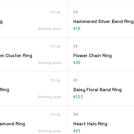
Rings
10
ng
Hammered Silver Band Ring
$15
Sterling silver
Rings
16
em Cluster Ring
Flower Chain Ring
$30
Sterling silver
Rings
22
 Ring
Daisy Floral Band Ring
$113
Sterling silver
Rings
30
iamond Ring
Heart Halo Ring
$61
Sterling silver