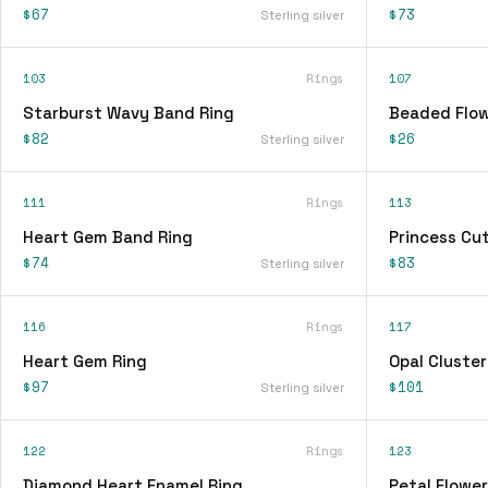
$67
$73
Sterling silver
103
Rings
107
Starburst Wavy Band Ring
Beaded Flow
$82
$26
Sterling silver
111
Rings
113
Heart Gem Band Ring
Princess Cu
$74
$83
Sterling silver
116
Rings
117
Heart Gem Ring
Opal Cluster
$97
$101
Sterling silver
122
Rings
123
Diamond Heart Enamel Ring
Petal Flower