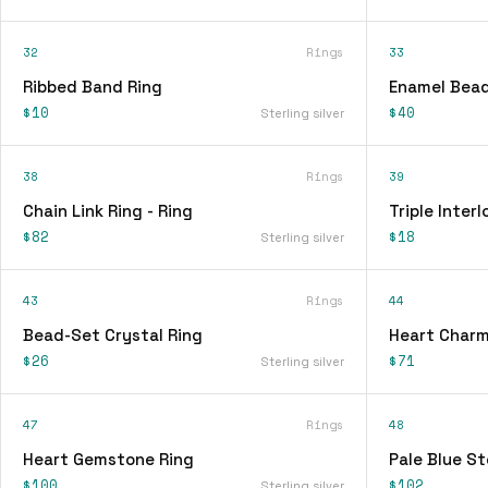
32
Rings
33
Ribbed Band Ring
Enamel Bead
$10
$40
Sterling silver
38
Rings
39
Chain Link Ring - Ring
Triple Interl
$82
$18
Sterling silver
43
Rings
44
Bead-Set Crystal Ring
Heart Charm
$26
$71
Sterling silver
47
Rings
48
Heart Gemstone Ring
Pale Blue St
$100
$102
Sterling silver