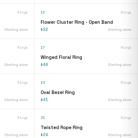
Rings
12
Rings
Flower Cluster Ring - Open Band
$22
Sterling silver
Sterling silver
Rings
17
Rings
Winged Floral Ring
$40
Sterling silver
Sterling silver
Rings
23
Rings
Oval Bezel Ring
$41
Sterling silver
Sterling silver
Rings
31
Rings
Twisted Rope Ring
$24
Sterling silver
Sterling silver