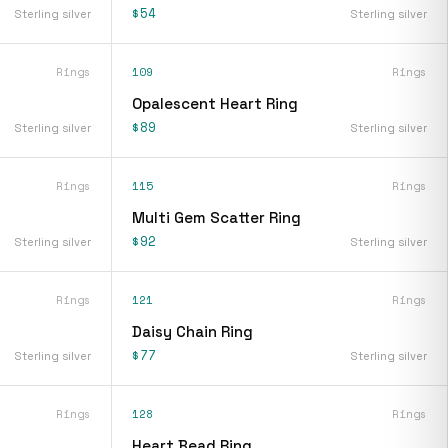
$54
Sterling silver
Sterling silver
Rings
109
Rings
Opalescent Heart Ring
$89
Sterling silver
Sterling silver
Rings
115
Rings
Multi Gem Scatter Ring
$92
Sterling silver
Sterling silver
Rings
121
Rings
Daisy Chain Ring
$77
Sterling silver
Sterling silver
Rings
128
Rings
Heart Bead Ring