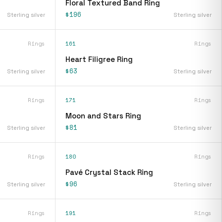
Floral Textured Band Ring
$196
Sterling silver
Sterling silver
Rings
161
Rings
Heart Filigree Ring
$63
Sterling silver
Sterling silver
Rings
171
Rings
Moon and Stars Ring
$81
Sterling silver
Sterling silver
Rings
180
Rings
Pavé Crystal Stack Ring
$96
Sterling silver
Sterling silver
Rings
191
Rings