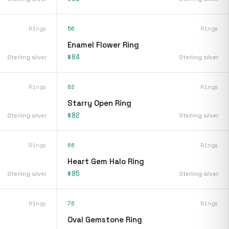
Rings
56
Rings
Enamel Flower Ring
$84
Sterling silver
Sterling silver
Rings
62
Rings
Starry Open Ring
$82
Sterling silver
Sterling silver
Rings
66
Rings
Heart Gem Halo Ring
$95
Sterling silver
Sterling silver
Rings
76
Rings
Oval Gemstone Ring