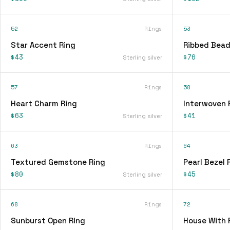
52
Rings
53
Star Accent Ring
Ribbed Bead
$43
$76
Sterling silver
57
Rings
58
Heart Charm Ring
Interwoven 
$63
$41
Sterling silver
63
Rings
64
Textured Gemstone Ring
Pearl Bezel 
$80
$45
Sterling silver
68
Rings
72
Sunburst Open Ring
House With 