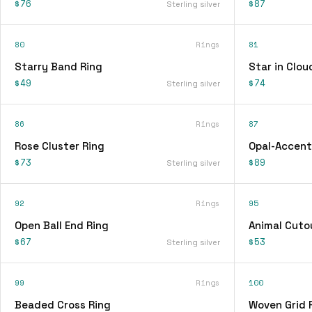
$76
$87
Sterling silver
80
Rings
81
Starry Band Ring
Star in Clou
$49
$74
Sterling silver
86
Rings
87
Rose Cluster Ring
Opal-Accent
$73
$89
Sterling silver
92
Rings
95
Open Ball End Ring
Animal Cuto
$67
$53
Sterling silver
99
Rings
100
Beaded Cross Ring
Woven Grid 