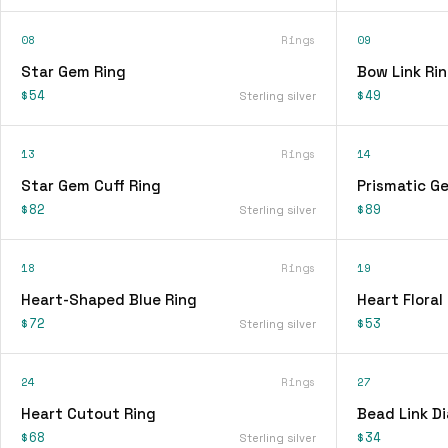
08
Rings
09
Star Gem Ring
Bow Link Ri
$54
$49
Sterling silver
13
Rings
14
Star Gem Cuff Ring
Prismatic G
$82
$89
Sterling silver
18
Rings
19
Heart-Shaped Blue Ring
Heart Floral
$72
$53
Sterling silver
24
Rings
27
Heart Cutout Ring
Bead Link D
$68
$34
Sterling silver