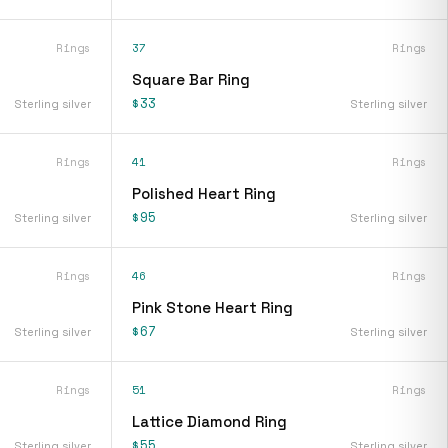
Rings
37
Rings
Square Bar Ring
$33
Sterling silver
Sterling silver
Rings
41
Rings
Polished Heart Ring
$95
Sterling silver
Sterling silver
Rings
46
Rings
Pink Stone Heart Ring
$67
Sterling silver
Sterling silver
Rings
51
Rings
Lattice Diamond Ring
$55
Sterling silver
Sterling silver