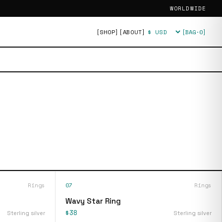
WORLDWIDE
[SHOP]
[ABOUT]
[BAG·
0
]
Currency
Rings
07
Rings
Wavy Star Ring
$38
Sterling silver
Sterling silver