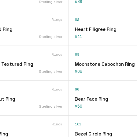
$39
Sterling silver
Rings
82
d Ring
Heart Filigree Ring
$41
Sterling silver
Rings
89
 Textured Ring
Moonstone Cabochon Ring
$66
Sterling silver
Rings
96
ut Ring
Bear Face Ring
$59
Sterling silver
Rings
101
Ring
Bezel Circle Ring