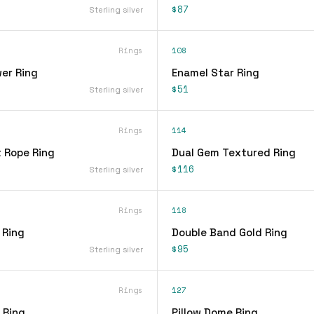
$87
Sterling silver
Rings
108
er Ring
Enamel Star Ring
$51
Sterling silver
Rings
114
t Rope Ring
Dual Gem Textured Ring
$116
Sterling silver
Rings
118
 Ring
Double Band Gold Ring
$95
Sterling silver
Rings
127
 Ring
Pillow Dome Ring