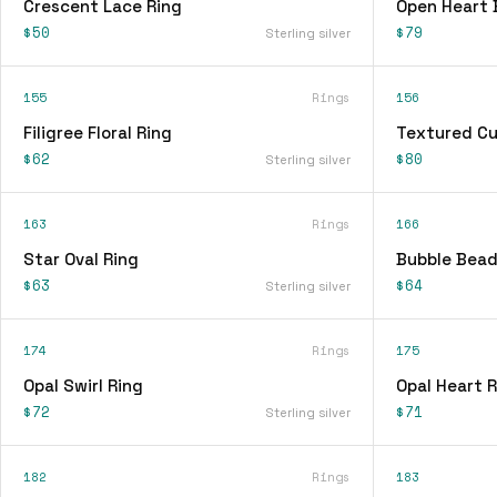
Crescent Lace Ring
Open Heart 
$50
$79
Sterling silver
155
Rings
156
Filigree Floral Ring
Textured Cu
$62
$80
Sterling silver
163
Rings
166
Star Oval Ring
Bubble Bead
$63
$64
Sterling silver
174
Rings
175
Opal Swirl Ring
Opal Heart R
$72
$71
Sterling silver
182
Rings
183