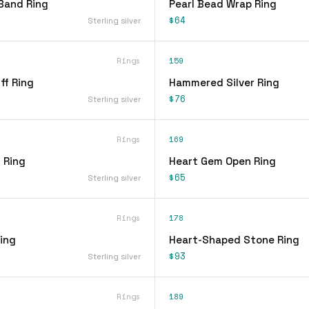
Band Ring
Pearl Bead Wrap Ring
$64
Sterling silver
Rings
159
ff Ring
Hammered Silver Ring
$76
Sterling silver
Rings
169
 Ring
Heart Gem Open Ring
$65
Sterling silver
Rings
178
ing
Heart-Shaped Stone Ring
$93
Sterling silver
Rings
189