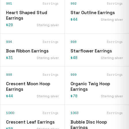
981
Earrings
992
Earrings
Heart Shaped Stud
Star Outline Earrings
Earrings
$44
Sterling silver
$29
Sterling silver
994
Earrings
996
Earrings
Bow Ribbon Earrings
Starflower Earrings
$31
$48
Sterling silver
Sterling silver
998
Earrings
999
Earrings
Crescent Moon Hoop
Organic Twig Hoop
Earrings
Earrings
$44
$78
Sterling silver
Sterling silver
1000
Earrings
1003
Earrings
Crescent Leaf Earrings
Bubble Disc Hoop
Earrings
$59
Sterling silver