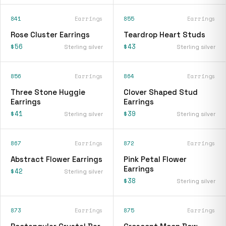
841
Earrings
855
Earrings
Rose Cluster Earrings
Teardrop Heart Studs
$56
$43
Sterling silver
Sterling silver
856
Earrings
864
Earrings
Three Stone Huggie
Clover Shaped Stud
Earrings
Earrings
$41
$39
Sterling silver
Sterling silver
867
Earrings
872
Earrings
Abstract Flower Earrings
Pink Petal Flower
Earrings
$42
Sterling silver
$38
Sterling silver
873
Earrings
875
Earrings