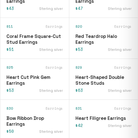
Earrings
Earrings
$43
$47
Sterling silver
Sterling silver
811
Earrings
820
Earrings
Coral Frame Square-Cut
Red Teardrop Halo
Stud Earrings
Earrings
$51
$53
Sterling silver
Sterling silver
825
Earrings
829
Earrings
Heart Cut Pink Gem
Heart-Shaped Double
Earrings
Stone Studs
$53
$63
Sterling silver
Sterling silver
830
Earrings
831
Earrings
Bow Ribbon Drop
Heart Filigree Earrings
Earrings
$42
Sterling silver
$50
Sterling silver