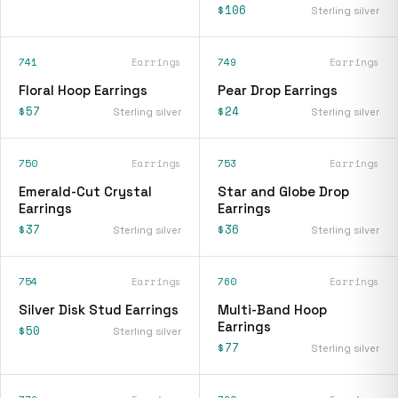
$106
Sterling silver
741
Earrings
749
Earrings
Floral Hoop Earrings
Pear Drop Earrings
$57
$24
Sterling silver
Sterling silver
750
Earrings
753
Earrings
Emerald-Cut Crystal
Star and Globe Drop
Earrings
Earrings
$37
$36
Sterling silver
Sterling silver
754
Earrings
760
Earrings
Silver Disk Stud Earrings
Multi-Band Hoop
Earrings
$50
Sterling silver
$77
Sterling silver