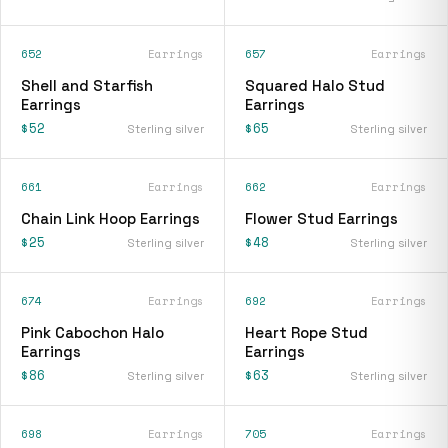
652
Earrings
657
Earrings
Shell and Starfish
Squared Halo Stud
Earrings
Earrings
$52
$65
Sterling silver
Sterling silver
661
Earrings
662
Earrings
Chain Link Hoop Earrings
Flower Stud Earrings
$25
$48
Sterling silver
Sterling silver
674
Earrings
692
Earrings
Pink Cabochon Halo
Heart Rope Stud
Earrings
Earrings
$86
$63
Sterling silver
Sterling silver
698
Earrings
705
Earrings