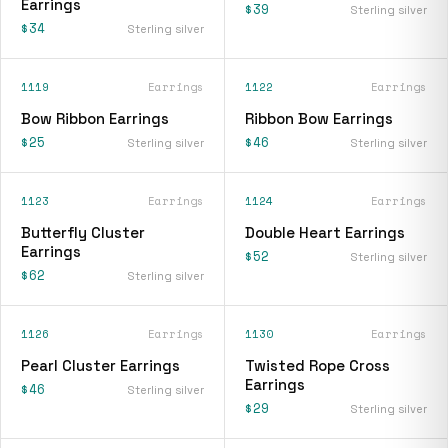
Earrings
$39
Sterling silver
$34
Sterling silver
1119
Earrings
1122
Earrings
Bow Ribbon Earrings
Ribbon Bow Earrings
$25
$46
Sterling silver
Sterling silver
1123
Earrings
1124
Earrings
Butterfly Cluster
Double Heart Earrings
Earrings
$52
Sterling silver
$62
Sterling silver
1126
Earrings
1130
Earrings
Pearl Cluster Earrings
Twisted Rope Cross
Earrings
$46
Sterling silver
$29
Sterling silver