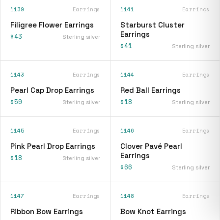
1139
Earrings
1141
Earrings
Filigree Flower Earrings
Starburst Cluster
Earrings
$43
Sterling silver
$41
Sterling silver
1143
Earrings
1144
Earrings
Pearl Cap Drop Earrings
Red Ball Earrings
$59
$18
Sterling silver
Sterling silver
1145
Earrings
1146
Earrings
Pink Pearl Drop Earrings
Clover Pavé Pearl
Earrings
$18
Sterling silver
$66
Sterling silver
1147
Earrings
1148
Earrings
Ribbon Bow Earrings
Bow Knot Earrings