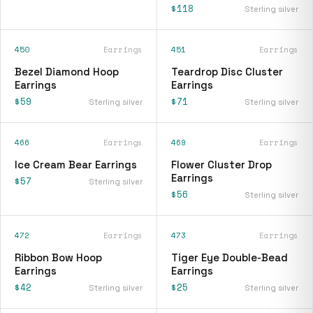
$118
Sterling silver
450
Earrings
451
Earrings
Bezel Diamond Hoop
Teardrop Disc Cluster
Earrings
Earrings
$59
$71
Sterling silver
Sterling silver
466
Earrings
469
Earrings
Ice Cream Bear Earrings
Flower Cluster Drop
Earrings
$57
Sterling silver
$56
Sterling silver
472
Earrings
473
Earrings
Ribbon Bow Hoop
Tiger Eye Double-Bead
Earrings
Earrings
$42
$25
Sterling silver
Sterling silver