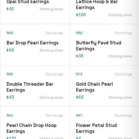
Opal Stud Earrings
Lattice Hoop & Bar
Earrings
$42
Sterling silver
$166
Sterling silver
548
Earrings
552
Earrings
Bar Drop Pearl Earrings
Butterfly Pavé Stud
Earrings
$68
Sterling silver
$38
Sterling silver
556
Earrings
578
Earrings
Double Threader Bar
Gold Chain Pearl
Earrings
Earrings
$43
$63
Sterling silver
Sterling silver
582
Earrings
597
Earrings
Pearl Chain Drop Hoop
Flower Petal Stud
Earrings
Earrings
$131
$4
Sterling silver
Sterling silver