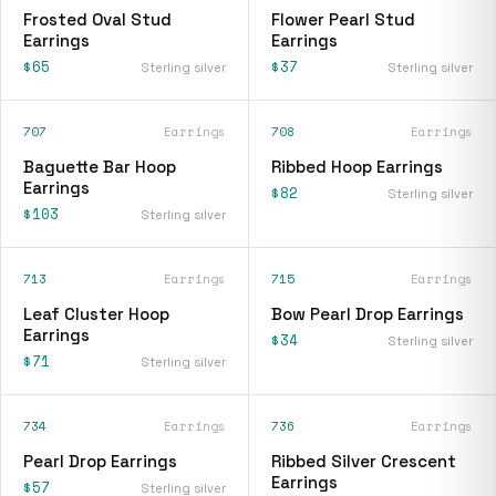
Frosted Oval Stud
Flower Pearl Stud
Earrings
Earrings
$65
$37
Sterling silver
Sterling silver
707
Earrings
708
Earrings
Baguette Bar Hoop
Ribbed Hoop Earrings
Earrings
$82
Sterling silver
$103
Sterling silver
713
Earrings
715
Earrings
Leaf Cluster Hoop
Bow Pearl Drop Earrings
Earrings
$34
Sterling silver
$71
Sterling silver
734
Earrings
736
Earrings
Pearl Drop Earrings
Ribbed Silver Crescent
Earrings
$57
Sterling silver