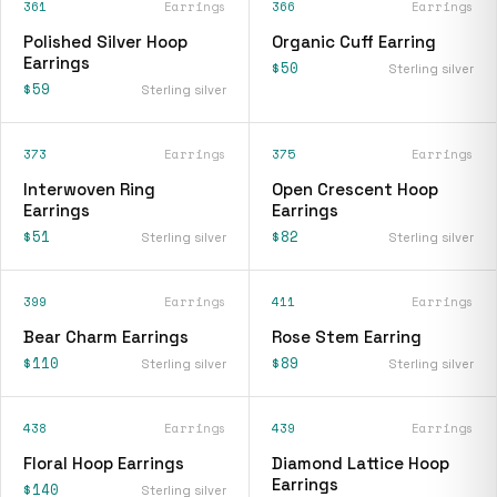
361
Earrings
366
Earrings
Polished Silver Hoop
Organic Cuff Earring
Earrings
$50
Sterling silver
$59
Sterling silver
373
Earrings
375
Earrings
Interwoven Ring
Open Crescent Hoop
Earrings
Earrings
$51
$82
Sterling silver
Sterling silver
399
Earrings
411
Earrings
Bear Charm Earrings
Rose Stem Earring
$110
$89
Sterling silver
Sterling silver
438
Earrings
439
Earrings
Floral Hoop Earrings
Diamond Lattice Hoop
Earrings
$140
Sterling silver