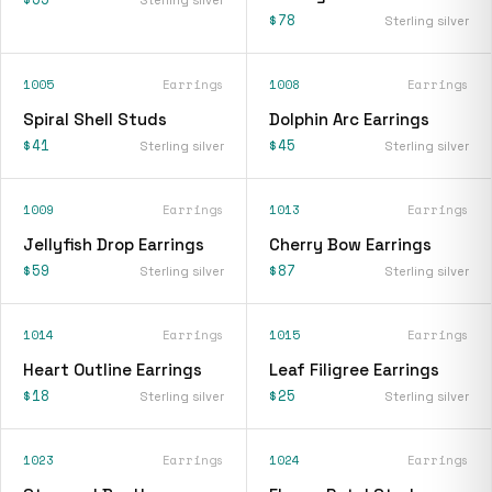
$78
Sterling silver
1005
Earrings
1008
Earrings
Spiral Shell Studs
Dolphin Arc Earrings
$41
$45
Sterling silver
Sterling silver
1009
Earrings
1013
Earrings
Jellyfish Drop Earrings
Cherry Bow Earrings
$59
$87
Sterling silver
Sterling silver
1014
Earrings
1015
Earrings
Heart Outline Earrings
Leaf Filigree Earrings
$18
$25
Sterling silver
Sterling silver
1023
Earrings
1024
Earrings