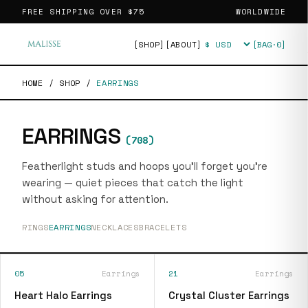
FREE SHIPPING OVER
$75
WORLDWIDE
[SHOP]
[ABOUT]
[BAG·
0
]
Currency
HOME
/
SHOP
/
EARRINGS
EARRINGS
(
708
)
Featherlight studs and hoops you'll forget you're
wearing — quiet pieces that catch the light
without asking for attention.
RINGS
EARRINGS
NECKLACES
BRACELETS
05
Earrings
21
Earrings
Heart Halo Earrings
Crystal Cluster Earrings