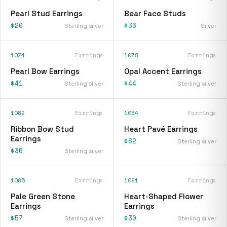
Pearl Stud Earrings
Bear Face Studs
$20
$36
Sterling silver
Silver
1074
Earrings
1078
Earrings
Pearl Bow Earrings
Opal Accent Earrings
$41
$44
Sterling silver
Sterling silver
1082
Earrings
1084
Earrings
Ribbon Bow Stud
Heart Pavé Earrings
Earrings
$62
Sterling silver
$36
Sterling silver
1085
Earrings
1091
Earrings
Pale Green Stone
Heart-Shaped Flower
Earrings
Earrings
$57
$30
Sterling silver
Sterling silver