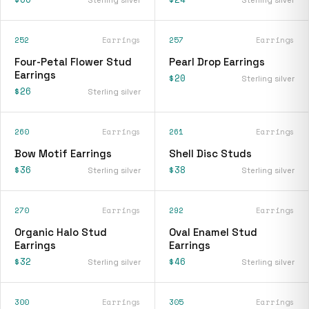
252
Earrings
257
Earrings
Four-Petal Flower Stud
Pearl Drop Earrings
Earrings
$20
Sterling silver
$26
Sterling silver
260
Earrings
261
Earrings
Bow Motif Earrings
Shell Disc Studs
$36
$38
Sterling silver
Sterling silver
270
Earrings
292
Earrings
Organic Halo Stud
Oval Enamel Stud
Earrings
Earrings
$32
$46
Sterling silver
Sterling silver
300
Earrings
305
Earrings