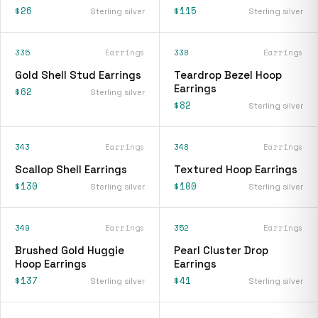
$26
$115
Sterling silver
Sterling silver
335
Earrings
338
Earrings
Gold Shell Stud Earrings
Teardrop Bezel Hoop
Earrings
$62
Sterling silver
$82
Sterling silver
343
Earrings
348
Earrings
Scallop Shell Earrings
Textured Hoop Earrings
$130
$100
Sterling silver
Sterling silver
349
Earrings
352
Earrings
Brushed Gold Huggie
Pearl Cluster Drop
Hoop Earrings
Earrings
$137
$41
Sterling silver
Sterling silver