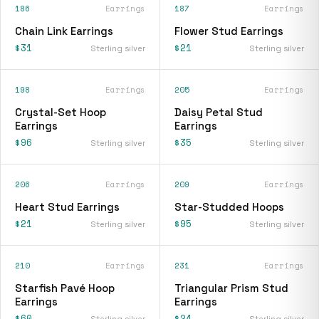
186
Earrings
187
Earrings
Chain Link Earrings
Flower Stud Earrings
$31
$21
Sterling silver
Sterling silver
198
Earrings
205
Earrings
Crystal-Set Hoop
Daisy Petal Stud
Earrings
Earrings
$96
$35
Sterling silver
Sterling silver
206
Earrings
209
Earrings
Heart Stud Earrings
Star-Studded Hoops
$21
$95
Sterling silver
Sterling silver
210
Earrings
231
Earrings
Starfish Pavé Hoop
Triangular Prism Stud
Earrings
Earrings
$60
$24
Sterling silver
Sterling silver