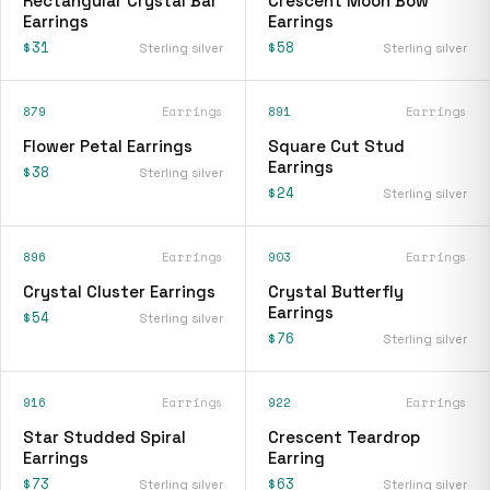
Rectangular Crystal Bar
Crescent Moon Bow
Earrings
Earrings
$31
$58
Sterling silver
Sterling silver
879
Earrings
891
Earrings
Flower Petal Earrings
Square Cut Stud
Earrings
$38
Sterling silver
$24
Sterling silver
896
Earrings
903
Earrings
Crystal Cluster Earrings
Crystal Butterfly
Earrings
$54
Sterling silver
$76
Sterling silver
916
Earrings
922
Earrings
Star Studded Spiral
Crescent Teardrop
Earrings
Earring
$73
$63
Sterling silver
Sterling silver