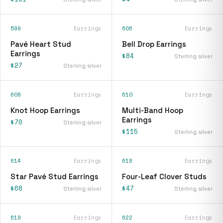
599
Earrings
606
Earrings
Pavé Heart Stud
Bell Drop Earrings
Earrings
$84
Sterling silver
$27
Sterling silver
608
Earrings
610
Earrings
Knot Hoop Earrings
Multi-Band Hoop
Earrings
$70
Sterling silver
$115
Sterling silver
614
Earrings
618
Earrings
Star Pavé Stud Earrings
Four-Leaf Clover Studs
$68
$47
Sterling silver
Sterling silver
619
Earrings
622
Earrings