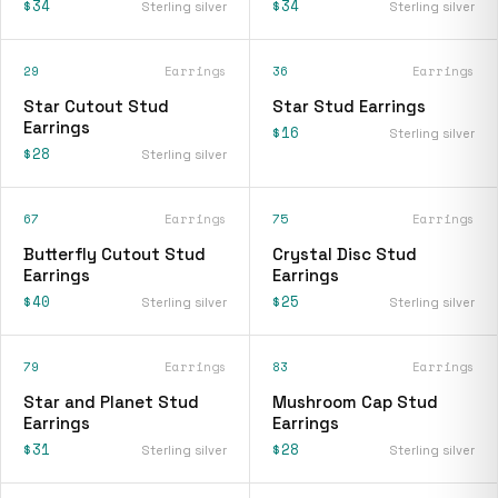
$34
$34
Sterling silver
Sterling silver
29
Earrings
36
Earrings
Star Cutout Stud
Star Stud Earrings
Earrings
$16
Sterling silver
$28
Sterling silver
67
Earrings
75
Earrings
Butterfly Cutout Stud
Crystal Disc Stud
Earrings
Earrings
$40
$25
Sterling silver
Sterling silver
79
Earrings
83
Earrings
Star and Planet Stud
Mushroom Cap Stud
Earrings
Earrings
$31
$28
Sterling silver
Sterling silver