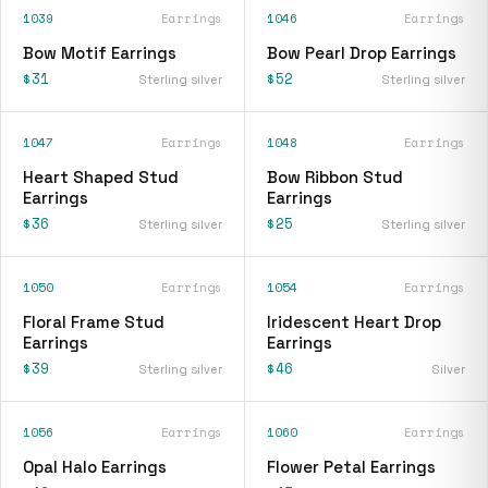
1039
Earrings
1046
Earrings
Bow Motif Earrings
Bow Pearl Drop Earrings
$31
$52
Sterling silver
Sterling silver
1047
Earrings
1048
Earrings
Heart Shaped Stud
Bow Ribbon Stud
Earrings
Earrings
$36
$25
Sterling silver
Sterling silver
1050
Earrings
1054
Earrings
Floral Frame Stud
Iridescent Heart Drop
Earrings
Earrings
$39
$46
Sterling silver
Silver
1056
Earrings
1060
Earrings
Opal Halo Earrings
Flower Petal Earrings