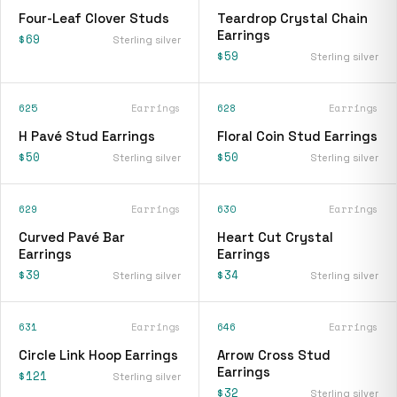
Four-Leaf Clover Studs
Teardrop Crystal Chain
Earrings
$69
Sterling silver
$59
Sterling silver
625
Earrings
628
Earrings
H Pavé Stud Earrings
Floral Coin Stud Earrings
$50
$50
Sterling silver
Sterling silver
629
Earrings
630
Earrings
Curved Pavé Bar
Heart Cut Crystal
Earrings
Earrings
$39
$34
Sterling silver
Sterling silver
631
Earrings
646
Earrings
Circle Link Hoop Earrings
Arrow Cross Stud
Earrings
$121
Sterling silver
$32
Sterling silver