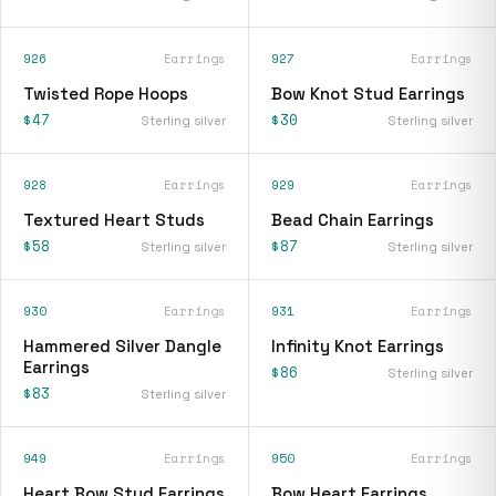
926
Earrings
927
Earrings
Twisted Rope Hoops
Bow Knot Stud Earrings
$47
$30
Sterling silver
Sterling silver
928
Earrings
929
Earrings
Textured Heart Studs
Bead Chain Earrings
$58
$87
Sterling silver
Sterling silver
930
Earrings
931
Earrings
Hammered Silver Dangle
Infinity Knot Earrings
Earrings
$86
Sterling silver
$83
Sterling silver
949
Earrings
950
Earrings
Heart Bow Stud Earrings
Bow Heart Earrings