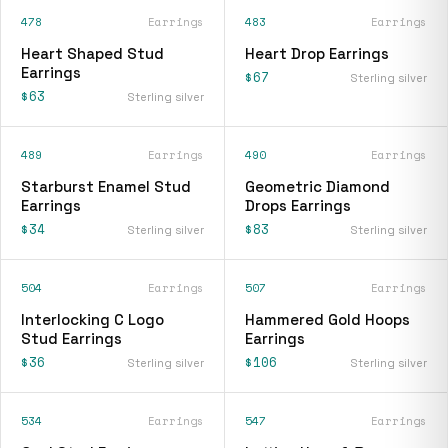
478
Earrings
483
Earrings
Heart Shaped Stud
Heart Drop Earrings
Earrings
$67
Sterling silver
$63
Sterling silver
489
Earrings
490
Earrings
Starburst Enamel Stud
Geometric Diamond
Earrings
Drops Earrings
$34
$83
Sterling silver
Sterling silver
504
Earrings
507
Earrings
Interlocking C Logo
Hammered Gold Hoops
Stud Earrings
Earrings
$36
$106
Sterling silver
Sterling silver
534
Earrings
547
Earrings