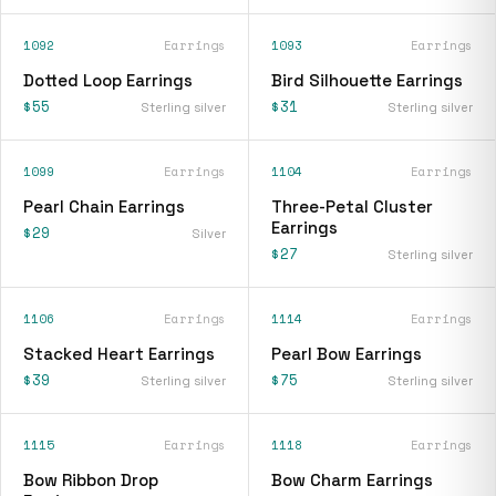
1092
Earrings
1093
Earrings
Dotted Loop Earrings
Bird Silhouette Earrings
$55
$31
Sterling silver
Sterling silver
1099
Earrings
1104
Earrings
Pearl Chain Earrings
Three-Petal Cluster
Earrings
$29
Silver
$27
Sterling silver
1106
Earrings
1114
Earrings
Stacked Heart Earrings
Pearl Bow Earrings
$39
$75
Sterling silver
Sterling silver
1115
Earrings
1118
Earrings
Bow Ribbon Drop
Bow Charm Earrings