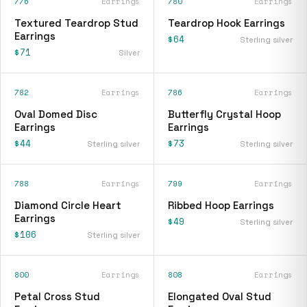
776
Earrings
780
Earrings
Textured Teardrop Stud
Teardrop Hook Earrings
Earrings
$64
Sterling silver
$71
Silver
782
Earrings
786
Earrings
Oval Domed Disc
Butterfly Crystal Hoop
Earrings
Earrings
$44
$73
Sterling silver
Sterling silver
788
Earrings
799
Earrings
Diamond Circle Heart
Ribbed Hoop Earrings
Earrings
$49
Sterling silver
$106
Sterling silver
800
Earrings
808
Earrings
Petal Cross Stud
Elongated Oval Stud