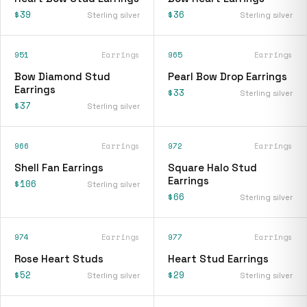
$39
$36
Sterling silver
Sterling silver
951
Earrings
965
Earrings
Bow Diamond Stud
Pearl Bow Drop Earrings
Earrings
$33
Sterling silver
$37
Sterling silver
966
Earrings
972
Earrings
Shell Fan Earrings
Square Halo Stud
Earrings
$106
Sterling silver
$66
Sterling silver
974
Earrings
977
Earrings
Rose Heart Studs
Heart Stud Earrings
$52
$29
Sterling silver
Sterling silver