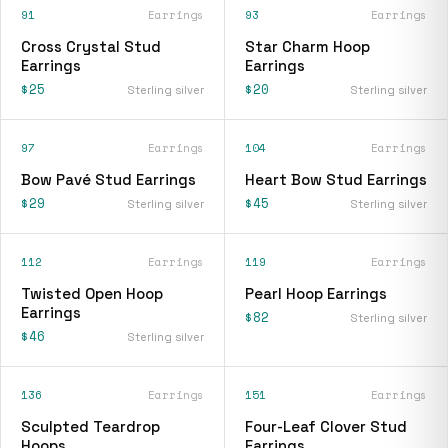
91
Earrings
93
Earrings
Cross Crystal Stud
Star Charm Hoop
Earrings
Earrings
$25
$20
Sterling silver
Sterling silver
97
Earrings
104
Earrings
Bow Pavé Stud Earrings
Heart Bow Stud Earrings
$29
$45
Sterling silver
Sterling silver
112
Earrings
119
Earrings
Twisted Open Hoop
Pearl Hoop Earrings
Earrings
$82
Sterling silver
$46
Sterling silver
136
Earrings
151
Earrings
Sculpted Teardrop
Four-Leaf Clover Stud
Hoops
Earrings