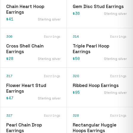
Chain Heart Hoop
Gem Disc Stud Earrings
Earrings
$36
Sterling silver
$41
Sterling silver
306
Earrings
314
Earrings
Cross Shell Chain
Triple Pearl Hoop
Earrings
Earrings
$28
$50
Sterling silver
Sterling silver
317
Earrings
320
Earrings
Flower Heart Stud
Ribbed Hoop Earrings
Earrings
$95
Sterling silver
$47
Sterling silver
327
Earrings
328
Earrings
Pearl Chain Drop
Rectangular Huggie
Earrings
Hoops Earrings