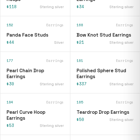
$118
$34
Sterling silver
Sterling silver
152
Earrings
168
Earrings
Panda Face Studs
Bow Knot Stud Earrings
$44
$21
Silver
Sterling silver
177
Earrings
181
Earrings
Pearl Chain Drop
Polished Sphere Stud
Earrings
Earrings
$30
$337
Sterling silver
Sterling silver
184
Earrings
185
Earrings
Pearl Curve Hoop
Teardrop Drop Earrings
Earrings
$50
Sterling silver
$53
Sterling silver