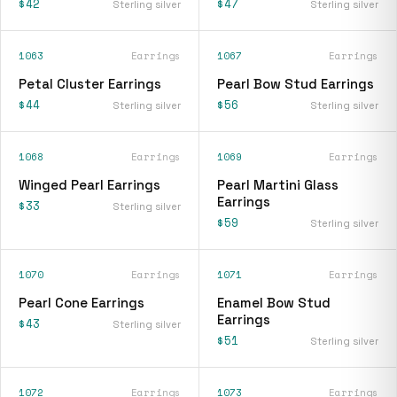
$42
$47
Sterling silver
Sterling silver
1063
Earrings
1067
Earrings
Petal Cluster Earrings
Pearl Bow Stud Earrings
$44
$56
Sterling silver
Sterling silver
1068
Earrings
1069
Earrings
Winged Pearl Earrings
Pearl Martini Glass
Earrings
$33
Sterling silver
$59
Sterling silver
1070
Earrings
1071
Earrings
Pearl Cone Earrings
Enamel Bow Stud
Earrings
$43
Sterling silver
$51
Sterling silver
1072
Earrings
1073
Earrings