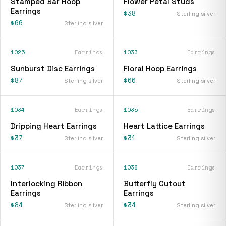
Stamped Bar Hoop
Flower Petal Studs
Earrings
$38
Sterling silver
$66
Sterling silver
1025
Earrings
1033
Earrings
Sunburst Disc Earrings
Floral Hoop Earrings
$87
$66
Sterling silver
Sterling silver
1034
Earrings
1035
Earrings
Dripping Heart Earrings
Heart Lattice Earrings
$37
$31
Sterling silver
Sterling silver
1037
Earrings
1038
Earrings
Interlocking Ribbon
Butterfly Cutout
Earrings
Earrings
$84
$34
Sterling silver
Sterling silver