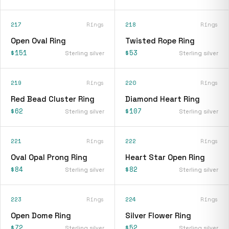
217
Rings
218
Rings
Open Oval Ring
Twisted Rope Ring
$151
$53
Sterling silver
Sterling silver
219
Rings
220
Rings
Red Bead Cluster Ring
Diamond Heart Ring
$62
$107
Sterling silver
Sterling silver
221
Rings
222
Rings
Oval Opal Prong Ring
Heart Star Open Ring
$84
$82
Sterling silver
Sterling silver
223
Rings
224
Rings
Open Dome Ring
Silver Flower Ring
$72
$52
Sterling silver
Sterling silver