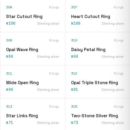
304
Rings
307
Rings
Star Cutout Ring
Heart Cutout Ring
$100
$109
Sterling silver
Sterling silver
308
Rings
310
Rings
Opal Wave Ring
Daisy Petal Ring
$64
$94
Sterling silver
Sterling silver
311
Rings
312
Rings
Wide Open Ring
Opal Triple Stone Ring
$94
$81
Sterling silver
Sterling silver
313
Rings
315
Rings
Star Links Ring
Two-Stone Silver Ring
$71
$73
Sterling silver
Sterling silver