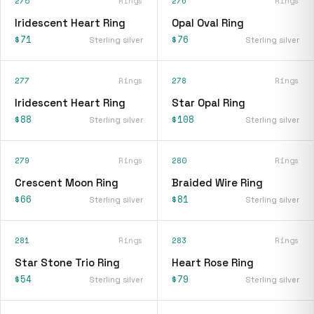
275
Rings
276
Rings
Iridescent Heart Ring
Opal Oval Ring
$71
$76
Sterling silver
Sterling silver
277
Rings
278
Rings
Iridescent Heart Ring
Star Opal Ring
$88
$108
Sterling silver
Sterling silver
279
Rings
280
Rings
Crescent Moon Ring
Braided Wire Ring
$66
$81
Sterling silver
Sterling silver
281
Rings
283
Rings
Star Stone Trio Ring
Heart Rose Ring
$54
$79
Sterling silver
Sterling silver