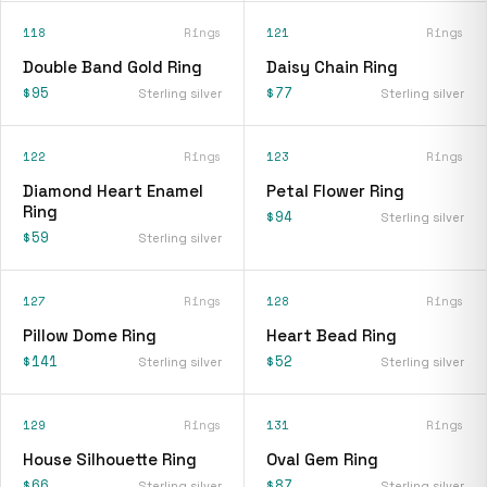
118
Rings
121
Rings
Double Band Gold Ring
Daisy Chain Ring
$95
$77
Sterling silver
Sterling silver
122
Rings
123
Rings
Diamond Heart Enamel
Petal Flower Ring
Ring
$94
Sterling silver
$59
Sterling silver
127
Rings
128
Rings
Pillow Dome Ring
Heart Bead Ring
$141
$52
Sterling silver
Sterling silver
129
Rings
131
Rings
House Silhouette Ring
Oval Gem Ring
$66
$87
Sterling silver
Sterling silver