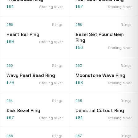
$64
$67
Sterling silver
Sterling silver
256
Rings
258
Rings
Heart Bar Ring
Bezel Set Round Gem
Ring
$60
Sterling silver
$56
Sterling silver
262
Rings
263
Rings
Wavy Pearl Bead Ring
Moonstone Wave Ring
$70
$68
Sterling silver
Sterling silver
264
Rings
265
Rings
Disk Bezel Ring
Celestial Cutout Ring
$67
$81
Sterling silver
Sterling silver
266
Rings
267
Rings