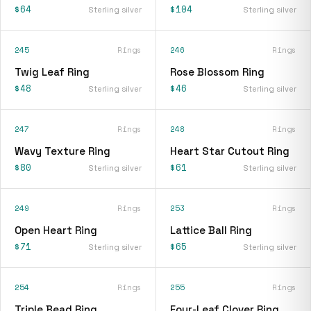
$64
$104
Sterling silver
Sterling silver
245
Rings
246
Rings
Twig Leaf Ring
Rose Blossom Ring
$48
$46
Sterling silver
Sterling silver
247
Rings
248
Rings
Wavy Texture Ring
Heart Star Cutout Ring
$80
$61
Sterling silver
Sterling silver
249
Rings
253
Rings
Open Heart Ring
Lattice Ball Ring
$71
$65
Sterling silver
Sterling silver
254
Rings
255
Rings
Triple Bead Ring
Four-Leaf Clover Ring