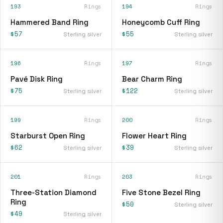
193
Rings
194
Rings
Hammered Band Ring
Honeycomb Cuff Ring
$57
$55
Sterling silver
Sterling silver
196
Rings
197
Rings
Pavé Disk Ring
Bear Charm Ring
$75
$122
Sterling silver
Sterling silver
199
Rings
200
Rings
Starburst Open Ring
Flower Heart Ring
$62
$39
Sterling silver
Sterling silver
201
Rings
203
Rings
Three-Station Diamond
Five Stone Bezel Ring
Ring
$50
Sterling silver
$49
Sterling silver