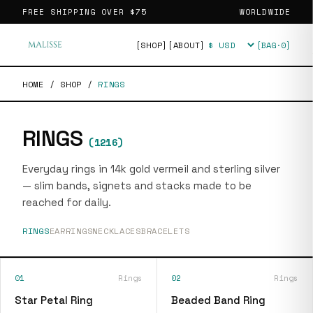
FREE SHIPPING OVER
$75
WORLDWIDE
[SHOP]
[ABOUT]
[BAG·
0
]
Currency
HOME
/
SHOP
/
RINGS
RINGS
(
1216
)
Everyday rings in 14k gold vermeil and sterling silver
— slim bands, signets and stacks made to be
reached for daily.
RINGS
EARRINGS
NECKLACES
BRACELETS
01
Rings
02
Rings
Star Petal Ring
Beaded Band Ring