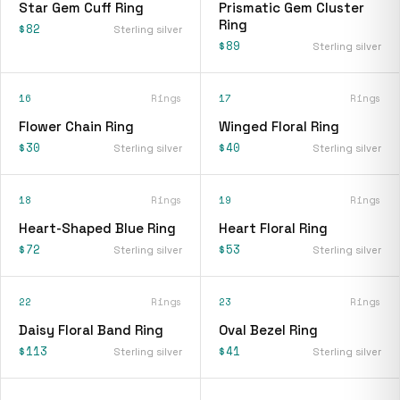
Star Gem Cuff Ring
Prismatic Gem Cluster
Ring
$82
Sterling silver
$89
Sterling silver
16
Rings
17
Rings
Flower Chain Ring
Winged Floral Ring
$30
$40
Sterling silver
Sterling silver
18
Rings
19
Rings
Heart-Shaped Blue Ring
Heart Floral Ring
$72
$53
Sterling silver
Sterling silver
22
Rings
23
Rings
Daisy Floral Band Ring
Oval Bezel Ring
$113
$41
Sterling silver
Sterling silver