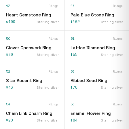
47
Rings
48
Rings
Heart Gemstone Ring
Pale Blue Stone Ring
$100
$102
Sterling silver
Sterling silver
50
Rings
51
Rings
Clover Openwork Ring
Lattice Diamond Ring
$30
$55
Sterling silver
Sterling silver
52
Rings
53
Rings
Star Accent Ring
Ribbed Bead Ring
$43
$76
Sterling silver
Sterling silver
54
Rings
56
Rings
Chain Link Charm Ring
Enamel Flower Ring
$20
$84
Sterling silver
Sterling silver