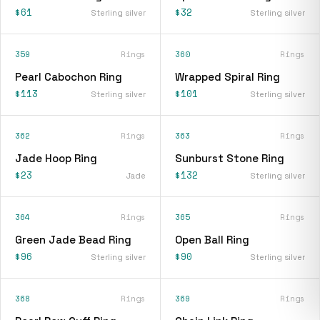
$61
$32
Sterling silver
Sterling silver
359
Rings
360
Rings
Pearl Cabochon Ring
Wrapped Spiral Ring
$113
$101
Sterling silver
Sterling silver
362
Rings
363
Rings
Jade Hoop Ring
Sunburst Stone Ring
$23
$132
Jade
Sterling silver
364
Rings
365
Rings
Green Jade Bead Ring
Open Ball Ring
$96
$90
Sterling silver
Sterling silver
368
Rings
369
Rings