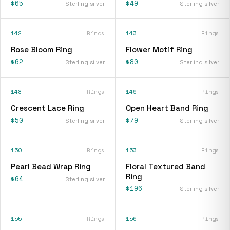
$65
$49
Sterling silver
Sterling silver
142
Rings
143
Rings
Rose Bloom Ring
Flower Motif Ring
$62
$80
Sterling silver
Sterling silver
148
Rings
149
Rings
Crescent Lace Ring
Open Heart Band Ring
$50
$79
Sterling silver
Sterling silver
150
Rings
153
Rings
Pearl Bead Wrap Ring
Floral Textured Band
Ring
$64
Sterling silver
$196
Sterling silver
155
Rings
156
Rings