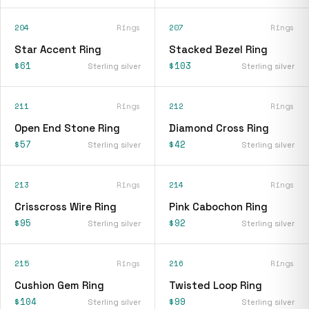
204
Rings
207
Rings
Star Accent Ring
Stacked Bezel Ring
$61
$103
Sterling silver
Sterling silver
211
Rings
212
Rings
Open End Stone Ring
Diamond Cross Ring
$57
$42
Sterling silver
Sterling silver
213
Rings
214
Rings
Crisscross Wire Ring
Pink Cabochon Ring
$95
$92
Sterling silver
Sterling silver
215
Rings
216
Rings
Cushion Gem Ring
Twisted Loop Ring
$104
$99
Sterling silver
Sterling silver