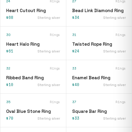
24
Rings
27
Rings
Heart Cutout Ring
Bead Link Diamond Ring
$68
$34
Sterling silver
Sterling silver
30
Rings
31
Rings
Heart Halo Ring
Twisted Rope Ring
$61
$24
Sterling silver
Sterling silver
32
Rings
33
Rings
Ribbed Band Ring
Enamel Bead Ring
$10
$40
Sterling silver
Sterling silver
35
Rings
37
Rings
Oval Blue Stone Ring
Square Bar Ring
$70
$33
Sterling silver
Sterling silver