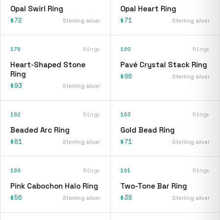
Opal Swirl Ring
Opal Heart Ring
$72
$71
Sterling silver
Sterling silver
178
Rings
180
Rings
Heart-Shaped Stone
Pavé Crystal Stack Ring
Ring
$96
Sterling silver
$93
Sterling silver
182
Rings
183
Rings
Beaded Arc Ring
Gold Bead Ring
$81
$71
Sterling silver
Sterling silver
189
Rings
191
Rings
Pink Cabochon Halo Ring
Two-Tone Bar Ring
$56
$38
Sterling silver
Sterling silver