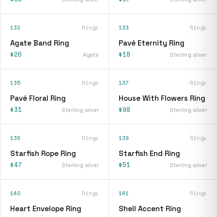
132
Rings
133
Rings
Agate Band Ring
Pavé Eternity Ring
$26
$18
Agate
Sterling silver
135
Rings
137
Rings
Pavé Floral Ring
House With Flowers Ring
$31
$98
Sterling silver
Sterling silver
138
Rings
139
Rings
Starfish Rope Ring
Starfish End Ring
$47
$51
Sterling silver
Sterling silver
140
Rings
141
Rings
Heart Envelope Ring
Shell Accent Ring