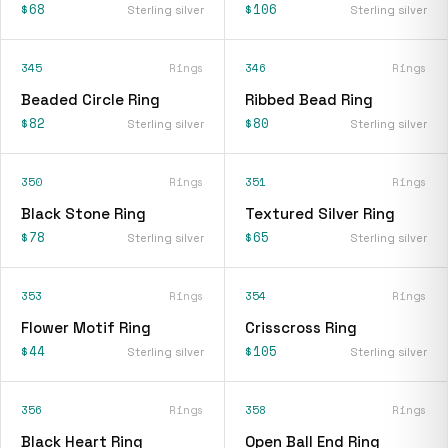
$68
$106
Sterling silver
Sterling silver
345
Rings
346
Rings
Beaded Circle Ring
Ribbed Bead Ring
$82
$80
Sterling silver
Sterling silver
350
Rings
351
Rings
Black Stone Ring
Textured Silver Ring
$78
$65
Sterling silver
Sterling silver
353
Rings
354
Rings
Flower Motif Ring
Crisscross Ring
$44
$105
Sterling silver
Sterling silver
356
Rings
358
Rings
Black Heart Ring
Open Ball End Ring