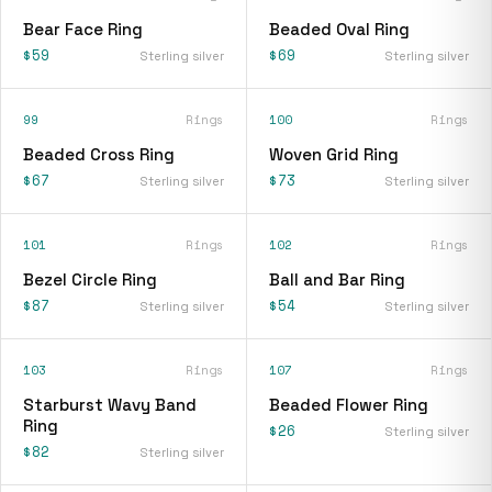
Bear Face Ring
Beaded Oval Ring
$59
$69
Sterling silver
Sterling silver
99
Rings
100
Rings
Beaded Cross Ring
Woven Grid Ring
$67
$73
Sterling silver
Sterling silver
101
Rings
102
Rings
Bezel Circle Ring
Ball and Bar Ring
$87
$54
Sterling silver
Sterling silver
103
Rings
107
Rings
Starburst Wavy Band
Beaded Flower Ring
Ring
$26
Sterling silver
$82
Sterling silver