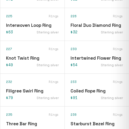
225
Rings
226
Rings
Interwoven Loop Ring
Floral Duo Diamond Ring
$63
$32
Sterling silver
Sterling silver
227
Rings
230
Rings
Knot Twist Ring
Intertwined Flower Ring
$49
$54
Sterling silver
Sterling silver
232
Rings
233
Rings
Filigree Swirl Ring
Coiled Rope Ring
$79
$91
Sterling silver
Sterling silver
235
Rings
236
Rings
Three Bar Ring
Starburst Bezel Ring