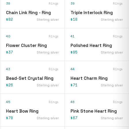
38
Rings
39
Rings
Chain Link Ring - Ring
Triple Interlock Ring
$82
$18
Sterling silver
Sterling silver
40
Rings
41
Rings
Flower Cluster Ring
Polished Heart Ring
$37
$95
Sterling silver
Sterling silver
43
Rings
44
Rings
Bead-Set Crystal Ring
Heart Charm Ring
$26
$71
Sterling silver
Sterling silver
45
Rings
46
Rings
Heart Bow Ring
Pink Stone Heart Ring
$70
$67
Sterling silver
Sterling silver