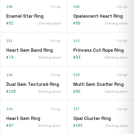
108
Rings
109
Rings
Enamel Star Ring
Opalescent Heart Ring
$51
$89
Sterling silver
Sterling silver
111
Rings
113
Rings
Heart Gem Band Ring
Princess Cut Rope Ring
$74
$83
Sterling silver
Sterling silver
114
Rings
115
Rings
Dual Gem Textured Ring
Multi Gem Scatter Ring
$116
$92
Sterling silver
Sterling silver
116
Rings
117
Rings
Heart Gem Ring
Opal Cluster Ring
$97
$101
Sterling silver
Sterling silver