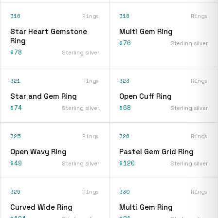
316
Rings
318
Rings
Star Heart Gemstone
Multi Gem Ring
Ring
$76
Sterling silver
$78
Sterling silver
321
Rings
323
Rings
Star and Gem Ring
Open Cuff Ring
$74
$68
Sterling silver
Sterling silver
325
Rings
326
Rings
Open Wavy Ring
Pastel Gem Grid Ring
$49
$120
Sterling silver
Sterling silver
329
Rings
330
Rings
Curved Wide Ring
Multi Gem Ring