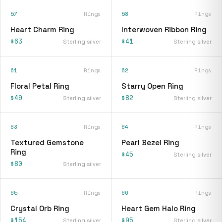
57
Rings
58
Rings
Heart Charm Ring
Interwoven Ribbon Ring
$63
$41
Sterling silver
Sterling silver
61
Rings
62
Rings
Floral Petal Ring
Starry Open Ring
$49
$82
Sterling silver
Sterling silver
63
Rings
64
Rings
Textured Gemstone
Pearl Bezel Ring
Ring
$45
Sterling silver
$80
Sterling silver
65
Rings
66
Rings
Crystal Orb Ring
Heart Gem Halo Ring
$154
$95
Sterling silver
Sterling silver