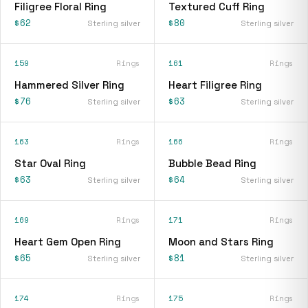
Filigree Floral Ring
Textured Cuff Ring
$62
$80
Sterling silver
Sterling silver
159
Rings
161
Rings
Hammered Silver Ring
Heart Filigree Ring
$76
$63
Sterling silver
Sterling silver
163
Rings
166
Rings
Star Oval Ring
Bubble Bead Ring
$63
$64
Sterling silver
Sterling silver
169
Rings
171
Rings
Heart Gem Open Ring
Moon and Stars Ring
$65
$81
Sterling silver
Sterling silver
174
Rings
175
Rings