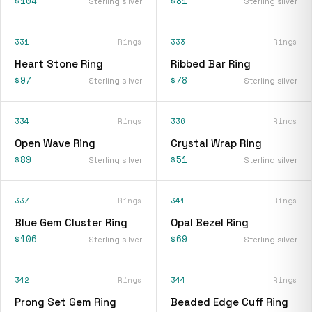
$104
$81
Sterling silver
Sterling silver
331
Rings
333
Rings
Heart Stone Ring
Ribbed Bar Ring
$97
$78
Sterling silver
Sterling silver
334
Rings
336
Rings
Open Wave Ring
Crystal Wrap Ring
$89
$51
Sterling silver
Sterling silver
337
Rings
341
Rings
Blue Gem Cluster Ring
Opal Bezel Ring
$106
$69
Sterling silver
Sterling silver
342
Rings
344
Rings
Prong Set Gem Ring
Beaded Edge Cuff Ring