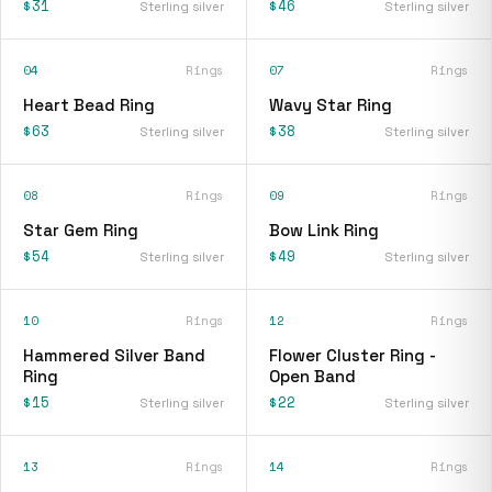
$31
$46
Sterling silver
Sterling silver
04
Rings
07
Rings
Heart Bead Ring
Wavy Star Ring
$63
$38
Sterling silver
Sterling silver
08
Rings
09
Rings
Star Gem Ring
Bow Link Ring
$54
$49
Sterling silver
Sterling silver
10
Rings
12
Rings
Hammered Silver Band
Flower Cluster Ring -
Ring
Open Band
$15
$22
Sterling silver
Sterling silver
13
Rings
14
Rings