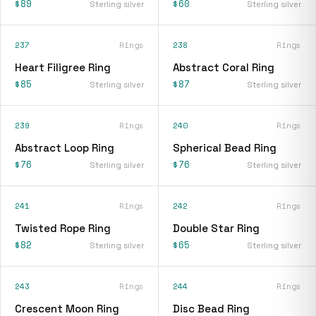
$89
$60
Sterling silver
Sterling silver
237
Rings
238
Rings
Heart Filigree Ring
Abstract Coral Ring
$85
$87
Sterling silver
Sterling silver
239
Rings
240
Rings
Abstract Loop Ring
Spherical Bead Ring
$76
$76
Sterling silver
Sterling silver
241
Rings
242
Rings
Twisted Rope Ring
Double Star Ring
$82
$65
Sterling silver
Sterling silver
243
Rings
244
Rings
Crescent Moon Ring
Disc Bead Ring