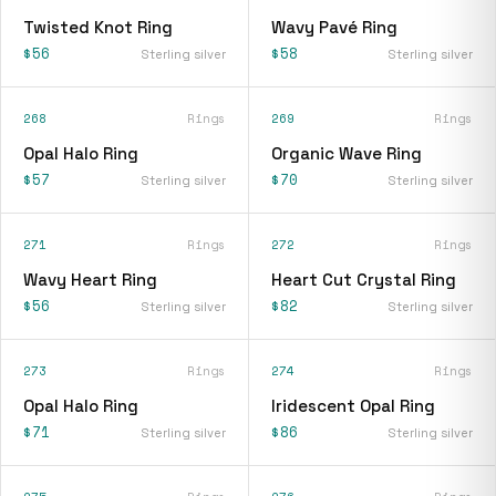
Twisted Knot Ring
Wavy Pavé Ring
$56
$58
Sterling silver
Sterling silver
268
Rings
269
Rings
Opal Halo Ring
Organic Wave Ring
$57
$70
Sterling silver
Sterling silver
271
Rings
272
Rings
Wavy Heart Ring
Heart Cut Crystal Ring
$56
$82
Sterling silver
Sterling silver
273
Rings
274
Rings
Opal Halo Ring
Iridescent Opal Ring
$71
$86
Sterling silver
Sterling silver