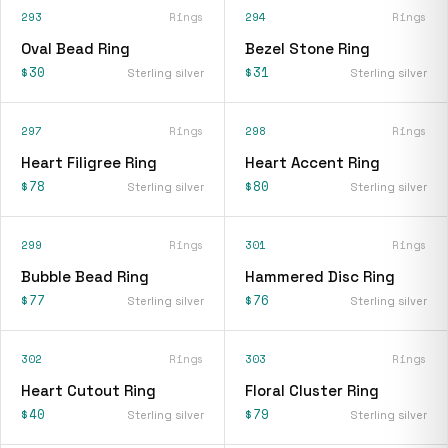
293
Rings
294
Rings
Oval Bead Ring
Bezel Stone Ring
$30
$31
Sterling silver
Sterling silver
297
Rings
298
Rings
Heart Filigree Ring
Heart Accent Ring
$78
$80
Sterling silver
Sterling silver
299
Rings
301
Rings
Bubble Bead Ring
Hammered Disc Ring
$77
$76
Sterling silver
Sterling silver
302
Rings
303
Rings
Heart Cutout Ring
Floral Cluster Ring
$40
$79
Sterling silver
Sterling silver