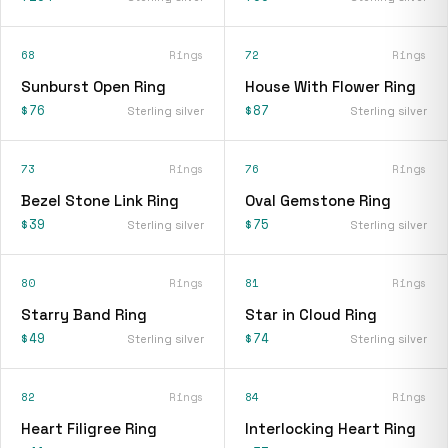
68
Rings
72
Rings
Sunburst Open Ring
House With Flower Ring
$76
$87
Sterling silver
Sterling silver
73
Rings
76
Rings
Bezel Stone Link Ring
Oval Gemstone Ring
$39
$75
Sterling silver
Sterling silver
80
Rings
81
Rings
Starry Band Ring
Star in Cloud Ring
$49
$74
Sterling silver
Sterling silver
82
Rings
84
Rings
Heart Filigree Ring
Interlocking Heart Ring