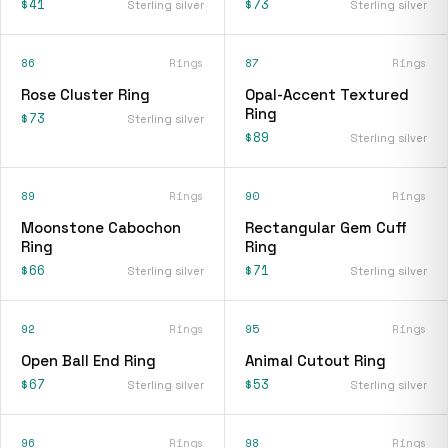
$41
$73
Sterling silver
Sterling silver
86
Rings
87
Rings
Rose Cluster Ring
Opal-Accent Textured
Ring
$73
Sterling silver
$89
Sterling silver
89
Rings
90
Rings
Moonstone Cabochon
Rectangular Gem Cuff
Ring
Ring
$66
$71
Sterling silver
Sterling silver
92
Rings
95
Rings
Open Ball End Ring
Animal Cutout Ring
$67
$53
Sterling silver
Sterling silver
96
Rings
98
Rings