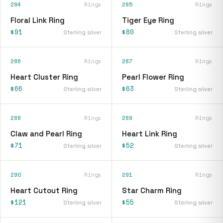
284
Rings
285
Rings
Floral Link Ring
Tiger Eye Ring
$91
$80
Sterling silver
Sterling silver
286
Rings
287
Rings
Heart Cluster Ring
Pearl Flower Ring
$66
$63
Sterling silver
Sterling silver
288
Rings
289
Rings
Claw and Pearl Ring
Heart Link Ring
$71
$52
Sterling silver
Sterling silver
290
Rings
291
Rings
Heart Cutout Ring
Star Charm Ring
$121
$55
Sterling silver
Sterling silver