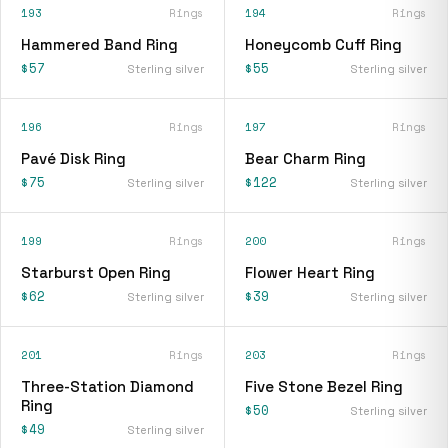
193
Rings
194
Rings
Hammered Band Ring
Honeycomb Cuff Ring
$57
$55
Sterling silver
Sterling silver
196
Rings
197
Rings
Pavé Disk Ring
Bear Charm Ring
$75
$122
Sterling silver
Sterling silver
199
Rings
200
Rings
Starburst Open Ring
Flower Heart Ring
$62
$39
Sterling silver
Sterling silver
201
Rings
203
Rings
Three-Station Diamond
Five Stone Bezel Ring
Ring
$50
Sterling silver
$49
Sterling silver