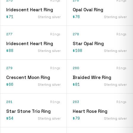
275
Rings
276
Rings
Iridescent Heart Ring
Opal Oval Ring
$71
$76
Sterling silver
Sterling silver
277
Rings
278
Rings
Iridescent Heart Ring
Star Opal Ring
$88
$108
Sterling silver
Sterling silver
279
Rings
280
Rings
Crescent Moon Ring
Braided Wire Ring
$66
$81
Sterling silver
Sterling silver
281
Rings
283
Rings
Star Stone Trio Ring
Heart Rose Ring
$54
$79
Sterling silver
Sterling silver