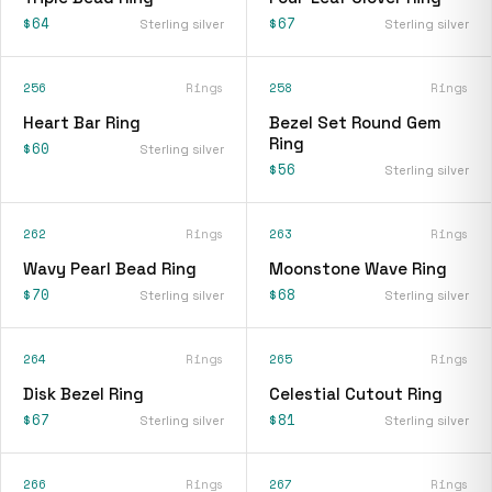
$64
$67
Sterling silver
Sterling silver
256
Rings
258
Rings
Heart Bar Ring
Bezel Set Round Gem
Ring
$60
Sterling silver
$56
Sterling silver
262
Rings
263
Rings
Wavy Pearl Bead Ring
Moonstone Wave Ring
$70
$68
Sterling silver
Sterling silver
264
Rings
265
Rings
Disk Bezel Ring
Celestial Cutout Ring
$67
$81
Sterling silver
Sterling silver
266
Rings
267
Rings