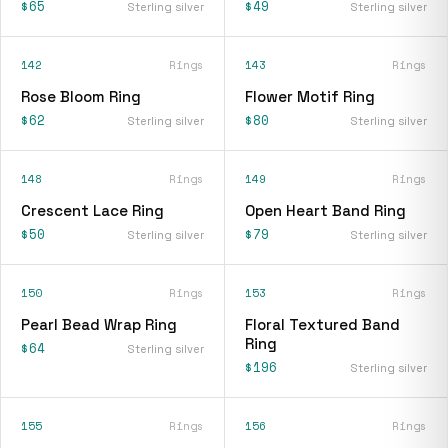
$65
$49
Sterling silver
Sterling silver
142
Rings
143
Rings
Rose Bloom Ring
Flower Motif Ring
$62
$80
Sterling silver
Sterling silver
148
Rings
149
Rings
Crescent Lace Ring
Open Heart Band Ring
$50
$79
Sterling silver
Sterling silver
150
Rings
153
Rings
Pearl Bead Wrap Ring
Floral Textured Band
Ring
$64
Sterling silver
$196
Sterling silver
155
Rings
156
Rings