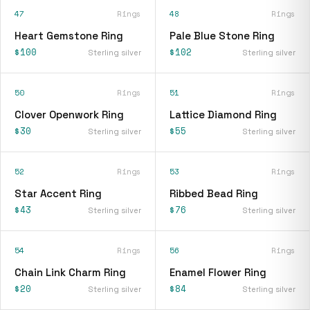
47
Rings
48
Rings
Heart Gemstone Ring
Pale Blue Stone Ring
$100
$102
Sterling silver
Sterling silver
50
Rings
51
Rings
Clover Openwork Ring
Lattice Diamond Ring
$30
$55
Sterling silver
Sterling silver
52
Rings
53
Rings
Star Accent Ring
Ribbed Bead Ring
$43
$76
Sterling silver
Sterling silver
54
Rings
56
Rings
Chain Link Charm Ring
Enamel Flower Ring
$20
$84
Sterling silver
Sterling silver