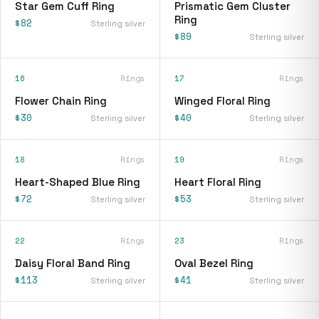
Star Gem Cuff Ring
Prismatic Gem Cluster
Ring
$82
Sterling silver
$89
Sterling silver
16
Rings
17
Rings
Flower Chain Ring
Winged Floral Ring
$30
$40
Sterling silver
Sterling silver
18
Rings
19
Rings
Heart-Shaped Blue Ring
Heart Floral Ring
$72
$53
Sterling silver
Sterling silver
22
Rings
23
Rings
Daisy Floral Band Ring
Oval Bezel Ring
$113
$41
Sterling silver
Sterling silver