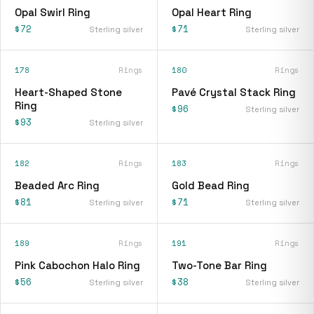
Opal Swirl Ring
Opal Heart Ring
$72
$71
Sterling silver
Sterling silver
178
Rings
180
Rings
Heart-Shaped Stone
Pavé Crystal Stack Ring
Ring
$96
Sterling silver
$93
Sterling silver
182
Rings
183
Rings
Beaded Arc Ring
Gold Bead Ring
$81
$71
Sterling silver
Sterling silver
189
Rings
191
Rings
Pink Cabochon Halo Ring
Two-Tone Bar Ring
$56
$38
Sterling silver
Sterling silver