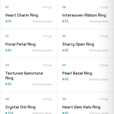
57
Rings
58
Rings
Heart Charm Ring
Interwoven Ribbon Ring
$63
$41
Sterling silver
Sterling silver
61
Rings
62
Rings
Floral Petal Ring
Starry Open Ring
$49
$82
Sterling silver
Sterling silver
63
Rings
64
Rings
Textured Gemstone
Pearl Bezel Ring
Ring
$45
Sterling silver
$80
Sterling silver
65
Rings
66
Rings
Crystal Orb Ring
Heart Gem Halo Ring
$154
$95
Sterling silver
Sterling silver