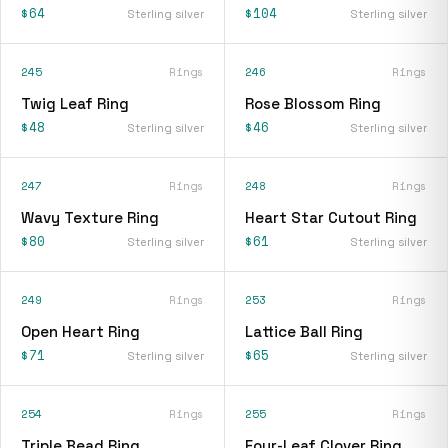
$64
$104
Sterling silver
Sterling silver
245
Rings
246
Rings
Twig Leaf Ring
Rose Blossom Ring
$48
$46
Sterling silver
Sterling silver
247
Rings
248
Rings
Wavy Texture Ring
Heart Star Cutout Ring
$80
$61
Sterling silver
Sterling silver
249
Rings
253
Rings
Open Heart Ring
Lattice Ball Ring
$71
$65
Sterling silver
Sterling silver
254
Rings
255
Rings
Triple Bead Ring
Four-Leaf Clover Ring