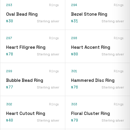
293
Rings
294
Rings
Oval Bead Ring
Bezel Stone Ring
$30
$31
Sterling silver
Sterling silver
297
Rings
298
Rings
Heart Filigree Ring
Heart Accent Ring
$78
$80
Sterling silver
Sterling silver
299
Rings
301
Rings
Bubble Bead Ring
Hammered Disc Ring
$77
$76
Sterling silver
Sterling silver
302
Rings
303
Rings
Heart Cutout Ring
Floral Cluster Ring
$40
$79
Sterling silver
Sterling silver