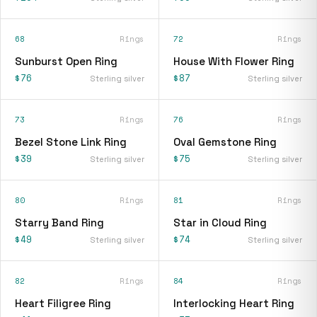
68
Rings
72
Rings
Sunburst Open Ring
House With Flower Ring
$76
$87
Sterling silver
Sterling silver
73
Rings
76
Rings
Bezel Stone Link Ring
Oval Gemstone Ring
$39
$75
Sterling silver
Sterling silver
80
Rings
81
Rings
Starry Band Ring
Star in Cloud Ring
$49
$74
Sterling silver
Sterling silver
82
Rings
84
Rings
Heart Filigree Ring
Interlocking Heart Ring