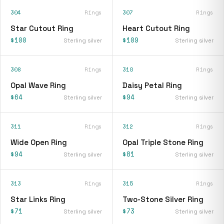
304
Rings
307
Rings
Star Cutout Ring
Heart Cutout Ring
$100
$109
Sterling silver
Sterling silver
308
Rings
310
Rings
Opal Wave Ring
Daisy Petal Ring
$64
$94
Sterling silver
Sterling silver
311
Rings
312
Rings
Wide Open Ring
Opal Triple Stone Ring
$94
$81
Sterling silver
Sterling silver
313
Rings
315
Rings
Star Links Ring
Two-Stone Silver Ring
$71
$73
Sterling silver
Sterling silver