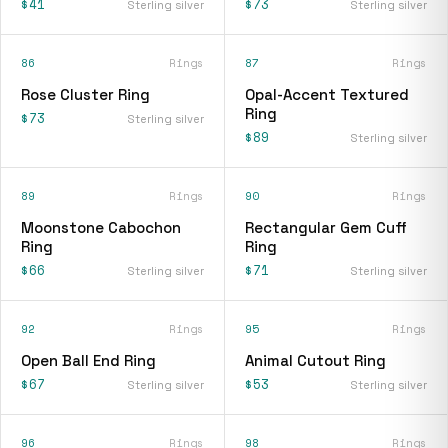
$41
$73
Sterling silver
Sterling silver
86
Rings
87
Rings
Rose Cluster Ring
Opal-Accent Textured
Ring
$73
Sterling silver
$89
Sterling silver
89
Rings
90
Rings
Moonstone Cabochon
Rectangular Gem Cuff
Ring
Ring
$66
$71
Sterling silver
Sterling silver
92
Rings
95
Rings
Open Ball End Ring
Animal Cutout Ring
$67
$53
Sterling silver
Sterling silver
96
Rings
98
Rings