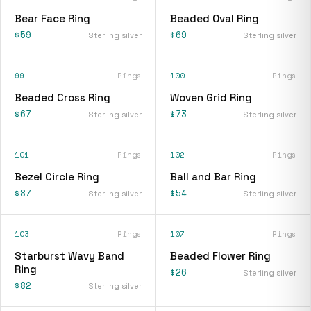
Bear Face Ring
Beaded Oval Ring
$59
$69
Sterling silver
Sterling silver
99
Rings
100
Rings
Beaded Cross Ring
Woven Grid Ring
$67
$73
Sterling silver
Sterling silver
101
Rings
102
Rings
Bezel Circle Ring
Ball and Bar Ring
$87
$54
Sterling silver
Sterling silver
103
Rings
107
Rings
Starburst Wavy Band
Beaded Flower Ring
Ring
$26
Sterling silver
$82
Sterling silver