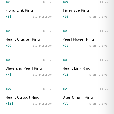
284
Rings
285
Rings
Floral Link Ring
Tiger Eye Ring
$91
$80
Sterling silver
Sterling silver
286
Rings
287
Rings
Heart Cluster Ring
Pearl Flower Ring
$66
$63
Sterling silver
Sterling silver
288
Rings
289
Rings
Claw and Pearl Ring
Heart Link Ring
$71
$52
Sterling silver
Sterling silver
290
Rings
291
Rings
Heart Cutout Ring
Star Charm Ring
$121
$55
Sterling silver
Sterling silver