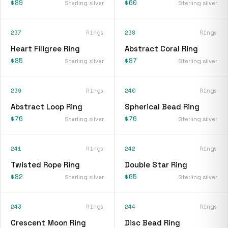
$89
$60
Sterling silver
Sterling silver
237
Rings
238
Rings
Heart Filigree Ring
Abstract Coral Ring
$85
$87
Sterling silver
Sterling silver
239
Rings
240
Rings
Abstract Loop Ring
Spherical Bead Ring
$76
$76
Sterling silver
Sterling silver
241
Rings
242
Rings
Twisted Rope Ring
Double Star Ring
$82
$65
Sterling silver
Sterling silver
243
Rings
244
Rings
Crescent Moon Ring
Disc Bead Ring