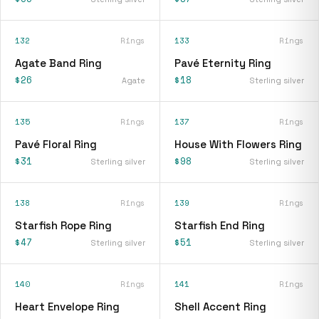
132
Rings
133
Rings
Agate Band Ring
Pavé Eternity Ring
$26
$18
Agate
Sterling silver
135
Rings
137
Rings
Pavé Floral Ring
House With Flowers Ring
$31
$98
Sterling silver
Sterling silver
138
Rings
139
Rings
Starfish Rope Ring
Starfish End Ring
$47
$51
Sterling silver
Sterling silver
140
Rings
141
Rings
Heart Envelope Ring
Shell Accent Ring