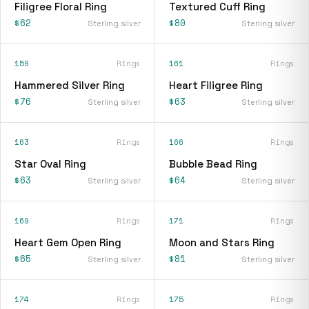
Filigree Floral Ring
Textured Cuff Ring
$62
$80
Sterling silver
Sterling silver
159
Rings
161
Rings
Hammered Silver Ring
Heart Filigree Ring
$76
$63
Sterling silver
Sterling silver
163
Rings
166
Rings
Star Oval Ring
Bubble Bead Ring
$63
$64
Sterling silver
Sterling silver
169
Rings
171
Rings
Heart Gem Open Ring
Moon and Stars Ring
$65
$81
Sterling silver
Sterling silver
174
Rings
175
Rings