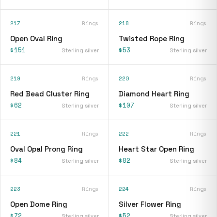
217
Rings
218
Rings
Open Oval Ring
Twisted Rope Ring
$151
$53
Sterling silver
Sterling silver
219
Rings
220
Rings
Red Bead Cluster Ring
Diamond Heart Ring
$62
$107
Sterling silver
Sterling silver
221
Rings
222
Rings
Oval Opal Prong Ring
Heart Star Open Ring
$84
$82
Sterling silver
Sterling silver
223
Rings
224
Rings
Open Dome Ring
Silver Flower Ring
$72
$52
Sterling silver
Sterling silver