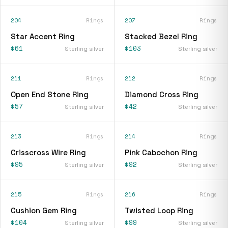
204
Rings
207
Rings
Star Accent Ring
Stacked Bezel Ring
$61
$103
Sterling silver
Sterling silver
211
Rings
212
Rings
Open End Stone Ring
Diamond Cross Ring
$57
$42
Sterling silver
Sterling silver
213
Rings
214
Rings
Crisscross Wire Ring
Pink Cabochon Ring
$95
$92
Sterling silver
Sterling silver
215
Rings
216
Rings
Cushion Gem Ring
Twisted Loop Ring
$104
$99
Sterling silver
Sterling silver