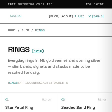
FREE SHIPPING OVER
$75
WORLDWIDE
[SHOP]
[ABOUT]
[BAG·
0
]
Currency
HOME
/
SHOP
/
RINGS
RINGS
(
1216
)
Everyday rings in 14k gold vermeil and sterling silver
— slim bands, signets and stacks made to be
reached for daily.
RINGS
EARRINGS
NECKLACES
BRACELETS
01
Rings
02
Rings
Star Petal Ring
Beaded Band Ring