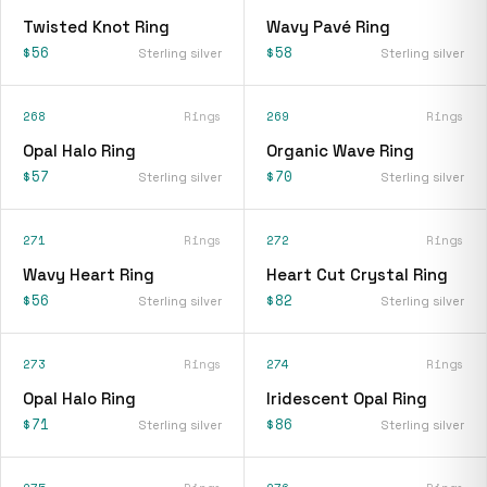
Twisted Knot Ring
Wavy Pavé Ring
$56
$58
Sterling silver
Sterling silver
268
Rings
269
Rings
Opal Halo Ring
Organic Wave Ring
$57
$70
Sterling silver
Sterling silver
271
Rings
272
Rings
Wavy Heart Ring
Heart Cut Crystal Ring
$56
$82
Sterling silver
Sterling silver
273
Rings
274
Rings
Opal Halo Ring
Iridescent Opal Ring
$71
$86
Sterling silver
Sterling silver