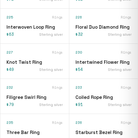
225
Rings
226
Rings
Interwoven Loop Ring
Floral Duo Diamond Ring
$63
$32
Sterling silver
Sterling silver
227
Rings
230
Rings
Knot Twist Ring
Intertwined Flower Ring
$49
$54
Sterling silver
Sterling silver
232
Rings
233
Rings
Filigree Swirl Ring
Coiled Rope Ring
$79
$91
Sterling silver
Sterling silver
235
Rings
236
Rings
Three Bar Ring
Starburst Bezel Ring