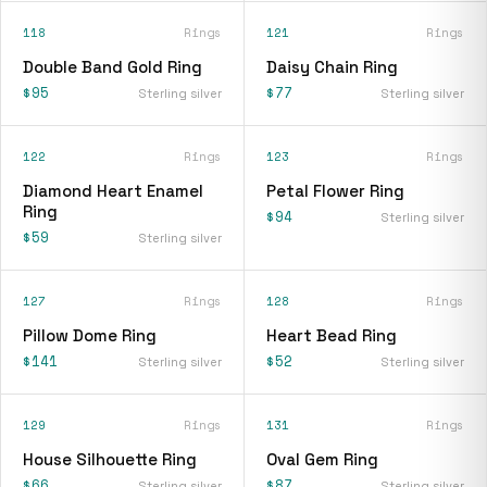
118
Rings
121
Rings
Double Band Gold Ring
Daisy Chain Ring
$95
$77
Sterling silver
Sterling silver
122
Rings
123
Rings
Diamond Heart Enamel
Petal Flower Ring
Ring
$94
Sterling silver
$59
Sterling silver
127
Rings
128
Rings
Pillow Dome Ring
Heart Bead Ring
$141
$52
Sterling silver
Sterling silver
129
Rings
131
Rings
House Silhouette Ring
Oval Gem Ring
$66
$87
Sterling silver
Sterling silver