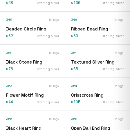
$68
$106
Sterling silver
Sterling silver
345
Rings
346
Rings
Beaded Circle Ring
Ribbed Bead Ring
$82
$80
Sterling silver
Sterling silver
350
Rings
351
Rings
Black Stone Ring
Textured Silver Ring
$78
$65
Sterling silver
Sterling silver
353
Rings
354
Rings
Flower Motif Ring
Crisscross Ring
$44
$105
Sterling silver
Sterling silver
356
Rings
358
Rings
Black Heart Ring
Open Ball End Ring