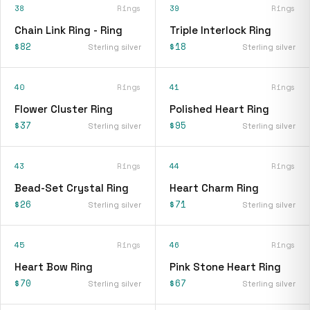
38
Rings
39
Rings
Chain Link Ring - Ring
Triple Interlock Ring
$82
$18
Sterling silver
Sterling silver
40
Rings
41
Rings
Flower Cluster Ring
Polished Heart Ring
$37
$95
Sterling silver
Sterling silver
43
Rings
44
Rings
Bead-Set Crystal Ring
Heart Charm Ring
$26
$71
Sterling silver
Sterling silver
45
Rings
46
Rings
Heart Bow Ring
Pink Stone Heart Ring
$70
$67
Sterling silver
Sterling silver