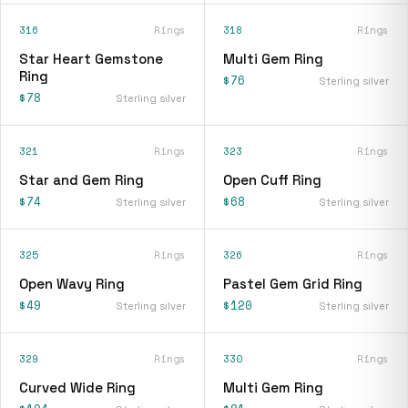
316
Rings
318
Rings
Star Heart Gemstone
Multi Gem Ring
Ring
$76
Sterling silver
$78
Sterling silver
321
Rings
323
Rings
Star and Gem Ring
Open Cuff Ring
$74
$68
Sterling silver
Sterling silver
325
Rings
326
Rings
Open Wavy Ring
Pastel Gem Grid Ring
$49
$120
Sterling silver
Sterling silver
329
Rings
330
Rings
Curved Wide Ring
Multi Gem Ring