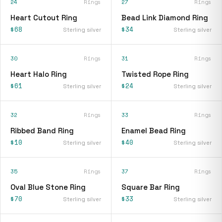
24
Rings
27
Rings
Heart Cutout Ring
Bead Link Diamond Ring
$68
$34
Sterling silver
Sterling silver
30
Rings
31
Rings
Heart Halo Ring
Twisted Rope Ring
$61
$24
Sterling silver
Sterling silver
32
Rings
33
Rings
Ribbed Band Ring
Enamel Bead Ring
$10
$40
Sterling silver
Sterling silver
35
Rings
37
Rings
Oval Blue Stone Ring
Square Bar Ring
$70
$33
Sterling silver
Sterling silver