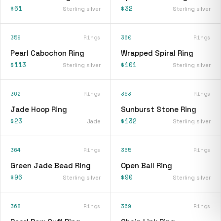
$61
$32
Sterling silver
Sterling silver
359
Rings
360
Rings
Pearl Cabochon Ring
Wrapped Spiral Ring
$113
$101
Sterling silver
Sterling silver
362
Rings
363
Rings
Jade Hoop Ring
Sunburst Stone Ring
$23
$132
Jade
Sterling silver
364
Rings
365
Rings
Green Jade Bead Ring
Open Ball Ring
$96
$90
Sterling silver
Sterling silver
368
Rings
369
Rings