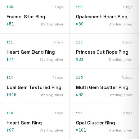
108
Rings
109
Rings
Enamel Star Ring
Opalescent Heart Ring
$51
$89
Sterling silver
Sterling silver
111
Rings
113
Rings
Heart Gem Band Ring
Princess Cut Rope Ring
$74
$83
Sterling silver
Sterling silver
114
Rings
115
Rings
Dual Gem Textured Ring
Multi Gem Scatter Ring
$116
$92
Sterling silver
Sterling silver
116
Rings
117
Rings
Heart Gem Ring
Opal Cluster Ring
$97
$101
Sterling silver
Sterling silver