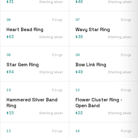
$31
$46
Sterling silver
Sterling silver
04
Rings
07
Rings
Heart Bead Ring
Wavy Star Ring
$63
$38
Sterling silver
Sterling silver
08
Rings
09
Rings
Star Gem Ring
Bow Link Ring
$54
$49
Sterling silver
Sterling silver
10
Rings
12
Rings
Hammered Silver Band
Flower Cluster Ring -
Ring
Open Band
$15
$22
Sterling silver
Sterling silver
13
Rings
14
Rings