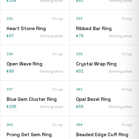
$104
$81
Sterling silver
Sterling silver
331
Rings
333
Rings
Heart Stone Ring
Ribbed Bar Ring
$97
$78
Sterling silver
Sterling silver
334
Rings
336
Rings
Open Wave Ring
Crystal Wrap Ring
$89
$51
Sterling silver
Sterling silver
337
Rings
341
Rings
Blue Gem Cluster Ring
Opal Bezel Ring
$106
$69
Sterling silver
Sterling silver
342
Rings
344
Rings
Prong Set Gem Ring
Beaded Edge Cuff Ring