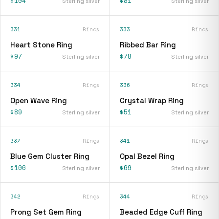
$104
$81
Sterling silver
Sterling silver
331
Rings
333
Rings
Heart Stone Ring
Ribbed Bar Ring
$97
$78
Sterling silver
Sterling silver
334
Rings
336
Rings
Open Wave Ring
Crystal Wrap Ring
$89
$51
Sterling silver
Sterling silver
337
Rings
341
Rings
Blue Gem Cluster Ring
Opal Bezel Ring
$106
$69
Sterling silver
Sterling silver
342
Rings
344
Rings
Prong Set Gem Ring
Beaded Edge Cuff Ring