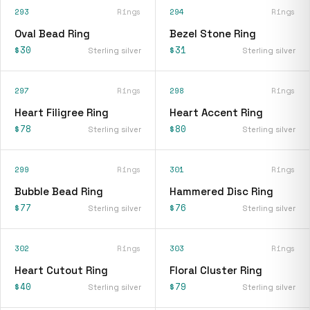
293
Rings
294
Rings
Oval Bead Ring
Bezel Stone Ring
$30
$31
Sterling silver
Sterling silver
297
Rings
298
Rings
Heart Filigree Ring
Heart Accent Ring
$78
$80
Sterling silver
Sterling silver
299
Rings
301
Rings
Bubble Bead Ring
Hammered Disc Ring
$77
$76
Sterling silver
Sterling silver
302
Rings
303
Rings
Heart Cutout Ring
Floral Cluster Ring
$40
$79
Sterling silver
Sterling silver