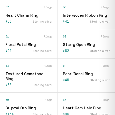
57
Rings
58
Rings
Heart Charm Ring
Interwoven Ribbon Ring
$63
$41
Sterling silver
Sterling silver
61
Rings
62
Rings
Floral Petal Ring
Starry Open Ring
$49
$82
Sterling silver
Sterling silver
63
Rings
64
Rings
Textured Gemstone
Pearl Bezel Ring
Ring
$45
Sterling silver
$80
Sterling silver
65
Rings
66
Rings
Crystal Orb Ring
Heart Gem Halo Ring
$154
$95
Sterling silver
Sterling silver