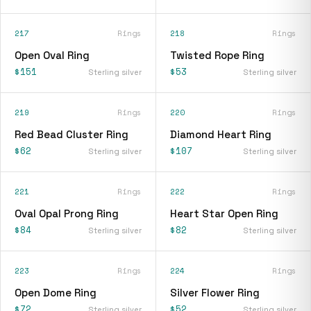
217
Rings
218
Rings
Open Oval Ring
Twisted Rope Ring
$151
$53
Sterling silver
Sterling silver
219
Rings
220
Rings
Red Bead Cluster Ring
Diamond Heart Ring
$62
$107
Sterling silver
Sterling silver
221
Rings
222
Rings
Oval Opal Prong Ring
Heart Star Open Ring
$84
$82
Sterling silver
Sterling silver
223
Rings
224
Rings
Open Dome Ring
Silver Flower Ring
$72
$52
Sterling silver
Sterling silver