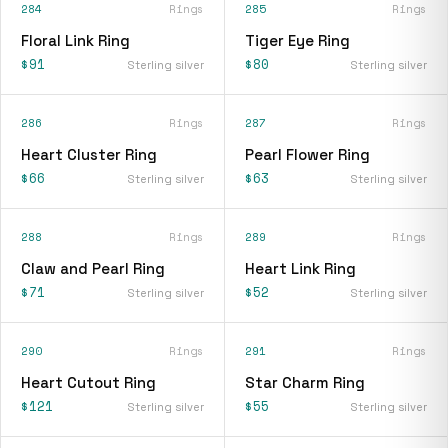
284
Rings
285
Rings
Floral Link Ring
Tiger Eye Ring
$91
$80
Sterling silver
Sterling silver
286
Rings
287
Rings
Heart Cluster Ring
Pearl Flower Ring
$66
$63
Sterling silver
Sterling silver
288
Rings
289
Rings
Claw and Pearl Ring
Heart Link Ring
$71
$52
Sterling silver
Sterling silver
290
Rings
291
Rings
Heart Cutout Ring
Star Charm Ring
$121
$55
Sterling silver
Sterling silver