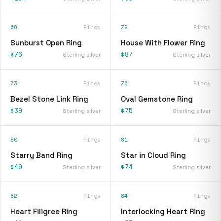
68
Rings
72
Rings
Sunburst Open Ring
House With Flower Ring
$76
$87
Sterling silver
Sterling silver
73
Rings
76
Rings
Bezel Stone Link Ring
Oval Gemstone Ring
$39
$75
Sterling silver
Sterling silver
80
Rings
81
Rings
Starry Band Ring
Star in Cloud Ring
$49
$74
Sterling silver
Sterling silver
82
Rings
84
Rings
Heart Filigree Ring
Interlocking Heart Ring