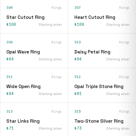
304
Rings
307
Rings
Star Cutout Ring
Heart Cutout Ring
$100
$109
Sterling silver
Sterling silver
308
Rings
310
Rings
Opal Wave Ring
Daisy Petal Ring
$64
$94
Sterling silver
Sterling silver
311
Rings
312
Rings
Wide Open Ring
Opal Triple Stone Ring
$94
$81
Sterling silver
Sterling silver
313
Rings
315
Rings
Star Links Ring
Two-Stone Silver Ring
$71
$73
Sterling silver
Sterling silver