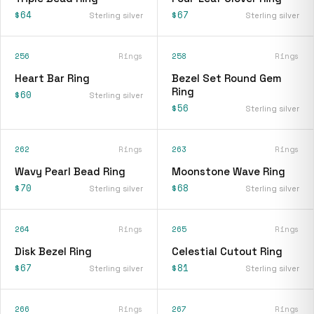
$64
$67
Sterling silver
Sterling silver
256
Rings
258
Rings
Heart Bar Ring
Bezel Set Round Gem
Ring
$60
Sterling silver
$56
Sterling silver
262
Rings
263
Rings
Wavy Pearl Bead Ring
Moonstone Wave Ring
$70
$68
Sterling silver
Sterling silver
264
Rings
265
Rings
Disk Bezel Ring
Celestial Cutout Ring
$67
$81
Sterling silver
Sterling silver
266
Rings
267
Rings