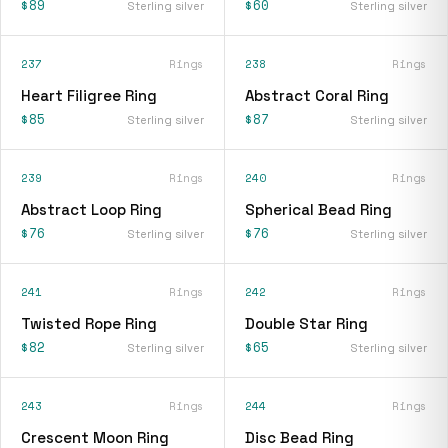
$89
$60
Sterling silver
Sterling silver
237
Rings
238
Rings
Heart Filigree Ring
Abstract Coral Ring
$85
$87
Sterling silver
Sterling silver
239
Rings
240
Rings
Abstract Loop Ring
Spherical Bead Ring
$76
$76
Sterling silver
Sterling silver
241
Rings
242
Rings
Twisted Rope Ring
Double Star Ring
$82
$65
Sterling silver
Sterling silver
243
Rings
244
Rings
Crescent Moon Ring
Disc Bead Ring