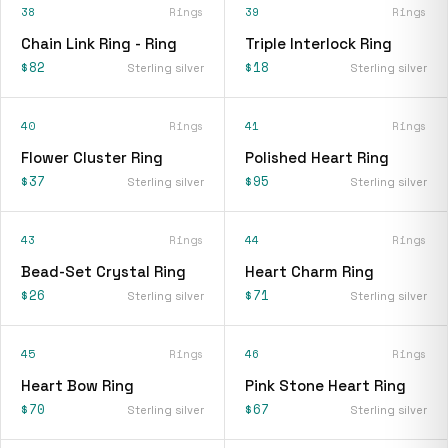
38
Rings
39
Rings
Chain Link Ring - Ring
Triple Interlock Ring
$82
$18
Sterling silver
Sterling silver
40
Rings
41
Rings
Flower Cluster Ring
Polished Heart Ring
$37
$95
Sterling silver
Sterling silver
43
Rings
44
Rings
Bead-Set Crystal Ring
Heart Charm Ring
$26
$71
Sterling silver
Sterling silver
45
Rings
46
Rings
Heart Bow Ring
Pink Stone Heart Ring
$70
$67
Sterling silver
Sterling silver