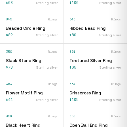
$68
$106
Sterling silver
Sterling silver
345
Rings
346
Rings
Beaded Circle Ring
Ribbed Bead Ring
$82
$80
Sterling silver
Sterling silver
350
Rings
351
Rings
Black Stone Ring
Textured Silver Ring
$78
$65
Sterling silver
Sterling silver
353
Rings
354
Rings
Flower Motif Ring
Crisscross Ring
$44
$105
Sterling silver
Sterling silver
356
Rings
358
Rings
Black Heart Ring
Open Ball End Ring