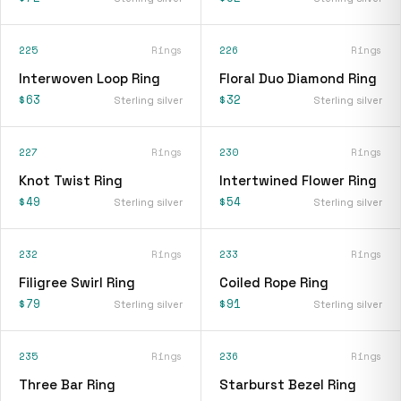
225
Rings
226
Rings
Interwoven Loop Ring
Floral Duo Diamond Ring
$63
$32
Sterling silver
Sterling silver
227
Rings
230
Rings
Knot Twist Ring
Intertwined Flower Ring
$49
$54
Sterling silver
Sterling silver
232
Rings
233
Rings
Filigree Swirl Ring
Coiled Rope Ring
$79
$91
Sterling silver
Sterling silver
235
Rings
236
Rings
Three Bar Ring
Starburst Bezel Ring