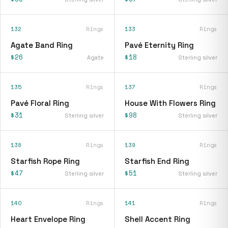
132
Rings
133
Rings
Agate Band Ring
Pavé Eternity Ring
$26
$18
Agate
Sterling silver
135
Rings
137
Rings
Pavé Floral Ring
House With Flowers Ring
$31
$98
Sterling silver
Sterling silver
138
Rings
139
Rings
Starfish Rope Ring
Starfish End Ring
$47
$51
Sterling silver
Sterling silver
140
Rings
141
Rings
Heart Envelope Ring
Shell Accent Ring