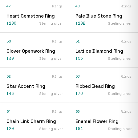
47
Rings
48
Rings
Heart Gemstone Ring
Pale Blue Stone Ring
$100
$102
Sterling silver
Sterling silver
50
Rings
51
Rings
Clover Openwork Ring
Lattice Diamond Ring
$30
$55
Sterling silver
Sterling silver
52
Rings
53
Rings
Star Accent Ring
Ribbed Bead Ring
$43
$76
Sterling silver
Sterling silver
54
Rings
56
Rings
Chain Link Charm Ring
Enamel Flower Ring
$20
$84
Sterling silver
Sterling silver