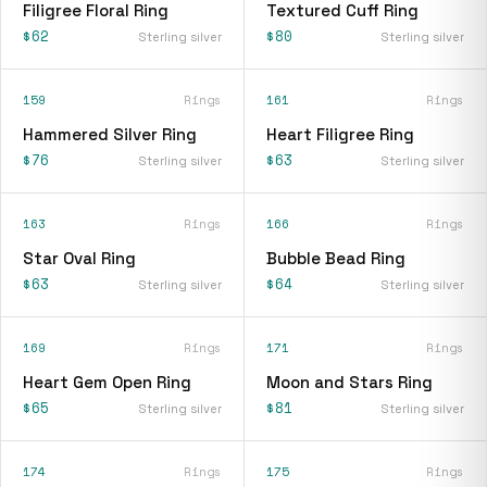
Filigree Floral Ring
Textured Cuff Ring
$62
$80
Sterling silver
Sterling silver
159
Rings
161
Rings
Hammered Silver Ring
Heart Filigree Ring
$76
$63
Sterling silver
Sterling silver
163
Rings
166
Rings
Star Oval Ring
Bubble Bead Ring
$63
$64
Sterling silver
Sterling silver
169
Rings
171
Rings
Heart Gem Open Ring
Moon and Stars Ring
$65
$81
Sterling silver
Sterling silver
174
Rings
175
Rings