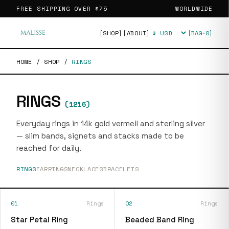
FREE SHIPPING OVER
$75
WORLDWIDE
[SHOP]
[ABOUT]
[BAG·
0
]
Currency
HOME
/
SHOP
/
RINGS
RINGS
(
1216
)
Everyday rings in 14k gold vermeil and sterling silver
— slim bands, signets and stacks made to be
reached for daily.
RINGS
EARRINGS
NECKLACES
BRACELETS
01
Rings
02
Rings
Star Petal Ring
Beaded Band Ring