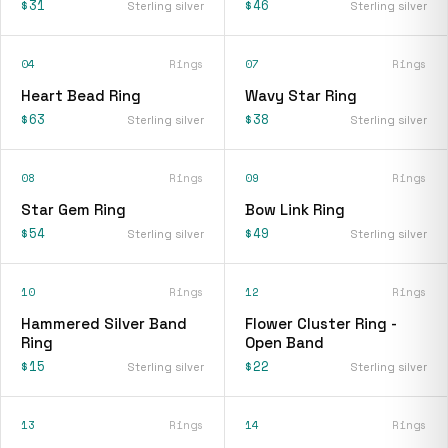
$31
$46
Sterling silver
Sterling silver
04
Rings
07
Rings
Heart Bead Ring
Wavy Star Ring
$63
$38
Sterling silver
Sterling silver
08
Rings
09
Rings
Star Gem Ring
Bow Link Ring
$54
$49
Sterling silver
Sterling silver
10
Rings
12
Rings
Hammered Silver Band
Flower Cluster Ring -
Ring
Open Band
$15
$22
Sterling silver
Sterling silver
13
Rings
14
Rings