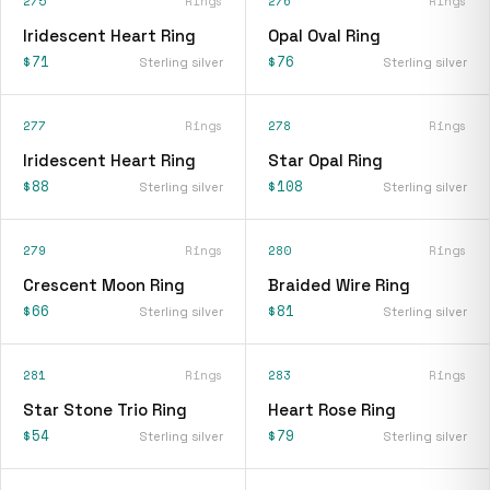
275
Rings
276
Rings
Iridescent Heart Ring
Opal Oval Ring
$71
$76
Sterling silver
Sterling silver
277
Rings
278
Rings
Iridescent Heart Ring
Star Opal Ring
$88
$108
Sterling silver
Sterling silver
279
Rings
280
Rings
Crescent Moon Ring
Braided Wire Ring
$66
$81
Sterling silver
Sterling silver
281
Rings
283
Rings
Star Stone Trio Ring
Heart Rose Ring
$54
$79
Sterling silver
Sterling silver