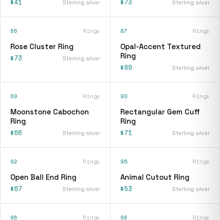
$41
$73
Sterling silver
Sterling silver
86
Rings
87
Rings
Rose Cluster Ring
Opal-Accent Textured
Ring
$73
Sterling silver
$89
Sterling silver
89
Rings
90
Rings
Moonstone Cabochon
Rectangular Gem Cuff
Ring
Ring
$66
$71
Sterling silver
Sterling silver
92
Rings
95
Rings
Open Ball End Ring
Animal Cutout Ring
$67
$53
Sterling silver
Sterling silver
96
Rings
98
Rings