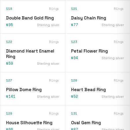
118
Rings
121
Rings
Double Band Gold Ring
Daisy Chain Ring
$95
$77
Sterling silver
Sterling silver
122
Rings
123
Rings
Diamond Heart Enamel
Petal Flower Ring
Ring
$94
Sterling silver
$59
Sterling silver
127
Rings
128
Rings
Pillow Dome Ring
Heart Bead Ring
$141
$52
Sterling silver
Sterling silver
129
Rings
131
Rings
House Silhouette Ring
Oval Gem Ring
$66
$87
Sterling silver
Sterling silver