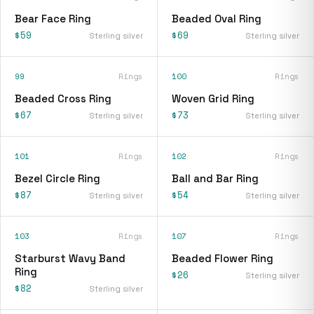
Bear Face Ring
Beaded Oval Ring
$59
$69
Sterling silver
Sterling silver
99
Rings
100
Rings
Beaded Cross Ring
Woven Grid Ring
$67
$73
Sterling silver
Sterling silver
101
Rings
102
Rings
Bezel Circle Ring
Ball and Bar Ring
$87
$54
Sterling silver
Sterling silver
103
Rings
107
Rings
Starburst Wavy Band
Beaded Flower Ring
Ring
$26
Sterling silver
$82
Sterling silver