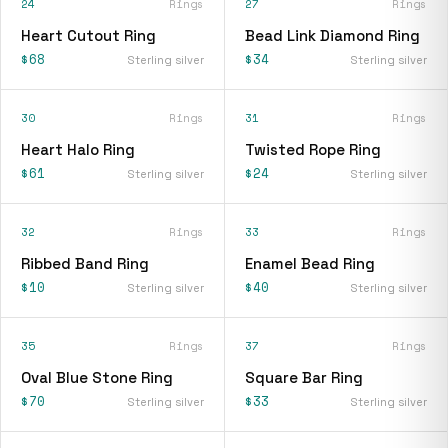
24
Rings
27
Rings
Heart Cutout Ring
Bead Link Diamond Ring
$68
$34
Sterling silver
Sterling silver
30
Rings
31
Rings
Heart Halo Ring
Twisted Rope Ring
$61
$24
Sterling silver
Sterling silver
32
Rings
33
Rings
Ribbed Band Ring
Enamel Bead Ring
$10
$40
Sterling silver
Sterling silver
35
Rings
37
Rings
Oval Blue Stone Ring
Square Bar Ring
$70
$33
Sterling silver
Sterling silver