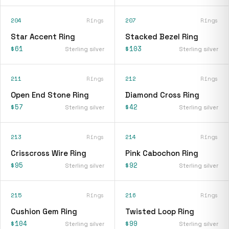
204
Rings
207
Rings
Star Accent Ring
Stacked Bezel Ring
$61
$103
Sterling silver
Sterling silver
211
Rings
212
Rings
Open End Stone Ring
Diamond Cross Ring
$57
$42
Sterling silver
Sterling silver
213
Rings
214
Rings
Crisscross Wire Ring
Pink Cabochon Ring
$95
$92
Sterling silver
Sterling silver
215
Rings
216
Rings
Cushion Gem Ring
Twisted Loop Ring
$104
$99
Sterling silver
Sterling silver