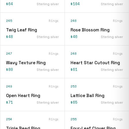
$64
$104
Sterling silver
Sterling silver
245
Rings
246
Rings
Twig Leaf Ring
Rose Blossom Ring
$48
$46
Sterling silver
Sterling silver
247
Rings
248
Rings
Wavy Texture Ring
Heart Star Cutout Ring
$80
$61
Sterling silver
Sterling silver
249
Rings
253
Rings
Open Heart Ring
Lattice Ball Ring
$71
$65
Sterling silver
Sterling silver
254
Rings
255
Rings
Triple Bead Ring
Four-Leaf Clover Ring