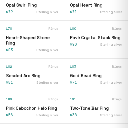
Opal Swirl Ring
Opal Heart Ring
$72
$71
Sterling silver
Sterling silver
178
Rings
180
Rings
Heart-Shaped Stone
Pavé Crystal Stack Ring
Ring
$96
Sterling silver
$93
Sterling silver
182
Rings
183
Rings
Beaded Arc Ring
Gold Bead Ring
$81
$71
Sterling silver
Sterling silver
189
Rings
191
Rings
Pink Cabochon Halo Ring
Two-Tone Bar Ring
$56
$38
Sterling silver
Sterling silver