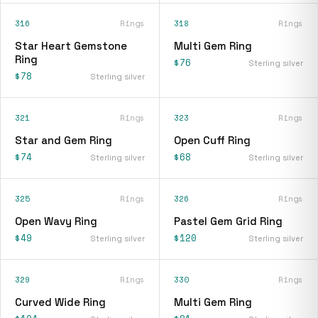
316
Rings
318
Rings
Star Heart Gemstone
Multi Gem Ring
Ring
$76
Sterling silver
$78
Sterling silver
321
Rings
323
Rings
Star and Gem Ring
Open Cuff Ring
$74
$68
Sterling silver
Sterling silver
325
Rings
326
Rings
Open Wavy Ring
Pastel Gem Grid Ring
$49
$120
Sterling silver
Sterling silver
329
Rings
330
Rings
Curved Wide Ring
Multi Gem Ring