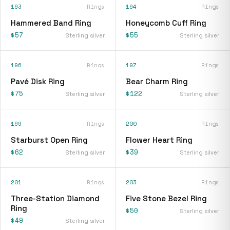
193
Rings
194
Rings
Hammered Band Ring
Honeycomb Cuff Ring
$57
$55
Sterling silver
Sterling silver
196
Rings
197
Rings
Pavé Disk Ring
Bear Charm Ring
$75
$122
Sterling silver
Sterling silver
199
Rings
200
Rings
Starburst Open Ring
Flower Heart Ring
$62
$39
Sterling silver
Sterling silver
201
Rings
203
Rings
Three-Station Diamond
Five Stone Bezel Ring
Ring
$50
Sterling silver
$49
Sterling silver