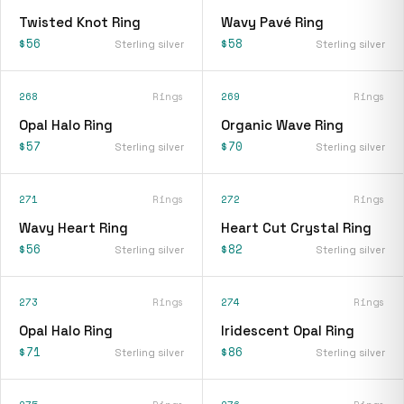
Twisted Knot Ring
Wavy Pavé Ring
$56
$58
Sterling silver
Sterling silver
268
Rings
269
Rings
Opal Halo Ring
Organic Wave Ring
$57
$70
Sterling silver
Sterling silver
271
Rings
272
Rings
Wavy Heart Ring
Heart Cut Crystal Ring
$56
$82
Sterling silver
Sterling silver
273
Rings
274
Rings
Opal Halo Ring
Iridescent Opal Ring
$71
$86
Sterling silver
Sterling silver