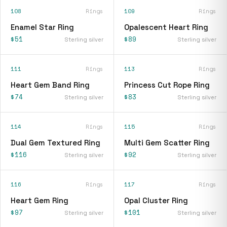
108
Rings
109
Rings
Enamel Star Ring
Opalescent Heart Ring
$51
$89
Sterling silver
Sterling silver
111
Rings
113
Rings
Heart Gem Band Ring
Princess Cut Rope Ring
$74
$83
Sterling silver
Sterling silver
114
Rings
115
Rings
Dual Gem Textured Ring
Multi Gem Scatter Ring
$116
$92
Sterling silver
Sterling silver
116
Rings
117
Rings
Heart Gem Ring
Opal Cluster Ring
$97
$101
Sterling silver
Sterling silver