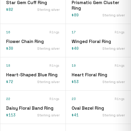
Star Gem Cuff Ring
Prismatic Gem Cluster
Ring
$82
Sterling silver
$89
Sterling silver
16
Rings
17
Rings
Flower Chain Ring
Winged Floral Ring
$30
$40
Sterling silver
Sterling silver
18
Rings
19
Rings
Heart-Shaped Blue Ring
Heart Floral Ring
$72
$53
Sterling silver
Sterling silver
22
Rings
23
Rings
Daisy Floral Band Ring
Oval Bezel Ring
$113
$41
Sterling silver
Sterling silver