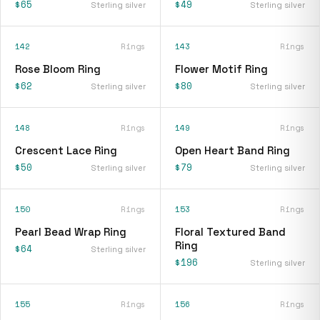
$65
$49
Sterling silver
Sterling silver
142
Rings
143
Rings
Rose Bloom Ring
Flower Motif Ring
$62
$80
Sterling silver
Sterling silver
148
Rings
149
Rings
Crescent Lace Ring
Open Heart Band Ring
$50
$79
Sterling silver
Sterling silver
150
Rings
153
Rings
Pearl Bead Wrap Ring
Floral Textured Band
Ring
$64
Sterling silver
$196
Sterling silver
155
Rings
156
Rings