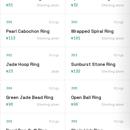
$61
$32
Sterling silver
Sterling silver
359
Rings
360
Rings
Pearl Cabochon Ring
Wrapped Spiral Ring
$113
$101
Sterling silver
Sterling silver
362
Rings
363
Rings
Jade Hoop Ring
Sunburst Stone Ring
$23
$132
Jade
Sterling silver
364
Rings
365
Rings
Green Jade Bead Ring
Open Ball Ring
$96
$90
Sterling silver
Sterling silver
368
Rings
369
Rings