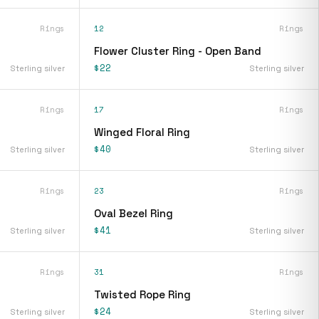
Rings
12
Rings
Flower Cluster Ring - Open Band
$22
Sterling silver
Sterling silver
Rings
17
Rings
Winged Floral Ring
$40
Sterling silver
Sterling silver
Rings
23
Rings
Oval Bezel Ring
$41
Sterling silver
Sterling silver
Rings
31
Rings
Twisted Rope Ring
$24
Sterling silver
Sterling silver