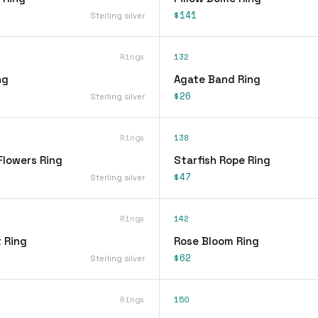
$141
Sterling silver
Rings
132
ng
Agate Band Ring
$26
Sterling silver
Rings
138
Flowers Ring
Starfish Rope Ring
$47
Sterling silver
Rings
142
 Ring
Rose Bloom Ring
$62
Sterling silver
Rings
150