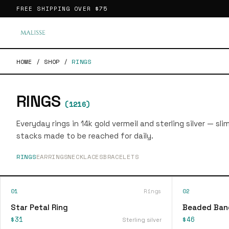
FREE SHIPPING OVER
$75
HOME
/
SHOP
/
RINGS
RINGS
(
1216
)
Everyday rings in 14k gold vermeil and sterling silver — sl
stacks made to be reached for daily.
RINGS
EARRINGS
NECKLACES
BRACELETS
01
Rings
02
Star Petal Ring
Beaded Ban
$31
$46
Sterling silver