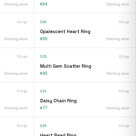
$54
Sterling silver
Sterling silver
Rings
109
Rings
Opalescent Heart Ring
$89
Sterling silver
Sterling silver
Rings
115
Rings
Multi Gem Scatter Ring
$92
Sterling silver
Sterling silver
Rings
121
Rings
Daisy Chain Ring
$77
Sterling silver
Sterling silver
Rings
128
Rings
Heart Bead Ring