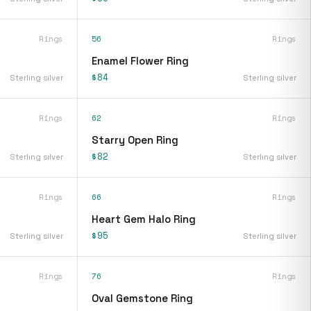
Rings
56
Rings
Enamel Flower Ring
$84
Sterling silver
Sterling silver
Rings
62
Rings
Starry Open Ring
$82
Sterling silver
Sterling silver
Rings
66
Rings
Heart Gem Halo Ring
$95
Sterling silver
Sterling silver
Rings
76
Rings
Oval Gemstone Ring