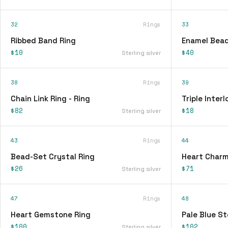
32
Rings
33
Ribbed Band Ring
Enamel Bead
$10
$40
Sterling silver
38
Rings
39
Chain Link Ring - Ring
Triple Interl
$82
$18
Sterling silver
43
Rings
44
Bead-Set Crystal Ring
Heart Charm
$26
$71
Sterling silver
47
Rings
48
Heart Gemstone Ring
Pale Blue St
$100
$102
Sterling silver