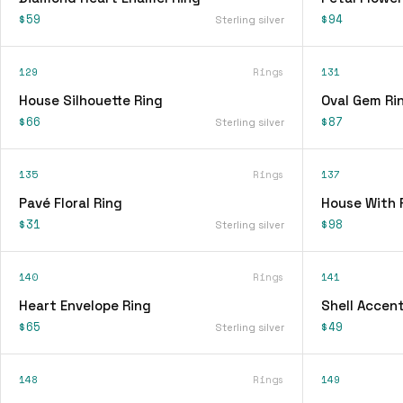
$59
$94
Sterling silver
129
Rings
131
House Silhouette Ring
Oval Gem Ri
$66
$87
Sterling silver
135
Rings
137
Pavé Floral Ring
House With 
$31
$98
Sterling silver
140
Rings
141
Heart Envelope Ring
Shell Accent
$65
$49
Sterling silver
148
Rings
149