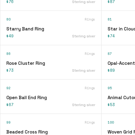
$76
$87
Sterling silver
80
Rings
81
Starry Band Ring
Star in Clou
$49
$74
Sterling silver
86
Rings
87
Rose Cluster Ring
Opal-Accent
$73
$89
Sterling silver
92
Rings
95
Open Ball End Ring
Animal Cuto
$67
$53
Sterling silver
99
Rings
100
Beaded Cross Ring
Woven Grid 