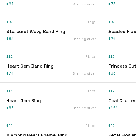
$67
$73
Sterling silver
103
Rings
107
Starburst Wavy Band Ring
Beaded Flow
$82
$26
Sterling silver
111
Rings
113
Heart Gem Band Ring
Princess Cu
$74
$83
Sterling silver
116
Rings
117
Heart Gem Ring
Opal Cluster
$97
$101
Sterling silver
122
Rings
123
Diamond Heart Enamel Ring
Petal Flower