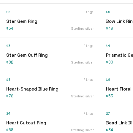
08
Rings
09
Star Gem Ring
Bow Link Ri
$54
$49
Sterling silver
13
Rings
14
Star Gem Cuff Ring
Prismatic G
$82
$89
Sterling silver
18
Rings
19
Heart-Shaped Blue Ring
Heart Floral
$72
$53
Sterling silver
24
Rings
27
Heart Cutout Ring
Bead Link D
$68
$34
Sterling silver