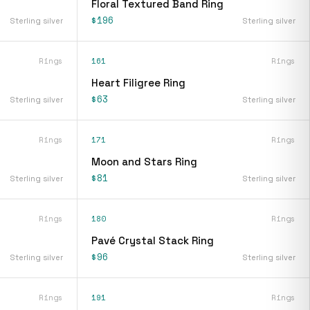
Floral Textured Band Ring
$196
Sterling silver
Sterling silver
Rings
161
Rings
Heart Filigree Ring
$63
Sterling silver
Sterling silver
Rings
171
Rings
Moon and Stars Ring
$81
Sterling silver
Sterling silver
Rings
180
Rings
Pavé Crystal Stack Ring
$96
Sterling silver
Sterling silver
Rings
191
Rings