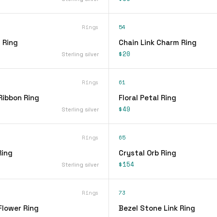
Rings
54
 Ring
Chain Link Charm Ring
$20
Sterling silver
Rings
61
Ribbon Ring
Floral Petal Ring
$49
Sterling silver
Rings
65
Ring
Crystal Orb Ring
$154
Sterling silver
Rings
73
Flower Ring
Bezel Stone Link Ring