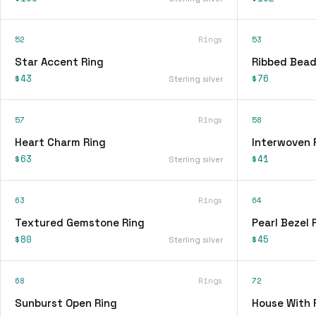
52
Rings
53
Star Accent Ring
Ribbed Bead
$43
$76
Sterling silver
57
Rings
58
Heart Charm Ring
Interwoven 
$63
$41
Sterling silver
63
Rings
64
Textured Gemstone Ring
Pearl Bezel 
$80
$45
Sterling silver
68
Rings
72
Sunburst Open Ring
House With 