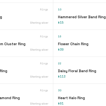
Rings
10
ng
Hammered Silver Band Ring
$15
Sterling silver
Rings
16
em Cluster Ring
Flower Chain Ring
$30
Sterling silver
Rings
22
 Ring
Daisy Floral Band Ring
$113
Sterling silver
Rings
30
iamond Ring
Heart Halo Ring
$61
Sterling silver