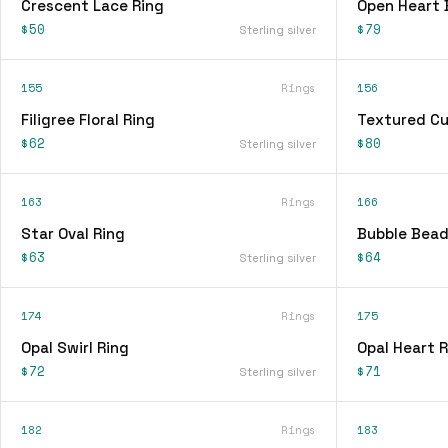
Crescent Lace Ring
Open Heart 
$50
$79
Sterling silver
155
Rings
156
Filigree Floral Ring
Textured Cu
$62
$80
Sterling silver
163
Rings
166
Star Oval Ring
Bubble Bead
$63
$64
Sterling silver
174
Rings
175
Opal Swirl Ring
Opal Heart R
$72
$71
Sterling silver
182
Rings
183