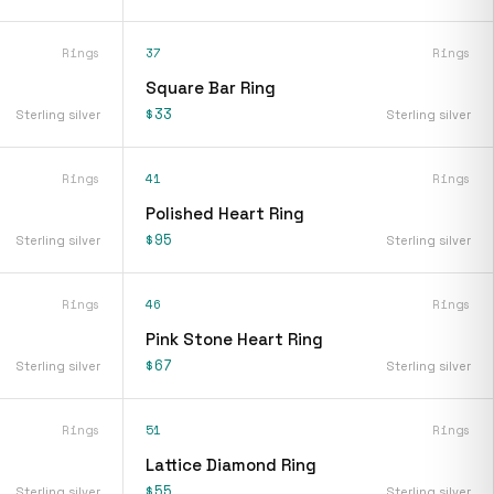
Rings
37
Rings
Square Bar Ring
$33
Sterling silver
Sterling silver
Rings
41
Rings
Polished Heart Ring
$95
Sterling silver
Sterling silver
Rings
46
Rings
Pink Stone Heart Ring
$67
Sterling silver
Sterling silver
Rings
51
Rings
Lattice Diamond Ring
$55
Sterling silver
Sterling silver