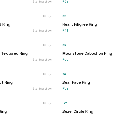
$39
Sterling silver
Rings
82
d Ring
Heart Filigree Ring
$41
Sterling silver
Rings
89
 Textured Ring
Moonstone Cabochon Ring
$66
Sterling silver
Rings
96
ut Ring
Bear Face Ring
$59
Sterling silver
Rings
101
Ring
Bezel Circle Ring