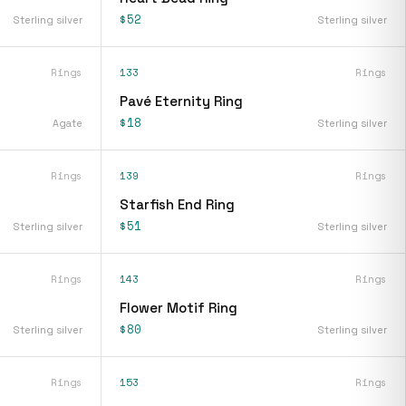
$52
Sterling silver
Sterling silver
Rings
133
Rings
Pavé Eternity Ring
$18
Agate
Sterling silver
Rings
139
Rings
Starfish End Ring
$51
Sterling silver
Sterling silver
Rings
143
Rings
Flower Motif Ring
$80
Sterling silver
Sterling silver
Rings
153
Rings