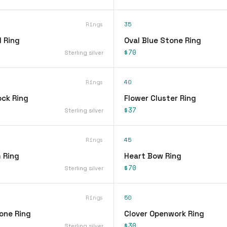
Rings
35
 Ring
Oval Blue Stone Ring
$70
Sterling silver
Rings
40
ock Ring
Flower Cluster Ring
$37
Sterling silver
Rings
45
 Ring
Heart Bow Ring
$70
Sterling silver
Rings
50
one Ring
Clover Openwork Ring
$30
Sterling silver