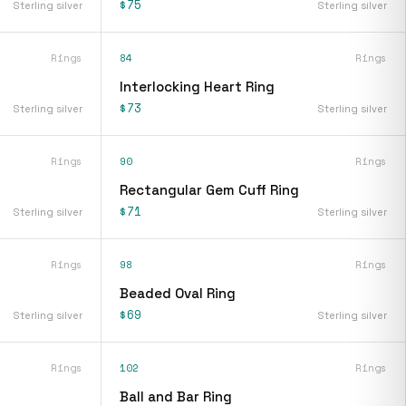
$75
Sterling silver
Sterling silver
Rings
84
Rings
Interlocking Heart Ring
$73
Sterling silver
Sterling silver
Rings
90
Rings
Rectangular Gem Cuff Ring
$71
Sterling silver
Sterling silver
Rings
98
Rings
Beaded Oval Ring
$69
Sterling silver
Sterling silver
Rings
102
Rings
Ball and Bar Ring