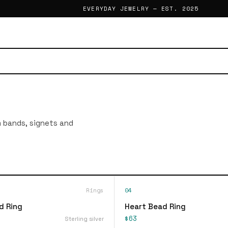
EVERYDAY JEWELRY — EST. 2025
im bands, signets and
Rings
04
d Ring
Heart Bead Ring
$63
Sterling silver