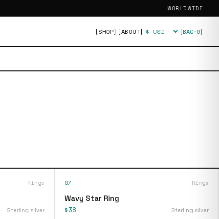
WORLDWIDE
[SHOP]
[ABOUT]
[BAG·
0
]
Currency
Rings
07
Rings
Wavy Star Ring
$38
Sterling silver
Sterling silver