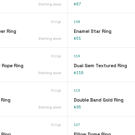
$87
Sterling silver
Rings
108
er Ring
Enamel Star Ring
$51
Sterling silver
Rings
114
t Rope Ring
Dual Gem Textured Ring
$116
Sterling silver
Rings
118
 Ring
Double Band Gold Ring
$95
Sterling silver
Rings
127
 Ring
Pillow Dome Ring