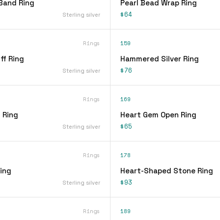
Band Ring
Pearl Bead Wrap Ring
$64
Sterling silver
Rings
159
ff Ring
Hammered Silver Ring
$76
Sterling silver
Rings
169
 Ring
Heart Gem Open Ring
$65
Sterling silver
Rings
178
ing
Heart-Shaped Stone Ring
$93
Sterling silver
Rings
189