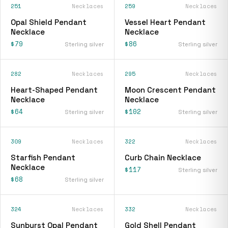
251
Necklaces
259
Necklaces
Opal Shield Pendant
Vessel Heart Pendant
Necklace
Necklace
$79
$86
Sterling silver
Sterling silver
282
Necklaces
295
Necklaces
Heart-Shaped Pendant
Moon Crescent Pendant
Necklace
Necklace
$64
$102
Sterling silver
Sterling silver
309
Necklaces
322
Necklaces
Starfish Pendant
Curb Chain Necklace
Necklace
$117
Sterling silver
$68
Sterling silver
324
Necklaces
332
Necklaces
Sunburst Opal Pendant
Gold Shell Pendant