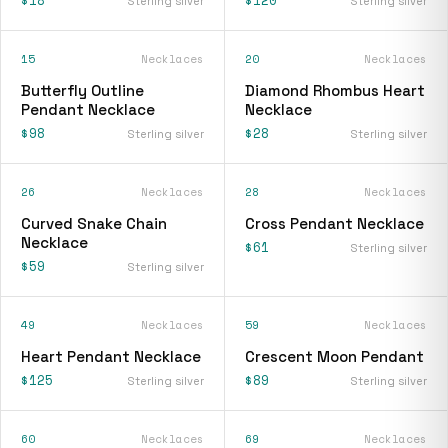
Sterling silver
Sterling silver
15
Necklaces
20
Necklaces
Butterfly Outline
Diamond Rhombus Heart
Pendant Necklace
Necklace
$98
$28
Sterling silver
Sterling silver
26
Necklaces
28
Necklaces
Curved Snake Chain
Cross Pendant Necklace
Necklace
$61
Sterling silver
$59
Sterling silver
49
Necklaces
59
Necklaces
Heart Pendant Necklace
Crescent Moon Pendant
$125
$89
Sterling silver
Sterling silver
60
Necklaces
69
Necklaces