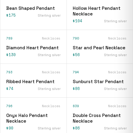
Bean Shaped Pendant
Hollow Heart Pendant
Necklace
$175
Sterling silver
$104
Sterling silver
789
Necklaces
790
Necklaces
Diamond Heart Pendant
Star and Pearl Necklace
$130
$56
Sterling silver
Sterling silver
793
Necklaces
794
Necklaces
Ribbed Heart Pendant
Sunburst Star Pendant
$74
$86
Sterling silver
Sterling silver
796
Necklaces
839
Necklaces
Onyx Halo Pendant
Double Cross Pendant
Necklace
Necklace
$90
$86
Sterling silver
Sterling silver