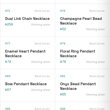
471
Necklaces
474
Necklaces
Dual Link Chain Necklace
Champagne Pearl Bead
Necklace
$259
Sterling silver
$52
Sterling silver
477
Necklaces
479
Necklaces
Enamel Heart Pendant
Floral Ring Pendant
Necklace
Necklace
$74
$76
Sterling silver
Sterling silver
480
Necklaces
481
Necklaces
Bow Pendant Necklace
Onyx Bead Pendant
Necklace
$67
Sterling silver
$65
Sterling silver
486
Necklaces
488
Necklaces