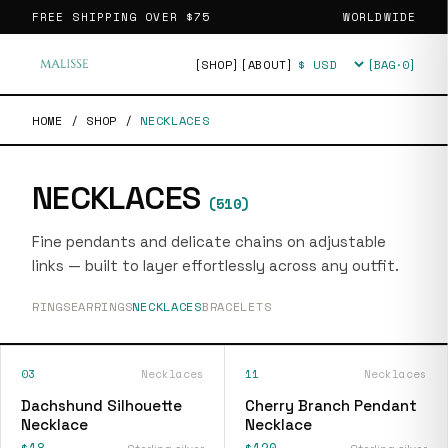
FREE SHIPPING OVER
$75
WORLDWIDE
[SHOP]
[ABOUT]
[BAG·
0
]
Currency
HOME
/
SHOP
/
NECKLACES
NECKLACES
(
510
)
Fine pendants and delicate chains on adjustable
links — built to layer effortlessly across any outfit.
RINGS
EARRINGS
NECKLACES
BRACELETS
03
Necklaces
11
Necklaces
Dachshund Silhouette
Cherry Branch Pendant
Necklace
Necklace
$18
$120