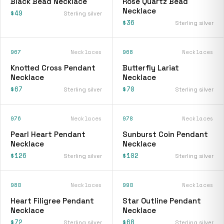
Black Bead Necklace
Rose Quartz Bead
Necklace
$49
Sterling silver
$36
Sterling silver
967
Necklaces
968
Necklaces
Knotted Cross Pendant
Butterfly Lariat
Necklace
Necklace
$67
$70
Sterling silver
Sterling silver
976
Necklaces
978
Necklaces
Pearl Heart Pendant
Sunburst Coin Pendant
Necklace
Necklace
$126
$102
Sterling silver
Sterling silver
980
Necklaces
990
Necklaces
Heart Filigree Pendant
Star Outline Pendant
Necklace
Necklace
$72
$68
Sterling silver
Sterling silver