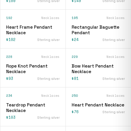
$109
$149
Sterling silver
Sterling silver
192
Necklaces
195
Necklaces
Heart Frame Pendant
Rectangular Baguette
Necklace
Pendant
$102
$24
Sterling silver
Sterling silver
228
Necklaces
229
Necklaces
Rope Knot Pendant
Bow Heart Pendant
Necklace
Necklace
$93
$81
Sterling silver
Sterling silver
234
Necklaces
250
Necklaces
Teardrop Pendant
Heart Pendant Necklace
Necklace
$76
Sterling silver
$103
Sterling silver