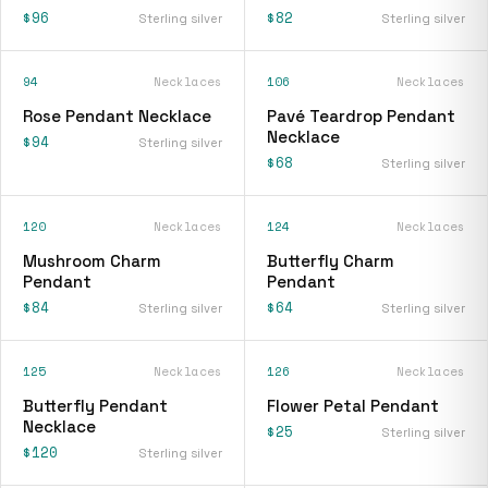
$96
$82
Sterling silver
Sterling silver
94
Necklaces
106
Necklaces
Rose Pendant Necklace
Pavé Teardrop Pendant
Necklace
$94
Sterling silver
$68
Sterling silver
120
Necklaces
124
Necklaces
Mushroom Charm
Butterfly Charm
Pendant
Pendant
$84
$64
Sterling silver
Sterling silver
125
Necklaces
126
Necklaces
Butterfly Pendant
Flower Petal Pendant
Necklace
$25
Sterling silver
$120
Sterling silver