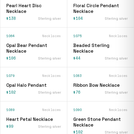
Pearl Heart Disc
Floral Circle Pendant
Necklace
Necklace
$138
$104
Sterling silver
Sterling silver
1064
Necklaces
1075
Necklaces
Opal Bear Pendant
Beaded Sterling
Necklace
Necklace
$106
$44
Sterling silver
Sterling silver
1079
Necklaces
1083
Necklaces
Opal Halo Pendant
Ribbon Bow Necklace
$102
$76
Sterling silver
Sterling silver
1089
Necklaces
1090
Necklaces
Heart Petal Necklace
Green Stone Pendant
Necklace
$99
Sterling silver
$102
Sterling silver