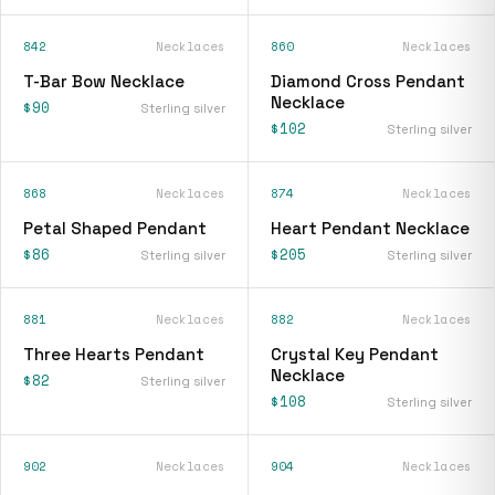
842
Necklaces
860
Necklaces
T-Bar Bow Necklace
Diamond Cross Pendant
Necklace
$90
Sterling silver
$102
Sterling silver
868
Necklaces
874
Necklaces
Petal Shaped Pendant
Heart Pendant Necklace
$86
$205
Sterling silver
Sterling silver
881
Necklaces
882
Necklaces
Three Hearts Pendant
Crystal Key Pendant
Necklace
$82
Sterling silver
$108
Sterling silver
902
Necklaces
904
Necklaces