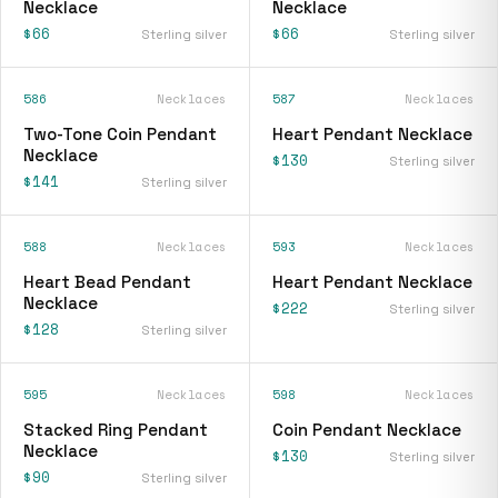
Necklace
Necklace
$66
$66
Sterling silver
Sterling silver
586
Necklaces
587
Necklaces
Two-Tone Coin Pendant
Heart Pendant Necklace
Necklace
$130
Sterling silver
$141
Sterling silver
588
Necklaces
593
Necklaces
Heart Bead Pendant
Heart Pendant Necklace
Necklace
$222
Sterling silver
$128
Sterling silver
595
Necklaces
598
Necklaces
Stacked Ring Pendant
Coin Pendant Necklace
Necklace
$130
Sterling silver
$90
Sterling silver