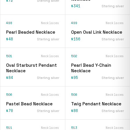
$72
Sterling silver
$341
Sterling silver
498
Necklaces
499
Necklaces
Pearl Beaded Necklace
Open Oval Link Necklace
$48
$156
Sterling silver
Sterling silver
501
Necklaces
502
Necklaces
Oval Starburst Pendant
Pearl Bead Y-Chain
Necklace
Necklace
$84
$95
Sterling silver
Sterling silver
506
Necklaces
508
Necklaces
Pastel Bead Necklace
Twig Pendant Necklace
$70
$86
Sterling silver
Sterling silver
511
Necklaces
513
Necklaces