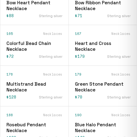
Bow Heart Pendant
Bow Ribbon Pendant
Necklace
Necklace
$88
$71
Sterling silver
Sterling silver
165
Necklaces
167
Necklaces
Colorful Bead Chain
Heart and Cross
Necklace
Necklace
$72
$179
Sterling silver
Sterling silver
176
Necklaces
179
Necklaces
Multistrand Bead
Green Stone Pendant
Necklace
Necklace
$128
$70
Sterling silver
Sterling silver
188
Necklaces
190
Necklaces
Rosebud Pendant
Blue Halo Pendant
Necklace
Necklace