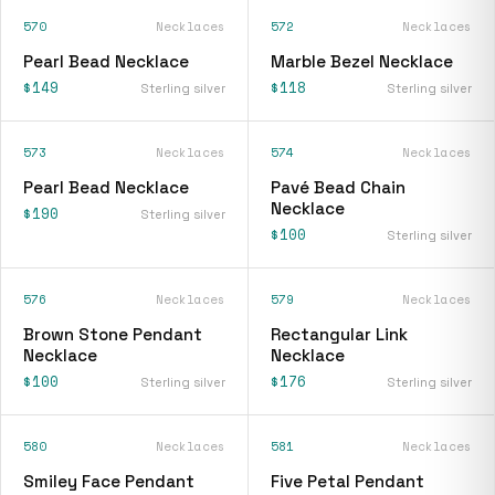
570
Necklaces
572
Necklaces
Pearl Bead Necklace
Marble Bezel Necklace
$149
$118
Sterling silver
Sterling silver
573
Necklaces
574
Necklaces
Pearl Bead Necklace
Pavé Bead Chain
Necklace
$190
Sterling silver
$100
Sterling silver
576
Necklaces
579
Necklaces
Brown Stone Pendant
Rectangular Link
Necklace
Necklace
$100
$176
Sterling silver
Sterling silver
580
Necklaces
581
Necklaces
Smiley Face Pendant
Five Petal Pendant