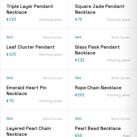
Triple Layer Pendant
Square Jade Pendant
Necklace
Necklace
$143
$76
Sterling silver
Sterling silver
543
Necklaces
544
Necklaces
Leaf Cluster Pendant
Glass Flask Pendant
Necklace
$125
Sterling silver
$132
Sterling silver
545
Necklaces
546
Necklaces
Emerald Heart Pin
Rope Chain Necklace
Necklace
$201
Sterling silver
$75
Sterling silver
549
Necklaces
550
Necklaces
Layered Pearl Chain
Pearl Bead Necklace
Necklace
$56
Pearl