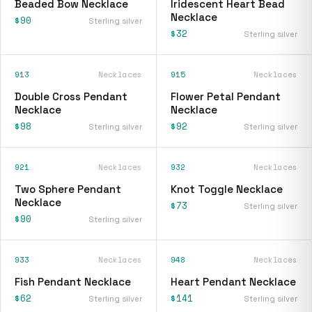
Beaded Bow Necklace
Iridescent Heart Bead
Necklace
$90
Sterling silver
$32
Sterling silver
913
Necklaces
915
Necklaces
Double Cross Pendant
Flower Petal Pendant
Necklace
Necklace
$98
$92
Sterling silver
Sterling silver
921
Necklaces
932
Necklaces
Two Sphere Pendant
Knot Toggle Necklace
Necklace
$73
Sterling silver
$90
Sterling silver
933
Necklaces
948
Necklaces
Fish Pendant Necklace
Heart Pendant Necklace
$62
$141
Sterling silver
Sterling silver