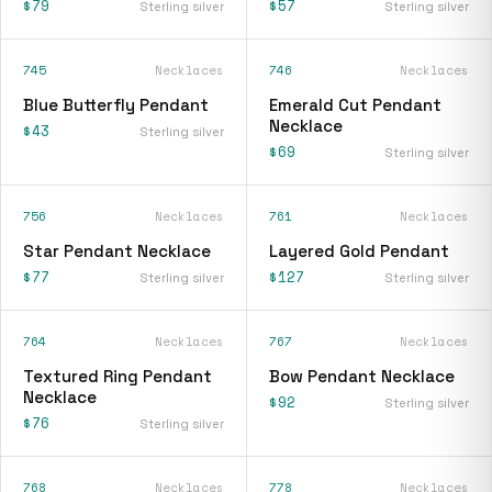
$79
$57
Sterling silver
Sterling silver
745
Necklaces
746
Necklaces
Blue Butterfly Pendant
Emerald Cut Pendant
Necklace
$43
Sterling silver
$69
Sterling silver
756
Necklaces
761
Necklaces
Star Pendant Necklace
Layered Gold Pendant
$77
$127
Sterling silver
Sterling silver
764
Necklaces
767
Necklaces
Textured Ring Pendant
Bow Pendant Necklace
Necklace
$92
Sterling silver
$76
Sterling silver
768
Necklaces
778
Necklaces