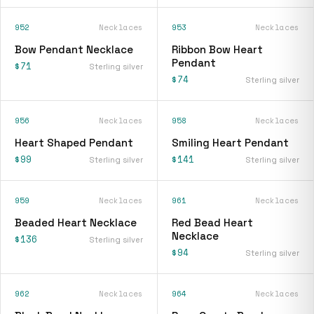
952
Necklaces
953
Necklaces
Bow Pendant Necklace
Ribbon Bow Heart
Pendant
$71
Sterling silver
$74
Sterling silver
956
Necklaces
958
Necklaces
Heart Shaped Pendant
Smiling Heart Pendant
$99
$141
Sterling silver
Sterling silver
959
Necklaces
961
Necklaces
Beaded Heart Necklace
Red Bead Heart
Necklace
$136
Sterling silver
$94
Sterling silver
962
Necklaces
964
Necklaces