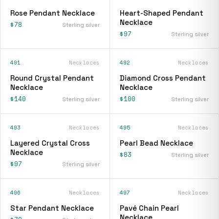
Rose Pendant Necklace
Heart-Shaped Pendant
Necklace
$78
Sterling silver
$97
Sterling silver
491
Necklaces
492
Necklaces
Round Crystal Pendant
Diamond Cross Pendant
Necklace
Necklace
$140
$100
Sterling silver
Sterling silver
493
Necklaces
495
Necklaces
Layered Crystal Cross
Pearl Bead Necklace
Necklace
$83
Sterling silver
$97
Sterling silver
496
Necklaces
497
Necklaces
Star Pendant Necklace
Pavé Chain Pearl
Necklace