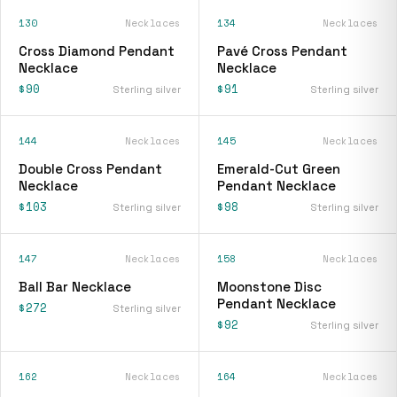
130
Necklaces
134
Necklaces
Cross Diamond Pendant
Pavé Cross Pendant
Necklace
Necklace
$90
$91
Sterling silver
Sterling silver
144
Necklaces
145
Necklaces
Double Cross Pendant
Emerald-Cut Green
Necklace
Pendant Necklace
$103
$98
Sterling silver
Sterling silver
147
Necklaces
158
Necklaces
Ball Bar Necklace
Moonstone Disc
Pendant Necklace
$272
Sterling silver
$92
Sterling silver
162
Necklaces
164
Necklaces