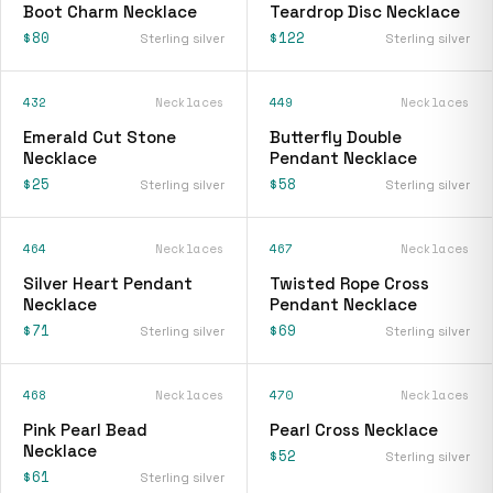
Boot Charm Necklace
Teardrop Disc Necklace
$80
$122
Sterling silver
Sterling silver
432
Necklaces
449
Necklaces
Emerald Cut Stone
Butterfly Double
Necklace
Pendant Necklace
$25
$58
Sterling silver
Sterling silver
464
Necklaces
467
Necklaces
Silver Heart Pendant
Twisted Rope Cross
Necklace
Pendant Necklace
$71
$69
Sterling silver
Sterling silver
468
Necklaces
470
Necklaces
Pink Pearl Bead
Pearl Cross Necklace
Necklace
$52
Sterling silver
$61
Sterling silver