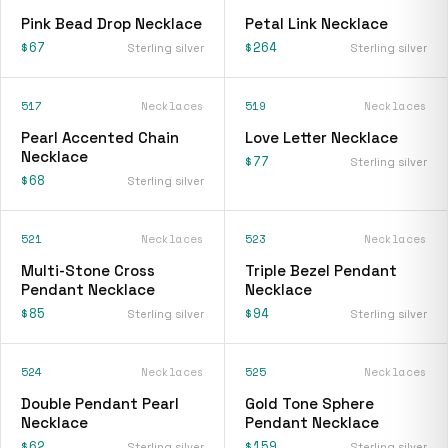
Pink Bead Drop Necklace
Petal Link Necklace
$67
$264
Sterling silver
Sterling silver
517
Necklaces
519
Necklaces
Pearl Accented Chain
Love Letter Necklace
Necklace
$77
Sterling silver
$68
Sterling silver
521
Necklaces
523
Necklaces
Multi-Stone Cross
Triple Bezel Pendant
Pendant Necklace
Necklace
$85
$94
Sterling silver
Sterling silver
524
Necklaces
525
Necklaces
Double Pendant Pearl
Gold Tone Sphere
Necklace
Pendant Necklace
$62
$159
Sterling silver
Sterling silver