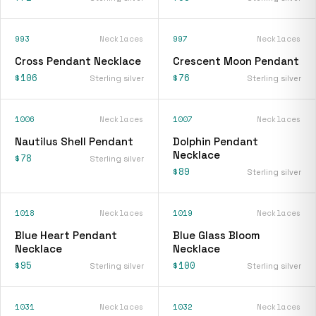
993
Necklaces
997
Necklaces
Cross Pendant Necklace
Crescent Moon Pendant
$106
$76
Sterling silver
Sterling silver
1006
Necklaces
1007
Necklaces
Nautilus Shell Pendant
Dolphin Pendant
Necklace
$78
Sterling silver
$89
Sterling silver
1018
Necklaces
1019
Necklaces
Blue Heart Pendant
Blue Glass Bloom
Necklace
Necklace
$95
$100
Sterling silver
Sterling silver
1031
Necklaces
1032
Necklaces