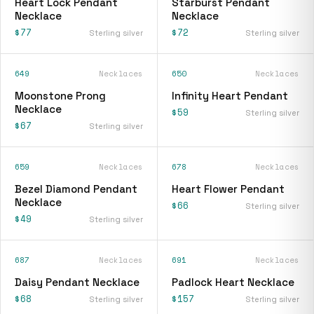
Heart Lock Pendant
Starburst Pendant
Necklace
Necklace
$77
$72
Sterling silver
Sterling silver
649
Necklaces
650
Necklaces
Moonstone Prong
Infinity Heart Pendant
Necklace
$59
Sterling silver
$67
Sterling silver
659
Necklaces
678
Necklaces
Bezel Diamond Pendant
Heart Flower Pendant
Necklace
$66
Sterling silver
$49
Sterling silver
687
Necklaces
691
Necklaces
Daisy Pendant Necklace
Padlock Heart Necklace
$68
$157
Sterling silver
Sterling silver