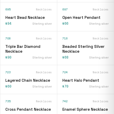
695
Necklaces
697
Necklaces
Heart Bead Necklace
Open Heart Pendant
$94
$66
Sterling silver
Sterling silver
706
Necklaces
716
Necklaces
Triple Bar Diamond
Beaded Sterling Silver
Necklace
Necklace
$90
$68
Sterling silver
Sterling silver
723
Necklaces
724
Necklaces
Layered Chain Necklace
Heart Halo Pendant
$60
$70
Sterling silver
Sterling silver
735
Necklaces
742
Necklaces
Cross Pendant Necklace
Enamel Sphere Necklace