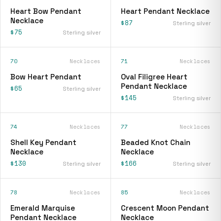
Heart Bow Pendant
Heart Pendant Necklace
Necklace
$87
Sterling silver
$75
Sterling silver
70
Necklaces
71
Necklaces
Bow Heart Pendant
Oval Filigree Heart
Pendant Necklace
$65
Sterling silver
$145
Sterling silver
74
Necklaces
77
Necklaces
Shell Key Pendant
Beaded Knot Chain
Necklace
Necklace
$130
$166
Sterling silver
Sterling silver
78
Necklaces
85
Necklaces
Emerald Marquise
Crescent Moon Pendant
Pendant Necklace
Necklace