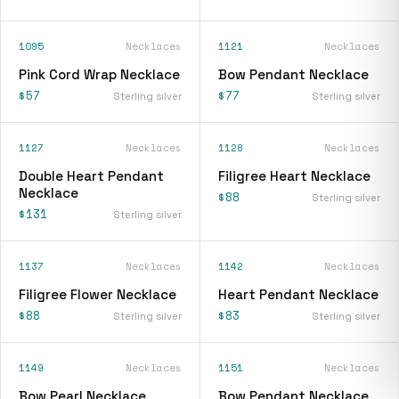
1095
Necklaces
1121
Necklaces
Pink Cord Wrap Necklace
Bow Pendant Necklace
$57
$77
Sterling silver
Sterling silver
1127
Necklaces
1128
Necklaces
Double Heart Pendant
Filigree Heart Necklace
Necklace
$88
Sterling silver
$131
Sterling silver
1137
Necklaces
1142
Necklaces
Filigree Flower Necklace
Heart Pendant Necklace
$88
$83
Sterling silver
Sterling silver
1149
Necklaces
1151
Necklaces
Bow Pearl Necklace
Bow Pendant Necklace