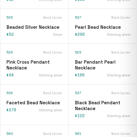
526
Necklaces
527
Necklaces
Beaded Silver Necklace
Pearl Bead Necklace
$52
$208
Silver
Sterling silver
528
Necklaces
529
Necklaces
Pink Cross Pendant
Bar Pendant Pearl
Necklace
Necklace
$94
$166
Sterling silver
Sterling silver
536
Necklaces
537
Necklaces
Faceted Bead Necklace
Black Bead Pendant
Necklace
$278
Sterling silver
$122
Sterling silver
540
Necklaces
541
Necklaces