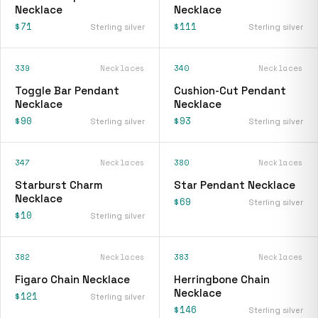
Necklace
Necklace
$71
$111
Sterling silver
Sterling silver
339
Necklaces
340
Necklaces
Toggle Bar Pendant
Cushion-Cut Pendant
Necklace
Necklace
$90
$93
Sterling silver
Sterling silver
347
Necklaces
380
Necklaces
Starburst Charm
Star Pendant Necklace
Necklace
$69
Sterling silver
$10
Sterling silver
382
Necklaces
383
Necklaces
Figaro Chain Necklace
Herringbone Chain
Necklace
$121
Sterling silver
$146
Sterling silver