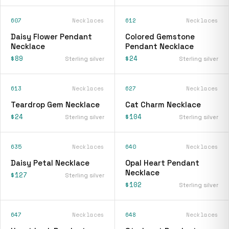
607
Necklaces
612
Necklaces
Daisy Flower Pendant
Colored Gemstone
Necklace
Pendant Necklace
$89
$24
Sterling silver
Sterling silver
613
Necklaces
627
Necklaces
Teardrop Gem Necklace
Cat Charm Necklace
$24
$104
Sterling silver
Sterling silver
635
Necklaces
640
Necklaces
Daisy Petal Necklace
Opal Heart Pendant
Necklace
$127
Sterling silver
$102
Sterling silver
647
Necklaces
648
Necklaces