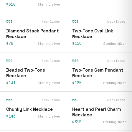
$310
Sterling silver
553
Necklaces
558
Necklaces
Diamond Stack Pendant
Two-Tone Oval Link
Necklace
Necklace
$76
$156
Sterling silver
Sterling silver
559
Necklaces
565
Necklaces
Beaded Two-Tone
Two-Tone Gem Pendant
Necklace
Necklace
$131
$120
Sterling silver
Sterling silver
566
Necklaces
569
Necklaces
Chunky Link Necklace
Heart and Pearl Charm
Necklace
$143
Sterling silver
$315
Sterling silver