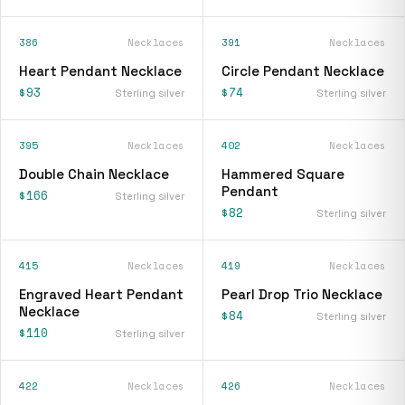
386
Necklaces
391
Necklaces
Heart Pendant Necklace
Circle Pendant Necklace
$93
$74
Sterling silver
Sterling silver
395
Necklaces
402
Necklaces
Double Chain Necklace
Hammered Square
Pendant
$166
Sterling silver
$82
Sterling silver
415
Necklaces
419
Necklaces
Engraved Heart Pendant
Pearl Drop Trio Necklace
Necklace
$84
Sterling silver
$110
Sterling silver
422
Necklaces
426
Necklaces