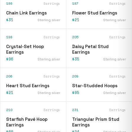
186
Earrings
187
Earrings
Chain Link Earrings
Flower Stud Earrings
$31
$21
Sterling silver
Sterling silver
198
Earrings
205
Earrings
Crystal-Set Hoop
Daisy Petal Stud
Earrings
Earrings
$96
$35
Sterling silver
Sterling silver
206
Earrings
209
Earrings
Heart Stud Earrings
Star-Studded Hoops
$21
$95
Sterling silver
Sterling silver
210
Earrings
231
Earrings
Starfish Pavé Hoop
Triangular Prism Stud
Earrings
Earrings
$60
$24
Sterling silver
Sterling silver