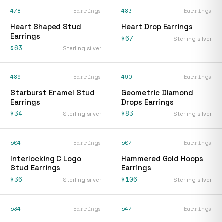
478
Earrings
483
Earrings
Heart Shaped Stud
Heart Drop Earrings
Earrings
$67
Sterling silver
$63
Sterling silver
489
Earrings
490
Earrings
Starburst Enamel Stud
Geometric Diamond
Earrings
Drops Earrings
$34
$83
Sterling silver
Sterling silver
504
Earrings
507
Earrings
Interlocking C Logo
Hammered Gold Hoops
Stud Earrings
Earrings
$36
$106
Sterling silver
Sterling silver
534
Earrings
547
Earrings