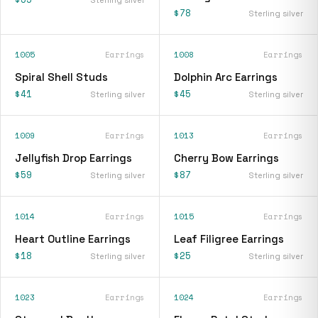
$78
Sterling silver
1005
Earrings
1008
Earrings
Spiral Shell Studs
Dolphin Arc Earrings
$41
$45
Sterling silver
Sterling silver
1009
Earrings
1013
Earrings
Jellyfish Drop Earrings
Cherry Bow Earrings
$59
$87
Sterling silver
Sterling silver
1014
Earrings
1015
Earrings
Heart Outline Earrings
Leaf Filigree Earrings
$18
$25
Sterling silver
Sterling silver
1023
Earrings
1024
Earrings