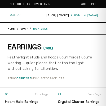
FREE SHIPPING OVER
$75
WORLDWIDE
[SHOP]
[ABOUT]
[BAG·
0
]
Currency
HOME
/
SHOP
/
EARRINGS
EARRINGS
(
708
)
Featherlight studs and hoops you'll forget you're
wearing — quiet pieces that catch the light
without asking for attention.
RINGS
EARRINGS
NECKLACES
BRACELETS
05
Earrings
21
Earrings
Heart Halo Earrings
Crystal Cluster Earrings