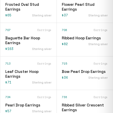
Frosted Oval Stud
Flower Pearl Stud
Earrings
Earrings
$65
$37
Sterling silver
Sterling silver
707
Earrings
708
Earrings
Baguette Bar Hoop
Ribbed Hoop Earrings
Earrings
$82
Sterling silver
$103
Sterling silver
713
Earrings
715
Earrings
Leaf Cluster Hoop
Bow Pearl Drop Earrings
Earrings
$34
Sterling silver
$71
Sterling silver
734
Earrings
736
Earrings
Pearl Drop Earrings
Ribbed Silver Crescent
Earrings
$57
Sterling silver