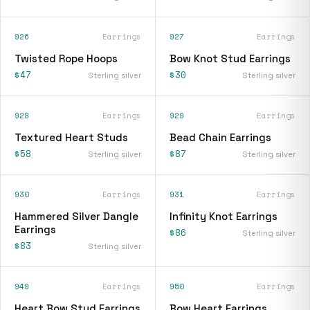
926
Earrings
927
Earrings
Twisted Rope Hoops
Bow Knot Stud Earrings
$47
$30
Sterling silver
Sterling silver
928
Earrings
929
Earrings
Textured Heart Studs
Bead Chain Earrings
$58
$87
Sterling silver
Sterling silver
930
Earrings
931
Earrings
Hammered Silver Dangle
Infinity Knot Earrings
Earrings
$86
Sterling silver
$83
Sterling silver
949
Earrings
950
Earrings
Heart Bow Stud Earrings
Bow Heart Earrings