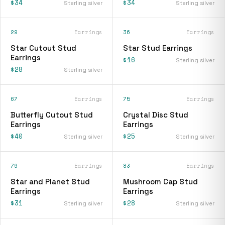
$34
$34
Sterling silver
Sterling silver
29
Earrings
36
Earrings
Star Cutout Stud
Star Stud Earrings
Earrings
$16
Sterling silver
$28
Sterling silver
67
Earrings
75
Earrings
Butterfly Cutout Stud
Crystal Disc Stud
Earrings
Earrings
$40
$25
Sterling silver
Sterling silver
79
Earrings
83
Earrings
Star and Planet Stud
Mushroom Cap Stud
Earrings
Earrings
$31
$28
Sterling silver
Sterling silver