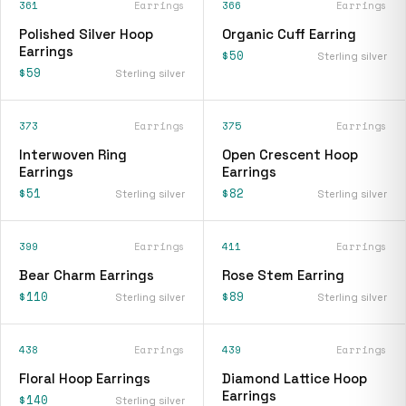
361
Earrings
366
Earrings
Polished Silver Hoop
Organic Cuff Earring
Earrings
$50
Sterling silver
$59
Sterling silver
373
Earrings
375
Earrings
Interwoven Ring
Open Crescent Hoop
Earrings
Earrings
$51
$82
Sterling silver
Sterling silver
399
Earrings
411
Earrings
Bear Charm Earrings
Rose Stem Earring
$110
$89
Sterling silver
Sterling silver
438
Earrings
439
Earrings
Floral Hoop Earrings
Diamond Lattice Hoop
Earrings
$140
Sterling silver