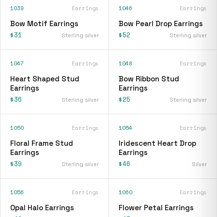
1039
Earrings
1046
Earrings
Bow Motif Earrings
Bow Pearl Drop Earrings
$31
$52
Sterling silver
Sterling silver
1047
Earrings
1048
Earrings
Heart Shaped Stud
Bow Ribbon Stud
Earrings
Earrings
$36
$25
Sterling silver
Sterling silver
1050
Earrings
1054
Earrings
Floral Frame Stud
Iridescent Heart Drop
Earrings
Earrings
$39
$46
Sterling silver
Silver
1056
Earrings
1060
Earrings
Opal Halo Earrings
Flower Petal Earrings