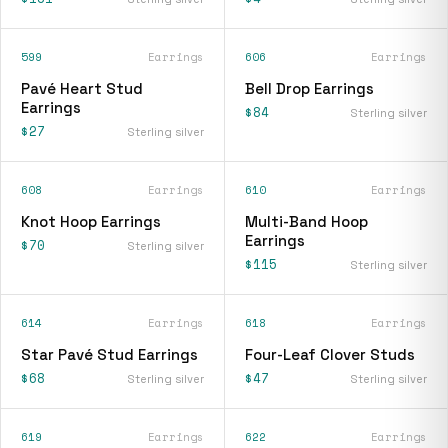
599
Earrings
606
Earrings
Pavé Heart Stud
Bell Drop Earrings
Earrings
$84
Sterling silver
$27
Sterling silver
608
Earrings
610
Earrings
Knot Hoop Earrings
Multi-Band Hoop
Earrings
$70
Sterling silver
$115
Sterling silver
614
Earrings
618
Earrings
Star Pavé Stud Earrings
Four-Leaf Clover Studs
$68
$47
Sterling silver
Sterling silver
619
Earrings
622
Earrings