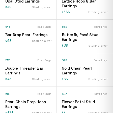
Opal Stud Earrings
Lattice Hoop & Bar
Earrings
$42
Sterling silver
$166
Sterling silver
548
Earrings
552
Earrings
Bar Drop Pearl Earrings
Butterfly Pavé Stud
Earrings
$68
Sterling silver
$38
Sterling silver
556
Earrings
578
Earrings
Double Threader Bar
Gold Chain Pearl
Earrings
Earrings
$43
$63
Sterling silver
Sterling silver
582
Earrings
597
Earrings
Pearl Chain Drop Hoop
Flower Petal Stud
Earrings
Earrings
$131
$4
Sterling silver
Sterling silver