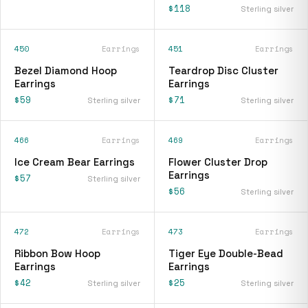
$118
Sterling silver
450
Earrings
451
Earrings
Bezel Diamond Hoop
Teardrop Disc Cluster
Earrings
Earrings
$59
$71
Sterling silver
Sterling silver
466
Earrings
469
Earrings
Ice Cream Bear Earrings
Flower Cluster Drop
Earrings
$57
Sterling silver
$56
Sterling silver
472
Earrings
473
Earrings
Ribbon Bow Hoop
Tiger Eye Double-Bead
Earrings
Earrings
$42
$25
Sterling silver
Sterling silver