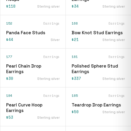
$118
$34
Sterling silver
Sterling silver
152
Earrings
168
Earrings
Panda Face Studs
Bow Knot Stud Earrings
$44
$21
Silver
Sterling silver
177
Earrings
181
Earrings
Pearl Chain Drop
Polished Sphere Stud
Earrings
Earrings
$30
$337
Sterling silver
Sterling silver
184
Earrings
185
Earrings
Pearl Curve Hoop
Teardrop Drop Earrings
Earrings
$50
Sterling silver
$53
Sterling silver