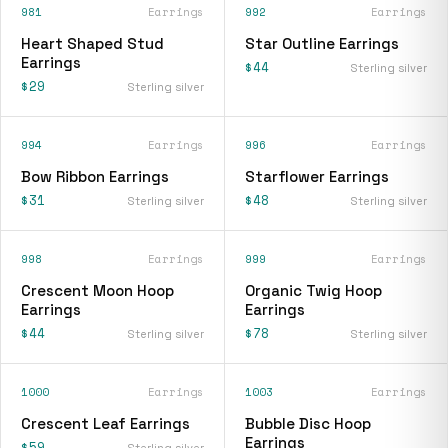
981
Earrings
992
Earrings
Heart Shaped Stud
Star Outline Earrings
Earrings
$44
Sterling silver
$29
Sterling silver
994
Earrings
996
Earrings
Bow Ribbon Earrings
Starflower Earrings
$31
$48
Sterling silver
Sterling silver
998
Earrings
999
Earrings
Crescent Moon Hoop
Organic Twig Hoop
Earrings
Earrings
$44
$78
Sterling silver
Sterling silver
1000
Earrings
1003
Earrings
Crescent Leaf Earrings
Bubble Disc Hoop
Earrings
$59
Sterling silver