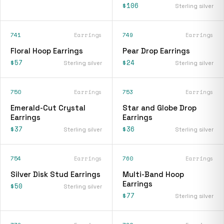
$106
Sterling silver
741
Earrings
749
Earrings
Floral Hoop Earrings
Pear Drop Earrings
$57
$24
Sterling silver
Sterling silver
750
Earrings
753
Earrings
Emerald-Cut Crystal
Star and Globe Drop
Earrings
Earrings
$37
$36
Sterling silver
Sterling silver
754
Earrings
760
Earrings
Silver Disk Stud Earrings
Multi-Band Hoop
Earrings
$50
Sterling silver
$77
Sterling silver