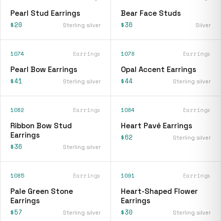
Pearl Stud Earrings
Bear Face Studs
$20
$36
Sterling silver
Silver
1074
Earrings
1078
Earrings
Pearl Bow Earrings
Opal Accent Earrings
$41
$44
Sterling silver
Sterling silver
1082
Earrings
1084
Earrings
Ribbon Bow Stud
Heart Pavé Earrings
Earrings
$62
Sterling silver
$36
Sterling silver
1085
Earrings
1091
Earrings
Pale Green Stone
Heart-Shaped Flower
Earrings
Earrings
$57
$30
Sterling silver
Sterling silver