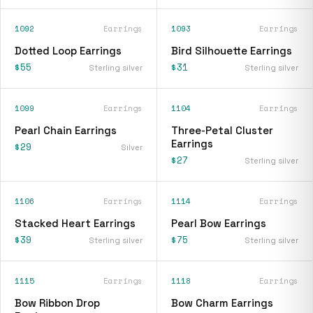
1092
Earrings
1093
Earrings
Dotted Loop Earrings
Bird Silhouette Earrings
$55
$31
Sterling silver
Sterling silver
1099
Earrings
1104
Earrings
Pearl Chain Earrings
Three-Petal Cluster
Earrings
$29
Silver
$27
Sterling silver
1106
Earrings
1114
Earrings
Stacked Heart Earrings
Pearl Bow Earrings
$39
$75
Sterling silver
Sterling silver
1115
Earrings
1118
Earrings
Bow Ribbon Drop
Bow Charm Earrings