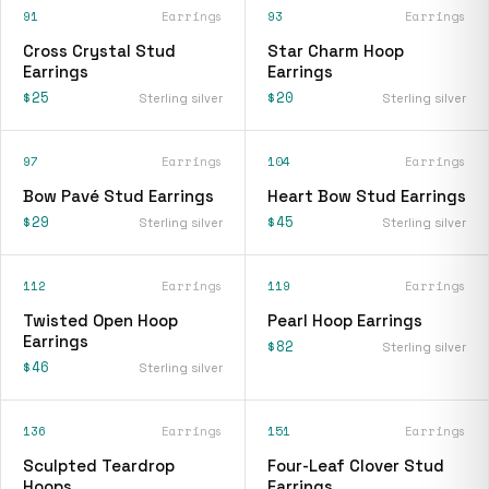
91
Earrings
93
Earrings
Cross Crystal Stud
Star Charm Hoop
Earrings
Earrings
$25
$20
Sterling silver
Sterling silver
97
Earrings
104
Earrings
Bow Pavé Stud Earrings
Heart Bow Stud Earrings
$29
$45
Sterling silver
Sterling silver
112
Earrings
119
Earrings
Twisted Open Hoop
Pearl Hoop Earrings
Earrings
$82
Sterling silver
$46
Sterling silver
136
Earrings
151
Earrings
Sculpted Teardrop
Four-Leaf Clover Stud
Hoops
Earrings