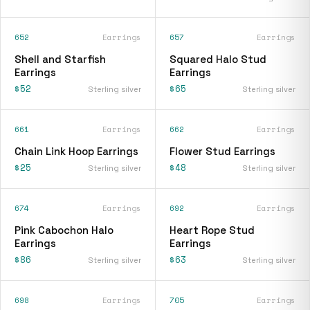
652
Earrings
657
Earrings
Shell and Starfish
Squared Halo Stud
Earrings
Earrings
$52
$65
Sterling silver
Sterling silver
661
Earrings
662
Earrings
Chain Link Hoop Earrings
Flower Stud Earrings
$25
$48
Sterling silver
Sterling silver
674
Earrings
692
Earrings
Pink Cabochon Halo
Heart Rope Stud
Earrings
Earrings
$86
$63
Sterling silver
Sterling silver
698
Earrings
705
Earrings