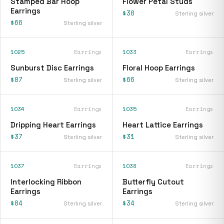
Stamped Bar Hoop
Flower Petal Studs
Earrings
$38
Sterling silver
$66
Sterling silver
1025
Earrings
1033
Earrings
Sunburst Disc Earrings
Floral Hoop Earrings
$87
$66
Sterling silver
Sterling silver
1034
Earrings
1035
Earrings
Dripping Heart Earrings
Heart Lattice Earrings
$37
$31
Sterling silver
Sterling silver
1037
Earrings
1038
Earrings
Interlocking Ribbon
Butterfly Cutout
Earrings
Earrings
$84
$34
Sterling silver
Sterling silver