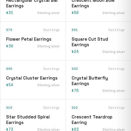
Rectangular Crystal Bar
Crescent Moon Bow
Earrings
Earrings
$31
$58
Sterling silver
Sterling silver
879
Earrings
891
Earrings
Flower Petal Earrings
Square Cut Stud
Earrings
$38
Sterling silver
$24
Sterling silver
896
Earrings
903
Earrings
Crystal Cluster Earrings
Crystal Butterfly
Earrings
$54
Sterling silver
$76
Sterling silver
916
Earrings
922
Earrings
Star Studded Spiral
Crescent Teardrop
Earrings
Earring
$73
$63
Sterling silver
Sterling silver