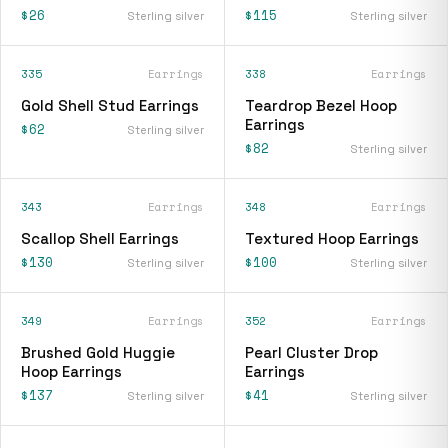
$26
$115
Sterling silver
Sterling silver
335
Earrings
338
Earrings
Gold Shell Stud Earrings
Teardrop Bezel Hoop
Earrings
$62
Sterling silver
$82
Sterling silver
343
Earrings
348
Earrings
Scallop Shell Earrings
Textured Hoop Earrings
$130
$100
Sterling silver
Sterling silver
349
Earrings
352
Earrings
Brushed Gold Huggie
Pearl Cluster Drop
Hoop Earrings
Earrings
$137
$41
Sterling silver
Sterling silver