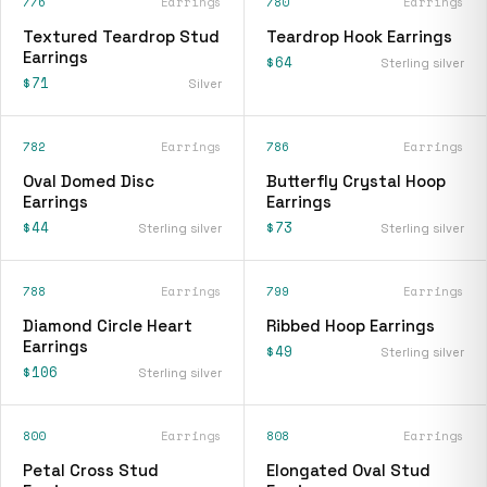
776
Earrings
780
Earrings
Textured Teardrop Stud
Teardrop Hook Earrings
Earrings
$64
Sterling silver
$71
Silver
782
Earrings
786
Earrings
Oval Domed Disc
Butterfly Crystal Hoop
Earrings
Earrings
$44
$73
Sterling silver
Sterling silver
788
Earrings
799
Earrings
Diamond Circle Heart
Ribbed Hoop Earrings
Earrings
$49
Sterling silver
$106
Sterling silver
800
Earrings
808
Earrings
Petal Cross Stud
Elongated Oval Stud