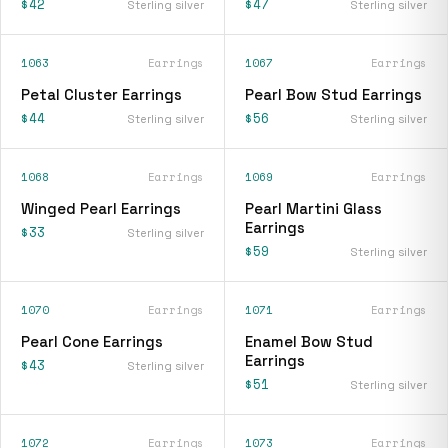
$42
$47
Sterling silver
Sterling silver
1063
Earrings
1067
Earrings
Petal Cluster Earrings
Pearl Bow Stud Earrings
$44
$56
Sterling silver
Sterling silver
1068
Earrings
1069
Earrings
Winged Pearl Earrings
Pearl Martini Glass
Earrings
$33
Sterling silver
$59
Sterling silver
1070
Earrings
1071
Earrings
Pearl Cone Earrings
Enamel Bow Stud
Earrings
$43
Sterling silver
$51
Sterling silver
1072
Earrings
1073
Earrings