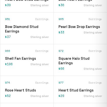
$39
$36
Sterling silver
Sterling silver
951
Earrings
965
Earrings
Bow Diamond Stud
Pearl Bow Drop Earrings
Earrings
$33
Sterling silver
$37
Sterling silver
966
Earrings
972
Earrings
Shell Fan Earrings
Square Halo Stud
Earrings
$106
Sterling silver
$66
Sterling silver
974
Earrings
977
Earrings
Rose Heart Studs
Heart Stud Earrings
$52
$29
Sterling silver
Sterling silver