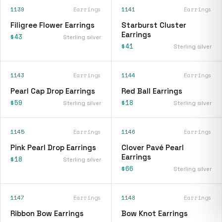
1139
Earrings
1141
Earrings
Filigree Flower Earrings
Starburst Cluster
Earrings
$43
Sterling silver
$41
Sterling silver
1143
Earrings
1144
Earrings
Pearl Cap Drop Earrings
Red Ball Earrings
$59
$18
Sterling silver
Sterling silver
1145
Earrings
1146
Earrings
Pink Pearl Drop Earrings
Clover Pavé Pearl
Earrings
$18
Sterling silver
$66
Sterling silver
1147
Earrings
1148
Earrings
Ribbon Bow Earrings
Bow Knot Earrings