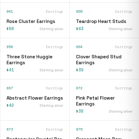
841
Earrings
855
Earrings
Rose Cluster Earrings
Teardrop Heart Studs
$56
$43
Sterling silver
Sterling silver
856
Earrings
864
Earrings
Three Stone Huggie
Clover Shaped Stud
Earrings
Earrings
$41
$39
Sterling silver
Sterling silver
867
Earrings
872
Earrings
Abstract Flower Earrings
Pink Petal Flower
Earrings
$42
Sterling silver
$38
Sterling silver
873
Earrings
875
Earrings