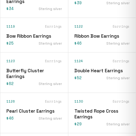
Earrings
$39
Sterling silver
$34
Sterling silver
1119
Earrings
1122
Earrings
Bow Ribbon Earrings
Ribbon Bow Earrings
$25
$46
Sterling silver
Sterling silver
1123
Earrings
1124
Earrings
Butterfly Cluster
Double Heart Earrings
Earrings
$52
Sterling silver
$62
Sterling silver
1126
Earrings
1130
Earrings
Pearl Cluster Earrings
Twisted Rope Cross
Earrings
$46
Sterling silver
$29
Sterling silver