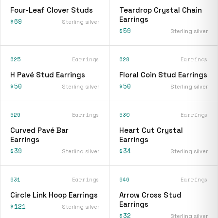
Four-Leaf Clover Studs
Teardrop Crystal Chain
Earrings
$69
Sterling silver
$59
Sterling silver
625
Earrings
628
Earrings
H Pavé Stud Earrings
Floral Coin Stud Earrings
$50
$50
Sterling silver
Sterling silver
629
Earrings
630
Earrings
Curved Pavé Bar
Heart Cut Crystal
Earrings
Earrings
$39
$34
Sterling silver
Sterling silver
631
Earrings
646
Earrings
Circle Link Hoop Earrings
Arrow Cross Stud
Earrings
$121
Sterling silver
$32
Sterling silver