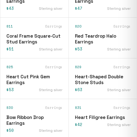
Earrings
Earrings
$43
$47
Sterling silver
Sterling silver
811
Earrings
820
Earrings
Coral Frame Square-Cut
Red Teardrop Halo
Stud Earrings
Earrings
$51
$53
Sterling silver
Sterling silver
825
Earrings
829
Earrings
Heart Cut Pink Gem
Heart-Shaped Double
Earrings
Stone Studs
$53
$63
Sterling silver
Sterling silver
830
Earrings
831
Earrings
Bow Ribbon Drop
Heart Filigree Earrings
Earrings
$42
Sterling silver
$50
Sterling silver