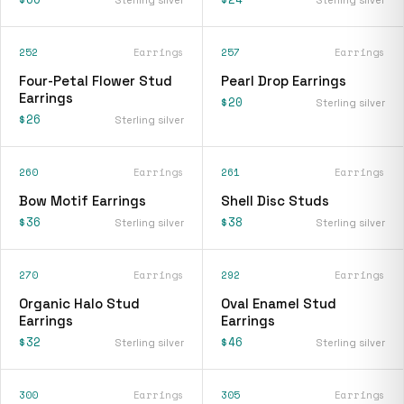
252
Earrings
257
Earrings
Four-Petal Flower Stud
Pearl Drop Earrings
Earrings
$20
Sterling silver
$26
Sterling silver
260
Earrings
261
Earrings
Bow Motif Earrings
Shell Disc Studs
$36
$38
Sterling silver
Sterling silver
270
Earrings
292
Earrings
Organic Halo Stud
Oval Enamel Stud
Earrings
Earrings
$32
$46
Sterling silver
Sterling silver
300
Earrings
305
Earrings