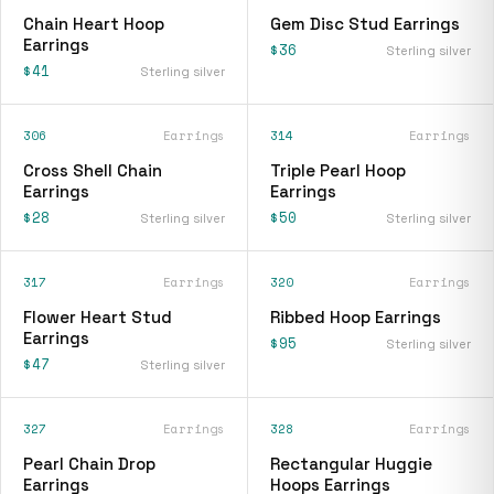
Chain Heart Hoop
Gem Disc Stud Earrings
Earrings
$36
Sterling silver
$41
Sterling silver
306
Earrings
314
Earrings
Cross Shell Chain
Triple Pearl Hoop
Earrings
Earrings
$28
$50
Sterling silver
Sterling silver
317
Earrings
320
Earrings
Flower Heart Stud
Ribbed Hoop Earrings
Earrings
$95
Sterling silver
$47
Sterling silver
327
Earrings
328
Earrings
Pearl Chain Drop
Rectangular Huggie
Earrings
Hoops Earrings