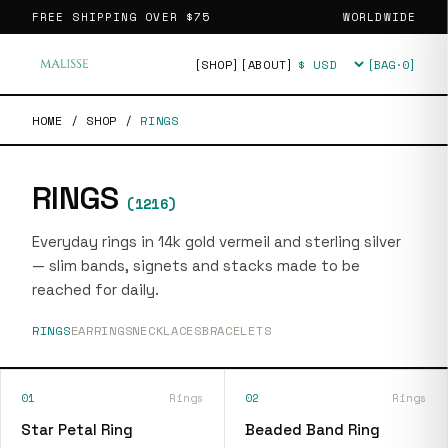
FREE SHIPPING OVER
$75
WORLDWIDE
[SHOP]
[ABOUT]
[BAG·
0
]
Currency
HOME
/
SHOP
/
RINGS
RINGS
(
1216
)
Everyday rings in 14k gold vermeil and sterling silver
— slim bands, signets and stacks made to be
reached for daily.
RINGS
EARRINGS
NECKLACES
BRACELETS
01
Rings
02
Rings
Star Petal Ring
Beaded Band Ring