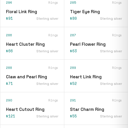
284
Rings
285
Rings
Floral Link Ring
Tiger Eye Ring
$91
$80
Sterling silver
Sterling silver
286
Rings
287
Rings
Heart Cluster Ring
Pearl Flower Ring
$66
$63
Sterling silver
Sterling silver
288
Rings
289
Rings
Claw and Pearl Ring
Heart Link Ring
$71
$52
Sterling silver
Sterling silver
290
Rings
291
Rings
Heart Cutout Ring
Star Charm Ring
$121
$55
Sterling silver
Sterling silver