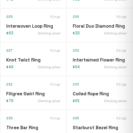
225
Rings
226
Rings
Interwoven Loop Ring
Floral Duo Diamond Ring
$63
$32
Sterling silver
Sterling silver
227
Rings
230
Rings
Knot Twist Ring
Intertwined Flower Ring
$49
$54
Sterling silver
Sterling silver
232
Rings
233
Rings
Filigree Swirl Ring
Coiled Rope Ring
$79
$91
Sterling silver
Sterling silver
235
Rings
236
Rings
Three Bar Ring
Starburst Bezel Ring