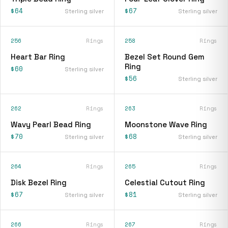
$64
$67
Sterling silver
Sterling silver
256
Rings
258
Rings
Heart Bar Ring
Bezel Set Round Gem
Ring
$60
Sterling silver
$56
Sterling silver
262
Rings
263
Rings
Wavy Pearl Bead Ring
Moonstone Wave Ring
$70
$68
Sterling silver
Sterling silver
264
Rings
265
Rings
Disk Bezel Ring
Celestial Cutout Ring
$67
$81
Sterling silver
Sterling silver
266
Rings
267
Rings