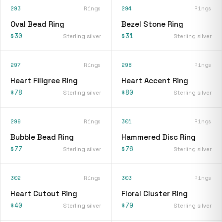
293
Rings
294
Rings
Oval Bead Ring
Bezel Stone Ring
$30
$31
Sterling silver
Sterling silver
297
Rings
298
Rings
Heart Filigree Ring
Heart Accent Ring
$78
$80
Sterling silver
Sterling silver
299
Rings
301
Rings
Bubble Bead Ring
Hammered Disc Ring
$77
$76
Sterling silver
Sterling silver
302
Rings
303
Rings
Heart Cutout Ring
Floral Cluster Ring
$40
$79
Sterling silver
Sterling silver