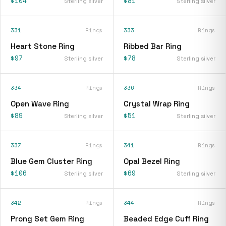
$104
$81
Sterling silver
Sterling silver
331
Rings
333
Rings
Heart Stone Ring
Ribbed Bar Ring
$97
$78
Sterling silver
Sterling silver
334
Rings
336
Rings
Open Wave Ring
Crystal Wrap Ring
$89
$51
Sterling silver
Sterling silver
337
Rings
341
Rings
Blue Gem Cluster Ring
Opal Bezel Ring
$106
$69
Sterling silver
Sterling silver
342
Rings
344
Rings
Prong Set Gem Ring
Beaded Edge Cuff Ring