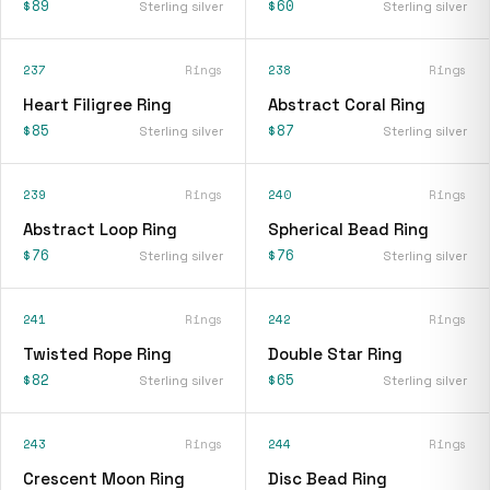
$89
$60
Sterling silver
Sterling silver
237
Rings
238
Rings
Heart Filigree Ring
Abstract Coral Ring
$85
$87
Sterling silver
Sterling silver
239
Rings
240
Rings
Abstract Loop Ring
Spherical Bead Ring
$76
$76
Sterling silver
Sterling silver
241
Rings
242
Rings
Twisted Rope Ring
Double Star Ring
$82
$65
Sterling silver
Sterling silver
243
Rings
244
Rings
Crescent Moon Ring
Disc Bead Ring