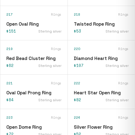
217
Rings
218
Rings
Open Oval Ring
Twisted Rope Ring
$151
$53
Sterling silver
Sterling silver
219
Rings
220
Rings
Red Bead Cluster Ring
Diamond Heart Ring
$62
$107
Sterling silver
Sterling silver
221
Rings
222
Rings
Oval Opal Prong Ring
Heart Star Open Ring
$84
$82
Sterling silver
Sterling silver
223
Rings
224
Rings
Open Dome Ring
Silver Flower Ring
$72
$52
Sterling silver
Sterling silver