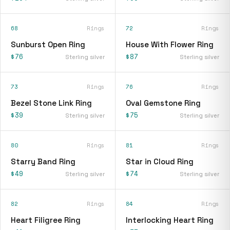
68
Rings
72
Rings
Sunburst Open Ring
House With Flower Ring
$76
$87
Sterling silver
Sterling silver
73
Rings
76
Rings
Bezel Stone Link Ring
Oval Gemstone Ring
$39
$75
Sterling silver
Sterling silver
80
Rings
81
Rings
Starry Band Ring
Star in Cloud Ring
$49
$74
Sterling silver
Sterling silver
82
Rings
84
Rings
Heart Filigree Ring
Interlocking Heart Ring