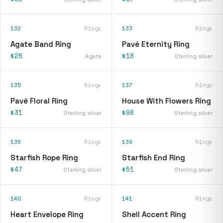
132
Rings
133
Rings
Agate Band Ring
Pavé Eternity Ring
$26
$18
Agate
Sterling silver
135
Rings
137
Rings
Pavé Floral Ring
House With Flowers Ring
$31
$98
Sterling silver
Sterling silver
138
Rings
139
Rings
Starfish Rope Ring
Starfish End Ring
$47
$51
Sterling silver
Sterling silver
140
Rings
141
Rings
Heart Envelope Ring
Shell Accent Ring