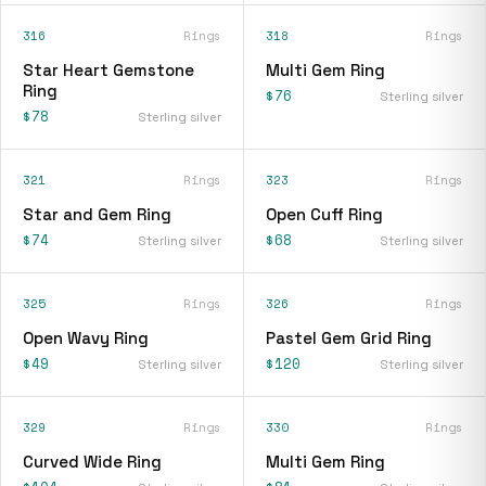
316
Rings
318
Rings
Star Heart Gemstone
Multi Gem Ring
Ring
$76
Sterling silver
$78
Sterling silver
321
Rings
323
Rings
Star and Gem Ring
Open Cuff Ring
$74
$68
Sterling silver
Sterling silver
325
Rings
326
Rings
Open Wavy Ring
Pastel Gem Grid Ring
$49
$120
Sterling silver
Sterling silver
329
Rings
330
Rings
Curved Wide Ring
Multi Gem Ring