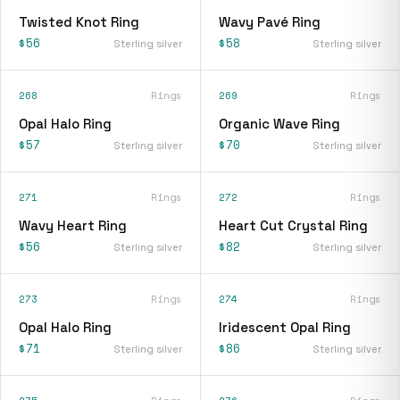
Twisted Knot Ring
Wavy Pavé Ring
$56
$58
Sterling silver
Sterling silver
268
Rings
269
Rings
Opal Halo Ring
Organic Wave Ring
$57
$70
Sterling silver
Sterling silver
271
Rings
272
Rings
Wavy Heart Ring
Heart Cut Crystal Ring
$56
$82
Sterling silver
Sterling silver
273
Rings
274
Rings
Opal Halo Ring
Iridescent Opal Ring
$71
$86
Sterling silver
Sterling silver