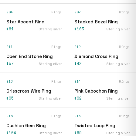
204
Rings
207
Rings
Star Accent Ring
Stacked Bezel Ring
$61
$103
Sterling silver
Sterling silver
211
Rings
212
Rings
Open End Stone Ring
Diamond Cross Ring
$57
$42
Sterling silver
Sterling silver
213
Rings
214
Rings
Crisscross Wire Ring
Pink Cabochon Ring
$95
$92
Sterling silver
Sterling silver
215
Rings
216
Rings
Cushion Gem Ring
Twisted Loop Ring
$104
$99
Sterling silver
Sterling silver