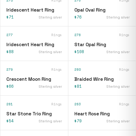
275
Rings
276
Rings
Iridescent Heart Ring
Opal Oval Ring
$71
$76
Sterling silver
Sterling silver
277
Rings
278
Rings
Iridescent Heart Ring
Star Opal Ring
$88
$108
Sterling silver
Sterling silver
279
Rings
280
Rings
Crescent Moon Ring
Braided Wire Ring
$66
$81
Sterling silver
Sterling silver
281
Rings
283
Rings
Star Stone Trio Ring
Heart Rose Ring
$54
$79
Sterling silver
Sterling silver