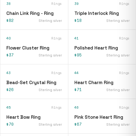
38
Rings
39
Rings
Chain Link Ring - Ring
Triple Interlock Ring
$82
$18
Sterling silver
Sterling silver
40
Rings
41
Rings
Flower Cluster Ring
Polished Heart Ring
$37
$95
Sterling silver
Sterling silver
43
Rings
44
Rings
Bead-Set Crystal Ring
Heart Charm Ring
$26
$71
Sterling silver
Sterling silver
45
Rings
46
Rings
Heart Bow Ring
Pink Stone Heart Ring
$70
$67
Sterling silver
Sterling silver