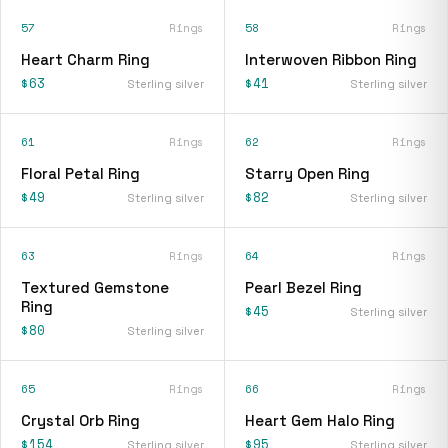
57
Rings
58
Rings
Heart Charm Ring
Interwoven Ribbon Ring
$63
$41
Sterling silver
Sterling silver
61
Rings
62
Rings
Floral Petal Ring
Starry Open Ring
$49
$82
Sterling silver
Sterling silver
63
Rings
64
Rings
Textured Gemstone
Pearl Bezel Ring
Ring
$45
Sterling silver
$80
Sterling silver
65
Rings
66
Rings
Crystal Orb Ring
Heart Gem Halo Ring
$154
$95
Sterling silver
Sterling silver