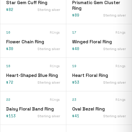
Star Gem Cuff Ring
Prismatic Gem Cluster
Ring
$82
Sterling silver
$89
Sterling silver
16
Rings
17
Rings
Flower Chain Ring
Winged Floral Ring
$30
$40
Sterling silver
Sterling silver
18
Rings
19
Rings
Heart-Shaped Blue Ring
Heart Floral Ring
$72
$53
Sterling silver
Sterling silver
22
Rings
23
Rings
Daisy Floral Band Ring
Oval Bezel Ring
$113
$41
Sterling silver
Sterling silver