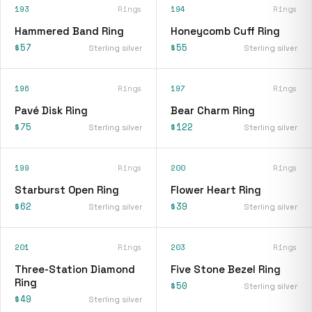
193
Rings
194
Rings
Hammered Band Ring
Honeycomb Cuff Ring
$57
$55
Sterling silver
Sterling silver
196
Rings
197
Rings
Pavé Disk Ring
Bear Charm Ring
$75
$122
Sterling silver
Sterling silver
199
Rings
200
Rings
Starburst Open Ring
Flower Heart Ring
$62
$39
Sterling silver
Sterling silver
201
Rings
203
Rings
Three-Station Diamond
Five Stone Bezel Ring
Ring
$50
Sterling silver
$49
Sterling silver