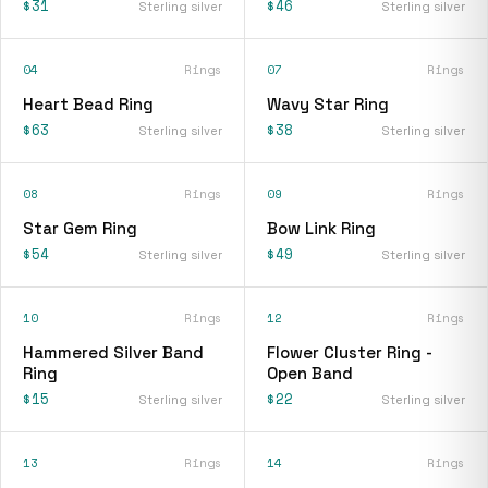
$31
$46
Sterling silver
Sterling silver
04
Rings
07
Rings
Heart Bead Ring
Wavy Star Ring
$63
$38
Sterling silver
Sterling silver
08
Rings
09
Rings
Star Gem Ring
Bow Link Ring
$54
$49
Sterling silver
Sterling silver
10
Rings
12
Rings
Hammered Silver Band
Flower Cluster Ring -
Ring
Open Band
$15
$22
Sterling silver
Sterling silver
13
Rings
14
Rings