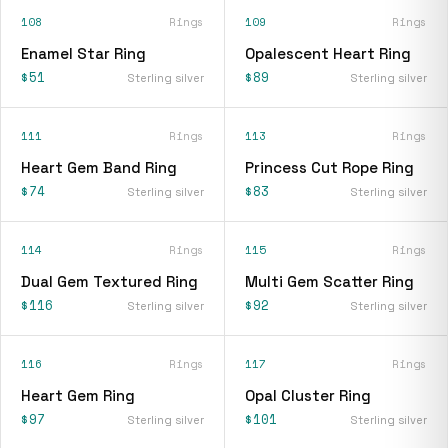
108
Rings
109
Rings
Enamel Star Ring
Opalescent Heart Ring
$51
$89
Sterling silver
Sterling silver
111
Rings
113
Rings
Heart Gem Band Ring
Princess Cut Rope Ring
$74
$83
Sterling silver
Sterling silver
114
Rings
115
Rings
Dual Gem Textured Ring
Multi Gem Scatter Ring
$116
$92
Sterling silver
Sterling silver
116
Rings
117
Rings
Heart Gem Ring
Opal Cluster Ring
$97
$101
Sterling silver
Sterling silver