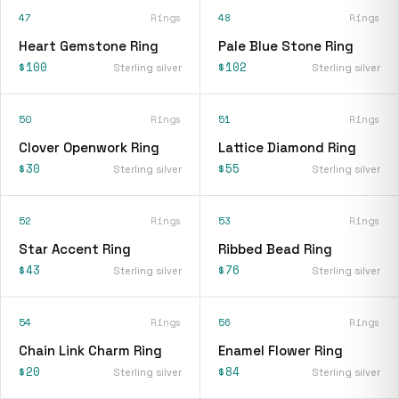
47
Rings
48
Rings
Heart Gemstone Ring
Pale Blue Stone Ring
$100
$102
Sterling silver
Sterling silver
50
Rings
51
Rings
Clover Openwork Ring
Lattice Diamond Ring
$30
$55
Sterling silver
Sterling silver
52
Rings
53
Rings
Star Accent Ring
Ribbed Bead Ring
$43
$76
Sterling silver
Sterling silver
54
Rings
56
Rings
Chain Link Charm Ring
Enamel Flower Ring
$20
$84
Sterling silver
Sterling silver