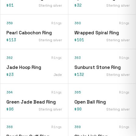
$61
$32
Sterling silver
Sterling silver
359
Rings
360
Rings
Pearl Cabochon Ring
Wrapped Spiral Ring
$113
$101
Sterling silver
Sterling silver
362
Rings
363
Rings
Jade Hoop Ring
Sunburst Stone Ring
$23
$132
Jade
Sterling silver
364
Rings
365
Rings
Green Jade Bead Ring
Open Ball Ring
$96
$90
Sterling silver
Sterling silver
368
Rings
369
Rings