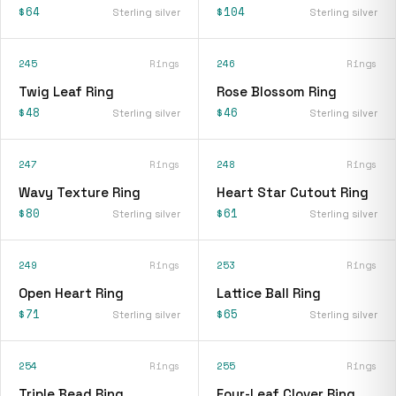
$64
$104
Sterling silver
Sterling silver
245
Rings
246
Rings
Twig Leaf Ring
Rose Blossom Ring
$48
$46
Sterling silver
Sterling silver
247
Rings
248
Rings
Wavy Texture Ring
Heart Star Cutout Ring
$80
$61
Sterling silver
Sterling silver
249
Rings
253
Rings
Open Heart Ring
Lattice Ball Ring
$71
$65
Sterling silver
Sterling silver
254
Rings
255
Rings
Triple Bead Ring
Four-Leaf Clover Ring