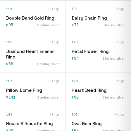
118
Rings
121
Rings
Double Band Gold Ring
Daisy Chain Ring
$95
$77
Sterling silver
Sterling silver
122
Rings
123
Rings
Diamond Heart Enamel
Petal Flower Ring
Ring
$94
Sterling silver
$59
Sterling silver
127
Rings
128
Rings
Pillow Dome Ring
Heart Bead Ring
$141
$52
Sterling silver
Sterling silver
129
Rings
131
Rings
House Silhouette Ring
Oval Gem Ring
$66
$87
Sterling silver
Sterling silver