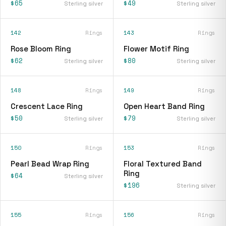
$65
$49
Sterling silver
Sterling silver
142
Rings
143
Rings
Rose Bloom Ring
Flower Motif Ring
$62
$80
Sterling silver
Sterling silver
148
Rings
149
Rings
Crescent Lace Ring
Open Heart Band Ring
$50
$79
Sterling silver
Sterling silver
150
Rings
153
Rings
Pearl Bead Wrap Ring
Floral Textured Band
Ring
$64
Sterling silver
$196
Sterling silver
155
Rings
156
Rings