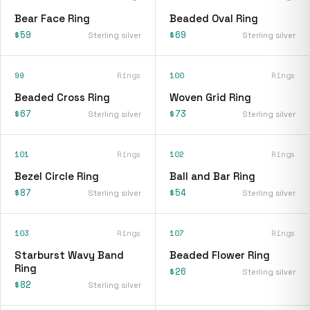
Bear Face Ring
Beaded Oval Ring
$59
$69
Sterling silver
Sterling silver
99
Rings
100
Rings
Beaded Cross Ring
Woven Grid Ring
$67
$73
Sterling silver
Sterling silver
101
Rings
102
Rings
Bezel Circle Ring
Ball and Bar Ring
$87
$54
Sterling silver
Sterling silver
103
Rings
107
Rings
Starburst Wavy Band
Beaded Flower Ring
Ring
$26
Sterling silver
$82
Sterling silver