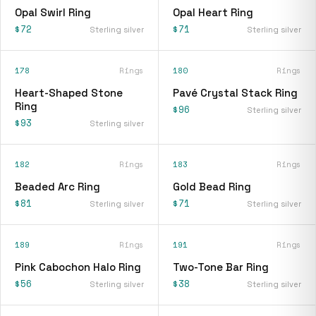
Opal Swirl Ring
Opal Heart Ring
$72
$71
Sterling silver
Sterling silver
178
Rings
180
Rings
Heart-Shaped Stone
Pavé Crystal Stack Ring
Ring
$96
Sterling silver
$93
Sterling silver
182
Rings
183
Rings
Beaded Arc Ring
Gold Bead Ring
$81
$71
Sterling silver
Sterling silver
189
Rings
191
Rings
Pink Cabochon Halo Ring
Two-Tone Bar Ring
$56
$38
Sterling silver
Sterling silver