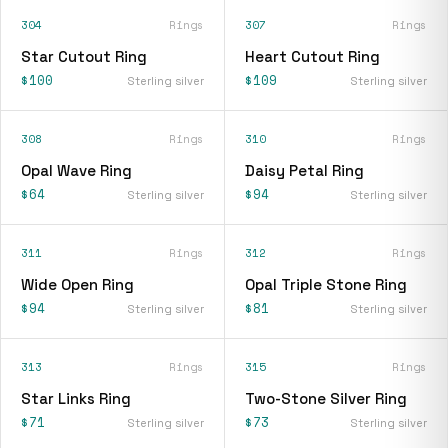
304
Rings
307
Rings
Star Cutout Ring
Heart Cutout Ring
$100
$109
Sterling silver
Sterling silver
308
Rings
310
Rings
Opal Wave Ring
Daisy Petal Ring
$64
$94
Sterling silver
Sterling silver
311
Rings
312
Rings
Wide Open Ring
Opal Triple Stone Ring
$94
$81
Sterling silver
Sterling silver
313
Rings
315
Rings
Star Links Ring
Two-Stone Silver Ring
$71
$73
Sterling silver
Sterling silver