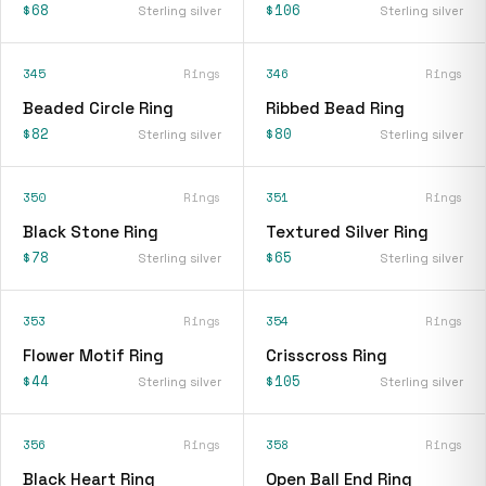
$68
$106
Sterling silver
Sterling silver
345
Rings
346
Rings
Beaded Circle Ring
Ribbed Bead Ring
$82
$80
Sterling silver
Sterling silver
350
Rings
351
Rings
Black Stone Ring
Textured Silver Ring
$78
$65
Sterling silver
Sterling silver
353
Rings
354
Rings
Flower Motif Ring
Crisscross Ring
$44
$105
Sterling silver
Sterling silver
356
Rings
358
Rings
Black Heart Ring
Open Ball End Ring