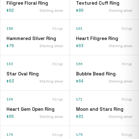
Filigree Floral Ring
Textured Cuff Ring
$62
$80
Sterling silver
Sterling silver
159
Rings
161
Rings
Hammered Silver Ring
Heart Filigree Ring
$76
$63
Sterling silver
Sterling silver
163
Rings
166
Rings
Star Oval Ring
Bubble Bead Ring
$63
$64
Sterling silver
Sterling silver
169
Rings
171
Rings
Heart Gem Open Ring
Moon and Stars Ring
$65
$81
Sterling silver
Sterling silver
174
Rings
175
Rings