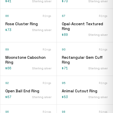
$41
$73
Sterling silver
Sterling silver
86
Rings
87
Rings
Rose Cluster Ring
Opal-Accent Textured
Ring
$73
Sterling silver
$89
Sterling silver
89
Rings
90
Rings
Moonstone Cabochon
Rectangular Gem Cuff
Ring
Ring
$66
$71
Sterling silver
Sterling silver
92
Rings
95
Rings
Open Ball End Ring
Animal Cutout Ring
$67
$53
Sterling silver
Sterling silver
96
Rings
98
Rings