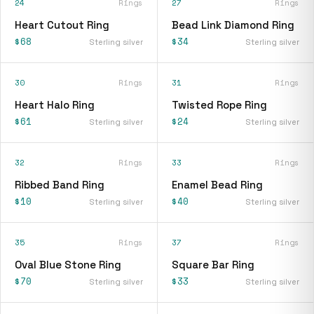
24
Rings
27
Rings
Heart Cutout Ring
Bead Link Diamond Ring
$68
$34
Sterling silver
Sterling silver
30
Rings
31
Rings
Heart Halo Ring
Twisted Rope Ring
$61
$24
Sterling silver
Sterling silver
32
Rings
33
Rings
Ribbed Band Ring
Enamel Bead Ring
$10
$40
Sterling silver
Sterling silver
35
Rings
37
Rings
Oval Blue Stone Ring
Square Bar Ring
$70
$33
Sterling silver
Sterling silver