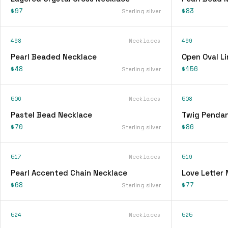
$97
$83
Sterling silver
498
Necklaces
499
Pearl Beaded Necklace
Open Oval L
$48
$156
Sterling silver
506
Necklaces
508
Pastel Bead Necklace
Twig Pendan
$70
$86
Sterling silver
517
Necklaces
519
Pearl Accented Chain Necklace
Love Letter
$68
$77
Sterling silver
524
Necklaces
525