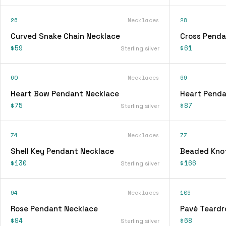
26
Necklaces
28
Curved Snake Chain Necklace
Cross Penda
$59
$61
Sterling silver
60
Necklaces
69
Heart Bow Pendant Necklace
Heart Penda
$75
$87
Sterling silver
74
Necklaces
77
Shell Key Pendant Necklace
Beaded Knot
$130
$166
Sterling silver
94
Necklaces
106
Rose Pendant Necklace
Pavé Teardr
$94
$68
Sterling silver