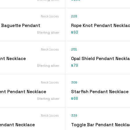
Necklaces
228
 Baguette Pendant
Rope Knot Pendant Neckla
$93
Sterling silver
Necklaces
251
nt Necklace
Opal Shield Pendant Neckl
$79
Sterling silver
Necklaces
309
ent Pendant Necklace
Starfish Pendant Necklace
$68
Sterling silver
Necklaces
339
Pendant Necklace
Toggle Bar Pendant Neckla