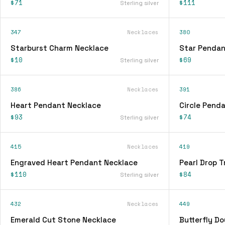
$71
$111
Sterling silver
347
Necklaces
380
Starburst Charm Necklace
Star Pendan
$10
$69
Sterling silver
386
Necklaces
391
Heart Pendant Necklace
Circle Pend
$93
$74
Sterling silver
415
Necklaces
419
Engraved Heart Pendant Necklace
Pearl Drop T
$110
$84
Sterling silver
432
Necklaces
449
Emerald Cut Stone Necklace
Butterfly D