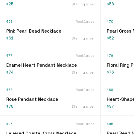
$25
$58
Sterling silver
468
Necklaces
470
Pink Pearl Bead Necklace
Pearl Cross
$61
$52
Sterling silver
477
Necklaces
479
Enamel Heart Pendant Necklace
Floral Ring
$74
$76
Sterling silver
486
Necklaces
488
Rose Pendant Necklace
Heart-Shap
$78
$97
Sterling silver
493
Necklaces
495
Layered Crystal Cross Necklace
Pearl Bead 