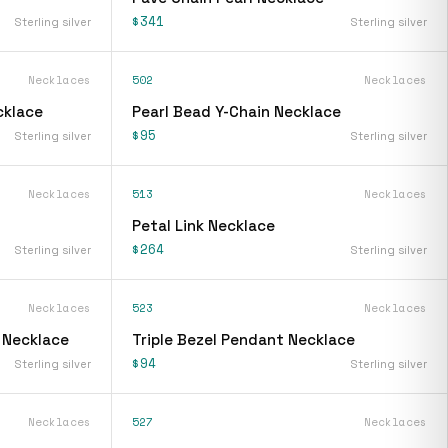
$341
Sterling silver
Sterling silver
Necklaces
502
Necklaces
cklace
Pearl Bead Y-Chain Necklace
$95
Sterling silver
Sterling silver
Necklaces
513
Necklaces
Petal Link Necklace
$264
Sterling silver
Sterling silver
Necklaces
523
Necklaces
 Necklace
Triple Bezel Pendant Necklace
$94
Sterling silver
Sterling silver
Necklaces
527
Necklaces