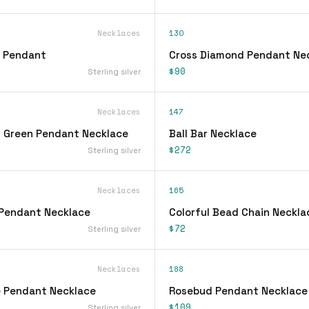
Necklaces
130
l Pendant
Cross Diamond Pendant Ne
$90
Sterling silver
Necklaces
147
 Green Pendant Necklace
Ball Bar Necklace
$272
Sterling silver
Necklaces
165
Pendant Necklace
Colorful Bead Chain Neckla
$72
Sterling silver
Necklaces
188
 Pendant Necklace
Rosebud Pendant Necklace
$109
Sterling silver