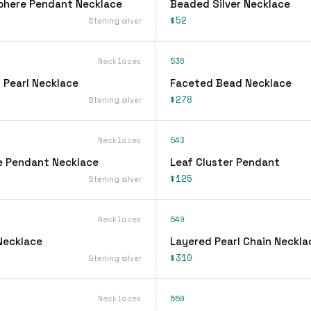
phere Pendant Necklace
Beaded Silver Necklace
$52
Sterling silver
Necklaces
536
 Pearl Necklace
Faceted Bead Necklace
$278
Sterling silver
Necklaces
543
e Pendant Necklace
Leaf Cluster Pendant
$125
Sterling silver
Necklaces
549
Necklace
Layered Pearl Chain Neckla
$310
Sterling silver
Necklaces
559