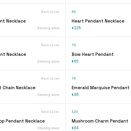
Necklaces
49
nt Necklace
Heart Pendant Necklace
$125
Sterling silver
Necklaces
70
nt Necklace
Bow Heart Pendant
$65
Sterling silver
Necklaces
78
 Chain Necklace
Emerald Marquise Pendant
$96
Sterling silver
Necklaces
120
op Pendant Necklace
Mushroom Charm Pendant
$84
Sterling silver