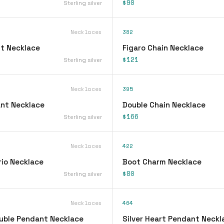
$90
Sterling silver
Necklaces
382
t Necklace
Figaro Chain Necklace
$121
Sterling silver
Necklaces
395
ant Necklace
Double Chain Necklace
$166
Sterling silver
Necklaces
422
rio Necklace
Boot Charm Necklace
$80
Sterling silver
Necklaces
464
ouble Pendant Necklace
Silver Heart Pendant Neckl