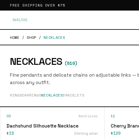
FREE SHIPPING OVER
$75
HOME
/
SHOP
/
NECKLACES
NECKLACES
(
510
)
Fine pendants and delicate chains on adjustable links — bu
across any outfit.
RINGS
EARRINGS
NECKLACES
BRACELETS
03
Necklaces
11
Dachshund Silhouette Necklace
Cherry Bran
$18
$120
Sterling silver