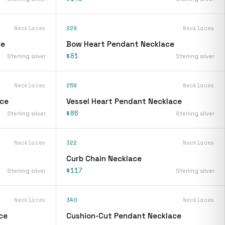
Necklaces
229
Necklaces
ce
Bow Heart Pendant Necklace
$81
Sterling silver
Sterling silver
Necklaces
259
Necklaces
ace
Vessel Heart Pendant Necklace
$86
Sterling silver
Sterling silver
Necklaces
322
Necklaces
Curb Chain Necklace
$117
Sterling silver
Sterling silver
Necklaces
340
Necklaces
ce
Cushion-Cut Pendant Necklace