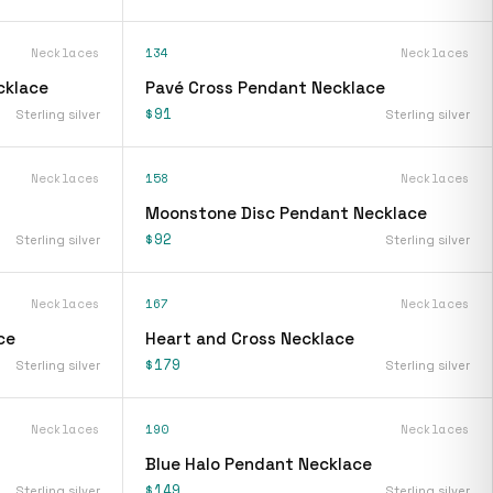
Necklaces
134
Necklaces
cklace
Pavé Cross Pendant Necklace
$91
Sterling silver
Sterling silver
Necklaces
158
Necklaces
Moonstone Disc Pendant Necklace
$92
Sterling silver
Sterling silver
Necklaces
167
Necklaces
ce
Heart and Cross Necklace
$179
Sterling silver
Sterling silver
Necklaces
190
Necklaces
Blue Halo Pendant Necklace
$149
Sterling silver
Sterling silver