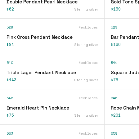
Double Pendant Pearl Necklace
Gold Tone S
$62
$159
Sterling silver
528
Necklaces
529
Pink Cross Pendant Necklace
Bar Pendant
$94
$166
Sterling silver
540
Necklaces
541
Triple Layer Pendant Necklace
Square Jad
$143
$76
Sterling silver
545
Necklaces
546
Emerald Heart Pin Necklace
Rope Chain 
$75
$201
Sterling silver
553
Necklaces
558