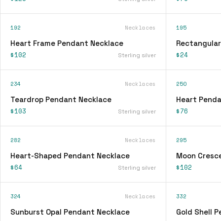
192
Necklaces
195
Heart Frame Pendant Necklace
Rectangular
$102
$24
Sterling silver
234
Necklaces
250
Teardrop Pendant Necklace
Heart Penda
$103
$76
Sterling silver
282
Necklaces
295
Heart-Shaped Pendant Necklace
Moon Cresc
$64
$102
Sterling silver
324
Necklaces
332
Sunburst Opal Pendant Necklace
Gold Shell 