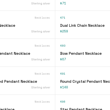
$71
Sterling silver
Necklaces
471
 Necklace
Dual Link Chain Necklace
$259
Sterling silver
Necklaces
480
 Pendant Necklace
Bow Pendant Necklace
$67
Sterling silver
Necklaces
491
ed Pendant Necklace
Round Crystal Pendant Nec
$140
Sterling silver
Necklaces
496
Necklace
Star Pendant Necklace