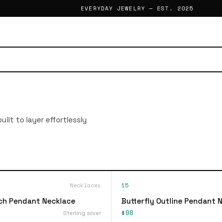
EVERYDAY JEWELRY — EST. 2025
ilt to layer effortlessly
Necklaces
15
ch Pendant Necklace
Butterfly Outline Pendant 
$98
Sterling silver