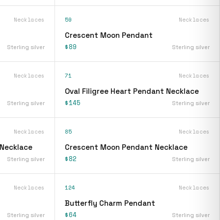
Necklaces
59
Necklaces
Crescent Moon Pendant
$89
Sterling silver
Sterling silver
Necklaces
71
Necklaces
Oval Filigree Heart Pendant Necklace
$145
Sterling silver
Sterling silver
Necklaces
85
Necklaces
 Necklace
Crescent Moon Pendant Necklace
$82
Sterling silver
Sterling silver
Necklaces
124
Necklaces
Butterfly Charm Pendant
$64
Sterling silver
Sterling silver