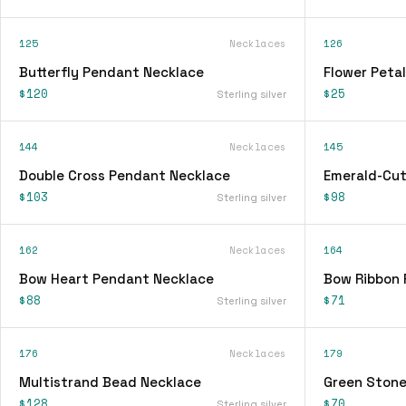
125
Necklaces
126
Butterfly Pendant Necklace
Flower Peta
$120
$25
Sterling silver
144
Necklaces
145
Double Cross Pendant Necklace
Emerald-Cut
$103
$98
Sterling silver
162
Necklaces
164
Bow Heart Pendant Necklace
Bow Ribbon 
$88
$71
Sterling silver
176
Necklaces
179
Multistrand Bead Necklace
Green Stone
$128
$70
Sterling silver