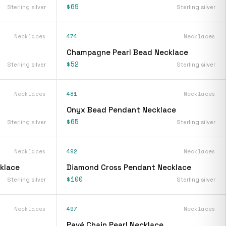
$69
Sterling silver
Sterling silver
Necklaces
474
Necklaces
Champagne Pearl Bead Necklace
$52
Sterling silver
Sterling silver
Necklaces
481
Necklaces
Onyx Bead Pendant Necklace
$65
Sterling silver
Sterling silver
Necklaces
492
Necklaces
klace
Diamond Cross Pendant Necklace
$100
Sterling silver
Sterling silver
Necklaces
497
Necklaces
Pavé Chain Pearl Necklace