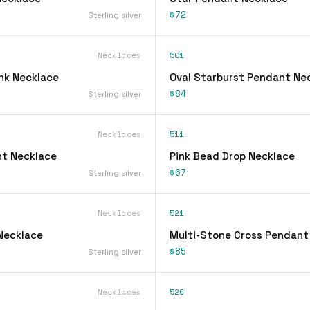
$72
Sterling silver
Necklaces
501
ink Necklace
Oval Starburst Pendant Ne
$84
Sterling silver
Necklaces
511
t Necklace
Pink Bead Drop Necklace
$67
Sterling silver
Necklaces
521
 Necklace
Multi-Stone Cross Pendant
$85
Sterling silver
Necklaces
526