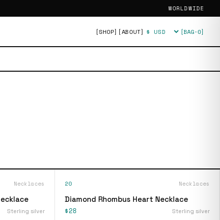
WORLDWIDE
[SHOP]
[ABOUT]
[BAG·
0
]
Currency
Necklaces
20
Necklaces
Necklace
Diamond Rhombus Heart Necklace
$28
Sterling silver
Sterling silver