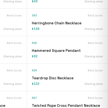
$93
Sterling silver
Sterling silver
Necklaces
383
Necklaces
Herringbone Chain Necklace
$146
Sterling silver
Sterling silver
Necklaces
402
Necklaces
Hammered Square Pendant
$82
Sterling silver
Sterling silver
Necklaces
426
Necklaces
Teardrop Disc Necklace
$122
Sterling silver
Sterling silver
Necklaces
467
Necklaces
ace
Twisted Rope Cross Pendant Necklace