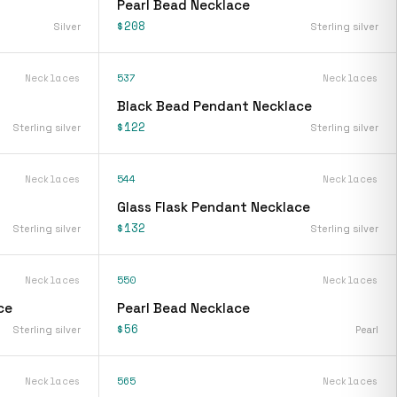
Pearl Bead Necklace
$208
Silver
Sterling silver
Necklaces
537
Necklaces
Black Bead Pendant Necklace
$122
Sterling silver
Sterling silver
Necklaces
544
Necklaces
Glass Flask Pendant Necklace
$132
Sterling silver
Sterling silver
Necklaces
550
Necklaces
ce
Pearl Bead Necklace
$56
Sterling silver
Pearl
Necklaces
565
Necklaces