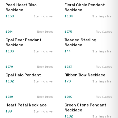
Pearl Heart Disc
Floral Circle Pendant
Necklace
Necklace
$138
$104
Sterling silver
Sterling silver
1064
Necklaces
1075
Necklaces
Opal Bear Pendant
Beaded Sterling
Necklace
Necklace
$106
$44
Sterling silver
Sterling silver
1079
Necklaces
1083
Necklaces
Opal Halo Pendant
Ribbon Bow Necklace
$102
$76
Sterling silver
Sterling silver
1089
Necklaces
1090
Necklaces
Heart Petal Necklace
Green Stone Pendant
Necklace
$99
Sterling silver
$102
Sterling silver