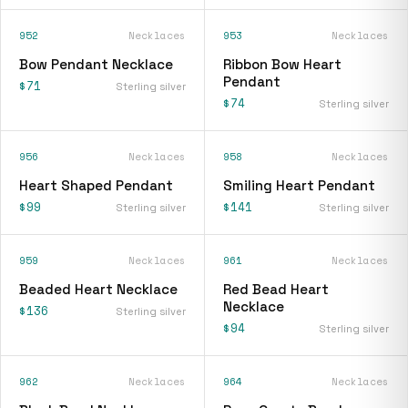
952
Necklaces
953
Necklaces
Bow Pendant Necklace
Ribbon Bow Heart
Pendant
$71
Sterling silver
$74
Sterling silver
956
Necklaces
958
Necklaces
Heart Shaped Pendant
Smiling Heart Pendant
$99
$141
Sterling silver
Sterling silver
959
Necklaces
961
Necklaces
Beaded Heart Necklace
Red Bead Heart
Necklace
$136
Sterling silver
$94
Sterling silver
962
Necklaces
964
Necklaces