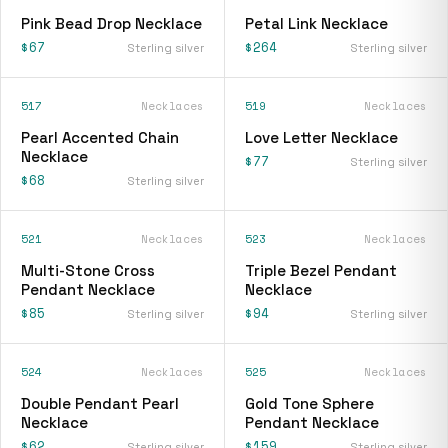
Pink Bead Drop Necklace
Petal Link Necklace
$67
$264
Sterling silver
Sterling silver
517
Necklaces
519
Necklaces
Pearl Accented Chain
Love Letter Necklace
Necklace
$77
Sterling silver
$68
Sterling silver
521
Necklaces
523
Necklaces
Multi-Stone Cross
Triple Bezel Pendant
Pendant Necklace
Necklace
$85
$94
Sterling silver
Sterling silver
524
Necklaces
525
Necklaces
Double Pendant Pearl
Gold Tone Sphere
Necklace
Pendant Necklace
$62
$159
Sterling silver
Sterling silver