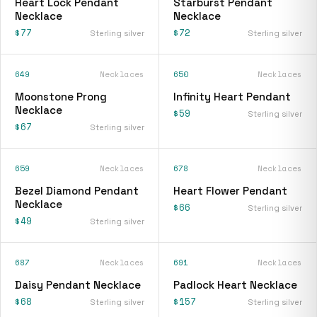
Heart Lock Pendant
Starburst Pendant
Necklace
Necklace
$77
$72
Sterling silver
Sterling silver
649
Necklaces
650
Necklaces
Moonstone Prong
Infinity Heart Pendant
Necklace
$59
Sterling silver
$67
Sterling silver
659
Necklaces
678
Necklaces
Bezel Diamond Pendant
Heart Flower Pendant
Necklace
$66
Sterling silver
$49
Sterling silver
687
Necklaces
691
Necklaces
Daisy Pendant Necklace
Padlock Heart Necklace
$68
$157
Sterling silver
Sterling silver