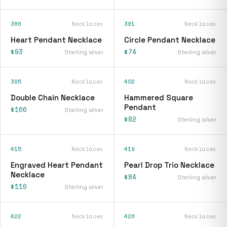
386
Necklaces
391
Necklaces
Heart Pendant Necklace
Circle Pendant Necklace
$93
$74
Sterling silver
Sterling silver
395
Necklaces
402
Necklaces
Double Chain Necklace
Hammered Square
Pendant
$166
Sterling silver
$82
Sterling silver
415
Necklaces
419
Necklaces
Engraved Heart Pendant
Pearl Drop Trio Necklace
Necklace
$84
Sterling silver
$110
Sterling silver
422
Necklaces
426
Necklaces