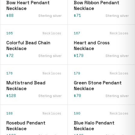
Bow Heart Pendant
Bow Ribbon Pendant
Necklace
Necklace
$88
$71
Sterling silver
Sterling silver
165
Necklaces
167
Necklaces
Colorful Bead Chain
Heart and Cross
Necklace
Necklace
$72
$179
Sterling silver
Sterling silver
176
Necklaces
179
Necklaces
Multistrand Bead
Green Stone Pendant
Necklace
Necklace
$128
$70
Sterling silver
Sterling silver
188
Necklaces
190
Necklaces
Rosebud Pendant
Blue Halo Pendant
Necklace
Necklace