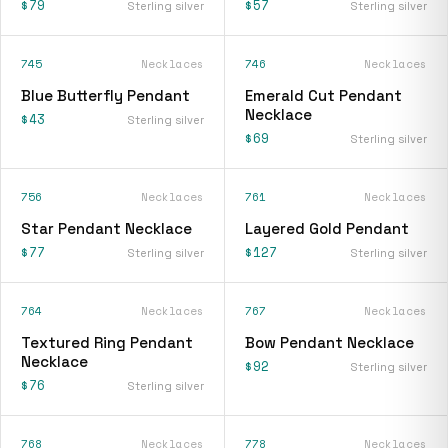
$79
$57
Sterling silver
Sterling silver
745
Necklaces
746
Necklaces
Blue Butterfly Pendant
Emerald Cut Pendant
Necklace
$43
Sterling silver
$69
Sterling silver
756
Necklaces
761
Necklaces
Star Pendant Necklace
Layered Gold Pendant
$77
$127
Sterling silver
Sterling silver
764
Necklaces
767
Necklaces
Textured Ring Pendant
Bow Pendant Necklace
Necklace
$92
Sterling silver
$76
Sterling silver
768
Necklaces
778
Necklaces