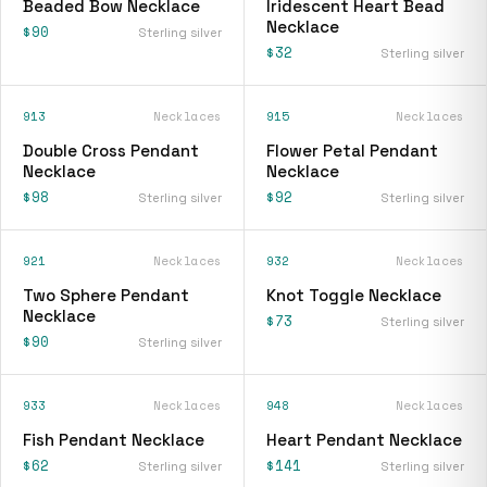
Beaded Bow Necklace
Iridescent Heart Bead
Necklace
$90
Sterling silver
$32
Sterling silver
913
Necklaces
915
Necklaces
Double Cross Pendant
Flower Petal Pendant
Necklace
Necklace
$98
$92
Sterling silver
Sterling silver
921
Necklaces
932
Necklaces
Two Sphere Pendant
Knot Toggle Necklace
Necklace
$73
Sterling silver
$90
Sterling silver
933
Necklaces
948
Necklaces
Fish Pendant Necklace
Heart Pendant Necklace
$62
$141
Sterling silver
Sterling silver