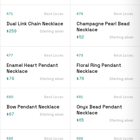
471
Necklaces
474
Necklaces
Dual Link Chain Necklace
Champagne Pearl Bead
Necklace
$259
Sterling silver
$52
Sterling silver
477
Necklaces
479
Necklaces
Enamel Heart Pendant
Floral Ring Pendant
Necklace
Necklace
$74
$76
Sterling silver
Sterling silver
480
Necklaces
481
Necklaces
Bow Pendant Necklace
Onyx Bead Pendant
Necklace
$67
Sterling silver
$65
Sterling silver
486
Necklaces
488
Necklaces