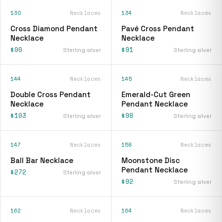
130
Necklaces
134
Necklaces
Cross Diamond Pendant
Pavé Cross Pendant
Necklace
Necklace
$90
$91
Sterling silver
Sterling silver
144
Necklaces
145
Necklaces
Double Cross Pendant
Emerald-Cut Green
Necklace
Pendant Necklace
$103
$98
Sterling silver
Sterling silver
147
Necklaces
158
Necklaces
Ball Bar Necklace
Moonstone Disc
Pendant Necklace
$272
Sterling silver
$92
Sterling silver
162
Necklaces
164
Necklaces