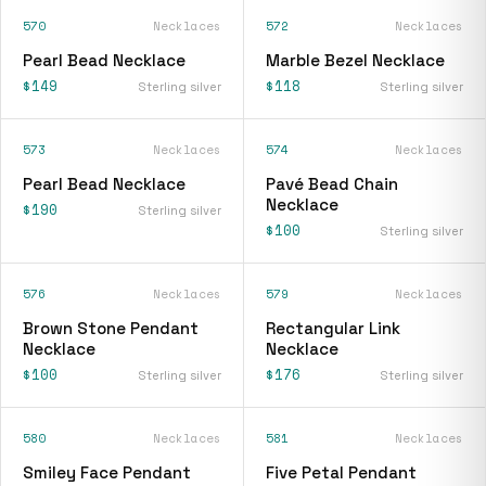
570
Necklaces
572
Necklaces
Pearl Bead Necklace
Marble Bezel Necklace
$149
$118
Sterling silver
Sterling silver
573
Necklaces
574
Necklaces
Pearl Bead Necklace
Pavé Bead Chain
Necklace
$190
Sterling silver
$100
Sterling silver
576
Necklaces
579
Necklaces
Brown Stone Pendant
Rectangular Link
Necklace
Necklace
$100
$176
Sterling silver
Sterling silver
580
Necklaces
581
Necklaces
Smiley Face Pendant
Five Petal Pendant