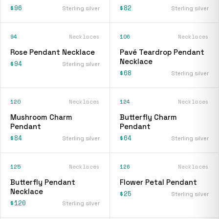
$96
$82
Sterling silver
Sterling silver
94
Necklaces
106
Necklaces
Rose Pendant Necklace
Pavé Teardrop Pendant
Necklace
$94
Sterling silver
$68
Sterling silver
120
Necklaces
124
Necklaces
Mushroom Charm
Butterfly Charm
Pendant
Pendant
$84
$64
Sterling silver
Sterling silver
125
Necklaces
126
Necklaces
Butterfly Pendant
Flower Petal Pendant
Necklace
$25
Sterling silver
$120
Sterling silver