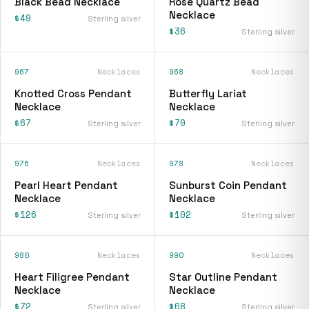
Black Bead Necklace
Rose Quartz Bead
Necklace
$49
Sterling silver
$36
Sterling silver
967
Necklaces
968
Necklaces
Knotted Cross Pendant
Butterfly Lariat
Necklace
Necklace
$67
$70
Sterling silver
Sterling silver
976
Necklaces
978
Necklaces
Pearl Heart Pendant
Sunburst Coin Pendant
Necklace
Necklace
$126
$102
Sterling silver
Sterling silver
980
Necklaces
990
Necklaces
Heart Filigree Pendant
Star Outline Pendant
Necklace
Necklace
$72
$68
Sterling silver
Sterling silver