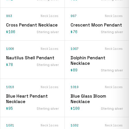
993
Necklaces
997
Necklaces
Cross Pendant Necklace
Crescent Moon Pendant
$106
$76
Sterling silver
Sterling silver
1006
Necklaces
1007
Necklaces
Nautilus Shell Pendant
Dolphin Pendant
Necklace
$78
Sterling silver
$89
Sterling silver
1018
Necklaces
1019
Necklaces
Blue Heart Pendant
Blue Glass Bloom
Necklace
Necklace
$95
$100
Sterling silver
Sterling silver
1031
Necklaces
1032
Necklaces