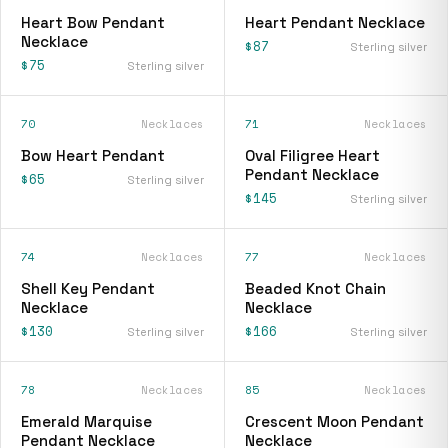
Heart Bow Pendant
Heart Pendant Necklace
Necklace
$87
Sterling silver
$75
Sterling silver
70
Necklaces
71
Necklaces
Bow Heart Pendant
Oval Filigree Heart
Pendant Necklace
$65
Sterling silver
$145
Sterling silver
74
Necklaces
77
Necklaces
Shell Key Pendant
Beaded Knot Chain
Necklace
Necklace
$130
$166
Sterling silver
Sterling silver
78
Necklaces
85
Necklaces
Emerald Marquise
Crescent Moon Pendant
Pendant Necklace
Necklace