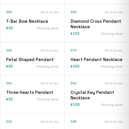
842
Necklaces
860
Necklaces
T-Bar Bow Necklace
Diamond Cross Pendant
Necklace
$90
Sterling silver
$102
Sterling silver
868
Necklaces
874
Necklaces
Petal Shaped Pendant
Heart Pendant Necklace
$86
$205
Sterling silver
Sterling silver
881
Necklaces
882
Necklaces
Three Hearts Pendant
Crystal Key Pendant
Necklace
$82
Sterling silver
$108
Sterling silver
902
Necklaces
904
Necklaces