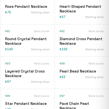
Rose Pendant Necklace
Heart-Shaped Pendant
Necklace
$78
Sterling silver
$97
Sterling silver
491
Necklaces
492
Necklaces
Round Crystal Pendant
Diamond Cross Pendant
Necklace
Necklace
$140
$100
Sterling silver
Sterling silver
493
Necklaces
495
Necklaces
Layered Crystal Cross
Pearl Bead Necklace
Necklace
$83
Sterling silver
$97
Sterling silver
496
Necklaces
497
Necklaces
Star Pendant Necklace
Pavé Chain Pearl
Necklace