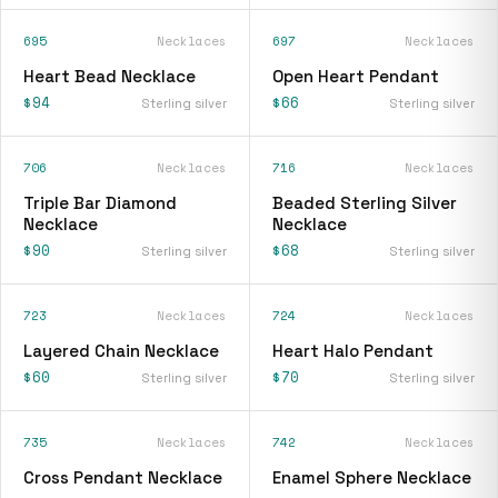
695
Necklaces
697
Necklaces
Heart Bead Necklace
Open Heart Pendant
$94
$66
Sterling silver
Sterling silver
706
Necklaces
716
Necklaces
Triple Bar Diamond
Beaded Sterling Silver
Necklace
Necklace
$90
$68
Sterling silver
Sterling silver
723
Necklaces
724
Necklaces
Layered Chain Necklace
Heart Halo Pendant
$60
$70
Sterling silver
Sterling silver
735
Necklaces
742
Necklaces
Cross Pendant Necklace
Enamel Sphere Necklace