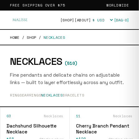
FREE SHIPPING OVER
$75
WORLDWIDE
[SHOP]
[ABOUT]
[BAG·
0
]
Currency
HOME
/
SHOP
/
NECKLACES
NECKLACES
(
510
)
Fine pendants and delicate chains on adjustable
links — built to layer effortlessly across any outfit.
RINGS
EARRINGS
NECKLACES
BRACELETS
03
Necklaces
11
Necklaces
Dachshund Silhouette
Cherry Branch Pendant
Necklace
Necklace
$18
$120