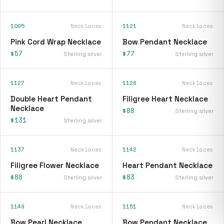
1095
Necklaces
1121
Necklaces
Pink Cord Wrap Necklace
Bow Pendant Necklace
$57
$77
Sterling silver
Sterling silver
1127
Necklaces
1128
Necklaces
Double Heart Pendant
Filigree Heart Necklace
Necklace
$88
Sterling silver
$131
Sterling silver
1137
Necklaces
1142
Necklaces
Filigree Flower Necklace
Heart Pendant Necklace
$88
$83
Sterling silver
Sterling silver
1149
Necklaces
1151
Necklaces
Bow Pearl Necklace
Bow Pendant Necklace