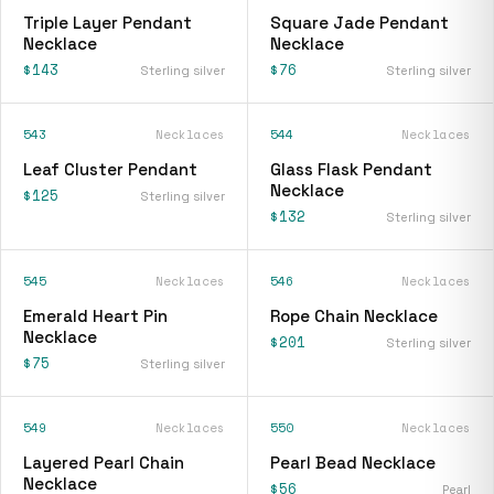
Triple Layer Pendant
Square Jade Pendant
Necklace
Necklace
$143
$76
Sterling silver
Sterling silver
543
Necklaces
544
Necklaces
Leaf Cluster Pendant
Glass Flask Pendant
Necklace
$125
Sterling silver
$132
Sterling silver
545
Necklaces
546
Necklaces
Emerald Heart Pin
Rope Chain Necklace
Necklace
$201
Sterling silver
$75
Sterling silver
549
Necklaces
550
Necklaces
Layered Pearl Chain
Pearl Bead Necklace
Necklace
$56
Pearl