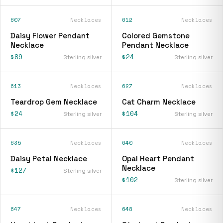
607
Necklaces
612
Necklaces
Daisy Flower Pendant
Colored Gemstone
Necklace
Pendant Necklace
$89
$24
Sterling silver
Sterling silver
613
Necklaces
627
Necklaces
Teardrop Gem Necklace
Cat Charm Necklace
$24
$104
Sterling silver
Sterling silver
635
Necklaces
640
Necklaces
Daisy Petal Necklace
Opal Heart Pendant
Necklace
$127
Sterling silver
$102
Sterling silver
647
Necklaces
648
Necklaces