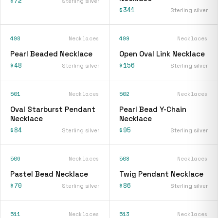
$72
Sterling silver
$341
Sterling silver
498
Necklaces
499
Necklaces
Pearl Beaded Necklace
Open Oval Link Necklace
$48
$156
Sterling silver
Sterling silver
501
Necklaces
502
Necklaces
Oval Starburst Pendant
Pearl Bead Y-Chain
Necklace
Necklace
$84
$95
Sterling silver
Sterling silver
506
Necklaces
508
Necklaces
Pastel Bead Necklace
Twig Pendant Necklace
$70
$86
Sterling silver
Sterling silver
511
Necklaces
513
Necklaces