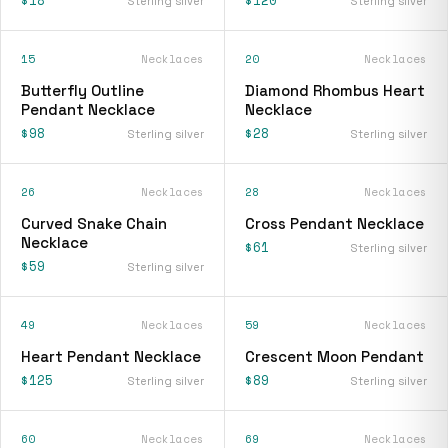
Sterling silver
Sterling silver
15
Necklaces
20
Necklaces
Butterfly Outline
Diamond Rhombus Heart
Pendant Necklace
Necklace
$98
$28
Sterling silver
Sterling silver
26
Necklaces
28
Necklaces
Curved Snake Chain
Cross Pendant Necklace
Necklace
$61
Sterling silver
$59
Sterling silver
49
Necklaces
59
Necklaces
Heart Pendant Necklace
Crescent Moon Pendant
$125
$89
Sterling silver
Sterling silver
60
Necklaces
69
Necklaces