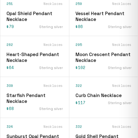
251
Necklaces
259
Necklaces
Opal Shield Pendant
Vessel Heart Pendant
Necklace
Necklace
$79
$86
Sterling silver
Sterling silver
282
Necklaces
295
Necklaces
Heart-Shaped Pendant
Moon Crescent Pendant
Necklace
Necklace
$64
$102
Sterling silver
Sterling silver
309
Necklaces
322
Necklaces
Starfish Pendant
Curb Chain Necklace
Necklace
$117
Sterling silver
$68
Sterling silver
324
Necklaces
332
Necklaces
Sunburst Opal Pendant
Gold Shell Pendant