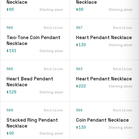
Necklace
Necklace
$66
$66
Sterling silver
Sterling silver
586
Necklaces
587
Necklaces
Two-Tone Coin Pendant
Heart Pendant Necklace
Necklace
$130
Sterling silver
$141
Sterling silver
588
Necklaces
593
Necklaces
Heart Bead Pendant
Heart Pendant Necklace
Necklace
$222
Sterling silver
$128
Sterling silver
595
Necklaces
598
Necklaces
Stacked Ring Pendant
Coin Pendant Necklace
Necklace
$130
Sterling silver
$90
Sterling silver