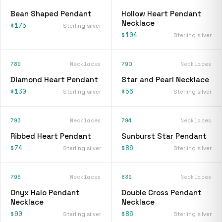
Bean Shaped Pendant
Hollow Heart Pendant
Necklace
$175
Sterling silver
$104
Sterling silver
789
Necklaces
790
Necklaces
Diamond Heart Pendant
Star and Pearl Necklace
$130
$56
Sterling silver
Sterling silver
793
Necklaces
794
Necklaces
Ribbed Heart Pendant
Sunburst Star Pendant
$74
$86
Sterling silver
Sterling silver
796
Necklaces
839
Necklaces
Onyx Halo Pendant
Double Cross Pendant
Necklace
Necklace
$90
$86
Sterling silver
Sterling silver