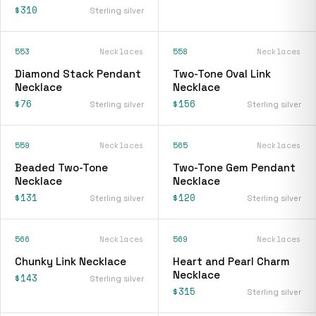
$310
Sterling silver
553
Necklaces
558
Necklaces
Diamond Stack Pendant
Two-Tone Oval Link
Necklace
Necklace
$76
$156
Sterling silver
Sterling silver
559
Necklaces
565
Necklaces
Beaded Two-Tone
Two-Tone Gem Pendant
Necklace
Necklace
$131
$120
Sterling silver
Sterling silver
566
Necklaces
569
Necklaces
Chunky Link Necklace
Heart and Pearl Charm
Necklace
$143
Sterling silver
$315
Sterling silver