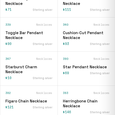
Necklace
Necklace
$71
$111
Sterling silver
Sterling silver
339
Necklaces
340
Necklaces
Toggle Bar Pendant
Cushion-Cut Pendant
Necklace
Necklace
$90
$93
Sterling silver
Sterling silver
347
Necklaces
380
Necklaces
Starburst Charm
Star Pendant Necklace
Necklace
$69
Sterling silver
$10
Sterling silver
382
Necklaces
383
Necklaces
Figaro Chain Necklace
Herringbone Chain
Necklace
$121
Sterling silver
$146
Sterling silver