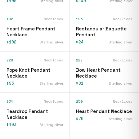
$109
$149
Sterling silver
Sterling silver
192
Necklaces
195
Necklaces
Heart Frame Pendant
Rectangular Baguette
Necklace
Pendant
$102
$24
Sterling silver
Sterling silver
228
Necklaces
229
Necklaces
Rope Knot Pendant
Bow Heart Pendant
Necklace
Necklace
$93
$81
Sterling silver
Sterling silver
234
Necklaces
250
Necklaces
Teardrop Pendant
Heart Pendant Necklace
Necklace
$76
Sterling silver
$103
Sterling silver