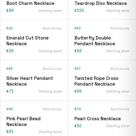
Boot Charm Necklace
Teardrop Disc Necklace
$80
$122
Sterling silver
Sterling silver
432
Necklaces
449
Necklaces
Emerald Cut Stone
Butterfly Double
Necklace
Pendant Necklace
$25
$58
Sterling silver
Sterling silver
464
Necklaces
467
Necklaces
Silver Heart Pendant
Twisted Rope Cross
Necklace
Pendant Necklace
$71
$69
Sterling silver
Sterling silver
468
Necklaces
470
Necklaces
Pink Pearl Bead
Pearl Cross Necklace
Necklace
$52
Sterling silver
$61
Sterling silver