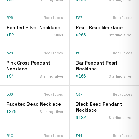
526
Necklaces
527
Necklaces
Beaded Silver Necklace
Pearl Bead Necklace
$52
$208
Silver
Sterling silver
528
Necklaces
529
Necklaces
Pink Cross Pendant
Bar Pendant Pearl
Necklace
Necklace
$94
$166
Sterling silver
Sterling silver
536
Necklaces
537
Necklaces
Faceted Bead Necklace
Black Bead Pendant
Necklace
$278
Sterling silver
$122
Sterling silver
540
Necklaces
541
Necklaces