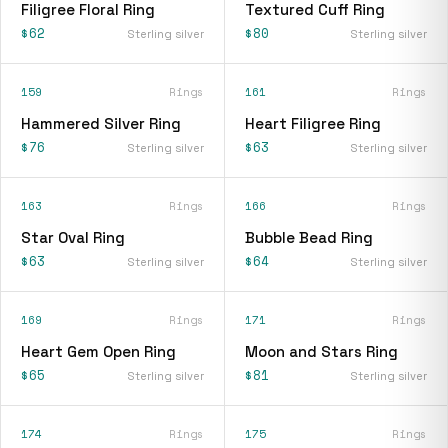
Filigree Floral Ring
Textured Cuff Ring
$62
$80
Sterling silver
Sterling silver
159
Rings
161
Rings
Hammered Silver Ring
Heart Filigree Ring
$76
$63
Sterling silver
Sterling silver
163
Rings
166
Rings
Star Oval Ring
Bubble Bead Ring
$63
$64
Sterling silver
Sterling silver
169
Rings
171
Rings
Heart Gem Open Ring
Moon and Stars Ring
$65
$81
Sterling silver
Sterling silver
174
Rings
175
Rings