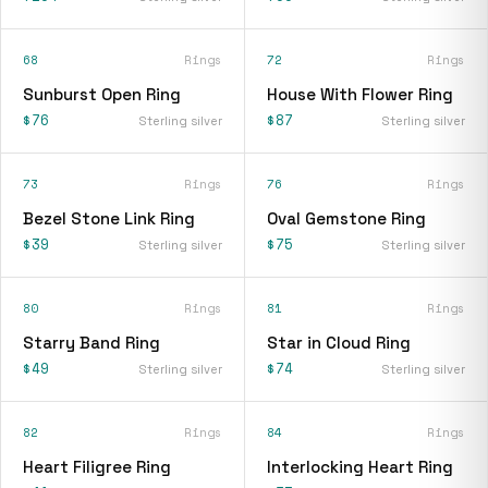
68
Rings
72
Rings
Sunburst Open Ring
House With Flower Ring
$76
$87
Sterling silver
Sterling silver
73
Rings
76
Rings
Bezel Stone Link Ring
Oval Gemstone Ring
$39
$75
Sterling silver
Sterling silver
80
Rings
81
Rings
Starry Band Ring
Star in Cloud Ring
$49
$74
Sterling silver
Sterling silver
82
Rings
84
Rings
Heart Filigree Ring
Interlocking Heart Ring