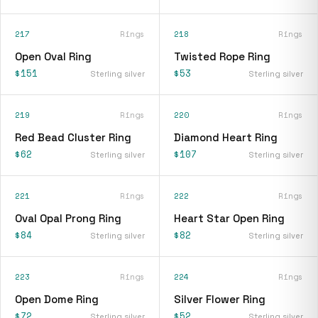
217
Rings
218
Rings
Open Oval Ring
Twisted Rope Ring
$151
$53
Sterling silver
Sterling silver
219
Rings
220
Rings
Red Bead Cluster Ring
Diamond Heart Ring
$62
$107
Sterling silver
Sterling silver
221
Rings
222
Rings
Oval Opal Prong Ring
Heart Star Open Ring
$84
$82
Sterling silver
Sterling silver
223
Rings
224
Rings
Open Dome Ring
Silver Flower Ring
$72
$52
Sterling silver
Sterling silver