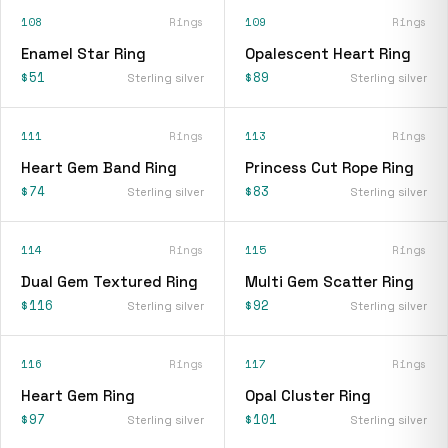
108
Rings
109
Rings
Enamel Star Ring
Opalescent Heart Ring
$51
$89
Sterling silver
Sterling silver
111
Rings
113
Rings
Heart Gem Band Ring
Princess Cut Rope Ring
$74
$83
Sterling silver
Sterling silver
114
Rings
115
Rings
Dual Gem Textured Ring
Multi Gem Scatter Ring
$116
$92
Sterling silver
Sterling silver
116
Rings
117
Rings
Heart Gem Ring
Opal Cluster Ring
$97
$101
Sterling silver
Sterling silver