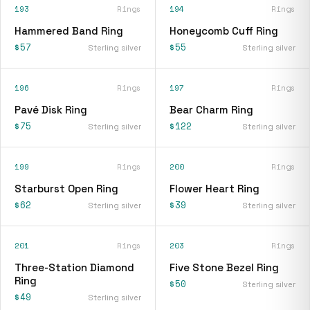
193
Rings
194
Rings
Hammered Band Ring
Honeycomb Cuff Ring
$57
$55
Sterling silver
Sterling silver
196
Rings
197
Rings
Pavé Disk Ring
Bear Charm Ring
$75
$122
Sterling silver
Sterling silver
199
Rings
200
Rings
Starburst Open Ring
Flower Heart Ring
$62
$39
Sterling silver
Sterling silver
201
Rings
203
Rings
Three-Station Diamond
Five Stone Bezel Ring
Ring
$50
Sterling silver
$49
Sterling silver