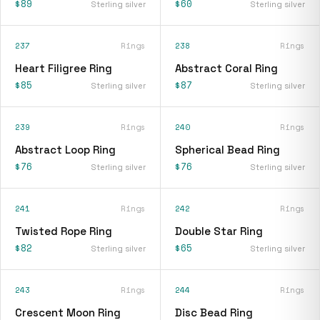
$89
$60
Sterling silver
Sterling silver
237
Rings
238
Rings
Heart Filigree Ring
Abstract Coral Ring
$85
$87
Sterling silver
Sterling silver
239
Rings
240
Rings
Abstract Loop Ring
Spherical Bead Ring
$76
$76
Sterling silver
Sterling silver
241
Rings
242
Rings
Twisted Rope Ring
Double Star Ring
$82
$65
Sterling silver
Sterling silver
243
Rings
244
Rings
Crescent Moon Ring
Disc Bead Ring