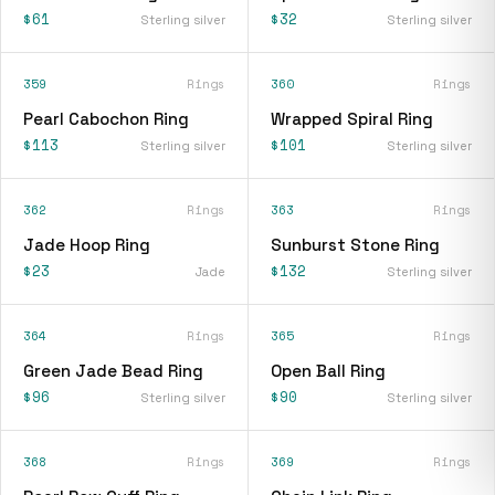
$61
$32
Sterling silver
Sterling silver
359
Rings
360
Rings
Pearl Cabochon Ring
Wrapped Spiral Ring
$113
$101
Sterling silver
Sterling silver
362
Rings
363
Rings
Jade Hoop Ring
Sunburst Stone Ring
$23
$132
Jade
Sterling silver
364
Rings
365
Rings
Green Jade Bead Ring
Open Ball Ring
$96
$90
Sterling silver
Sterling silver
368
Rings
369
Rings