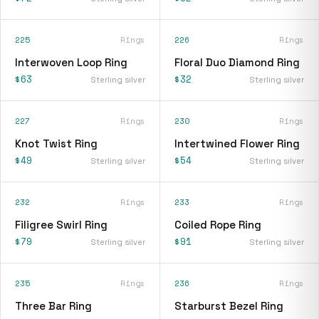
225
Rings
226
Rings
Interwoven Loop Ring
Floral Duo Diamond Ring
$63
$32
Sterling silver
Sterling silver
227
Rings
230
Rings
Knot Twist Ring
Intertwined Flower Ring
$49
$54
Sterling silver
Sterling silver
232
Rings
233
Rings
Filigree Swirl Ring
Coiled Rope Ring
$79
$91
Sterling silver
Sterling silver
235
Rings
236
Rings
Three Bar Ring
Starburst Bezel Ring