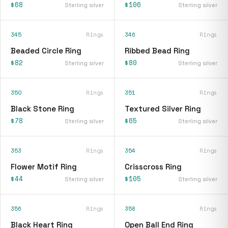
$68
$106
Sterling silver
Sterling silver
345
Rings
346
Rings
Beaded Circle Ring
Ribbed Bead Ring
$82
$80
Sterling silver
Sterling silver
350
Rings
351
Rings
Black Stone Ring
Textured Silver Ring
$78
$65
Sterling silver
Sterling silver
353
Rings
354
Rings
Flower Motif Ring
Crisscross Ring
$44
$105
Sterling silver
Sterling silver
356
Rings
358
Rings
Black Heart Ring
Open Ball End Ring