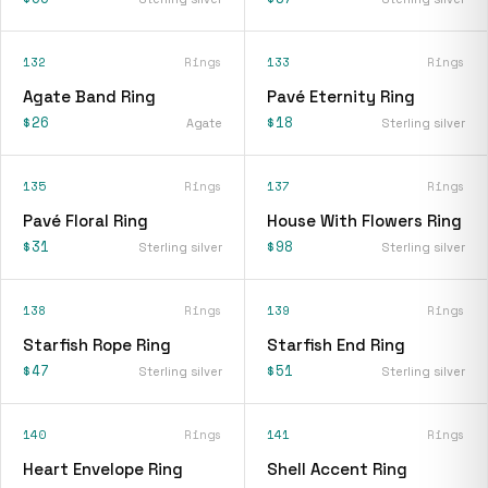
132
Rings
133
Rings
Agate Band Ring
Pavé Eternity Ring
$26
$18
Agate
Sterling silver
135
Rings
137
Rings
Pavé Floral Ring
House With Flowers Ring
$31
$98
Sterling silver
Sterling silver
138
Rings
139
Rings
Starfish Rope Ring
Starfish End Ring
$47
$51
Sterling silver
Sterling silver
140
Rings
141
Rings
Heart Envelope Ring
Shell Accent Ring