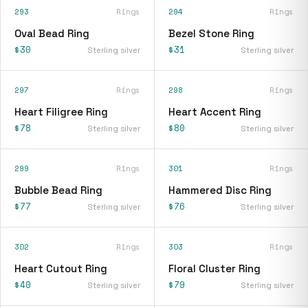
293
Rings
294
Rings
Oval Bead Ring
Bezel Stone Ring
$30
$31
Sterling silver
Sterling silver
297
Rings
298
Rings
Heart Filigree Ring
Heart Accent Ring
$78
$80
Sterling silver
Sterling silver
299
Rings
301
Rings
Bubble Bead Ring
Hammered Disc Ring
$77
$76
Sterling silver
Sterling silver
302
Rings
303
Rings
Heart Cutout Ring
Floral Cluster Ring
$40
$79
Sterling silver
Sterling silver