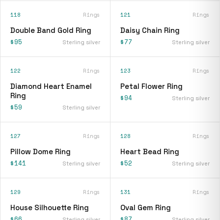
118
Rings
121
Rings
Double Band Gold Ring
Daisy Chain Ring
$95
$77
Sterling silver
Sterling silver
122
Rings
123
Rings
Diamond Heart Enamel
Petal Flower Ring
Ring
$94
Sterling silver
$59
Sterling silver
127
Rings
128
Rings
Pillow Dome Ring
Heart Bead Ring
$141
$52
Sterling silver
Sterling silver
129
Rings
131
Rings
House Silhouette Ring
Oval Gem Ring
$66
$87
Sterling silver
Sterling silver