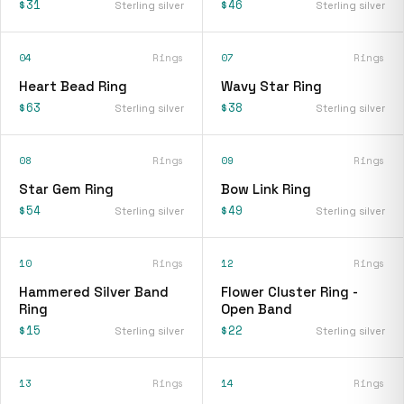
$31
$46
Sterling silver
Sterling silver
04
Rings
07
Rings
Heart Bead Ring
Wavy Star Ring
$63
$38
Sterling silver
Sterling silver
08
Rings
09
Rings
Star Gem Ring
Bow Link Ring
$54
$49
Sterling silver
Sterling silver
10
Rings
12
Rings
Hammered Silver Band
Flower Cluster Ring -
Ring
Open Band
$15
$22
Sterling silver
Sterling silver
13
Rings
14
Rings