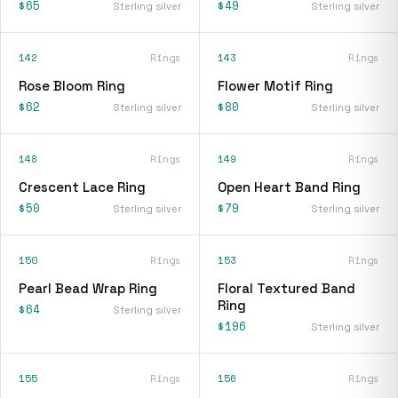
$65
$49
Sterling silver
Sterling silver
142
Rings
143
Rings
Rose Bloom Ring
Flower Motif Ring
$62
$80
Sterling silver
Sterling silver
148
Rings
149
Rings
Crescent Lace Ring
Open Heart Band Ring
$50
$79
Sterling silver
Sterling silver
150
Rings
153
Rings
Pearl Bead Wrap Ring
Floral Textured Band
Ring
$64
Sterling silver
$196
Sterling silver
155
Rings
156
Rings