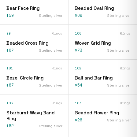
Bear Face Ring
Beaded Oval Ring
$59
$69
Sterling silver
Sterling silver
99
Rings
100
Rings
Beaded Cross Ring
Woven Grid Ring
$67
$73
Sterling silver
Sterling silver
101
Rings
102
Rings
Bezel Circle Ring
Ball and Bar Ring
$87
$54
Sterling silver
Sterling silver
103
Rings
107
Rings
Starburst Wavy Band
Beaded Flower Ring
Ring
$26
Sterling silver
$82
Sterling silver