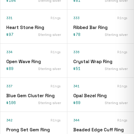
$104
$81
Sterling silver
Sterling silver
331
Rings
333
Rings
Heart Stone Ring
Ribbed Bar Ring
$97
$78
Sterling silver
Sterling silver
334
Rings
336
Rings
Open Wave Ring
Crystal Wrap Ring
$89
$51
Sterling silver
Sterling silver
337
Rings
341
Rings
Blue Gem Cluster Ring
Opal Bezel Ring
$106
$69
Sterling silver
Sterling silver
342
Rings
344
Rings
Prong Set Gem Ring
Beaded Edge Cuff Ring