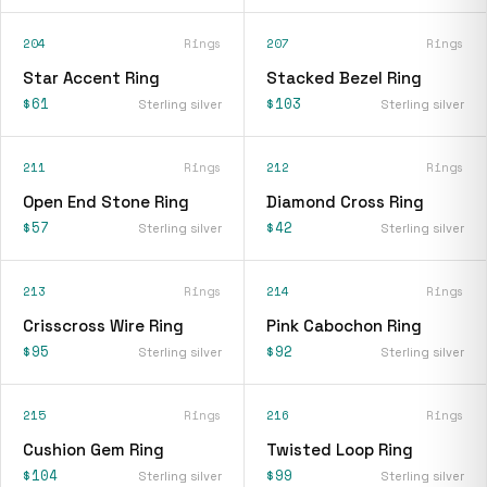
204
Rings
207
Rings
Star Accent Ring
Stacked Bezel Ring
$61
$103
Sterling silver
Sterling silver
211
Rings
212
Rings
Open End Stone Ring
Diamond Cross Ring
$57
$42
Sterling silver
Sterling silver
213
Rings
214
Rings
Crisscross Wire Ring
Pink Cabochon Ring
$95
$92
Sterling silver
Sterling silver
215
Rings
216
Rings
Cushion Gem Ring
Twisted Loop Ring
$104
$99
Sterling silver
Sterling silver