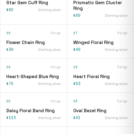
Star Gem Cuff Ring
Prismatic Gem Cluster
Ring
$82
Sterling silver
$89
Sterling silver
16
Rings
17
Rings
Flower Chain Ring
Winged Floral Ring
$30
$40
Sterling silver
Sterling silver
18
Rings
19
Rings
Heart-Shaped Blue Ring
Heart Floral Ring
$72
$53
Sterling silver
Sterling silver
22
Rings
23
Rings
Daisy Floral Band Ring
Oval Bezel Ring
$113
$41
Sterling silver
Sterling silver