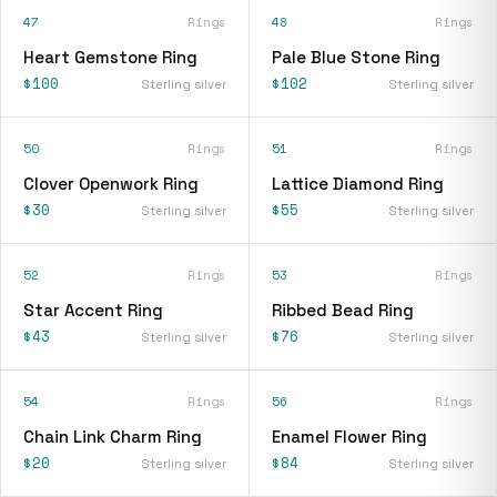
47
Rings
48
Rings
Heart Gemstone Ring
Pale Blue Stone Ring
$100
$102
Sterling silver
Sterling silver
50
Rings
51
Rings
Clover Openwork Ring
Lattice Diamond Ring
$30
$55
Sterling silver
Sterling silver
52
Rings
53
Rings
Star Accent Ring
Ribbed Bead Ring
$43
$76
Sterling silver
Sterling silver
54
Rings
56
Rings
Chain Link Charm Ring
Enamel Flower Ring
$20
$84
Sterling silver
Sterling silver