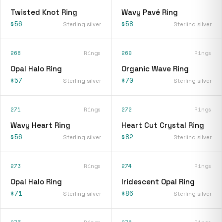
Twisted Knot Ring
Wavy Pavé Ring
$56
$58
Sterling silver
Sterling silver
268
Rings
269
Rings
Opal Halo Ring
Organic Wave Ring
$57
$70
Sterling silver
Sterling silver
271
Rings
272
Rings
Wavy Heart Ring
Heart Cut Crystal Ring
$56
$82
Sterling silver
Sterling silver
273
Rings
274
Rings
Opal Halo Ring
Iridescent Opal Ring
$71
$86
Sterling silver
Sterling silver