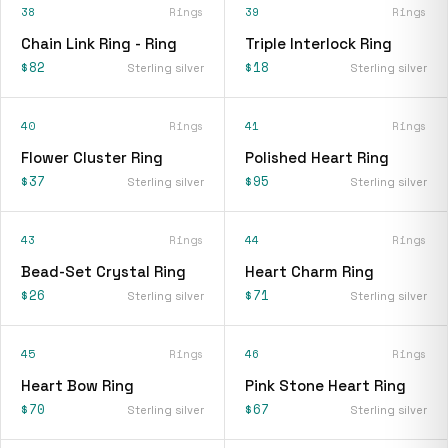
38
Rings
39
Rings
Chain Link Ring - Ring
Triple Interlock Ring
$82
$18
Sterling silver
Sterling silver
40
Rings
41
Rings
Flower Cluster Ring
Polished Heart Ring
$37
$95
Sterling silver
Sterling silver
43
Rings
44
Rings
Bead-Set Crystal Ring
Heart Charm Ring
$26
$71
Sterling silver
Sterling silver
45
Rings
46
Rings
Heart Bow Ring
Pink Stone Heart Ring
$70
$67
Sterling silver
Sterling silver