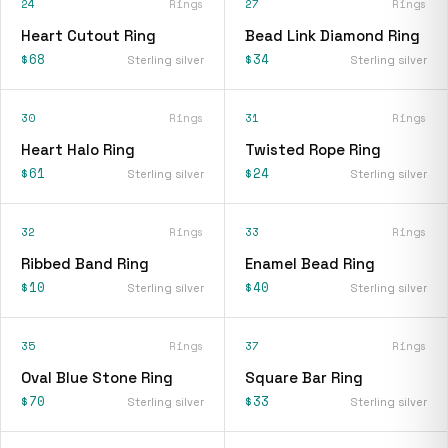
24
Rings
27
Rings
Heart Cutout Ring
Bead Link Diamond Ring
$68
$34
Sterling silver
Sterling silver
30
Rings
31
Rings
Heart Halo Ring
Twisted Rope Ring
$61
$24
Sterling silver
Sterling silver
32
Rings
33
Rings
Ribbed Band Ring
Enamel Bead Ring
$10
$40
Sterling silver
Sterling silver
35
Rings
37
Rings
Oval Blue Stone Ring
Square Bar Ring
$70
$33
Sterling silver
Sterling silver