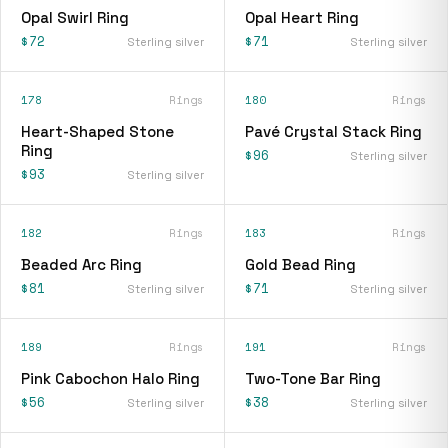
Opal Swirl Ring
Opal Heart Ring
$72
$71
Sterling silver
Sterling silver
178
Rings
180
Rings
Heart-Shaped Stone
Pavé Crystal Stack Ring
Ring
$96
Sterling silver
$93
Sterling silver
182
Rings
183
Rings
Beaded Arc Ring
Gold Bead Ring
$81
$71
Sterling silver
Sterling silver
189
Rings
191
Rings
Pink Cabochon Halo Ring
Two-Tone Bar Ring
$56
$38
Sterling silver
Sterling silver