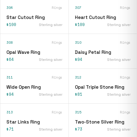
304
Rings
307
Rings
Star Cutout Ring
Heart Cutout Ring
$100
$109
Sterling silver
Sterling silver
308
Rings
310
Rings
Opal Wave Ring
Daisy Petal Ring
$64
$94
Sterling silver
Sterling silver
311
Rings
312
Rings
Wide Open Ring
Opal Triple Stone Ring
$94
$81
Sterling silver
Sterling silver
313
Rings
315
Rings
Star Links Ring
Two-Stone Silver Ring
$71
$73
Sterling silver
Sterling silver