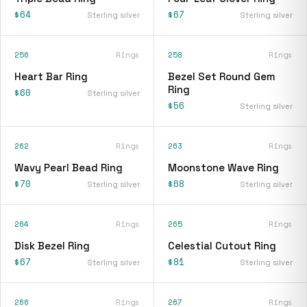
$64
$67
Sterling silver
Sterling silver
256
Rings
258
Rings
Heart Bar Ring
Bezel Set Round Gem
Ring
$60
Sterling silver
$56
Sterling silver
262
Rings
263
Rings
Wavy Pearl Bead Ring
Moonstone Wave Ring
$70
$68
Sterling silver
Sterling silver
264
Rings
265
Rings
Disk Bezel Ring
Celestial Cutout Ring
$67
$81
Sterling silver
Sterling silver
266
Rings
267
Rings