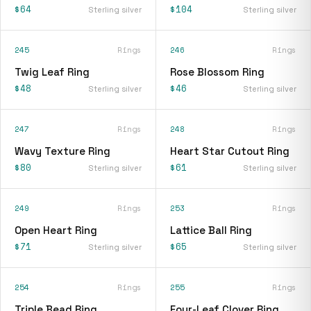
$64
$104
Sterling silver
Sterling silver
245
Rings
246
Rings
Twig Leaf Ring
Rose Blossom Ring
$48
$46
Sterling silver
Sterling silver
247
Rings
248
Rings
Wavy Texture Ring
Heart Star Cutout Ring
$80
$61
Sterling silver
Sterling silver
249
Rings
253
Rings
Open Heart Ring
Lattice Ball Ring
$71
$65
Sterling silver
Sterling silver
254
Rings
255
Rings
Triple Bead Ring
Four-Leaf Clover Ring