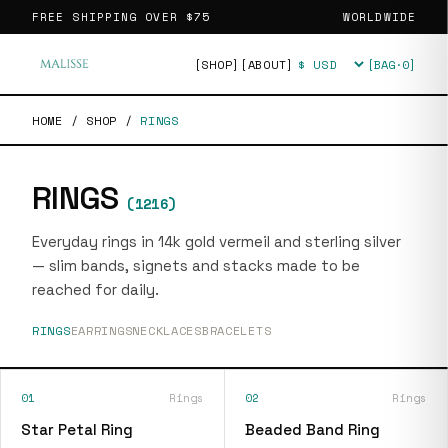
FREE SHIPPING OVER
$75
WORLDWIDE
[SHOP]
[ABOUT]
[BAG·
0
]
Currency
HOME
/
SHOP
/
RINGS
RINGS
(
1216
)
Everyday rings in 14k gold vermeil and sterling silver
— slim bands, signets and stacks made to be
reached for daily.
RINGS
EARRINGS
NECKLACES
BRACELETS
01
Rings
02
Rings
Star Petal Ring
Beaded Band Ring