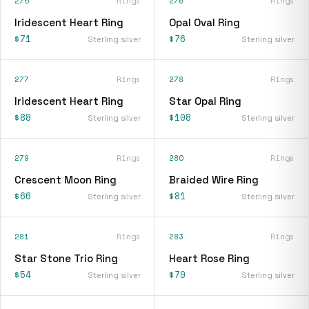
275
Rings
276
Rings
Iridescent Heart Ring
Opal Oval Ring
$71
$76
Sterling silver
Sterling silver
277
Rings
278
Rings
Iridescent Heart Ring
Star Opal Ring
$88
$108
Sterling silver
Sterling silver
279
Rings
280
Rings
Crescent Moon Ring
Braided Wire Ring
$66
$81
Sterling silver
Sterling silver
281
Rings
283
Rings
Star Stone Trio Ring
Heart Rose Ring
$54
$79
Sterling silver
Sterling silver