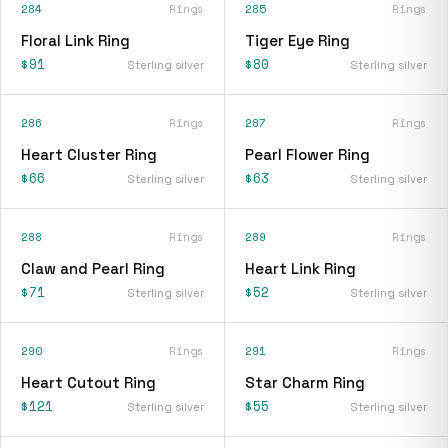
284
Rings
285
Rings
Floral Link Ring
Tiger Eye Ring
$91
$80
Sterling silver
Sterling silver
286
Rings
287
Rings
Heart Cluster Ring
Pearl Flower Ring
$66
$63
Sterling silver
Sterling silver
288
Rings
289
Rings
Claw and Pearl Ring
Heart Link Ring
$71
$52
Sterling silver
Sterling silver
290
Rings
291
Rings
Heart Cutout Ring
Star Charm Ring
$121
$55
Sterling silver
Sterling silver