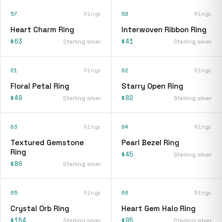
57
Rings
58
Rings
Heart Charm Ring
Interwoven Ribbon Ring
$63
$41
Sterling silver
Sterling silver
61
Rings
62
Rings
Floral Petal Ring
Starry Open Ring
$49
$82
Sterling silver
Sterling silver
63
Rings
64
Rings
Textured Gemstone
Pearl Bezel Ring
Ring
$45
Sterling silver
$80
Sterling silver
65
Rings
66
Rings
Crystal Orb Ring
Heart Gem Halo Ring
$154
$95
Sterling silver
Sterling silver