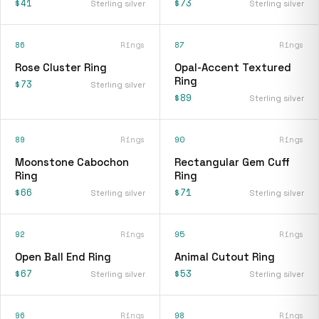
$41
$73
Sterling silver
Sterling silver
86
Rings
87
Rings
Rose Cluster Ring
Opal-Accent Textured
Ring
$73
Sterling silver
$89
Sterling silver
89
Rings
90
Rings
Moonstone Cabochon
Rectangular Gem Cuff
Ring
Ring
$66
$71
Sterling silver
Sterling silver
92
Rings
95
Rings
Open Ball End Ring
Animal Cutout Ring
$67
$53
Sterling silver
Sterling silver
96
Rings
98
Rings