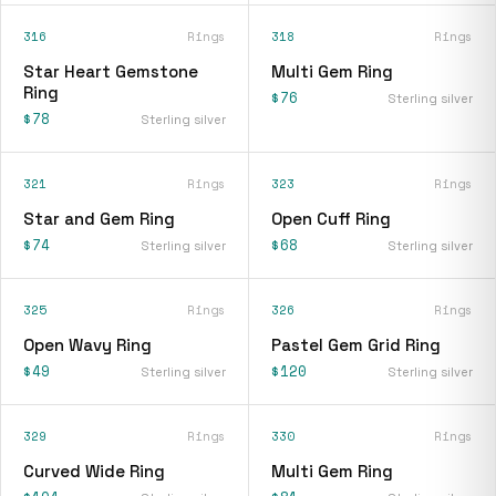
316
Rings
318
Rings
Star Heart Gemstone
Multi Gem Ring
Ring
$76
Sterling silver
$78
Sterling silver
321
Rings
323
Rings
Star and Gem Ring
Open Cuff Ring
$74
$68
Sterling silver
Sterling silver
325
Rings
326
Rings
Open Wavy Ring
Pastel Gem Grid Ring
$49
$120
Sterling silver
Sterling silver
329
Rings
330
Rings
Curved Wide Ring
Multi Gem Ring