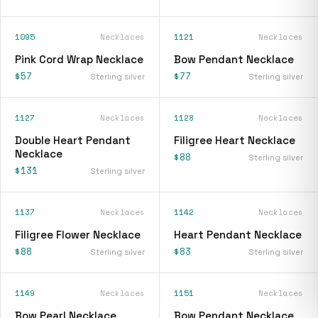
1095
Necklaces
1121
Necklaces
Pink Cord Wrap Necklace
Bow Pendant Necklace
$57
$77
Sterling silver
Sterling silver
1127
Necklaces
1128
Necklaces
Double Heart Pendant
Filigree Heart Necklace
Necklace
$88
Sterling silver
$131
Sterling silver
1137
Necklaces
1142
Necklaces
Filigree Flower Necklace
Heart Pendant Necklace
$88
$83
Sterling silver
Sterling silver
1149
Necklaces
1151
Necklaces
Bow Pearl Necklace
Bow Pendant Necklace