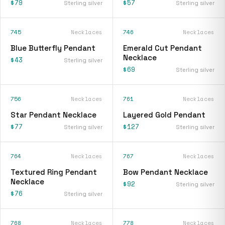
$79
$57
Sterling silver
Sterling silver
745
Necklaces
746
Necklaces
Blue Butterfly Pendant
Emerald Cut Pendant
Necklace
$43
Sterling silver
$69
Sterling silver
756
Necklaces
761
Necklaces
Star Pendant Necklace
Layered Gold Pendant
$77
$127
Sterling silver
Sterling silver
764
Necklaces
767
Necklaces
Textured Ring Pendant
Bow Pendant Necklace
Necklace
$92
Sterling silver
$76
Sterling silver
768
Necklaces
778
Necklaces