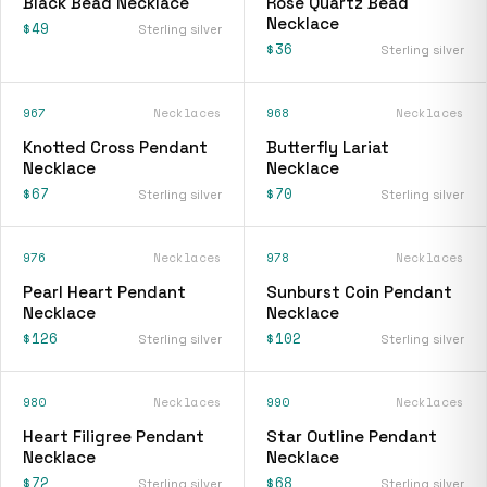
Black Bead Necklace
Rose Quartz Bead
Necklace
$49
Sterling silver
$36
Sterling silver
967
Necklaces
968
Necklaces
Knotted Cross Pendant
Butterfly Lariat
Necklace
Necklace
$67
$70
Sterling silver
Sterling silver
976
Necklaces
978
Necklaces
Pearl Heart Pendant
Sunburst Coin Pendant
Necklace
Necklace
$126
$102
Sterling silver
Sterling silver
980
Necklaces
990
Necklaces
Heart Filigree Pendant
Star Outline Pendant
Necklace
Necklace
$72
$68
Sterling silver
Sterling silver