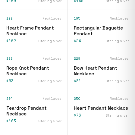
$109
$149
Sterling silver
Sterling silver
192
Necklaces
195
Necklaces
Heart Frame Pendant
Rectangular Baguette
Necklace
Pendant
$102
$24
Sterling silver
Sterling silver
228
Necklaces
229
Necklaces
Rope Knot Pendant
Bow Heart Pendant
Necklace
Necklace
$93
$81
Sterling silver
Sterling silver
234
Necklaces
250
Necklaces
Teardrop Pendant
Heart Pendant Necklace
Necklace
$76
Sterling silver
$103
Sterling silver