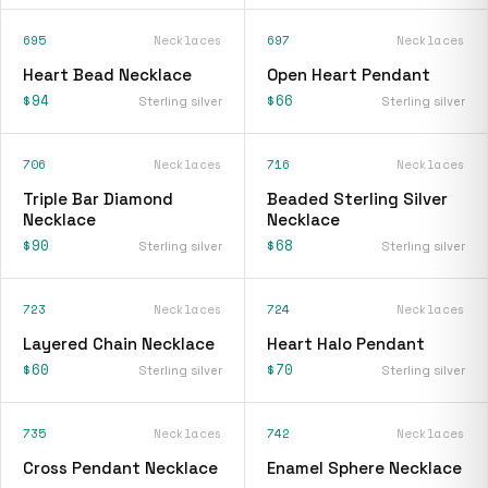
695
Necklaces
697
Necklaces
Heart Bead Necklace
Open Heart Pendant
$94
$66
Sterling silver
Sterling silver
706
Necklaces
716
Necklaces
Triple Bar Diamond
Beaded Sterling Silver
Necklace
Necklace
$90
$68
Sterling silver
Sterling silver
723
Necklaces
724
Necklaces
Layered Chain Necklace
Heart Halo Pendant
$60
$70
Sterling silver
Sterling silver
735
Necklaces
742
Necklaces
Cross Pendant Necklace
Enamel Sphere Necklace