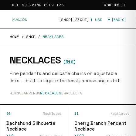
FREE SHIPPING OVER
$75
WORLDWIDE
[SHOP]
[ABOUT]
[BAG·
0
]
Currency
HOME
/
SHOP
/
NECKLACES
NECKLACES
(
510
)
Fine pendants and delicate chains on adjustable
links — built to layer effortlessly across any outfit.
RINGS
EARRINGS
NECKLACES
BRACELETS
03
Necklaces
11
Necklaces
Dachshund Silhouette
Cherry Branch Pendant
Necklace
Necklace
$18
$120