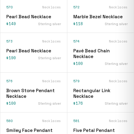
570
Necklaces
572
Necklaces
Pearl Bead Necklace
Marble Bezel Necklace
$149
$118
Sterling silver
Sterling silver
573
Necklaces
574
Necklaces
Pearl Bead Necklace
Pavé Bead Chain
Necklace
$190
Sterling silver
$100
Sterling silver
576
Necklaces
579
Necklaces
Brown Stone Pendant
Rectangular Link
Necklace
Necklace
$100
$176
Sterling silver
Sterling silver
580
Necklaces
581
Necklaces
Smiley Face Pendant
Five Petal Pendant