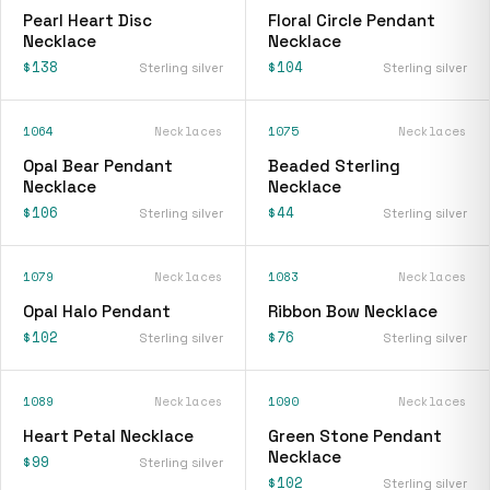
Pearl Heart Disc
Floral Circle Pendant
Necklace
Necklace
$138
$104
Sterling silver
Sterling silver
1064
Necklaces
1075
Necklaces
Opal Bear Pendant
Beaded Sterling
Necklace
Necklace
$106
$44
Sterling silver
Sterling silver
1079
Necklaces
1083
Necklaces
Opal Halo Pendant
Ribbon Bow Necklace
$102
$76
Sterling silver
Sterling silver
1089
Necklaces
1090
Necklaces
Heart Petal Necklace
Green Stone Pendant
Necklace
$99
Sterling silver
$102
Sterling silver