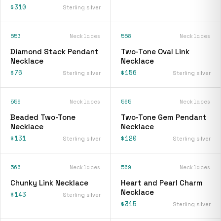
$310
Sterling silver
553
Necklaces
558
Necklaces
Diamond Stack Pendant
Two-Tone Oval Link
Necklace
Necklace
$76
$156
Sterling silver
Sterling silver
559
Necklaces
565
Necklaces
Beaded Two-Tone
Two-Tone Gem Pendant
Necklace
Necklace
$131
$120
Sterling silver
Sterling silver
566
Necklaces
569
Necklaces
Chunky Link Necklace
Heart and Pearl Charm
Necklace
$143
Sterling silver
$315
Sterling silver