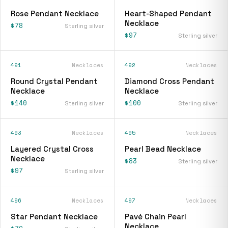
Rose Pendant Necklace
Heart-Shaped Pendant
Necklace
$78
Sterling silver
$97
Sterling silver
491
Necklaces
492
Necklaces
Round Crystal Pendant
Diamond Cross Pendant
Necklace
Necklace
$140
$100
Sterling silver
Sterling silver
493
Necklaces
495
Necklaces
Layered Crystal Cross
Pearl Bead Necklace
Necklace
$83
Sterling silver
$97
Sterling silver
496
Necklaces
497
Necklaces
Star Pendant Necklace
Pavé Chain Pearl
Necklace