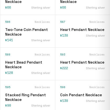
Necklace
Necklace
$66
$66
Sterling silver
Sterling silver
586
Necklaces
587
Necklaces
Two-Tone Coin Pendant
Heart Pendant Necklace
Necklace
$130
Sterling silver
$141
Sterling silver
588
Necklaces
593
Necklaces
Heart Bead Pendant
Heart Pendant Necklace
Necklace
$222
Sterling silver
$128
Sterling silver
595
Necklaces
598
Necklaces
Stacked Ring Pendant
Coin Pendant Necklace
Necklace
$130
Sterling silver
$90
Sterling silver