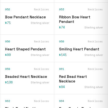
952
Necklaces
953
Necklaces
Bow Pendant Necklace
Ribbon Bow Heart
Pendant
$71
Sterling silver
$74
Sterling silver
956
Necklaces
958
Necklaces
Heart Shaped Pendant
Smiling Heart Pendant
$99
$141
Sterling silver
Sterling silver
959
Necklaces
961
Necklaces
Beaded Heart Necklace
Red Bead Heart
Necklace
$136
Sterling silver
$94
Sterling silver
962
Necklaces
964
Necklaces