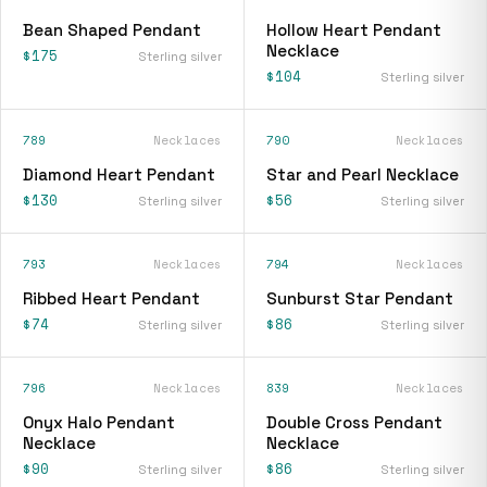
Bean Shaped Pendant
Hollow Heart Pendant
Necklace
$175
Sterling silver
$104
Sterling silver
789
Necklaces
790
Necklaces
Diamond Heart Pendant
Star and Pearl Necklace
$130
$56
Sterling silver
Sterling silver
793
Necklaces
794
Necklaces
Ribbed Heart Pendant
Sunburst Star Pendant
$74
$86
Sterling silver
Sterling silver
796
Necklaces
839
Necklaces
Onyx Halo Pendant
Double Cross Pendant
Necklace
Necklace
$90
$86
Sterling silver
Sterling silver