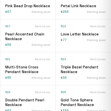
Pink Bead Drop Necklace
Petal Link Necklace
$67
$264
Sterling silver
Sterling silver
517
Necklaces
519
Necklaces
Pearl Accented Chain
Love Letter Necklace
Necklace
$77
Sterling silver
$68
Sterling silver
521
Necklaces
523
Necklaces
Multi-Stone Cross
Triple Bezel Pendant
Pendant Necklace
Necklace
$85
$94
Sterling silver
Sterling silver
524
Necklaces
525
Necklaces
Double Pendant Pearl
Gold Tone Sphere
Necklace
Pendant Necklace
$62
$159
Sterling silver
Sterling silver