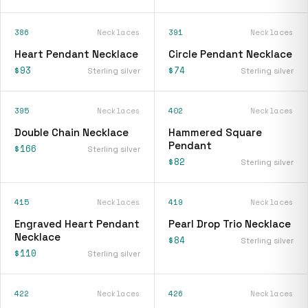
386
Necklaces
391
Necklaces
Heart Pendant Necklace
Circle Pendant Necklace
$93
$74
Sterling silver
Sterling silver
395
Necklaces
402
Necklaces
Double Chain Necklace
Hammered Square
Pendant
$166
Sterling silver
$82
Sterling silver
415
Necklaces
419
Necklaces
Engraved Heart Pendant
Pearl Drop Trio Necklace
Necklace
$84
Sterling silver
$110
Sterling silver
422
Necklaces
426
Necklaces