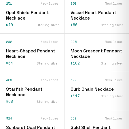
251
Necklaces
259
Necklaces
Opal Shield Pendant
Vessel Heart Pendant
Necklace
Necklace
$79
$86
Sterling silver
Sterling silver
282
Necklaces
295
Necklaces
Heart-Shaped Pendant
Moon Crescent Pendant
Necklace
Necklace
$64
$102
Sterling silver
Sterling silver
309
Necklaces
322
Necklaces
Starfish Pendant
Curb Chain Necklace
Necklace
$117
Sterling silver
$68
Sterling silver
324
Necklaces
332
Necklaces
Sunburst Opal Pendant
Gold Shell Pendant