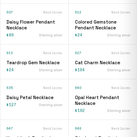
607
Necklaces
612
Necklaces
Daisy Flower Pendant
Colored Gemstone
Necklace
Pendant Necklace
$89
$24
Sterling silver
Sterling silver
613
Necklaces
627
Necklaces
Teardrop Gem Necklace
Cat Charm Necklace
$24
$104
Sterling silver
Sterling silver
635
Necklaces
640
Necklaces
Daisy Petal Necklace
Opal Heart Pendant
Necklace
$127
Sterling silver
$102
Sterling silver
647
Necklaces
648
Necklaces