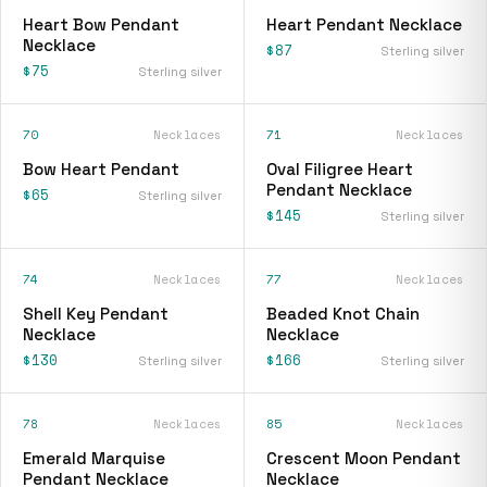
Heart Bow Pendant
Heart Pendant Necklace
Necklace
$87
Sterling silver
$75
Sterling silver
70
Necklaces
71
Necklaces
Bow Heart Pendant
Oval Filigree Heart
Pendant Necklace
$65
Sterling silver
$145
Sterling silver
74
Necklaces
77
Necklaces
Shell Key Pendant
Beaded Knot Chain
Necklace
Necklace
$130
$166
Sterling silver
Sterling silver
78
Necklaces
85
Necklaces
Emerald Marquise
Crescent Moon Pendant
Pendant Necklace
Necklace