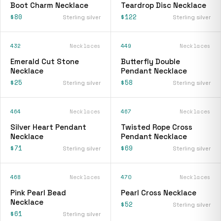
Boot Charm Necklace
Teardrop Disc Necklace
$80
$122
Sterling silver
Sterling silver
432
Necklaces
449
Necklaces
Emerald Cut Stone
Butterfly Double
Necklace
Pendant Necklace
$25
$58
Sterling silver
Sterling silver
464
Necklaces
467
Necklaces
Silver Heart Pendant
Twisted Rope Cross
Necklace
Pendant Necklace
$71
$69
Sterling silver
Sterling silver
468
Necklaces
470
Necklaces
Pink Pearl Bead
Pearl Cross Necklace
Necklace
$52
Sterling silver
$61
Sterling silver