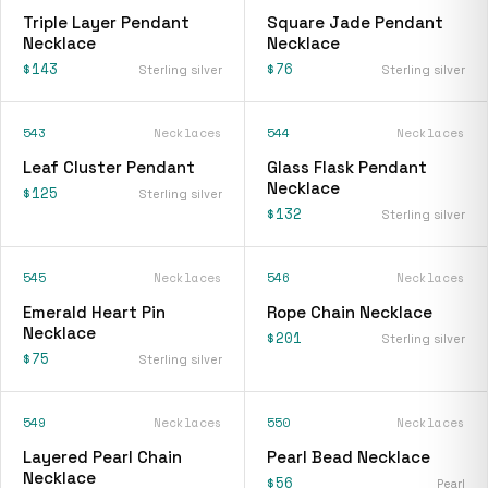
Triple Layer Pendant
Square Jade Pendant
Necklace
Necklace
$143
$76
Sterling silver
Sterling silver
543
Necklaces
544
Necklaces
Leaf Cluster Pendant
Glass Flask Pendant
Necklace
$125
Sterling silver
$132
Sterling silver
545
Necklaces
546
Necklaces
Emerald Heart Pin
Rope Chain Necklace
Necklace
$201
Sterling silver
$75
Sterling silver
549
Necklaces
550
Necklaces
Layered Pearl Chain
Pearl Bead Necklace
Necklace
$56
Pearl