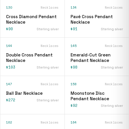
130
Necklaces
134
Necklaces
Cross Diamond Pendant
Pavé Cross Pendant
Necklace
Necklace
$90
$91
Sterling silver
Sterling silver
144
Necklaces
145
Necklaces
Double Cross Pendant
Emerald-Cut Green
Necklace
Pendant Necklace
$103
$98
Sterling silver
Sterling silver
147
Necklaces
158
Necklaces
Ball Bar Necklace
Moonstone Disc
Pendant Necklace
$272
Sterling silver
$92
Sterling silver
162
Necklaces
164
Necklaces