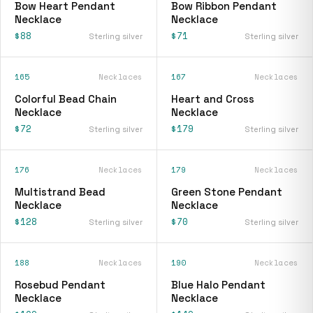
Bow Heart Pendant
Bow Ribbon Pendant
Necklace
Necklace
$88
$71
Sterling silver
Sterling silver
165
Necklaces
167
Necklaces
Colorful Bead Chain
Heart and Cross
Necklace
Necklace
$72
$179
Sterling silver
Sterling silver
176
Necklaces
179
Necklaces
Multistrand Bead
Green Stone Pendant
Necklace
Necklace
$128
$70
Sterling silver
Sterling silver
188
Necklaces
190
Necklaces
Rosebud Pendant
Blue Halo Pendant
Necklace
Necklace