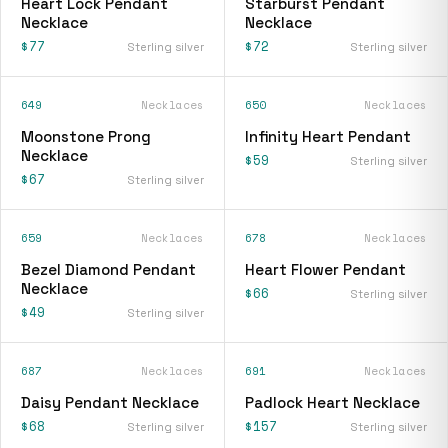
Heart Lock Pendant
Starburst Pendant
Necklace
Necklace
$77
$72
Sterling silver
Sterling silver
649
Necklaces
650
Necklaces
Moonstone Prong
Infinity Heart Pendant
Necklace
$59
Sterling silver
$67
Sterling silver
659
Necklaces
678
Necklaces
Bezel Diamond Pendant
Heart Flower Pendant
Necklace
$66
Sterling silver
$49
Sterling silver
687
Necklaces
691
Necklaces
Daisy Pendant Necklace
Padlock Heart Necklace
$68
$157
Sterling silver
Sterling silver