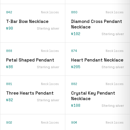
842
Necklaces
860
Necklaces
T-Bar Bow Necklace
Diamond Cross Pendant
Necklace
$90
Sterling silver
$102
Sterling silver
868
Necklaces
874
Necklaces
Petal Shaped Pendant
Heart Pendant Necklace
$86
$205
Sterling silver
Sterling silver
881
Necklaces
882
Necklaces
Three Hearts Pendant
Crystal Key Pendant
Necklace
$82
Sterling silver
$108
Sterling silver
902
Necklaces
904
Necklaces