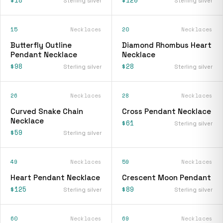
Sterling silver
Sterling silver
15
Necklaces
20
Necklaces
Butterfly Outline
Diamond Rhombus Heart
Pendant Necklace
Necklace
$98
$28
Sterling silver
Sterling silver
26
Necklaces
28
Necklaces
Curved Snake Chain
Cross Pendant Necklace
Necklace
$61
Sterling silver
$59
Sterling silver
49
Necklaces
59
Necklaces
Heart Pendant Necklace
Crescent Moon Pendant
$125
$89
Sterling silver
Sterling silver
60
Necklaces
69
Necklaces