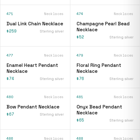
471
Necklaces
474
Necklaces
Dual Link Chain Necklace
Champagne Pearl Bead
Necklace
$259
Sterling silver
$52
Sterling silver
477
Necklaces
479
Necklaces
Enamel Heart Pendant
Floral Ring Pendant
Necklace
Necklace
$74
$76
Sterling silver
Sterling silver
480
Necklaces
481
Necklaces
Bow Pendant Necklace
Onyx Bead Pendant
Necklace
$67
Sterling silver
$65
Sterling silver
486
Necklaces
488
Necklaces