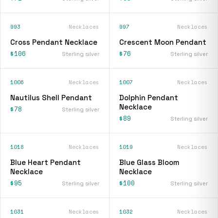
993
Necklaces
997
Necklaces
Cross Pendant Necklace
Crescent Moon Pendant
$106
$76
Sterling silver
Sterling silver
1006
Necklaces
1007
Necklaces
Nautilus Shell Pendant
Dolphin Pendant
Necklace
$78
Sterling silver
$89
Sterling silver
1018
Necklaces
1019
Necklaces
Blue Heart Pendant
Blue Glass Bloom
Necklace
Necklace
$95
$100
Sterling silver
Sterling silver
1031
Necklaces
1032
Necklaces