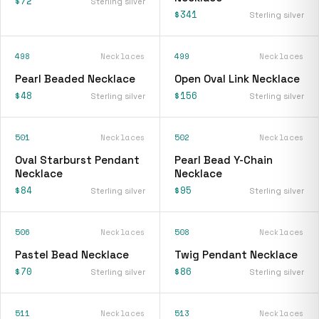
$72
Sterling silver
$341
Sterling silver
498
Necklaces
499
Necklaces
Pearl Beaded Necklace
Open Oval Link Necklace
$48
$156
Sterling silver
Sterling silver
501
Necklaces
502
Necklaces
Oval Starburst Pendant
Pearl Bead Y-Chain
Necklace
Necklace
$84
$95
Sterling silver
Sterling silver
506
Necklaces
508
Necklaces
Pastel Bead Necklace
Twig Pendant Necklace
$70
$86
Sterling silver
Sterling silver
511
Necklaces
513
Necklaces