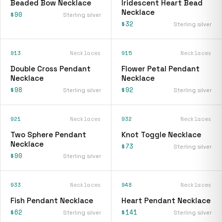
Beaded Bow Necklace
Iridescent Heart Bead
Necklace
$90
Sterling silver
$32
Sterling silver
913
Necklaces
915
Necklaces
Double Cross Pendant
Flower Petal Pendant
Necklace
Necklace
$98
$92
Sterling silver
Sterling silver
921
Necklaces
932
Necklaces
Two Sphere Pendant
Knot Toggle Necklace
Necklace
$73
Sterling silver
$90
Sterling silver
933
Necklaces
948
Necklaces
Fish Pendant Necklace
Heart Pendant Necklace
$62
$141
Sterling silver
Sterling silver