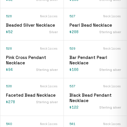
526
Necklaces
527
Necklaces
Beaded Silver Necklace
Pearl Bead Necklace
$52
$208
Silver
Sterling silver
528
Necklaces
529
Necklaces
Pink Cross Pendant
Bar Pendant Pearl
Necklace
Necklace
$94
$166
Sterling silver
Sterling silver
536
Necklaces
537
Necklaces
Faceted Bead Necklace
Black Bead Pendant
Necklace
$278
Sterling silver
$122
Sterling silver
540
Necklaces
541
Necklaces