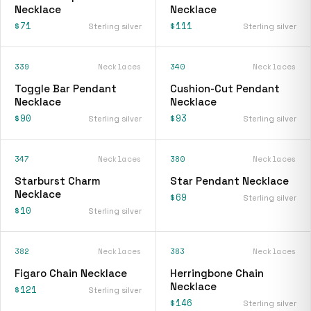
Necklace
Necklace
$71
$111
Sterling silver
Sterling silver
339
Necklaces
340
Necklaces
Toggle Bar Pendant
Cushion-Cut Pendant
Necklace
Necklace
$90
$93
Sterling silver
Sterling silver
347
Necklaces
380
Necklaces
Starburst Charm
Star Pendant Necklace
Necklace
$69
Sterling silver
$10
Sterling silver
382
Necklaces
383
Necklaces
Figaro Chain Necklace
Herringbone Chain
Necklace
$121
Sterling silver
$146
Sterling silver