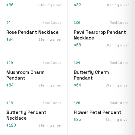
$96
$82
Sterling silver
Sterling silver
94
Necklaces
106
Necklaces
Rose Pendant Necklace
Pavé Teardrop Pendant
Necklace
$94
Sterling silver
$68
Sterling silver
120
Necklaces
124
Necklaces
Mushroom Charm
Butterfly Charm
Pendant
Pendant
$84
$64
Sterling silver
Sterling silver
125
Necklaces
126
Necklaces
Butterfly Pendant
Flower Petal Pendant
Necklace
$25
Sterling silver
$120
Sterling silver