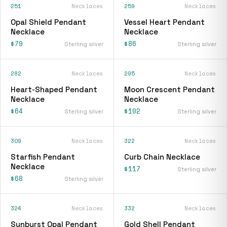
251
Necklaces
259
Necklaces
Opal Shield Pendant
Vessel Heart Pendant
Necklace
Necklace
$79
$86
Sterling silver
Sterling silver
282
Necklaces
295
Necklaces
Heart-Shaped Pendant
Moon Crescent Pendant
Necklace
Necklace
$64
$102
Sterling silver
Sterling silver
309
Necklaces
322
Necklaces
Starfish Pendant
Curb Chain Necklace
Necklace
$117
Sterling silver
$68
Sterling silver
324
Necklaces
332
Necklaces
Sunburst Opal Pendant
Gold Shell Pendant