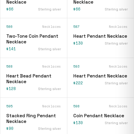
Necklace
Necklace
$66
$66
Sterling silver
Sterling silver
586
Necklaces
587
Necklaces
Two-Tone Coin Pendant
Heart Pendant Necklace
Necklace
$130
Sterling silver
$141
Sterling silver
588
Necklaces
593
Necklaces
Heart Bead Pendant
Heart Pendant Necklace
Necklace
$222
Sterling silver
$128
Sterling silver
595
Necklaces
598
Necklaces
Stacked Ring Pendant
Coin Pendant Necklace
Necklace
$130
Sterling silver
$90
Sterling silver