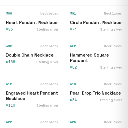
386
Necklaces
391
Necklaces
Heart Pendant Necklace
Circle Pendant Necklace
$93
$74
Sterling silver
Sterling silver
395
Necklaces
402
Necklaces
Double Chain Necklace
Hammered Square
Pendant
$166
Sterling silver
$82
Sterling silver
415
Necklaces
419
Necklaces
Engraved Heart Pendant
Pearl Drop Trio Necklace
Necklace
$84
Sterling silver
$110
Sterling silver
422
Necklaces
426
Necklaces