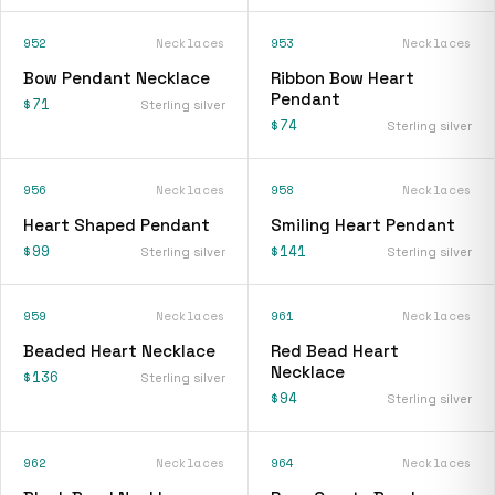
952
Necklaces
953
Necklaces
Bow Pendant Necklace
Ribbon Bow Heart
Pendant
$71
Sterling silver
$74
Sterling silver
956
Necklaces
958
Necklaces
Heart Shaped Pendant
Smiling Heart Pendant
$99
$141
Sterling silver
Sterling silver
959
Necklaces
961
Necklaces
Beaded Heart Necklace
Red Bead Heart
Necklace
$136
Sterling silver
$94
Sterling silver
962
Necklaces
964
Necklaces