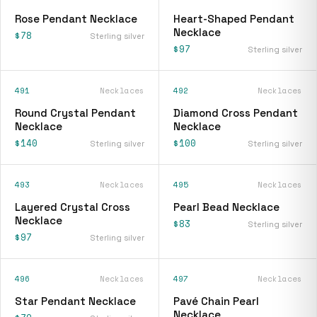
Rose Pendant Necklace
Heart-Shaped Pendant
Necklace
$78
Sterling silver
$97
Sterling silver
491
Necklaces
492
Necklaces
Round Crystal Pendant
Diamond Cross Pendant
Necklace
Necklace
$140
$100
Sterling silver
Sterling silver
493
Necklaces
495
Necklaces
Layered Crystal Cross
Pearl Bead Necklace
Necklace
$83
Sterling silver
$97
Sterling silver
496
Necklaces
497
Necklaces
Star Pendant Necklace
Pavé Chain Pearl
Necklace