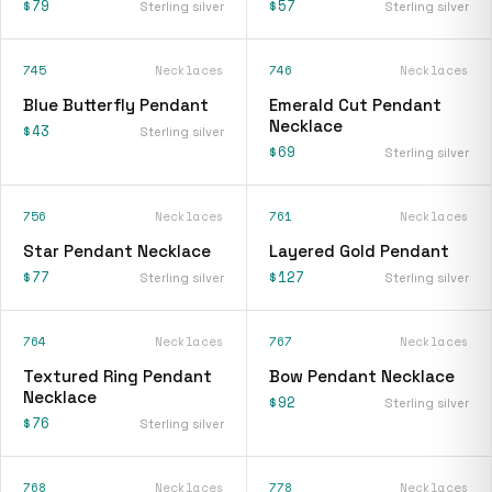
$79
$57
Sterling silver
Sterling silver
745
Necklaces
746
Necklaces
Blue Butterfly Pendant
Emerald Cut Pendant
Necklace
$43
Sterling silver
$69
Sterling silver
756
Necklaces
761
Necklaces
Star Pendant Necklace
Layered Gold Pendant
$77
$127
Sterling silver
Sterling silver
764
Necklaces
767
Necklaces
Textured Ring Pendant
Bow Pendant Necklace
Necklace
$92
Sterling silver
$76
Sterling silver
768
Necklaces
778
Necklaces