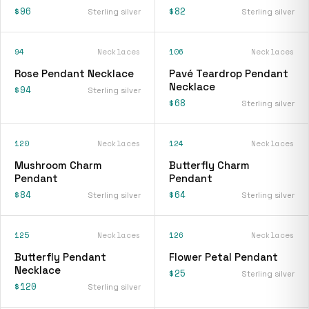
$96
$82
Sterling silver
Sterling silver
94
Necklaces
106
Necklaces
Rose Pendant Necklace
Pavé Teardrop Pendant
Necklace
$94
Sterling silver
$68
Sterling silver
120
Necklaces
124
Necklaces
Mushroom Charm
Butterfly Charm
Pendant
Pendant
$84
$64
Sterling silver
Sterling silver
125
Necklaces
126
Necklaces
Butterfly Pendant
Flower Petal Pendant
Necklace
$25
Sterling silver
$120
Sterling silver