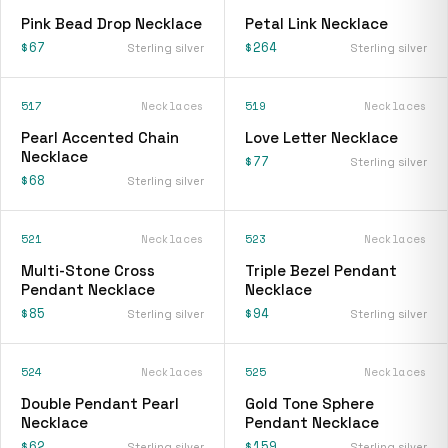
Pink Bead Drop Necklace
Petal Link Necklace
$67
$264
Sterling silver
Sterling silver
517
Necklaces
519
Necklaces
Pearl Accented Chain
Love Letter Necklace
Necklace
$77
Sterling silver
$68
Sterling silver
521
Necklaces
523
Necklaces
Multi-Stone Cross
Triple Bezel Pendant
Pendant Necklace
Necklace
$85
$94
Sterling silver
Sterling silver
524
Necklaces
525
Necklaces
Double Pendant Pearl
Gold Tone Sphere
Necklace
Pendant Necklace
$62
$159
Sterling silver
Sterling silver