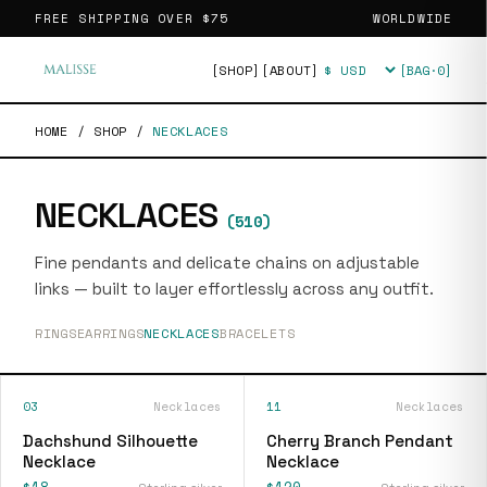
FREE SHIPPING OVER
$75
WORLDWIDE
[SHOP]
[ABOUT]
[BAG·
0
]
Currency
HOME
/
SHOP
/
NECKLACES
NECKLACES
(
510
)
Fine pendants and delicate chains on adjustable
links — built to layer effortlessly across any outfit.
RINGS
EARRINGS
NECKLACES
BRACELETS
03
Necklaces
11
Necklaces
Dachshund Silhouette
Cherry Branch Pendant
Necklace
Necklace
$18
$120