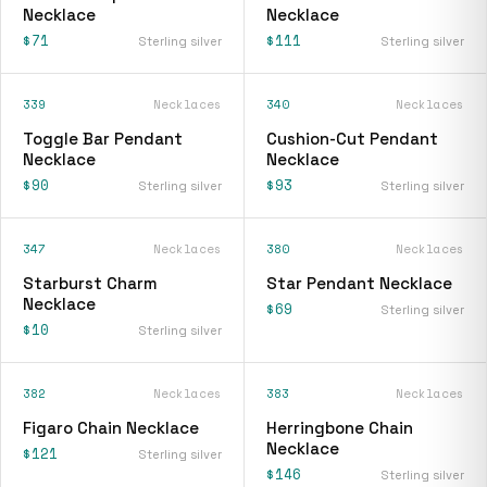
Necklace
Necklace
$71
$111
Sterling silver
Sterling silver
339
Necklaces
340
Necklaces
Toggle Bar Pendant
Cushion-Cut Pendant
Necklace
Necklace
$90
$93
Sterling silver
Sterling silver
347
Necklaces
380
Necklaces
Starburst Charm
Star Pendant Necklace
Necklace
$69
Sterling silver
$10
Sterling silver
382
Necklaces
383
Necklaces
Figaro Chain Necklace
Herringbone Chain
Necklace
$121
Sterling silver
$146
Sterling silver