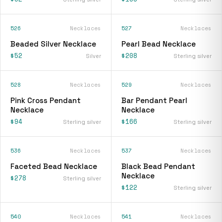
526
Necklaces
527
Necklaces
Beaded Silver Necklace
Pearl Bead Necklace
$52
$208
Silver
Sterling silver
528
Necklaces
529
Necklaces
Pink Cross Pendant
Bar Pendant Pearl
Necklace
Necklace
$94
$166
Sterling silver
Sterling silver
536
Necklaces
537
Necklaces
Faceted Bead Necklace
Black Bead Pendant
Necklace
$278
Sterling silver
$122
Sterling silver
540
Necklaces
541
Necklaces