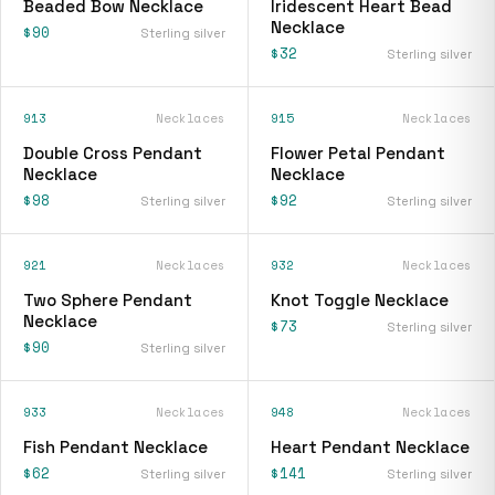
Beaded Bow Necklace
Iridescent Heart Bead
Necklace
$90
Sterling silver
$32
Sterling silver
913
Necklaces
915
Necklaces
Double Cross Pendant
Flower Petal Pendant
Necklace
Necklace
$98
$92
Sterling silver
Sterling silver
921
Necklaces
932
Necklaces
Two Sphere Pendant
Knot Toggle Necklace
Necklace
$73
Sterling silver
$90
Sterling silver
933
Necklaces
948
Necklaces
Fish Pendant Necklace
Heart Pendant Necklace
$62
$141
Sterling silver
Sterling silver