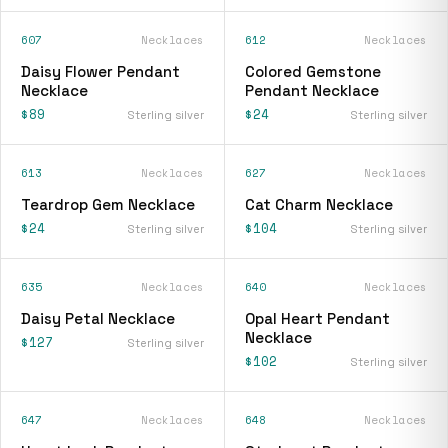
607
Necklaces
612
Necklaces
Daisy Flower Pendant
Colored Gemstone
Necklace
Pendant Necklace
$89
$24
Sterling silver
Sterling silver
613
Necklaces
627
Necklaces
Teardrop Gem Necklace
Cat Charm Necklace
$24
$104
Sterling silver
Sterling silver
635
Necklaces
640
Necklaces
Daisy Petal Necklace
Opal Heart Pendant
Necklace
$127
Sterling silver
$102
Sterling silver
647
Necklaces
648
Necklaces