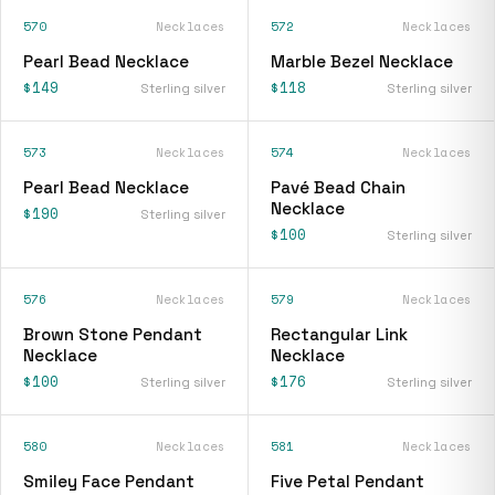
570
Necklaces
572
Necklaces
Pearl Bead Necklace
Marble Bezel Necklace
$149
$118
Sterling silver
Sterling silver
573
Necklaces
574
Necklaces
Pearl Bead Necklace
Pavé Bead Chain
Necklace
$190
Sterling silver
$100
Sterling silver
576
Necklaces
579
Necklaces
Brown Stone Pendant
Rectangular Link
Necklace
Necklace
$100
$176
Sterling silver
Sterling silver
580
Necklaces
581
Necklaces
Smiley Face Pendant
Five Petal Pendant