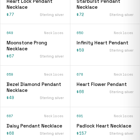
Heart Lock Pendant
Starburst Pendant
Necklace
Necklace
$77
$72
Sterling silver
Sterling silver
649
Necklaces
650
Necklaces
Moonstone Prong
Infinity Heart Pendant
Necklace
$59
Sterling silver
$67
Sterling silver
659
Necklaces
678
Necklaces
Bezel Diamond Pendant
Heart Flower Pendant
Necklace
$66
Sterling silver
$49
Sterling silver
687
Necklaces
691
Necklaces
Daisy Pendant Necklace
Padlock Heart Necklace
$68
$157
Sterling silver
Sterling silver