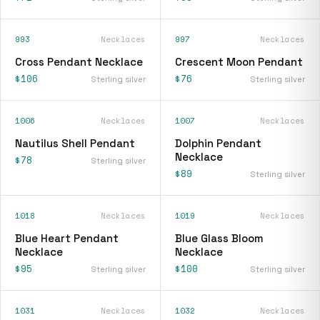
993
Necklaces
997
Necklaces
Cross Pendant Necklace
Crescent Moon Pendant
$106
$76
Sterling silver
Sterling silver
1006
Necklaces
1007
Necklaces
Nautilus Shell Pendant
Dolphin Pendant
Necklace
$78
Sterling silver
$89
Sterling silver
1018
Necklaces
1019
Necklaces
Blue Heart Pendant
Blue Glass Bloom
Necklace
Necklace
$95
$100
Sterling silver
Sterling silver
1031
Necklaces
1032
Necklaces