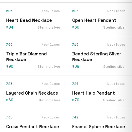
695
Necklaces
697
Necklaces
Heart Bead Necklace
Open Heart Pendant
$94
$66
Sterling silver
Sterling silver
706
Necklaces
716
Necklaces
Triple Bar Diamond
Beaded Sterling Silver
Necklace
Necklace
$90
$68
Sterling silver
Sterling silver
723
Necklaces
724
Necklaces
Layered Chain Necklace
Heart Halo Pendant
$60
$70
Sterling silver
Sterling silver
735
Necklaces
742
Necklaces
Cross Pendant Necklace
Enamel Sphere Necklace