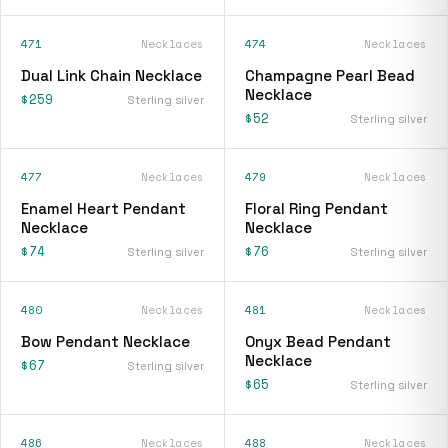
471
Necklaces
474
Necklaces
Dual Link Chain Necklace
Champagne Pearl Bead
Necklace
$259
Sterling silver
$52
Sterling silver
477
Necklaces
479
Necklaces
Enamel Heart Pendant
Floral Ring Pendant
Necklace
Necklace
$74
$76
Sterling silver
Sterling silver
480
Necklaces
481
Necklaces
Bow Pendant Necklace
Onyx Bead Pendant
Necklace
$67
Sterling silver
$65
Sterling silver
486
Necklaces
488
Necklaces