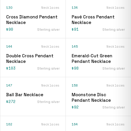
130
Necklaces
134
Necklaces
Cross Diamond Pendant
Pavé Cross Pendant
Necklace
Necklace
$90
$91
Sterling silver
Sterling silver
144
Necklaces
145
Necklaces
Double Cross Pendant
Emerald-Cut Green
Necklace
Pendant Necklace
$103
$98
Sterling silver
Sterling silver
147
Necklaces
158
Necklaces
Ball Bar Necklace
Moonstone Disc
Pendant Necklace
$272
Sterling silver
$92
Sterling silver
162
Necklaces
164
Necklaces