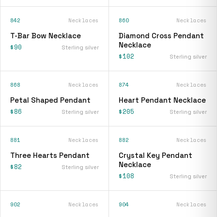
842
Necklaces
860
Necklaces
T-Bar Bow Necklace
Diamond Cross Pendant
Necklace
$90
Sterling silver
$102
Sterling silver
868
Necklaces
874
Necklaces
Petal Shaped Pendant
Heart Pendant Necklace
$86
$205
Sterling silver
Sterling silver
881
Necklaces
882
Necklaces
Three Hearts Pendant
Crystal Key Pendant
Necklace
$82
Sterling silver
$108
Sterling silver
902
Necklaces
904
Necklaces