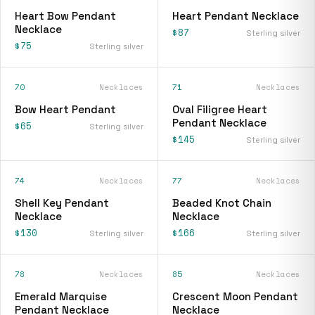
Heart Bow Pendant
Heart Pendant Necklace
Necklace
$87
Sterling silver
$75
Sterling silver
70
Necklaces
71
Necklaces
Bow Heart Pendant
Oval Filigree Heart
Pendant Necklace
$65
Sterling silver
$145
Sterling silver
74
Necklaces
77
Necklaces
Shell Key Pendant
Beaded Knot Chain
Necklace
Necklace
$130
$166
Sterling silver
Sterling silver
78
Necklaces
85
Necklaces
Emerald Marquise
Crescent Moon Pendant
Pendant Necklace
Necklace