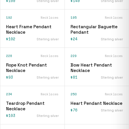
$109
$149
Sterling silver
Sterling silver
192
Necklaces
195
Necklaces
Heart Frame Pendant
Rectangular Baguette
Necklace
Pendant
$102
$24
Sterling silver
Sterling silver
228
Necklaces
229
Necklaces
Rope Knot Pendant
Bow Heart Pendant
Necklace
Necklace
$93
$81
Sterling silver
Sterling silver
234
Necklaces
250
Necklaces
Teardrop Pendant
Heart Pendant Necklace
Necklace
$76
Sterling silver
$103
Sterling silver