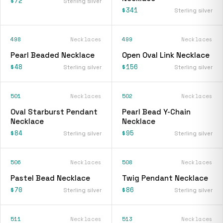
$72
Sterling silver
$341
Sterling silver
498
Necklaces
499
Necklaces
Pearl Beaded Necklace
Open Oval Link Necklace
$48
$156
Sterling silver
Sterling silver
501
Necklaces
502
Necklaces
Oval Starburst Pendant
Pearl Bead Y-Chain
Necklace
Necklace
$84
$95
Sterling silver
Sterling silver
506
Necklaces
508
Necklaces
Pastel Bead Necklace
Twig Pendant Necklace
$70
$86
Sterling silver
Sterling silver
511
Necklaces
513
Necklaces