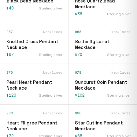
Black Bead Necklace
Rose Quartz Bead
Necklace
$49
Sterling silver
$36
Sterling silver
967
Necklaces
968
Necklaces
Knotted Cross Pendant
Butterfly Lariat
Necklace
Necklace
$67
$70
Sterling silver
Sterling silver
976
Necklaces
978
Necklaces
Pearl Heart Pendant
Sunburst Coin Pendant
Necklace
Necklace
$126
$102
Sterling silver
Sterling silver
980
Necklaces
990
Necklaces
Heart Filigree Pendant
Star Outline Pendant
Necklace
Necklace
$72
$68
Sterling silver
Sterling silver