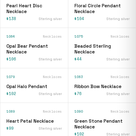
Pearl Heart Disc
Floral Circle Pendant
Necklace
Necklace
$138
$104
Sterling silver
Sterling silver
1064
Necklaces
1075
Necklaces
Opal Bear Pendant
Beaded Sterling
Necklace
Necklace
$106
$44
Sterling silver
Sterling silver
1079
Necklaces
1083
Necklaces
Opal Halo Pendant
Ribbon Bow Necklace
$102
$76
Sterling silver
Sterling silver
1089
Necklaces
1090
Necklaces
Heart Petal Necklace
Green Stone Pendant
Necklace
$99
Sterling silver
$102
Sterling silver