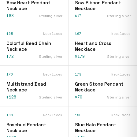
Bow Heart Pendant
Bow Ribbon Pendant
Necklace
Necklace
$88
$71
Sterling silver
Sterling silver
165
Necklaces
167
Necklaces
Colorful Bead Chain
Heart and Cross
Necklace
Necklace
$72
$179
Sterling silver
Sterling silver
176
Necklaces
179
Necklaces
Multistrand Bead
Green Stone Pendant
Necklace
Necklace
$128
$70
Sterling silver
Sterling silver
188
Necklaces
190
Necklaces
Rosebud Pendant
Blue Halo Pendant
Necklace
Necklace