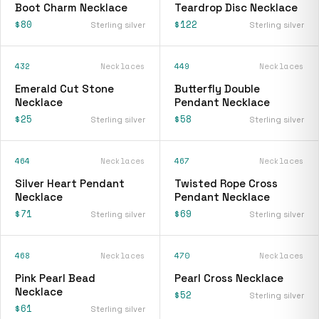
Boot Charm Necklace
Teardrop Disc Necklace
$80
$122
Sterling silver
Sterling silver
432
Necklaces
449
Necklaces
Emerald Cut Stone
Butterfly Double
Necklace
Pendant Necklace
$25
$58
Sterling silver
Sterling silver
464
Necklaces
467
Necklaces
Silver Heart Pendant
Twisted Rope Cross
Necklace
Pendant Necklace
$71
$69
Sterling silver
Sterling silver
468
Necklaces
470
Necklaces
Pink Pearl Bead
Pearl Cross Necklace
Necklace
$52
Sterling silver
$61
Sterling silver