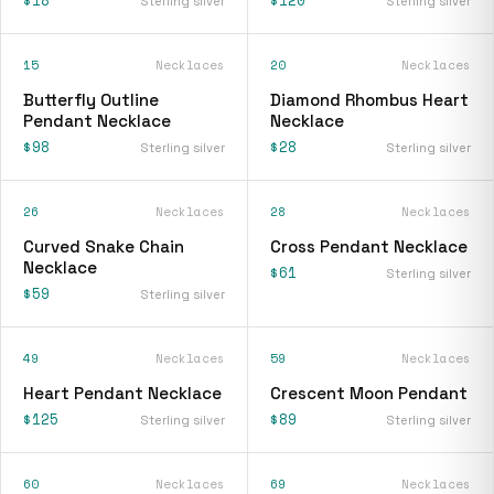
Sterling silver
Sterling silver
15
Necklaces
20
Necklaces
Butterfly Outline
Diamond Rhombus Heart
Pendant Necklace
Necklace
$98
$28
Sterling silver
Sterling silver
26
Necklaces
28
Necklaces
Curved Snake Chain
Cross Pendant Necklace
Necklace
$61
Sterling silver
$59
Sterling silver
49
Necklaces
59
Necklaces
Heart Pendant Necklace
Crescent Moon Pendant
$125
$89
Sterling silver
Sterling silver
60
Necklaces
69
Necklaces