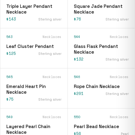
Triple Layer Pendant
Square Jade Pendant
Necklace
Necklace
$143
$76
Sterling silver
Sterling silver
543
Necklaces
544
Necklaces
Leaf Cluster Pendant
Glass Flask Pendant
Necklace
$125
Sterling silver
$132
Sterling silver
545
Necklaces
546
Necklaces
Emerald Heart Pin
Rope Chain Necklace
Necklace
$201
Sterling silver
$75
Sterling silver
549
Necklaces
550
Necklaces
Layered Pearl Chain
Pearl Bead Necklace
Necklace
$56
Pearl