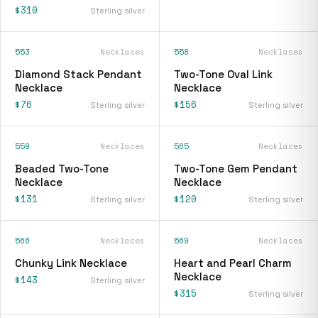
$310
Sterling silver
553
Necklaces
558
Necklaces
Diamond Stack Pendant
Two-Tone Oval Link
Necklace
Necklace
$76
$156
Sterling silver
Sterling silver
559
Necklaces
565
Necklaces
Beaded Two-Tone
Two-Tone Gem Pendant
Necklace
Necklace
$131
$120
Sterling silver
Sterling silver
566
Necklaces
569
Necklaces
Chunky Link Necklace
Heart and Pearl Charm
Necklace
$143
Sterling silver
$315
Sterling silver