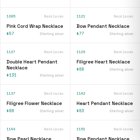
1095
Necklaces
1121
Necklaces
Pink Cord Wrap Necklace
Bow Pendant Necklace
$57
$77
Sterling silver
Sterling silver
1127
Necklaces
1128
Necklaces
Double Heart Pendant
Filigree Heart Necklace
Necklace
$88
Sterling silver
$131
Sterling silver
1137
Necklaces
1142
Necklaces
Filigree Flower Necklace
Heart Pendant Necklace
$88
$83
Sterling silver
Sterling silver
1149
Necklaces
1151
Necklaces
Bow Pearl Necklace
Bow Pendant Necklace