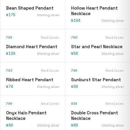
Bean Shaped Pendant
Hollow Heart Pendant
Necklace
$175
Sterling silver
$104
Sterling silver
789
Necklaces
790
Necklaces
Diamond Heart Pendant
Star and Pearl Necklace
$130
$56
Sterling silver
Sterling silver
793
Necklaces
794
Necklaces
Ribbed Heart Pendant
Sunburst Star Pendant
$74
$86
Sterling silver
Sterling silver
796
Necklaces
839
Necklaces
Onyx Halo Pendant
Double Cross Pendant
Necklace
Necklace
$90
$86
Sterling silver
Sterling silver