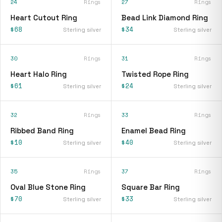
24
Rings
27
Rings
Heart Cutout Ring
Bead Link Diamond Ring
$68
$34
Sterling silver
Sterling silver
30
Rings
31
Rings
Heart Halo Ring
Twisted Rope Ring
$61
$24
Sterling silver
Sterling silver
32
Rings
33
Rings
Ribbed Band Ring
Enamel Bead Ring
$10
$40
Sterling silver
Sterling silver
35
Rings
37
Rings
Oval Blue Stone Ring
Square Bar Ring
$70
$33
Sterling silver
Sterling silver