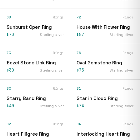
68
Rings
72
Rings
Sunburst Open Ring
House With Flower Ring
$76
$87
Sterling silver
Sterling silver
73
Rings
76
Rings
Bezel Stone Link Ring
Oval Gemstone Ring
$39
$75
Sterling silver
Sterling silver
80
Rings
81
Rings
Starry Band Ring
Star in Cloud Ring
$49
$74
Sterling silver
Sterling silver
82
Rings
84
Rings
Heart Filigree Ring
Interlocking Heart Ring