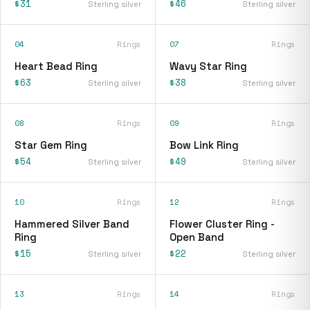
$31
$46
Sterling silver
Sterling silver
04
Rings
07
Rings
Heart Bead Ring
Wavy Star Ring
$63
$38
Sterling silver
Sterling silver
08
Rings
09
Rings
Star Gem Ring
Bow Link Ring
$54
$49
Sterling silver
Sterling silver
10
Rings
12
Rings
Hammered Silver Band
Flower Cluster Ring -
Ring
Open Band
$15
$22
Sterling silver
Sterling silver
13
Rings
14
Rings