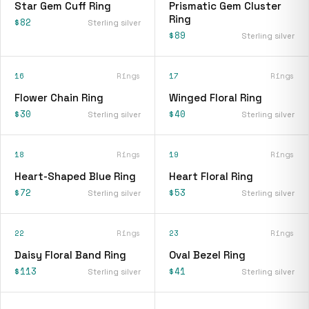
Star Gem Cuff Ring
Prismatic Gem Cluster
Ring
$82
Sterling silver
$89
Sterling silver
16
Rings
17
Rings
Flower Chain Ring
Winged Floral Ring
$30
$40
Sterling silver
Sterling silver
18
Rings
19
Rings
Heart-Shaped Blue Ring
Heart Floral Ring
$72
$53
Sterling silver
Sterling silver
22
Rings
23
Rings
Daisy Floral Band Ring
Oval Bezel Ring
$113
$41
Sterling silver
Sterling silver