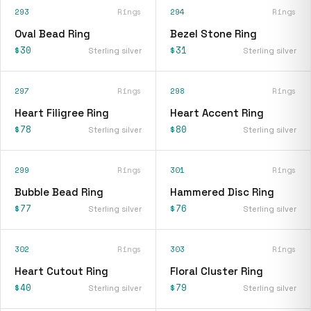
293
Rings
294
Rings
Oval Bead Ring
Bezel Stone Ring
$30
$31
Sterling silver
Sterling silver
297
Rings
298
Rings
Heart Filigree Ring
Heart Accent Ring
$78
$80
Sterling silver
Sterling silver
299
Rings
301
Rings
Bubble Bead Ring
Hammered Disc Ring
$77
$76
Sterling silver
Sterling silver
302
Rings
303
Rings
Heart Cutout Ring
Floral Cluster Ring
$40
$79
Sterling silver
Sterling silver