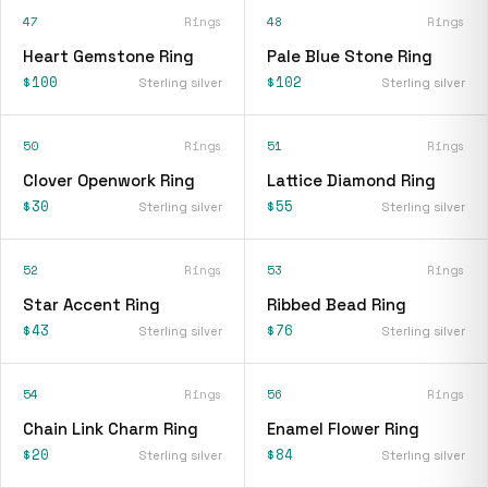
47
Rings
48
Rings
Heart Gemstone Ring
Pale Blue Stone Ring
$100
$102
Sterling silver
Sterling silver
50
Rings
51
Rings
Clover Openwork Ring
Lattice Diamond Ring
$30
$55
Sterling silver
Sterling silver
52
Rings
53
Rings
Star Accent Ring
Ribbed Bead Ring
$43
$76
Sterling silver
Sterling silver
54
Rings
56
Rings
Chain Link Charm Ring
Enamel Flower Ring
$20
$84
Sterling silver
Sterling silver