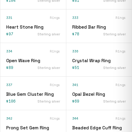
$104
$81
Sterling silver
Sterling silver
331
Rings
333
Rings
Heart Stone Ring
Ribbed Bar Ring
$97
$78
Sterling silver
Sterling silver
334
Rings
336
Rings
Open Wave Ring
Crystal Wrap Ring
$89
$51
Sterling silver
Sterling silver
337
Rings
341
Rings
Blue Gem Cluster Ring
Opal Bezel Ring
$106
$69
Sterling silver
Sterling silver
342
Rings
344
Rings
Prong Set Gem Ring
Beaded Edge Cuff Ring