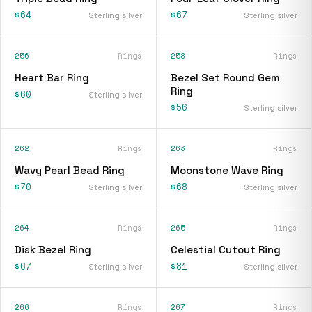
$64
$67
Sterling silver
Sterling silver
256
Rings
258
Rings
Heart Bar Ring
Bezel Set Round Gem
Ring
$60
Sterling silver
$56
Sterling silver
262
Rings
263
Rings
Wavy Pearl Bead Ring
Moonstone Wave Ring
$70
$68
Sterling silver
Sterling silver
264
Rings
265
Rings
Disk Bezel Ring
Celestial Cutout Ring
$67
$81
Sterling silver
Sterling silver
266
Rings
267
Rings