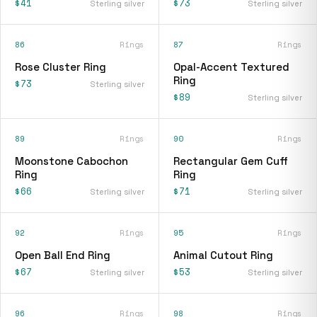
$41
$73
Sterling silver
Sterling silver
86
Rings
87
Rings
Rose Cluster Ring
Opal-Accent Textured
Ring
$73
Sterling silver
$89
Sterling silver
89
Rings
90
Rings
Moonstone Cabochon
Rectangular Gem Cuff
Ring
Ring
$66
$71
Sterling silver
Sterling silver
92
Rings
95
Rings
Open Ball End Ring
Animal Cutout Ring
$67
$53
Sterling silver
Sterling silver
96
Rings
98
Rings