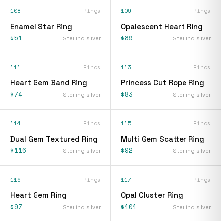
108
Rings
109
Rings
Enamel Star Ring
Opalescent Heart Ring
$51
$89
Sterling silver
Sterling silver
111
Rings
113
Rings
Heart Gem Band Ring
Princess Cut Rope Ring
$74
$83
Sterling silver
Sterling silver
114
Rings
115
Rings
Dual Gem Textured Ring
Multi Gem Scatter Ring
$116
$92
Sterling silver
Sterling silver
116
Rings
117
Rings
Heart Gem Ring
Opal Cluster Ring
$97
$101
Sterling silver
Sterling silver