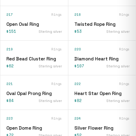
217
Rings
218
Rings
Open Oval Ring
Twisted Rope Ring
$151
$53
Sterling silver
Sterling silver
219
Rings
220
Rings
Red Bead Cluster Ring
Diamond Heart Ring
$62
$107
Sterling silver
Sterling silver
221
Rings
222
Rings
Oval Opal Prong Ring
Heart Star Open Ring
$84
$82
Sterling silver
Sterling silver
223
Rings
224
Rings
Open Dome Ring
Silver Flower Ring
$72
$52
Sterling silver
Sterling silver