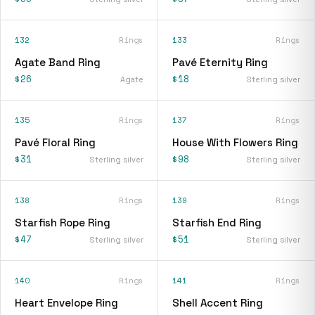
132
Rings
133
Rings
Agate Band Ring
Pavé Eternity Ring
$26
$18
Agate
Sterling silver
135
Rings
137
Rings
Pavé Floral Ring
House With Flowers Ring
$31
$98
Sterling silver
Sterling silver
138
Rings
139
Rings
Starfish Rope Ring
Starfish End Ring
$47
$51
Sterling silver
Sterling silver
140
Rings
141
Rings
Heart Envelope Ring
Shell Accent Ring