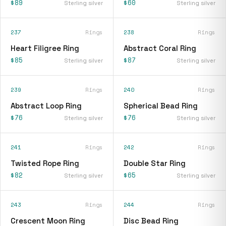
$89
$60
Sterling silver
Sterling silver
237
Rings
238
Rings
Heart Filigree Ring
Abstract Coral Ring
$85
$87
Sterling silver
Sterling silver
239
Rings
240
Rings
Abstract Loop Ring
Spherical Bead Ring
$76
$76
Sterling silver
Sterling silver
241
Rings
242
Rings
Twisted Rope Ring
Double Star Ring
$82
$65
Sterling silver
Sterling silver
243
Rings
244
Rings
Crescent Moon Ring
Disc Bead Ring