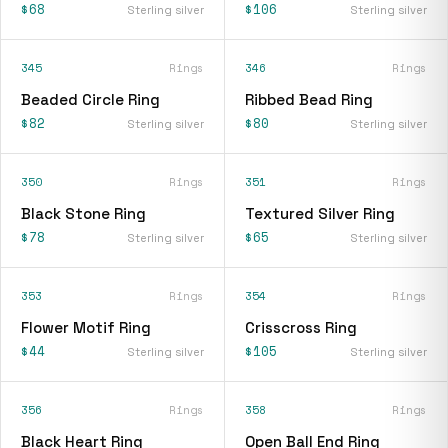
$68
$106
Sterling silver
Sterling silver
345
Rings
346
Rings
Beaded Circle Ring
Ribbed Bead Ring
$82
$80
Sterling silver
Sterling silver
350
Rings
351
Rings
Black Stone Ring
Textured Silver Ring
$78
$65
Sterling silver
Sterling silver
353
Rings
354
Rings
Flower Motif Ring
Crisscross Ring
$44
$105
Sterling silver
Sterling silver
356
Rings
358
Rings
Black Heart Ring
Open Ball End Ring