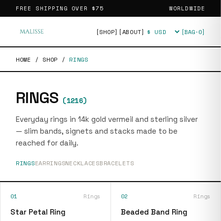
FREE SHIPPING OVER
$75
WORLDWIDE
[SHOP]
[ABOUT]
[BAG·
0
]
Currency
HOME
/
SHOP
/
RINGS
RINGS
(
1216
)
Everyday rings in 14k gold vermeil and sterling silver
— slim bands, signets and stacks made to be
reached for daily.
RINGS
EARRINGS
NECKLACES
BRACELETS
01
Rings
02
Rings
Star Petal Ring
Beaded Band Ring