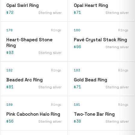
Opal Swirl Ring
Opal Heart Ring
$72
$71
Sterling silver
Sterling silver
178
Rings
180
Rings
Heart-Shaped Stone
Pavé Crystal Stack Ring
Ring
$96
Sterling silver
$93
Sterling silver
182
Rings
183
Rings
Beaded Arc Ring
Gold Bead Ring
$81
$71
Sterling silver
Sterling silver
189
Rings
191
Rings
Pink Cabochon Halo Ring
Two-Tone Bar Ring
$56
$38
Sterling silver
Sterling silver