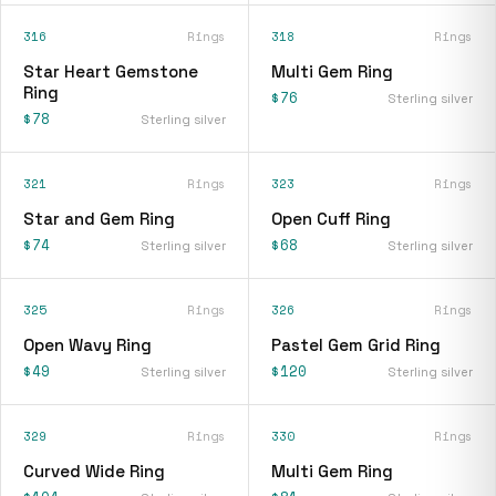
316
Rings
318
Rings
Star Heart Gemstone
Multi Gem Ring
Ring
$76
Sterling silver
$78
Sterling silver
321
Rings
323
Rings
Star and Gem Ring
Open Cuff Ring
$74
$68
Sterling silver
Sterling silver
325
Rings
326
Rings
Open Wavy Ring
Pastel Gem Grid Ring
$49
$120
Sterling silver
Sterling silver
329
Rings
330
Rings
Curved Wide Ring
Multi Gem Ring