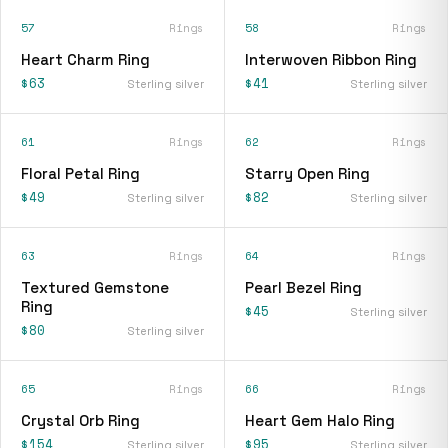
57
Rings
58
Rings
Heart Charm Ring
Interwoven Ribbon Ring
$63
$41
Sterling silver
Sterling silver
61
Rings
62
Rings
Floral Petal Ring
Starry Open Ring
$49
$82
Sterling silver
Sterling silver
63
Rings
64
Rings
Textured Gemstone
Pearl Bezel Ring
Ring
$45
Sterling silver
$80
Sterling silver
65
Rings
66
Rings
Crystal Orb Ring
Heart Gem Halo Ring
$154
$95
Sterling silver
Sterling silver