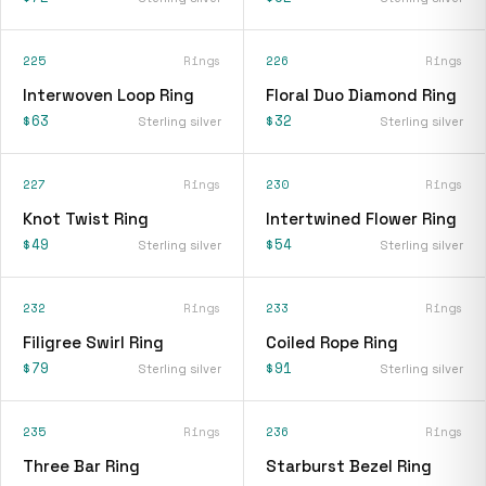
225
Rings
226
Rings
Interwoven Loop Ring
Floral Duo Diamond Ring
$63
$32
Sterling silver
Sterling silver
227
Rings
230
Rings
Knot Twist Ring
Intertwined Flower Ring
$49
$54
Sterling silver
Sterling silver
232
Rings
233
Rings
Filigree Swirl Ring
Coiled Rope Ring
$79
$91
Sterling silver
Sterling silver
235
Rings
236
Rings
Three Bar Ring
Starburst Bezel Ring