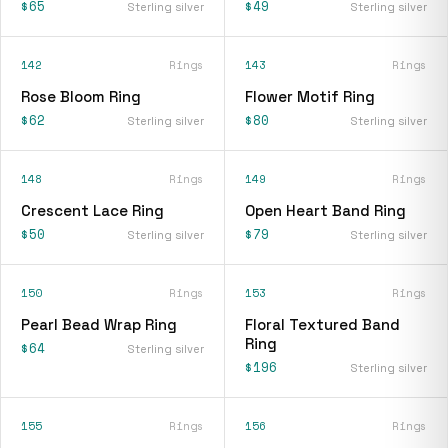
$65
$49
Sterling silver
Sterling silver
142
Rings
143
Rings
Rose Bloom Ring
Flower Motif Ring
$62
$80
Sterling silver
Sterling silver
148
Rings
149
Rings
Crescent Lace Ring
Open Heart Band Ring
$50
$79
Sterling silver
Sterling silver
150
Rings
153
Rings
Pearl Bead Wrap Ring
Floral Textured Band
Ring
$64
Sterling silver
$196
Sterling silver
155
Rings
156
Rings