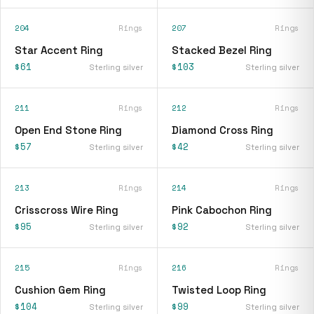
204
Rings
207
Rings
Star Accent Ring
Stacked Bezel Ring
$61
$103
Sterling silver
Sterling silver
211
Rings
212
Rings
Open End Stone Ring
Diamond Cross Ring
$57
$42
Sterling silver
Sterling silver
213
Rings
214
Rings
Crisscross Wire Ring
Pink Cabochon Ring
$95
$92
Sterling silver
Sterling silver
215
Rings
216
Rings
Cushion Gem Ring
Twisted Loop Ring
$104
$99
Sterling silver
Sterling silver