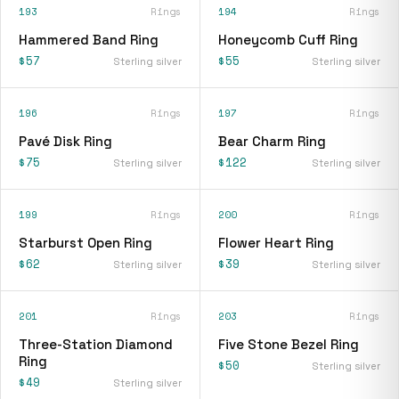
193
Rings
194
Rings
Hammered Band Ring
Honeycomb Cuff Ring
$57
$55
Sterling silver
Sterling silver
196
Rings
197
Rings
Pavé Disk Ring
Bear Charm Ring
$75
$122
Sterling silver
Sterling silver
199
Rings
200
Rings
Starburst Open Ring
Flower Heart Ring
$62
$39
Sterling silver
Sterling silver
201
Rings
203
Rings
Three-Station Diamond
Five Stone Bezel Ring
Ring
$50
Sterling silver
$49
Sterling silver