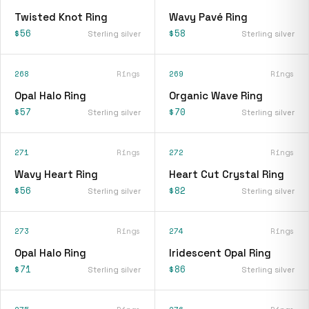
Twisted Knot Ring
Wavy Pavé Ring
$56
$58
Sterling silver
Sterling silver
268
Rings
269
Rings
Opal Halo Ring
Organic Wave Ring
$57
$70
Sterling silver
Sterling silver
271
Rings
272
Rings
Wavy Heart Ring
Heart Cut Crystal Ring
$56
$82
Sterling silver
Sterling silver
273
Rings
274
Rings
Opal Halo Ring
Iridescent Opal Ring
$71
$86
Sterling silver
Sterling silver