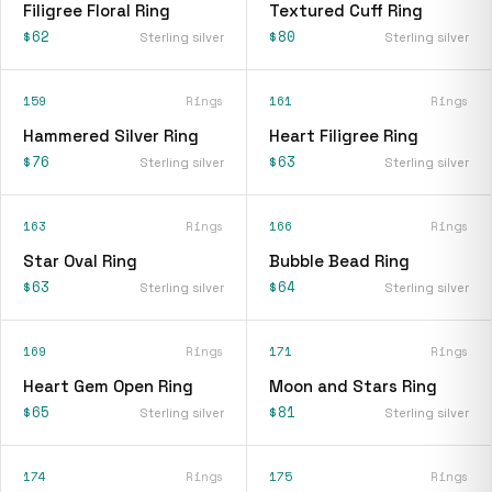
Filigree Floral Ring
Textured Cuff Ring
$62
$80
Sterling silver
Sterling silver
159
Rings
161
Rings
Hammered Silver Ring
Heart Filigree Ring
$76
$63
Sterling silver
Sterling silver
163
Rings
166
Rings
Star Oval Ring
Bubble Bead Ring
$63
$64
Sterling silver
Sterling silver
169
Rings
171
Rings
Heart Gem Open Ring
Moon and Stars Ring
$65
$81
Sterling silver
Sterling silver
174
Rings
175
Rings