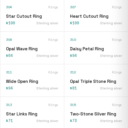
304
Rings
307
Rings
Star Cutout Ring
Heart Cutout Ring
$100
$109
Sterling silver
Sterling silver
308
Rings
310
Rings
Opal Wave Ring
Daisy Petal Ring
$64
$94
Sterling silver
Sterling silver
311
Rings
312
Rings
Wide Open Ring
Opal Triple Stone Ring
$94
$81
Sterling silver
Sterling silver
313
Rings
315
Rings
Star Links Ring
Two-Stone Silver Ring
$71
$73
Sterling silver
Sterling silver