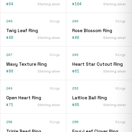
$64
$104
Sterling silver
Sterling silver
245
Rings
246
Rings
Twig Leaf Ring
Rose Blossom Ring
$48
$46
Sterling silver
Sterling silver
247
Rings
248
Rings
Wavy Texture Ring
Heart Star Cutout Ring
$80
$61
Sterling silver
Sterling silver
249
Rings
253
Rings
Open Heart Ring
Lattice Ball Ring
$71
$65
Sterling silver
Sterling silver
254
Rings
255
Rings
Triple Bead Ring
Four-Leaf Clover Ring