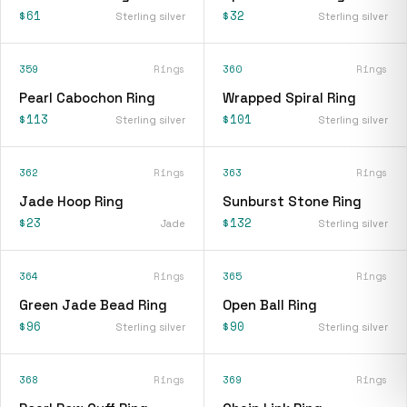
$61
$32
Sterling silver
Sterling silver
359
Rings
360
Rings
Pearl Cabochon Ring
Wrapped Spiral Ring
$113
$101
Sterling silver
Sterling silver
362
Rings
363
Rings
Jade Hoop Ring
Sunburst Stone Ring
$23
$132
Jade
Sterling silver
364
Rings
365
Rings
Green Jade Bead Ring
Open Ball Ring
$96
$90
Sterling silver
Sterling silver
368
Rings
369
Rings