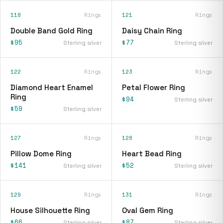
118
Rings
121
Rings
Double Band Gold Ring
Daisy Chain Ring
$95
$77
Sterling silver
Sterling silver
122
Rings
123
Rings
Diamond Heart Enamel
Petal Flower Ring
Ring
$94
Sterling silver
$59
Sterling silver
127
Rings
128
Rings
Pillow Dome Ring
Heart Bead Ring
$141
$52
Sterling silver
Sterling silver
129
Rings
131
Rings
House Silhouette Ring
Oval Gem Ring
$66
$87
Sterling silver
Sterling silver