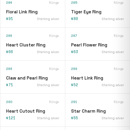
284
Rings
285
Rings
Floral Link Ring
Tiger Eye Ring
$91
$80
Sterling silver
Sterling silver
286
Rings
287
Rings
Heart Cluster Ring
Pearl Flower Ring
$66
$63
Sterling silver
Sterling silver
288
Rings
289
Rings
Claw and Pearl Ring
Heart Link Ring
$71
$52
Sterling silver
Sterling silver
290
Rings
291
Rings
Heart Cutout Ring
Star Charm Ring
$121
$55
Sterling silver
Sterling silver