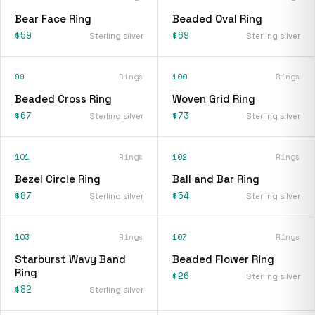
Bear Face Ring
Beaded Oval Ring
$59
$69
Sterling silver
Sterling silver
99
Rings
100
Rings
Beaded Cross Ring
Woven Grid Ring
$67
$73
Sterling silver
Sterling silver
101
Rings
102
Rings
Bezel Circle Ring
Ball and Bar Ring
$87
$54
Sterling silver
Sterling silver
103
Rings
107
Rings
Starburst Wavy Band
Beaded Flower Ring
Ring
$26
Sterling silver
$82
Sterling silver