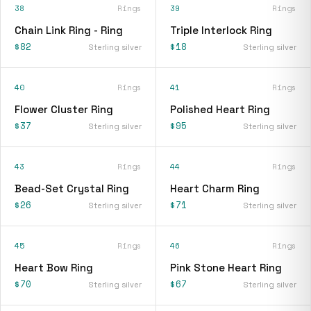
38
Rings
39
Rings
Chain Link Ring - Ring
Triple Interlock Ring
$82
$18
Sterling silver
Sterling silver
40
Rings
41
Rings
Flower Cluster Ring
Polished Heart Ring
$37
$95
Sterling silver
Sterling silver
43
Rings
44
Rings
Bead-Set Crystal Ring
Heart Charm Ring
$26
$71
Sterling silver
Sterling silver
45
Rings
46
Rings
Heart Bow Ring
Pink Stone Heart Ring
$70
$67
Sterling silver
Sterling silver