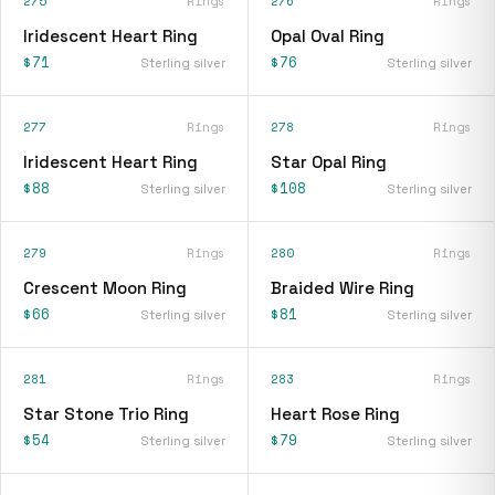
275
Rings
276
Rings
Iridescent Heart Ring
Opal Oval Ring
$71
$76
Sterling silver
Sterling silver
277
Rings
278
Rings
Iridescent Heart Ring
Star Opal Ring
$88
$108
Sterling silver
Sterling silver
279
Rings
280
Rings
Crescent Moon Ring
Braided Wire Ring
$66
$81
Sterling silver
Sterling silver
281
Rings
283
Rings
Star Stone Trio Ring
Heart Rose Ring
$54
$79
Sterling silver
Sterling silver