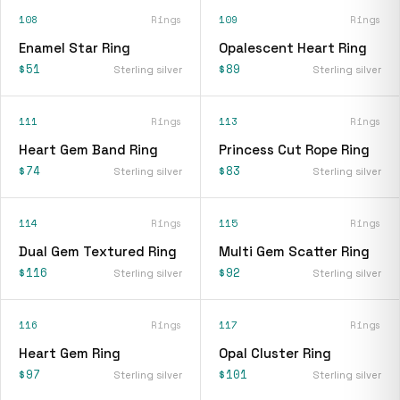
108
Rings
109
Rings
Enamel Star Ring
Opalescent Heart Ring
$51
$89
Sterling silver
Sterling silver
111
Rings
113
Rings
Heart Gem Band Ring
Princess Cut Rope Ring
$74
$83
Sterling silver
Sterling silver
114
Rings
115
Rings
Dual Gem Textured Ring
Multi Gem Scatter Ring
$116
$92
Sterling silver
Sterling silver
116
Rings
117
Rings
Heart Gem Ring
Opal Cluster Ring
$97
$101
Sterling silver
Sterling silver