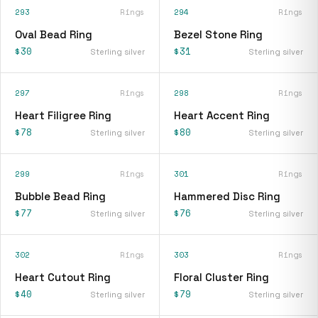
293
Rings
294
Rings
Oval Bead Ring
Bezel Stone Ring
$30
$31
Sterling silver
Sterling silver
297
Rings
298
Rings
Heart Filigree Ring
Heart Accent Ring
$78
$80
Sterling silver
Sterling silver
299
Rings
301
Rings
Bubble Bead Ring
Hammered Disc Ring
$77
$76
Sterling silver
Sterling silver
302
Rings
303
Rings
Heart Cutout Ring
Floral Cluster Ring
$40
$79
Sterling silver
Sterling silver