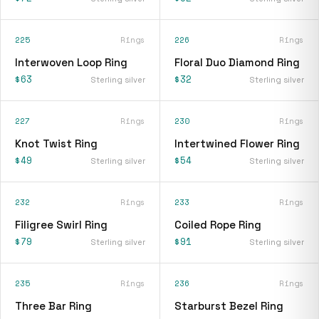
225
Rings
226
Rings
Interwoven Loop Ring
Floral Duo Diamond Ring
$63
$32
Sterling silver
Sterling silver
227
Rings
230
Rings
Knot Twist Ring
Intertwined Flower Ring
$49
$54
Sterling silver
Sterling silver
232
Rings
233
Rings
Filigree Swirl Ring
Coiled Rope Ring
$79
$91
Sterling silver
Sterling silver
235
Rings
236
Rings
Three Bar Ring
Starburst Bezel Ring