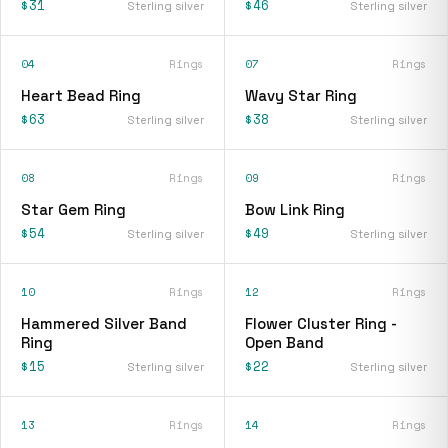
$31
$46
Sterling silver
Sterling silver
04
Rings
07
Rings
Heart Bead Ring
Wavy Star Ring
$63
$38
Sterling silver
Sterling silver
08
Rings
09
Rings
Star Gem Ring
Bow Link Ring
$54
$49
Sterling silver
Sterling silver
10
Rings
12
Rings
Hammered Silver Band
Flower Cluster Ring -
Ring
Open Band
$15
$22
Sterling silver
Sterling silver
13
Rings
14
Rings