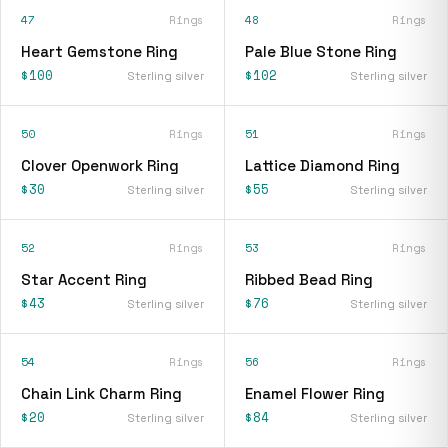
47
Rings
48
Rings
Heart Gemstone Ring
Pale Blue Stone Ring
$100
$102
Sterling silver
Sterling silver
50
Rings
51
Rings
Clover Openwork Ring
Lattice Diamond Ring
$30
$55
Sterling silver
Sterling silver
52
Rings
53
Rings
Star Accent Ring
Ribbed Bead Ring
$43
$76
Sterling silver
Sterling silver
54
Rings
56
Rings
Chain Link Charm Ring
Enamel Flower Ring
$20
$84
Sterling silver
Sterling silver