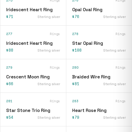
275
Rings
276
Rings
Iridescent Heart Ring
Opal Oval Ring
$71
$76
Sterling silver
Sterling silver
277
Rings
278
Rings
Iridescent Heart Ring
Star Opal Ring
$88
$108
Sterling silver
Sterling silver
279
Rings
280
Rings
Crescent Moon Ring
Braided Wire Ring
$66
$81
Sterling silver
Sterling silver
281
Rings
283
Rings
Star Stone Trio Ring
Heart Rose Ring
$54
$79
Sterling silver
Sterling silver