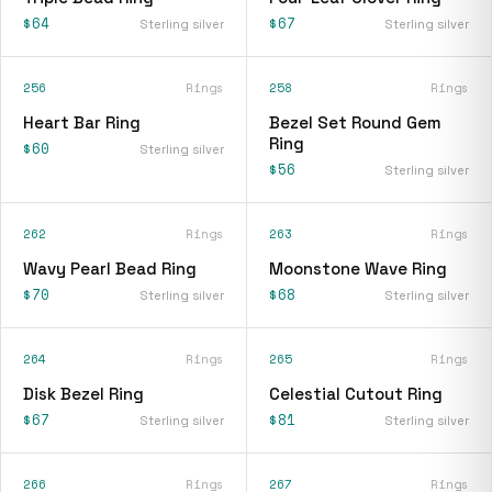
$64
$67
Sterling silver
Sterling silver
256
Rings
258
Rings
Heart Bar Ring
Bezel Set Round Gem
Ring
$60
Sterling silver
$56
Sterling silver
262
Rings
263
Rings
Wavy Pearl Bead Ring
Moonstone Wave Ring
$70
$68
Sterling silver
Sterling silver
264
Rings
265
Rings
Disk Bezel Ring
Celestial Cutout Ring
$67
$81
Sterling silver
Sterling silver
266
Rings
267
Rings