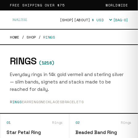
FREE SHIPPING OVER
$75
WORLDWIDE
[SHOP]
[ABOUT]
[BAG·
0
]
Currency
HOME
/
SHOP
/
RINGS
RINGS
(
1216
)
Everyday rings in 14k gold vermeil and sterling silver
— slim bands, signets and stacks made to be
reached for daily.
RINGS
EARRINGS
NECKLACES
BRACELETS
01
Rings
02
Rings
Star Petal Ring
Beaded Band Ring