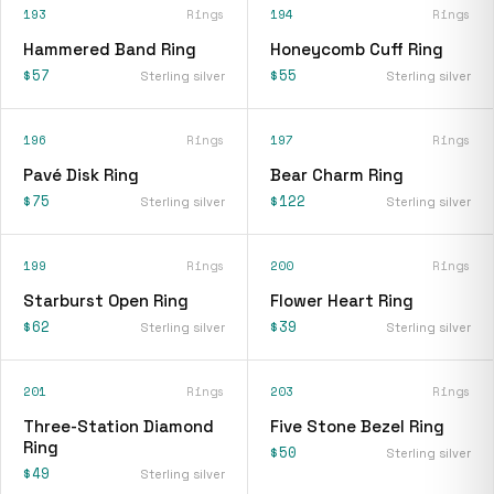
193
Rings
194
Rings
Hammered Band Ring
Honeycomb Cuff Ring
$57
$55
Sterling silver
Sterling silver
196
Rings
197
Rings
Pavé Disk Ring
Bear Charm Ring
$75
$122
Sterling silver
Sterling silver
199
Rings
200
Rings
Starburst Open Ring
Flower Heart Ring
$62
$39
Sterling silver
Sterling silver
201
Rings
203
Rings
Three-Station Diamond
Five Stone Bezel Ring
Ring
$50
Sterling silver
$49
Sterling silver