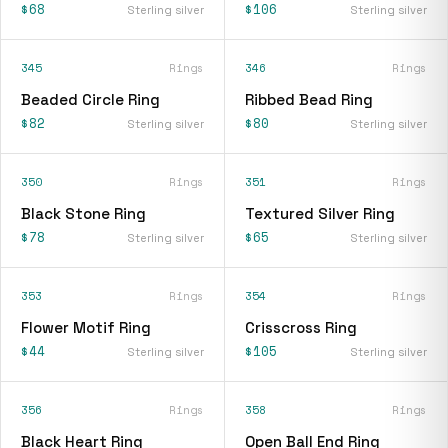
$68
$106
Sterling silver
Sterling silver
345
Rings
346
Rings
Beaded Circle Ring
Ribbed Bead Ring
$82
$80
Sterling silver
Sterling silver
350
Rings
351
Rings
Black Stone Ring
Textured Silver Ring
$78
$65
Sterling silver
Sterling silver
353
Rings
354
Rings
Flower Motif Ring
Crisscross Ring
$44
$105
Sterling silver
Sterling silver
356
Rings
358
Rings
Black Heart Ring
Open Ball End Ring