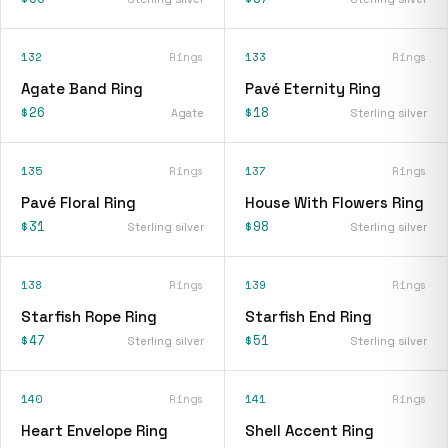
132
Rings
133
Rings
Agate Band Ring
Pavé Eternity Ring
$26
$18
Agate
Sterling silver
135
Rings
137
Rings
Pavé Floral Ring
House With Flowers Ring
$31
$98
Sterling silver
Sterling silver
138
Rings
139
Rings
Starfish Rope Ring
Starfish End Ring
$47
$51
Sterling silver
Sterling silver
140
Rings
141
Rings
Heart Envelope Ring
Shell Accent Ring