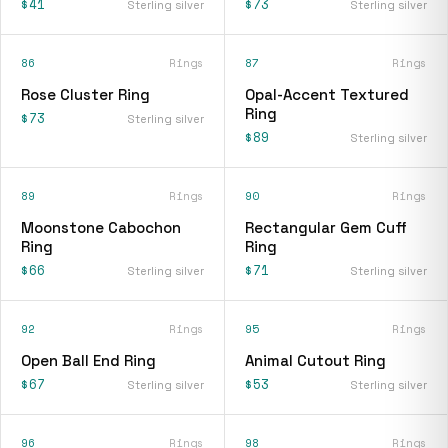
$41
$73
Sterling silver
Sterling silver
86
Rings
87
Rings
Rose Cluster Ring
Opal-Accent Textured
Ring
$73
Sterling silver
$89
Sterling silver
89
Rings
90
Rings
Moonstone Cabochon
Rectangular Gem Cuff
Ring
Ring
$66
$71
Sterling silver
Sterling silver
92
Rings
95
Rings
Open Ball End Ring
Animal Cutout Ring
$67
$53
Sterling silver
Sterling silver
96
Rings
98
Rings