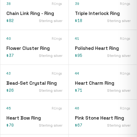
38
Rings
39
Rings
Chain Link Ring - Ring
Triple Interlock Ring
$82
$18
Sterling silver
Sterling silver
40
Rings
41
Rings
Flower Cluster Ring
Polished Heart Ring
$37
$95
Sterling silver
Sterling silver
43
Rings
44
Rings
Bead-Set Crystal Ring
Heart Charm Ring
$26
$71
Sterling silver
Sterling silver
45
Rings
46
Rings
Heart Bow Ring
Pink Stone Heart Ring
$70
$67
Sterling silver
Sterling silver