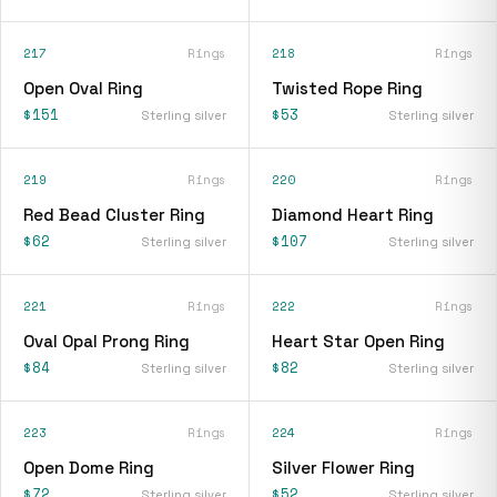
217
Rings
218
Rings
Open Oval Ring
Twisted Rope Ring
$151
$53
Sterling silver
Sterling silver
219
Rings
220
Rings
Red Bead Cluster Ring
Diamond Heart Ring
$62
$107
Sterling silver
Sterling silver
221
Rings
222
Rings
Oval Opal Prong Ring
Heart Star Open Ring
$84
$82
Sterling silver
Sterling silver
223
Rings
224
Rings
Open Dome Ring
Silver Flower Ring
$72
$52
Sterling silver
Sterling silver