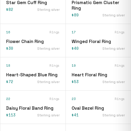
Star Gem Cuff Ring
Prismatic Gem Cluster
Ring
$82
Sterling silver
$89
Sterling silver
16
Rings
17
Rings
Flower Chain Ring
Winged Floral Ring
$30
$40
Sterling silver
Sterling silver
18
Rings
19
Rings
Heart-Shaped Blue Ring
Heart Floral Ring
$72
$53
Sterling silver
Sterling silver
22
Rings
23
Rings
Daisy Floral Band Ring
Oval Bezel Ring
$113
$41
Sterling silver
Sterling silver