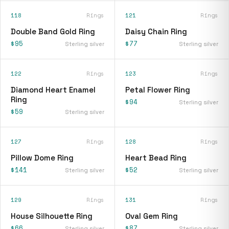
118
Rings
121
Rings
Double Band Gold Ring
Daisy Chain Ring
$95
$77
Sterling silver
Sterling silver
122
Rings
123
Rings
Diamond Heart Enamel
Petal Flower Ring
Ring
$94
Sterling silver
$59
Sterling silver
127
Rings
128
Rings
Pillow Dome Ring
Heart Bead Ring
$141
$52
Sterling silver
Sterling silver
129
Rings
131
Rings
House Silhouette Ring
Oval Gem Ring
$66
$87
Sterling silver
Sterling silver