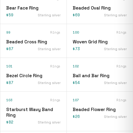
Bear Face Ring
Beaded Oval Ring
$59
$69
Sterling silver
Sterling silver
99
Rings
100
Rings
Beaded Cross Ring
Woven Grid Ring
$67
$73
Sterling silver
Sterling silver
101
Rings
102
Rings
Bezel Circle Ring
Ball and Bar Ring
$87
$54
Sterling silver
Sterling silver
103
Rings
107
Rings
Starburst Wavy Band
Beaded Flower Ring
Ring
$26
Sterling silver
$82
Sterling silver