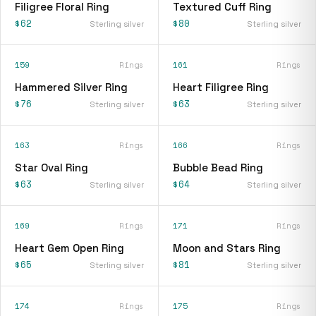
Filigree Floral Ring
Textured Cuff Ring
$62
$80
Sterling silver
Sterling silver
159
Rings
161
Rings
Hammered Silver Ring
Heart Filigree Ring
$76
$63
Sterling silver
Sterling silver
163
Rings
166
Rings
Star Oval Ring
Bubble Bead Ring
$63
$64
Sterling silver
Sterling silver
169
Rings
171
Rings
Heart Gem Open Ring
Moon and Stars Ring
$65
$81
Sterling silver
Sterling silver
174
Rings
175
Rings