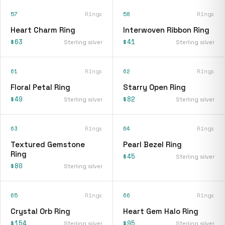
57
Rings
58
Rings
Heart Charm Ring
Interwoven Ribbon Ring
$63
$41
Sterling silver
Sterling silver
61
Rings
62
Rings
Floral Petal Ring
Starry Open Ring
$49
$82
Sterling silver
Sterling silver
63
Rings
64
Rings
Textured Gemstone
Pearl Bezel Ring
Ring
$45
Sterling silver
$80
Sterling silver
65
Rings
66
Rings
Crystal Orb Ring
Heart Gem Halo Ring
$154
$95
Sterling silver
Sterling silver