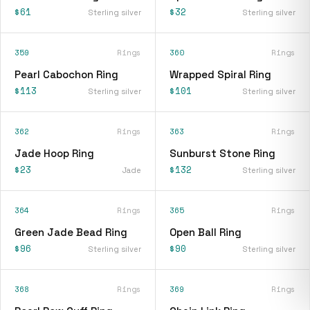
$61
$32
Sterling silver
Sterling silver
359
Rings
360
Rings
Pearl Cabochon Ring
Wrapped Spiral Ring
$113
$101
Sterling silver
Sterling silver
362
Rings
363
Rings
Jade Hoop Ring
Sunburst Stone Ring
$23
$132
Jade
Sterling silver
364
Rings
365
Rings
Green Jade Bead Ring
Open Ball Ring
$96
$90
Sterling silver
Sterling silver
368
Rings
369
Rings