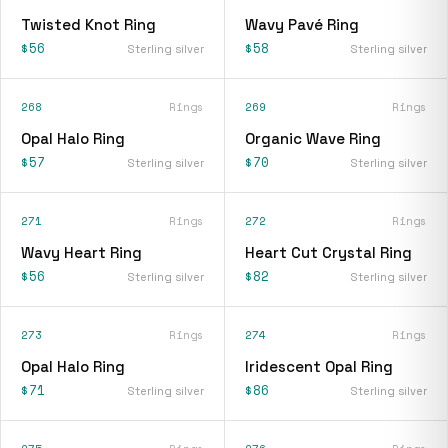
Twisted Knot Ring
Wavy Pavé Ring
$56
$58
Sterling silver
Sterling silver
268
Rings
269
Rings
Opal Halo Ring
Organic Wave Ring
$57
$70
Sterling silver
Sterling silver
271
Rings
272
Rings
Wavy Heart Ring
Heart Cut Crystal Ring
$56
$82
Sterling silver
Sterling silver
273
Rings
274
Rings
Opal Halo Ring
Iridescent Opal Ring
$71
$86
Sterling silver
Sterling silver