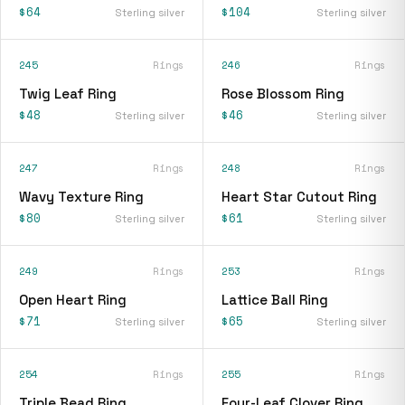
$64
$104
Sterling silver
Sterling silver
245
Rings
246
Rings
Twig Leaf Ring
Rose Blossom Ring
$48
$46
Sterling silver
Sterling silver
247
Rings
248
Rings
Wavy Texture Ring
Heart Star Cutout Ring
$80
$61
Sterling silver
Sterling silver
249
Rings
253
Rings
Open Heart Ring
Lattice Ball Ring
$71
$65
Sterling silver
Sterling silver
254
Rings
255
Rings
Triple Bead Ring
Four-Leaf Clover Ring