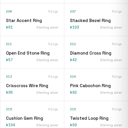
204
Rings
207
Rings
Star Accent Ring
Stacked Bezel Ring
$61
$103
Sterling silver
Sterling silver
211
Rings
212
Rings
Open End Stone Ring
Diamond Cross Ring
$57
$42
Sterling silver
Sterling silver
213
Rings
214
Rings
Crisscross Wire Ring
Pink Cabochon Ring
$95
$92
Sterling silver
Sterling silver
215
Rings
216
Rings
Cushion Gem Ring
Twisted Loop Ring
$104
$99
Sterling silver
Sterling silver