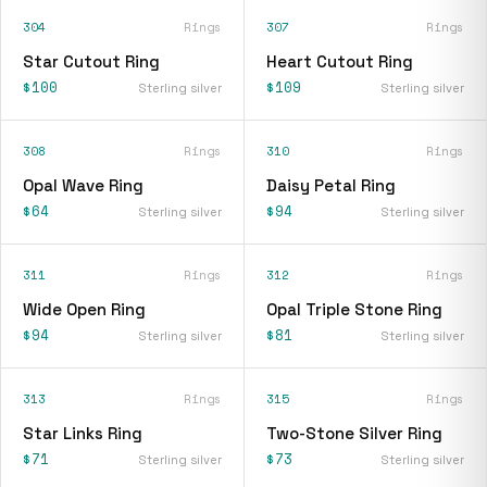
304
Rings
307
Rings
Star Cutout Ring
Heart Cutout Ring
$100
$109
Sterling silver
Sterling silver
308
Rings
310
Rings
Opal Wave Ring
Daisy Petal Ring
$64
$94
Sterling silver
Sterling silver
311
Rings
312
Rings
Wide Open Ring
Opal Triple Stone Ring
$94
$81
Sterling silver
Sterling silver
313
Rings
315
Rings
Star Links Ring
Two-Stone Silver Ring
$71
$73
Sterling silver
Sterling silver