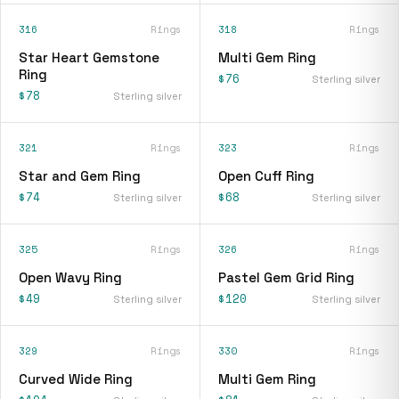
316
Rings
318
Rings
Star Heart Gemstone
Multi Gem Ring
Ring
$76
Sterling silver
$78
Sterling silver
321
Rings
323
Rings
Star and Gem Ring
Open Cuff Ring
$74
$68
Sterling silver
Sterling silver
325
Rings
326
Rings
Open Wavy Ring
Pastel Gem Grid Ring
$49
$120
Sterling silver
Sterling silver
329
Rings
330
Rings
Curved Wide Ring
Multi Gem Ring