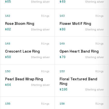
$65
$49
Sterling silver
Sterling silver
142
Rings
143
Rings
Rose Bloom Ring
Flower Motif Ring
$62
$80
Sterling silver
Sterling silver
148
Rings
149
Rings
Crescent Lace Ring
Open Heart Band Ring
$50
$79
Sterling silver
Sterling silver
150
Rings
153
Rings
Pearl Bead Wrap Ring
Floral Textured Band
Ring
$64
Sterling silver
$196
Sterling silver
155
Rings
156
Rings