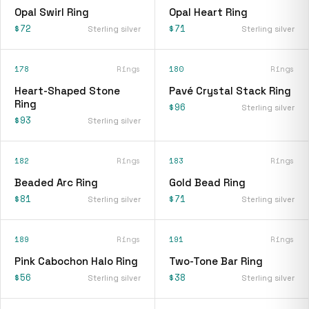
Opal Swirl Ring
Opal Heart Ring
$72
$71
Sterling silver
Sterling silver
178
Rings
180
Rings
Heart-Shaped Stone
Pavé Crystal Stack Ring
Ring
$96
Sterling silver
$93
Sterling silver
182
Rings
183
Rings
Beaded Arc Ring
Gold Bead Ring
$81
$71
Sterling silver
Sterling silver
189
Rings
191
Rings
Pink Cabochon Halo Ring
Two-Tone Bar Ring
$56
$38
Sterling silver
Sterling silver