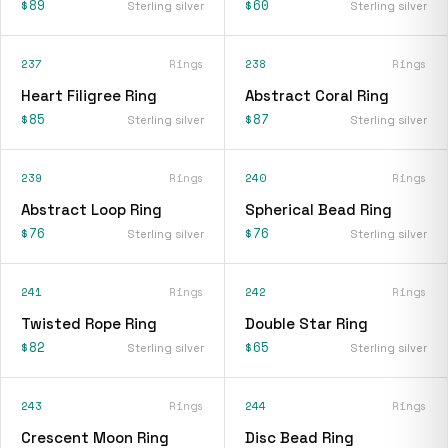
$89
$60
Sterling silver
Sterling silver
237
Rings
238
Rings
Heart Filigree Ring
Abstract Coral Ring
$85
$87
Sterling silver
Sterling silver
239
Rings
240
Rings
Abstract Loop Ring
Spherical Bead Ring
$76
$76
Sterling silver
Sterling silver
241
Rings
242
Rings
Twisted Rope Ring
Double Star Ring
$82
$65
Sterling silver
Sterling silver
243
Rings
244
Rings
Crescent Moon Ring
Disc Bead Ring