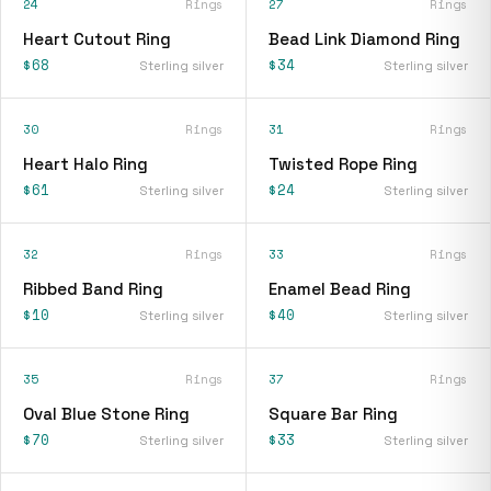
24
Rings
27
Rings
Heart Cutout Ring
Bead Link Diamond Ring
$68
$34
Sterling silver
Sterling silver
30
Rings
31
Rings
Heart Halo Ring
Twisted Rope Ring
$61
$24
Sterling silver
Sterling silver
32
Rings
33
Rings
Ribbed Band Ring
Enamel Bead Ring
$10
$40
Sterling silver
Sterling silver
35
Rings
37
Rings
Oval Blue Stone Ring
Square Bar Ring
$70
$33
Sterling silver
Sterling silver