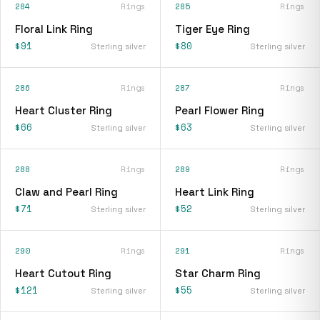
284
Rings
285
Rings
Floral Link Ring
Tiger Eye Ring
$91
$80
Sterling silver
Sterling silver
286
Rings
287
Rings
Heart Cluster Ring
Pearl Flower Ring
$66
$63
Sterling silver
Sterling silver
288
Rings
289
Rings
Claw and Pearl Ring
Heart Link Ring
$71
$52
Sterling silver
Sterling silver
290
Rings
291
Rings
Heart Cutout Ring
Star Charm Ring
$121
$55
Sterling silver
Sterling silver