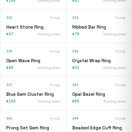
$104
$81
Sterling silver
Sterling silver
331
Rings
333
Rings
Heart Stone Ring
Ribbed Bar Ring
$97
$78
Sterling silver
Sterling silver
334
Rings
336
Rings
Open Wave Ring
Crystal Wrap Ring
$89
$51
Sterling silver
Sterling silver
337
Rings
341
Rings
Blue Gem Cluster Ring
Opal Bezel Ring
$106
$69
Sterling silver
Sterling silver
342
Rings
344
Rings
Prong Set Gem Ring
Beaded Edge Cuff Ring