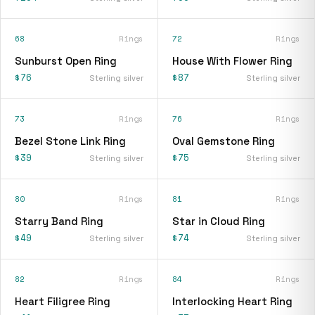
68
Rings
72
Rings
Sunburst Open Ring
House With Flower Ring
$76
$87
Sterling silver
Sterling silver
73
Rings
76
Rings
Bezel Stone Link Ring
Oval Gemstone Ring
$39
$75
Sterling silver
Sterling silver
80
Rings
81
Rings
Starry Band Ring
Star in Cloud Ring
$49
$74
Sterling silver
Sterling silver
82
Rings
84
Rings
Heart Filigree Ring
Interlocking Heart Ring