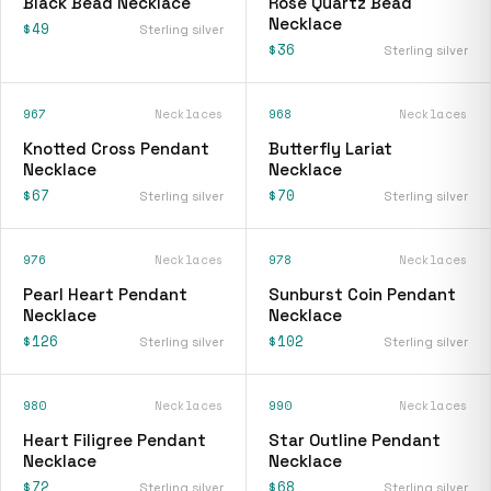
Black Bead Necklace
Rose Quartz Bead
Necklace
$49
Sterling silver
$36
Sterling silver
967
Necklaces
968
Necklaces
Knotted Cross Pendant
Butterfly Lariat
Necklace
Necklace
$67
$70
Sterling silver
Sterling silver
976
Necklaces
978
Necklaces
Pearl Heart Pendant
Sunburst Coin Pendant
Necklace
Necklace
$126
$102
Sterling silver
Sterling silver
980
Necklaces
990
Necklaces
Heart Filigree Pendant
Star Outline Pendant
Necklace
Necklace
$72
$68
Sterling silver
Sterling silver