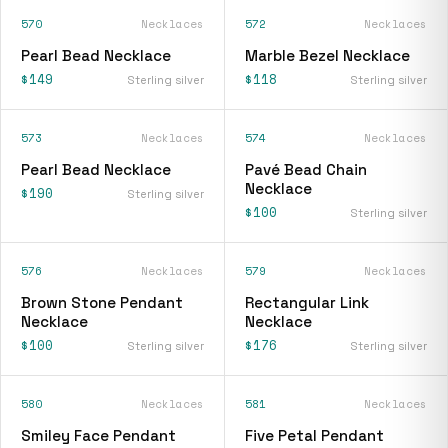
570
Necklaces
572
Necklaces
Pearl Bead Necklace
Marble Bezel Necklace
$149
$118
Sterling silver
Sterling silver
573
Necklaces
574
Necklaces
Pearl Bead Necklace
Pavé Bead Chain
Necklace
$190
Sterling silver
$100
Sterling silver
576
Necklaces
579
Necklaces
Brown Stone Pendant
Rectangular Link
Necklace
Necklace
$100
$176
Sterling silver
Sterling silver
580
Necklaces
581
Necklaces
Smiley Face Pendant
Five Petal Pendant