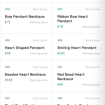
952
Necklaces
953
Necklaces
Bow Pendant Necklace
Ribbon Bow Heart
Pendant
$71
Sterling silver
$74
Sterling silver
956
Necklaces
958
Necklaces
Heart Shaped Pendant
Smiling Heart Pendant
$99
$141
Sterling silver
Sterling silver
959
Necklaces
961
Necklaces
Beaded Heart Necklace
Red Bead Heart
Necklace
$136
Sterling silver
$94
Sterling silver
962
Necklaces
964
Necklaces