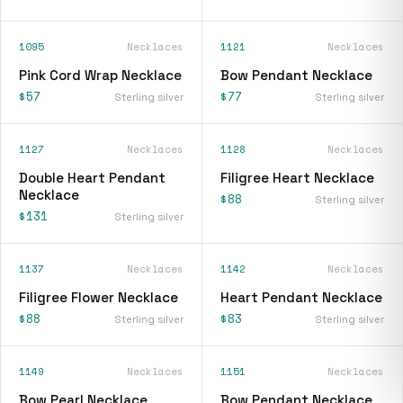
1095
Necklaces
1121
Necklaces
Pink Cord Wrap Necklace
Bow Pendant Necklace
$57
$77
Sterling silver
Sterling silver
1127
Necklaces
1128
Necklaces
Double Heart Pendant
Filigree Heart Necklace
Necklace
$88
Sterling silver
$131
Sterling silver
1137
Necklaces
1142
Necklaces
Filigree Flower Necklace
Heart Pendant Necklace
$88
$83
Sterling silver
Sterling silver
1149
Necklaces
1151
Necklaces
Bow Pearl Necklace
Bow Pendant Necklace