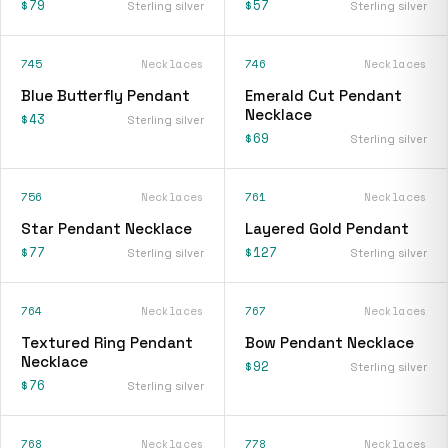
$79
$57
Sterling silver
Sterling silver
745
Necklaces
746
Necklaces
Blue Butterfly Pendant
Emerald Cut Pendant
Necklace
$43
Sterling silver
$69
Sterling silver
756
Necklaces
761
Necklaces
Star Pendant Necklace
Layered Gold Pendant
$77
$127
Sterling silver
Sterling silver
764
Necklaces
767
Necklaces
Textured Ring Pendant
Bow Pendant Necklace
Necklace
$92
Sterling silver
$76
Sterling silver
768
Necklaces
778
Necklaces