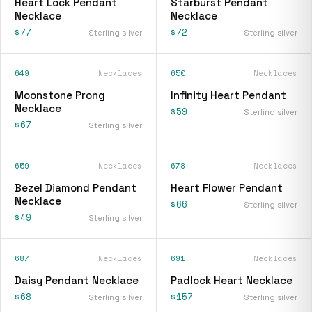
Heart Lock Pendant
Starburst Pendant
Necklace
Necklace
$77
$72
Sterling silver
Sterling silver
649
Necklaces
650
Necklaces
Moonstone Prong
Infinity Heart Pendant
Necklace
$59
Sterling silver
$67
Sterling silver
659
Necklaces
678
Necklaces
Bezel Diamond Pendant
Heart Flower Pendant
Necklace
$66
Sterling silver
$49
Sterling silver
687
Necklaces
691
Necklaces
Daisy Pendant Necklace
Padlock Heart Necklace
$68
$157
Sterling silver
Sterling silver