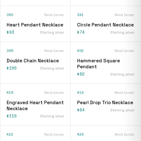
386
Necklaces
391
Necklaces
Heart Pendant Necklace
Circle Pendant Necklace
$93
$74
Sterling silver
Sterling silver
395
Necklaces
402
Necklaces
Double Chain Necklace
Hammered Square
Pendant
$166
Sterling silver
$82
Sterling silver
415
Necklaces
419
Necklaces
Engraved Heart Pendant
Pearl Drop Trio Necklace
Necklace
$84
Sterling silver
$110
Sterling silver
422
Necklaces
426
Necklaces