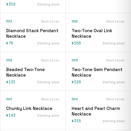
$310
Sterling silver
553
Necklaces
558
Necklaces
Diamond Stack Pendant
Two-Tone Oval Link
Necklace
Necklace
$76
$156
Sterling silver
Sterling silver
559
Necklaces
565
Necklaces
Beaded Two-Tone
Two-Tone Gem Pendant
Necklace
Necklace
$131
$120
Sterling silver
Sterling silver
566
Necklaces
569
Necklaces
Chunky Link Necklace
Heart and Pearl Charm
Necklace
$143
Sterling silver
$315
Sterling silver