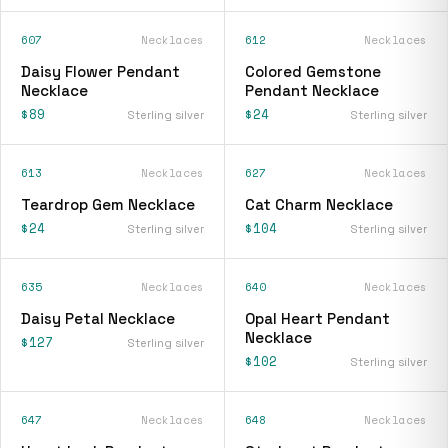
607
Necklaces
612
Necklaces
Daisy Flower Pendant
Colored Gemstone
Necklace
Pendant Necklace
$89
$24
Sterling silver
Sterling silver
613
Necklaces
627
Necklaces
Teardrop Gem Necklace
Cat Charm Necklace
$24
$104
Sterling silver
Sterling silver
635
Necklaces
640
Necklaces
Daisy Petal Necklace
Opal Heart Pendant
Necklace
$127
Sterling silver
$102
Sterling silver
647
Necklaces
648
Necklaces