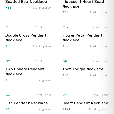
Beaded Bow Necklace
Iridescent Heart Bead
Necklace
$90
Sterling silver
$32
Sterling silver
913
Necklaces
915
Necklaces
Double Cross Pendant
Flower Petal Pendant
Necklace
Necklace
$98
$92
Sterling silver
Sterling silver
921
Necklaces
932
Necklaces
Two Sphere Pendant
Knot Toggle Necklace
Necklace
$73
Sterling silver
$90
Sterling silver
933
Necklaces
948
Necklaces
Fish Pendant Necklace
Heart Pendant Necklace
$62
$141
Sterling silver
Sterling silver