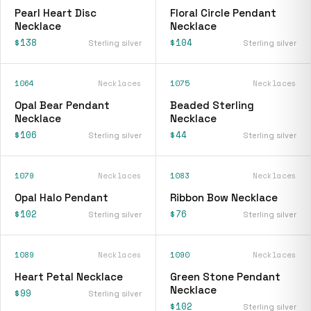
Pearl Heart Disc
Floral Circle Pendant
Necklace
Necklace
$138
$104
Sterling silver
Sterling silver
1064
Necklaces
1075
Necklaces
Opal Bear Pendant
Beaded Sterling
Necklace
Necklace
$106
$44
Sterling silver
Sterling silver
1079
Necklaces
1083
Necklaces
Opal Halo Pendant
Ribbon Bow Necklace
$102
$76
Sterling silver
Sterling silver
1089
Necklaces
1090
Necklaces
Heart Petal Necklace
Green Stone Pendant
Necklace
$99
Sterling silver
$102
Sterling silver