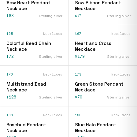
Bow Heart Pendant
Bow Ribbon Pendant
Necklace
Necklace
$88
$71
Sterling silver
Sterling silver
165
Necklaces
167
Necklaces
Colorful Bead Chain
Heart and Cross
Necklace
Necklace
$72
$179
Sterling silver
Sterling silver
176
Necklaces
179
Necklaces
Multistrand Bead
Green Stone Pendant
Necklace
Necklace
$128
$70
Sterling silver
Sterling silver
188
Necklaces
190
Necklaces
Rosebud Pendant
Blue Halo Pendant
Necklace
Necklace