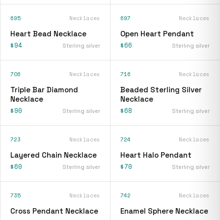
695
Necklaces
697
Necklaces
Heart Bead Necklace
Open Heart Pendant
$94
$66
Sterling silver
Sterling silver
706
Necklaces
716
Necklaces
Triple Bar Diamond
Beaded Sterling Silver
Necklace
Necklace
$90
$68
Sterling silver
Sterling silver
723
Necklaces
724
Necklaces
Layered Chain Necklace
Heart Halo Pendant
$60
$70
Sterling silver
Sterling silver
735
Necklaces
742
Necklaces
Cross Pendant Necklace
Enamel Sphere Necklace