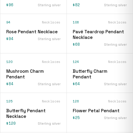
$96
$82
Sterling silver
Sterling silver
94
Necklaces
106
Necklaces
Rose Pendant Necklace
Pavé Teardrop Pendant
Necklace
$94
Sterling silver
$68
Sterling silver
120
Necklaces
124
Necklaces
Mushroom Charm
Butterfly Charm
Pendant
Pendant
$84
$64
Sterling silver
Sterling silver
125
Necklaces
126
Necklaces
Butterfly Pendant
Flower Petal Pendant
Necklace
$25
Sterling silver
$120
Sterling silver