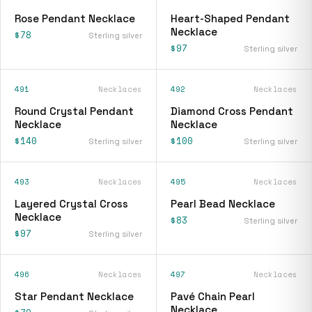
Rose Pendant Necklace
Heart-Shaped Pendant
Necklace
$78
Sterling silver
$97
Sterling silver
491
Necklaces
492
Necklaces
Round Crystal Pendant
Diamond Cross Pendant
Necklace
Necklace
$140
$100
Sterling silver
Sterling silver
493
Necklaces
495
Necklaces
Layered Crystal Cross
Pearl Bead Necklace
Necklace
$83
Sterling silver
$97
Sterling silver
496
Necklaces
497
Necklaces
Star Pendant Necklace
Pavé Chain Pearl
Necklace