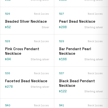
526
Necklaces
527
Necklaces
Beaded Silver Necklace
Pearl Bead Necklace
$52
$208
Silver
Sterling silver
528
Necklaces
529
Necklaces
Pink Cross Pendant
Bar Pendant Pearl
Necklace
Necklace
$94
$166
Sterling silver
Sterling silver
536
Necklaces
537
Necklaces
Faceted Bead Necklace
Black Bead Pendant
Necklace
$278
Sterling silver
$122
Sterling silver
540
Necklaces
541
Necklaces