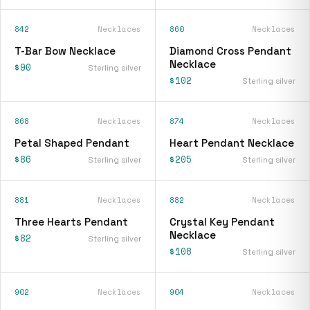
842
Necklaces
860
Necklaces
T-Bar Bow Necklace
Diamond Cross Pendant
Necklace
$90
Sterling silver
$102
Sterling silver
868
Necklaces
874
Necklaces
Petal Shaped Pendant
Heart Pendant Necklace
$86
$205
Sterling silver
Sterling silver
881
Necklaces
882
Necklaces
Three Hearts Pendant
Crystal Key Pendant
Necklace
$82
Sterling silver
$108
Sterling silver
902
Necklaces
904
Necklaces