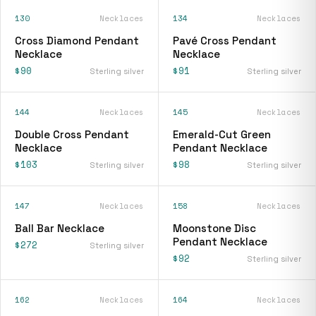
130
Necklaces
134
Necklaces
Cross Diamond Pendant
Pavé Cross Pendant
Necklace
Necklace
$90
$91
Sterling silver
Sterling silver
144
Necklaces
145
Necklaces
Double Cross Pendant
Emerald-Cut Green
Necklace
Pendant Necklace
$103
$98
Sterling silver
Sterling silver
147
Necklaces
158
Necklaces
Ball Bar Necklace
Moonstone Disc
Pendant Necklace
$272
Sterling silver
$92
Sterling silver
162
Necklaces
164
Necklaces