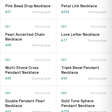
Pink Bead Drop Necklace
Petal Link Necklace
$67
$264
Sterling silver
Sterling silver
517
Necklaces
519
Necklaces
Pearl Accented Chain
Love Letter Necklace
Necklace
$77
Sterling silver
$68
Sterling silver
521
Necklaces
523
Necklaces
Multi-Stone Cross
Triple Bezel Pendant
Pendant Necklace
Necklace
$85
$94
Sterling silver
Sterling silver
524
Necklaces
525
Necklaces
Double Pendant Pearl
Gold Tone Sphere
Necklace
Pendant Necklace
$62
$159
Sterling silver
Sterling silver