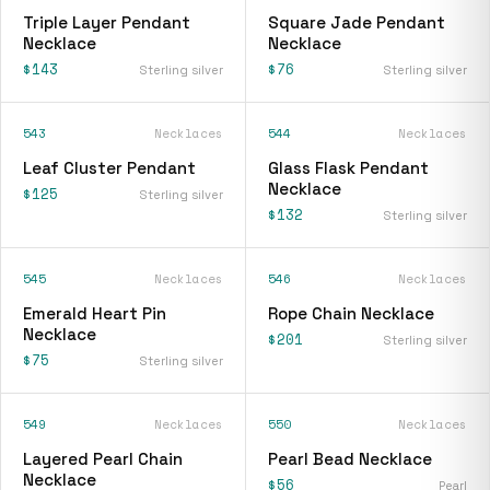
Triple Layer Pendant
Square Jade Pendant
Necklace
Necklace
$143
$76
Sterling silver
Sterling silver
543
Necklaces
544
Necklaces
Leaf Cluster Pendant
Glass Flask Pendant
Necklace
$125
Sterling silver
$132
Sterling silver
545
Necklaces
546
Necklaces
Emerald Heart Pin
Rope Chain Necklace
Necklace
$201
Sterling silver
$75
Sterling silver
549
Necklaces
550
Necklaces
Layered Pearl Chain
Pearl Bead Necklace
Necklace
$56
Pearl