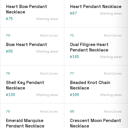
Heart Bow Pendant
Heart Pendant Necklace
Necklace
$87
Sterling silver
$75
Sterling silver
70
Necklaces
71
Necklaces
Bow Heart Pendant
Oval Filigree Heart
Pendant Necklace
$65
Sterling silver
$145
Sterling silver
74
Necklaces
77
Necklaces
Shell Key Pendant
Beaded Knot Chain
Necklace
Necklace
$130
$166
Sterling silver
Sterling silver
78
Necklaces
85
Necklaces
Emerald Marquise
Crescent Moon Pendant
Pendant Necklace
Necklace