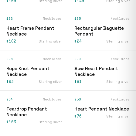
$109
$149
Sterling silver
Sterling silver
192
Necklaces
195
Necklaces
Heart Frame Pendant
Rectangular Baguette
Necklace
Pendant
$102
$24
Sterling silver
Sterling silver
228
Necklaces
229
Necklaces
Rope Knot Pendant
Bow Heart Pendant
Necklace
Necklace
$93
$81
Sterling silver
Sterling silver
234
Necklaces
250
Necklaces
Teardrop Pendant
Heart Pendant Necklace
Necklace
$76
Sterling silver
$103
Sterling silver