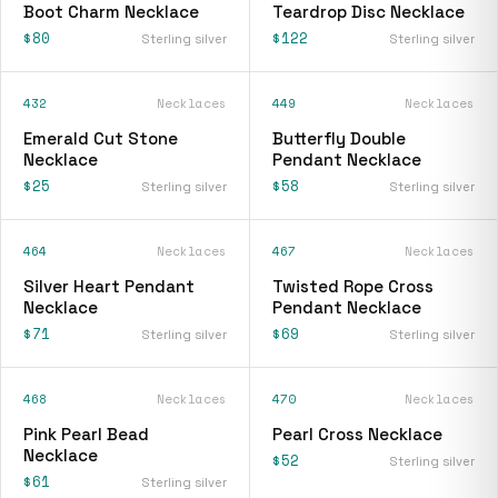
Boot Charm Necklace
Teardrop Disc Necklace
$80
$122
Sterling silver
Sterling silver
432
Necklaces
449
Necklaces
Emerald Cut Stone
Butterfly Double
Necklace
Pendant Necklace
$25
$58
Sterling silver
Sterling silver
464
Necklaces
467
Necklaces
Silver Heart Pendant
Twisted Rope Cross
Necklace
Pendant Necklace
$71
$69
Sterling silver
Sterling silver
468
Necklaces
470
Necklaces
Pink Pearl Bead
Pearl Cross Necklace
Necklace
$52
Sterling silver
$61
Sterling silver