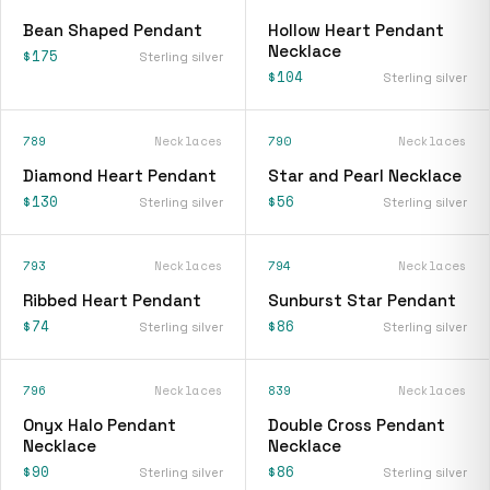
Bean Shaped Pendant
Hollow Heart Pendant
Necklace
$175
Sterling silver
$104
Sterling silver
789
Necklaces
790
Necklaces
Diamond Heart Pendant
Star and Pearl Necklace
$130
$56
Sterling silver
Sterling silver
793
Necklaces
794
Necklaces
Ribbed Heart Pendant
Sunburst Star Pendant
$74
$86
Sterling silver
Sterling silver
796
Necklaces
839
Necklaces
Onyx Halo Pendant
Double Cross Pendant
Necklace
Necklace
$90
$86
Sterling silver
Sterling silver