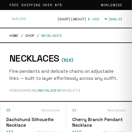
FREE SHIPPING OVER
$75
WORLDWIDE
[SHOP]
[ABOUT]
[BAG·
0
]
Currency
HOME
/
SHOP
/
NECKLACES
NECKLACES
(
510
)
Fine pendants and delicate chains on adjustable
links — built to layer effortlessly across any outfit.
RINGS
EARRINGS
NECKLACES
BRACELETS
03
Necklaces
11
Necklaces
Dachshund Silhouette
Cherry Branch Pendant
Necklace
Necklace
$18
$120