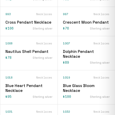
993
Necklaces
997
Necklaces
Cross Pendant Necklace
Crescent Moon Pendant
$106
$76
Sterling silver
Sterling silver
1006
Necklaces
1007
Necklaces
Nautilus Shell Pendant
Dolphin Pendant
Necklace
$78
Sterling silver
$89
Sterling silver
1018
Necklaces
1019
Necklaces
Blue Heart Pendant
Blue Glass Bloom
Necklace
Necklace
$95
$100
Sterling silver
Sterling silver
1031
Necklaces
1032
Necklaces