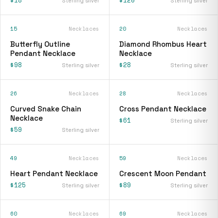
Sterling silver
Sterling silver
15
Necklaces
20
Necklaces
Butterfly Outline
Diamond Rhombus Heart
Pendant Necklace
Necklace
$98
$28
Sterling silver
Sterling silver
26
Necklaces
28
Necklaces
Curved Snake Chain
Cross Pendant Necklace
Necklace
$61
Sterling silver
$59
Sterling silver
49
Necklaces
59
Necklaces
Heart Pendant Necklace
Crescent Moon Pendant
$125
$89
Sterling silver
Sterling silver
60
Necklaces
69
Necklaces