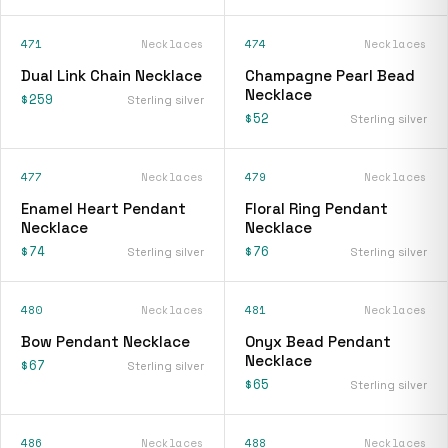
471
Necklaces
474
Necklaces
Dual Link Chain Necklace
Champagne Pearl Bead
Necklace
$259
Sterling silver
$52
Sterling silver
477
Necklaces
479
Necklaces
Enamel Heart Pendant
Floral Ring Pendant
Necklace
Necklace
$74
$76
Sterling silver
Sterling silver
480
Necklaces
481
Necklaces
Bow Pendant Necklace
Onyx Bead Pendant
Necklace
$67
Sterling silver
$65
Sterling silver
486
Necklaces
488
Necklaces