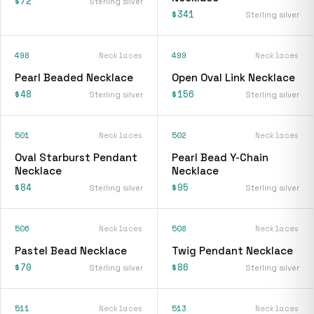
$72
Sterling silver
$341
Sterling silver
498
Necklaces
499
Necklaces
Pearl Beaded Necklace
Open Oval Link Necklace
$48
$156
Sterling silver
Sterling silver
501
Necklaces
502
Necklaces
Oval Starburst Pendant
Pearl Bead Y-Chain
Necklace
Necklace
$84
$95
Sterling silver
Sterling silver
506
Necklaces
508
Necklaces
Pastel Bead Necklace
Twig Pendant Necklace
$70
$86
Sterling silver
Sterling silver
511
Necklaces
513
Necklaces