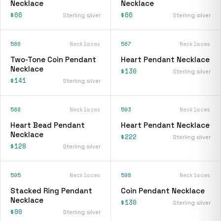
Necklace
Necklace
$66
$66
Sterling silver
Sterling silver
586
Necklaces
587
Necklaces
Two-Tone Coin Pendant
Heart Pendant Necklace
Necklace
$130
Sterling silver
$141
Sterling silver
588
Necklaces
593
Necklaces
Heart Bead Pendant
Heart Pendant Necklace
Necklace
$222
Sterling silver
$128
Sterling silver
595
Necklaces
598
Necklaces
Stacked Ring Pendant
Coin Pendant Necklace
Necklace
$130
Sterling silver
$90
Sterling silver