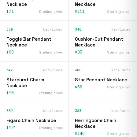
Necklace
Necklace
$71
$111
Sterling silver
Sterling silver
339
Necklaces
340
Necklaces
Toggle Bar Pendant
Cushion-Cut Pendant
Necklace
Necklace
$90
$93
Sterling silver
Sterling silver
347
Necklaces
380
Necklaces
Starburst Charm
Star Pendant Necklace
Necklace
$69
Sterling silver
$10
Sterling silver
382
Necklaces
383
Necklaces
Figaro Chain Necklace
Herringbone Chain
Necklace
$121
Sterling silver
$146
Sterling silver