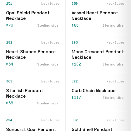
251
Necklaces
259
Necklaces
Opal Shield Pendant
Vessel Heart Pendant
Necklace
Necklace
$79
$86
Sterling silver
Sterling silver
282
Necklaces
295
Necklaces
Heart-Shaped Pendant
Moon Crescent Pendant
Necklace
Necklace
$64
$102
Sterling silver
Sterling silver
309
Necklaces
322
Necklaces
Starfish Pendant
Curb Chain Necklace
Necklace
$117
Sterling silver
$68
Sterling silver
324
Necklaces
332
Necklaces
Sunburst Opal Pendant
Gold Shell Pendant