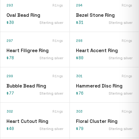
293
Rings
294
Rings
Oval Bead Ring
Bezel Stone Ring
$30
$31
Sterling silver
Sterling silver
297
Rings
298
Rings
Heart Filigree Ring
Heart Accent Ring
$78
$80
Sterling silver
Sterling silver
299
Rings
301
Rings
Bubble Bead Ring
Hammered Disc Ring
$77
$76
Sterling silver
Sterling silver
302
Rings
303
Rings
Heart Cutout Ring
Floral Cluster Ring
$40
$79
Sterling silver
Sterling silver