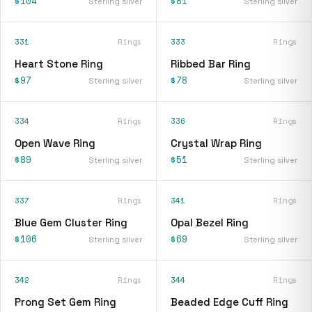
$104
$81
Sterling silver
Sterling silver
331
Rings
333
Rings
Heart Stone Ring
Ribbed Bar Ring
$97
$78
Sterling silver
Sterling silver
334
Rings
336
Rings
Open Wave Ring
Crystal Wrap Ring
$89
$51
Sterling silver
Sterling silver
337
Rings
341
Rings
Blue Gem Cluster Ring
Opal Bezel Ring
$106
$69
Sterling silver
Sterling silver
342
Rings
344
Rings
Prong Set Gem Ring
Beaded Edge Cuff Ring