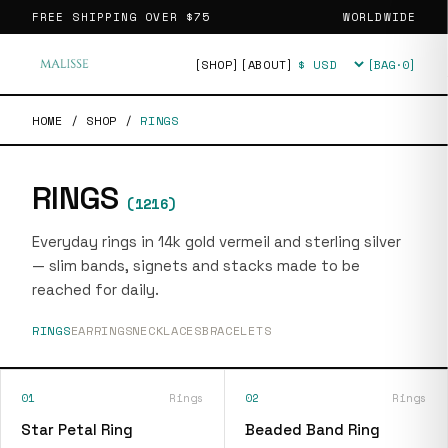
FREE SHIPPING OVER
$75
WORLDWIDE
[SHOP]
[ABOUT]
[BAG·
0
]
Currency
HOME
/
SHOP
/
RINGS
RINGS
(
1216
)
Everyday rings in 14k gold vermeil and sterling silver
— slim bands, signets and stacks made to be
reached for daily.
RINGS
EARRINGS
NECKLACES
BRACELETS
01
Rings
02
Rings
Star Petal Ring
Beaded Band Ring