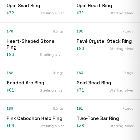
Opal Swirl Ring
Opal Heart Ring
$72
$71
Sterling silver
Sterling silver
178
Rings
180
Rings
Heart-Shaped Stone
Pavé Crystal Stack Ring
Ring
$96
Sterling silver
$93
Sterling silver
182
Rings
183
Rings
Beaded Arc Ring
Gold Bead Ring
$81
$71
Sterling silver
Sterling silver
189
Rings
191
Rings
Pink Cabochon Halo Ring
Two-Tone Bar Ring
$56
$38
Sterling silver
Sterling silver