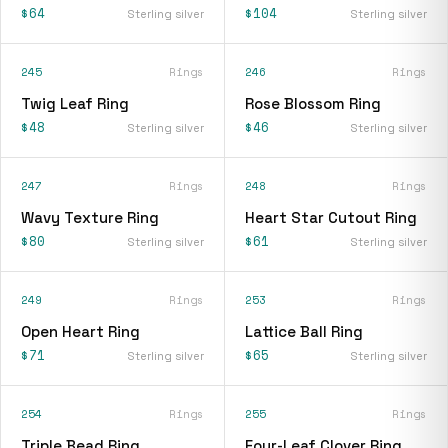
$64
$104
Sterling silver
Sterling silver
245
Rings
246
Rings
Twig Leaf Ring
Rose Blossom Ring
$48
$46
Sterling silver
Sterling silver
247
Rings
248
Rings
Wavy Texture Ring
Heart Star Cutout Ring
$80
$61
Sterling silver
Sterling silver
249
Rings
253
Rings
Open Heart Ring
Lattice Ball Ring
$71
$65
Sterling silver
Sterling silver
254
Rings
255
Rings
Triple Bead Ring
Four-Leaf Clover Ring