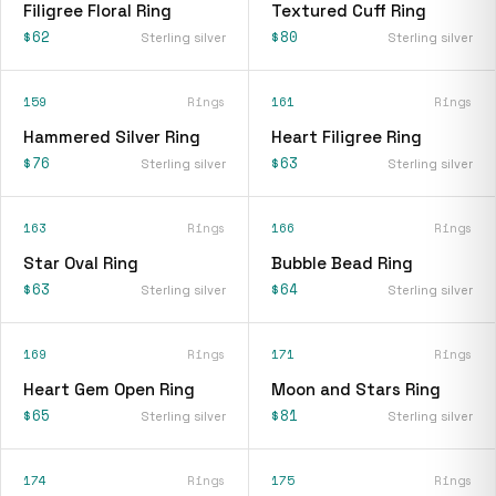
Filigree Floral Ring
Textured Cuff Ring
$62
$80
Sterling silver
Sterling silver
159
Rings
161
Rings
Hammered Silver Ring
Heart Filigree Ring
$76
$63
Sterling silver
Sterling silver
163
Rings
166
Rings
Star Oval Ring
Bubble Bead Ring
$63
$64
Sterling silver
Sterling silver
169
Rings
171
Rings
Heart Gem Open Ring
Moon and Stars Ring
$65
$81
Sterling silver
Sterling silver
174
Rings
175
Rings