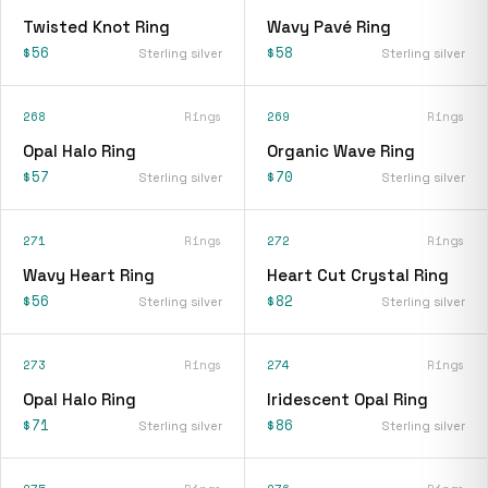
Twisted Knot Ring
Wavy Pavé Ring
$56
$58
Sterling silver
Sterling silver
268
Rings
269
Rings
Opal Halo Ring
Organic Wave Ring
$57
$70
Sterling silver
Sterling silver
271
Rings
272
Rings
Wavy Heart Ring
Heart Cut Crystal Ring
$56
$82
Sterling silver
Sterling silver
273
Rings
274
Rings
Opal Halo Ring
Iridescent Opal Ring
$71
$86
Sterling silver
Sterling silver