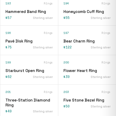
193
Rings
194
Rings
Hammered Band Ring
Honeycomb Cuff Ring
$57
$55
Sterling silver
Sterling silver
196
Rings
197
Rings
Pavé Disk Ring
Bear Charm Ring
$75
$122
Sterling silver
Sterling silver
199
Rings
200
Rings
Starburst Open Ring
Flower Heart Ring
$62
$39
Sterling silver
Sterling silver
201
Rings
203
Rings
Three-Station Diamond
Five Stone Bezel Ring
Ring
$50
Sterling silver
$49
Sterling silver