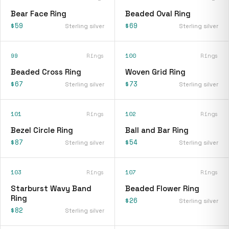
Bear Face Ring
Beaded Oval Ring
$59
$69
Sterling silver
Sterling silver
99
Rings
100
Rings
Beaded Cross Ring
Woven Grid Ring
$67
$73
Sterling silver
Sterling silver
101
Rings
102
Rings
Bezel Circle Ring
Ball and Bar Ring
$87
$54
Sterling silver
Sterling silver
103
Rings
107
Rings
Starburst Wavy Band
Beaded Flower Ring
Ring
$26
Sterling silver
$82
Sterling silver