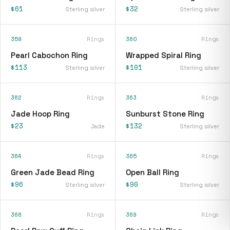
$61
$32
Sterling silver
Sterling silver
359
Rings
360
Rings
Pearl Cabochon Ring
Wrapped Spiral Ring
$113
$101
Sterling silver
Sterling silver
362
Rings
363
Rings
Jade Hoop Ring
Sunburst Stone Ring
$23
$132
Jade
Sterling silver
364
Rings
365
Rings
Green Jade Bead Ring
Open Ball Ring
$96
$90
Sterling silver
Sterling silver
368
Rings
369
Rings