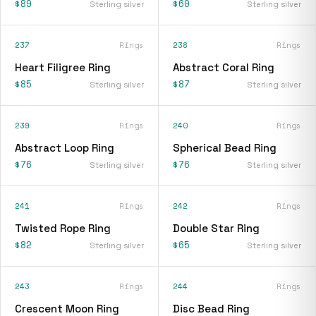
$89
$60
Sterling silver
Sterling silver
237
Rings
238
Rings
Heart Filigree Ring
Abstract Coral Ring
$85
$87
Sterling silver
Sterling silver
239
Rings
240
Rings
Abstract Loop Ring
Spherical Bead Ring
$76
$76
Sterling silver
Sterling silver
241
Rings
242
Rings
Twisted Rope Ring
Double Star Ring
$82
$65
Sterling silver
Sterling silver
243
Rings
244
Rings
Crescent Moon Ring
Disc Bead Ring