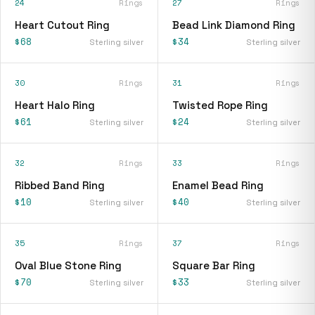
24
Rings
27
Rings
Heart Cutout Ring
Bead Link Diamond Ring
$68
$34
Sterling silver
Sterling silver
30
Rings
31
Rings
Heart Halo Ring
Twisted Rope Ring
$61
$24
Sterling silver
Sterling silver
32
Rings
33
Rings
Ribbed Band Ring
Enamel Bead Ring
$10
$40
Sterling silver
Sterling silver
35
Rings
37
Rings
Oval Blue Stone Ring
Square Bar Ring
$70
$33
Sterling silver
Sterling silver