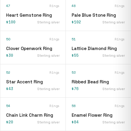
47
Rings
48
Rings
Heart Gemstone Ring
Pale Blue Stone Ring
$100
$102
Sterling silver
Sterling silver
50
Rings
51
Rings
Clover Openwork Ring
Lattice Diamond Ring
$30
$55
Sterling silver
Sterling silver
52
Rings
53
Rings
Star Accent Ring
Ribbed Bead Ring
$43
$76
Sterling silver
Sterling silver
54
Rings
56
Rings
Chain Link Charm Ring
Enamel Flower Ring
$20
$84
Sterling silver
Sterling silver