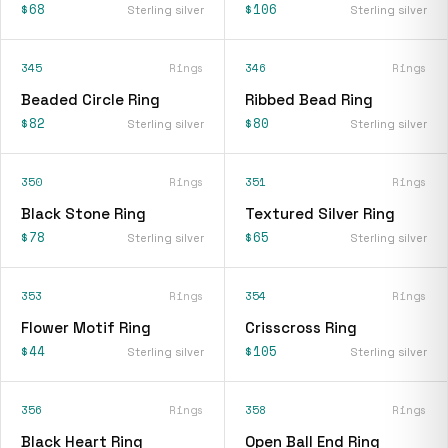
$68
$106
Sterling silver
Sterling silver
345
Rings
346
Rings
Beaded Circle Ring
Ribbed Bead Ring
$82
$80
Sterling silver
Sterling silver
350
Rings
351
Rings
Black Stone Ring
Textured Silver Ring
$78
$65
Sterling silver
Sterling silver
353
Rings
354
Rings
Flower Motif Ring
Crisscross Ring
$44
$105
Sterling silver
Sterling silver
356
Rings
358
Rings
Black Heart Ring
Open Ball End Ring