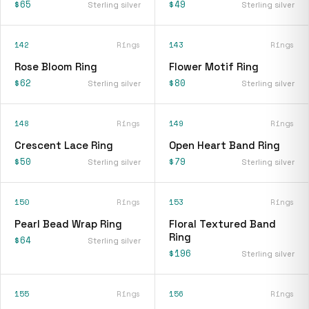
$65
$49
Sterling silver
Sterling silver
142
Rings
143
Rings
Rose Bloom Ring
Flower Motif Ring
$62
$80
Sterling silver
Sterling silver
148
Rings
149
Rings
Crescent Lace Ring
Open Heart Band Ring
$50
$79
Sterling silver
Sterling silver
150
Rings
153
Rings
Pearl Bead Wrap Ring
Floral Textured Band
Ring
$64
Sterling silver
$196
Sterling silver
155
Rings
156
Rings