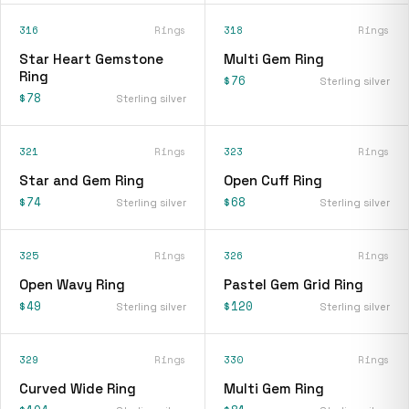
316
Rings
318
Rings
Star Heart Gemstone
Multi Gem Ring
Ring
$76
Sterling silver
$78
Sterling silver
321
Rings
323
Rings
Star and Gem Ring
Open Cuff Ring
$74
$68
Sterling silver
Sterling silver
325
Rings
326
Rings
Open Wavy Ring
Pastel Gem Grid Ring
$49
$120
Sterling silver
Sterling silver
329
Rings
330
Rings
Curved Wide Ring
Multi Gem Ring