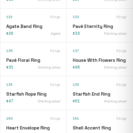
132
Rings
133
Rings
Agate Band Ring
Pavé Eternity Ring
$26
$18
Agate
Sterling silver
135
Rings
137
Rings
Pavé Floral Ring
House With Flowers Ring
$31
$98
Sterling silver
Sterling silver
138
Rings
139
Rings
Starfish Rope Ring
Starfish End Ring
$47
$51
Sterling silver
Sterling silver
140
Rings
141
Rings
Heart Envelope Ring
Shell Accent Ring