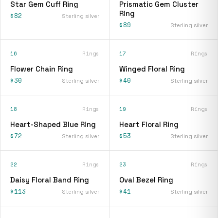
Star Gem Cuff Ring
Prismatic Gem Cluster
Ring
$82
Sterling silver
$89
Sterling silver
16
Rings
17
Rings
Flower Chain Ring
Winged Floral Ring
$30
$40
Sterling silver
Sterling silver
18
Rings
19
Rings
Heart-Shaped Blue Ring
Heart Floral Ring
$72
$53
Sterling silver
Sterling silver
22
Rings
23
Rings
Daisy Floral Band Ring
Oval Bezel Ring
$113
$41
Sterling silver
Sterling silver