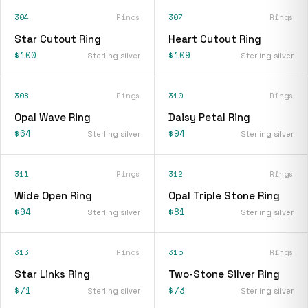
304
Rings
307
Rings
Star Cutout Ring
Heart Cutout Ring
$100
$109
Sterling silver
Sterling silver
308
Rings
310
Rings
Opal Wave Ring
Daisy Petal Ring
$64
$94
Sterling silver
Sterling silver
311
Rings
312
Rings
Wide Open Ring
Opal Triple Stone Ring
$94
$81
Sterling silver
Sterling silver
313
Rings
315
Rings
Star Links Ring
Two-Stone Silver Ring
$71
$73
Sterling silver
Sterling silver