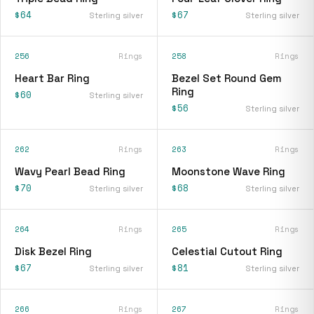
$64
$67
Sterling silver
Sterling silver
256
Rings
258
Rings
Heart Bar Ring
Bezel Set Round Gem
Ring
$60
Sterling silver
$56
Sterling silver
262
Rings
263
Rings
Wavy Pearl Bead Ring
Moonstone Wave Ring
$70
$68
Sterling silver
Sterling silver
264
Rings
265
Rings
Disk Bezel Ring
Celestial Cutout Ring
$67
$81
Sterling silver
Sterling silver
266
Rings
267
Rings