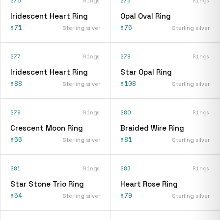
275
Rings
276
Rings
Iridescent Heart Ring
Opal Oval Ring
$71
$76
Sterling silver
Sterling silver
277
Rings
278
Rings
Iridescent Heart Ring
Star Opal Ring
$88
$108
Sterling silver
Sterling silver
279
Rings
280
Rings
Crescent Moon Ring
Braided Wire Ring
$66
$81
Sterling silver
Sterling silver
281
Rings
283
Rings
Star Stone Trio Ring
Heart Rose Ring
$54
$79
Sterling silver
Sterling silver