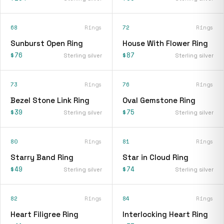
68
Rings
72
Rings
Sunburst Open Ring
House With Flower Ring
$76
$87
Sterling silver
Sterling silver
73
Rings
76
Rings
Bezel Stone Link Ring
Oval Gemstone Ring
$39
$75
Sterling silver
Sterling silver
80
Rings
81
Rings
Starry Band Ring
Star in Cloud Ring
$49
$74
Sterling silver
Sterling silver
82
Rings
84
Rings
Heart Filigree Ring
Interlocking Heart Ring