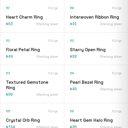
57
Rings
58
Rings
Heart Charm Ring
Interwoven Ribbon Ring
$63
$41
Sterling silver
Sterling silver
61
Rings
62
Rings
Floral Petal Ring
Starry Open Ring
$49
$82
Sterling silver
Sterling silver
63
Rings
64
Rings
Textured Gemstone
Pearl Bezel Ring
Ring
$45
Sterling silver
$80
Sterling silver
65
Rings
66
Rings
Crystal Orb Ring
Heart Gem Halo Ring
$154
$95
Sterling silver
Sterling silver