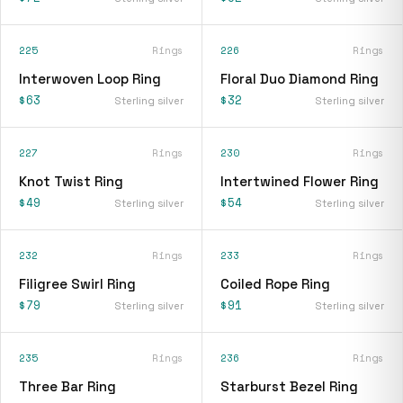
225
Rings
226
Rings
Interwoven Loop Ring
Floral Duo Diamond Ring
$63
$32
Sterling silver
Sterling silver
227
Rings
230
Rings
Knot Twist Ring
Intertwined Flower Ring
$49
$54
Sterling silver
Sterling silver
232
Rings
233
Rings
Filigree Swirl Ring
Coiled Rope Ring
$79
$91
Sterling silver
Sterling silver
235
Rings
236
Rings
Three Bar Ring
Starburst Bezel Ring