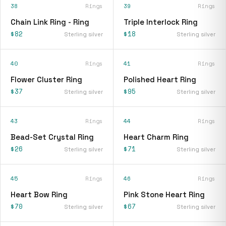
38
Rings
39
Rings
Chain Link Ring - Ring
Triple Interlock Ring
$82
$18
Sterling silver
Sterling silver
40
Rings
41
Rings
Flower Cluster Ring
Polished Heart Ring
$37
$95
Sterling silver
Sterling silver
43
Rings
44
Rings
Bead-Set Crystal Ring
Heart Charm Ring
$26
$71
Sterling silver
Sterling silver
45
Rings
46
Rings
Heart Bow Ring
Pink Stone Heart Ring
$70
$67
Sterling silver
Sterling silver