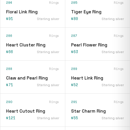
284
Rings
285
Rings
Floral Link Ring
Tiger Eye Ring
$91
$80
Sterling silver
Sterling silver
286
Rings
287
Rings
Heart Cluster Ring
Pearl Flower Ring
$66
$63
Sterling silver
Sterling silver
288
Rings
289
Rings
Claw and Pearl Ring
Heart Link Ring
$71
$52
Sterling silver
Sterling silver
290
Rings
291
Rings
Heart Cutout Ring
Star Charm Ring
$121
$55
Sterling silver
Sterling silver