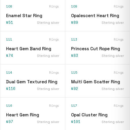
108
Rings
109
Rings
Enamel Star Ring
Opalescent Heart Ring
$51
$89
Sterling silver
Sterling silver
111
Rings
113
Rings
Heart Gem Band Ring
Princess Cut Rope Ring
$74
$83
Sterling silver
Sterling silver
114
Rings
115
Rings
Dual Gem Textured Ring
Multi Gem Scatter Ring
$116
$92
Sterling silver
Sterling silver
116
Rings
117
Rings
Heart Gem Ring
Opal Cluster Ring
$97
$101
Sterling silver
Sterling silver