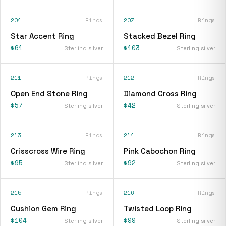
204
Rings
207
Rings
Star Accent Ring
Stacked Bezel Ring
$61
$103
Sterling silver
Sterling silver
211
Rings
212
Rings
Open End Stone Ring
Diamond Cross Ring
$57
$42
Sterling silver
Sterling silver
213
Rings
214
Rings
Crisscross Wire Ring
Pink Cabochon Ring
$95
$92
Sterling silver
Sterling silver
215
Rings
216
Rings
Cushion Gem Ring
Twisted Loop Ring
$104
$99
Sterling silver
Sterling silver