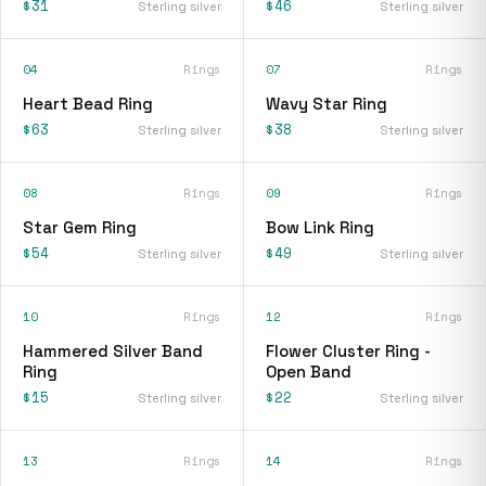
$31
$46
Sterling silver
Sterling silver
04
Rings
07
Rings
Heart Bead Ring
Wavy Star Ring
$63
$38
Sterling silver
Sterling silver
08
Rings
09
Rings
Star Gem Ring
Bow Link Ring
$54
$49
Sterling silver
Sterling silver
10
Rings
12
Rings
Hammered Silver Band
Flower Cluster Ring -
Ring
Open Band
$15
$22
Sterling silver
Sterling silver
13
Rings
14
Rings