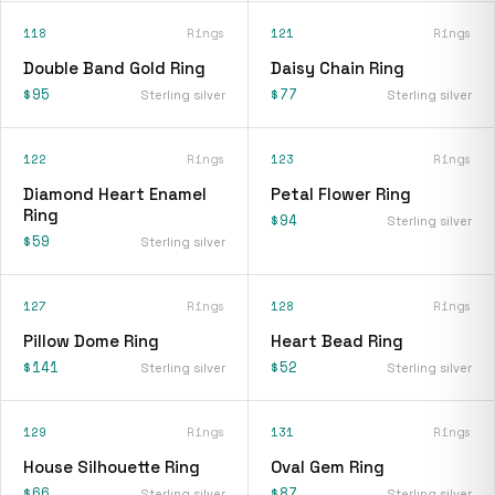
118
Rings
121
Rings
Double Band Gold Ring
Daisy Chain Ring
$95
$77
Sterling silver
Sterling silver
122
Rings
123
Rings
Diamond Heart Enamel
Petal Flower Ring
Ring
$94
Sterling silver
$59
Sterling silver
127
Rings
128
Rings
Pillow Dome Ring
Heart Bead Ring
$141
$52
Sterling silver
Sterling silver
129
Rings
131
Rings
House Silhouette Ring
Oval Gem Ring
$66
$87
Sterling silver
Sterling silver