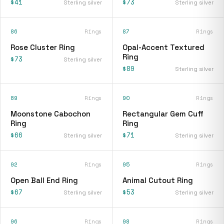
$41
$73
Sterling silver
Sterling silver
86
Rings
87
Rings
Rose Cluster Ring
Opal-Accent Textured
Ring
$73
Sterling silver
$89
Sterling silver
89
Rings
90
Rings
Moonstone Cabochon
Rectangular Gem Cuff
Ring
Ring
$66
$71
Sterling silver
Sterling silver
92
Rings
95
Rings
Open Ball End Ring
Animal Cutout Ring
$67
$53
Sterling silver
Sterling silver
96
Rings
98
Rings