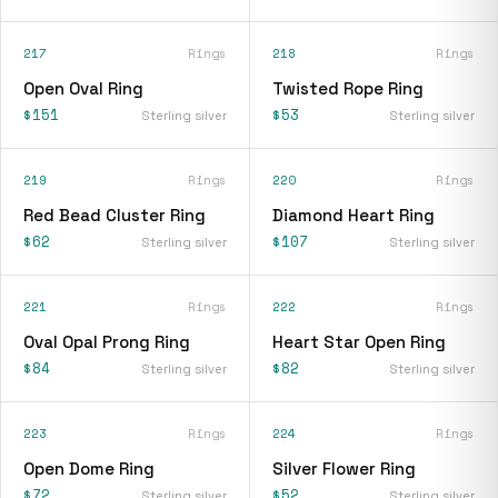
217
Rings
218
Rings
Open Oval Ring
Twisted Rope Ring
$151
$53
Sterling silver
Sterling silver
219
Rings
220
Rings
Red Bead Cluster Ring
Diamond Heart Ring
$62
$107
Sterling silver
Sterling silver
221
Rings
222
Rings
Oval Opal Prong Ring
Heart Star Open Ring
$84
$82
Sterling silver
Sterling silver
223
Rings
224
Rings
Open Dome Ring
Silver Flower Ring
$72
$52
Sterling silver
Sterling silver