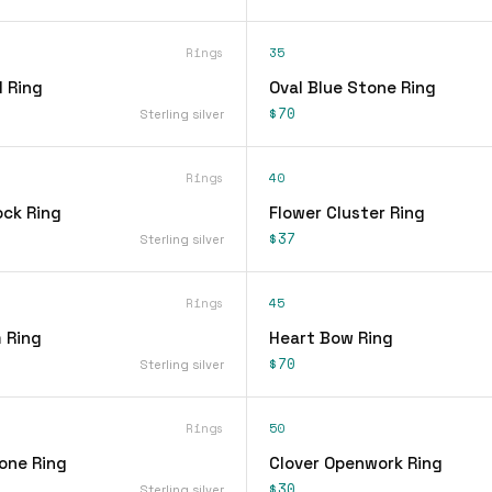
Rings
35
 Ring
Oval Blue Stone Ring
$70
Sterling silver
Rings
40
ock Ring
Flower Cluster Ring
$37
Sterling silver
Rings
45
 Ring
Heart Bow Ring
$70
Sterling silver
Rings
50
one Ring
Clover Openwork Ring
$30
Sterling silver