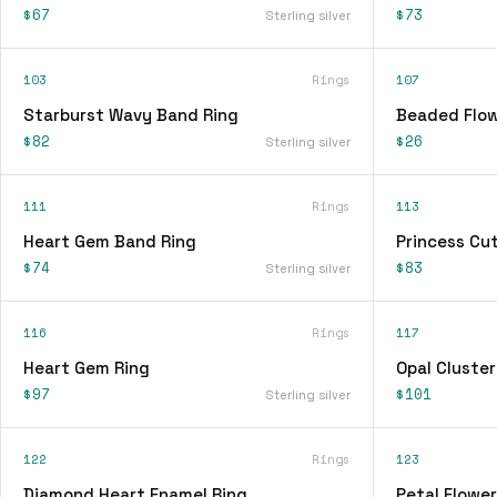
$67
$73
Sterling silver
103
Rings
107
Starburst Wavy Band Ring
Beaded Flow
$82
$26
Sterling silver
111
Rings
113
Heart Gem Band Ring
Princess Cu
$74
$83
Sterling silver
116
Rings
117
Heart Gem Ring
Opal Cluster
$97
$101
Sterling silver
122
Rings
123
Diamond Heart Enamel Ring
Petal Flower