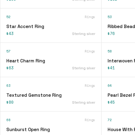
52
Rings
53
Star Accent Ring
Ribbed Bead
$43
$76
Sterling silver
57
Rings
58
Heart Charm Ring
Interwoven 
$63
$41
Sterling silver
63
Rings
64
Textured Gemstone Ring
Pearl Bezel 
$80
$45
Sterling silver
68
Rings
72
Sunburst Open Ring
House With 