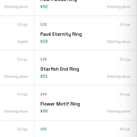
$52
Sterling silver
Sterling silver
Rings
133
Rings
Pavé Eternity Ring
$18
Agate
Sterling silver
Rings
139
Rings
Starfish End Ring
$51
Sterling silver
Sterling silver
Rings
143
Rings
Flower Motif Ring
$80
Sterling silver
Sterling silver
Rings
153
Rings