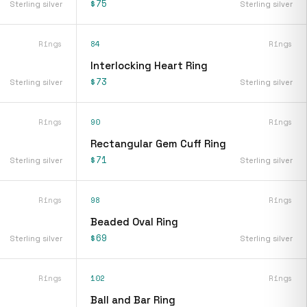
$75
Sterling silver
Sterling silver
Rings
84
Rings
Interlocking Heart Ring
$73
Sterling silver
Sterling silver
Rings
90
Rings
Rectangular Gem Cuff Ring
$71
Sterling silver
Sterling silver
Rings
98
Rings
Beaded Oval Ring
$69
Sterling silver
Sterling silver
Rings
102
Rings
Ball and Bar Ring