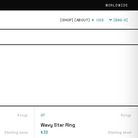
WORLDWIDE
[SHOP]
[ABOUT]
[BAG·
0
]
Currency
Rings
07
Rings
Wavy Star Ring
$38
Sterling silver
Sterling silver