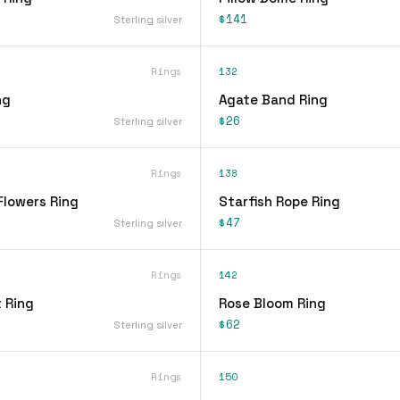
$141
Sterling silver
Rings
132
ng
Agate Band Ring
$26
Sterling silver
Rings
138
Flowers Ring
Starfish Rope Ring
$47
Sterling silver
Rings
142
 Ring
Rose Bloom Ring
$62
Sterling silver
Rings
150