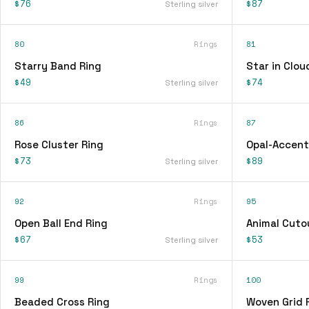
$76
$87
Sterling silver
80
Rings
81
Starry Band Ring
Star in Clou
$49
$74
Sterling silver
86
Rings
87
Rose Cluster Ring
Opal-Accent
$73
$89
Sterling silver
92
Rings
95
Open Ball End Ring
Animal Cuto
$67
$53
Sterling silver
99
Rings
100
Beaded Cross Ring
Woven Grid 