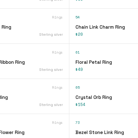
Rings
54
 Ring
Chain Link Charm Ring
$20
Sterling silver
Rings
61
Ribbon Ring
Floral Petal Ring
$49
Sterling silver
Rings
65
Ring
Crystal Orb Ring
$154
Sterling silver
Rings
73
Flower Ring
Bezel Stone Link Ring