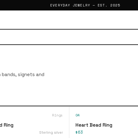
EVERYDAY JEWELRY — EST. 2025
im bands, signets and
Rings
04
d Ring
Heart Bead Ring
$63
Sterling silver