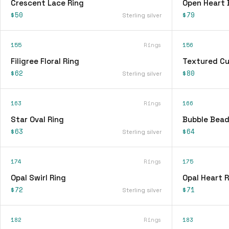
Crescent Lace Ring
Open Heart 
$50
$79
Sterling silver
155
Rings
156
Filigree Floral Ring
Textured Cu
$62
$80
Sterling silver
163
Rings
166
Star Oval Ring
Bubble Bead
$63
$64
Sterling silver
174
Rings
175
Opal Swirl Ring
Opal Heart R
$72
$71
Sterling silver
182
Rings
183