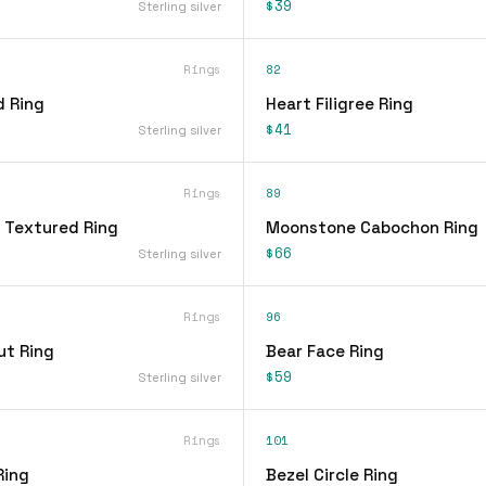
$39
Sterling silver
Rings
82
d Ring
Heart Filigree Ring
$41
Sterling silver
Rings
89
 Textured Ring
Moonstone Cabochon Ring
$66
Sterling silver
Rings
96
ut Ring
Bear Face Ring
$59
Sterling silver
Rings
101
Ring
Bezel Circle Ring