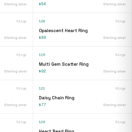
$54
Sterling silver
Sterling silver
Rings
109
Rings
Opalescent Heart Ring
$89
Sterling silver
Sterling silver
Rings
115
Rings
Multi Gem Scatter Ring
$92
Sterling silver
Sterling silver
Rings
121
Rings
Daisy Chain Ring
$77
Sterling silver
Sterling silver
Rings
128
Rings
Heart Bead Ring