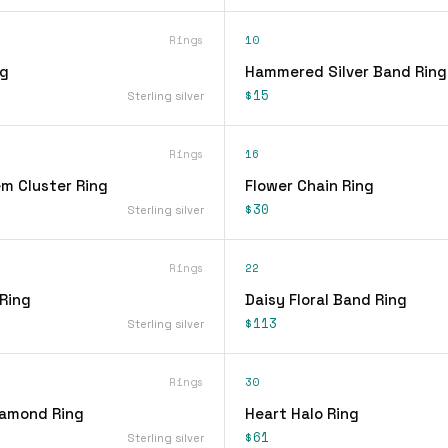
Rings
10
ng
Hammered Silver Band Ring
$15
Sterling silver
Rings
16
em Cluster Ring
Flower Chain Ring
$30
Sterling silver
Rings
22
 Ring
Daisy Floral Band Ring
$113
Sterling silver
Rings
30
iamond Ring
Heart Halo Ring
$61
Sterling silver