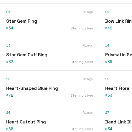
08
Rings
09
Star Gem Ring
Bow Link Ri
$54
$49
Sterling silver
13
Rings
14
Star Gem Cuff Ring
Prismatic G
$82
$89
Sterling silver
18
Rings
19
Heart-Shaped Blue Ring
Heart Floral
$72
$53
Sterling silver
24
Rings
27
Heart Cutout Ring
Bead Link D
$68
$34
Sterling silver