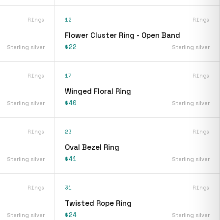
Rings
12
Rings
Flower Cluster Ring - Open Band
$22
Sterling silver
Sterling silver
Rings
17
Rings
Winged Floral Ring
$40
Sterling silver
Sterling silver
Rings
23
Rings
Oval Bezel Ring
$41
Sterling silver
Sterling silver
Rings
31
Rings
Twisted Rope Ring
$24
Sterling silver
Sterling silver