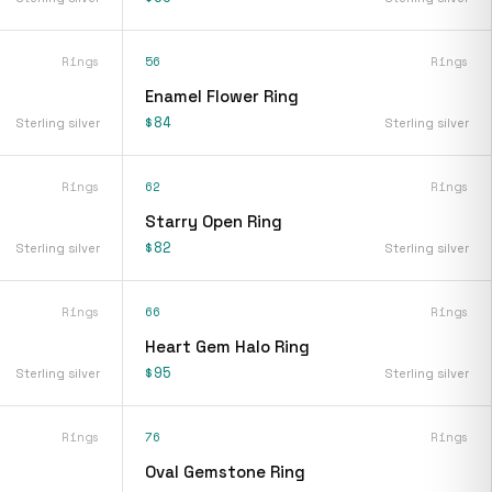
Rings
56
Rings
Enamel Flower Ring
$84
Sterling silver
Sterling silver
Rings
62
Rings
Starry Open Ring
$82
Sterling silver
Sterling silver
Rings
66
Rings
Heart Gem Halo Ring
$95
Sterling silver
Sterling silver
Rings
76
Rings
Oval Gemstone Ring