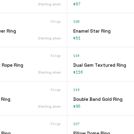
$87
Sterling silver
Rings
108
er Ring
Enamel Star Ring
$51
Sterling silver
Rings
114
t Rope Ring
Dual Gem Textured Ring
$116
Sterling silver
Rings
118
 Ring
Double Band Gold Ring
$95
Sterling silver
Rings
127
 Ring
Pillow Dome Ring