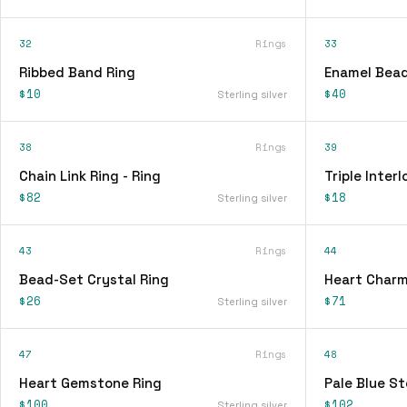
32
Rings
33
Ribbed Band Ring
Enamel Bead
$10
$40
Sterling silver
38
Rings
39
Chain Link Ring - Ring
Triple Interl
$82
$18
Sterling silver
43
Rings
44
Bead-Set Crystal Ring
Heart Charm
$26
$71
Sterling silver
47
Rings
48
Heart Gemstone Ring
Pale Blue St
$100
$102
Sterling silver