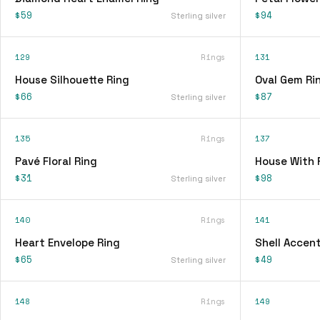
$59
$94
Sterling silver
129
Rings
131
House Silhouette Ring
Oval Gem Ri
$66
$87
Sterling silver
135
Rings
137
Pavé Floral Ring
House With 
$31
$98
Sterling silver
140
Rings
141
Heart Envelope Ring
Shell Accent
$65
$49
Sterling silver
148
Rings
149