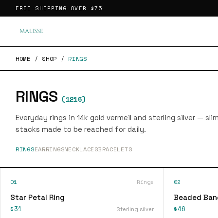
FREE SHIPPING OVER
$75
HOME
/
SHOP
/
RINGS
RINGS
(
1216
)
Everyday rings in 14k gold vermeil and sterling silver — sl
stacks made to be reached for daily.
RINGS
EARRINGS
NECKLACES
BRACELETS
01
Rings
02
Star Petal Ring
Beaded Ban
$31
$46
Sterling silver