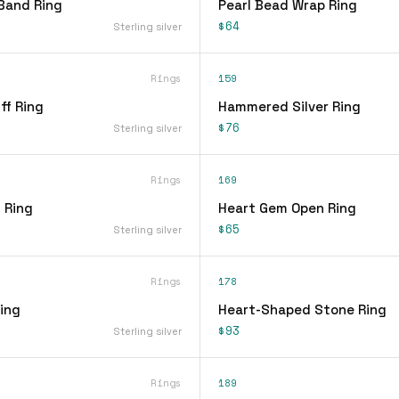
Band Ring
Pearl Bead Wrap Ring
$64
Sterling silver
Rings
159
ff Ring
Hammered Silver Ring
$76
Sterling silver
Rings
169
 Ring
Heart Gem Open Ring
$65
Sterling silver
Rings
178
ing
Heart-Shaped Stone Ring
$93
Sterling silver
Rings
189