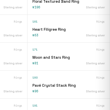
Floral Textured Band Ring
$196
Sterling silver
Sterling silver
Rings
161
Rings
Heart Filigree Ring
$63
Sterling silver
Sterling silver
Rings
171
Rings
Moon and Stars Ring
$81
Sterling silver
Sterling silver
Rings
180
Rings
Pavé Crystal Stack Ring
$96
Sterling silver
Sterling silver
Rings
191
Rings