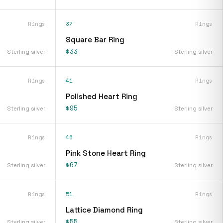
Rings
37
Rings
Square Bar Ring
$33
Sterling silver
Sterling silver
Rings
41
Rings
Polished Heart Ring
$95
Sterling silver
Sterling silver
Rings
46
Rings
Pink Stone Heart Ring
$67
Sterling silver
Sterling silver
Rings
51
Rings
Lattice Diamond Ring
$55
Sterling silver
Sterling silver